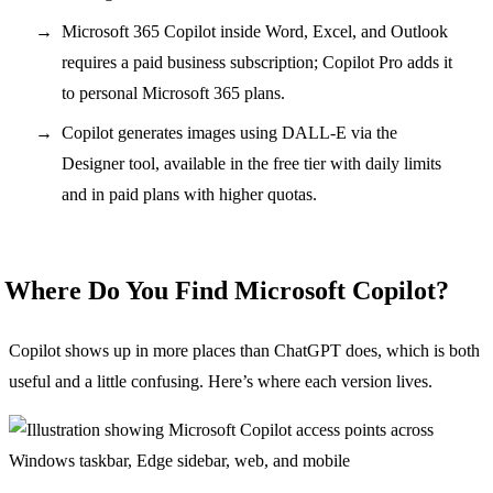
Microsoft 365 Copilot inside Word, Excel, and Outlook
requires a paid business subscription; Copilot Pro adds it
to personal Microsoft 365 plans.
Copilot generates images using DALL-E via the
Designer tool, available in the free tier with daily limits
and in paid plans with higher quotas.
Where Do You Find Microsoft Copilot?
Copilot shows up in more places than ChatGPT does, which is both
useful and a little confusing. Here’s where each version lives.