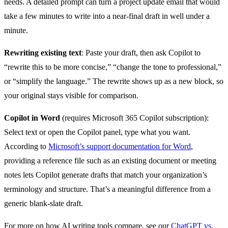
needs. A detailed prompt can turn a project update email that would
take a few minutes to write into a near-final draft in well under a
minute.
Rewriting existing text
: Paste your draft, then ask Copilot to
“rewrite this to be more concise,” “change the tone to professional,”
or “simplify the language.” The rewrite shows up as a new block, so
your original stays visible for comparison.
Copilot in Word
(requires Microsoft 365 Copilot subscription):
Select text or open the Copilot panel, type what you want.
According to
Microsoft’s support documentation for Word
,
providing a reference file such as an existing document or meeting
notes lets Copilot generate drafts that match your organization’s
terminology and structure. That’s a meaningful difference from a
generic blank-slate draft.
For more on how AI writing tools compare, see our
ChatGPT vs.