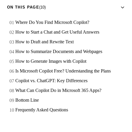
ON THIS PAGE
(10)
Where Do You Find Microsoft Copilot?
How to Start a Chat and Get Useful Answers
How to Draft and Rewrite Text
How to Summarize Documents and Webpages
How to Generate Images with Copilot
Is Microsoft Copilot Free? Understanding the Plans
Copilot vs. ChatGPT: Key Differences
What Can Copilot Do in Microsoft 365 Apps?
Bottom Line
Frequently Asked Questions