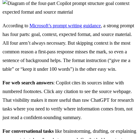
According to
Microsoft’s prompt writing guidance
, a strong prompt
has four parts: goal, context, expected format, and source material.
All four aren’t always necessary. But skipping context is the most
common reason a first-pass response misses the mark, so even a
sentence of background helps. The format instruction (“give me a
table” or “keep it under 100 words”) is the other easy win.
For web search answers
: Copilot cites its sources inline with
numbered footnotes. Click any citation to see the source webpage.
That visibility makes it more useful than raw ChatGPT for research
tasks where you need to verify where information comes from, not
just read a confident-sounding summary.
For conversational tasks
like brainstorming, drafting, or explaining