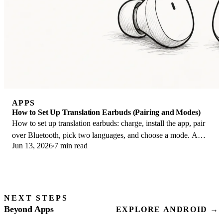
APPS
How to Set Up Translation Earbuds (Pairing and Modes)
How to set up translation earbuds: charge, install the app, pair
over Bluetooth, pick two languages, and choose a mode. A
Jun 13, 2026
7 min read
step-by-step first-use guide.
NEXT STEPS
Beyond Apps
EXPLORE ANDROID →