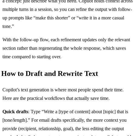
a concept: just describe what you need. Copilot holds context across
multiple turns in a session, so you can refine the output with follow-
up prompts like “make this shorter” or “write it in a more casual
tone.”
With the follow-up flow, each refinement updates only the relevant
section rather than regenerating the whole response, which saves
time compared to starting over.
How to Draft and Rewrite Text
Copilot’s text generation is where most people spend their time.
Here are the practical workflows that actually save time.
Quick drafts
: Type “Write a [type of content] about [topic] that is
[tone/length].” For email drafts specifically, the more context you
provide (recipient, relationship, goal), the less editing the output