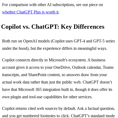
For comparison with other AI subscriptions, see our piece on
whether ChatGPT Plus is worth it
.
Copilot vs. ChatGPT: Key Differences
Both run on OpenAI models (Copilot uses GPT-4 and GPT-5 series
under the hood), but the experience differs in meaningful ways.
Copilot connects directly to Microsoft’s ecosystem. A business
account gives it access to your OneDrive, Outlook calendar, Teams
transcripts, and SharePoint content, so answers draw from your
actual work data rather than just the public web. ChatGPT doesn’t
have that Microsoft 365 integration built in, though it does offer its
own plugin and tool-use capabilities for other services.
Copilot returns cited web sources by default. Ask a factual question,
and you get numbered footnotes to click. ChatGPT’s standard mode