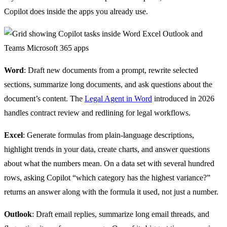
Copilot does inside the apps you already use.
Word
: Draft new documents from a prompt, rewrite selected
sections, summarize long documents, and ask questions about the
document’s content. The
Legal Agent in Word
introduced in 2026
handles contract review and redlining for legal workflows.
Excel
: Generate formulas from plain-language descriptions,
highlight trends in your data, create charts, and answer questions
about what the numbers mean. On a data set with several hundred
rows, asking Copilot “which category has the highest variance?”
returns an answer along with the formula it used, not just a number.
Outlook
: Draft email replies, summarize long email threads, and