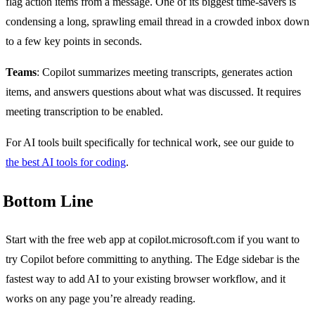
flag action items from a message. One of its biggest time-savers is
condensing a long, sprawling email thread in a crowded inbox down
to a few key points in seconds.
Teams
: Copilot summarizes meeting transcripts, generates action
items, and answers questions about what was discussed. It requires
meeting transcription to be enabled.
For AI tools built specifically for technical work, see our guide to
the best AI tools for coding
.
Bottom Line
Start with the free web app at copilot.microsoft.com if you want to
try Copilot before committing to anything. The Edge sidebar is the
fastest way to add AI to your existing browser workflow, and it
works on any page you’re already reading.