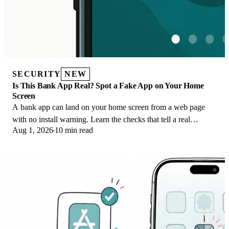
SECURITY
NEW
Is This Bank App Real? Spot a Fake App on Your Home
Screen
A bank app can land on your home screen from a web page
with no install warning. Learn the checks that tell a real
Aug 1, 2026
10 min read
banking app from a phishing web app.