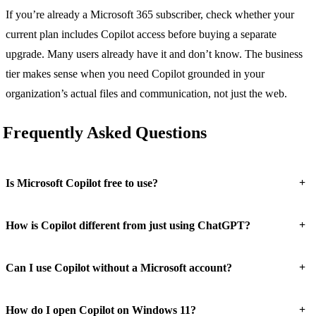
If you’re already a Microsoft 365 subscriber, check whether your
current plan includes Copilot access before buying a separate
upgrade. Many users already have it and don’t know. The business
tier makes sense when you need Copilot grounded in your
organization’s actual files and communication, not just the web.
Frequently Asked Questions
+
Is Microsoft Copilot free to use?
+
How is Copilot different from just using ChatGPT?
+
Can I use Copilot without a Microsoft account?
+
How do I open Copilot on Windows 11?