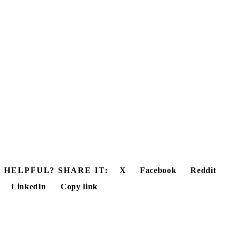
HELPFUL? SHARE IT:
X
Facebook
Reddit
LinkedIn
Copy link