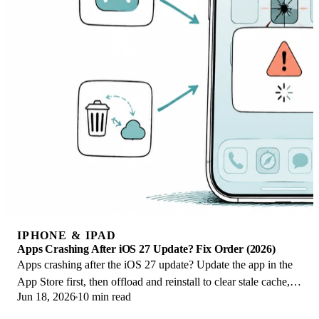
IPHONE & IPAD
Apps Crashing After iOS 27 Update? Fix Order (2026)
Apps crashing after the iOS 27 update? Update the app in the
App Store first, then offload and reinstall to clear stale cache,
Jun 18, 2026
10 min read
then restart. The fix order.