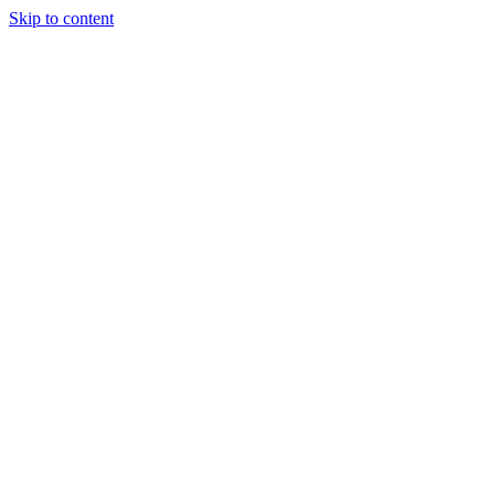
Skip to content