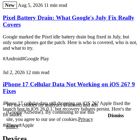
New
Aug 5, 2026
11 min read
Pixel Battery Drain: What Google's July Fix Really
Covers
Google marked the Pixel idle battery drain bug fixed in July, but
only some phones got the patch. Here is who is covered, who is not,
and what to try.
#Android
#Google Play
Jul 2, 2026
12 min read
iPhone 17 Cellular Data Not Working on iOS 26? 9
Fixes
iPhone 17 cellular data still dropping on iOS 26? Apple fixed the
We use cookies for analytics (Fathom) and ads
launch bug in iOS 26.0.1, but recovery failures persist. Here's the
(Google AdSense). By continuing to use this
fix ladder.
Dismiss
site, you agree to our use of cookies.
Privacy
#iPhone
#Apple
policy
Devices