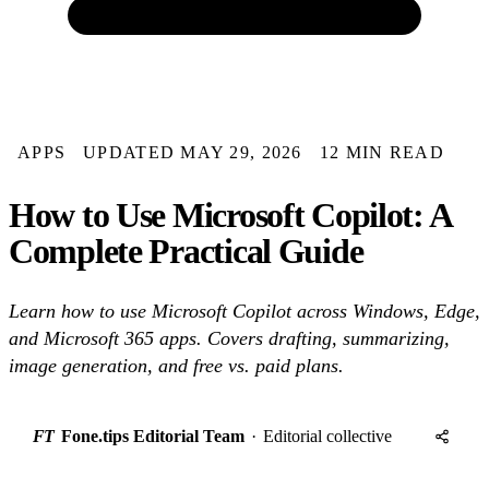
APPS
UPDATED MAY 29, 2026
12 MIN READ
How to Use Microsoft Copilot: A
Complete Practical Guide
Learn how to use Microsoft Copilot across Windows, Edge,
and Microsoft 365 apps. Covers drafting, summarizing,
image generation, and free vs. paid plans.
FT
Fone.tips Editorial Team
·
Editorial collective