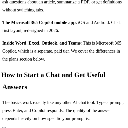
ask questions about an article, summarize a PDF, or get definitions
without switching tabs.
The Microsoft 365 Copilot mobile app
: iOS and Android. Chat-
first layout, redesigned in 2026.
Inside Word, Excel, Outlook, and Teams
: This is Microsoft 365
Copilot, which is a separate, paid tier. We cover the differences in
the plans section below.
How to Start a Chat and Get Useful
Answers
The basics work exactly like any other AI chat tool. Type a prompt,
press Enter, and Copilot responds. The quality of the answer
depends heavily on how specific your prompt is.