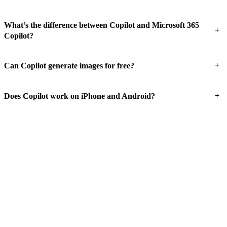
What’s the difference between Copilot and Microsoft 365
+
Copilot?
+
Can Copilot generate images for free?
+
Does Copilot work on iPhone and Android?