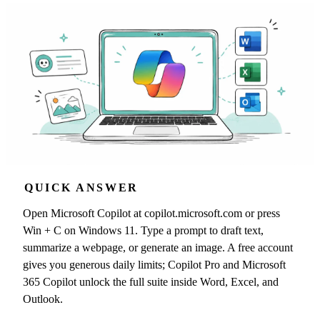
QUICK ANSWER
Open Microsoft Copilot at copilot.microsoft.com or press
Win + C on Windows 11. Type a prompt to draft text,
summarize a webpage, or generate an image. A free account
gives you generous daily limits; Copilot Pro and Microsoft
365 Copilot unlock the full suite inside Word, Excel, and
Outlook.