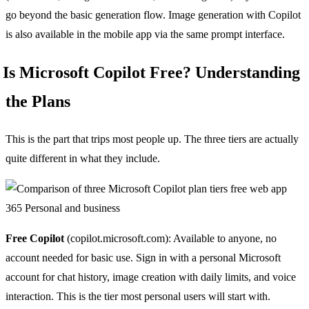
go beyond the basic generation flow. Image generation with Copilot
is also available in the mobile app via the same prompt interface.
Is Microsoft Copilot Free? Understanding
the Plans
This is the part that trips most people up. The three tiers are actually
quite different in what they include.
Free Copilot
(copilot.microsoft.com): Available to anyone, no
account needed for basic use. Sign in with a personal Microsoft
account for chat history, image creation with daily limits, and voice
interaction. This is the tier most personal users will start with.