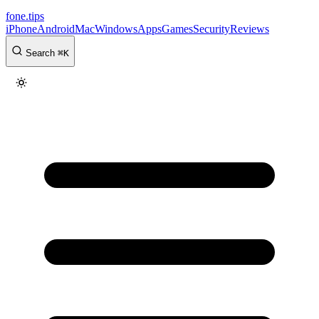
fone
.
tips
iPhone
Android
Mac
Windows
Apps
Games
Security
Reviews
Search
⌘
K