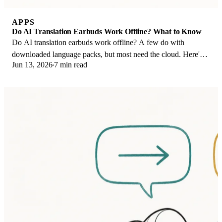
APPS
Do AI Translation Earbuds Work Offline? What to Know
Do AI translation earbuds work offline? A few do with
downloaded language packs, but most need the cloud. Here's
Jun 13, 2026
7 min read
what works offline and what you give up.