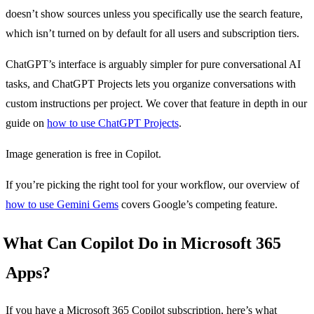
doesn’t show sources unless you specifically use the search feature,
which isn’t turned on by default for all users and subscription tiers.
ChatGPT’s interface is arguably simpler for pure conversational AI
tasks, and ChatGPT Projects lets you organize conversations with
custom instructions per project. We cover that feature in depth in our
guide on
how to use ChatGPT Projects
.
Image generation is free in Copilot.
If you’re picking the right tool for your workflow, our overview of
how to use Gemini Gems
covers Google’s competing feature.
What Can Copilot Do in Microsoft 365
Apps?
If you have a Microsoft 365 Copilot subscription, here’s what