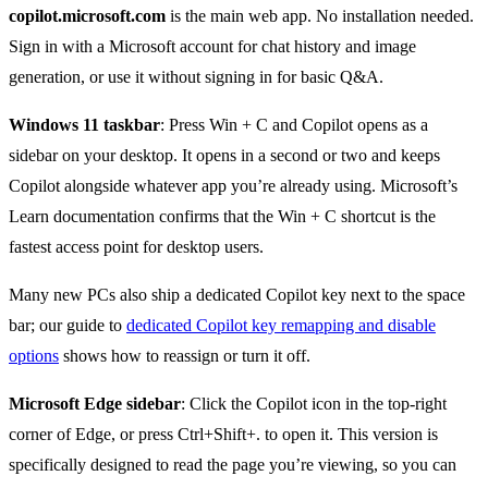
copilot.microsoft.com
is the main web app. No installation needed.
Sign in with a Microsoft account for chat history and image
generation, or use it without signing in for basic Q&A.
Windows 11 taskbar
: Press Win + C and Copilot opens as a
sidebar on your desktop. It opens in a second or two and keeps
Copilot alongside whatever app you’re already using. Microsoft’s
Learn documentation confirms that the Win + C shortcut is the
fastest access point for desktop users.
Many new PCs also ship a dedicated Copilot key next to the space
bar; our guide to
dedicated Copilot key remapping and disable
options
shows how to reassign or turn it off.
Microsoft Edge sidebar
: Click the Copilot icon in the top-right
corner of Edge, or press Ctrl+Shift+. to open it. This version is
specifically designed to read the page you’re viewing, so you can