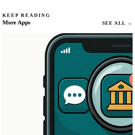
KEEP READING
More Apps
SEE ALL →