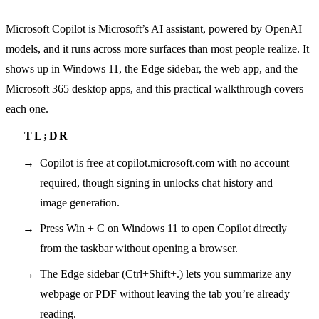
Microsoft Copilot is Microsoft’s AI assistant, powered by OpenAI
models, and it runs across more surfaces than most people realize. It
shows up in Windows 11, the Edge sidebar, the web app, and the
Microsoft 365 desktop apps, and this practical walkthrough covers
each one.
Copilot is free at copilot.microsoft.com with no account
required, though signing in unlocks chat history and
image generation.
Press Win + C on Windows 11 to open Copilot directly
from the taskbar without opening a browser.
The Edge sidebar (Ctrl+Shift+.) lets you summarize any
webpage or PDF without leaving the tab you’re already
reading.