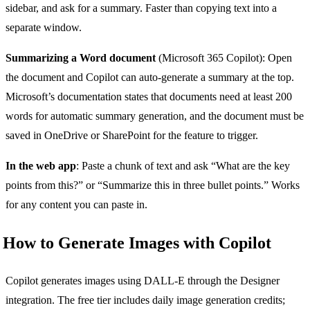
sidebar, and ask for a summary. Faster than copying text into a
separate window.
Summarizing a Word document
(Microsoft 365 Copilot): Open
the document and Copilot can auto-generate a summary at the top.
Microsoft’s documentation states that documents need at least 200
words for automatic summary generation, and the document must be
saved in OneDrive or SharePoint for the feature to trigger.
In the web app
: Paste a chunk of text and ask “What are the key
points from this?” or “Summarize this in three bullet points.” Works
for any content you can paste in.
How to Generate Images with Copilot
Copilot generates images using DALL-E through the Designer
integration. The free tier includes daily image generation credits;