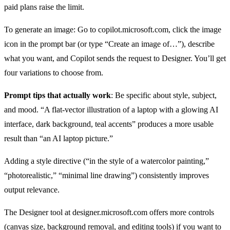
paid plans raise the limit.
To generate an image: Go to copilot.microsoft.com, click the image
icon in the prompt bar (or type “Create an image of…”), describe
what you want, and Copilot sends the request to Designer. You’ll get
four variations to choose from.
Prompt tips that actually work
: Be specific about style, subject,
and mood. “A flat-vector illustration of a laptop with a glowing AI
interface, dark background, teal accents” produces a more usable
result than “an AI laptop picture.”
Adding a style directive (“in the style of a watercolor painting,”
“photorealistic,” “minimal line drawing”) consistently improves
output relevance.
The Designer tool at designer.microsoft.com offers more controls
(canvas size, background removal, and editing tools) if you want to