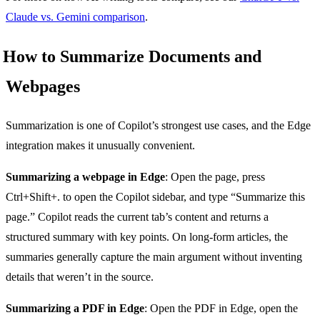
Claude vs. Gemini comparison
.
How to Summarize Documents and
Webpages
Summarization is one of Copilot’s strongest use cases, and the Edge
integration makes it unusually convenient.
Summarizing a webpage in Edge
: Open the page, press
Ctrl+Shift+. to open the Copilot sidebar, and type “Summarize this
page.” Copilot reads the current tab’s content and returns a
structured summary with key points. On long-form articles, the
summaries generally capture the main argument without inventing
details that weren’t in the source.
Summarizing a PDF in Edge
: Open the PDF in Edge, open the