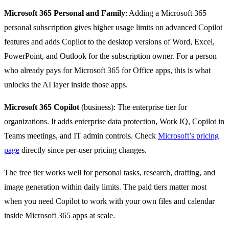
Microsoft 365 Personal and Family
: Adding a Microsoft 365
personal subscription gives higher usage limits on advanced Copilot
features and adds Copilot to the desktop versions of Word, Excel,
PowerPoint, and Outlook for the subscription owner. For a person
who already pays for Microsoft 365 for Office apps, this is what
unlocks the AI layer inside those apps.
Microsoft 365 Copilot
(business): The enterprise tier for
organizations. It adds enterprise data protection, Work IQ, Copilot in
Teams meetings, and IT admin controls. Check
Microsoft’s pricing
page
directly since per-user pricing changes.
The free tier works well for personal tasks, research, drafting, and
image generation within daily limits. The paid tiers matter most
when you need Copilot to work with your own files and calendar
inside Microsoft 365 apps at scale.