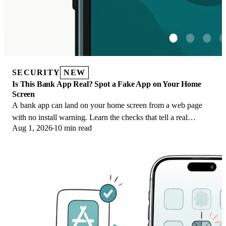
SECURITY
NEW
Is This Bank App Real? Spot a Fake App on Your Home
Screen
A bank app can land on your home screen from a web page
with no install warning. Learn the checks that tell a real
Aug 1, 2026
10 min read
banking app from a phishing web app.