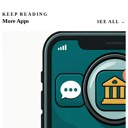
KEEP READING
More Apps
SEE ALL →