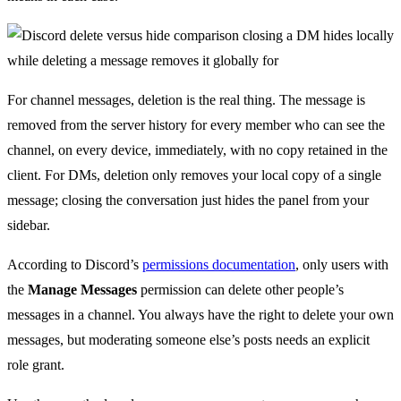
For channel messages, deletion is the real thing. The message is
removed from the server history for every member who can see the
channel, on every device, immediately, with no copy retained in the
client. For DMs, deletion only removes your local copy of a single
message; closing the conversation just hides the panel from your
sidebar.
According to Discord’s
permissions documentation
, only users with
the
Manage Messages
permission can delete other people’s
messages in a channel. You always have the right to delete your own
messages, but moderating someone else’s posts needs an explicit
role grant.