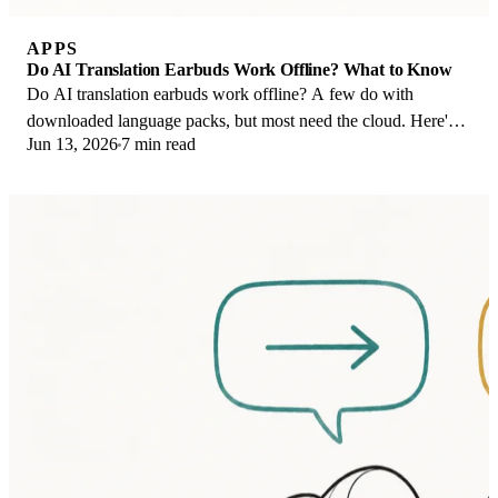
APPS
Do AI Translation Earbuds Work Offline? What to Know
Do AI translation earbuds work offline? A few do with
downloaded language packs, but most need the cloud. Here's
Jun 13, 2026
7 min read
what works offline and what you give up.