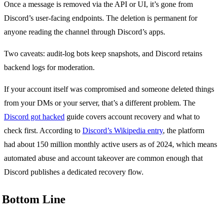
Once a message is removed via the API or UI, it’s gone from
Discord’s user-facing endpoints. The deletion is permanent for
anyone reading the channel through Discord’s apps.
Two caveats: audit-log bots keep snapshots, and Discord retains
backend logs for moderation.
If your account itself was compromised and someone deleted things
from your DMs or your server, that’s a different problem. The
Discord got hacked
guide covers account recovery and what to
check first. According to
Discord’s Wikipedia entry
, the platform
had about 150 million monthly active users as of 2024, which means
automated abuse and account takeover are common enough that
Discord publishes a dedicated recovery flow.
Bottom Line