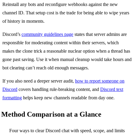
Reinstall any bots and reconfigure webhooks against the new
channel ID. That setup cost is the trade for being able to wipe years
of history in moments.
Discord’s
community guidelines page
states that server admins are
responsible for moderating content within their servers, which
makes the clone trick a reasonable nuclear option when a thread has
gone past saving. Use it when manual cleanup would take hours and
bot clearing can’t reach old enough messages.
If you also need a deeper server audit,
how to report someone on
Discord
covers handling rule-breaking content, and
Discord text
formatting
helps keep new channels readable from day one.
Method Comparison at a Glance
Four ways to clear Discord chat with speed, scope, and limits