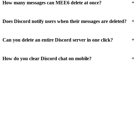
+
How many messages can MEE6 delete at once?
+
Does Discord notify users when their messages are deleted?
+
Can you delete an entire Discord server in one click?
+
How do you clear Discord chat on mobile?