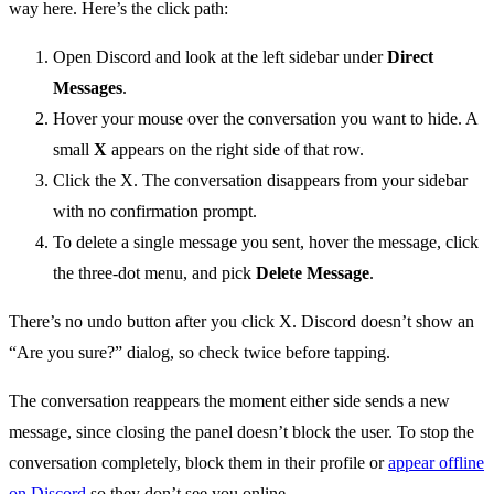
way here. Here’s the click path:
Open Discord and look at the left sidebar under
Direct
Messages
.
Hover your mouse over the conversation you want to hide. A
small
X
appears on the right side of that row.
Click the X. The conversation disappears from your sidebar
with no confirmation prompt.
To delete a single message you sent, hover the message, click
the three-dot menu, and pick
Delete Message
.
There’s no undo button after you click X. Discord doesn’t show an
“Are you sure?” dialog, so check twice before tapping.
The conversation reappears the moment either side sends a new
message, since closing the panel doesn’t block the user. To stop the
conversation completely, block them in their profile or
appear offline
on Discord
so they don’t see you online.