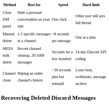
Method
Best for
Speed
Hard limit
Close
Hide a personal
Other user still sees
DM
conversation on your
One click
full thread
panel
side
Manual
1-5 specific messages
~8 seconds
One at a time
delete
in a channel
per message
MEE6
Recent channel
Seconds for a
14-day Discord API
bulk
cleanup, 20-1000
few hundred
ceiling
delete
messages
~30 seconds
Loses bots,
Channel
Wiping an entire
plus bot
webhooks, message
clone
channel's history
reinstall
archive
Recovering Deleted Discord Messages