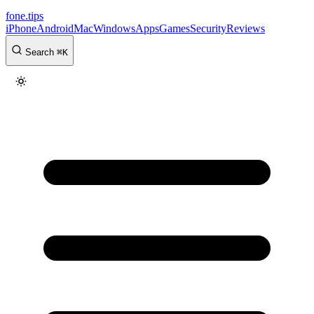
fone
.
tips
iPhone
Android
Mac
Windows
Apps
Games
Security
Reviews
Search
⌘
K