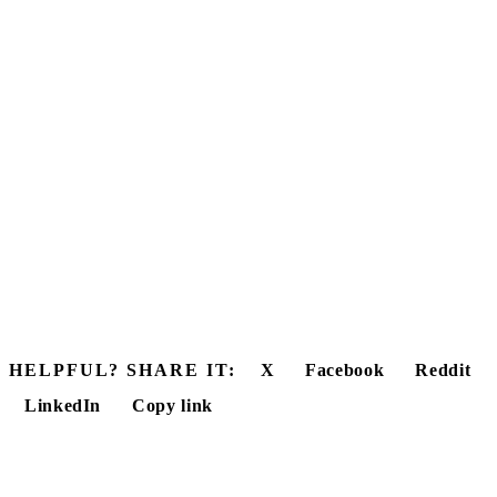
HELPFUL? SHARE IT:
X
Facebook
Reddit
LinkedIn
Copy link