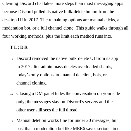
Clearing Discord chat takes more steps than most messaging apps
because Discord pulled its native bulk-delete button from the
desktop UI in 2017. The remaining options are manual clicks, a
moderation bot, or a full channel clone. This guide walks through all
four working methods, plus the limit each method runs into.
Discord removed the native bulk-delete UI from its app
in 2017 after admin mass-deletes overloaded shards;
today’s only options are manual deletion, bots, or
channel cloning.
Closing a DM panel hides the conversation on your side
only; the messages stay on Discord’s servers and the
other user still sees the full thread.
Manual deletion works fine for under 20 messages, but
past that a moderation bot like MEE6 saves serious time.