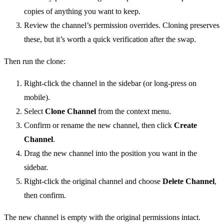
copies of anything you want to keep.
Review the channel’s permission overrides. Cloning preserves
these, but it’s worth a quick verification after the swap.
Then run the clone:
Right-click the channel in the sidebar (or long-press on
mobile).
Select
Clone Channel
from the context menu.
Confirm or rename the new channel, then click
Create
Channel
.
Drag the new channel into the position you want in the
sidebar.
Right-click the original channel and choose
Delete Channel
,
then confirm.
The new channel is empty with the original permissions intact.