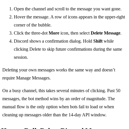
Open the channel and scroll to the message you want gone.
Hover the message. A row of icons appears in the upper-right
corner of the bubble.
Click the three-dot
More
icon, then select
Delete Message
.
Discord shows a confirmation dialog. Hold
Shift
while
clicking Delete to skip future confirmations during the same
session.
Deleting your own messages works the same way and doesn’t
require Manage Messages.
On a busy channel, this takes several minutes of clicking. Past 50
messages, the bot method wins by an order of magnitude. The
manual flow is the only option when bots fail to load or when
cleaning up messages older than the 14-day API window.