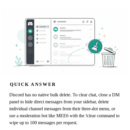
QUICK ANSWER
Discord has no native bulk delete. To clear chat, close a DM
panel to hide direct messages from your sidebar, delete
individual channel messages from their three-dot menu, or
use a moderation bot like MEE6 with the !clear command to
wipe up to 100 messages per request.