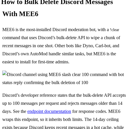
How to Bulk Delete Discord Messages
With MEE6
MEE6 is the most-installed Discord moderation bot, with a
!clear
command that uses Discord’s bulk-delete API to wipe a chunk of
recent messages in one shot. Other bots like Dyno, Carl-bot, and
Discord’s own AutoMod handle similar tasks, but MEE6 is the
easiest to install for first-time admins.
Discord’s developer reference states that the bulk-delete API accepts
up to 100 messages per request and rejects messages older than 14
days. See the
endpoint documentation
for response codes. MEE6
wraps this endpoint, so it inherits both limits. The 14-day ceiling
exists because Discord keeps recent messages in a hot cache, while