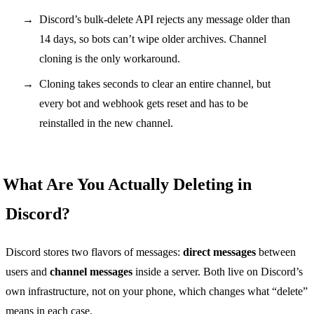
Discord’s bulk-delete API rejects any message older than
14 days, so bots can’t wipe older archives. Channel
cloning is the only workaround.
Cloning takes seconds to clear an entire channel, but
every bot and webhook gets reset and has to be
reinstalled in the new channel.
What Are You Actually Deleting in
Discord?
Discord stores two flavors of messages:
direct messages
between
users and
channel messages
inside a server. Both live on Discord’s
own infrastructure, not on your phone, which changes what “delete”
means in each case.