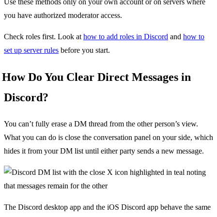
Use these methods only on your own account or on servers where
you have authorized moderator access.
Check roles first. Look at
how to add roles in Discord
and
how to
set up server rules
before you start.
How Do You Clear Direct Messages in
Discord?
You can’t fully erase a DM thread from the other person’s view.
What you can do is close the conversation panel on your side, which
hides it from your DM list until either party sends a new message.
The Discord desktop app and the iOS Discord app behave the same