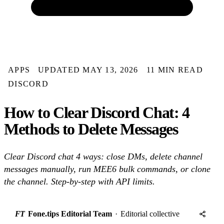
APPS
UPDATED MAY 13, 2026
11 MIN READ
DISCORD
How to Clear Discord Chat: 4
Methods to Delete Messages
Clear Discord chat 4 ways: close DMs, delete channel
messages manually, run MEE6 bulk commands, or clone
the channel. Step-by-step with API limits.
FT
Fone.tips Editorial Team
·
Editorial collective