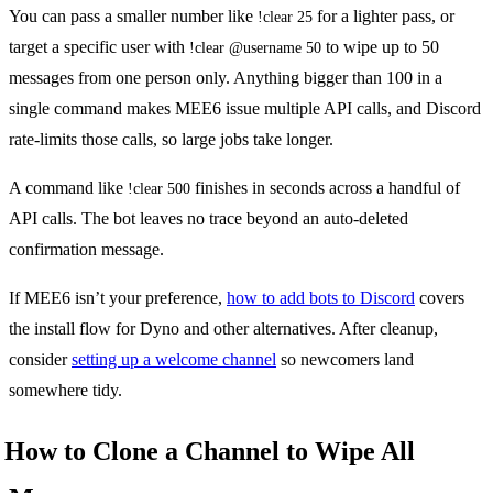
You can pass a smaller number like
for a lighter pass, or
!clear 25
target a specific user with
to wipe up to 50
!clear @username 50
messages from one person only. Anything bigger than 100 in a
single command makes MEE6 issue multiple API calls, and Discord
rate-limits those calls, so large jobs take longer.
A command like
finishes in seconds across a handful of
!clear 500
API calls. The bot leaves no trace beyond an auto-deleted
confirmation message.
If MEE6 isn’t your preference,
how to add bots to Discord
covers
the install flow for Dyno and other alternatives. After cleanup,
consider
setting up a welcome channel
so newcomers land
somewhere tidy.
How to Clone a Channel to Wipe All