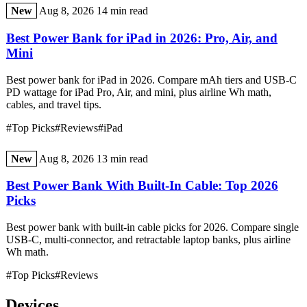
New
Aug 8, 2026
14 min read
Best Power Bank for iPad in 2026: Pro, Air, and
Mini
Best power bank for iPad in 2026. Compare mAh tiers and USB-C
PD wattage for iPad Pro, Air, and mini, plus airline Wh math,
cables, and travel tips.
#Top Picks
#Reviews
#iPad
New
Aug 8, 2026
13 min read
Best Power Bank With Built-In Cable: Top 2026
Picks
Best power bank with built-in cable picks for 2026. Compare single
USB-C, multi-connector, and retractable laptop banks, plus airline
Wh math.
#Top Picks
#Reviews
Devices