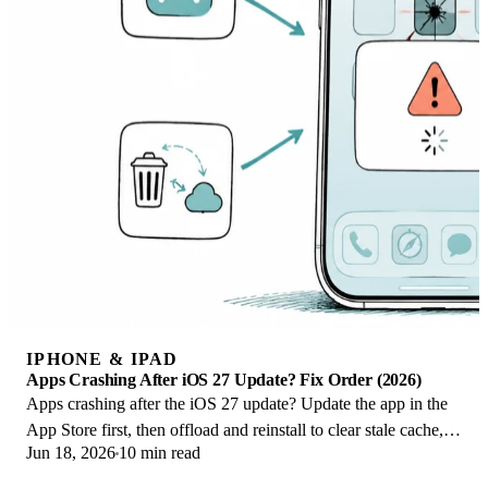
IPHONE & IPAD
Apps Crashing After iOS 27 Update? Fix Order (2026)
Apps crashing after the iOS 27 update? Update the app in the
App Store first, then offload and reinstall to clear stale cache,
Jun 18, 2026
10 min read
then restart. The fix order.