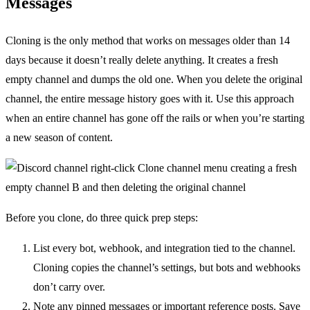
Messages
Cloning is the only method that works on messages older than 14
days because it doesn’t really delete anything. It creates a fresh
empty channel and dumps the old one. When you delete the original
channel, the entire message history goes with it. Use this approach
when an entire channel has gone off the rails or when you’re starting
a new season of content.
Before you clone, do three quick prep steps:
List every bot, webhook, and integration tied to the channel.
Cloning copies the channel’s settings, but bots and webhooks
don’t carry over.
Note any pinned messages or important reference posts. Save