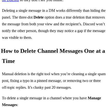
Deleting a single message in a DM works differently than hiding the
panel. The three-dot
Delete
option does a true deletion that removes
the message from both your view and the recipient’s. Discord won’t
notify the other person, though they may notice a gap if the message
was visible to them.
How to Delete Channel Messages One at a
Time
Manual deletion is the right tool when you’re cleaning a single spam
post, fixing a typo in a pinned message, or removing two or three
off-topic replies. It’s clunky past 20 messages.
To delete a single message in a channel where you have
Manage
Messages
: