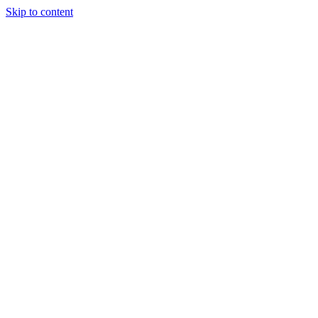
Skip to content