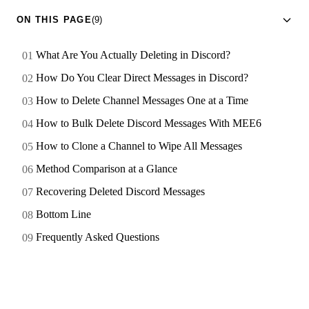
ON THIS PAGE
(9)
What Are You Actually Deleting in Discord?
How Do You Clear Direct Messages in Discord?
How to Delete Channel Messages One at a Time
How to Bulk Delete Discord Messages With MEE6
How to Clone a Channel to Wipe All Messages
Method Comparison at a Glance
Recovering Deleted Discord Messages
Bottom Line
Frequently Asked Questions