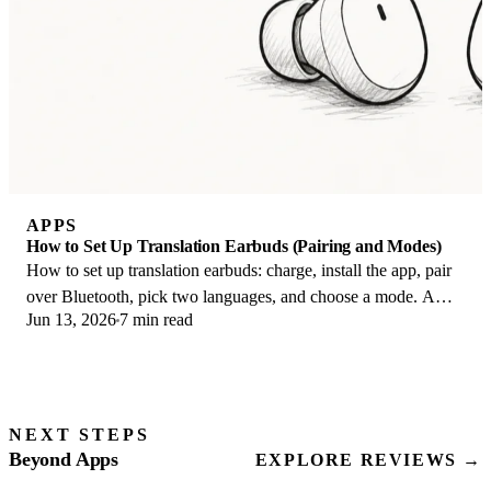
APPS
How to Set Up Translation Earbuds (Pairing and Modes)
How to set up translation earbuds: charge, install the app, pair
over Bluetooth, pick two languages, and choose a mode. A
Jun 13, 2026
7 min read
step-by-step first-use guide.
NEXT STEPS
Beyond Apps
EXPLORE REVIEWS →