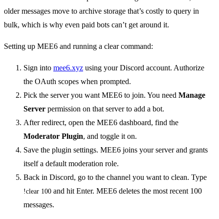
older messages move to archive storage that’s costly to query in
bulk, which is why even paid bots can’t get around it.
Setting up MEE6 and running a clear command:
Sign into
mee6.xyz
using your Discord account. Authorize
the OAuth scopes when prompted.
Pick the server you want MEE6 to join. You need
Manage
Server
permission on that server to add a bot.
After redirect, open the MEE6 dashboard, find the
Moderator Plugin
, and toggle it on.
Save the plugin settings. MEE6 joins your server and grants
itself a default moderation role.
Back in Discord, go to the channel you want to clean. Type
and hit Enter. MEE6 deletes the most recent 100
!clear 100
messages.