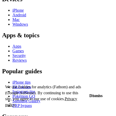
iPhone
Android
Mac
Windows
Apps & topics
Apps
Games
Security
Reviews
Popular guides
iPhone tips
TikTok tips
We use cookies for analytics (Fathom) and ads
Instagram tips
(Google AdSense). By continuing to use this
Dismiss
Pokémon GO
site, you agree to our use of cookies.
Privacy
Samsung Galaxy
policy
FRP bypass