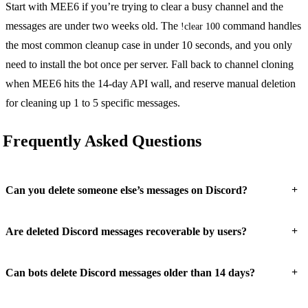
Start with MEE6 if you’re trying to clear a busy channel and the
messages are under two weeks old. The
command handles
!clear 100
the most common cleanup case in under 10 seconds, and you only
need to install the bot once per server. Fall back to channel cloning
when MEE6 hits the 14-day API wall, and reserve manual deletion
for cleaning up 1 to 5 specific messages.
Frequently Asked Questions
+
Can you delete someone else’s messages on Discord?
+
Are deleted Discord messages recoverable by users?
+
Can bots delete Discord messages older than 14 days?