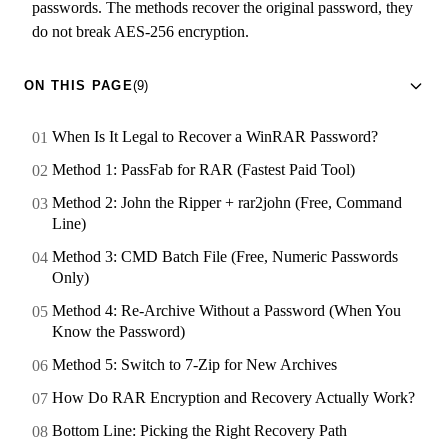
passwords. The methods recover the original password, they
do not break AES-256 encryption.
ON THIS PAGE
(9)
When Is It Legal to Recover a WinRAR Password?
Method 1: PassFab for RAR (Fastest Paid Tool)
Method 2: John the Ripper + rar2john (Free, Command
Line)
Method 3: CMD Batch File (Free, Numeric Passwords
Only)
Method 4: Re-Archive Without a Password (When You
Know the Password)
Method 5: Switch to 7-Zip for New Archives
How Do RAR Encryption and Recovery Actually Work?
Bottom Line: Picking the Right Recovery Path