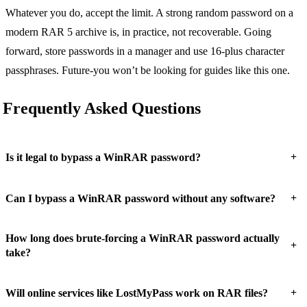
Whatever you do, accept the limit. A strong random password on a
modern RAR 5 archive is, in practice, not recoverable. Going
forward, store passwords in a manager and use 16-plus character
passphrases. Future-you won’t be looking for guides like this one.
Frequently Asked Questions
+
Is it legal to bypass a WinRAR password?
+
Can I bypass a WinRAR password without any software?
How long does brute-forcing a WinRAR password actually
+
take?
+
Will online services like LostMyPass work on RAR files?