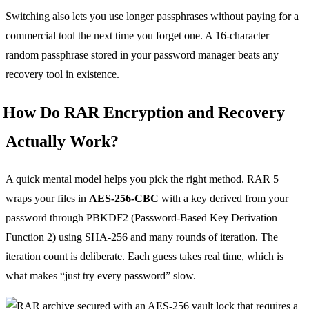
Switching also lets you use longer passphrases without paying for a
commercial tool the next time you forget one. A 16-character
random passphrase stored in your password manager beats any
recovery tool in existence.
How Do RAR Encryption and Recovery
Actually Work?
A quick mental model helps you pick the right method. RAR 5
wraps your files in
AES-256-CBC
with a key derived from your
password through PBKDF2 (Password-Based Key Derivation
Function 2) using SHA-256 and many rounds of iteration. The
iteration count is deliberate. Each guess takes real time, which is
what makes “just try every password” slow.