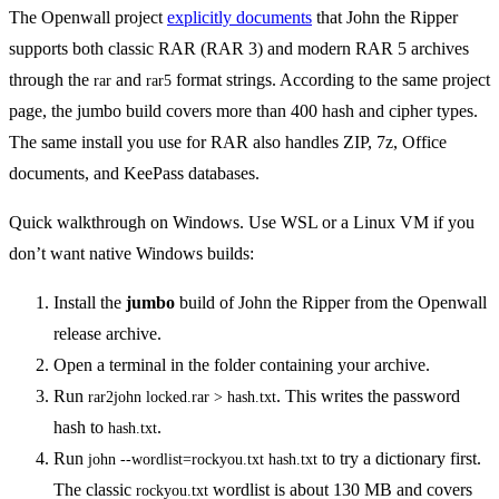
The Openwall project
explicitly documents
that John the Ripper
supports both classic RAR (RAR 3) and modern RAR 5 archives
through the
and
format strings. According to the same project
rar
rar5
page, the jumbo build covers more than 400 hash and cipher types.
The same install you use for RAR also handles ZIP, 7z, Office
documents, and KeePass databases.
Quick walkthrough on Windows. Use WSL or a Linux VM if you
don’t want native Windows builds:
Install the
jumbo
build of John the Ripper from the Openwall
release archive.
Open a terminal in the folder containing your archive.
Run
. This writes the password
rar2john locked.rar > hash.txt
hash to
.
hash.txt
Run
to try a dictionary first.
john --wordlist=rockyou.txt hash.txt
The classic
wordlist is about 130 MB and covers
rockyou.txt