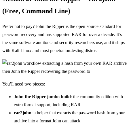
(Free, Command Line)
Prefer not to pay? John the Ripper is the open-source standard for
password recovery and has supported RAR for over a decade. It’s
the same software auditors and security researchers use, and it ships
with Kali Linux and most penetration-testing distros.
You’ll need two pieces:
John the Ripper jumbo build
: the community edition with
extra format support, including RAR.
rar2john
: a helper that extracts the password hash from your
archive into a format John can attack.