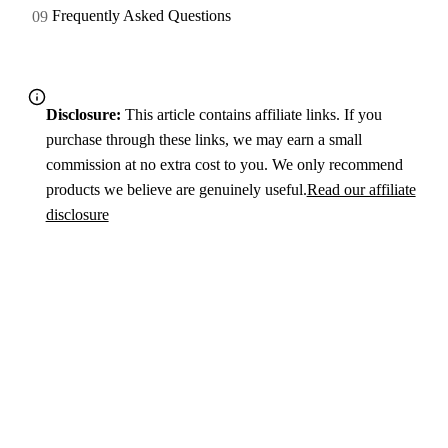
Frequently Asked Questions
Disclosure:
This article contains affiliate links. If you
purchase through these links, we may earn a small
commission at no extra cost to you. We only recommend
products we believe are genuinely useful.
Read our affiliate
disclosure