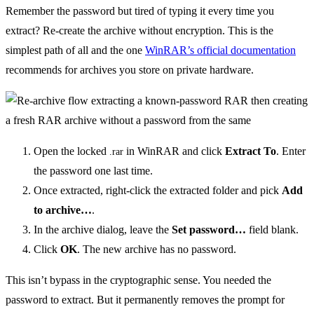
Remember the password but tired of typing it every time you
extract? Re-create the archive without encryption. This is the
simplest path of all and the one
WinRAR’s official documentation
recommends for archives you store on private hardware.
Open the locked
in WinRAR and click
Extract To
. Enter
.rar
the password one last time.
Once extracted, right-click the extracted folder and pick
Add
to archive…
.
In the archive dialog, leave the
Set password…
field blank.
Click
OK
. The new archive has no password.
This isn’t bypass in the cryptographic sense. You needed the
password to extract. But it permanently removes the prompt for