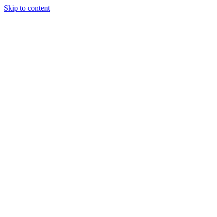
Skip to content