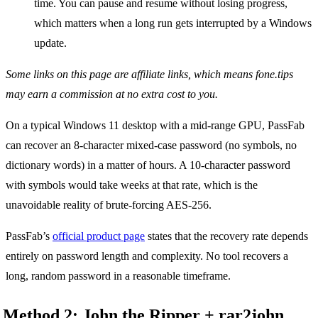
time. You can pause and resume without losing progress,
which matters when a long run gets interrupted by a Windows
update.
Some links on this page are affiliate links, which means fone.tips
may earn a commission at no extra cost to you.
On a typical Windows 11 desktop with a mid-range GPU, PassFab
can recover an 8-character mixed-case password (no symbols, no
dictionary words) in a matter of hours. A 10-character password
with symbols would take weeks at that rate, which is the
unavoidable reality of brute-forcing AES-256.
PassFab’s
official product page
states that the recovery rate depends
entirely on password length and complexity. No tool recovers a
long, random password in a reasonable timeframe.
Method 2: John the Ripper + rar2john