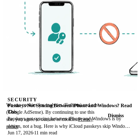
SECURITY
We use cookies for analytics (Fathom) and ads
Passkeys Not Syncing Between iPhone and Windows? Read
This
(Google AdSense). By continuing to use this
Dismiss
Passkeys not syncing between iPhone and Windows is by
site, you agree to our use of cookies.
Privacy
design, not a bug. Here is why iCloud passkeys skip Windows
policy
Jun 17, 2026
11 min read
Hello and the three ways to fix it.