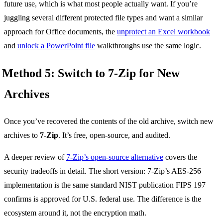
future use, which is what most people actually want. If you’re
juggling several different protected file types and want a similar
approach for Office documents, the
unprotect an Excel workbook
and
unlock a PowerPoint file
walkthroughs use the same logic.
Method 5: Switch to 7-Zip for New
Archives
Once you’ve recovered the contents of the old archive, switch new
archives to
7-Zip
. It’s free, open-source, and audited.
A deeper review of
7-Zip’s open-source alternative
covers the
security tradeoffs in detail. The short version: 7-Zip’s AES-256
implementation is the same standard NIST publication FIPS 197
confirms is approved for U.S. federal use. The difference is the
ecosystem around it, not the encryption math.