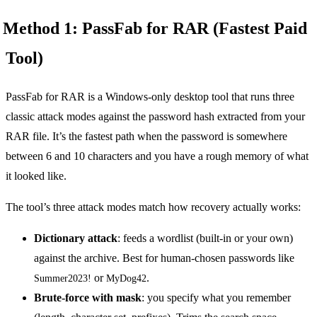
Method 1: PassFab for RAR (Fastest Paid
Tool)
PassFab for RAR is a Windows-only desktop tool that runs three
classic attack modes against the password hash extracted from your
RAR file. It’s the fastest path when the password is somewhere
between 6 and 10 characters and you have a rough memory of what
it looked like.
The tool’s three attack modes match how recovery actually works:
Dictionary attack
: feeds a wordlist (built-in or your own)
against the archive. Best for human-chosen passwords like
or
.
Summer2023!
MyDog42
Brute-force with mask
: you specify what you remember