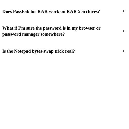
+
Does PassFab for RAR work on RAR 5 archives?
What if I’m sure the password is in my browser or
+
password manager somewhere?
+
Is the Notepad bytes-swap trick real?