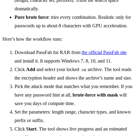
(length, character set, prefixes). Trims the search space
dramatically.
Pure brute force
: tries every combination. Realistic only for
passwords up to about 8 characters with GPU acceleration.
Here’s how the workflow runs:
Download PassFab for RAR from
the official PassFab site
and install it. It supports Windows 7, 8, 10, and 11.
Click
Add
and select your locked
archive. The tool reads
.rar
the encryption header and shows the archive’s name and size.
Pick the attack mode that matches what you remember. If you
have any password hint at all,
brute-force with mask
will
save you days of compute time.
Set the parameters: length range, character types, and known
prefix or suffix.
Click
Start
. The tool shows live progress and an estimated