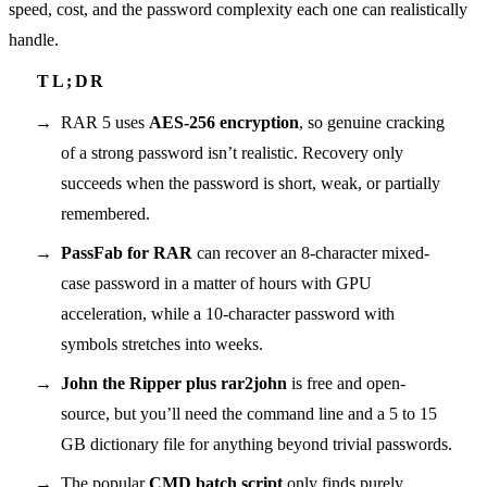
speed, cost, and the password complexity each one can realistically
handle.
RAR 5 uses
AES-256 encryption
, so genuine cracking
of a strong password isn’t realistic. Recovery only
succeeds when the password is short, weak, or partially
remembered.
PassFab for RAR
can recover an 8-character mixed-
case password in a matter of hours with GPU
acceleration, while a 10-character password with
symbols stretches into weeks.
John the Ripper plus rar2john
is free and open-
source, but you’ll need the command line and a 5 to 15
GB dictionary file for anything beyond trivial passwords.
The popular
CMD batch script
only finds purely