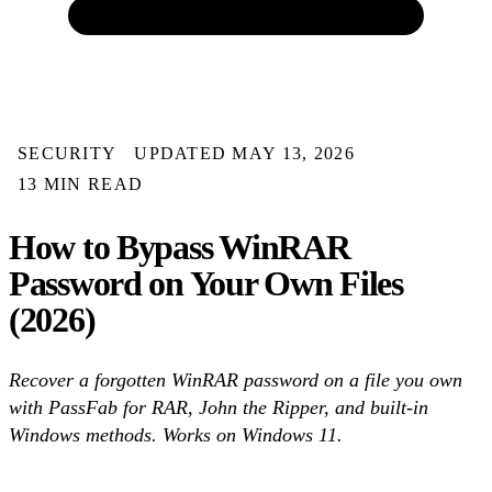
SECURITY
UPDATED MAY 13, 2026
13 MIN READ
How to Bypass WinRAR
Password on Your Own Files
(2026)
Recover a forgotten WinRAR password on a file you own
with PassFab for RAR, John the Ripper, and built-in
Windows methods. Works on Windows 11.