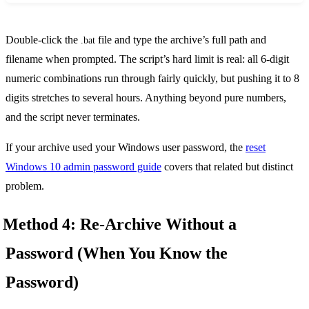
Double-click the
file and type the archive’s full path and
.bat
filename when prompted. The script’s hard limit is real: all 6-digit
numeric combinations run through fairly quickly, but pushing it to 8
digits stretches to several hours. Anything beyond pure numbers,
and the script never terminates.
If your archive used your Windows user password, the
reset
Windows 10 admin password guide
covers that related but distinct
problem.
Method 4: Re-Archive Without a
Password (When You Know the
Password)