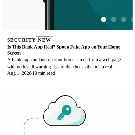
SECURITY
NEW
Is This Bank App Real? Spot a Fake App on Your Home
Screen
A bank app can land on your home screen from a web page
with no install warning. Learn the checks that tell a real
Aug 1, 2026
10 min read
banking app from a phishing web app.