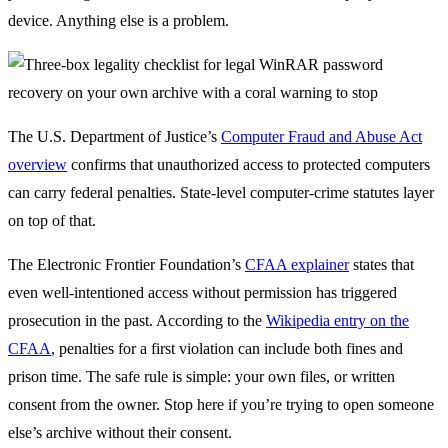
device. Anything else is a problem.
The U.S. Department of Justice’s
Computer Fraud and Abuse Act
overview
confirms that unauthorized access to protected computers
can carry federal penalties. State-level computer-crime statutes layer
on top of that.
The Electronic Frontier Foundation’s
CFAA explainer
states that
even well-intentioned access without permission has triggered
prosecution in the past. According to the
Wikipedia entry on the
CFAA
, penalties for a first violation can include both fines and
prison time. The safe rule is simple: your own files, or written
consent from the owner. Stop here if you’re trying to open someone
else’s archive without their consent.