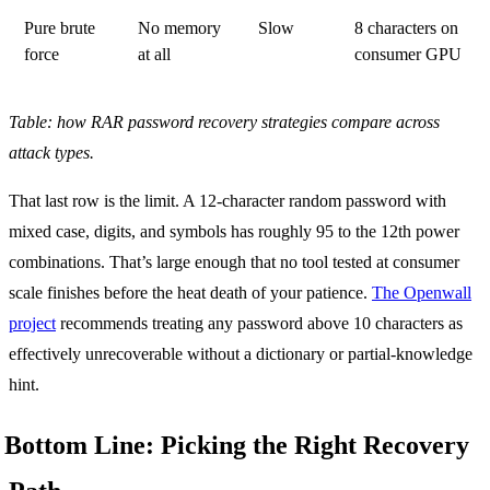
Pure brute
No memory
Slow
8 characters on
force
at all
consumer GPU
Table: how RAR password recovery strategies compare across
attack types.
That last row is the limit. A 12-character random password with
mixed case, digits, and symbols has roughly 95 to the 12th power
combinations. That’s large enough that no tool tested at consumer
scale finishes before the heat death of your patience.
The Openwall
project
recommends treating any password above 10 characters as
effectively unrecoverable without a dictionary or partial-knowledge
hint.
Bottom Line: Picking the Right Recovery