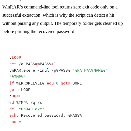
WinRAR’s command-line tool returns zero exit code only on a
successful extraction, which is why the script can detect a hit
without parsing any output. The temporary folder gets cleaned up
before printing the recovered password:
:
LOOP
set
 /a PASS
=
%PASS%
+
1
UnRAR.exe e -inul -p%PASS% 
"
%PATH%
\
%NAME%
"
"
%TMP%
"
if
 %ERRORLEVEL% 
equ
 0
 goto
 DONE
goto
 LOOP
:
DONE
rd
 %TMP% /q /s
del
 "UnRAR.exe"
echo
 Recovered password: %PASS%
pause