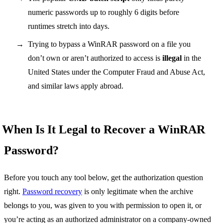
numeric passwords up to roughly 6 digits before
runtimes stretch into days.
Trying to bypass a WinRAR password on a file you
don’t own or aren’t authorized to access is
illegal
in the
United States under the Computer Fraud and Abuse Act,
and similar laws apply abroad.
When Is It Legal to Recover a WinRAR
Password?
Before you touch any tool below, get the authorization question
right.
Password recovery
is only legitimate when the archive
belongs to you, was given to you with permission to open it, or
you’re acting as an authorized administrator on a company-owned