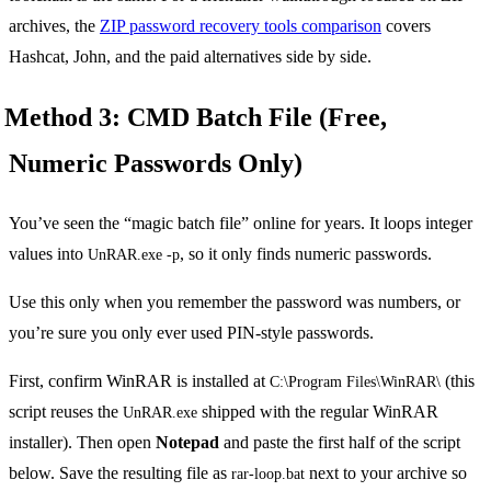
archives, the
ZIP password recovery tools comparison
covers
Hashcat, John, and the paid alternatives side by side.
Method 3: CMD Batch File (Free,
Numeric Passwords Only)
You’ve seen the “magic batch file” online for years. It loops integer
values into
, so it only finds numeric passwords.
UnRAR.exe -p
Use this only when you remember the password was numbers, or
you’re sure you only ever used PIN-style passwords.
First, confirm WinRAR is installed at
(this
C:\Program Files\WinRAR\
script reuses the
shipped with the regular WinRAR
UnRAR.exe
installer). Then open
Notepad
and paste the first half of the script
below. Save the resulting file as
next to your archive so
rar-loop.bat