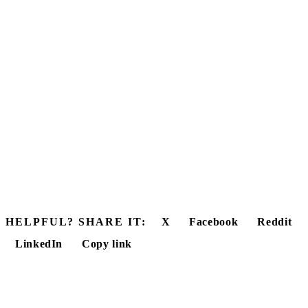
HELPFUL? SHARE IT:
X
Facebook
Reddit
LinkedIn
Copy link