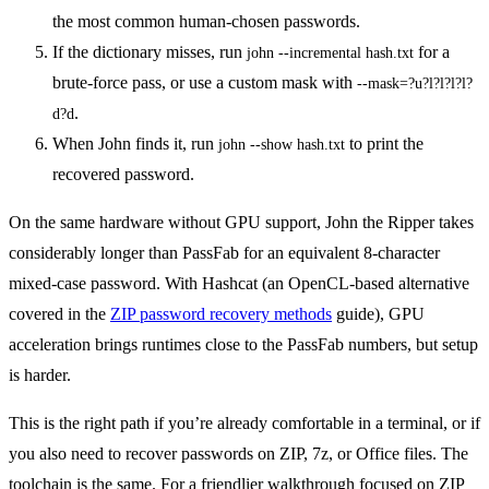
the most common human-chosen passwords.
If the dictionary misses, run
for a
john --incremental hash.txt
brute-force pass, or use a custom mask with
--mask=?u?l?l?l?l?
.
d?d
When John finds it, run
to print the
john --show hash.txt
recovered password.
On the same hardware without GPU support, John the Ripper takes
considerably longer than PassFab for an equivalent 8-character
mixed-case password. With Hashcat (an OpenCL-based alternative
covered in the
ZIP password recovery methods
guide), GPU
acceleration brings runtimes close to the PassFab numbers, but setup
is harder.
This is the right path if you’re already comfortable in a terminal, or if
you also need to recover passwords on ZIP, 7z, or Office files. The
toolchain is the same. For a friendlier walkthrough focused on ZIP