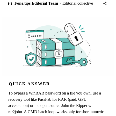
FT
Fone.tips Editorial Team
·
Editorial collective
QUICK ANSWER
To bypass a WinRAR password on a file you own, use a
recovery tool like PassFab for RAR (paid, GPU
acceleration) or the open-source John the Ripper with
rar2john. A CMD batch loop works only for short numeric