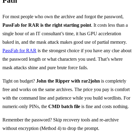
Path
For most people who own the archive and forgot the password,
PassFab for RAR is the right starting point
. It costs less than a
single hour of an IT consultant’s time, it has GPU acceleration
baked in, and the mask attack makes good use of partial memory.
PassFab for RAR
is the strongest choice if you have any clue about
the password length or what characters you used. That’s where
mask attacks shine and pure brute force fails.
Tight on budget?
John the Ripper with rar2john
is completely
free and works on the same archives. The price you pay is comfort
with the command line and patience while you build wordlists. For
numeric-only PINs, the
CMD batch file
is fine and costs nothing.
Remember the password? Skip recovery tools and re-archive
without encryption (Method 4) to drop the prompt.