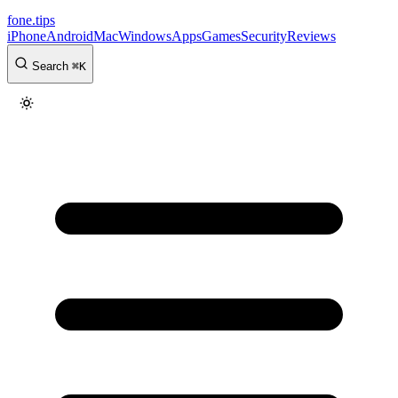
fone
.
tips
iPhone
Android
Mac
Windows
Apps
Games
Security
Reviews
Search
⌘
K