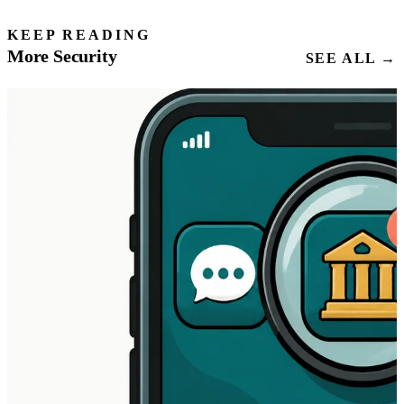
KEEP READING
More Security
SEE ALL →