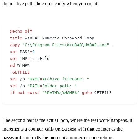
the relative paths line up cleanly when you run it.
@
echo
 off
title
 WinRAR Numeric Password Loop
copy
 "C:\Program Files\WinRAR\UnRAR.exe"
 .
set
 PASS
=
0
set
 TMP
=
TempFold
md
 %TMP%
:
GETFILE
set
 /p 
"
NAME
=
Archive filename: "
set
 /p 
"
PATH
=
Folder path: "
if
 not
 exist
 "
%PATH%
\
%NAME%
"
 goto
 GETFILE
The second half is the actual loop, where the real work happens. It
increments a counter, calls
with that counter as the
UnRAR.exe
password, and exits the moment a non-error code returns.