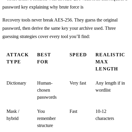
Recovery tools never break AES-256. They guess the original
password, then derive the same key your archive used. Three
guessing strategies cover every tool you’ll find:
ATTACK
BEST
SPEED
REALISTIC
TYPE
FOR
MAX
LENGTH
Dictionary
Human-
Very fast
Any length if in
chosen
wordlist
passwords
Mask /
You
Fast
10-12
hybrid
remember
characters
structure