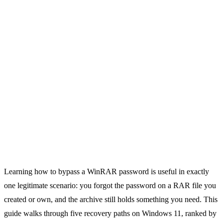
Learning how to bypass a WinRAR password is useful in exactly
one legitimate scenario: you forgot the password on a RAR file you
created or own, and the archive still holds something you need. This
guide walks through five recovery paths on Windows 11, ranked by