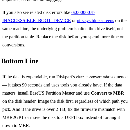
If you also see related disk errors like
0x0000007b
INACCESSIBLE_BOOT_DEVICE
or
ntfs.sys blue screens
on the
same machine, the underlying problem is often the drive itself, not
the partition table. Replace the disk before you spend more time on
conversions.
Bottom Line
If the data is expendable, run Diskpart’s
+
sequence
clean
convert mbr
— it takes 90 seconds and uses tools you already have. If the data
matters, install EaseUS Partition Master and use
Convert to MBR
on the disk header. Image the disk first, regardless of which path you
pick. And if the drive is over 2 TB, fix the firmware mismatch with
MBR2GPT or move the disk to a UEFI box instead of forcing it
down to MBR.