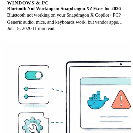
WINDOWS & PC
Bluetooth Not Working on Snapdragon X? Fixes for 2026
Bluetooth not working on your Snapdragon X Copilot+ PC?
Generic audio, mice, and keyboards work, but vendor apps
Jun 18, 2026
11 min read
often lack an ARM build. Fixes inside.