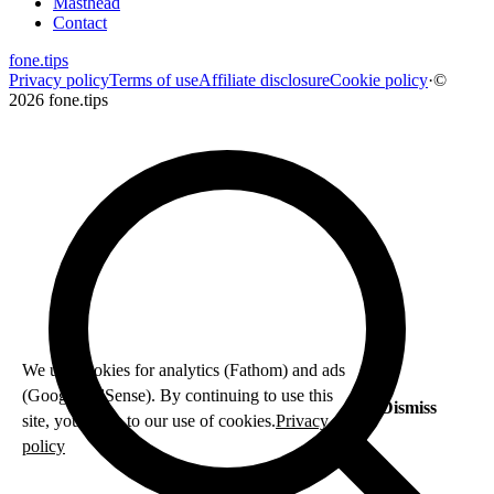
Masthead
Contact
fone
.
tips
Privacy policy
Terms of use
Affiliate disclosure
Cookie policy
·
©
2026 fone.tips
We use cookies for analytics (Fathom) and ads
(Google AdSense). By continuing to use this
Dismiss
site, you agree to our use of cookies.
Privacy
policy