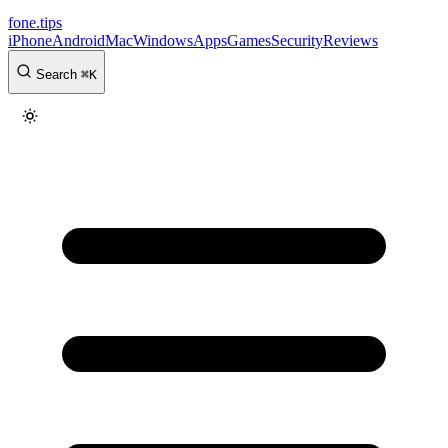
fone
.
tips
iPhone
Android
Mac
Windows
Apps
Games
Security
Reviews
Search
⌘
K