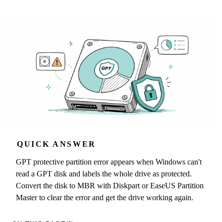
QUICK ANSWER
GPT protective partition error appears when Windows can't
read a GPT disk and labels the whole drive as protected.
Convert the disk to MBR with Diskpart or EaseUS Partition
Master to clear the error and get the drive working again.