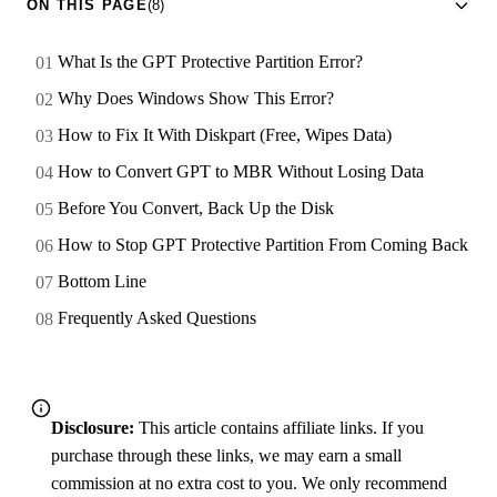
ON THIS PAGE
(8)
What Is the GPT Protective Partition Error?
Why Does Windows Show This Error?
How to Fix It With Diskpart (Free, Wipes Data)
How to Convert GPT to MBR Without Losing Data
Before You Convert, Back Up the Disk
How to Stop GPT Protective Partition From Coming Back
Bottom Line
Frequently Asked Questions
Disclosure:
This article contains affiliate links. If you
purchase through these links, we may earn a small
commission at no extra cost to you. We only recommend