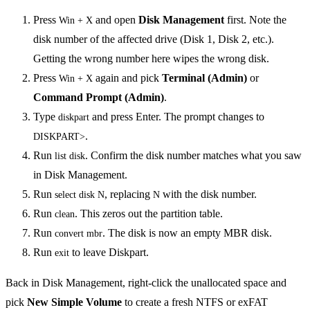
Press
and open
Disk Management
first. Note the
Win + X
disk number of the affected drive (Disk 1, Disk 2, etc.).
Getting the wrong number here wipes the wrong disk.
Press
again and pick
Terminal (Admin)
or
Win + X
Command Prompt (Admin)
.
Type
and press Enter. The prompt changes to
diskpart
.
DISKPART>
Run
. Confirm the disk number matches what you saw
list disk
in Disk Management.
Run
, replacing
with the disk number.
select disk N
N
Run
. This zeros out the partition table.
clean
Run
. The disk is now an empty MBR disk.
convert mbr
Run
to leave Diskpart.
exit
Back in Disk Management, right-click the unallocated space and
pick
New Simple Volume
to create a fresh NTFS or exFAT