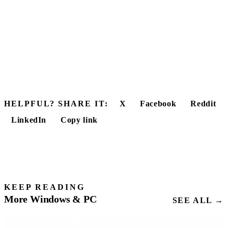
HELPFUL? SHARE IT:
X
Facebook
Reddit
LinkedIn
Copy link
KEEP READING
More Windows & PC
SEE ALL →