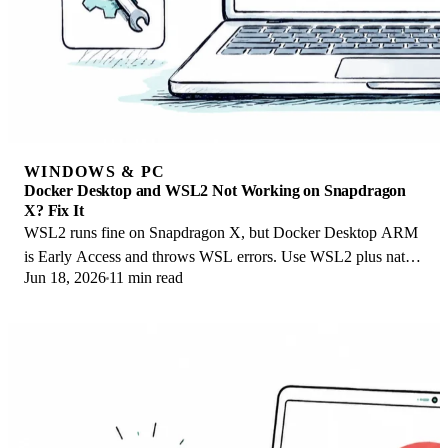
WINDOWS & PC
Docker Desktop and WSL2 Not Working on Snapdragon
X? Fix It
WSL2 runs fine on Snapdragon X, but Docker Desktop ARM
is Early Access and throws WSL errors. Use WSL2 plus native
Jun 18, 2026
11 min read
ARM64 Ubuntu and Docker Engine.