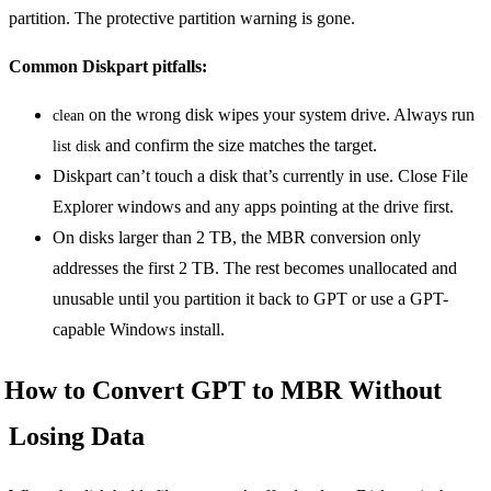
partition. The protective partition warning is gone.
Common Diskpart pitfalls:
on the wrong disk wipes your system drive. Always run
clean
and confirm the size matches the target.
list disk
Diskpart can’t touch a disk that’s currently in use. Close File
Explorer windows and any apps pointing at the drive first.
On disks larger than 2 TB, the MBR conversion only
addresses the first 2 TB. The rest becomes unallocated and
unusable until you partition it back to GPT or use a GPT-
capable Windows install.
How to Convert GPT to MBR Without
Losing Data