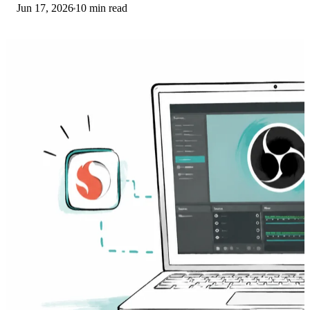
Jun 17, 2026
10 min read
Here is what to install on ARM.