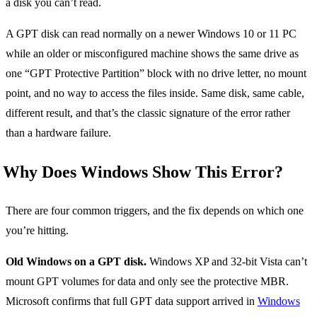
a disk you can’t read.
A GPT disk can read normally on a newer Windows 10 or 11 PC
while an older or misconfigured machine shows the same drive as
one “GPT Protective Partition” block with no drive letter, no mount
point, and no way to access the files inside. Same disk, same cable,
different result, and that’s the classic signature of the error rather
than a hardware failure.
Why Does Windows Show This Error?
There are four common triggers, and the fix depends on which one
you’re hitting.
Old Windows on a GPT disk.
Windows XP and 32-bit Vista can’t
mount GPT volumes for data and only see the protective MBR.
Microsoft confirms that full GPT data support arrived in
Windows