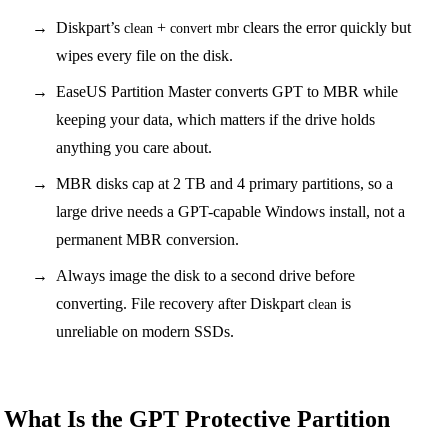
Diskpart’s
+
clears the error quickly but
clean
convert mbr
wipes every file on the disk.
EaseUS Partition Master converts GPT to MBR while
keeping your data, which matters if the drive holds
anything you care about.
MBR disks cap at 2 TB and 4 primary partitions, so a
large drive needs a GPT-capable Windows install, not a
permanent MBR conversion.
Always image the disk to a second drive before
converting. File recovery after Diskpart
is
clean
unreliable on modern SSDs.
What Is the GPT Protective Partition