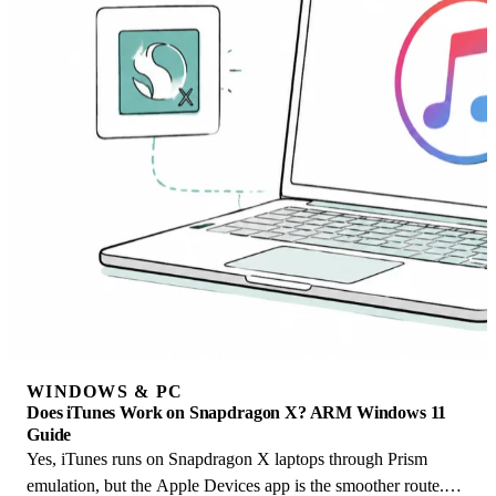
WINDOWS & PC
Does iTunes Work on Snapdragon X? ARM Windows 11
Guide
Yes, iTunes runs on Snapdragon X laptops through Prism
emulation, but the Apple Devices app is the smoother route.