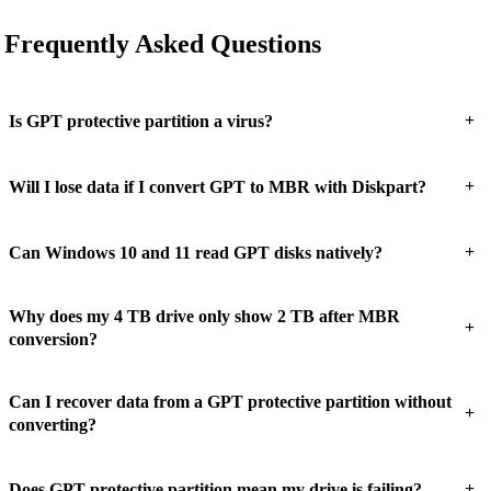
Frequently Asked Questions
+
Is GPT protective partition a virus?
+
Will I lose data if I convert GPT to MBR with Diskpart?
+
Can Windows 10 and 11 read GPT disks natively?
Why does my 4 TB drive only show 2 TB after MBR
+
conversion?
Can I recover data from a GPT protective partition without
+
converting?
+
Does GPT protective partition mean my drive is failing?