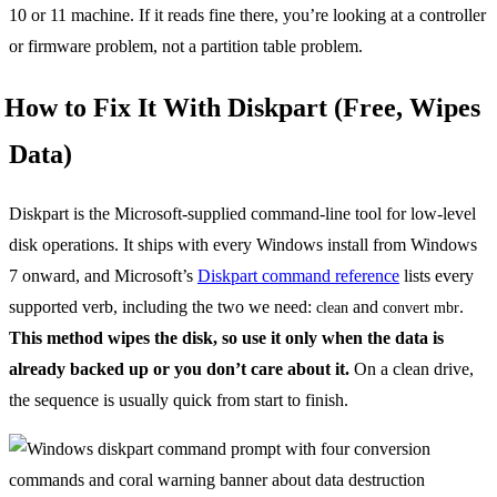
10 or 11 machine. If it reads fine there, you’re looking at a controller
or firmware problem, not a partition table problem.
How to Fix It With Diskpart (Free, Wipes
Data)
Diskpart is the Microsoft-supplied command-line tool for low-level
disk operations. It ships with every Windows install from Windows
7 onward, and Microsoft’s
Diskpart command reference
lists every
supported verb, including the two we need:
and
.
clean
convert mbr
This method wipes the disk, so use it only when the data is
already backed up or you don’t care about it.
On a clean drive,
the sequence is usually quick from start to finish.