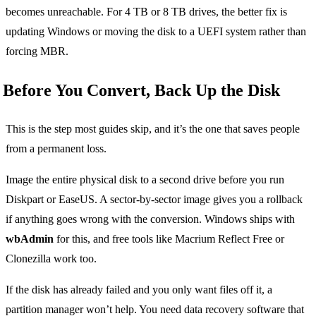
becomes unreachable. For 4 TB or 8 TB drives, the better fix is
updating Windows or moving the disk to a UEFI system rather than
forcing MBR.
Before You Convert, Back Up the Disk
This is the step most guides skip, and it’s the one that saves people
from a permanent loss.
Image the entire physical disk to a second drive before you run
Diskpart or EaseUS. A sector-by-sector image gives you a rollback
if anything goes wrong with the conversion. Windows ships with
wbAdmin
for this, and free tools like Macrium Reflect Free or
Clonezilla work too.
If the disk has already failed and you only want files off it, a
partition manager won’t help. You need data recovery software that