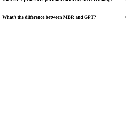
+
What’s the difference between MBR and GPT?