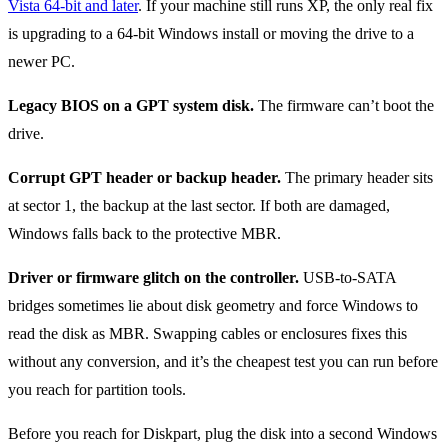
Vista 64-bit and later
. If your machine still runs XP, the only real fix
is upgrading to a 64-bit Windows install or moving the drive to a
newer PC.
Legacy BIOS on a GPT system disk.
The firmware can’t boot the
drive.
Corrupt GPT header or backup header.
The primary header sits
at sector 1, the backup at the last sector. If both are damaged,
Windows falls back to the protective MBR.
Driver or firmware glitch on the controller.
USB-to-SATA
bridges sometimes lie about disk geometry and force Windows to
read the disk as MBR. Swapping cables or enclosures fixes this
without any conversion, and it’s the cheapest test you can run before
you reach for partition tools.
Before you reach for Diskpart, plug the disk into a second Windows