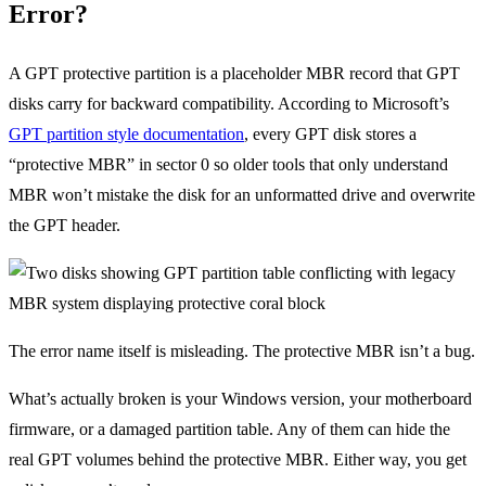
Error?
A GPT protective partition is a placeholder MBR record that GPT
disks carry for backward compatibility. According to Microsoft’s
GPT partition style documentation
, every GPT disk stores a
“protective MBR” in sector 0 so older tools that only understand
MBR won’t mistake the disk for an unformatted drive and overwrite
the GPT header.
The error name itself is misleading. The protective MBR isn’t a bug.
What’s actually broken is your Windows version, your motherboard
firmware, or a damaged partition table. Any of them can hide the
real GPT volumes behind the protective MBR. Either way, you get