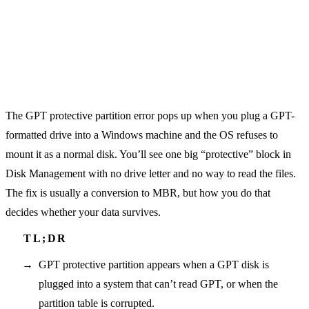
The GPT protective partition error pops up when you plug a GPT-
formatted drive into a Windows machine and the OS refuses to
mount it as a normal disk. You’ll see one big “protective” block in
Disk Management with no drive letter and no way to read the files.
The fix is usually a conversion to MBR, but how you do that
decides whether your data survives.
GPT protective partition appears when a GPT disk is
plugged into a system that can’t read GPT, or when the
partition table is corrupted.