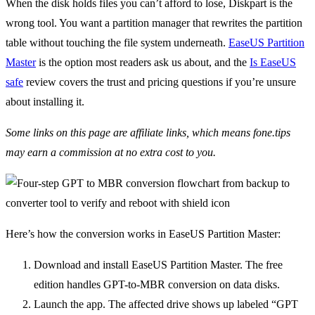
When the disk holds files you can’t afford to lose, Diskpart is the
wrong tool. You want a partition manager that rewrites the partition
table without touching the file system underneath.
EaseUS Partition
Master
is the option most readers ask us about, and the
Is EaseUS
safe
review covers the trust and pricing questions if you’re unsure
about installing it.
Some links on this page are affiliate links, which means fone.tips
may earn a commission at no extra cost to you.
Here’s how the conversion works in EaseUS Partition Master:
Download and install EaseUS Partition Master. The free
edition handles GPT-to-MBR conversion on data disks.
Launch the app. The affected drive shows up labeled “GPT