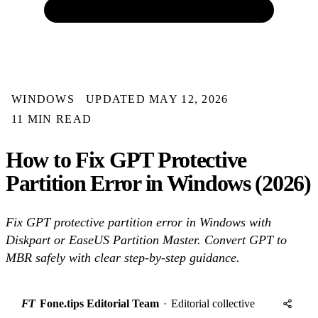
WINDOWS
UPDATED MAY 12, 2026
11 MIN READ
How to Fix GPT Protective
Partition Error in Windows (2026)
Fix GPT protective partition error in Windows with
Diskpart or EaseUS Partition Master. Convert GPT to
MBR safely with clear step-by-step guidance.
FT
Fone.tips Editorial Team
·
Editorial collective