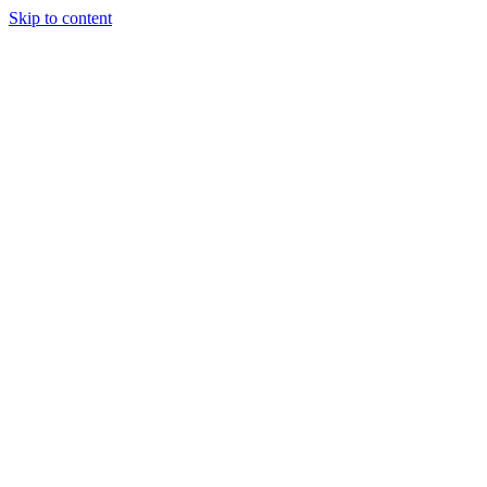
Skip to content