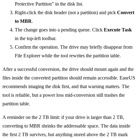
Protective Partition” in the disk list.
Right-click the disk header (not a partition) and pick
Convert
to MBR
.
The change goes into a pending queue. Click
Execute Task
in the top-left toolbar.
Confirm the operation. The drive may briefly disappear from
File Explorer while the tool rewrites the partition table.
After a successful conversion, the drive should mount again and the
files inside the converted partition should remain accessible. EaseUS
recommends imaging the disk first, and that warning matters. The
tool is reliable, but a power loss mid-conversion still trashes the
partition table.
A reminder on the 2 TB limit: if your drive is larger than 2 TB,
converting to MBR shrinks the addressable space. The data inside
the first 2 TB survives, but anything stored above the 2 TB mark