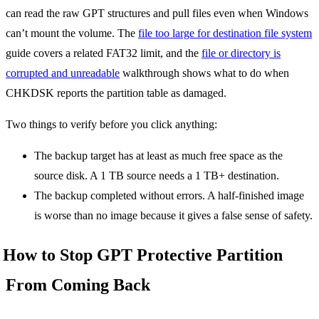
can read the raw GPT structures and pull files even when Windows
can’t mount the volume. The
file too large for destination file system
guide covers a related FAT32 limit, and the
file or directory is
corrupted and unreadable
walkthrough shows what to do when
CHKDSK reports the partition table as damaged.
Two things to verify before you click anything:
The backup target has at least as much free space as the
source disk. A 1 TB source needs a 1 TB+ destination.
The backup completed without errors. A half-finished image
is worse than no image because it gives a false sense of safety.
How to Stop GPT Protective Partition
From Coming Back