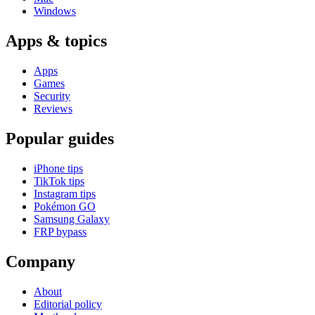
Windows
Apps & topics
Apps
Games
Security
Reviews
Popular guides
iPhone tips
TikTok tips
Instagram tips
Pokémon GO
Samsung Galaxy
FRP bypass
Company
About
Editorial policy