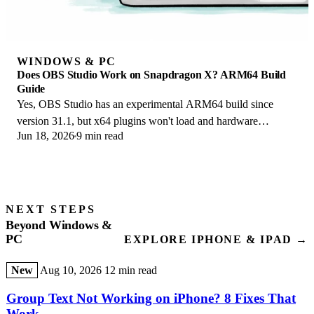
WINDOWS & PC
Does OBS Studio Work on Snapdragon X? ARM64 Build
Guide
Yes, OBS Studio has an experimental ARM64 build since
version 31.1, but x64 plugins won't load and hardware
Jun 18, 2026
9 min read
encoding is missing. Here is what works.
NEXT STEPS
Beyond Windows &
PC
EXPLORE IPHONE & IPAD →
New
Aug 10, 2026
12 min read
Group Text Not Working on iPhone? 8 Fixes That
Work