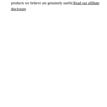
products we believe are genuinely useful.
Read our affiliate
disclosure