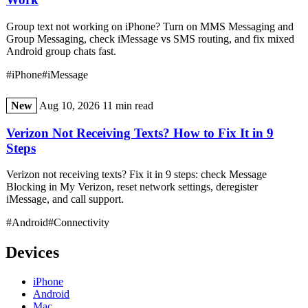
Group text not working on iPhone? Turn on MMS Messaging and
Group Messaging, check iMessage vs SMS routing, and fix mixed
Android group chats fast.
#iPhone
#iMessage
New
Aug 10, 2026
11 min read
Verizon Not Receiving Texts? How to Fix It in 9
Steps
Verizon not receiving texts? Fix it in 9 steps: check Message
Blocking in My Verizon, reset network settings, deregister
iMessage, and call support.
#Android
#Connectivity
Devices
iPhone
Android
Mac