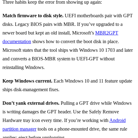
Three habits keep the error from showing up again:
Match firmware to disk style.
UEFI motherboards pair with GPT
disks. Legacy BIOS pairs with MBR. If you’ve upgraded to a
newer board but kept an old install, Microsoft’s
MBR2GPT
documentation
shows how to convert the boot disk in place.
Microsoft states that the tool ships with Windows 10 1703 and later
and converts a BIOS-MBR system to UEFI-GPT without
reinstalling Windows.
Keep Windows current.
Each Windows 10 and 11 feature update
ships disk-management fixes.
Don’t yank external drives.
Pulling a GPT drive while Windows
is writing damages the GPT header. Use the Safely Remove
Hardware tray icon every time. If you’re working with
Android
partition manager
tools on a phone-mounted drive, the same rule
applies: eject before unplugging.