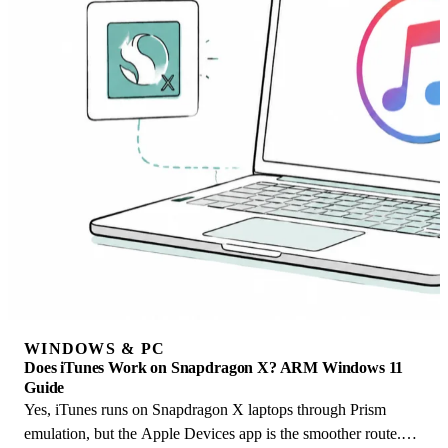
WINDOWS & PC
Does iTunes Work on Snapdragon X? ARM Windows 11
Guide
Yes, iTunes runs on Snapdragon X laptops through Prism
emulation, but the Apple Devices app is the smoother route.