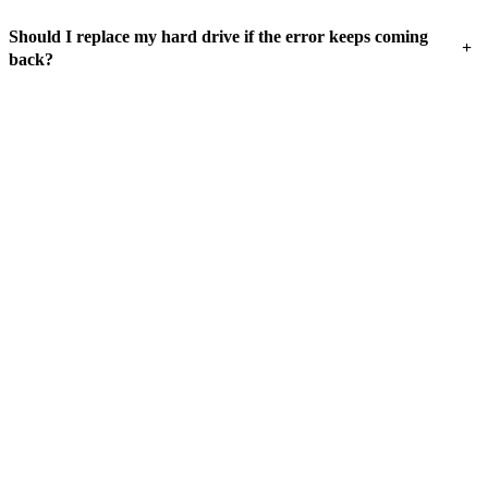
Should I replace my hard drive if the error keeps coming
+
back?