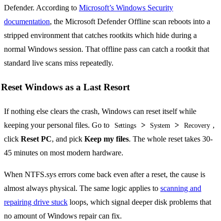
Defender. According to
Microsoft’s Windows Security
documentation
, the Microsoft Defender Offline scan reboots into a
stripped environment that catches rootkits which hide during a
normal Windows session. That offline pass can catch a rootkit that
standard live scans miss repeatedly.
Reset Windows as a Last Resort
If nothing else clears the crash, Windows can reset itself while
keeping your personal files. Go to
>
>
,
Settings
System
Recovery
click
Reset PC
, and pick
Keep my files
. The whole reset takes 30-
45 minutes on most modern hardware.
When NTFS.sys errors come back even after a reset, the cause is
almost always physical. The same logic applies to
scanning and
repairing drive stuck
loops, which signal deeper disk problems that
no amount of Windows repair can fix.