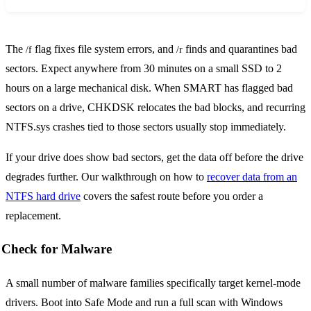
The
flag fixes file system errors, and
finds and quarantines bad
/f
/r
sectors. Expect anywhere from 30 minutes on a small SSD to 2
hours on a large mechanical disk. When SMART has flagged bad
sectors on a drive, CHKDSK relocates the bad blocks, and recurring
NTFS.sys crashes tied to those sectors usually stop immediately.
If your drive does show bad sectors, get the data off before the drive
degrades further. Our walkthrough on how to
recover data from an
NTFS hard drive
covers the safest route before you order a
replacement.
Check for Malware
A small number of malware families specifically target kernel-mode
drivers. Boot into Safe Mode and run a full scan with Windows