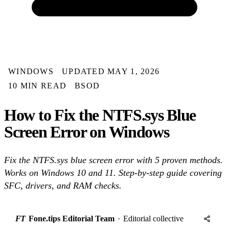
WINDOWS
UPDATED MAY 1, 2026
10 MIN READ
BSOD
How to Fix the NTFS.sys Blue
Screen Error on Windows
Fix the NTFS.sys blue screen error with 5 proven methods.
Works on Windows 10 and 11. Step-by-step guide covering
SFC, drivers, and RAM checks.
FT
Fone.tips Editorial Team
·
Editorial collective