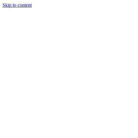
Skip to content