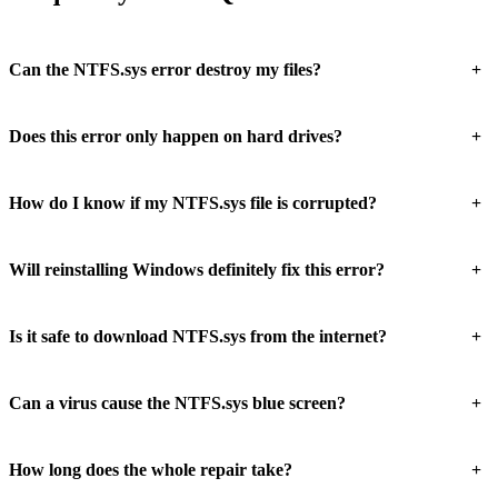
+
Can the NTFS.sys error destroy my files?
+
Does this error only happen on hard drives?
+
How do I know if my NTFS.sys file is corrupted?
+
Will reinstalling Windows definitely fix this error?
+
Is it safe to download NTFS.sys from the internet?
+
Can a virus cause the NTFS.sys blue screen?
+
How long does the whole repair take?