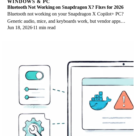
WINDOWS & PC
Bluetooth Not Working on Snapdragon X? Fixes for 2026
Bluetooth not working on your Snapdragon X Copilot+ PC?
Generic audio, mice, and keyboards work, but vendor apps
Jun 18, 2026
11 min read
often lack an ARM build. Fixes inside.