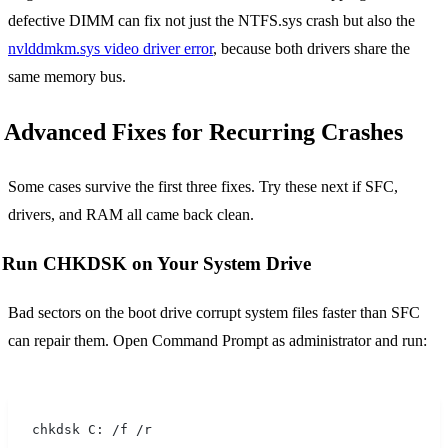
defective DIMM can fix not just the NTFS.sys crash but also the
nvlddmkm.sys video driver error
, because both drivers share the
same memory bus.
Advanced Fixes for Recurring Crashes
Some cases survive the first three fixes. Try these next if SFC,
drivers, and RAM all came back clean.
Run CHKDSK on Your System Drive
Bad sectors on the boot drive corrupt system files faster than SFC
can repair them. Open Command Prompt as administrator and run:
chkdsk C: /f /r