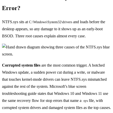
Error?
NTFS.sys sits at
and loads before the
C:\Windows\System32\drivers
desktop appears, so any damage to it shows up as an early-boot
BSOD. Three root causes explain almost every case.
Corrupted system files
are the most common trigger. A botched
Windows update, a sudden power cut during a write, or malware
that touches kernel-mode drivers can leave NTFS.sys mismatched
against the rest of the system. Microsoft’s blue screen
troubleshooting guide states that Windows 10 and Windows 11 use
the same recovery flow for stop errors that name a
file, with
.sys
corrupted system drivers and damaged system files as the top causes.