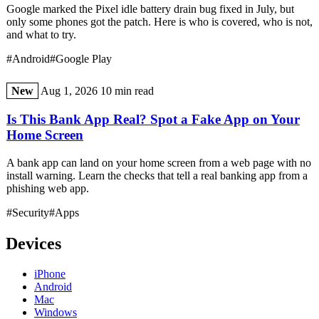
Google marked the Pixel idle battery drain bug fixed in July, but
only some phones got the patch. Here is who is covered, who is not,
and what to try.
#Android
#Google Play
New
Aug 1, 2026
10 min read
Is This Bank App Real? Spot a Fake App on Your
Home Screen
A bank app can land on your home screen from a web page with no
install warning. Learn the checks that tell a real banking app from a
phishing web app.
#Security
#Apps
Devices
iPhone
Android
Mac
Windows