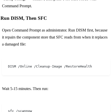
Command Prompt.
Run DISM, Then SFC
Open Command Prompt as administrator. Run DISM first, because
it repairs the component store that SFC reads from when it replaces
a damaged file:
DISM /Online /Cleanup-Image /RestoreHealth
Wait 5-15 minutes. Then run:
sfc /scannow