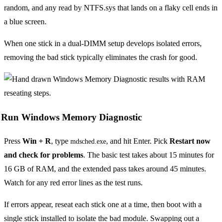
random, and any read by NTFS.sys that lands on a flaky cell ends in
a blue screen.
When one stick in a dual-DIMM setup develops isolated errors,
removing the bad stick typically eliminates the crash for good.
Run Windows Memory Diagnostic
Press
Win + R
, type
, and hit Enter. Pick
Restart now
mdsched.exe
and check for problems
. The basic test takes about 15 minutes for
16 GB of RAM, and the extended pass takes around 45 minutes.
Watch for any red error lines as the test runs.
If errors appear, reseat each stick one at a time, then boot with a
single stick installed to isolate the bad module. Swapping out a