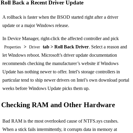
Roll Back a Recent Driver Update
A rollback is faster when the BSOD started right after a driver
update or a major Windows release.
In Device Manager, right-click the affected controller and pick
>
tab > Roll Back Driver
. Select a reason and
Properties
Driver
let Windows reboot. Microsoft’s driver update documentation
recommends checking the manufacturer’s website if Windows
Update has nothing newer to offer. Intel’s storage controllers in
particular tend to ship newer drivers on Intel’s own download portal
weeks before Windows Update picks them up.
Checking RAM and Other Hardware
Bad RAM is the most overlooked cause of NTFS.sys crashes.
When a stick fails intermittently, it corrupts data in memory at