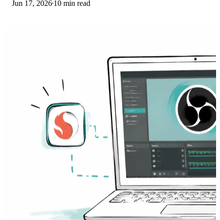
Jun 17, 2026
10 min read
Here is what to install on ARM.