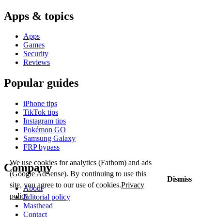
Apps & topics
Apps
Games
Security
Reviews
Popular guides
iPhone tips
TikTok tips
Instagram tips
Pokémon GO
Samsung Galaxy
FRP bypass
We use cookies for analytics (Fathom) and ads
Company
(Google AdSense). By continuing to use this
Dismiss
site, you agree to our use of cookies.
Privacy
About
policy
Editorial policy
Masthead
Contact