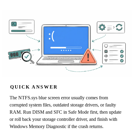
QUICK ANSWER
The NTFS.sys blue screen error usually comes from
corrupted system files, outdated storage drivers, or faulty
RAM. Run DISM and SFC in Safe Mode first, then update
or roll back your storage controller driver, and finish with
Windows Memory Diagnostic if the crash returns.