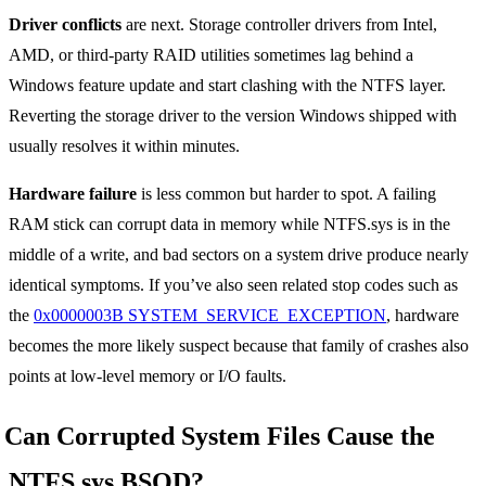
Driver conflicts
are next. Storage controller drivers from Intel,
AMD, or third-party RAID utilities sometimes lag behind a
Windows feature update and start clashing with the NTFS layer.
Reverting the storage driver to the version Windows shipped with
usually resolves it within minutes.
Hardware failure
is less common but harder to spot. A failing
RAM stick can corrupt data in memory while NTFS.sys is in the
middle of a write, and bad sectors on a system drive produce nearly
identical symptoms. If you’ve also seen related stop codes such as
the
0x0000003B SYSTEM_SERVICE_EXCEPTION
, hardware
becomes the more likely suspect because that family of crashes also
points at low-level memory or I/O faults.
Can Corrupted System Files Cause the
NTFS.sys BSOD?