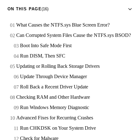
ON THIS PAGE
(16)
What Causes the NTFS.sys Blue Screen Error?
Can Corrupted System Files Cause the NTFS.sys BSOD?
Boot Into Safe Mode First
Run DISM, Then SFC
Updating or Rolling Back Storage Drivers
Update Through Device Manager
Roll Back a Recent Driver Update
Checking RAM and Other Hardware
Run Windows Memory Diagnostic
Advanced Fixes for Recurring Crashes
Run CHKDSK on Your System Drive
Check for Malware