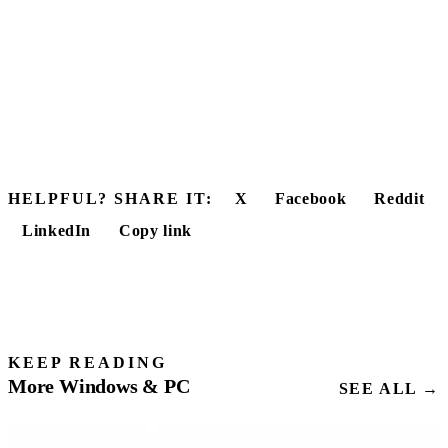
HELPFUL? SHARE IT:
X
Facebook
Reddit
LinkedIn
Copy link
KEEP READING
More Windows & PC
SEE ALL →