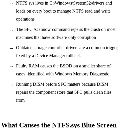
NTFS.sys lives in C:\Windows\System32\drivers and
loads on every boot to manage NTFS read and write
operations
The SFC /scannow command repairs the crash on most
machines that have software-only corruption
Outdated storage controller drivers are a common trigger,
fixed by a Device Manager rollback
Faulty RAM causes the BSOD on a smaller share of
cases, identified with Windows Memory Diagnostic
Running DISM before SFC matters because DISM
repairs the component store that SFC pulls clean files
from
What Causes the NTFS.sys Blue Screen