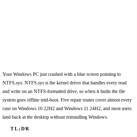
Your Windows PC just crashed with a blue screen pointing to
NTFS.sys. NTFS.sys is the kernel driver that handles every read
and write on an NTFS-formatted drive, so when it faults the file
system goes offline mid-boot. Five repair routes cover almost every
case on Windows 10 22H2 and Windows 11 24H2, and most users
land back at the desktop without reinstalling Windows.