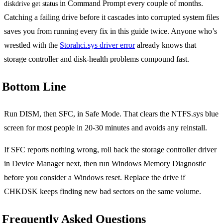
in Command Prompt every couple of months.
diskdrive get status
Catching a failing drive before it cascades into corrupted system files
saves you from running every fix in this guide twice. Anyone who’s
wrestled with the
Storahci.sys driver error
already knows that
storage controller and disk-health problems compound fast.
Bottom Line
Run DISM, then SFC, in Safe Mode. That clears the NTFS.sys blue
screen for most people in 20-30 minutes and avoids any reinstall.
If SFC reports nothing wrong, roll back the storage controller driver
in Device Manager next, then run Windows Memory Diagnostic
before you consider a Windows reset. Replace the drive if
CHKDSK keeps finding new bad sectors on the same volume.
Frequently Asked Questions