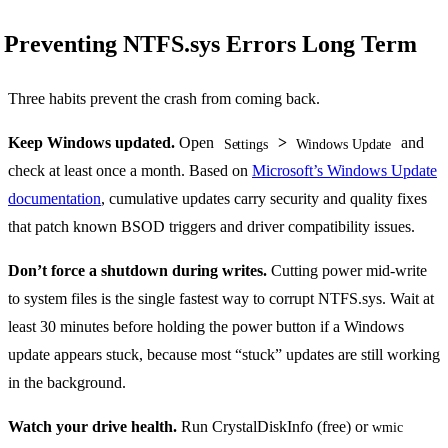
Preventing NTFS.sys Errors Long Term
Three habits prevent the crash from coming back.
Keep Windows updated.
Open
>
and
Settings
Windows Update
check at least once a month. Based on
Microsoft’s Windows Update
documentation
, cumulative updates carry security and quality fixes
that patch known BSOD triggers and driver compatibility issues.
Don’t force a shutdown during writes.
Cutting power mid-write
to system files is the single fastest way to corrupt NTFS.sys. Wait at
least 30 minutes before holding the power button if a Windows
update appears stuck, because most “stuck” updates are still working
in the background.
Watch your drive health.
Run CrystalDiskInfo (free) or
wmic 