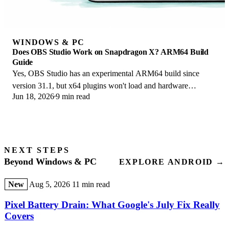
WINDOWS & PC
Does OBS Studio Work on Snapdragon X? ARM64 Build
Guide
Yes, OBS Studio has an experimental ARM64 build since
version 31.1, but x64 plugins won't load and hardware
Jun 18, 2026
9 min read
encoding is missing. Here is what works.
NEXT STEPS
Beyond Windows & PC
EXPLORE ANDROID →
New
Aug 5, 2026
11 min read
Pixel Battery Drain: What Google's July Fix Really
Covers