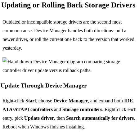
Updating or Rolling Back Storage Drivers
Outdated or incompatible storage drivers are the second most
common cause. Device Manager handles both directions: pull a
newer driver, or roll the current one back to the version that worked
yesterday.
Update Through Device Manager
Right-click
Start
, choose
Device Manager
, and expand both
IDE
ATA/ATAPI controllers
and
Storage controllers
. Right-click each
entry, pick
Update driver
, then
Search automatically for drivers
.
Reboot when Windows finishes installing.