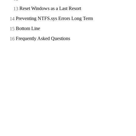
Reset Windows as a Last Resort
Preventing NTFS.sys Errors Long Term
Bottom Line
Frequently Asked Questions