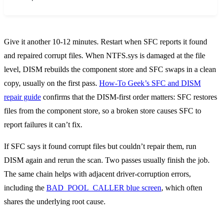
Give it another 10-12 minutes. Restart when SFC reports it found
and repaired corrupt files. When NTFS.sys is damaged at the file
level, DISM rebuilds the component store and SFC swaps in a clean
copy, usually on the first pass.
How-To Geek’s SFC and DISM
repair guide
confirms that the DISM-first order matters: SFC restores
files from the component store, so a broken store causes SFC to
report failures it can’t fix.
If SFC says it found corrupt files but couldn’t repair them, run
DISM again and rerun the scan. Two passes usually finish the job.
The same chain helps with adjacent driver-corruption errors,
including the
BAD_POOL_CALLER blue screen
, which often
shares the underlying root cause.