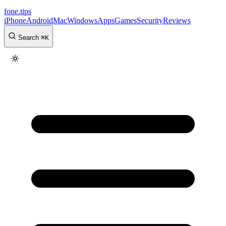
fone
.
tips
iPhone
Android
Mac
Windows
Apps
Games
Security
Reviews
Search
⌘
K