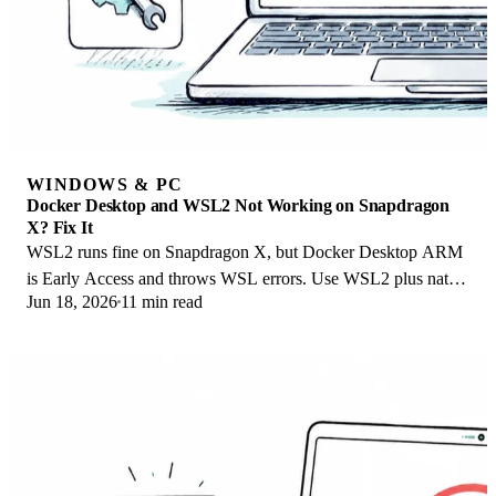
WINDOWS & PC
Docker Desktop and WSL2 Not Working on Snapdragon
X? Fix It
WSL2 runs fine on Snapdragon X, but Docker Desktop ARM
is Early Access and throws WSL errors. Use WSL2 plus native
Jun 18, 2026
11 min read
ARM64 Ubuntu and Docker Engine.