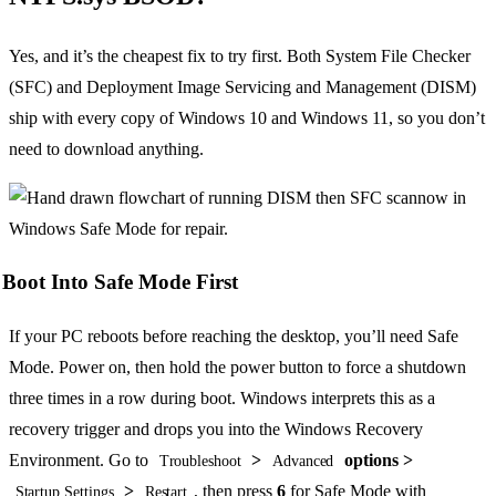
Yes, and it’s the cheapest fix to try first. Both System File Checker
(SFC) and Deployment Image Servicing and Management (DISM)
ship with every copy of Windows 10 and Windows 11, so you don’t
need to download anything.
Boot Into Safe Mode First
If your PC reboots before reaching the desktop, you’ll need Safe
Mode. Power on, then hold the power button to force a shutdown
three times in a row during boot. Windows interprets this as a
recovery trigger and drops you into the Windows Recovery
Environment. Go to
>
options >
Troubleshoot
Advanced
>
, then press
6
for Safe Mode with
Startup Settings
Restart