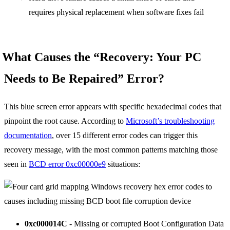
requires physical replacement when software fixes fail
What Causes the “Recovery: Your PC
Needs to Be Repaired” Error?
This blue screen error appears with specific hexadecimal codes that
pinpoint the root cause. According to
Microsoft’s troubleshooting
documentation
, over 15 different error codes can trigger this
recovery message, with the most common patterns matching those
seen in
BCD error 0xc00000e9
situations:
0xc000014C
- Missing or corrupted Boot Configuration Data