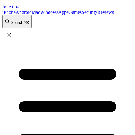
fone
.
tips
iPhone
Android
Mac
Windows
Apps
Games
Security
Reviews
Search
⌘
K