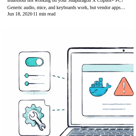
Bluetooth not working on your Snapdragon X Copilot+ PC?
Generic audio, mice, and keyboards work, but vendor apps
Jun 18, 2026
11 min read
often lack an ARM build. Fixes inside.