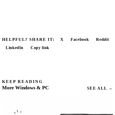
HELPFUL? SHARE IT:
X
Facebook
Reddit
LinkedIn
Copy link
KEEP READING
More Windows & PC
SEE ALL →