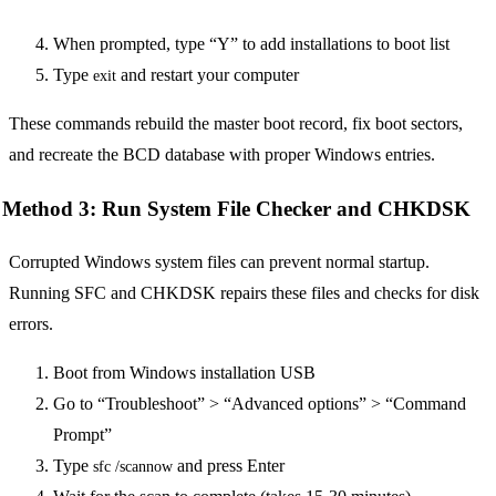
When prompted, type “Y” to add installations to boot list
Type
and restart your computer
exit
These commands rebuild the master boot record, fix boot sectors,
and recreate the BCD database with proper Windows entries.
Method 3: Run System File Checker and CHKDSK
Corrupted Windows system files can prevent normal startup.
Running SFC and CHKDSK repairs these files and checks for disk
errors.
Boot from Windows installation USB
Go to “Troubleshoot” > “Advanced options” > “Command
Prompt”
Type
and press Enter
sfc /scannow