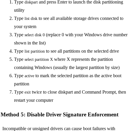
Type
and press Enter to launch the disk partitioning
diskpart
utility
Type
to see all available storage drives connected to
list disk
your system
Type
(replace 0 with your Windows drive number
select disk 0
shown in the list)
Type
to see all partitions on the selected drive
list partition
Type
where X represents the partition
select partition X
containing Windows (usually the largest partition by size)
Type
to mark the selected partition as the active boot
active
partition
Type
twice to close diskpart and Command Prompt, then
exit
restart your computer
Method 5: Disable Driver Signature Enforcement
Incompatible or unsigned drivers can cause boot failures with