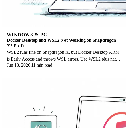
WINDOWS & PC
Docker Desktop and WSL2 Not Working on Snapdragon
X? Fix It
WSL2 runs fine on Snapdragon X, but Docker Desktop ARM
is Early Access and throws WSL errors. Use WSL2 plus native
Jun 18, 2026
11 min read
ARM64 Ubuntu and Docker Engine.