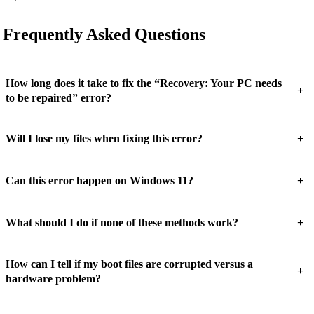
Frequently Asked Questions
How long does it take to fix the “Recovery: Your PC needs
+
to be repaired” error?
+
Will I lose my files when fixing this error?
+
Can this error happen on Windows 11?
+
What should I do if none of these methods work?
How can I tell if my boot files are corrupted versus a
+
hardware problem?