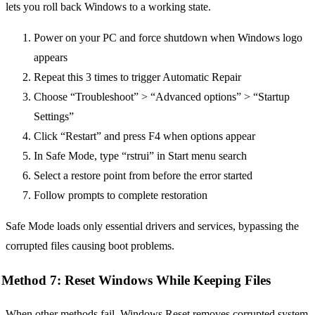
lets you roll back Windows to a working state.
Power on your PC and force shutdown when Windows logo
appears
Repeat this 3 times to trigger Automatic Repair
Choose “Troubleshoot” > “Advanced options” > “Startup
Settings”
Click “Restart” and press F4 when options appear
In Safe Mode, type “rstrui” in Start menu search
Select a restore point from before the error started
Follow prompts to complete restoration
Safe Mode loads only essential drivers and services, bypassing the
corrupted files causing boot problems.
Method 7: Reset Windows While Keeping Files
When other methods fail, Windows Reset removes corrupted system