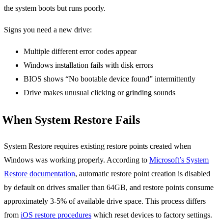
the system boots but runs poorly.
Signs you need a new drive:
Multiple different error codes appear
Windows installation fails with disk errors
BIOS shows “No bootable device found” intermittently
Drive makes unusual clicking or grinding sounds
When System Restore Fails
System Restore requires existing restore points created when
Windows was working properly. According to
Microsoft’s System
Restore documentation
, automatic restore point creation is disabled
by default on drives smaller than 64GB, and restore points consume
approximately 3-5% of available drive space. This process differs
from
iOS restore procedures
which reset devices to factory settings.