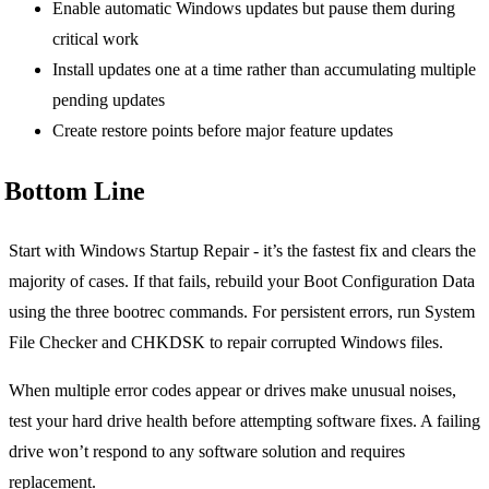
Enable automatic Windows updates but pause them during
critical work
Install updates one at a time rather than accumulating multiple
pending updates
Create restore points before major feature updates
Bottom Line
Start with Windows Startup Repair - it’s the fastest fix and clears the
majority of cases. If that fails, rebuild your Boot Configuration Data
using the three bootrec commands. For persistent errors, run System
File Checker and CHKDSK to repair corrupted Windows files.
When multiple error codes appear or drives make unusual noises,
test your hard drive health before attempting software fixes. A failing
drive won’t respond to any software solution and requires
replacement.