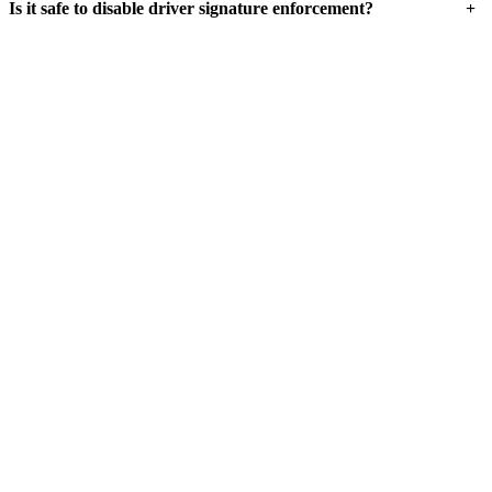
+
Is it safe to disable driver signature enforcement?