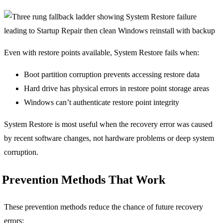
Even with restore points available, System Restore fails when:
Boot partition corruption prevents accessing restore data
Hard drive has physical errors in restore point storage areas
Windows can’t authenticate restore point integrity
System Restore is most useful when the recovery error was caused
by recent software changes, not hardware problems or deep system
corruption.
Prevention Methods That Work
These prevention methods reduce the chance of future recovery
errors: