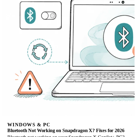
WINDOWS & PC
Bluetooth Not Working on Snapdragon X? Fixes for 2026