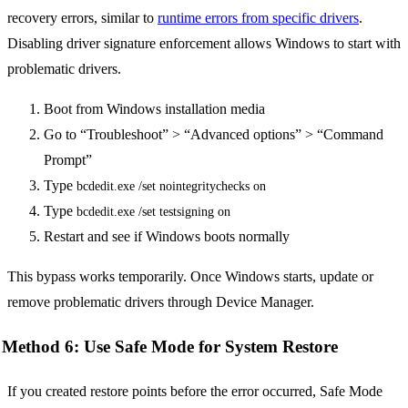
recovery errors, similar to
runtime errors from specific drivers
.
Disabling driver signature enforcement allows Windows to start with
problematic drivers.
Boot from Windows installation media
Go to “Troubleshoot” > “Advanced options” > “Command
Prompt”
Type
bcdedit.exe /set nointegritychecks on
Type
bcdedit.exe /set testsigning on
Restart and see if Windows boots normally
This bypass works temporarily. Once Windows starts, update or
remove problematic drivers through Device Manager.
Method 6: Use Safe Mode for System Restore
If you created restore points before the error occurred, Safe Mode