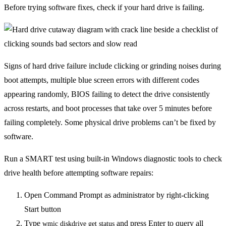
Before trying software fixes, check if your hard drive is failing.
Signs of hard drive failure include clicking or grinding noises during
boot attempts, multiple blue screen errors with different codes
appearing randomly, BIOS failing to detect the drive consistently
across restarts, and boot processes that take over 5 minutes before
failing completely. Some physical drive problems can’t be fixed by
software.
Run a SMART test using built-in Windows diagnostic tools to check
drive health before attempting software repairs:
Open Command Prompt as administrator by right-clicking
Start button
Type
and press Enter to query all
wmic diskdrive get status