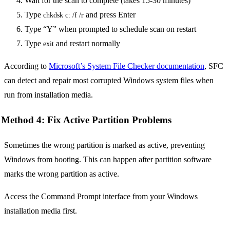
Wait for the scan to complete (takes 15-30 minutes)
Type
and press Enter
chkdsk c: /f /r
Type “Y” when prompted to schedule scan on restart
Type
and restart normally
exit
According to
Microsoft’s System File Checker documentation
, SFC
can detect and repair most corrupted Windows system files when
run from installation media.
Method 4: Fix Active Partition Problems
Sometimes the wrong partition is marked as active, preventing
Windows from booting. This can happen after partition software
marks the wrong partition as active.
Access the Command Prompt interface from your Windows
installation media first.