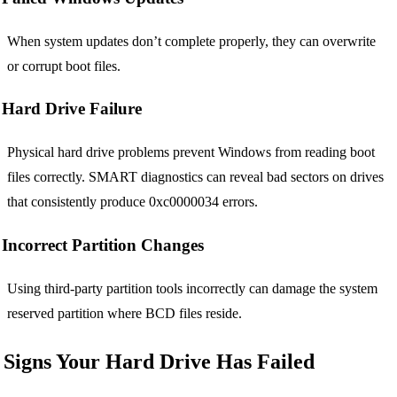
When system updates don’t complete properly, they can overwrite
or corrupt boot files.
Hard Drive Failure
Physical hard drive problems prevent Windows from reading boot
files correctly. SMART diagnostics can reveal bad sectors on drives
that consistently produce 0xc0000034 errors.
Incorrect Partition Changes
Using third-party partition tools incorrectly can damage the system
reserved partition where BCD files reside.
Signs Your Hard Drive Has Failed