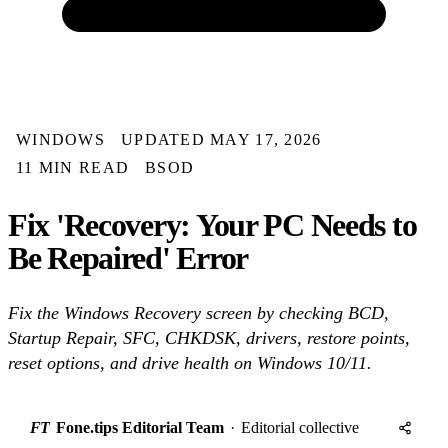
WINDOWS
UPDATED MAY 17, 2026
11 MIN READ
BSOD
Fix 'Recovery: Your PC Needs to
Be Repaired' Error
Fix the Windows Recovery screen by checking BCD,
Startup Repair, SFC, CHKDSK, drivers, restore points,
reset options, and drive health on Windows 10/11.
FT
Fone.tips Editorial Team
·
Editorial collective