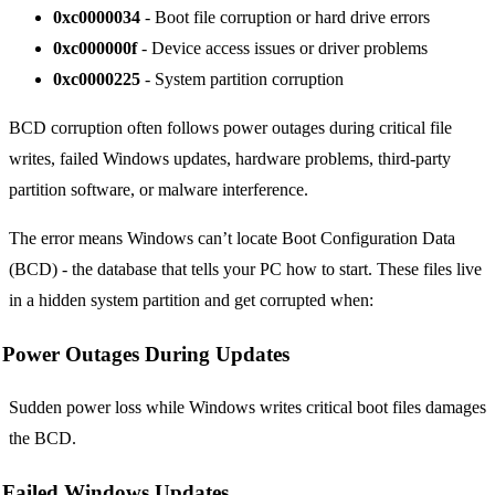
0xc0000034
- Boot file corruption or hard drive errors
0xc000000f
- Device access issues or driver problems
0xc0000225
- System partition corruption
BCD corruption often follows power outages during critical file
writes, failed Windows updates, hardware problems, third-party
partition software, or malware interference.
The error means Windows can’t locate Boot Configuration Data
(BCD) - the database that tells your PC how to start. These files live
in a hidden system partition and get corrupted when:
Power Outages During Updates
Sudden power loss while Windows writes critical boot files damages
the BCD.
Failed Windows Updates