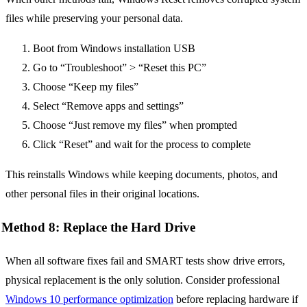
files while preserving your personal data.
Boot from Windows installation USB
Go to “Troubleshoot” > “Reset this PC”
Choose “Keep my files”
Select “Remove apps and settings”
Choose “Just remove my files” when prompted
Click “Reset” and wait for the process to complete
This reinstalls Windows while keeping documents, photos, and
other personal files in their original locations.
Method 8: Replace the Hard Drive
When all software fixes fail and SMART tests show drive errors,
physical replacement is the only solution. Consider professional
Windows 10 performance optimization
before replacing hardware if