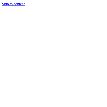
Skip to content