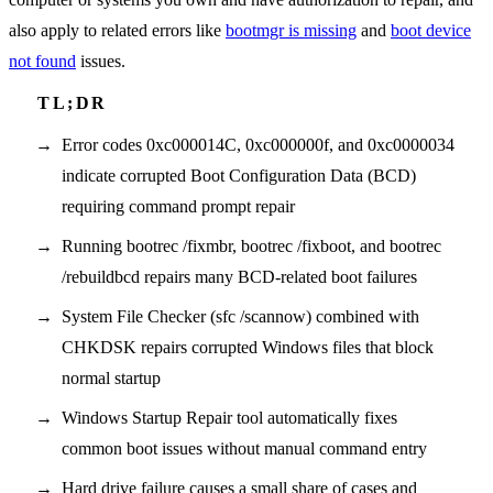
also apply to related errors like
bootmgr is missing
and
boot device
not found
issues.
Error codes 0xc000014C, 0xc000000f, and 0xc0000034
indicate corrupted Boot Configuration Data (BCD)
requiring command prompt repair
Running bootrec /fixmbr, bootrec /fixboot, and bootrec
/rebuildbcd repairs many BCD-related boot failures
System File Checker (sfc /scannow) combined with
CHKDSK repairs corrupted Windows files that block
normal startup
Windows Startup Repair tool automatically fixes
common boot issues without manual command entry
Hard drive failure causes a small share of cases and