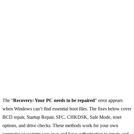
The “
Recovery: Your PC needs to be repaired
” error appears
when Windows can’t find essential boot files. The fixes below cover
BCD repair, Startup Repair, SFC, CHKDSK, Safe Mode, reset
options, and drive checks. These methods work for your own
computer or systems you own and have authorization to repair, and