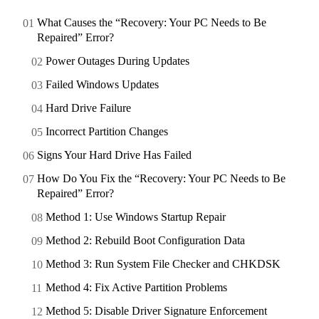
What Causes the “Recovery: Your PC Needs to Be
Repaired” Error?
Power Outages During Updates
Failed Windows Updates
Hard Drive Failure
Incorrect Partition Changes
Signs Your Hard Drive Has Failed
How Do You Fix the “Recovery: Your PC Needs to Be
Repaired” Error?
Method 1: Use Windows Startup Repair
Method 2: Rebuild Boot Configuration Data
Method 3: Run System File Checker and CHKDSK
Method 4: Fix Active Partition Problems
Method 5: Disable Driver Signature Enforcement