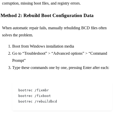
corruption, missing boot files, and registry errors.
Method 2: Rebuild Boot Configuration Data
When automatic repair fails, manually rebuilding BCD files often
solves the problem.
Boot from Windows installation media
Go to “Troubleshoot” > “Advanced options” > “Command
Prompt”
Type these commands one by one, pressing Enter after each:
bootrec /fixmbr
bootrec /fixboot
bootrec /rebuildbcd