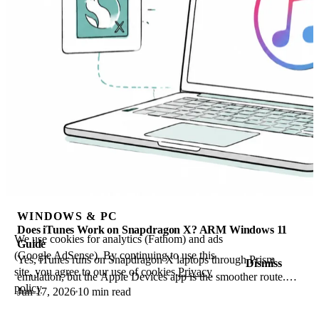
WINDOWS & PC
Does iTunes Work on Snapdragon X? ARM Windows 11
We use cookies for analytics (Fathom) and ads
Guide
(Google AdSense). By continuing to use this
Yes, iTunes runs on Snapdragon X laptops through Prism
Dismiss
site, you agree to our use of cookies.
Privacy
emulation, but the Apple Devices app is the smoother route.
policy
Jun 17, 2026
10 min read
Here is what to install on ARM.