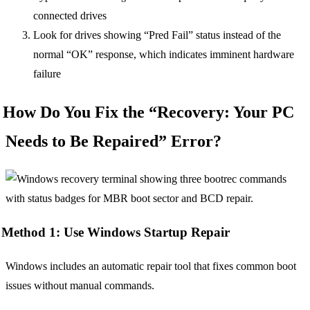
connected drives
Look for drives showing “Pred Fail” status instead of the
normal “OK” response, which indicates imminent hardware
failure
How Do You Fix the “Recovery: Your PC
Needs to Be Repaired” Error?
Method 1: Use Windows Startup Repair
Windows includes an automatic repair tool that fixes common boot
issues without manual commands.