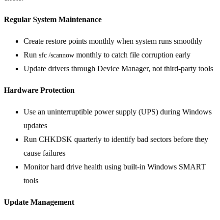
Regular System Maintenance
Create restore points monthly when system runs smoothly
Run
monthly to catch file corruption early
sfc /scannow
Update drivers through Device Manager, not third-party tools
Hardware Protection
Use an uninterruptible power supply (UPS) during Windows
updates
Run CHKDSK quarterly to identify bad sectors before they
cause failures
Monitor hard drive health using built-in Windows SMART
tools
Update Management