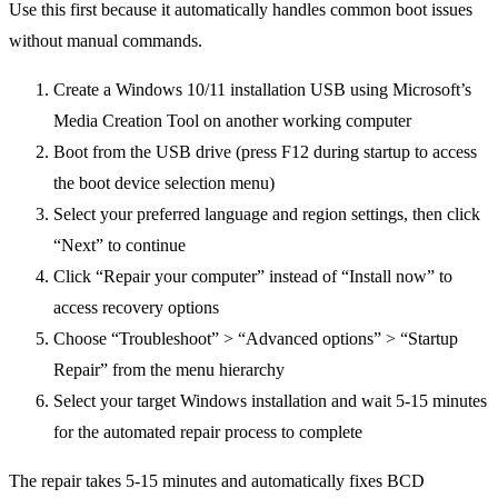
Use this first because it automatically handles common boot issues
without manual commands.
Create a Windows 10/11 installation USB using Microsoft’s
Media Creation Tool on another working computer
Boot from the USB drive (press F12 during startup to access
the boot device selection menu)
Select your preferred language and region settings, then click
“Next” to continue
Click “Repair your computer” instead of “Install now” to
access recovery options
Choose “Troubleshoot” > “Advanced options” > “Startup
Repair” from the menu hierarchy
Select your target Windows installation and wait 5-15 minutes
for the automated repair process to complete
The repair takes 5-15 minutes and automatically fixes BCD