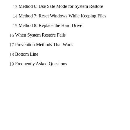
Method 6: Use Safe Mode for System Restore
Method 7: Reset Windows While Keeping Files
Method 8: Replace the Hard Drive
When System Restore Fails
Prevention Methods That Work
Bottom Line
Frequently Asked Questions