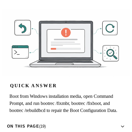
QUICK ANSWER
Boot from Windows installation media, open Command
Prompt, and run bootrec /fixmbr, bootrec /fixboot, and
bootrec /rebuildbcd to repair the Boot Configuration Data.
ON THIS PAGE
(19)