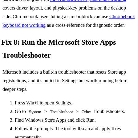
covers driver, layout, and physical-key problems on the desktop
side. Chromebook users hitting a similar block can use
Chromebook
keyboard not working
as a cross-reference for diagnostic order.
Fix 8: Run the Microsoft Store Apps
Troubleshooter
Microsoft includes a built-in troubleshooter that resets Store app
registrations, and it’s buried in Settings but worth running before
deeper steps.
Press Win+I to open Settings.
Go to
>
>
troubleshooters.
System
Troubleshoot
Other
Find Windows Store Apps and click Run.
Follow the prompts. The tool will scan and apply fixes
automatically.