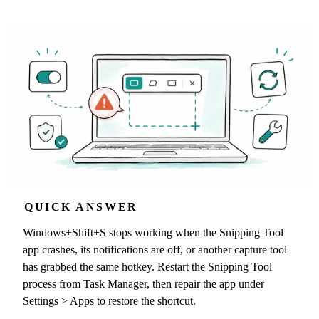
QUICK ANSWER
Windows+Shift+S stops working when the Snipping Tool
app crashes, its notifications are off, or another capture tool
has grabbed the same hotkey. Restart the Snipping Tool
process from Task Manager, then repair the app under
Settings > Apps to restore the shortcut.