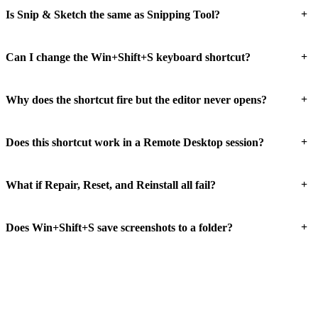
+
Is Snip & Sketch the same as Snipping Tool?
+
Can I change the Win+Shift+S keyboard shortcut?
+
Why does the shortcut fire but the editor never opens?
+
Does this shortcut work in a Remote Desktop session?
+
What if Repair, Reset, and Reinstall all fail?
+
Does Win+Shift+S save screenshots to a folder?