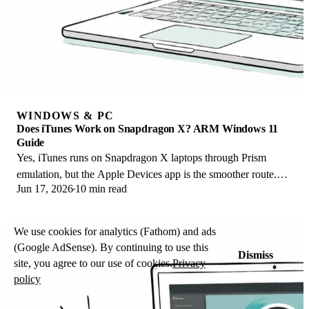
WINDOWS & PC
Does iTunes Work on Snapdragon X? ARM Windows 11
Guide
Yes, iTunes runs on Snapdragon X laptops through Prism
emulation, but the Apple Devices app is the smoother route.
Jun 17, 2026
10 min read
Here is what to install on ARM.
We use cookies for analytics (Fathom) and ads
(Google AdSense). By continuing to use this
Dismiss
site, you agree to our use of cookies.
Privacy
policy