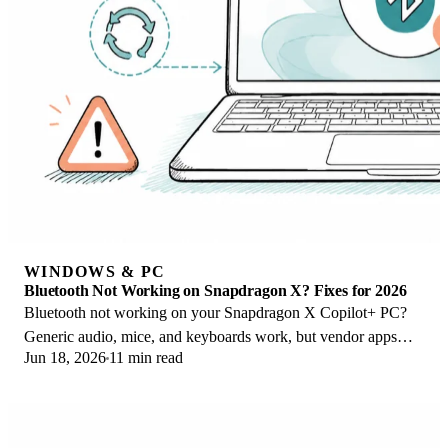
WINDOWS & PC
Bluetooth Not Working on Snapdragon X? Fixes for 2026
Bluetooth not working on your Snapdragon X Copilot+ PC?
Generic audio, mice, and keyboards work, but vendor apps
Jun 18, 2026
11 min read
often lack an ARM build. Fixes inside.