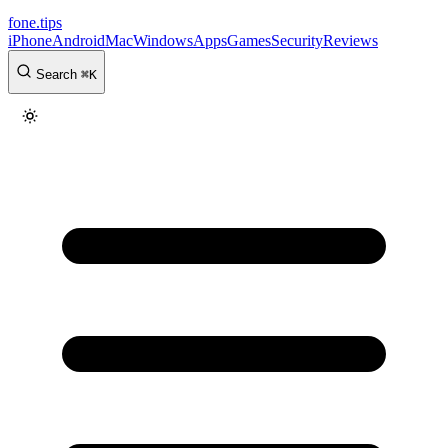
fone
.
tips
iPhone
Android
Mac
Windows
Apps
Games
Security
Reviews
Search
⌘
K