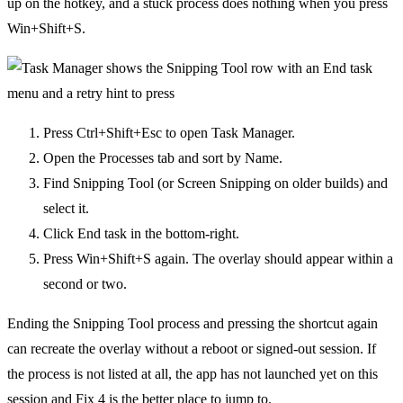
up on the hotkey, and a stuck process does nothing when you press
Win+Shift+S.
Press Ctrl+Shift+Esc to open Task Manager.
Open the Processes tab and sort by Name.
Find Snipping Tool (or Screen Snipping on older builds) and
select it.
Click End task in the bottom-right.
Press Win+Shift+S again. The overlay should appear within a
second or two.
Ending the Snipping Tool process and pressing the shortcut again
can recreate the overlay without a reboot or signed-out session. If
the process is not listed at all, the app has not launched yet on this
session and Fix 4 is the better place to jump to.