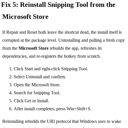
Fix 5: Reinstall Snipping Tool from the
Microsoft Store
If Repair and Reset both leave the shortcut dead, the install itself is
corrupted at the package level. Uninstalling and pulling a fresh copy
from the
Microsoft Store
rebuilds the app, refreshes its
dependencies, and re-registers the hotkey from scratch.
Click Start and right-click Snipping Tool.
Select Uninstall and confirm.
Open the Microsoft Store.
Search for Snipping Tool.
Click Get or Install.
After install completes, press Win+Shift+S.
Reinstalling rebuilds the URI protocol that Windows uses to wake