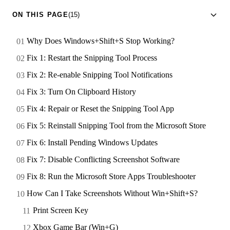
ON THIS PAGE
(15)
Why Does Windows+Shift+S Stop Working?
Fix 1: Restart the Snipping Tool Process
Fix 2: Re-enable Snipping Tool Notifications
Fix 3: Turn On Clipboard History
Fix 4: Repair or Reset the Snipping Tool App
Fix 5: Reinstall Snipping Tool from the Microsoft Store
Fix 6: Install Pending Windows Updates
Fix 7: Disable Conflicting Screenshot Software
Fix 8: Run the Microsoft Store Apps Troubleshooter
How Can I Take Screenshots Without Win+Shift+S?
Print Screen Key
Xbox Game Bar (Win+G)