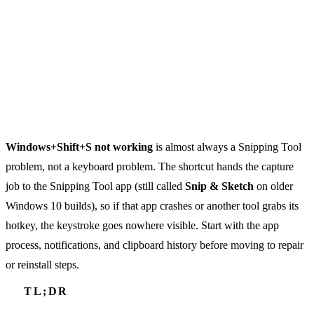
Windows+Shift+S not working
is almost always a Snipping Tool
problem, not a keyboard problem. The shortcut hands the capture
job to the Snipping Tool app (still called
Snip & Sketch
on older
Windows 10 builds), so if that app crashes or another tool grabs its
hotkey, the keystroke goes nowhere visible. Start with the app
process, notifications, and clipboard history before moving to repair
or reinstall steps.