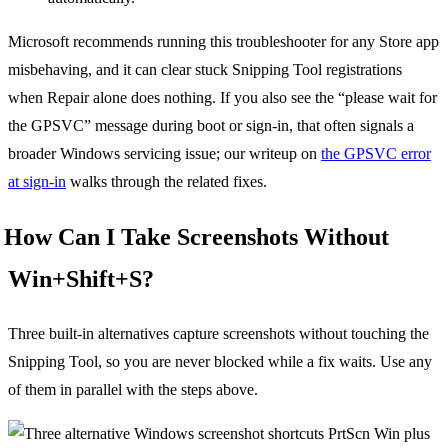
Microsoft recommends running this troubleshooter for any Store app
misbehaving, and it can clear stuck Snipping Tool registrations
when Repair alone does nothing. If you also see the “please wait for
the GPSVC” message during boot or sign-in, that often signals a
broader Windows servicing issue; our writeup on
the GPSVC error
at sign-in
walks through the related fixes.
How Can I Take Screenshots Without
Win+Shift+S?
Three built-in alternatives capture screenshots without touching the
Snipping Tool, so you are never blocked while a fix waits. Use any
of them in parallel with the steps above.