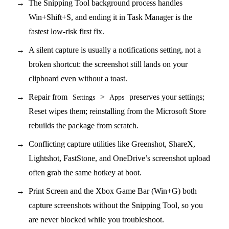
The Snipping Tool background process handles
Win+Shift+S, and ending it in Task Manager is the
fastest low-risk first fix.
A silent capture is usually a notifications setting, not a
broken shortcut: the screenshot still lands on your
clipboard even without a toast.
Repair from
>
preserves your settings;
Settings
Apps
Reset wipes them; reinstalling from the Microsoft Store
rebuilds the package from scratch.
Conflicting capture utilities like Greenshot, ShareX,
Lightshot, FastStone, and OneDrive’s screenshot upload
often grab the same hotkey at boot.
Print Screen and the Xbox Game Bar (Win+G) both
capture screenshots without the Snipping Tool, so you
are never blocked while you troubleshoot.