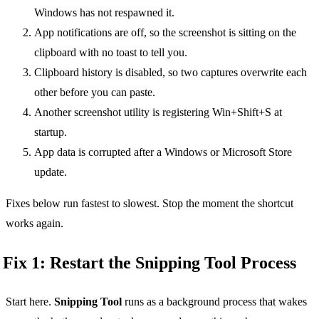
Windows has not respawned it.
App notifications are off, so the screenshot is sitting on the
clipboard with no toast to tell you.
Clipboard history is disabled, so two captures overwrite each
other before you can paste.
Another screenshot utility is registering Win+Shift+S at
startup.
App data is corrupted after a Windows or Microsoft Store
update.
Fixes below run fastest to slowest. Stop the moment the shortcut
works again.
Fix 1: Restart the Snipping Tool Process
Start here.
Snipping Tool
runs as a background process that wakes