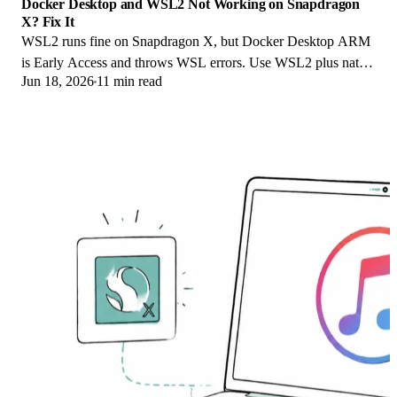
Docker Desktop and WSL2 Not Working on Snapdragon
X? Fix It
WSL2 runs fine on Snapdragon X, but Docker Desktop ARM
is Early Access and throws WSL errors. Use WSL2 plus native
Jun 18, 2026
11 min read
ARM64 Ubuntu and Docker Engine.