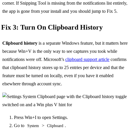
corner. If Snipping Tool is missing from the notifications list entirely,
the app is gone from your install and you should jump to Fix 5.
Fix 3: Turn On Clipboard History
Clipboard history
is a separate Windows feature, but it matters here
because Win+V is the only way to see captures you took while
notifications were off. Microsoft’s
clipboard support article
confirms
that clipboard history stores up to 25 entries per device and that the
feature must be turned on locally, even if you have it enabled
elsewhere through account sync.
Press Win+I to open Settings.
Go to
>
.
System
Clipboard