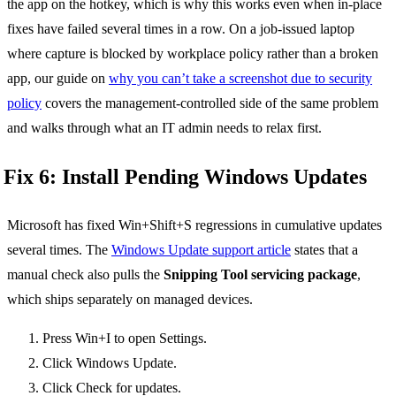
the app on the hotkey, which is why this works even when in-place
fixes have failed several times in a row. On a job-issued laptop
where capture is blocked by workplace policy rather than a broken
app, our guide on
why you can’t take a screenshot due to security
policy
covers the management-controlled side of the same problem
and walks through what an IT admin needs to relax first.
Fix 6: Install Pending Windows Updates
Microsoft has fixed Win+Shift+S regressions in cumulative updates
several times. The
Windows Update support article
states that a
manual check also pulls the
Snipping Tool servicing package
,
which ships separately on managed devices.
Press Win+I to open Settings.
Click Windows Update.
Click Check for updates.