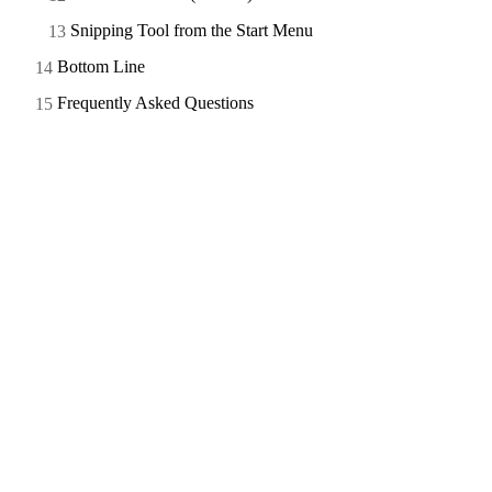
Snipping Tool from the Start Menu
Bottom Line
Frequently Asked Questions