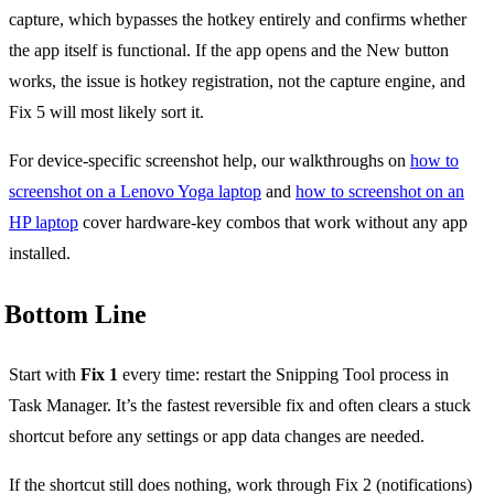
capture, which bypasses the hotkey entirely and confirms whether
the app itself is functional. If the app opens and the New button
works, the issue is hotkey registration, not the capture engine, and
Fix 5 will most likely sort it.
For device-specific screenshot help, our walkthroughs on
how to
screenshot on a Lenovo Yoga laptop
and
how to screenshot on an
HP laptop
cover hardware-key combos that work without any app
installed.
Bottom Line
Start with
Fix 1
every time: restart the Snipping Tool process in
Task Manager. It’s the fastest reversible fix and often clears a stuck
shortcut before any settings or app data changes are needed.
If the shortcut still does nothing, work through Fix 2 (notifications)