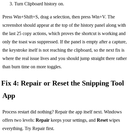
Turn Clipboard history on.
Press Win+Shift+S, drag a selection, then press Win+V. The
screenshot should appear at the top of the history panel along with
the last 25 copy actions, which proves the shortcut is working and
only the toast was suppressed. If the panel is empty after a capture,
the keystroke itself is not reaching the clipboard, so the next fix is
where the real issue lives and you should jump straight there rather
than burn time on more toggles.
Fix 4: Repair or Reset the Snipping Tool
App
Process restart did nothing? Repair the app itself next. Windows
offers two levels:
Repair
keeps your settings, and
Reset
wipes
everything. Try Repair first.