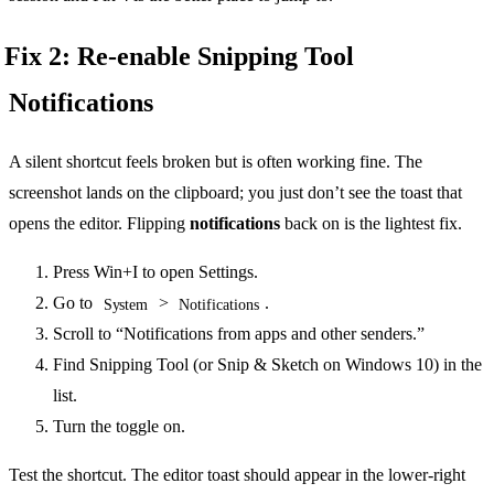
Fix 2: Re-enable Snipping Tool
Notifications
A silent shortcut feels broken but is often working fine. The
screenshot lands on the clipboard; you just don’t see the toast that
opens the editor. Flipping
notifications
back on is the lightest fix.
Press Win+I to open Settings.
Go to
>
.
System
Notifications
Scroll to “Notifications from apps and other senders.”
Find Snipping Tool (or Snip & Sketch on Windows 10) in the
list.
Turn the toggle on.
Test the shortcut. The editor toast should appear in the lower-right