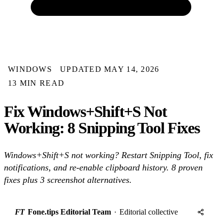
WINDOWS
UPDATED MAY 14, 2026
13 MIN READ
Fix Windows+Shift+S Not
Working: 8 Snipping Tool Fixes
Windows+Shift+S not working? Restart Snipping Tool, fix
notifications, and re-enable clipboard history. 8 proven
fixes plus 3 screenshot alternatives.
FT
Fone.tips Editorial Team
·
Editorial collective