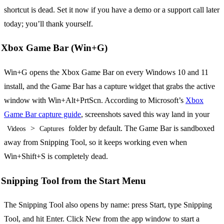
shortcut is dead. Set it now if you have a demo or a support call later
today; you’ll thank yourself.
Xbox Game Bar (Win+G)
Win+G opens the Xbox Game Bar on every Windows 10 and 11
install, and the Game Bar has a capture widget that grabs the active
window with Win+Alt+PrtScn. According to Microsoft’s
Xbox
Game Bar capture guide
, screenshots saved this way land in your
>
folder by default. The Game Bar is sandboxed
Videos
Captures
away from Snipping Tool, so it keeps working even when
Win+Shift+S is completely dead.
Snipping Tool from the Start Menu
The Snipping Tool also opens by name: press Start, type Snipping
Tool, and hit Enter. Click New from the app window to start a