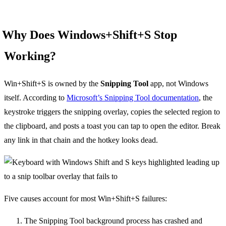
Why Does Windows+Shift+S Stop
Working?
Win+Shift+S is owned by the
Snipping Tool
app, not Windows
itself. According to
Microsoft’s Snipping Tool documentation
, the
keystroke triggers the snipping overlay, copies the selected region to
the clipboard, and posts a toast you can tap to open the editor. Break
any link in that chain and the hotkey looks dead.
Five causes account for most Win+Shift+S failures:
The Snipping Tool background process has crashed and