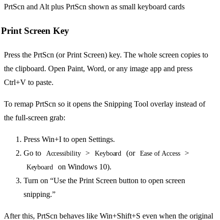
Print Screen Key
Press the PrtScn (or Print Screen) key. The whole screen copies to
the clipboard. Open Paint, Word, or any image app and press
Ctrl+V to paste.
To remap PrtScn so it opens the Snipping Tool overlay instead of
the full-screen grab:
Press Win+I to open Settings.
Go to
>
(or
>
Accessibility
Keyboard
Ease of Access
on Windows 10).
Keyboard
Turn on “Use the Print Screen button to open screen
snipping.”
After this, PrtScn behaves like Win+Shift+S even when the original