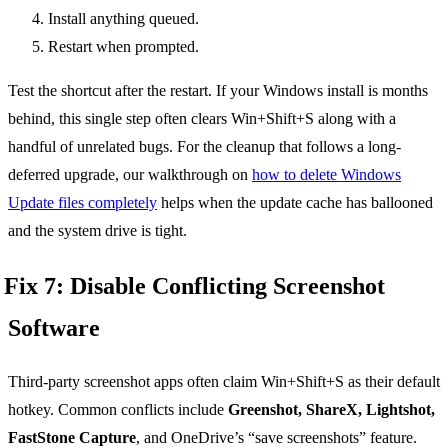
Install anything queued.
Restart when prompted.
Test the shortcut after the restart. If your Windows install is months
behind, this single step often clears Win+Shift+S along with a
handful of unrelated bugs. For the cleanup that follows a long-
deferred upgrade, our walkthrough on
how to delete Windows
Update files completely
helps when the update cache has ballooned
and the system drive is tight.
Fix 7: Disable Conflicting Screenshot
Software
Third-party screenshot apps often claim Win+Shift+S as their default
hotkey. Common conflicts include
Greenshot, ShareX, Lightshot,
FastStone Capture
, and OneDrive’s “save screenshots” feature.