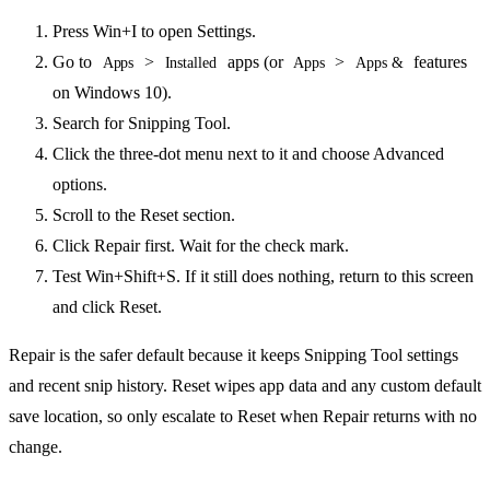
Press Win+I to open Settings.
Go to
>
apps (or
>
features
Apps
Installed
Apps
Apps &
on Windows 10).
Search for Snipping Tool.
Click the three-dot menu next to it and choose Advanced
options.
Scroll to the Reset section.
Click Repair first. Wait for the check mark.
Test Win+Shift+S. If it still does nothing, return to this screen
and click Reset.
Repair is the safer default because it keeps Snipping Tool settings
and recent snip history. Reset wipes app data and any custom default
save location, so only escalate to Reset when Repair returns with no
change.