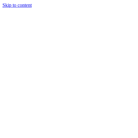
Skip to content