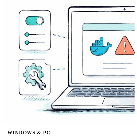
WINDOWS & PC