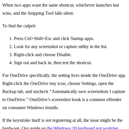
When two apps want the same shortcut, whichever launches last
wins, and the Snipping Tool falls silent.
To find the culprit:
Press Ctrl+Shift+Esc and click Startup apps.
Look for any screenshot or capture utility in the list.
Right-click and choose Disable.
Sign out and back in, then test the shortcut.
For OneDrive specifically, the setting lives inside the OneDrive app.
Right-click the OneDrive tray icon, choose Settings, open the
Backup tab, and uncheck “Automatically save screenshots I capture
to OneDrive.” OneDrive’s screenshot hook is a common offender
on consumer Windows installs.
If the keystroke itself is not registering at all, the issue might be the
hardware. Our guide on
the Windows 10 keyboard not working