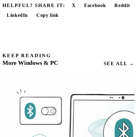
HELPFUL? SHARE IT:
X
Facebook
Reddit
LinkedIn
Copy link
KEEP READING
More Windows & PC
SEE ALL →