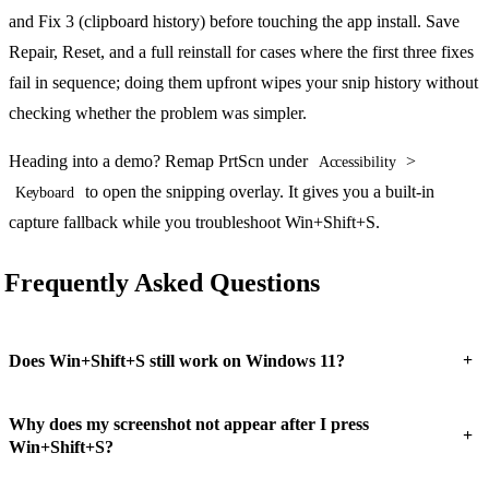
and Fix 3 (clipboard history) before touching the app install. Save
Repair, Reset, and a full reinstall for cases where the first three fixes
fail in sequence; doing them upfront wipes your snip history without
checking whether the problem was simpler.
Heading into a demo? Remap PrtScn under
>
Accessibility
to open the snipping overlay. It gives you a built-in
Keyboard
capture fallback while you troubleshoot Win+Shift+S.
Frequently Asked Questions
+
Does Win+Shift+S still work on Windows 11?
Why does my screenshot not appear after I press
+
Win+Shift+S?