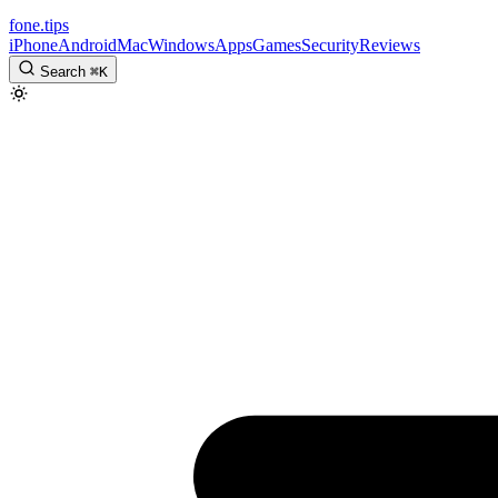
fone
.
tips
iPhone
Android
Mac
Windows
Apps
Games
Security
Reviews
Search
⌘
K