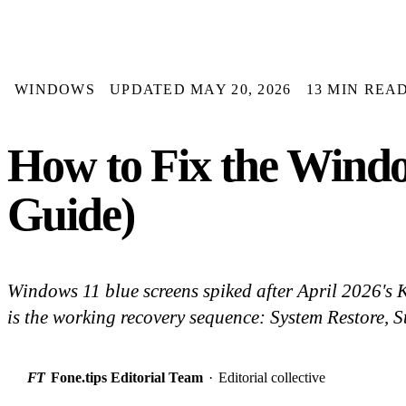
WINDOWS
UPDATED MAY 20, 2026
13 MIN REA
How to Fix the Wind
Guide)
Windows 11 blue screens spiked after April 2026'
is the working recovery sequence: System Restore, St
FT
Fone.tips Editorial Team
·
Editorial collective