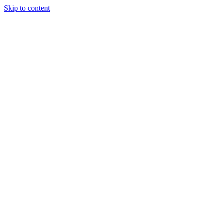
Skip to content