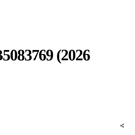
B5083769 (2026