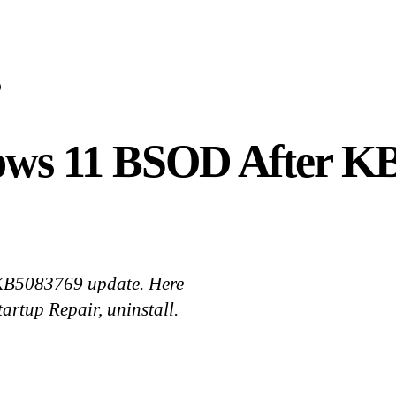
D
ows 11 BSOD After K
s KB5083769 update. Here
artup Repair, uninstall.