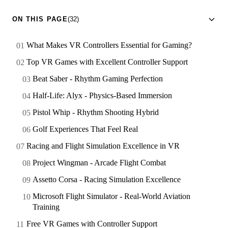
ON THIS PAGE
(32)
What Makes VR Controllers Essential for Gaming?
Top VR Games with Excellent Controller Support
Beat Saber - Rhythm Gaming Perfection
Half-Life: Alyx - Physics-Based Immersion
Pistol Whip - Rhythm Shooting Hybrid
Golf Experiences That Feel Real
Racing and Flight Simulation Excellence in VR
Project Wingman - Arcade Flight Combat
Assetto Corsa - Racing Simulation Excellence
Microsoft Flight Simulator - Real-World Aviation
Training
Free VR Games with Controller Support