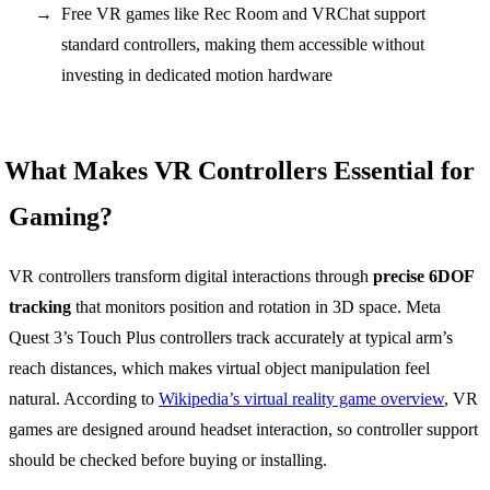
Free VR games like Rec Room and VRChat support
standard controllers, making them accessible without
investing in dedicated motion hardware
What Makes VR Controllers Essential for
Gaming?
VR controllers transform digital interactions through
precise 6DOF
tracking
that monitors position and rotation in 3D space. Meta
Quest 3’s Touch Plus controllers track accurately at typical arm’s
reach distances, which makes virtual object manipulation feel
natural. According to
Wikipedia’s virtual reality game overview
, VR
games are designed around headset interaction, so controller support
should be checked before buying or installing.