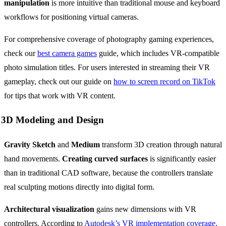
manipulation
is more intuitive than traditional mouse and keyboard
workflows for positioning virtual cameras.
For comprehensive coverage of photography gaming experiences,
check our
best camera games
guide, which includes VR-compatible
photo simulation titles. For users interested in streaming their VR
gameplay, check out our guide on
how to screen record on TikTok
for tips that work with VR content.
3D Modeling and Design
Gravity Sketch
and
Medium
transform 3D creation through natural
hand movements.
Creating curved surfaces
is significantly easier
than in traditional CAD software, because the controllers translate
real sculpting motions directly into digital form.
Architectural visualization
gains new dimensions with VR
controllers. According to
Autodesk’s VR implementation coverage
,