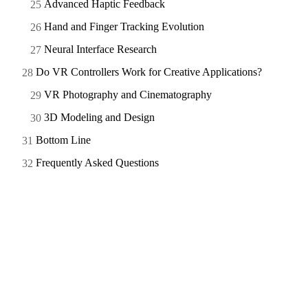
Advanced Haptic Feedback
Hand and Finger Tracking Evolution
Neural Interface Research
Do VR Controllers Work for Creative Applications?
VR Photography and Cinematography
3D Modeling and Design
Bottom Line
Frequently Asked Questions