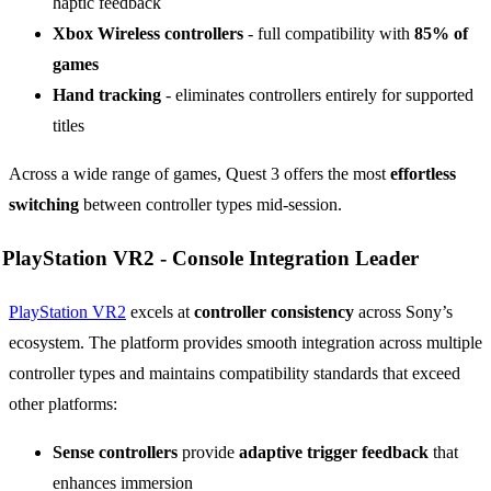
haptic feedback
Xbox Wireless controllers
- full compatibility with
85% of
games
Hand tracking
- eliminates controllers entirely for supported
titles
Across a wide range of games, Quest 3 offers the most
effortless
switching
between controller types mid-session.
PlayStation VR2 -
Console Integration Leader
PlayStation VR2
excels at
controller consistency
across Sony’s
ecosystem. The platform provides smooth integration across multiple
controller types and maintains compatibility standards that exceed
other platforms:
Sense controllers
provide
adaptive trigger feedback
that
enhances immersion