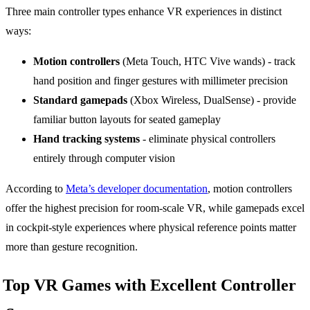
Three main controller types enhance VR experiences in distinct
ways:
Motion controllers
(Meta Touch, HTC Vive wands) - track
hand position and finger gestures with millimeter precision
Standard gamepads
(Xbox Wireless, DualSense) - provide
familiar button layouts for seated gameplay
Hand tracking systems
- eliminate physical controllers
entirely through computer vision
According to
Meta’s developer documentation
, motion controllers
offer the highest precision for room-scale VR, while gamepads excel
in cockpit-style experiences where physical reference points matter
more than gesture recognition.
Top VR Games with Excellent Controller