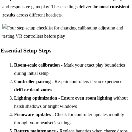
and responsive gameplay. These settings deliver the
most consistent
results
across different headsets.
Essential Setup Steps
Room-scale calibration
- Mark your exact play boundaries
during initial setup
Controller pairing
- Re-pair controllers if you experience
drift or dead zones
Lighting optimization
- Ensure
even room lighting
without
harsh shadows or bright windows
Firmware updates
- Check for controller updates monthly
through your headset’s settings
Battery maintenance
- Replace batteries when charge drops