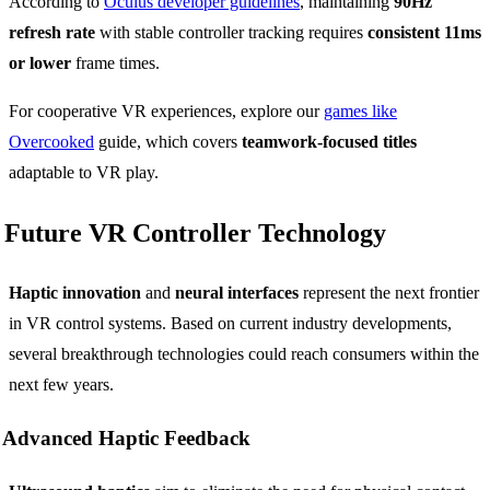
According to
Oculus developer guidelines
, maintaining
90Hz
refresh rate
with stable controller tracking requires
consistent 11ms
or lower
frame times.
For cooperative VR experiences, explore our
games like
Overcooked
guide, which covers
teamwork-focused titles
adaptable to VR play.
Future VR Controller Technology
Haptic innovation
and
neural interfaces
represent the next frontier
in VR control systems. Based on current industry developments,
several breakthrough technologies could reach consumers within the
next few years.
Advanced Haptic Feedback