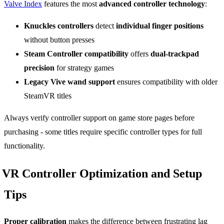
Valve Index
features the most
advanced controller technology
:
Knuckles controllers
detect
individual finger positions
without button presses
Steam Controller compatibility
offers
dual-trackpad
precision
for strategy games
Legacy Vive wand support
ensures compatibility with older
SteamVR titles
Always verify controller support on game store pages before
purchasing - some titles require specific controller types for full
functionality.
VR Controller Optimization and Setup
Tips
Proper calibration
makes the difference between frustrating lag