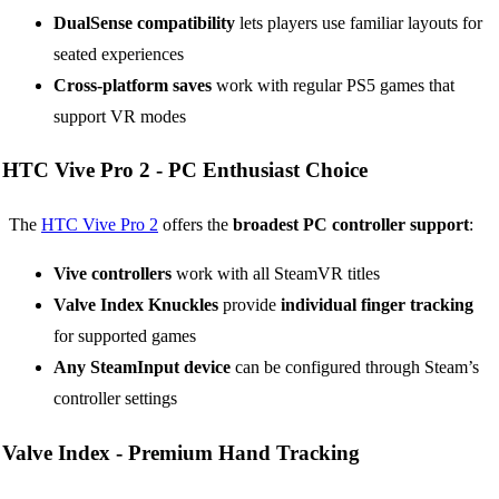
DualSense compatibility
lets players use familiar layouts for
seated experiences
Cross-platform saves
work with regular PS5 games that
support VR modes
HTC Vive Pro 2 -
PC Enthusiast Choice
The
HTC Vive Pro 2
offers the
broadest PC controller support
:
Vive controllers
work with all SteamVR titles
Valve Index Knuckles
provide
individual finger tracking
for supported games
Any SteamInput device
can be configured through Steam’s
controller settings
Valve Index -
Premium Hand Tracking