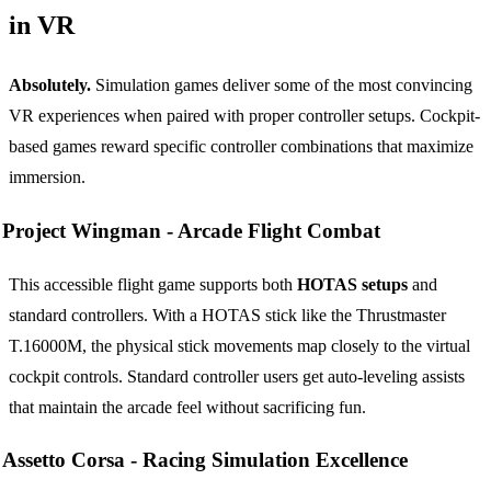
in VR
Absolutely.
Simulation games deliver some of the most convincing
VR experiences when paired with proper controller setups. Cockpit-
based games reward specific controller combinations that maximize
immersion.
Project Wingman -
Arcade Flight Combat
This accessible flight game supports both
HOTAS setups
and
standard controllers. With a HOTAS stick like the Thrustmaster
T.16000M, the physical stick movements map closely to the virtual
cockpit controls. Standard controller users get auto-leveling assists
that maintain the arcade feel without sacrificing fun.
Assetto Corsa -
Racing Simulation Excellence