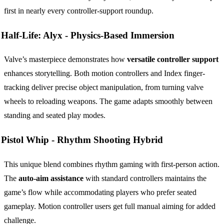
first in nearly every controller-support roundup.
Half-Life: Alyx -
Physics-Based Immersion
Valve’s masterpiece demonstrates how
versatile controller support
enhances storytelling. Both motion controllers and Index finger-
tracking deliver precise object manipulation, from turning valve
wheels to reloading weapons. The game adapts smoothly between
standing and seated play modes.
Pistol Whip -
Rhythm Shooting Hybrid
This unique blend combines rhythm gaming with first-person action.
The
auto-aim assistance
with standard controllers maintains the
game’s flow while accommodating players who prefer seated
gameplay. Motion controller users get full manual aiming for added
challenge.