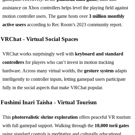
assistance on Xbox controllers helps level the playing field against
motion controller users. The game hosts over
3 million monthly
active users
according to Rec Room’s 2023 community report.
VRChat -
Virtual Social Spaces
VRChat works surprisingly well with
keyboard and standard
controllers
for players who can’t invest in motion tracking
hardware. Across many virtual worlds, the
gesture system
adapts
intelligently to controller inputs, letting gamepad users participate
fully in the social aspects that make VRChat popular.
Fushimi Inari Taisha -
Virtual Tourism
This
photorealistic shrine exploration
offers peaceful VR tourism
with full gamepad support. Walking through the
10,000 torii gates
using standard controls is meditative and culturally educational.