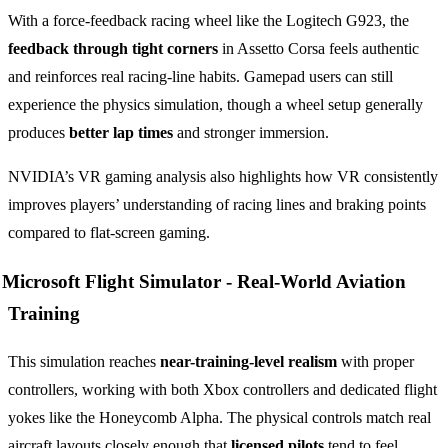
With a force-feedback racing wheel like the Logitech G923, the
feedback through tight corners
in Assetto Corsa feels authentic
and reinforces real racing-line habits. Gamepad users can still
experience the physics simulation, though a wheel setup generally
produces
better lap times
and stronger immersion.
NVIDIA’s VR gaming analysis also highlights how VR consistently
improves players’ understanding of racing lines and braking points
compared to flat-screen gaming.
Microsoft Flight Simulator -
Real-World Aviation
Training
This simulation reaches
near-training-level realism
with proper
controllers, working with both Xbox controllers and dedicated flight
yokes like the Honeycomb Alpha. The physical controls match real
aircraft layouts closely enough that
licensed pilots
tend to feel