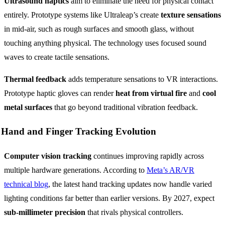
Ultrasound haptics
aim to eliminate the need for physical contact
entirely. Prototype systems like Ultraleap’s create
texture sensations
in mid-air, such as rough surfaces and smooth glass, without
touching anything physical. The technology uses focused sound
waves to create tactile sensations.
Thermal feedback
adds temperature sensations to VR interactions.
Prototype haptic gloves can render
heat from virtual fire
and
cool
metal surfaces
that go beyond traditional vibration feedback.
Hand and Finger Tracking Evolution
Computer vision tracking
continues improving rapidly across
multiple hardware generations. According to
Meta’s AR/VR
technical blog
, the latest hand tracking updates now handle varied
lighting conditions far better than earlier versions. By 2027, expect
sub-millimeter precision
that rivals physical controllers.