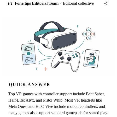
FT
Fone.tips Editorial Team
·
Editorial collective
QUICK ANSWER
Top VR games with controller support include Beat Saber,
Half-Life: Alyx, and Pistol Whip. Most VR headsets like
Meta Quest and HTC Vive include motion controllers, and
many games also support standard gamepads for seated play.