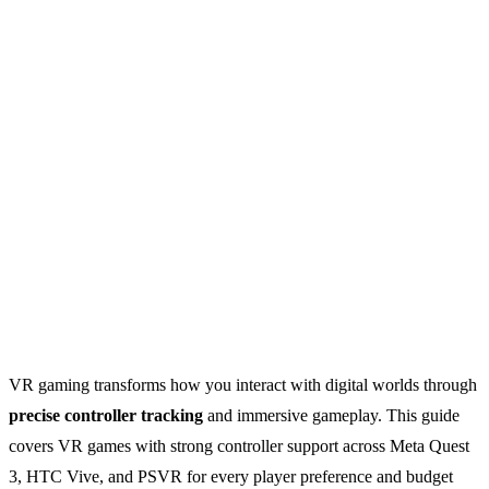
VR gaming transforms how you interact with digital worlds through
precise controller tracking
and immersive gameplay. This guide
covers VR games with strong controller support across Meta Quest
3, HTC Vive, and PSVR for every player preference and budget