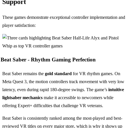
Support
These games demonstrate exceptional controller implementation and
player satisfaction:
Beat Saber -
Rhythm Gaming Perfection
Beat Saber remains the
gold standard
for VR rhythm games. On
Meta Quest 3, the motion controllers track movement with very low
latency, even during rapid 180-degree swings. The game’s
intuitive
lightsaber mechanics
make it accessible to newcomers while
offering Expert+ difficulties that challenge VR veterans.
Beat Saber is consistently ranked among the most-played and best-
reviewed VR titles on every major store, which is why it shows up