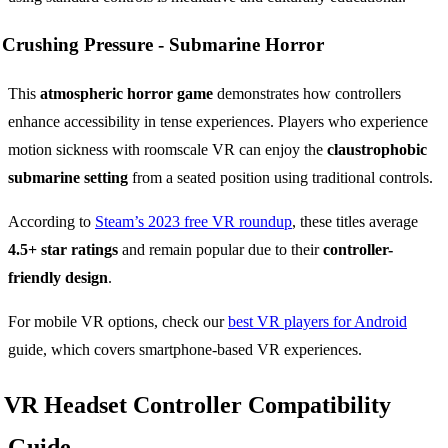
Crushing Pressure -
Submarine Horror
This
atmospheric horror game
demonstrates how controllers
enhance accessibility in tense experiences. Players who experience
motion sickness with roomscale VR can enjoy the
claustrophobic
submarine setting
from a seated position using traditional controls.
According to
Steam’s 2023 free VR roundup
, these titles average
4.5+ star ratings
and remain popular due to their
controller-
friendly design
.
For mobile VR options, check our
best VR players for Android
guide, which covers smartphone-based VR experiences.
VR Headset Controller Compatibility
Guide