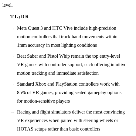
level.
Meta Quest 3 and HTC Vive include high-precision
motion controllers that track hand movements within
1mm accuracy in most lighting conditions
Beat Saber and Pistol Whip remain the top entry-level
VR games with controller support, each offering intuitive
motion tracking and immediate satisfaction
Standard Xbox and PlayStation controllers work with
85% of VR games, providing seated gameplay options
for motion-sensitive players
Racing and flight simulators deliver the most convincing
VR experiences when paired with steering wheels or
HOTAS setups rather than basic controllers