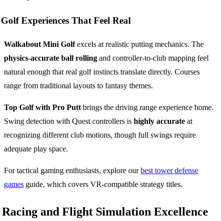
Golf Experiences That Feel Real
Walkabout Mini Golf
excels at realistic putting mechanics. The
physics-accurate ball rolling
and controller-to-club mapping feel
natural enough that real golf instincts translate directly. Courses
range from traditional layouts to fantasy themes.
Top Golf with Pro Putt
brings the driving range experience home.
Swing detection with Quest controllers is
highly accurate
at
recognizing different club motions, though full swings require
adequate play space.
For tactical gaming enthusiasts, explore our
best tower defense
games
guide, which covers VR-compatible strategy titles.
Racing and Flight Simulation Excellence