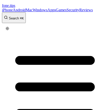
fone
.
tips
iPhone
Android
Mac
Windows
Apps
Games
Security
Reviews
Search
⌘
K