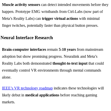
Muscle activity sensors
can detect intended movements before they
happen. Prototype EMG wristbands from Ctrl-Labs (now part of
Meta’s Reality Labs) can
trigger virtual actions
with minimal
finger twitches, potentially faster than physical button presses.
Neural Interface Research
Brain-computer interfaces
remain
5-10 years
from mainstream
adoption but show promising progress. Neuralink and Meta’s
Reality Labs both demonstrated
thought-to-text input
that could
eventually control VR environments through mental commands
alone.
IEEE’s VR technology roadmap
indicates these technologies will
likely debut in
medical applications
before reaching gaming
markets.