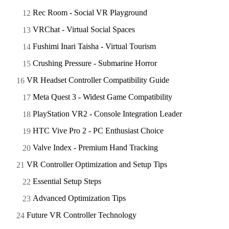
Rec Room - Social VR Playground
VRChat - Virtual Social Spaces
Fushimi Inari Taisha - Virtual Tourism
Crushing Pressure - Submarine Horror
VR Headset Controller Compatibility Guide
Meta Quest 3 - Widest Game Compatibility
PlayStation VR2 - Console Integration Leader
HTC Vive Pro 2 - PC Enthusiast Choice
Valve Index - Premium Hand Tracking
VR Controller Optimization and Setup Tips
Essential Setup Steps
Advanced Optimization Tips
Future VR Controller Technology