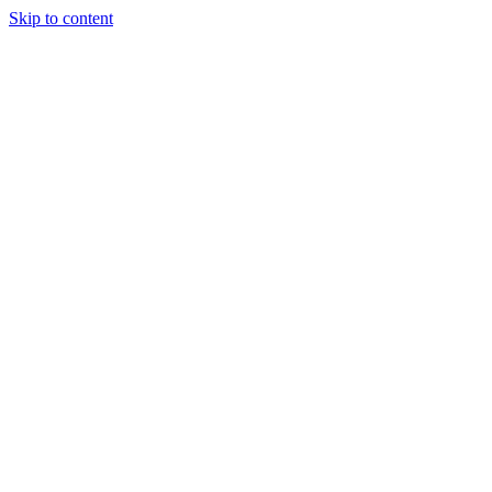
Skip to content