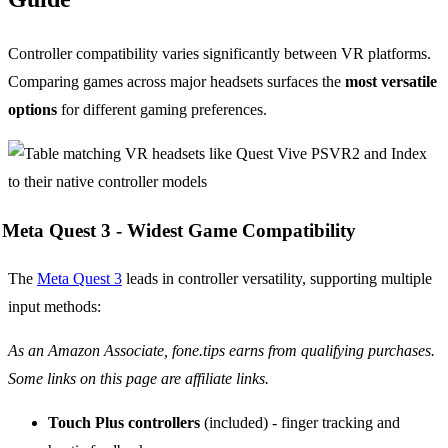
Controller compatibility varies significantly between VR platforms.
Comparing games across major headsets surfaces the
most versatile
options
for different gaming preferences.
Meta Quest 3 -
Widest Game Compatibility
The
Meta Quest 3
leads in controller versatility, supporting multiple
input methods:
As an Amazon Associate, fone.tips earns from qualifying purchases.
Some links on this page are affiliate links.
Touch Plus controllers
(included) - finger tracking and