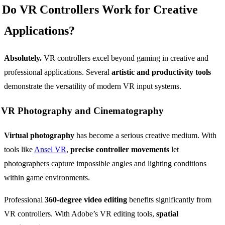
Do VR Controllers Work for Creative
Applications?
Absolutely.
VR controllers excel beyond gaming in creative and
professional applications. Several
artistic and productivity tools
demonstrate the versatility of modern VR input systems.
VR Photography and Cinematography
Virtual photography
has become a serious creative medium. With
tools like
Ansel VR
,
precise controller movements
let
photographers capture impossible angles and lighting conditions
within game environments.
Professional
360-degree video editing
benefits significantly from
VR controllers. With Adobe’s VR editing tools,
spatial