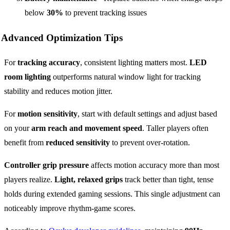
below
30%
to prevent tracking issues
Advanced Optimization Tips
For
tracking accuracy
, consistent lighting matters most.
LED
room lighting
outperforms natural window light for tracking
stability and reduces motion jitter.
For
motion sensitivity
, start with default settings and adjust based
on your
arm reach and movement speed
. Taller players often
benefit from
reduced sensitivity
to prevent over-rotation.
Controller grip pressure
affects motion accuracy more than most
players realize.
Light, relaxed grips
track better than tight, tense
holds during extended gaming sessions. This single adjustment can
noticeably improve rhythm-game scores.