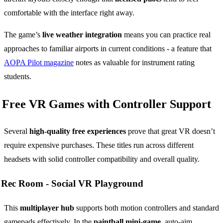
comfortable with the interface right away.
The game’s
live weather integration
means you can practice real
approaches to familiar airports in current conditions - a feature that
AOPA Pilot magazine
notes as valuable for instrument rating
students.
Free VR Games with Controller Support
Several
high-quality free experiences
prove that great VR doesn’t
require expensive purchases. These titles run across different
headsets with solid controller compatibility and overall quality.
Rec Room -
Social VR Playground
This
multiplayer hub
supports both motion controllers and standard
gamepads effectively. In the
paintball mini-game
, auto-aim