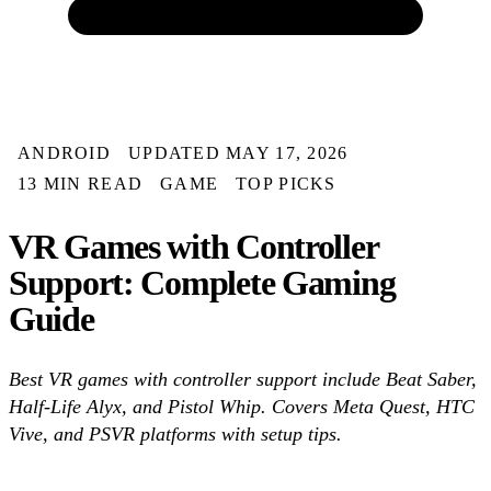
ANDROID
UPDATED MAY 17, 2026
13 MIN READ
GAME
TOP PICKS
VR Games with Controller
Support: Complete Gaming
Guide
Best VR games with controller support include Beat Saber,
Half-Life Alyx, and Pistol Whip. Covers Meta Quest, HTC
Vive, and PSVR platforms with setup tips.