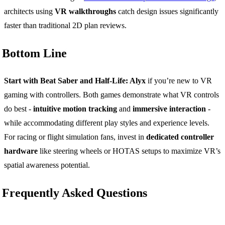
architects using
VR walkthroughs
catch design issues significantly
faster than traditional 2D plan reviews.
Bottom Line
Start with Beat Saber and Half-Life: Alyx
if you’re new to VR
gaming with controllers. Both games demonstrate what VR controls
do best -
intuitive motion tracking
and
immersive interaction
-
while accommodating different play styles and experience levels.
For racing or flight simulation fans, invest in
dedicated controller
hardware
like steering wheels or HOTAS setups to maximize VR’s
spatial awareness potential.
Frequently Asked Questions