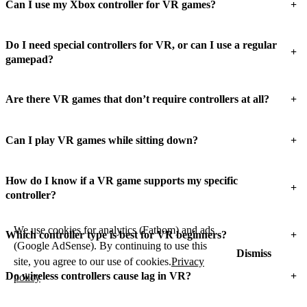
+
Can I use my Xbox controller for VR games?
Do I need special controllers for VR, or can I use a regular
+
gamepad?
+
Are there VR games that don’t require controllers at all?
+
Can I play VR games while sitting down?
How do I know if a VR game supports my specific
+
controller?
We use cookies for analytics (Fathom) and ads
+
Which controller type is best for VR beginners?
(Google AdSense). By continuing to use this
Dismiss
site, you agree to our use of cookies.
Privacy
+
Do wireless controllers cause lag in VR?
policy