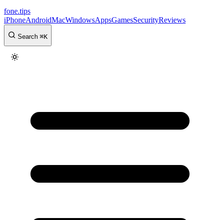
fone
.
tips
iPhone
Android
Mac
Windows
Apps
Games
Security
Reviews
Search
⌘
K