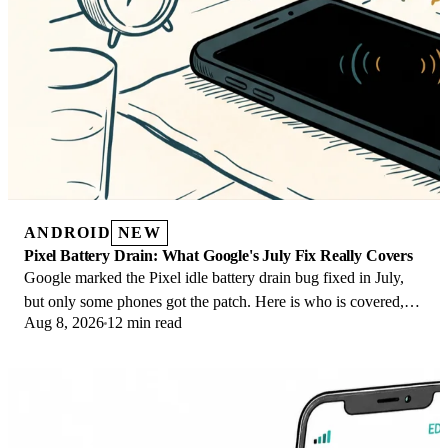
ANDROID
NEW
Pixel Battery Drain: What Google's July Fix Really Covers
Google marked the Pixel idle battery drain bug fixed in July,
but only some phones got the patch. Here is who is covered,
Aug 8, 2026
12 min read
who is not, and what to try.