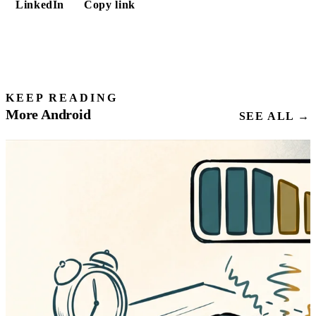
LinkedIn
Copy link
KEEP READING
More Android
SEE ALL →