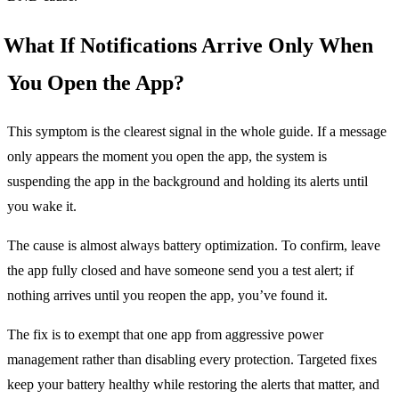
What If Notifications Arrive Only When
You Open the App?
This symptom is the clearest signal in the whole guide. If a message
only appears the moment you open the app, the system is
suspending the app in the background and holding its alerts until
you wake it.
The cause is almost always battery optimization. To confirm, leave
the app fully closed and have someone send you a test alert; if
nothing arrives until you reopen the app, you’ve found it.
The fix is to exempt that one app from aggressive power
management rather than disabling every protection. Targeted fixes
keep your battery healthy while restoring the alerts that matter, and