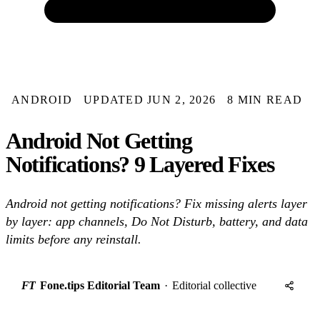
ANDROID
UPDATED JUN 2, 2026
8 MIN READ
Android Not Getting
Notifications? 9 Layered Fixes
Android not getting notifications? Fix missing alerts layer
by layer: app channels, Do Not Disturb, battery, and data
limits before any reinstall.
FT
Fone.tips Editorial Team
·
Editorial collective