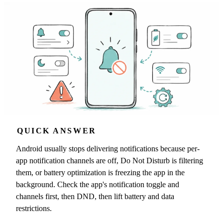
QUICK ANSWER
Android usually stops delivering notifications because per-
app notification channels are off, Do Not Disturb is filtering
them, or battery optimization is freezing the app in the
background. Check the app's notification toggle and
channels first, then DND, then lift battery and data
restrictions.