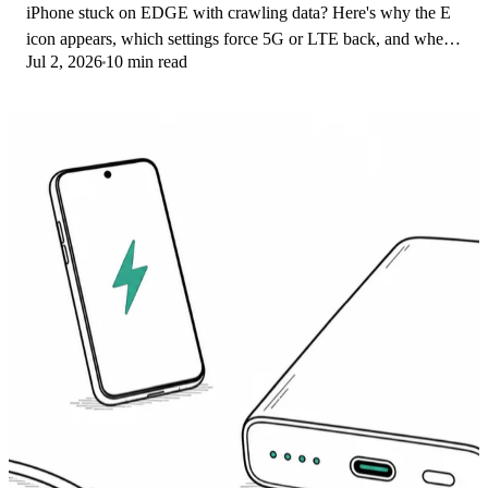
iPhone stuck on EDGE with crawling data? Here's why the E
icon appears, which settings force 5G or LTE back, and when
Jul 2, 2026
10 min read
the problem is your carrier.