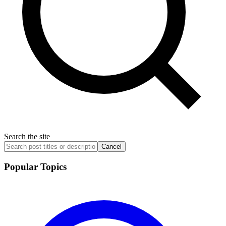
Search the site
Cancel
Popular Topics