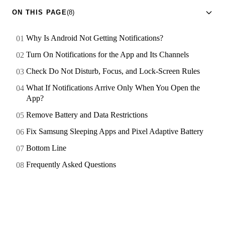
ON THIS PAGE
(8)
Why Is Android Not Getting Notifications?
Turn On Notifications for the App and Its Channels
Check Do Not Disturb, Focus, and Lock-Screen Rules
What If Notifications Arrive Only When You Open the
App?
Remove Battery and Data Restrictions
Fix Samsung Sleeping Apps and Pixel Adaptive Battery
Bottom Line
Frequently Asked Questions