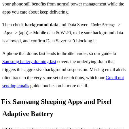
your phone still benefits from normal power management while the
apps you care about keep delivering.
Then check
background data
and Data Saver.
>
Under Settings
> (app) > Mobile data & Wi-Fi, make sure background data
Apps
is allowed, and confirm Data Saver isn’t blocking it.
A phone that drains fast tends to throttle harder, so our guide to
Samsung battery draining fast
covers the underlying drain that
triggers this aggressive background suspension. Missing email alerts
often trace to the very same set of restrictions, which our
Gmail not
sending emails
guide touches on in more detail.
Fix Samsung Sleeping Apps and Pixel
Adaptive Battery