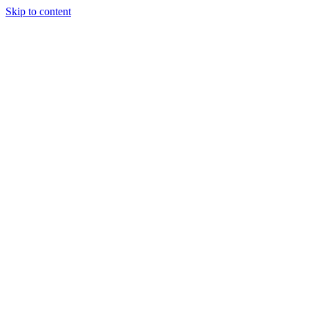
Skip to content