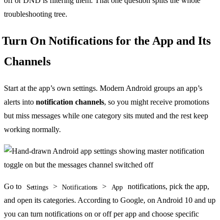
off or DND is filtering them. That one question splits the whole
troubleshooting tree.
Turn On Notifications for the App and Its
Channels
Start at the app’s own settings. Modern Android groups an app’s
alerts into
notification channels
, so you might receive promotions
but miss messages while one category sits muted and the rest keep
working normally.
Go to
>
>
notifications, pick the app,
Settings
Notifications
App
and open its categories. According to Google, on Android 10 and up
you can turn notifications on or off per app and choose specific