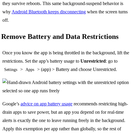
they survive reboots. This same background-suspend behavior is
why
Android Bluetooth keeps disconnecting
when the screen turns
off.
Remove Battery and Data Restrictions
Once you know the app is being throttled in the background, lift the
restrictions. Set the app’s battery usage to
Unrestricted
: go to
>
> (app) > Battery and choose Unrestricted.
Settings
Apps
Google’s
advice on app battery usage
recommends restricting high-
drain apps to save power, but an app you depend on for real-time
alerts is exactly the one to leave running freely in the background.
Apply this exemption per app rather than globally, so the rest of