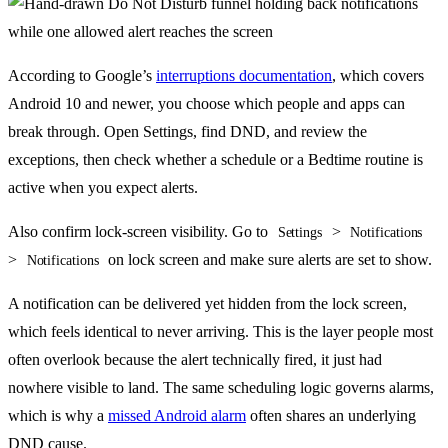
According to Google’s
interruptions documentation
, which covers
Android 10 and newer, you choose which people and apps can
break through. Open Settings, find DND, and review the
exceptions, then check whether a schedule or a Bedtime routine is
active when you expect alerts.
Also confirm lock-screen visibility. Go to
>
Settings
Notifications
>
on lock screen and make sure alerts are set to show.
Notifications
A notification can be delivered yet hidden from the lock screen,
which feels identical to never arriving. This is the layer people most
often overlook because the alert technically fired, it just had
nowhere visible to land. The same scheduling logic governs alarms,
which is why a
missed Android alarm
often shares an underlying
DND cause.