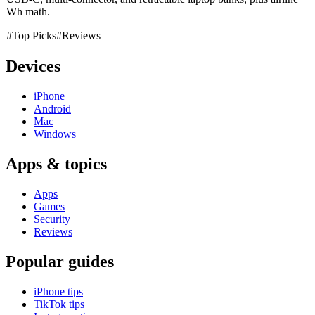
Wh math.
#Top Picks
#Reviews
Devices
iPhone
Android
Mac
Windows
Apps & topics
Apps
Games
Security
Reviews
Popular guides
iPhone tips
TikTok tips