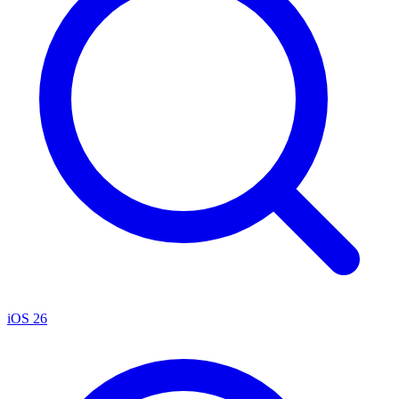
iOS 26