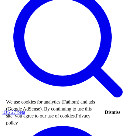
We use cookies for analytics (Fathom) and ads
(Google AdSense). By continuing to use this
iOS 27 beta
Dismiss
site, you agree to our use of cookies.
Privacy
policy