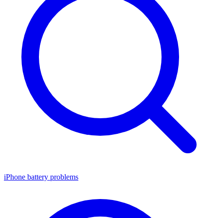
iPhone battery problems