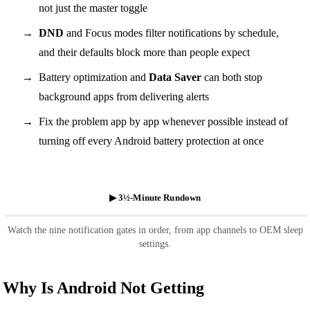
not just the master toggle
DND
and Focus modes filter notifications by schedule,
and their defaults block more than people expect
Battery optimization and
Data Saver
can both stop
background apps from delivering alerts
Fix the problem app by app whenever possible instead of
turning off every Android battery protection at once
▶ 3½-Minute Rundown
Watch the nine notification gates in order, from app channels to OEM sleep
settings.
Why Is Android Not Getting