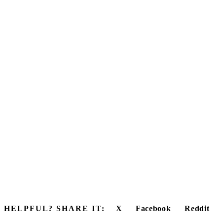
HELPFUL? SHARE IT:
X
Facebook
Reddit