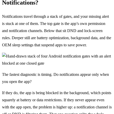
Notifications?
Notifications travel through a stack of gates, and your missing alert
is stuck at one of them. The top gate is the app’s own permission
and notification channels. Below that sit DND and lock-screen
rules. Deeper still are battery optimization, background data, and the
OEM sleep settings that suspend apps to save power.
The fastest diagnostic is timing. Do notifications appear only when
you open the app?
If they do, the app is being blocked in the background, which points
squarely at battery or data restrictions. If they never appear even
with the app open, the problem is higher up: a notification channel is