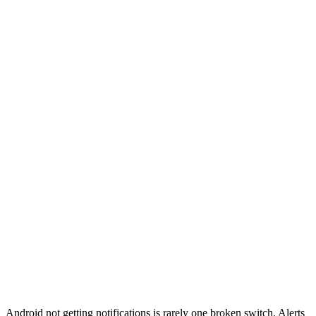
Android not getting notifications is rarely one broken switch. Alerts