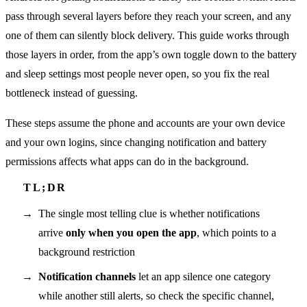
pass through several layers before they reach your screen, and any
one of them can silently block delivery. This guide works through
those layers in order, from the app’s own toggle down to the battery
and sleep settings most people never open, so you fix the real
bottleneck instead of guessing.
These steps assume the phone and accounts are your own device
and your own logins, since changing notification and battery
permissions affects what apps can do in the background.
The single most telling clue is whether notifications
arrive
only when you open the app
, which points to a
background restriction
Notification channels
let an app silence one category
while another still alerts, so check the specific channel,