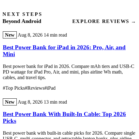
NEXT STEPS
Beyond Android
EXPLORE REVIEWS →
New
Aug 8, 2026
14 min read
Best Power Bank for iPad in 2026: Pro, Air, and
Mini
Best power bank for iPad in 2026. Compare mAh tiers and USB-C
PD wattage for iPad Pro, Air, and mini, plus airline Wh math,
cables, and travel tips.
#Top Picks
#Reviews
#iPad
New
Aug 8, 2026
13 min read
Best Power Bank With Built-In Cable: Top 2026
Picks
Best power bank with built-in cable picks for 2026. Compare single
USB-C, multi-connector, and retractable laptop banks, plus airline