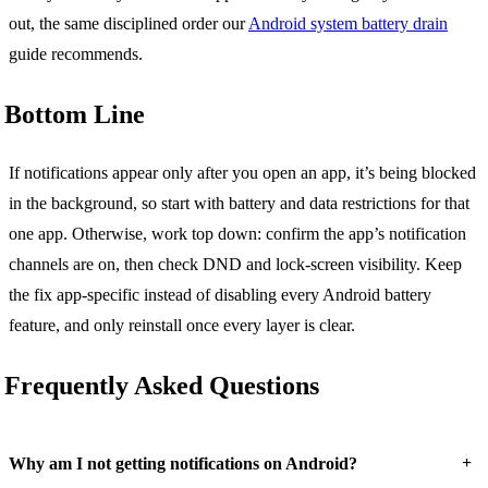
out, the same disciplined order our
Android system battery drain
guide recommends.
Bottom Line
If notifications appear only after you open an app, it’s being blocked
in the background, so start with battery and data restrictions for that
one app. Otherwise, work top down: confirm the app’s notification
channels are on, then check DND and lock-screen visibility. Keep
the fix app-specific instead of disabling every Android battery
feature, and only reinstall once every layer is clear.
Frequently Asked Questions
+
Why am I not getting notifications on Android?