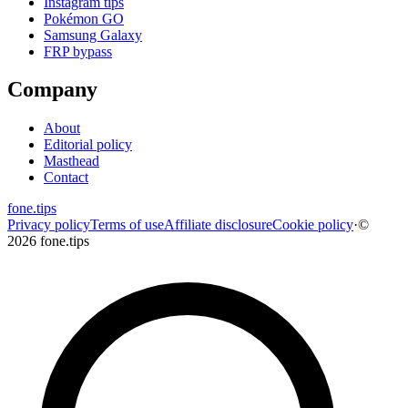
Instagram tips
Pokémon GO
Samsung Galaxy
FRP bypass
Company
About
Editorial policy
Masthead
Contact
fone
.
tips
Privacy policy
Terms of use
Affiliate disclosure
Cookie policy
·
©
2026 fone.tips