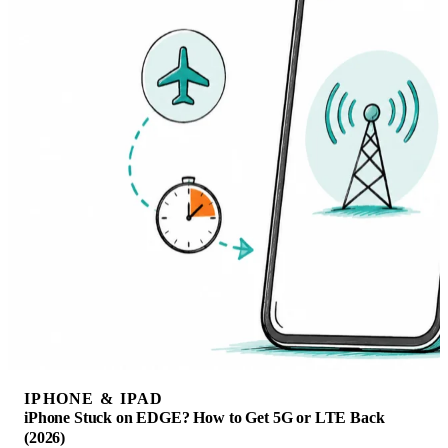
IPHONE & IPAD
iPhone Stuck on EDGE? How to Get 5G or LTE Back
(2026)