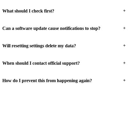
+
What should I check first?
+
Can a software update cause notifications to stop?
+
Will resetting settings delete my data?
+
When should I contact official support?
+
How do I prevent this from happening again?