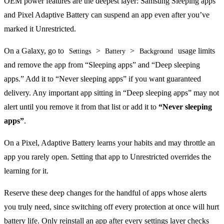
OEM power features are the deepest layer: Samsung Sleeping apps
and Pixel Adaptive Battery can suspend an app even after you’ve
marked it Unrestricted.
On a Galaxy, go to
>
>
usage limits
Settings
Battery
Background
and remove the app from “Sleeping apps” and “Deep sleeping
apps.” Add it to “Never sleeping apps” if you want guaranteed
delivery. Any important app sitting in “Deep sleeping apps” may not
alert until you remove it from that list or add it to
“Never sleeping
apps”
.
On a Pixel, Adaptive Battery learns your habits and may throttle an
app you rarely open. Setting that app to Unrestricted overrides the
learning for it.
Reserve these deep changes for the handful of apps whose alerts
you truly need, since switching off every protection at once will hurt
battery life. Only reinstall an app after every settings layer checks