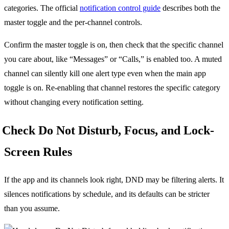
categories. The official
notification control guide
describes both the
master toggle and the per-channel controls.
Confirm the master toggle is on, then check that the specific channel
you care about, like “Messages” or “Calls,” is enabled too. A muted
channel can silently kill one alert type even when the main app
toggle is on. Re-enabling that channel restores the specific category
without changing every notification setting.
Check Do Not Disturb, Focus, and Lock-
Screen Rules
If the app and its channels look right, DND may be filtering alerts. It
silences notifications by schedule, and its defaults can be stricter
than you assume.