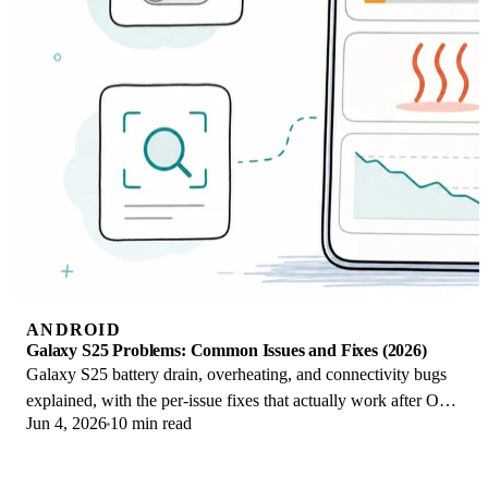
ANDROID
Galaxy S25 Problems: Common Issues and Fixes (2026)
Galaxy S25 battery drain, overheating, and connectivity bugs
explained, with the per-issue fixes that actually work after One
Jun 4, 2026
10 min read
UI 8.5 in 2026.