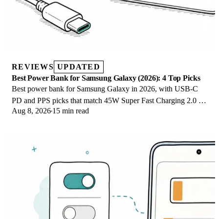
REVIEWS
UPDATED
Best Power Bank for Samsung Galaxy (2026): 4 Top Picks
Best power bank for Samsung Galaxy in 2026, with USB-C
PD and PPS picks that match 45W Super Fast Charging 2.0 for
Aug 8, 2026
15 min read
reliable daily wired top-ups.