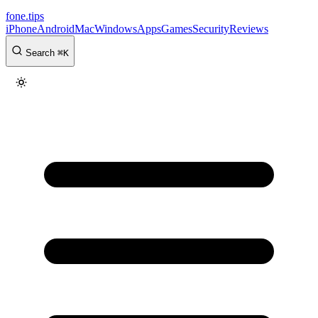
fone
.
tips
iPhone
Android
Mac
Windows
Apps
Games
Security
Reviews
Search
⌘
K