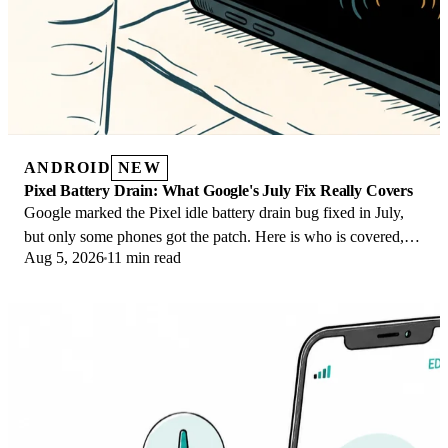
ANDROID
NEW
Pixel Battery Drain: What Google's July Fix Really Covers
Google marked the Pixel idle battery drain bug fixed in July,
but only some phones got the patch. Here is who is covered,
Aug 5, 2026
11 min read
who is not, and what to try.