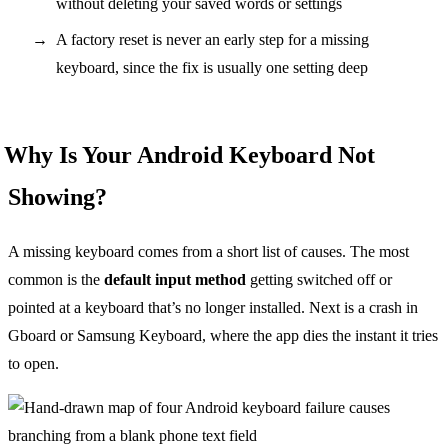
without deleting your saved words or settings
A factory reset is never an early step for a missing
keyboard, since the fix is usually one setting deep
Why Is Your Android Keyboard Not
Showing?
A missing keyboard comes from a short list of causes. The most
common is the
default input method
getting switched off or
pointed at a keyboard that’s no longer installed. Next is a crash in
Gboard or Samsung Keyboard, where the app dies the instant it tries
to open.