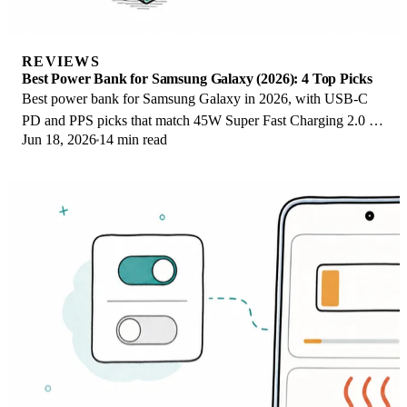
REVIEWS
Best Power Bank for Samsung Galaxy (2026): 4 Top Picks
Best power bank for Samsung Galaxy in 2026, with USB-C
PD and PPS picks that match 45W Super Fast Charging 2.0 for
Jun 18, 2026
14 min read
reliable daily wired top-ups.