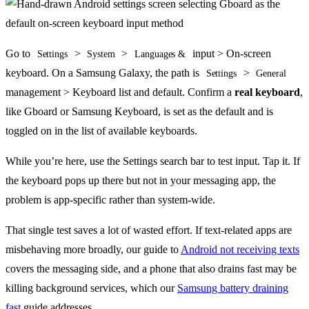
Go to
>
>
input > On-screen
Settings
System
Languages &
keyboard. On a Samsung Galaxy, the path is
>
Settings
General
management > Keyboard list and default. Confirm a
real keyboard
,
like Gboard or Samsung Keyboard, is set as the default and is
toggled on in the list of available keyboards.
While you’re here, use the Settings search bar to test input. Tap it. If
the keyboard pops up there but not in your messaging app, the
problem is app-specific rather than system-wide.
That single test saves a lot of wasted effort. If text-related apps are
misbehaving more broadly, our guide to
Android not receiving texts
covers the messaging side, and a phone that also drains fast may be
killing background services, which our
Samsung battery draining
fast
guide addresses.