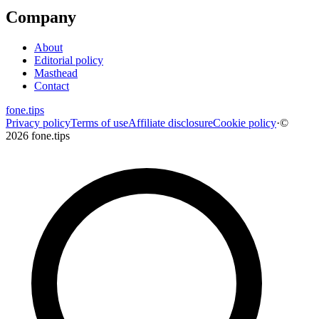
Company
About
Editorial policy
Masthead
Contact
fone
.
tips
Privacy policy
Terms of use
Affiliate disclosure
Cookie policy
·
©
2026 fone.tips