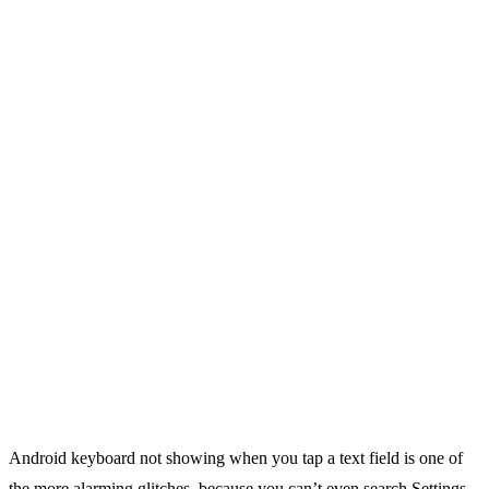
Android keyboard not showing when you tap a text field is one of
the more alarming glitches, because you can’t even search Settings