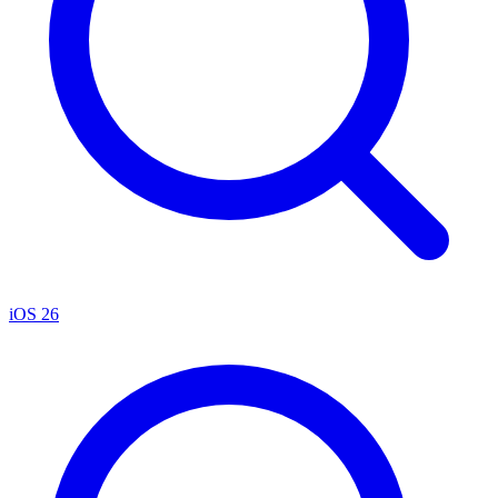
iOS 26