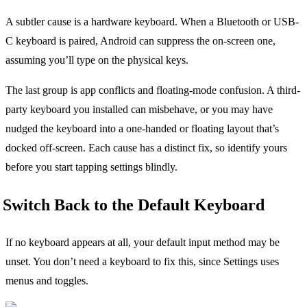
A subtler cause is a hardware keyboard. When a Bluetooth or USB-
C keyboard is paired, Android can suppress the on-screen one,
assuming you’ll type on the physical keys.
The last group is app conflicts and floating-mode confusion. A third-
party keyboard you installed can misbehave, or you may have
nudged the keyboard into a one-handed or floating layout that’s
docked off-screen. Each cause has a distinct fix, so identify yours
before you start tapping settings blindly.
Switch Back to the Default Keyboard
If no keyboard appears at all, your default input method may be
unset. You don’t need a keyboard to fix this, since Settings uses
menus and toggles.