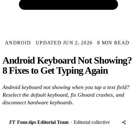
ANDROID
UPDATED JUN 2, 2026
8 MIN READ
Android Keyboard Not Showing?
8 Fixes to Get Typing Again
Android keyboard not showing when you tap a text field?
Reselect the default keyboard, fix Gboard crashes, and
disconnect hardware keyboards.
FT
Fone.tips Editorial Team
·
Editorial collective