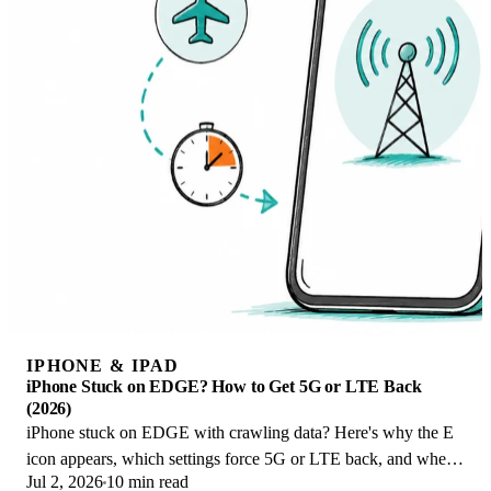
IPHONE & IPAD
iPhone Stuck on EDGE? How to Get 5G or LTE Back
(2026)
iPhone stuck on EDGE with crawling data? Here's why the E
icon appears, which settings force 5G or LTE back, and when
Jul 2, 2026
10 min read
the problem is your carrier.