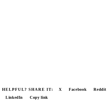
HELPFUL? SHARE IT:
X
Facebook
Reddit
LinkedIn
Copy link