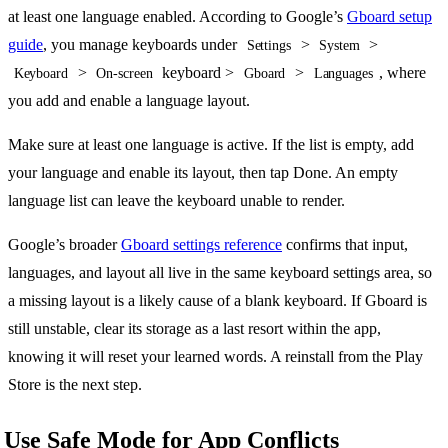
at least one language enabled. According to Google’s
Gboard setup
guide
, you manage keyboards under
>
>
Settings
System
>
keyboard >
>
, where
Keyboard
On-screen
Gboard
Languages
you add and enable a language layout.
Make sure at least one language is active. If the list is empty, add
your language and enable its layout, then tap Done. An empty
language list can leave the keyboard unable to render.
Google’s broader
Gboard settings reference
confirms that input,
languages, and layout all live in the same keyboard settings area, so
a missing layout is a likely cause of a blank keyboard. If Gboard is
still unstable, clear its storage as a last resort within the app,
knowing it will reset your learned words. A reinstall from the Play
Store is the next step.
Use Safe Mode for App Conflicts