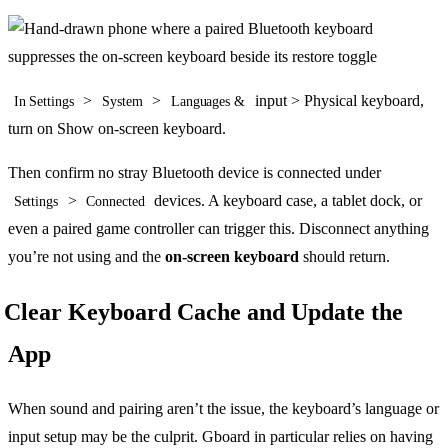
>
>
input > Physical keyboard,
In Settings
System
Languages &
turn on Show on-screen keyboard.
Then confirm no stray Bluetooth device is connected under
>
devices. A keyboard case, a tablet dock, or
Settings
Connected
even a paired game controller can trigger this. Disconnect anything
you’re not using and the
on-screen keyboard
should return.
Clear Keyboard Cache and Update the
App
When sound and pairing aren’t the issue, the keyboard’s language or
input setup may be the culprit. Gboard in particular relies on having