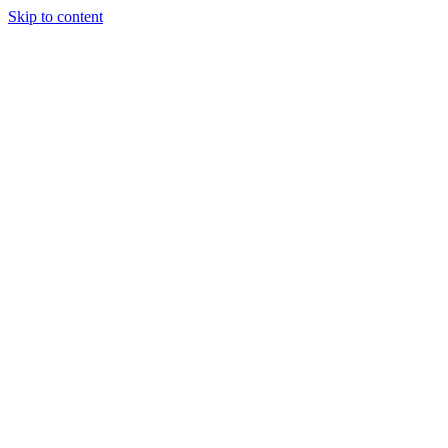
Skip to content