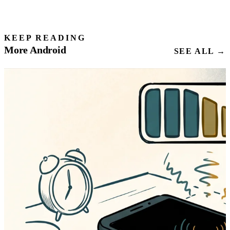
KEEP READING
More Android
SEE ALL →