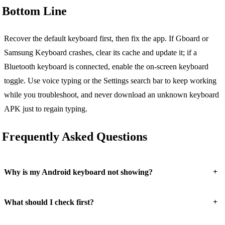
Bottom Line
Recover the default keyboard first, then fix the app. If Gboard or
Samsung Keyboard crashes, clear its cache and update it; if a
Bluetooth keyboard is connected, enable the on-screen keyboard
toggle. Use voice typing or the Settings search bar to keep working
while you troubleshoot, and never download an unknown keyboard
APK just to regain typing.
Frequently Asked Questions
+
Why is my Android keyboard not showing?
+
What should I check first?