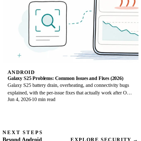
ANDROID
Galaxy S25 Problems: Common Issues and Fixes (2026)
Galaxy S25 battery drain, overheating, and connectivity bugs
explained, with the per-issue fixes that actually work after One
Jun 4, 2026
10 min read
UI 8.5 in 2026.
NEXT STEPS
Beyond Android
EXPLORE SECURITY →