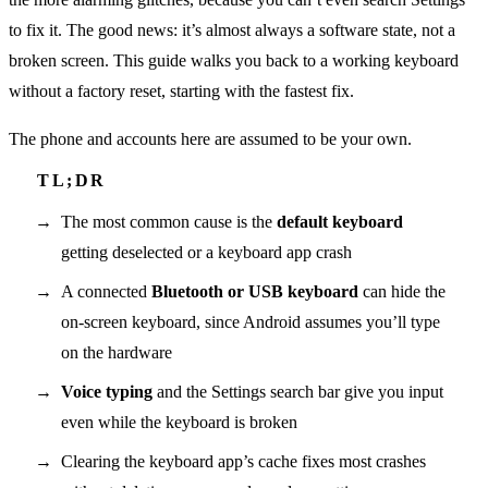
to fix it. The good news: it’s almost always a software state, not a
broken screen. This guide walks you back to a working keyboard
without a factory reset, starting with the fastest fix.
The phone and accounts here are assumed to be your own.
The most common cause is the
default keyboard
getting deselected or a keyboard app crash
A connected
Bluetooth or USB keyboard
can hide the
on-screen keyboard, since Android assumes you’ll type
on the hardware
Voice typing
and the Settings search bar give you input
even while the keyboard is broken
Clearing the keyboard app’s cache fixes most crashes