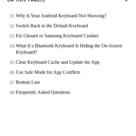
ON THIS PAGE
(8)
Why Is Your Android Keyboard Not Showing?
Switch Back to the Default Keyboard
Fix Gboard or Samsung Keyboard Crashes
What If a Bluetooth Keyboard Is Hiding the On-Screen
Keyboard?
Clear Keyboard Cache and Update the App
Use Safe Mode for App Conflicts
Bottom Line
Frequently Asked Questions