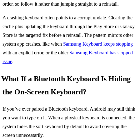
order, so follow it rather than jumping straight to a reinstall.
A crashing keyboard often points to a corrupt update. Clearing the
cache plus updating the keyboard through the Play Store or Galaxy
Store is the targeted fix before a reinstall. The pattern mirrors other
system app crashes, like when
Samsung Keyboard keeps stopping
with an explicit error, or the older
Samsung Keyboard has stopped
issue
.
What If a Bluetooth Keyboard Is Hiding
the On-Screen Keyboard?
If you’ve ever paired a Bluetooth keyboard, Android may still think
you want to type on it. When a physical keyboard is connected, the
system hides the soft keyboard by default to avoid covering the
screen unnecessarily.