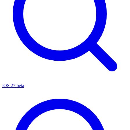
iOS 27 beta