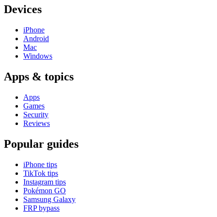
Devices
iPhone
Android
Mac
Windows
Apps & topics
Apps
Games
Security
Reviews
Popular guides
iPhone tips
TikTok tips
Instagram tips
Pokémon GO
Samsung Galaxy
FRP bypass