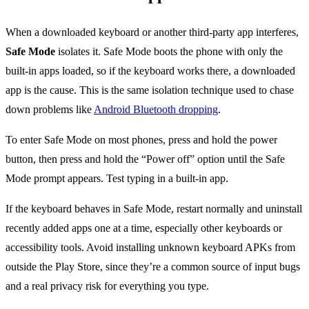
When a downloaded keyboard or another third-party app interferes,
Safe Mode
isolates it. Safe Mode boots the phone with only the
built-in apps loaded, so if the keyboard works there, a downloaded
app is the cause. This is the same isolation technique used to chase
down problems like
Android Bluetooth dropping
.
To enter Safe Mode on most phones, press and hold the power
button, then press and hold the “Power off” option until the Safe
Mode prompt appears. Test typing in a built-in app.
If the keyboard behaves in Safe Mode, restart normally and uninstall
recently added apps one at a time, especially other keyboards or
accessibility tools. Avoid installing unknown keyboard APKs from
outside the Play Store, since they’re a common source of input bugs
and a real privacy risk for everything you type.