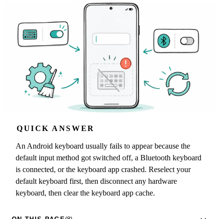
QUICK ANSWER
An Android keyboard usually fails to appear because the
default input method got switched off, a Bluetooth keyboard
is connected, or the keyboard app crashed. Reselect your
default keyboard first, then disconnect any hardware
keyboard, then clear the keyboard app cache.