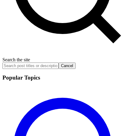
Search the site
Cancel
Popular Topics