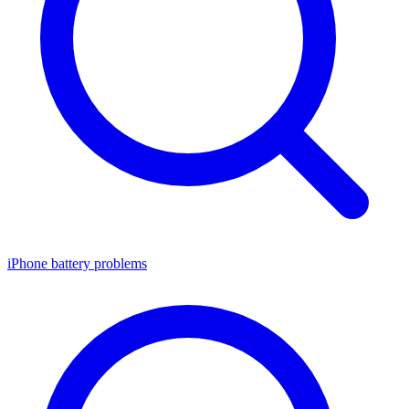
iPhone battery problems