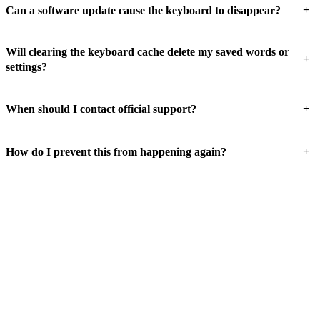
+
Can a software update cause the keyboard to disappear?
Will clearing the keyboard cache delete my saved words or
+
settings?
+
When should I contact official support?
+
How do I prevent this from happening again?