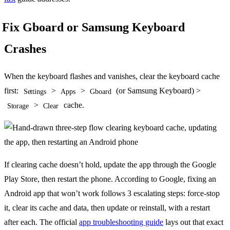
Fix Gboard or Samsung Keyboard
Crashes
When the keyboard flashes and vanishes, clear the keyboard cache
first:
>
>
(or Samsung Keyboard) >
Settings
Apps
Gboard
>
cache.
Storage
Clear
If clearing cache doesn’t hold, update the app through the Google
Play Store, then restart the phone. According to Google, fixing an
Android app that won’t work follows 3 escalating steps: force-stop
it, clear its cache and data, then update or reinstall, with a restart
after each. The official
app troubleshooting guide
lays out that exact