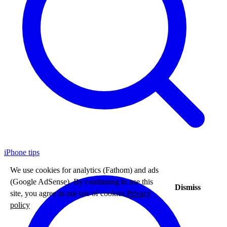
iPhone tips
We use cookies for analytics (Fathom) and ads
(Google AdSense). By continuing to use this
Dismiss
site, you agree to our use of cookies.
Privacy
policy