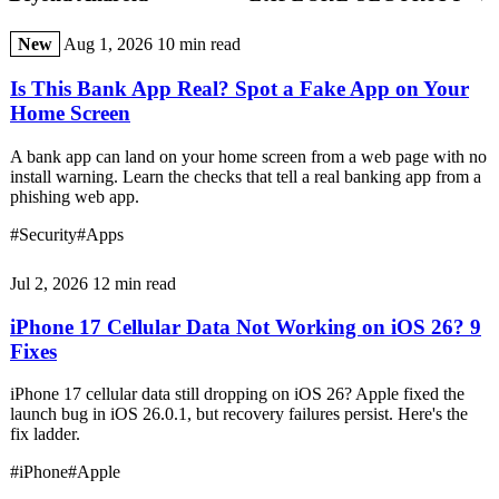
New
Aug 1, 2026
10 min read
Is This Bank App Real? Spot a Fake App on Your
Home Screen
A bank app can land on your home screen from a web page with no
install warning. Learn the checks that tell a real banking app from a
phishing web app.
#Security
#Apps
Jul 2, 2026
12 min read
iPhone 17 Cellular Data Not Working on iOS 26? 9
Fixes
iPhone 17 cellular data still dropping on iOS 26? Apple fixed the
launch bug in iOS 26.0.1, but recovery failures persist. Here's the
fix ladder.
#iPhone
#Apple