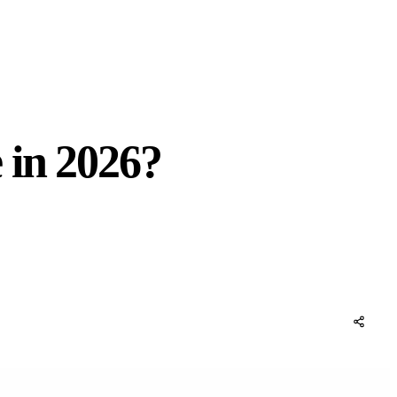
 in 2026?