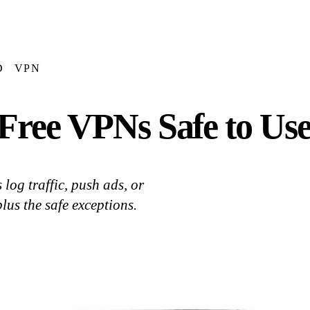
D
VPN
Free VPNs Safe to Use
log traffic, push ads, or
lus the safe exceptions.