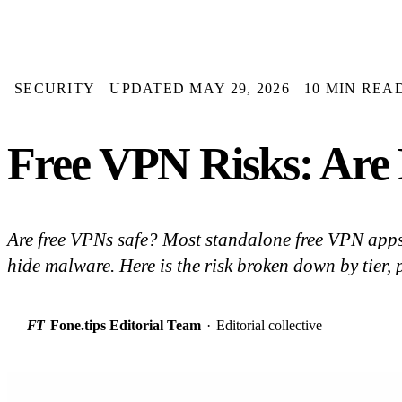
SECURITY
UPDATED MAY 29, 2026
10 MIN REA
Free VPN Risks: Are 
Are free VPNs safe? Most standalone free VPN apps 
hide malware. Here is the risk broken down by tier, p
FT
Fone.tips Editorial Team
·
Editorial collective