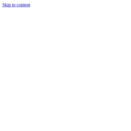
Skip to content