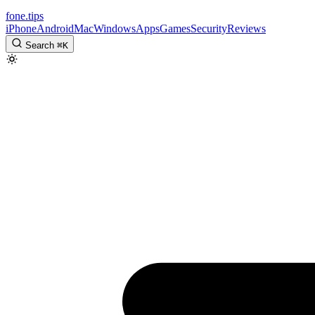
fone
.
tips
iPhone
Android
Mac
Windows
Apps
Games
Security
Reviews
Search
⌘
K