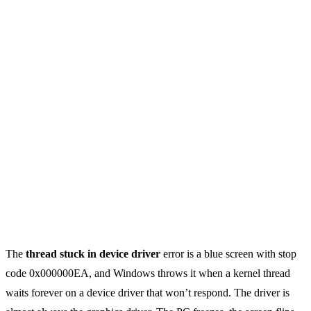
The
thread stuck in device driver
error is a blue screen with stop
code 0x000000EA, and Windows throws it when a kernel thread
waits forever on a device driver that won’t respond. The driver is