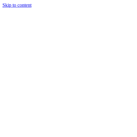
Skip to content