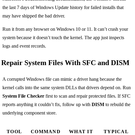
the last 7 days of Windows Update history for failed installs that
may have shipped the bad driver.
Run it from any browser on Windows 10 or 11. It can’t crash your
system because it doesn’t touch the kernel. The app just inspects
logs and event records.
Repair System Files With SFC and DISM
A corrupted Windows file can mimic a driver hang because the
kernel calls into the same system DLLs that drivers depend on. Run
System File Checker
first to scan and repair protected files. If SFC
reports anything it couldn’t fix, follow up with
DISM
to rebuild the
underlying component store.
TOOL
COMMAND
WHAT IT
TYPICAL