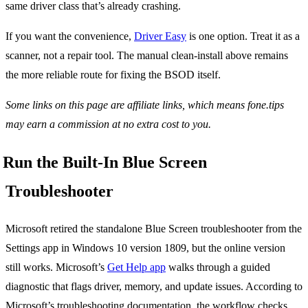
same driver class that’s already crashing.
If you want the convenience,
Driver Easy
is one option. Treat it as a
scanner, not a repair tool. The manual clean-install above remains
the more reliable route for fixing the BSOD itself.
Some links on this page are affiliate links, which means fone.tips
may earn a commission at no extra cost to you.
Run the Built-In Blue Screen
Troubleshooter
Microsoft retired the standalone Blue Screen troubleshooter from the
Settings app in Windows 10 version 1809, but the online version
still works. Microsoft’s
Get Help app
walks through a guided
diagnostic that flags driver, memory, and update issues. According to
Microsoft’s troubleshooting documentation, the workflow checks