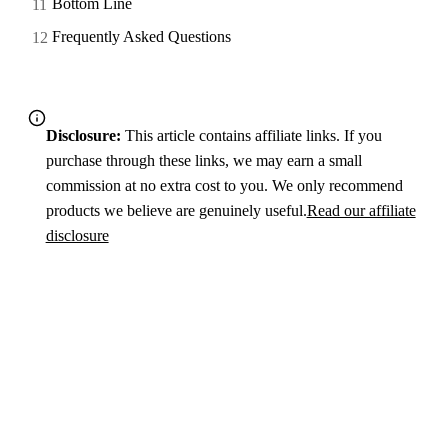
Bottom Line
Frequently Asked Questions
Disclosure:
This article contains affiliate links. If you
purchase through these links, we may earn a small
commission at no extra cost to you. We only recommend
products we believe are genuinely useful.
Read our affiliate
disclosure