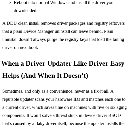
Reboot into normal Windows and install the driver you
downloaded.
A DDU clean install removes driver packages and registry leftovers
that a plain Device Manager uninstall can leave behind. Plain
uninstall doesn’t always purge the registry keys that load the failing
driver on next boot.
When a Driver Updater Like Driver Easy
Helps (And When It Doesn’t)
Sometimes, and only as a convenience, never as a fix-it-all. A
reputable updater scans your hardware IDs and matches each one to
a current driver, which saves time on machines with five or six aging
components. It won’t solve a thread stuck in device driver BSOD
that’s caused by a flaky driver itself, because the updater installs the