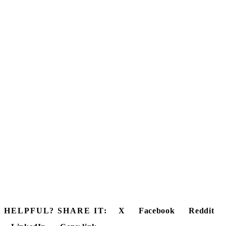
HELPFUL? SHARE IT:
X
Facebook
Reddit