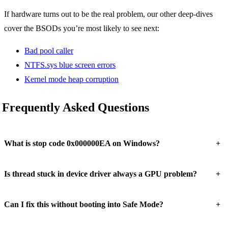
If hardware turns out to be the real problem, our other deep-dives
cover the BSODs you’re most likely to see next:
Bad pool caller
NTFS.sys blue screen errors
Kernel mode heap corruption
Frequently Asked Questions
+
What is stop code 0x000000EA on Windows?
+
Is thread stuck in device driver always a GPU problem?
+
Can I fix this without booting into Safe Mode?