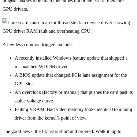
or
more than nine times out of ten. All of them are
igdkmd64.sys
GPU drivers.
A few less common triggers include:
A recently installed Windows feature update that shipped a
mismatched WDDM driver.
A BIOS update that changed PCIe lane assignment for the
GPU slot.
An overclock (factory or manual) that pushes the card past its
stable voltage curve.
Failing VRAM. Bad video memory looks identical to a hung
driver from the kernel’s point of view.
The good news: the fix list is short and ordered. Walk it top to