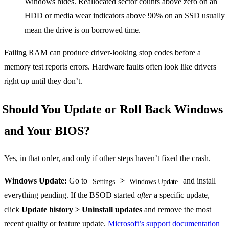
Windows hides. Reallocated sector counts above zero on an
HDD or media wear indicators above 90% on an SSD usually
mean the drive is on borrowed time.
Failing RAM can produce driver-looking stop codes before a
memory test reports errors. Hardware faults often look like drivers
right up until they don’t.
Should You Update or Roll Back Windows
and Your BIOS?
Yes, in that order, and only if other steps haven’t fixed the crash.
Windows Update:
Go to
>
and install
Settings
Windows Update
everything pending. If the BSOD started
after
a specific update,
click
Update history > Uninstall updates
and remove the most
recent quality or feature update.
Microsoft’s support documentation