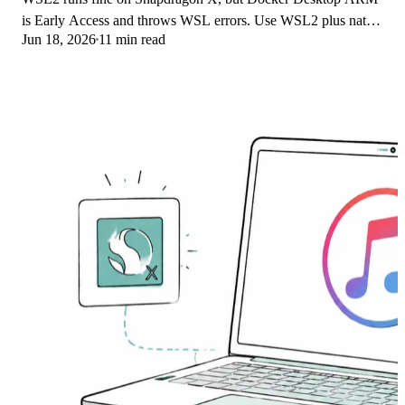
is Early Access and throws WSL errors. Use WSL2 plus native
Jun 18, 2026
11 min read
ARM64 Ubuntu and Docker Engine.