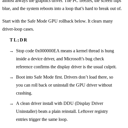
almost always the graphics driver. The PC freezes, the screen flips
blue, and the system reboots into a loop that’s hard to break out of.
Start with the Safe Mode GPU rollback below. It clears many
driver-loop cases.
Stop code 0x000000EA means a kernel thread is hung
inside a device driver, and Microsoft’s bug check
reference confirms the display driver is the usual culprit.
Boot into Safe Mode first. Drivers don’t load there, so
you can roll back or uninstall the GPU driver without
crashing.
A clean driver install with DDU (Display Driver
Uninstaller) beats a plain reinstall. Leftover registry
entries trigger the same loop.