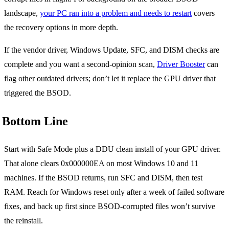
landscape,
your PC ran into a problem and needs to restart
covers
the recovery options in more depth.
If the vendor driver, Windows Update, SFC, and DISM checks are
complete and you want a second-opinion scan,
Driver Booster
can
flag other outdated drivers; don’t let it replace the GPU driver that
triggered the BSOD.
Bottom Line
Start with Safe Mode plus a DDU clean install of your GPU driver.
That alone clears 0x000000EA on most Windows 10 and 11
machines. If the BSOD returns, run SFC and DISM, then test
RAM. Reach for Windows reset only after a week of failed software
fixes, and back up first since BSOD-corrupted files won’t survive
the reinstall.