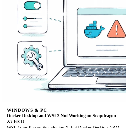
WINDOWS & PC
Docker Desktop and WSL2 Not Working on Snapdragon
X? Fix It
WSL2 runs fine on Snapdragon X, but Docker Desktop ARM