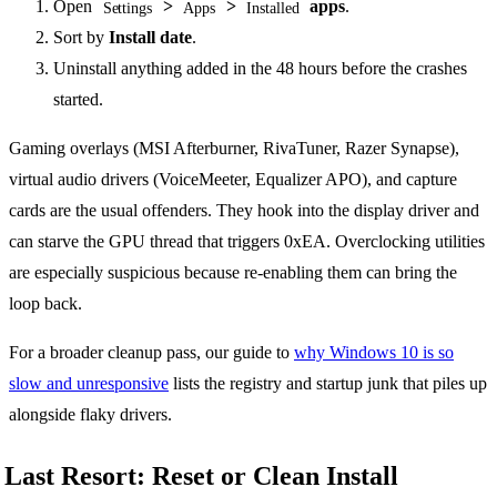
Open
>
>
apps
.
Settings
Apps
Installed
Sort by
Install date
.
Uninstall anything added in the 48 hours before the crashes
started.
Gaming overlays (MSI Afterburner, RivaTuner, Razer Synapse),
virtual audio drivers (VoiceMeeter, Equalizer APO), and capture
cards are the usual offenders. They hook into the display driver and
can starve the GPU thread that triggers 0xEA. Overclocking utilities
are especially suspicious because re-enabling them can bring the
loop back.
For a broader cleanup pass, our guide to
why Windows 10 is so
slow and unresponsive
lists the registry and startup junk that piles up
alongside flaky drivers.
Last Resort: Reset or Clean Install