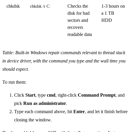
chkdsk
Checks the
1-3 hours on
chkdsk /r C:
disk for bad
a 1 TB
sectors and
HDD
recovers
readable data
Table: Built-in Windows repair commands relevant to thread stuck
in device driver, with the command you type and the wall time you
should expect.
To run them:
Click
Start
, type
cmd
, right-click
Command Prompt
, and
pick
Run as administrator
.
Type each command above, hit
Enter
, and let it finish before
closing the window.