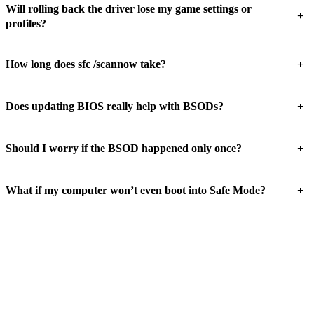
Will rolling back the driver lose my game settings or
+
profiles?
+
How long does sfc /scannow take?
+
Does updating BIOS really help with BSODs?
+
Should I worry if the BSOD happened only once?
+
What if my computer won’t even boot into Safe Mode?