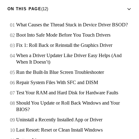
ON THIS PAGE
(12)
What Causes the Thread Stuck in Device Driver BSOD?
Boot Into Safe Mode Before You Touch Drivers
Fix 1: Roll Back or Reinstall the Graphics Driver
When a Driver Updater Like Driver Easy Helps (And
When It Doesn’t)
Run the Built-In Blue Screen Troubleshooter
Repair System Files With SFC and DISM
Test Your RAM and Hard Disk for Hardware Faults
Should You Update or Roll Back Windows and Your
BIOS?
Uninstall a Recently Installed App or Driver
Last Resort: Reset or Clean Install Windows