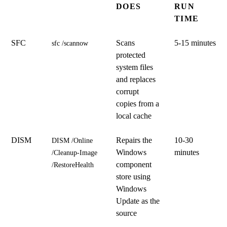
DOES
RUN
TIME
SFC
Scans
5-15 minutes
sfc /scannow
protected
system files
and replaces
corrupt
copies from a
local cache
DISM
Repairs the
10-30
DISM /Online 
Windows
minutes
/Cleanup-Image 
component
/RestoreHealth
store using
Windows
Update as the
source