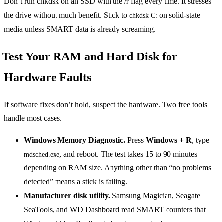
Don’t run chkdsk on an SSD with the
flag every time. It stresses
/r
the drive without much benefit. Stick to
on solid-state
chkdsk C:
media unless SMART data is already screaming.
Test Your RAM and Hard Disk for
Hardware Faults
If software fixes don’t hold, suspect the hardware. Two free tools
handle most cases.
Windows Memory Diagnostic.
Press
Windows + R
, type
, and reboot. The test takes 15 to 90 minutes
mdsched.exe
depending on RAM size. Anything other than “no problems
detected” means a stick is failing.
Manufacturer disk utility.
Samsung Magician, Seagate
SeaTools, and WD Dashboard read SMART counters that