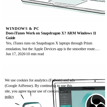
WINDOWS & PC
Does iTunes Work on Snapdragon X? ARM Windows 11
Guide
Yes, iTunes runs on Snapdragon X laptops through Prism
emulation, but the Apple Devices app is the smoother route.
Jun 17, 2026
10 min read
Here is what to install on ARM.
We use cookies for analytics (Fathom) and ads
(Google AdSense). By continuing to use this
Dismiss
site, you agree to our use of cookies.
Privacy
policy