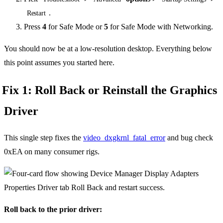
.
Restart
Press
4
for Safe Mode or
5
for Safe Mode with Networking.
You should now be at a low-resolution desktop. Everything below
this point assumes you started here.
Fix 1: Roll Back or Reinstall the Graphics
Driver
This single step fixes the
video_dxgkrnl_fatal_error
and bug check
0xEA on many consumer rigs.
Roll back to the prior driver: