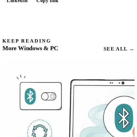
LinkedIn
Copy link
KEEP READING
More Windows & PC
SEE ALL →