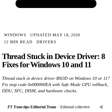
WINDOWS
UPDATED MAY 18, 2026
12 MIN READ
DRIVERS
Thread Stuck in Device Driver: 8
Fixes for Windows 10 and 11
Thread stuck in device driver BSOD on Windows 10 or 11?
Fix stop code 0x000000EA with Safe Mode GPU rollback,
DDU, SFC, DISM, and hardware checks.
FT
Fone.tips Editorial Team
·
Editorial collective