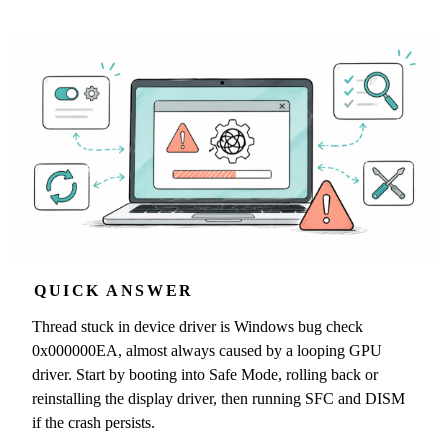
QUICK ANSWER
Thread stuck in device driver is Windows bug check
0x000000EA, almost always caused by a looping GPU
driver. Start by booting into Safe Mode, rolling back or
reinstalling the display driver, then running SFC and DISM
if the crash persists.