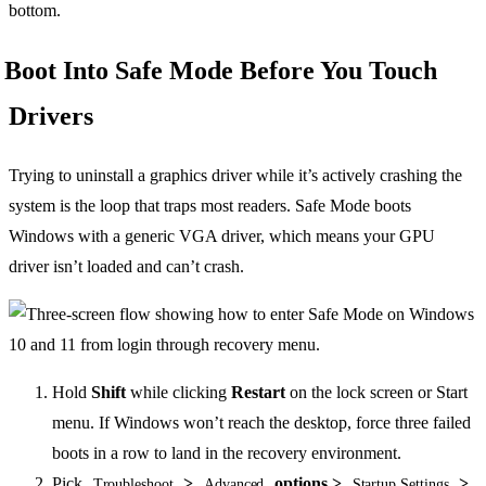
bottom.
Boot Into Safe Mode Before You Touch
Drivers
Trying to uninstall a graphics driver while it’s actively crashing the
system is the loop that traps most readers. Safe Mode boots
Windows with a generic VGA driver, which means your GPU
driver isn’t loaded and can’t crash.
Hold
Shift
while clicking
Restart
on the lock screen or Start
menu. If Windows won’t reach the desktop, force three failed
boots in a row to land in the recovery environment.
Pick
>
options >
>
Troubleshoot
Advanced
Startup Settings