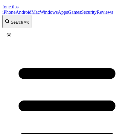
fone
.
tips
iPhone
Android
Mac
Windows
Apps
Games
Security
Reviews
Search
⌘
K