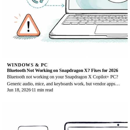
WINDOWS & PC
Bluetooth Not Working on Snapdragon X? Fixes for 2026
Bluetooth not working on your Snapdragon X Copilot+ PC?
Generic audio, mice, and keyboards work, but vendor apps
Jun 18, 2026
11 min read
often lack an ARM build. Fixes inside.