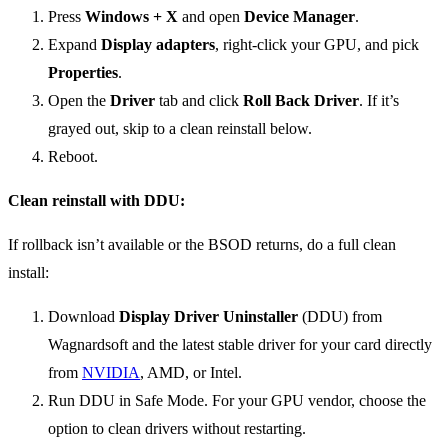
Press
Windows + X
and open
Device Manager
.
Expand
Display adapters
, right-click your GPU, and pick
Properties
.
Open the
Driver
tab and click
Roll Back Driver
. If it’s
grayed out, skip to a clean reinstall below.
Reboot.
Clean reinstall with DDU:
If rollback isn’t available or the BSOD returns, do a full clean
install:
Download
Display Driver Uninstaller
(DDU) from
Wagnardsoft and the latest stable driver for your card directly
from
NVIDIA
, AMD, or Intel.
Run DDU in Safe Mode. For your GPU vendor, choose the
option to clean drivers without restarting.