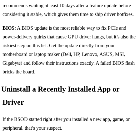
recommends waiting at least 10 days after a feature update before
considering it stable, which gives them time to ship driver hotfixes.
BIOS:
A BIOS update is the most reliable way to fix PCIe and
power-delivery quirks that cause GPU driver hangs, but it’s also the
riskiest step on this list. Get the update directly from your
motherboard or laptop maker (Dell, HP, Lenovo, ASUS, MSI,
Gigabyte) and follow their instructions exactly. A failed BIOS flash
bricks the board.
Uninstall a Recently Installed App or
Driver
If the BSOD started right after you installed a new app, game, or
peripheral, that’s your suspect.