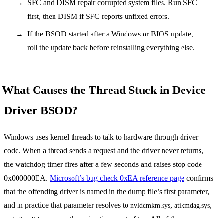
SFC and DISM repair corrupted system files. Run SFC
first, then DISM if SFC reports unfixed errors.
If the BSOD started after a Windows or BIOS update,
roll the update back before reinstalling everything else.
What Causes the Thread Stuck in Device
Driver BSOD?
Windows uses kernel threads to talk to hardware through driver
code. When a thread sends a request and the driver never returns,
the watchdog timer fires after a few seconds and raises stop code
0x000000EA.
Microsoft’s bug check 0xEA reference page
confirms
that the offending driver is named in the dump file’s first parameter,
and in practice that parameter resolves to
,
,
nvlddmkm.sys
atikmdag.sys