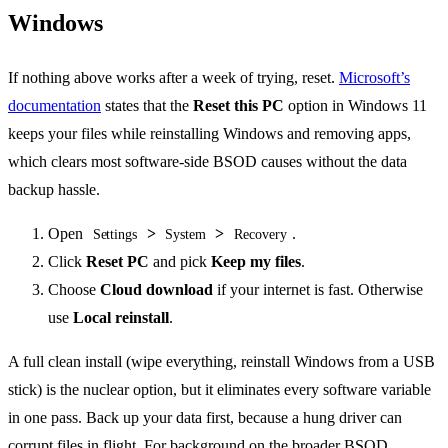
Windows
If nothing above works after a week of trying, reset.
Microsoft’s
documentation
states that the
Reset this PC
option in Windows 11
keeps your files while reinstalling Windows and removing apps,
which clears most software-side BSOD causes without the data
backup hassle.
Open
>
>
.
Settings
System
Recovery
Click
Reset PC
and pick
Keep my files
.
Choose
Cloud download
if your internet is fast. Otherwise
use
Local reinstall
.
A full clean install (wipe everything, reinstall Windows from a USB
stick) is the nuclear option, but it eliminates every software variable
in one pass. Back up your data first, because a hung driver can
corrupt files in flight. For background on the broader BSOD