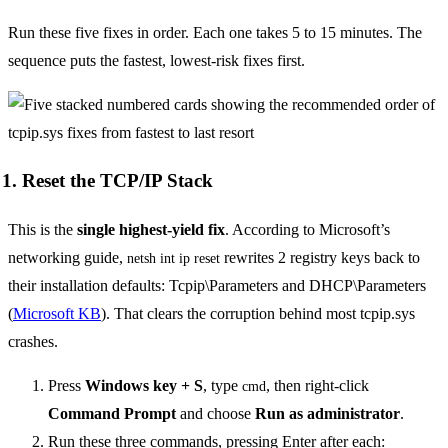
Run these five fixes in order. Each one takes 5 to 15 minutes. The
sequence puts the fastest, lowest-risk fixes first.
1. Reset the TCP/IP Stack
This is the
single highest-yield fix
. According to Microsoft’s
networking guide,
rewrites 2 registry keys back to
netsh int ip reset
their installation defaults: Tcpip\Parameters and DHCP\Parameters
(
Microsoft KB
). That clears the corruption behind most tcpip.sys
crashes.
Press
Windows key + S
, type
, then right-click
cmd
Command Prompt
and choose
Run as administrator
.
Run these three commands, pressing Enter after each: