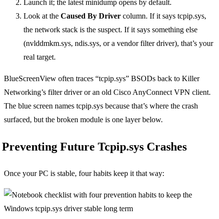
Launch it; the latest minidump opens by default.
Look at the
Caused By Driver
column. If it says tcpip.sys,
the network stack is the suspect. If it says something else
(nvlddmkm.sys, ndis.sys, or a vendor filter driver), that’s your
real target.
BlueScreenView often traces “tcpip.sys” BSODs back to Killer
Networking’s filter driver or an old Cisco AnyConnect VPN client.
The blue screen names tcpip.sys because that’s where the crash
surfaced, but the broken module is one layer below.
Preventing Future Tcpip.sys Crashes
Once your PC is stable, four habits keep it that way: