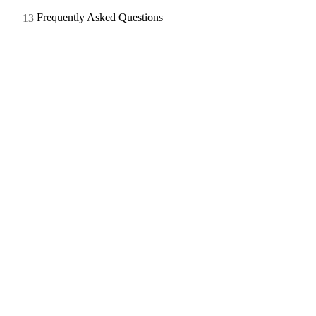
Frequently Asked Questions