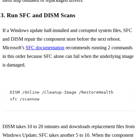
them ship outdated or repackaged drivers.
3. Run SFC and DISM Scans
If a Windows update half-installed and corrupted system files, SFC
and DISM repair the component store before the next reboot.
Microsoft’s
SFC documentation
recommends running 2 commands
in this order because SFC alone can fail when the underlying image
is damaged.
DISM /Online /Cleanup-Image /RestoreHealth
sfc /scannow
DISM takes 10 to 20 minutes and downloads replacement files from
Windows Update; SFC takes another 5 to 10. When the component