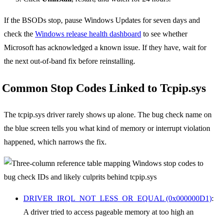
If the BSODs stop, pause Windows Updates for seven days and
check the
Windows release health dashboard
to see whether
Microsoft has acknowledged a known issue. If they have, wait for
the next out-of-band fix before reinstalling.
Common Stop Codes Linked to Tcpip.sys
The tcpip.sys driver rarely shows up alone. The bug check name on
the blue screen tells you what kind of memory or interrupt violation
happened, which narrows the fix.
DRIVER_IRQL_NOT_LESS_OR_EQUAL (0x000000D1)
:
A driver tried to access pageable memory at too high an