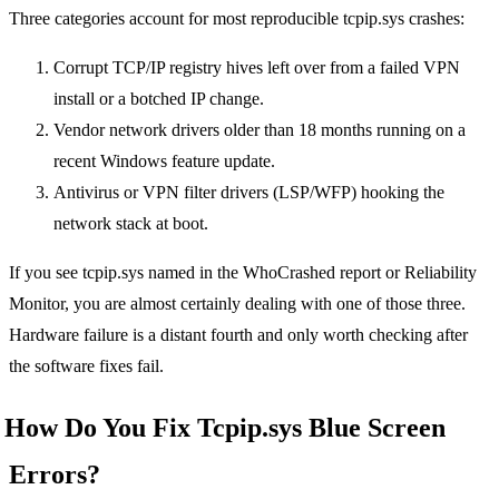
Three categories account for most reproducible tcpip.sys crashes:
Corrupt TCP/IP registry hives left over from a failed VPN
install or a botched IP change.
Vendor network drivers older than 18 months running on a
recent Windows feature update.
Antivirus or VPN filter drivers (LSP/WFP) hooking the
network stack at boot.
If you see tcpip.sys named in the WhoCrashed report or Reliability
Monitor, you are almost certainly dealing with one of those three.
Hardware failure is a distant fourth and only worth checking after
the software fixes fail.
How Do You Fix Tcpip.sys Blue Screen
Errors?