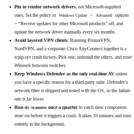
Pin to vendor network drivers
, not Microsoft-supplied
ones. Set the policy in
>
options
Windows Update
Advanced
> “Receive updates for other Microsoft products” off, and
update the network driver manually every six months.
Avoid layered VPN clients
. Running ProtonVPN,
NordVPN, and a corporate Cisco AnyConnect together is a
tcpip.sys crash factory. Pick one, uninstall the others, and reset
Winsock between switches.
Keep Windows Defender as the only real-time AV
unless
you have a specific reason for a third-party suite. Defender’s
network filter is shipped and tested with the OS, so the failure
rate is far lower.
Run
once a quarter
to catch slow component-
sfc /scannow
store rot before it triggers a crash. It takes 10 minutes and runs
entirely in the background.