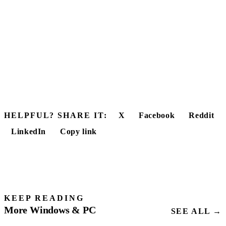
HELPFUL? SHARE IT:
X
Facebook
Reddit
LinkedIn
Copy link
KEEP READING
More Windows & PC
SEE ALL →