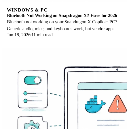
WINDOWS & PC
Bluetooth Not Working on Snapdragon X? Fixes for 2026
Bluetooth not working on your Snapdragon X Copilot+ PC?
Generic audio, mice, and keyboards work, but vendor apps
Jun 18, 2026
11 min read
often lack an ARM build. Fixes inside.