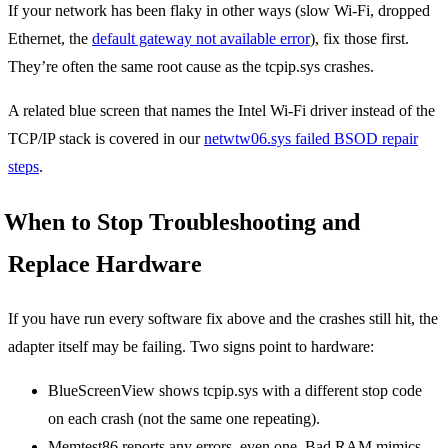
If your network has been flaky in other ways (slow Wi-Fi, dropped
Ethernet, the
default gateway not available error
), fix those first.
They’re often the same root cause as the tcpip.sys crashes.
A related blue screen that names the Intel Wi-Fi driver instead of the
TCP/IP stack is covered in our
netwtw06.sys failed BSOD repair
steps
.
When to Stop Troubleshooting and
Replace Hardware
If you have run every software fix above and the crashes still hit, the
adapter itself may be failing. Two signs point to hardware:
BlueScreenView shows tcpip.sys with a different stop code
on each crash (not the same one repeating).
Memtest86 reports any errors, even one. Bad RAM mimics