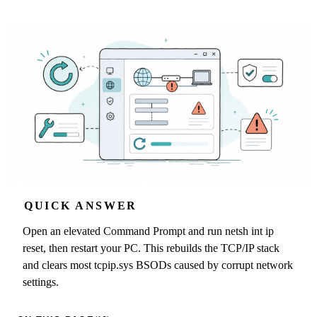
QUICK ANSWER
Open an elevated Command Prompt and run netsh int ip
reset, then restart your PC. This rebuilds the TCP/IP stack
and clears most tcpip.sys BSODs caused by corrupt network
settings.