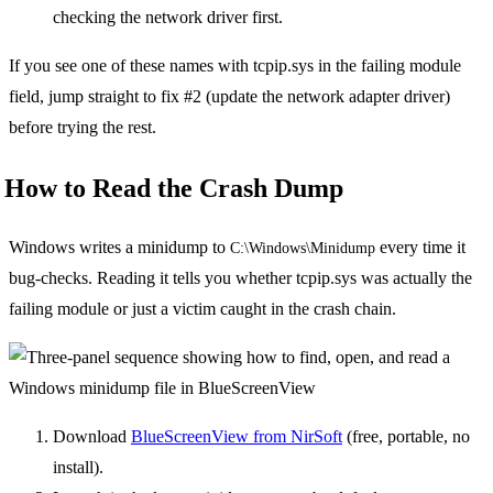
checking the network driver first.
If you see one of these names with tcpip.sys in the failing module
field, jump straight to fix #2 (update the network adapter driver)
before trying the rest.
How to Read the Crash Dump
Windows writes a minidump to
every time it
C:\Windows\Minidump
bug-checks. Reading it tells you whether tcpip.sys was actually the
failing module or just a victim caught in the crash chain.
Download
BlueScreenView from NirSoft
(free, portable, no
install).