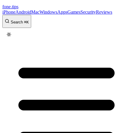
fone
.
tips
iPhone
Android
Mac
Windows
Apps
Games
Security
Reviews
Search
⌘
K