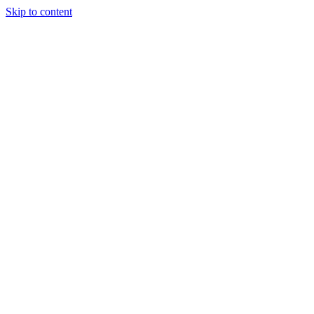
Skip to content