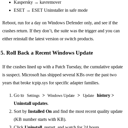
Kaspersky → kavremover
ESET → ESET Uninstaller in safe mode
Reboot, run for a day on Windows Defender only, and see if the
crashes return. If they don’t, the suite was the trigger and you can
either reinstall the latest version or switch products.
5. Roll Back a Recent Windows Update
If the crashes lined up with a Patch Tuesday, the cumulative update
is suspect. Microsoft has shipped several KBs over the past two
years that broke tcpip.sys for specific adapter families.
Go to
>
>
history >
Settings
Windows Update
Update
Uninstall updates
.
Sort by
Installed On
and find the most recent quality update
(KB number starts with KB).
Click
Uninstall
, restart, and watch for 24 hours.