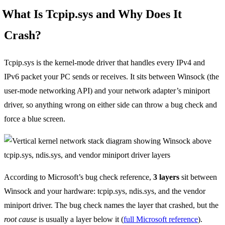
What Is Tcpip.sys and Why Does It
Crash?
Tcpip.sys is the kernel-mode driver that handles every IPv4 and
IPv6 packet your PC sends or receives. It sits between Winsock (the
user-mode networking API) and your network adapter’s miniport
driver, so anything wrong on either side can throw a bug check and
force a blue screen.
According to Microsoft’s bug check reference,
3 layers
sit between
Winsock and your hardware: tcpip.sys, ndis.sys, and the vendor
miniport driver. The bug check names the layer that crashed, but the
root cause
is usually a layer below it (
full Microsoft reference
).