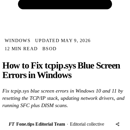
WINDOWS
UPDATED MAY 9, 2026
12 MIN READ
BSOD
How to Fix tcpip.sys Blue Screen
Errors in Windows
Fix tcpip.sys blue screen errors in Windows 10 and 11 by
resetting the TCP/IP stack, updating network drivers, and
running SFC plus DISM scans.
FT
Fone.tips Editorial Team
·
Editorial collective