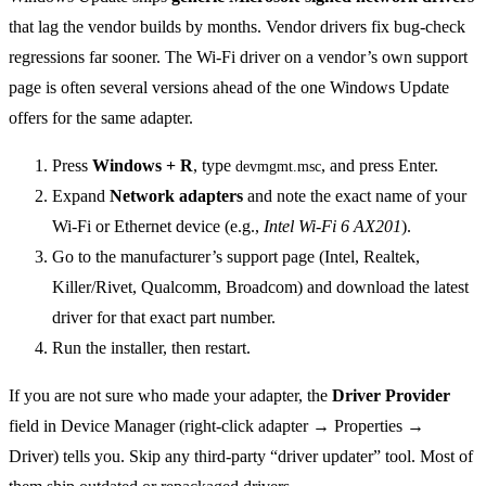
that lag the vendor builds by months. Vendor drivers fix bug-check
regressions far sooner. The Wi-Fi driver on a vendor’s own support
page is often several versions ahead of the one Windows Update
offers for the same adapter.
Press
Windows + R
, type
, and press Enter.
devmgmt.msc
Expand
Network adapters
and note the exact name of your
Wi-Fi or Ethernet device (e.g.,
Intel Wi-Fi 6 AX201
).
Go to the manufacturer’s support page (Intel, Realtek,
Killer/Rivet, Qualcomm, Broadcom) and download the latest
driver for that exact part number.
Run the installer, then restart.
If you are not sure who made your adapter, the
Driver Provider
field in Device Manager (right-click adapter → Properties →
Driver) tells you. Skip any third-party “driver updater” tool. Most of