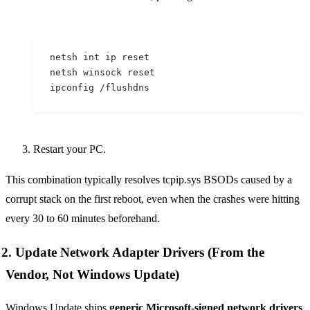
netsh int ip reset
netsh winsock reset
ipconfig /flushdns
Restart your PC.
This combination typically resolves tcpip.sys BSODs caused by a
corrupt stack on the first reboot, even when the crashes were hitting
every 30 to 60 minutes beforehand.
2. Update Network Adapter Drivers (From the
Vendor, Not Windows Update)
Windows Update ships
generic Microsoft-signed network drivers