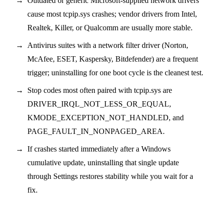
Outdated or generic Microsoft-supplied network drivers
cause most tcpip.sys crashes; vendor drivers from Intel,
Realtek, Killer, or Qualcomm are usually more stable.
Antivirus suites with a network filter driver (Norton,
McAfee, ESET, Kaspersky, Bitdefender) are a frequent
trigger; uninstalling for one boot cycle is the cleanest test.
Stop codes most often paired with tcpip.sys are
DRIVER_IRQL_NOT_LESS_OR_EQUAL,
KMODE_EXCEPTION_NOT_HANDLED, and
PAGE_FAULT_IN_NONPAGED_AREA.
If crashes started immediately after a Windows
cumulative update, uninstalling that single update
through Settings restores stability while you wait for a
fix.