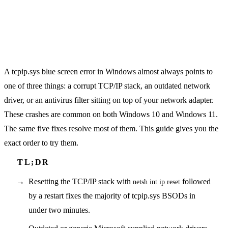
A tcpip.sys blue screen error in Windows almost always points to
one of three things: a corrupt TCP/IP stack, an outdated network
driver, or an antivirus filter sitting on top of your network adapter.
These crashes are common on both Windows 10 and Windows 11.
The same five fixes resolve most of them. This guide gives you the
exact order to try them.
Resetting the TCP/IP stack with
followed
netsh int ip reset
by a restart fixes the majority of tcpip.sys BSODs in
under two minutes.