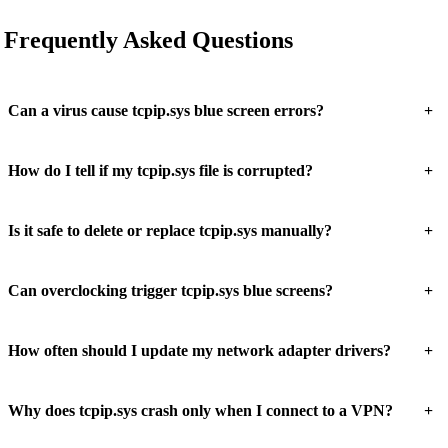
Frequently Asked Questions
+
Can a virus cause tcpip.sys blue screen errors?
+
How do I tell if my tcpip.sys file is corrupted?
+
Is it safe to delete or replace tcpip.sys manually?
+
Can overclocking trigger tcpip.sys blue screens?
+
How often should I update my network adapter drivers?
+
Why does tcpip.sys crash only when I connect to a VPN?