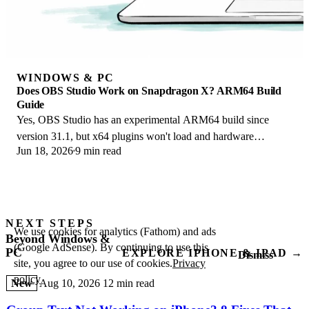
WINDOWS & PC
Does OBS Studio Work on Snapdragon X? ARM64 Build
Guide
Yes, OBS Studio has an experimental ARM64 build since
version 31.1, but x64 plugins won't load and hardware
Jun 18, 2026
9 min read
encoding is missing. Here is what works.
NEXT STEPS
We use cookies for analytics (Fathom) and ads
Beyond Windows &
(Google AdSense). By continuing to use this
PC
EXPLORE IPHONE & IPAD →
Dismiss
site, you agree to our use of cookies.
Privacy
policy
New
Aug 10, 2026
12 min read