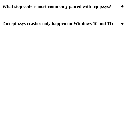
+
What stop code is most commonly paired with tcpip.sys?
+
Do tcpip.sys crashes only happen on Windows 10 and 11?