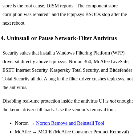
store is the root cause, DISM reports “The component store
corruption was repaired” and the tcpip.sys BSODs stop after the
next reboot.
4. Uninstall or Pause Network-Filter Antivirus
Security suites that install a Windows Filtering Platform (WFP)
driver sit directly above tcpip.sys. Norton 360, McAfee LiveSafe,
ESET Internet Security, Kaspersky Total Security, and Bitdefender
Total Security all do. A bug in the filter driver crashes tcpip.sys, not
the antivirus.
Disabling real-time protection inside the antivirus UI is
not
enough;
the kernel driver still loads. Use the vendor’s removal tool:
Norton →
Norton Remove and Reinstall Tool
McAfee → MCPR (McAfee Consumer Product Removal)