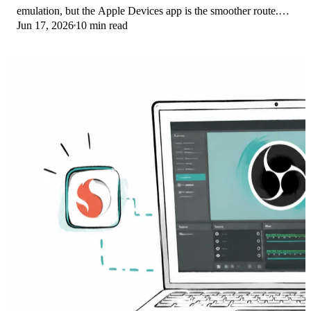
emulation, but the Apple Devices app is the smoother route.
Jun 17, 2026
10 min read
Here is what to install on ARM.