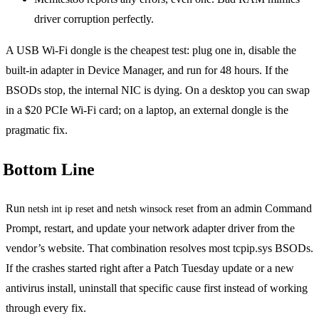
driver corruption perfectly.
A USB Wi-Fi dongle is the cheapest test: plug one in, disable the
built-in adapter in Device Manager, and run for 48 hours. If the
BSODs stop, the internal NIC is dying. On a desktop you can swap
in a $20 PCIe Wi-Fi card; on a laptop, an external dongle is the
pragmatic fix.
Bottom Line
Run
and
from an admin Command
netsh int ip reset
netsh winsock reset
Prompt, restart, and update your network adapter driver from the
vendor’s website. That combination resolves most tcpip.sys BSODs.
If the crashes started right after a Patch Tuesday update or a new
antivirus install, uninstall that specific cause first instead of working
through every fix.