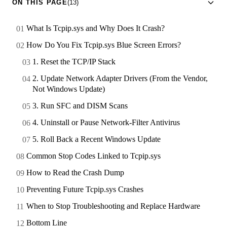
ON THIS PAGE
(13)
What Is Tcpip.sys and Why Does It Crash?
How Do You Fix Tcpip.sys Blue Screen Errors?
1. Reset the TCP/IP Stack
2. Update Network Adapter Drivers (From the Vendor,
Not Windows Update)
3. Run SFC and DISM Scans
4. Uninstall or Pause Network-Filter Antivirus
5. Roll Back a Recent Windows Update
Common Stop Codes Linked to Tcpip.sys
How to Read the Crash Dump
Preventing Future Tcpip.sys Crashes
When to Stop Troubleshooting and Replace Hardware
Bottom Line