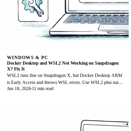
WINDOWS & PC
Docker Desktop and WSL2 Not Working on Snapdragon
X? Fix It
WSL2 runs fine on Snapdragon X, but Docker Desktop ARM
is Early Access and throws WSL errors. Use WSL2 plus native
Jun 18, 2026
11 min read
ARM64 Ubuntu and Docker Engine.