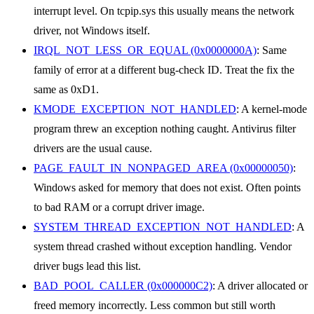
interrupt level. On tcpip.sys this usually means the network
driver, not Windows itself.
IRQL_NOT_LESS_OR_EQUAL (0x0000000A)
: Same
family of error at a different bug-check ID. Treat the fix the
same as 0xD1.
KMODE_EXCEPTION_NOT_HANDLED
: A kernel-mode
program threw an exception nothing caught. Antivirus filter
drivers are the usual cause.
PAGE_FAULT_IN_NONPAGED_AREA (0x00000050)
:
Windows asked for memory that does not exist. Often points
to bad RAM or a corrupt driver image.
SYSTEM_THREAD_EXCEPTION_NOT_HANDLED
: A
system thread crashed without exception handling. Vendor
driver bugs lead this list.
BAD_POOL_CALLER (0x000000C2)
: A driver allocated or
freed memory incorrectly. Less common but still worth