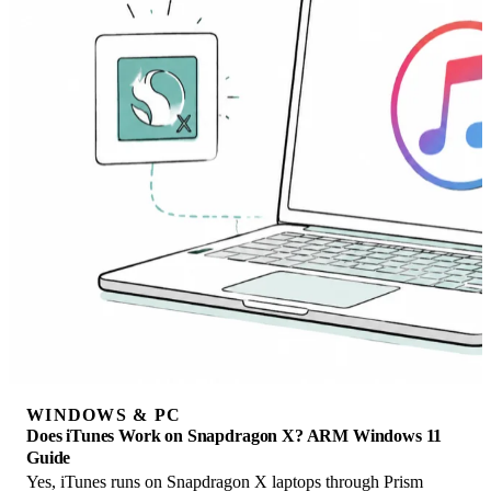
WINDOWS & PC
Does iTunes Work on Snapdragon X? ARM Windows 11
Guide
Yes, iTunes runs on Snapdragon X laptops through Prism