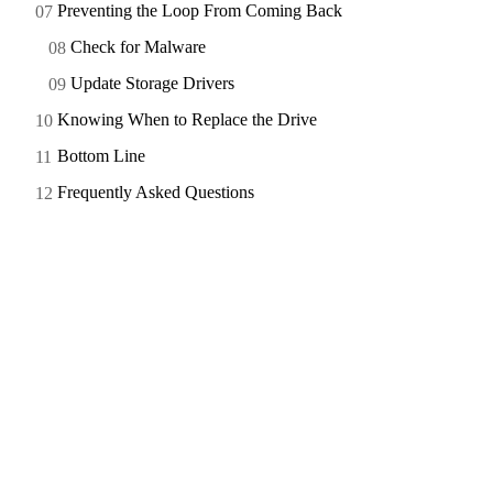
Preventing the Loop From Coming Back
Check for Malware
Update Storage Drivers
Knowing When to Replace the Drive
Bottom Line
Frequently Asked Questions