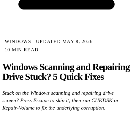
WINDOWS
UPDATED MAY 8, 2026
10 MIN READ
Windows Scanning and Repairing
Drive Stuck? 5 Quick Fixes
Stuck on the Windows scanning and repairing drive
screen? Press Escape to skip it, then run CHKDSK or
Repair-Volume to fix the underlying corruption.