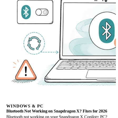
WINDOWS & PC
Bluetooth Not Working on Snapdragon X? Fixes for 2026
Bluetooth not working on your Snapdragon X Copilot+ PC?