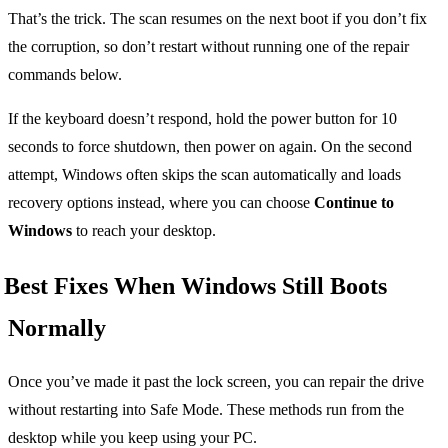
That’s the trick. The scan resumes on the next boot if you don’t fix
the corruption, so don’t restart without running one of the repair
commands below.
If the keyboard doesn’t respond, hold the power button for 10
seconds to force shutdown, then power on again. On the second
attempt, Windows often skips the scan automatically and loads
recovery options instead, where you can choose
Continue to
Windows
to reach your desktop.
Best Fixes When Windows Still Boots
Normally
Once you’ve made it past the lock screen, you can repair the drive
without restarting into Safe Mode. These methods run from the
desktop while you keep using your PC.