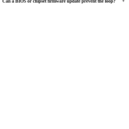
+
Can a BIOS or chipset firmware update prevent the loop?