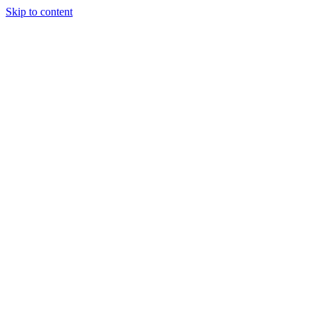
Skip to content