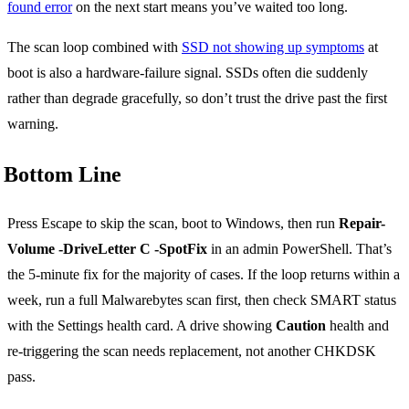
found error
on the next start means you’ve waited too long.
The scan loop combined with
SSD not showing up symptoms
at
boot is also a hardware-failure signal. SSDs often die suddenly
rather than degrade gracefully, so don’t trust the drive past the first
warning.
Bottom Line
Press Escape to skip the scan, boot to Windows, then run
Repair-
Volume -DriveLetter C -SpotFix
in an admin PowerShell. That’s
the 5-minute fix for the majority of cases. If the loop returns within a
week, run a full Malwarebytes scan first, then check SMART status
with the Settings health card. A drive showing
Caution
health and
re-triggering the scan needs replacement, not another CHKDSK
pass.