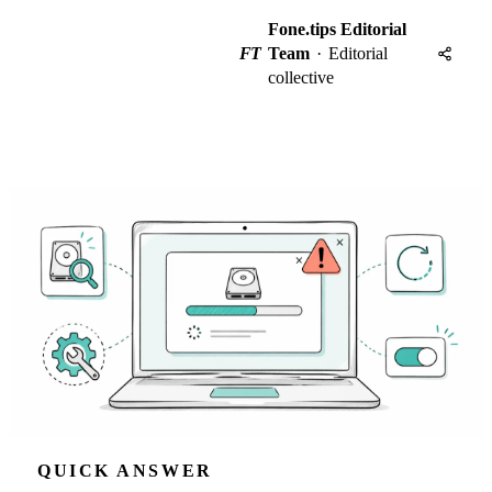
Fone.tips Editorial
FT
Team
·
Editorial
collective
QUICK ANSWER