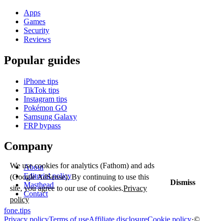
Apps
Games
Security
Reviews
Popular guides
iPhone tips
TikTok tips
Instagram tips
Pokémon GO
Samsung Galaxy
FRP bypass
Company
We use cookies for analytics (Fathom) and ads
About
Editorial policy
(Google AdSense). By continuing to use this
Dismiss
Masthead
site, you agree to our use of cookies.
Privacy
Contact
policy
fone
.
tips
Privacy policy
Terms of use
Affiliate disclosure
Cookie policy
·
©