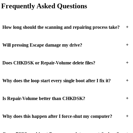
Frequently Asked Questions
+
How long should the scanning and repairing process take?
+
Will pressing Escape damage my drive?
+
Does CHKDSK or Repair-Volume delete files?
+
Why does the loop start every single boot after I fix it?
+
Is Repair-Volume better than CHKDSK?
+
Why does this happen after I force-shut my computer?