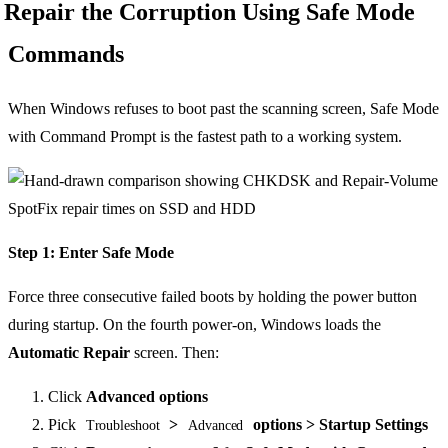
Repair the Corruption Using Safe Mode
Commands
When Windows refuses to boot past the scanning screen, Safe Mode
with Command Prompt is the fastest path to a working system.
Step 1: Enter Safe Mode
Force three consecutive failed boots by holding the power button
during startup. On the fourth power-on, Windows loads the
Automatic Repair
screen. Then:
Click
Advanced options
Pick
>
options > Startup Settings
Troubleshoot
Advanced