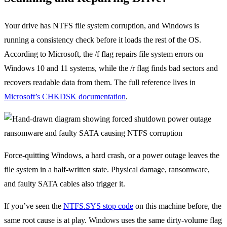
Your drive has NTFS file system corruption, and Windows is
running a consistency check before it loads the rest of the OS.
According to Microsoft, the /f flag repairs file system errors on
Windows 10 and 11 systems, while the /r flag finds bad sectors and
recovers readable data from them. The full reference lives in
Microsoft’s CHKDSK documentation
.
Force-quitting Windows, a hard crash, or a power outage leaves the
file system in a half-written state. Physical damage, ransomware,
and faulty SATA cables also trigger it.
If you’ve seen the
NTFS.SYS stop code
on this machine before, the
same root cause is at play. Windows uses the same dirty-volume flag