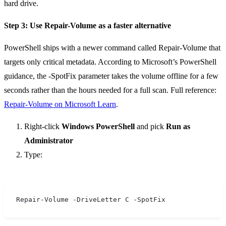
hard drive.
Step 3: Use Repair-Volume as a faster alternative
PowerShell ships with a newer command called Repair-Volume that
targets only critical metadata. According to Microsoft’s PowerShell
guidance, the -SpotFix parameter takes the volume offline for a few
seconds rather than the hours needed for a full scan. Full reference:
Repair-Volume on Microsoft Learn
.
Right-click
Windows PowerShell
and pick
Run as
Administrator
Type:
Repair-Volume -DriveLetter C -SpotFix