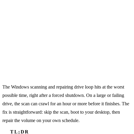
The Windows scanning and repairing drive loop hits at the worst
possible time, right after a forced shutdown. On a large or failing
drive, the scan can crawl for an hour or more before it finishes. The
fix is straightforward: skip the scan, boot to your desktop, then
repair the volume on your own schedule.