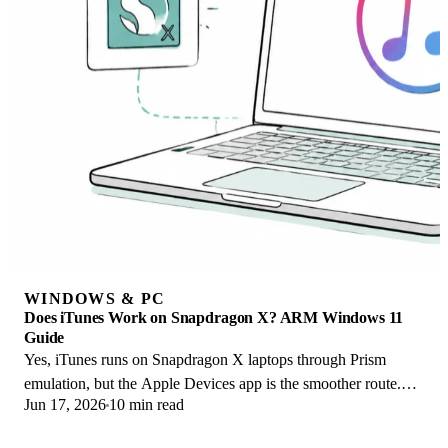
WINDOWS & PC
Does iTunes Work on Snapdragon X? ARM Windows 11
Guide
Yes, iTunes runs on Snapdragon X laptops through Prism
emulation, but the Apple Devices app is the smoother route.
Jun 17, 2026
10 min read
Here is what to install on ARM.