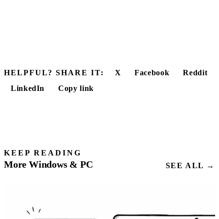
HELPFUL? SHARE IT:
X
Facebook
Reddit
LinkedIn
Copy link
KEEP READING
More Windows & PC
SEE ALL →