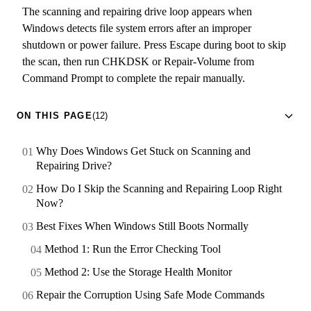
The scanning and repairing drive loop appears when
Windows detects file system errors after an improper
shutdown or power failure. Press Escape during boot to skip
the scan, then run CHKDSK or Repair-Volume from
Command Prompt to complete the repair manually.
ON THIS PAGE
(12)
Why Does Windows Get Stuck on Scanning and
Repairing Drive?
How Do I Skip the Scanning and Repairing Loop Right
Now?
Best Fixes When Windows Still Boots Normally
Method 1: Run the Error Checking Tool
Method 2: Use the Storage Health Monitor
Repair the Corruption Using Safe Mode Commands