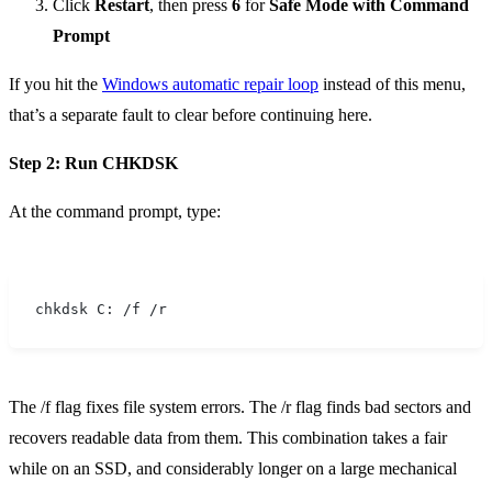
Click
Restart
, then press
6
for
Safe Mode with Command
Prompt
If you hit the
Windows automatic repair loop
instead of this menu,
that’s a separate fault to clear before continuing here.
Step 2: Run CHKDSK
At the command prompt, type:
chkdsk C: /f /r
The /f flag fixes file system errors. The /r flag finds bad sectors and
recovers readable data from them. This combination takes a fair
while on an SSD, and considerably longer on a large mechanical