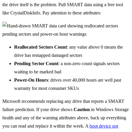
the drive itself is the problem. Pull SMART data using a free tool
like CrystalDiskInfo. Pay attention to these attributes:
Reallocated Sectors Count
: any value above 0 means the
drive has remapped damaged sectors
Pending Sector Count
: a non-zero count signals sectors
waiting to be marked bad
Power-On Hours
: drives over 40,000 hours are well past
warranty for most consumer SKUs
Microsoft recommends replacing any drive that reports a SMART
failure prediction. If your drive shows
Caution
in Windows Storage
health and any of the warning attributes above, back up everything
you can read and replace it within the week. A
boot device not