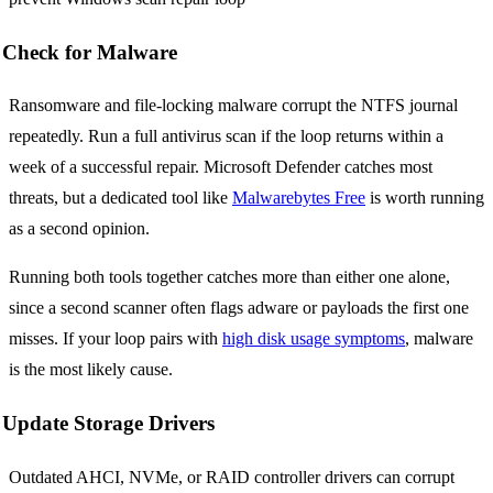
Check for Malware
Ransomware and file-locking malware corrupt the NTFS journal
repeatedly. Run a full antivirus scan if the loop returns within a
week of a successful repair. Microsoft Defender catches most
threats, but a dedicated tool like
Malwarebytes Free
is worth running
as a second opinion.
Running both tools together catches more than either one alone,
since a second scanner often flags adware or payloads the first one
misses. If your loop pairs with
high disk usage symptoms
, malware
is the most likely cause.
Update Storage Drivers
Outdated AHCI, NVMe, or RAID controller drivers can corrupt