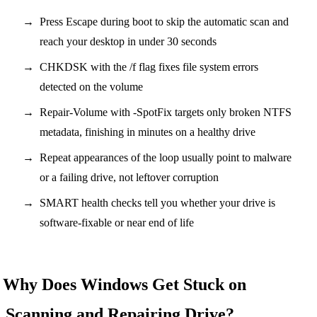
Press Escape during boot to skip the automatic scan and
reach your desktop in under 30 seconds
CHKDSK with the /f flag fixes file system errors
detected on the volume
Repair-Volume with -SpotFix targets only broken NTFS
metadata, finishing in minutes on a healthy drive
Repeat appearances of the loop usually point to malware
or a failing drive, not leftover corruption
SMART health checks tell you whether your drive is
software-fixable or near end of life
Why Does Windows Get Stuck on
Scanning and Repairing Drive?