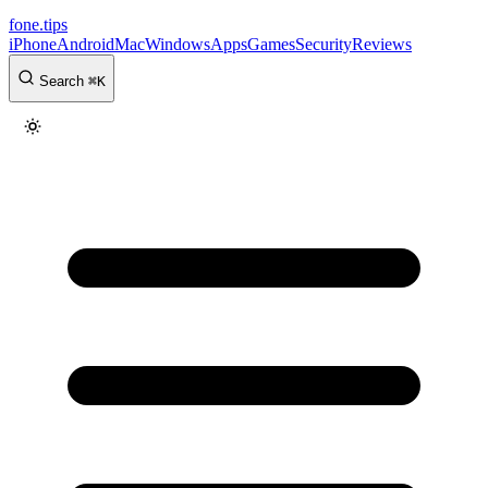
fone
.
tips
iPhone
Android
Mac
Windows
Apps
Games
Security
Reviews
Search
⌘
K