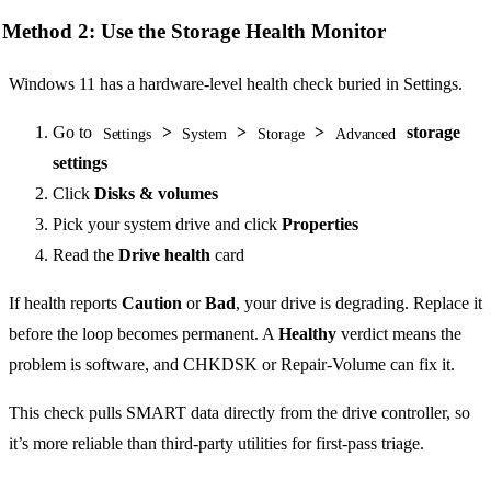
Method 2: Use the Storage Health Monitor
Windows 11 has a hardware-level health check buried in Settings.
Go to
>
>
>
storage
Settings
System
Storage
Advanced
settings
Click
Disks & volumes
Pick your system drive and click
Properties
Read the
Drive health
card
If health reports
Caution
or
Bad
, your drive is degrading. Replace it
before the loop becomes permanent. A
Healthy
verdict means the
problem is software, and CHKDSK or Repair-Volume can fix it.
This check pulls SMART data directly from the drive controller, so
it’s more reliable than third-party utilities for first-pass triage.