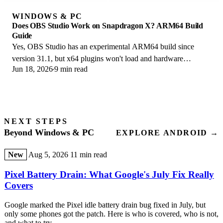
WINDOWS & PC
Does OBS Studio Work on Snapdragon X? ARM64 Build
Guide
Yes, OBS Studio has an experimental ARM64 build since
version 31.1, but x64 plugins won't load and hardware
Jun 18, 2026
9 min read
encoding is missing. Here is what works.
NEXT STEPS
Beyond Windows & PC
EXPLORE ANDROID →
New
Aug 5, 2026
11 min read
Pixel Battery Drain: What Google's July Fix Really
Covers
Google marked the Pixel idle battery drain bug fixed in July, but
only some phones got the patch. Here is who is covered, who is not,
and what to try.