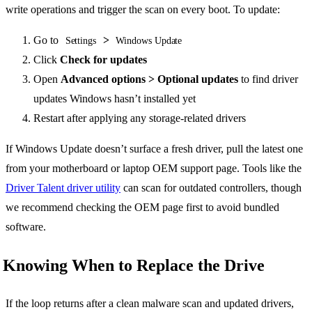
write operations and trigger the scan on every boot. To update:
Go to
>
Settings
Windows Update
Click
Check for updates
Open
Advanced options > Optional updates
to find driver
updates Windows hasn’t installed yet
Restart after applying any storage-related drivers
If Windows Update doesn’t surface a fresh driver, pull the latest one
from your motherboard or laptop OEM support page. Tools like the
Driver Talent driver utility
can scan for outdated controllers, though
we recommend checking the OEM page first to avoid bundled
software.
Knowing When to Replace the Drive
If the loop returns after a clean malware scan and updated drivers,