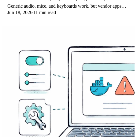
Generic audio, mice, and keyboards work, but vendor apps
Jun 18, 2026
11 min read
often lack an ARM build. Fixes inside.