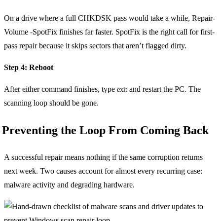
On a drive where a full CHKDSK pass would take a while, Repair-
Volume -SpotFix finishes far faster. SpotFix is the right call for first-
pass repair because it skips sectors that aren’t flagged dirty.
Step 4: Reboot
After either command finishes, type
and restart the PC. The
exit
scanning loop should be gone.
Preventing the Loop From Coming Back
A successful repair means nothing if the same corruption returns
next week. Two causes account for almost every recurring case:
malware activity and degrading hardware.