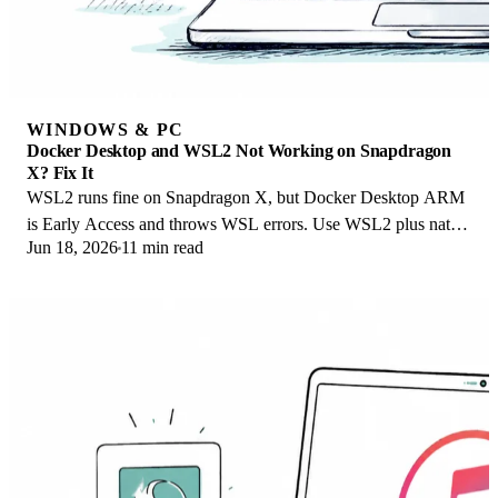
WINDOWS & PC
Docker Desktop and WSL2 Not Working on Snapdragon
X? Fix It
WSL2 runs fine on Snapdragon X, but Docker Desktop ARM
is Early Access and throws WSL errors. Use WSL2 plus native
Jun 18, 2026
11 min read
ARM64 Ubuntu and Docker Engine.