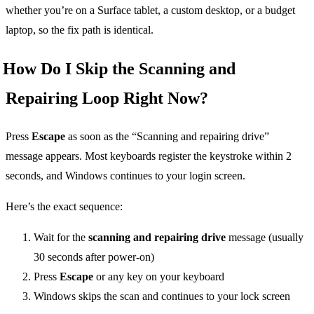
whether you’re on a Surface tablet, a custom desktop, or a budget
laptop, so the fix path is identical.
How Do I Skip the Scanning and
Repairing Loop Right Now?
Press
Escape
as soon as the “Scanning and repairing drive”
message appears. Most keyboards register the keystroke within 2
seconds, and Windows continues to your login screen.
Here’s the exact sequence:
Wait for the
scanning and repairing drive
message (usually
30 seconds after power-on)
Press
Escape
or any key on your keyboard
Windows skips the scan and continues to your lock screen