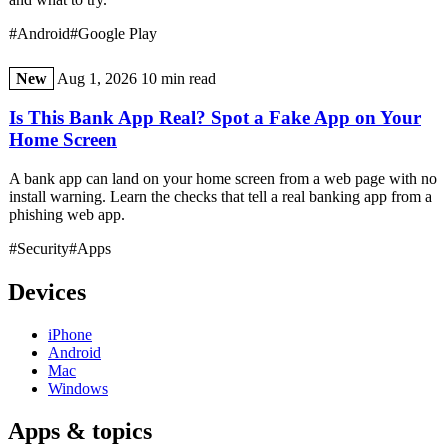
#Android
#Google Play
New
Aug 1, 2026
10 min read
Is This Bank App Real? Spot a Fake App on Your
Home Screen
A bank app can land on your home screen from a web page with no
install warning. Learn the checks that tell a real banking app from a
phishing web app.
#Security
#Apps
Devices
iPhone
Android
Mac
Windows
Apps & topics