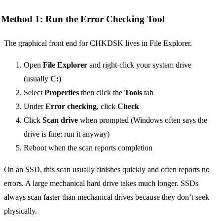
Method 1: Run the Error Checking Tool
The graphical front end for CHKDSK lives in File Explorer.
Open
File Explorer
and right-click your system drive
(usually
C:
)
Select
Properties
then click the
Tools
tab
Under
Error checking
, click
Check
Click
Scan drive
when prompted (Windows often says the
drive is fine; run it anyway)
Reboot when the scan reports completion
On an SSD, this scan usually finishes quickly and often reports no
errors. A large mechanical hard drive takes much longer. SSDs
always scan faster than mechanical drives because they don’t seek
physically.