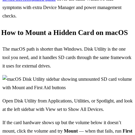
symptoms with extra Device Manager and power management
checks.
How to Mount a Hidden Card on macOS
The macOS path is shorter than Windows. Disk Utility is the one
tool you need, and it handles SD cards through the same framework
it uses for external drives.
Open Disk Utility from Applications, Utilities, or Spotlight, and look
at the left sidebar with View set to Show All Devices.
If the card hardware shows up but the volume below it doesn’t
mount, click the volume and try
Mount
— when that fails, run
First