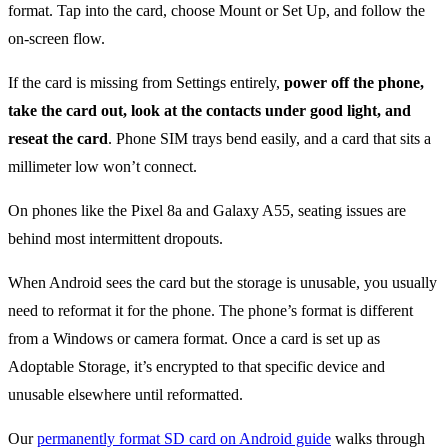
format. Tap into the card, choose Mount or Set Up, and follow the
on-screen flow.
If the card is missing from Settings entirely,
power off the phone,
take the card out, look at the contacts under good light, and
reseat the card
. Phone SIM trays bend easily, and a card that sits a
millimeter low won’t connect.
On phones like the Pixel 8a and Galaxy A55, seating issues are
behind most intermittent dropouts.
When Android sees the card but the storage is unusable, you usually
need to reformat it for the phone. The phone’s format is different
from a Windows or camera format. Once a card is set up as
Adoptable Storage, it’s encrypted to that specific device and
unusable elsewhere until reformatted.
Our
permanently format SD card on Android guide
walks through