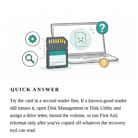
QUICK ANSWER
Try the card in a second reader first. If a known-good reader
still misses it, open Disk Management or Disk Utility and
assign a drive letter, mount the volume, or run First Aid;
reformat only after you've copied off whatever the recovery
tool can read.