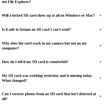
not File Explorer?
+
Will a locked SD card show up at all on Windows or Mac?
+
Is it safe to format an SD card I can’t read?
Why does the card work in my camera but not on my
+
computer?
+
How do I tell if my SD card is counterfeit?
My SD card was working yesterday and is missing today.
+
What changed?
Can I recover photos from an SD card that isn’t detected at
+
all?