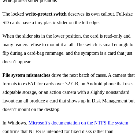
The locked
write-protect switch
deserves its own callout. Full-size
SD cards have a tiny plastic slider on the left edge.
When the slider sits in the lower position, the card is read-only and
many readers refuse to mount it at all. The switch is small enough to
flip during a card-bag rummage, and the symptom is a card that just
doesn’t appear.
File system mismatches
drive the next batch of cases. A camera that
formats to exFAT for cards over 32 GB, an Android phone that uses
adoptable storage, or an action camera with a slightly nonstandard
layout can all produce a card that shows up in Disk Management but
doesn’t mount on the desktop.
In Windows,
Microsoft’s documentation on the NTFS file system
confirms that NTFS is intended for fixed disks rather than