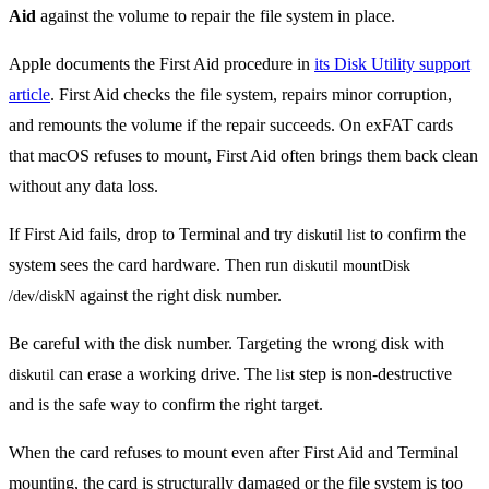
Aid
against the volume to repair the file system in place.
Apple documents the First Aid procedure in
its Disk Utility support
article
. First Aid checks the file system, repairs minor corruption,
and remounts the volume if the repair succeeds. On exFAT cards
that macOS refuses to mount, First Aid often brings them back clean
without any data loss.
If First Aid fails, drop to Terminal and try
to confirm the
diskutil list
system sees the card hardware. Then run
diskutil mountDisk 
against the right disk number.
/dev/diskN
Be careful with the disk number. Targeting the wrong disk with
can erase a working drive. The
step is non-destructive
diskutil
list
and is the safe way to confirm the right target.
When the card refuses to mount even after First Aid and Terminal
mounting, the card is structurally damaged or the file system is too