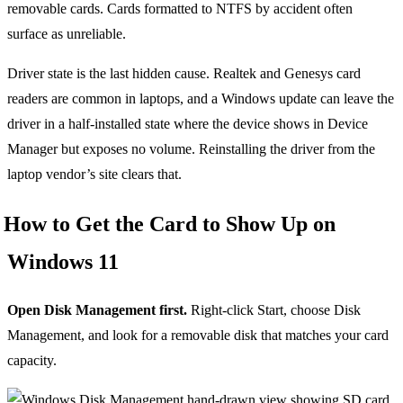
removable cards. Cards formatted to NTFS by accident often
surface as unreliable.
Driver state is the last hidden cause. Realtek and Genesys card
readers are common in laptops, and a Windows update can leave the
driver in a half-installed state where the device shows in Device
Manager but exposes no volume. Reinstalling the driver from the
laptop vendor’s site clears that.
How to Get the Card to Show Up on
Windows 11
Open Disk Management first.
Right-click Start, choose Disk
Management, and look for a removable disk that matches your card
capacity.