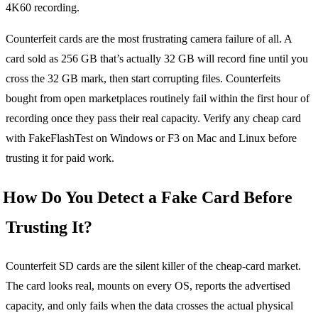
4K60 recording.
Counterfeit cards are the most frustrating camera failure of all. A
card sold as 256 GB that’s actually 32 GB will record fine until you
cross the 32 GB mark, then start corrupting files. Counterfeits
bought from open marketplaces routinely fail within the first hour of
recording once they pass their real capacity. Verify any cheap card
with FakeFlashTest on Windows or F3 on Mac and Linux before
trusting it for paid work.
How Do You Detect a Fake Card Before
Trusting It?
Counterfeit SD cards are the silent killer of the cheap-card market.
The card looks real, mounts on every OS, reports the advertised
capacity, and only fails when the data crosses the actual physical