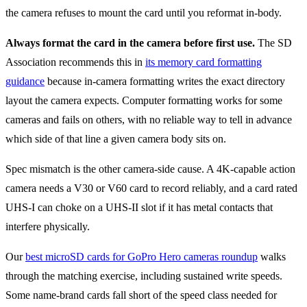
the camera refuses to mount the card until you reformat in-body.
Always format the card in the camera before first use.
The SD
Association recommends this in
its memory card formatting
guidance
because in-camera formatting writes the exact directory
layout the camera expects. Computer formatting works for some
cameras and fails on others, with no reliable way to tell in advance
which side of that line a given camera body sits on.
Spec mismatch is the other camera-side cause. A 4K-capable action
camera needs a V30 or V60 card to record reliably, and a card rated
UHS-I can choke on a UHS-II slot if it has metal contacts that
interfere physically.
Our
best microSD cards for GoPro Hero cameras roundup
walks
through the matching exercise, including sustained write speeds.
Some name-brand cards fall short of the speed class needed for