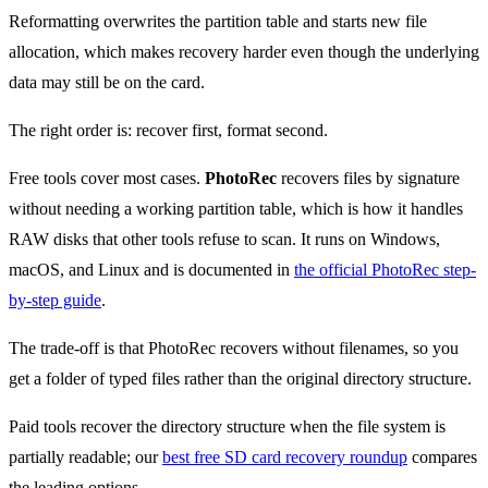
Reformatting overwrites the partition table and starts new file
allocation, which makes recovery harder even though the underlying
data may still be on the card.
The right order is: recover first, format second.
Free tools cover most cases.
PhotoRec
recovers files by signature
without needing a working partition table, which is how it handles
RAW disks that other tools refuse to scan. It runs on Windows,
macOS, and Linux and is documented in
the official PhotoRec step-
by-step guide
.
The trade-off is that PhotoRec recovers without filenames, so you
get a folder of typed files rather than the original directory structure.
Paid tools recover the directory structure when the file system is
partially readable; our
best free SD card recovery roundup
compares
the leading options.