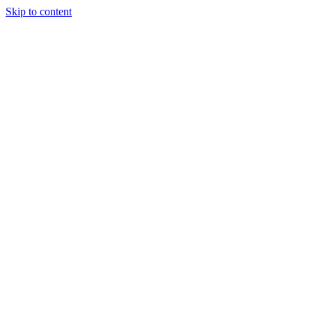
Skip to content