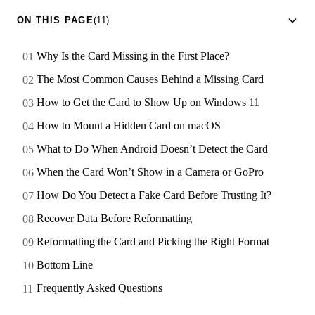
ON THIS PAGE
(11)
Why Is the Card Missing in the First Place?
The Most Common Causes Behind a Missing Card
How to Get the Card to Show Up on Windows 11
How to Mount a Hidden Card on macOS
What to Do When Android Doesn’t Detect the Card
When the Card Won’t Show in a Camera or GoPro
How Do You Detect a Fake Card Before Trusting It?
Recover Data Before Reformatting
Reformatting the Card and Picking the Right Format
Bottom Line
Frequently Asked Questions