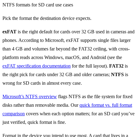
Pick the format the destination device expects.
exFAT
is the right default for cards over 32 GB used in cameras and
phones. According to Microsoft, exFAT supports single files larger
than 4 GB and volumes far beyond the FAT32 ceiling, with cross-
platform reads across Windows, macOS, and Android (see the
exFAT specification documentation
for the full layout).
FAT32
is
the right pick for cards under 32 GB and older cameras;
NTFS
is
wrong for SD cards in almost every case.
Microsoft’s NTFS overview
flags NTFS as the file system for fixed
disks rather than removable media. Our
quick format vs. full format
comparison
covers when each option matters; for an SD card you’ve
just verified, quick format is fine.
Format in the device you intend to use most. A card that lives in a