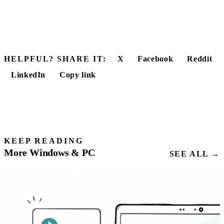
HELPFUL? SHARE IT:
X
Facebook
Reddit
LinkedIn
Copy link
KEEP READING
More Windows & PC
SEE ALL →