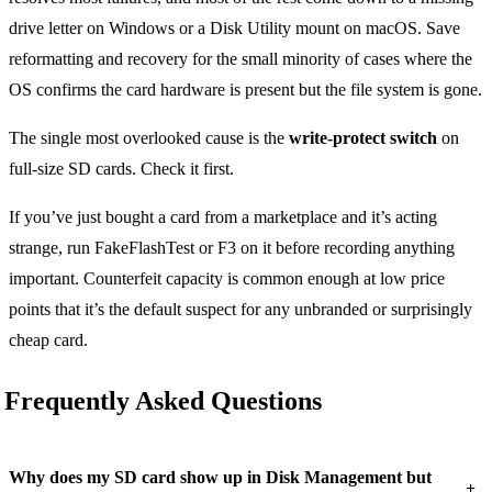
drive letter on Windows or a Disk Utility mount on macOS. Save
reformatting and recovery for the small minority of cases where the
OS confirms the card hardware is present but the file system is gone.
The single most overlooked cause is the
write-protect switch
on
full-size SD cards. Check it first.
If you’ve just bought a card from a marketplace and it’s acting
strange, run FakeFlashTest or F3 on it before recording anything
important. Counterfeit capacity is common enough at low price
points that it’s the default suspect for any unbranded or surprisingly
cheap card.
Frequently Asked Questions
Why does my SD card show up in Disk Management but
+