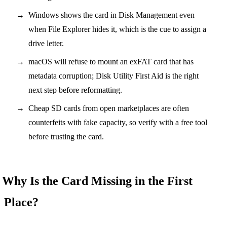
Windows shows the card in Disk Management even
when File Explorer hides it, which is the cue to assign a
drive letter.
macOS will refuse to mount an exFAT card that has
metadata corruption; Disk Utility First Aid is the right
next step before reformatting.
Cheap SD cards from open marketplaces are often
counterfeits with fake capacity, so verify with a free tool
before trusting the card.
Why Is the Card Missing in the First
Place?