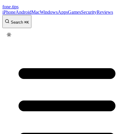
fone
.
tips
iPhone
Android
Mac
Windows
Apps
Games
Security
Reviews
Search
⌘
K