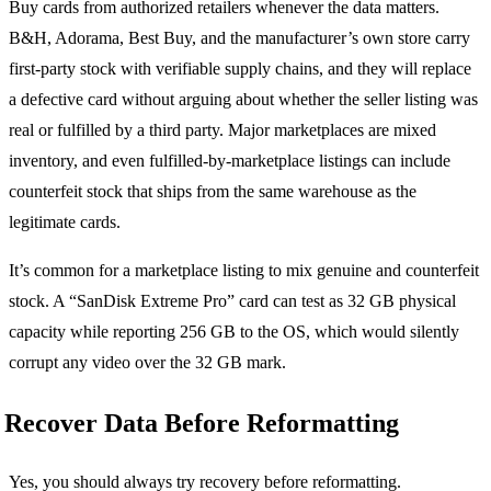
Buy cards from authorized retailers whenever the data matters.
B&H, Adorama, Best Buy, and the manufacturer’s own store carry
first-party stock with verifiable supply chains, and they will replace
a defective card without arguing about whether the seller listing was
real or fulfilled by a third party. Major marketplaces are mixed
inventory, and even fulfilled-by-marketplace listings can include
counterfeit stock that ships from the same warehouse as the
legitimate cards.
It’s common for a marketplace listing to mix genuine and counterfeit
stock. A “SanDisk Extreme Pro” card can test as 32 GB physical
capacity while reporting 256 GB to the OS, which would silently
corrupt any video over the 32 GB mark.
Recover Data Before Reformatting
Yes, you should always try recovery before reformatting.