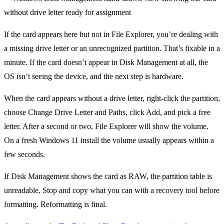
If the card appears here but not in File Explorer, you’re dealing with
a missing drive letter or an unrecognized partition. That’s fixable in a
minute. If the card doesn’t appear in Disk Management at all, the
OS isn’t seeing the device, and the next step is hardware.
When the card appears without a drive letter, right-click the partition,
choose Change Drive Letter and Paths, click Add, and pick a free
letter. After a second or two, File Explorer will show the volume.
On a fresh Windows 11 install the volume usually appears within a
few seconds.
If Disk Management shows the card as RAW, the partition table is
unreadable. Stop and copy what you can with a recovery tool before
formatting. Reformatting is final.