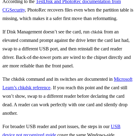
According to the
TestDisk and PhotoRec documentation from
CGSecurity
, PhotoRec recovers files even when the partition table is
missing, which makes it a safer first move than reformatting.
If Disk Management doesn’t see the card, run
from an
chkdsk
elevated command prompt against the drive letter the card last had,
swap to a different USB port, and then reinstall the card reader
driver. Back-of-the-tower ports are wired to the chipset directly and
are more reliable than the front panel.
The chkdsk command and its switches are documented in
Microsoft
Learn’s chkdsk reference
. If you reach this point and the card still
won’t show, swap to a different reader before declaring the card
dead. A reader can work perfectly with one card and silently drop
another.
For broader USB reader and port issues, the steps in our
USB
device not recognized guide
cover the same Windows-side