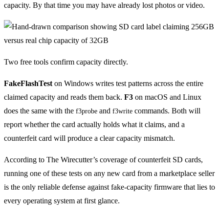
capacity. By that time you may have already lost photos or video.
Two free tools confirm capacity directly.
FakeFlashTest
on Windows writes test patterns across the entire
claimed capacity and reads them back.
F3
on macOS and Linux
does the same with the
and
commands. Both will
f3probe
f3write
report whether the card actually holds what it claims, and a
counterfeit card will produce a clear capacity mismatch.
According to The Wirecutter’s coverage of counterfeit SD cards,
running one of these tests on any new card from a marketplace seller
is the only reliable defense against fake-capacity firmware that lies to
every operating system at first glance.