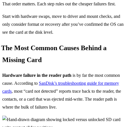
That order matters. Each step rules out the cheaper failures first.
Start with hardware swaps, move to driver and mount checks, and
only consider format or recovery after you’ve confirmed the OS can
see the card at the disk level.
The Most Common Causes Behind a
Missing Card
Hardware failure in the reader path
is by far the most common
cause. According to
SanDisk’s troubleshooting guide for memory
cards
, most “card not detected” reports trace back to the reader, the
contacts, or a card that was ejected mid-write. The reader path is
where the bulk of failures live.