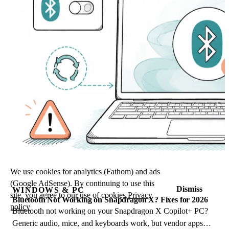
We use cookies for analytics (Fathom) and ads
(Google AdSense). By continuing to use this
Dismiss
WINDOWS & PC
site, you agree to our use of cookies.
Privacy
Bluetooth Not Working on Snapdragon X? Fixes for 2026
policy
Bluetooth not working on your Snapdragon X Copilot+ PC?
Generic audio, mice, and keyboards work, but vendor apps