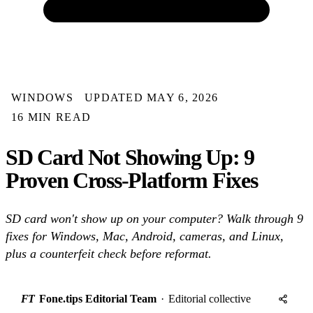
WINDOWS
UPDATED MAY 6, 2026
16 MIN READ
SD Card Not Showing Up: 9
Proven Cross-Platform Fixes
SD card won't show up on your computer? Walk through 9
fixes for Windows, Mac, Android, cameras, and Linux,
plus a counterfeit check before reformat.
FT
Fone.tips Editorial Team
·
Editorial collective