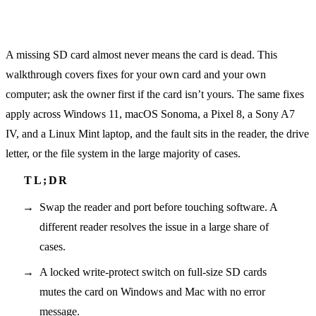
A missing SD card almost never means the card is dead. This
walkthrough covers fixes for your own card and your own
computer; ask the owner first if the card isn’t yours. The same fixes
apply across Windows 11, macOS Sonoma, a Pixel 8, a Sony A7
IV, and a Linux Mint laptop, and the fault sits in the reader, the drive
letter, or the file system in the large majority of cases.
Swap the reader and port before touching software. A
different reader resolves the issue in a large share of
cases.
A locked write-protect switch on full-size SD cards
mutes the card on Windows and Mac with no error
message.