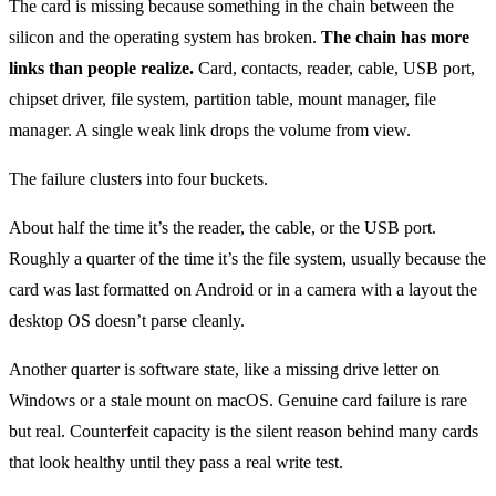
The card is missing because something in the chain between the
silicon and the operating system has broken.
The chain has more
links than people realize.
Card, contacts, reader, cable, USB port,
chipset driver, file system, partition table, mount manager, file
manager. A single weak link drops the volume from view.
The failure clusters into four buckets.
About half the time it’s the reader, the cable, or the USB port.
Roughly a quarter of the time it’s the file system, usually because the
card was last formatted on Android or in a camera with a layout the
desktop OS doesn’t parse cleanly.
Another quarter is software state, like a missing drive letter on
Windows or a stale mount on macOS. Genuine card failure is rare
but real. Counterfeit capacity is the silent reason behind many cards
that look healthy until they pass a real write test.