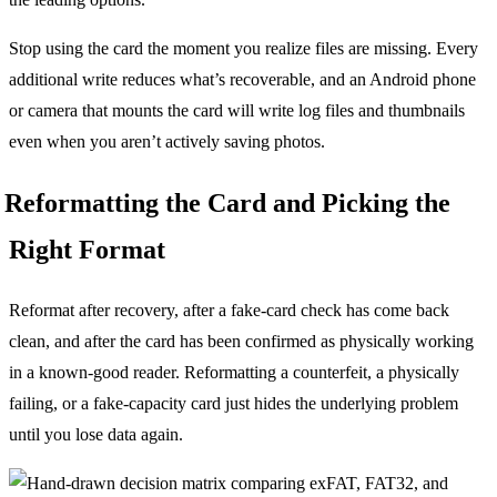
Stop using the card the moment you realize files are missing. Every
additional write reduces what’s recoverable, and an Android phone
or camera that mounts the card will write log files and thumbnails
even when you aren’t actively saving photos.
Reformatting the Card and Picking the
Right Format
Reformat after recovery, after a fake-card check has come back
clean, and after the card has been confirmed as physically working
in a known-good reader. Reformatting a counterfeit, a physically
failing, or a fake-capacity card just hides the underlying problem
until you lose data again.