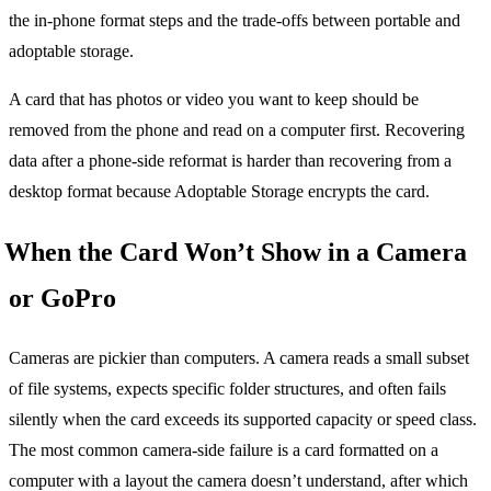
the in-phone format steps and the trade-offs between portable and
adoptable storage.
A card that has photos or video you want to keep should be
removed from the phone and read on a computer first. Recovering
data after a phone-side reformat is harder than recovering from a
desktop format because Adoptable Storage encrypts the card.
When the Card Won’t Show in a Camera
or GoPro
Cameras are pickier than computers. A camera reads a small subset
of file systems, expects specific folder structures, and often fails
silently when the card exceeds its supported capacity or speed class.
The most common camera-side failure is a card formatted on a
computer with a layout the camera doesn’t understand, after which