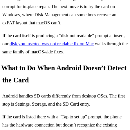
corrupt for in-place repair. The next move is to try the card on
Windows, where Disk Management can sometimes recover an
exFAT layout that macOS can’t.
If the card itself is producing a “disk not readable” prompt at insert,
our
disk you inserted was not readable fix on Mac
walks through the
same family of macOS-side fixes.
What to Do When Android Doesn’t Detect
the Card
Android handles SD cards differently from desktop OSes. The first
stop is Settings, Storage, and the SD Card entry.
If the card is listed there with a “Tap to set up” prompt, the phone
has the hardware connection but doesn’t recognize the existing