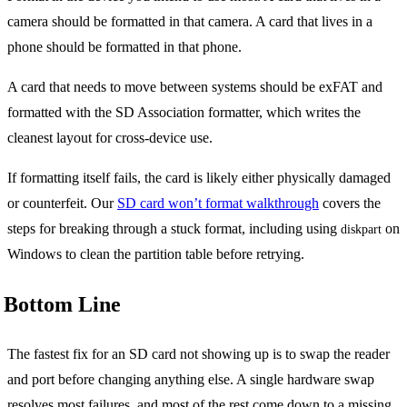
camera should be formatted in that camera. A card that lives in a
phone should be formatted in that phone.
A card that needs to move between systems should be exFAT and
formatted with the SD Association formatter, which writes the
cleanest layout for cross-device use.
If formatting itself fails, the card is likely either physically damaged
or counterfeit. Our
SD card won’t format walkthrough
covers the
steps for breaking through a stuck format, including using
on
diskpart
Windows to clean the partition table before retrying.
Bottom Line
The fastest fix for an SD card not showing up is to swap the reader
and port before changing anything else. A single hardware swap
resolves most failures, and most of the rest come down to a missing