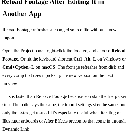
Reload Footage After Editing It in
Another App
Reload Footage refreshes a changed source file without a new
import.
Open the Project panel, right-click the footage, and choose
Reload
Footage
. Or hit the keyboard shortcut
Ctrl+Alt+L
on Windows or
Cmd+Option+L
on macOS. The footage refreshes from disk and
every comp that uses it picks up the new version on the next
preview.
This is faster than Replace Footage because you skip the file-picker
step. The path stays the same, the import settings stay the same, and
only the bytes get re-read. It’s especially useful when iterating on
Illustrator artboards or After Effects precomps that come in through
Dynamic Link.