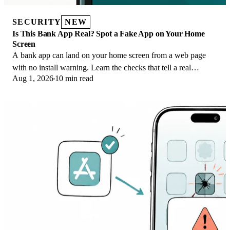
SECURITY
NEW
Is This Bank App Real? Spot a Fake App on Your Home
Screen
A bank app can land on your home screen from a web page
with no install warning. Learn the checks that tell a real
Aug 1, 2026
10 min read
banking app from a phishing web app.