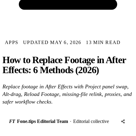
APPS
UPDATED MAY 6, 2026
13 MIN READ
How to Replace Footage in After
Effects: 6 Methods (2026)
Replace footage in After Effects with Project panel swap,
Alt-drag, Reload Footage, missing-file relink, proxies, and
safer workflow checks.
FT
Fone.tips Editorial Team
·
Editorial collective