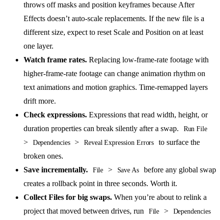
throws off masks and position keyframes because After
Effects doesn’t auto-scale replacements. If the new file is a
different size, expect to reset Scale and Position on at least
one layer.
Watch frame rates.
Replacing low-frame-rate footage with
higher-frame-rate footage can change animation rhythm on
text animations and motion graphics. Time-remapped layers
drift more.
Check expressions.
Expressions that read width, height, or
duration properties can break silently after a swap.
Run File
>
>
to surface the
Dependencies
Reveal Expression Errors
broken ones.
Save incrementally.
>
before any global swap
File
Save As
creates a rollback point in three seconds. Worth it.
Collect Files for big swaps.
When you’re about to relink a
project that moved between drives, run
>
File
Dependencies