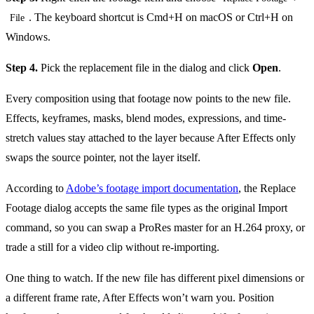
. The keyboard shortcut is Cmd+H on macOS or Ctrl+H on
File
Windows.
Step 4.
Pick the replacement file in the dialog and click
Open
.
Every composition using that footage now points to the new file.
Effects, keyframes, masks, blend modes, expressions, and time-
stretch values stay attached to the layer because After Effects only
swaps the source pointer, not the layer itself.
According to
Adobe’s footage import documentation
, the Replace
Footage dialog accepts the same file types as the original Import
command, so you can swap a ProRes master for an H.264 proxy, or
trade a still for a video clip without re-importing.
One thing to watch. If the new file has different pixel dimensions or
a different frame rate, After Effects won’t warn you. Position