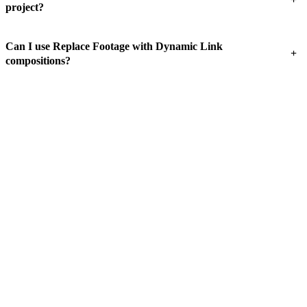
project?
Can I use Replace Footage with Dynamic Link
+
compositions?