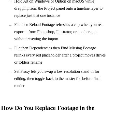
Hold Alt on Windows or Option on macOS while
dragging from the Project panel onto a timeline layer to
replace just that one instance
File then Reload Footage refreshes a clip when you re-
export it from Photoshop, Illustrator, or another app
without resetting the import
File then Dependencies then Find Missing Footage
relinks every red placeholder after a project moves drives
or folders rename
Set Proxy lets you swap a low-resolution stand-in for
editing, then toggle back to the master file before final
render
How Do You Replace Footage in the