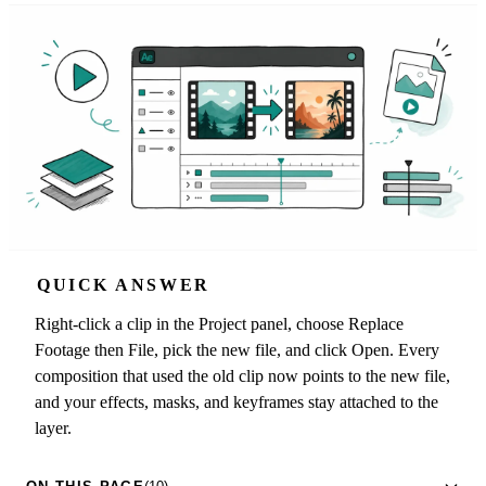
QUICK ANSWER
Right-click a clip in the Project panel, choose Replace
Footage then File, pick the new file, and click Open. Every
composition that used the old clip now points to the new file,
and your effects, masks, and keyframes stay attached to the
layer.