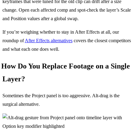
keyframes that were tuned for the old clip can drift after a size
change. Open each affected comp and spot-check the layer’s Scale
and Position values after a global swap.
If you’re weighing whether to stay in After Effects at all, our
roundup of
After Effects alternatives
covers the closest competitors
and what each one does well.
How Do You Replace Footage on a Single
Layer?
Sometimes the Project panel is too aggressive. Alt-drag is the
surgical alternative.