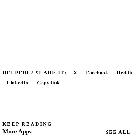
HELPFUL? SHARE IT:
X
Facebook
Reddit
LinkedIn
Copy link
KEEP READING
More Apps
SEE ALL →