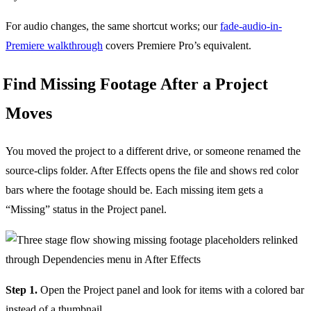
For audio changes, the same shortcut works; our
fade-audio-in-
Premiere walkthrough
covers Premiere Pro’s equivalent.
Find Missing Footage After a Project
Moves
You moved the project to a different drive, or someone renamed the
source-clips folder. After Effects opens the file and shows red color
bars where the footage should be. Each missing item gets a
“Missing” status in the Project panel.
Step 1.
Open the Project panel and look for items with a colored bar
instead of a thumbnail.