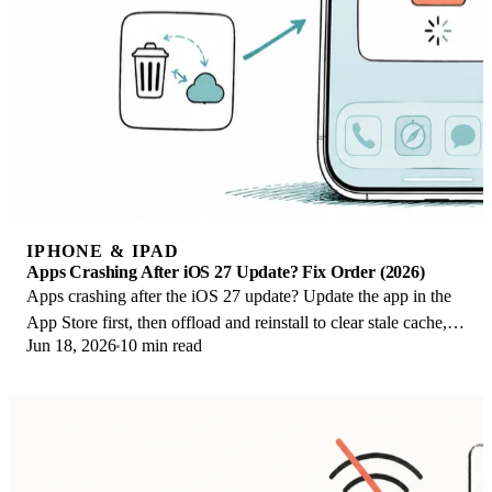
IPHONE & IPAD
Apps Crashing After iOS 27 Update? Fix Order (2026)
Apps crashing after the iOS 27 update? Update the app in the
App Store first, then offload and reinstall to clear stale cache,
Jun 18, 2026
10 min read
then restart. The fix order.