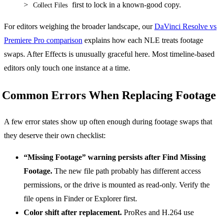
>
first to lock in a known-good copy.
Collect Files
For editors weighing the broader landscape, our
DaVinci Resolve vs
Premiere Pro comparison
explains how each NLE treats footage
swaps. After Effects is unusually graceful here. Most timeline-based
editors only touch one instance at a time.
Common Errors When Replacing Footage
A few error states show up often enough during footage swaps that
they deserve their own checklist:
“Missing Footage” warning persists after Find Missing
Footage.
The new file path probably has different access
permissions, or the drive is mounted as read-only. Verify the
file opens in Finder or Explorer first.
Color shift after replacement.
ProRes and H.264 use