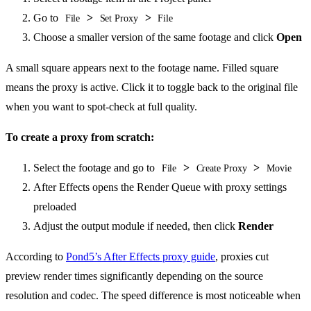
Go to
>
>
File
Set Proxy
File
Choose a smaller version of the same footage and click
Open
A small square appears next to the footage name. Filled square
means the proxy is active. Click it to toggle back to the original file
when you want to spot-check at full quality.
To create a proxy from scratch:
Select the footage and go to
>
>
File
Create Proxy
Movie
After Effects opens the Render Queue with proxy settings
preloaded
Adjust the output module if needed, then click
Render
According to
Pond5’s After Effects proxy guide
, proxies cut
preview render times significantly depending on the source
resolution and codec. The speed difference is most noticeable when