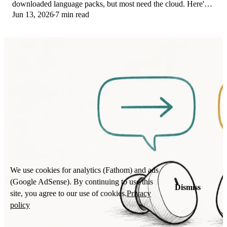
downloaded language packs, but most need the cloud. Here's
Jun 13, 2026
7 min read
what works offline and what you give up.
We use cookies for analytics (Fathom) and ads
(Google AdSense). By continuing to use this
Dismiss
site, you agree to our use of cookies.
Privacy
policy