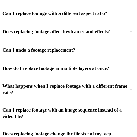
+
Can I replace footage with a different aspect ratio?
+
Does replacing footage affect keyframes and effects?
+
Can I undo a footage replacement?
+
How do I replace footage in multiple layers at once?
What happens when I replace footage with a different frame
+
rate?
Can I replace footage with an image sequence instead of a
+
video file?
Does replacing footage change the file size of my .aep
+