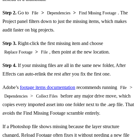
Step 2.
Go to
>
>
. The
File
Dependencies
Find Missing Footage
Project panel filters down to just the missing items, which makes
audit faster on big projects.
Step 3.
Right-click the first missing item and choose
>
, then point at the new location.
Replace Footage
File
Step 4.
If your missing files are all in the same new folder, After
Effects can auto-relink the rest after you fix the first one.
Adobe’s
footage items documentation
recommends running
>
File
>
before any major drive move, which
Dependencies
Collect Files
copies every imported asset into one folder next to the .aep file. That
avoids the Find Missing Footage scramble entirely.
If a Photoshop file shows missing because the layer structure
changed, Reload Footage often fixes it without needing a new file