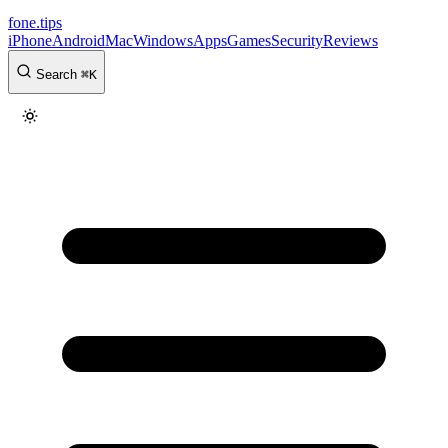
fone
.
tips
iPhone
Android
Mac
Windows
Apps
Games
Security
Reviews
Search
⌘
K