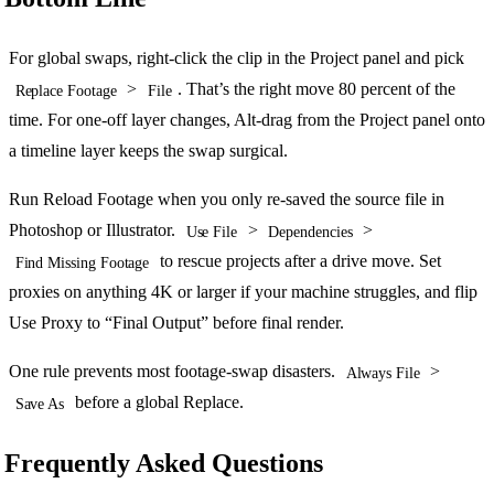
For global swaps, right-click the clip in the Project panel and pick
>
. That’s the right move 80 percent of the
Replace Footage
File
time. For one-off layer changes, Alt-drag from the Project panel onto
a timeline layer keeps the swap surgical.
Run Reload Footage when you only re-saved the source file in
Photoshop or Illustrator.
>
>
Use File
Dependencies
to rescue projects after a drive move. Set
Find Missing Footage
proxies on anything 4K or larger if your machine struggles, and flip
Use Proxy to “Final Output” before final render.
One rule prevents most footage-swap disasters.
>
Always File
before a global Replace.
Save As
Frequently Asked Questions