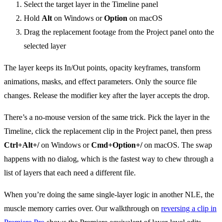
Select the target layer in the Timeline panel
Hold
Alt
on Windows or
Option
on macOS
Drag the replacement footage from the Project panel onto the
selected layer
The layer keeps its In/Out points, opacity keyframes, transform
animations, masks, and effect parameters. Only the source file
changes. Release the modifier key after the layer accepts the drop.
There’s a no-mouse version of the same trick. Pick the layer in the
Timeline, click the replacement clip in the Project panel, then press
Ctrl+Alt+/
on Windows or
Cmd+Option+/
on macOS. The swap
happens with no dialog, which is the fastest way to chew through a
list of layers that each need a different file.
When you’re doing the same single-layer logic in another NLE, the
muscle memory carries over. Our walkthrough on
reversing a clip in