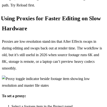
path. Try Reload first.
Using Proxies for Faster Editing on Slow
Hardware
Proxies are low-resolution stand-ins that After Effects swaps in
during editing and swaps back out at render time. The workflow is
old, but it’s still useful in 2026 when source footage runs 6K and
8K, storage is remote, or a laptop can’t preview heavy codecs
smoothly.
To set a proxy:
Select a footage item in the Project panel