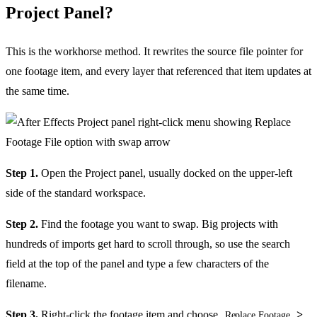
Project Panel?
This is the workhorse method. It rewrites the source file pointer for
one footage item, and every layer that referenced that item updates at
the same time.
Step 1.
Open the Project panel, usually docked on the upper-left
side of the standard workspace.
Step 2.
Find the footage you want to swap. Big projects with
hundreds of imports get hard to scroll through, so use the search
field at the top of the panel and type a few characters of the
filename.
Step 3.
Right-click the footage item and choose
>
Replace Footage