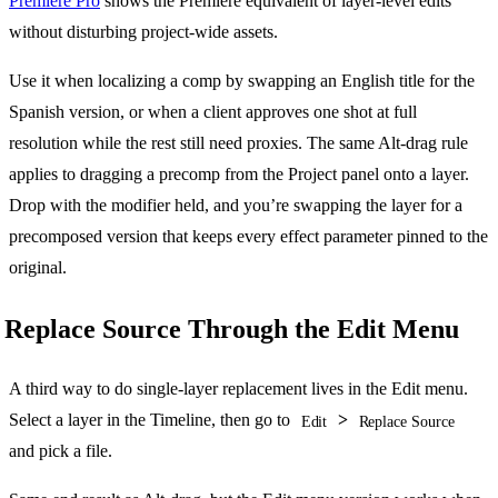
Premiere Pro
shows the Premiere equivalent of layer-level edits
without disturbing project-wide assets.
Use it when localizing a comp by swapping an English title for the
Spanish version, or when a client approves one shot at full
resolution while the rest still need proxies. The same Alt-drag rule
applies to dragging a precomp from the Project panel onto a layer.
Drop with the modifier held, and you’re swapping the layer for a
precomposed version that keeps every effect parameter pinned to the
original.
Replace Source Through the Edit Menu
A third way to do single-layer replacement lives in the Edit menu.
Select a layer in the Timeline, then go to
>
Edit
Replace Source
and pick a file.