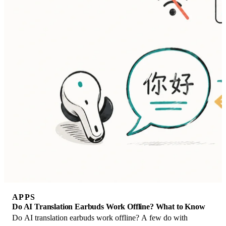
APPS
Do AI Translation Earbuds Work Offline? What to Know
Do AI translation earbuds work offline? A few do with