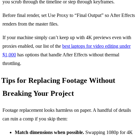
you scrub through the timeline or step through keyframes.
Before final render, set Use Proxy to “Final Output” so After Effects
renders from the master files.
If your machine simply can’t keep up with 4K previews even with
proxies enabled, our list of the
best laptops for video editing under
$1,000
has options that handle After Effects without thermal
throttling.
Tips for Replacing Footage Without
Breaking Your Project
Footage replacement looks harmless on paper. A handful of details
can ruin a comp if you skip them:
Match dimensions when possible.
Swapping 1080p for 4K