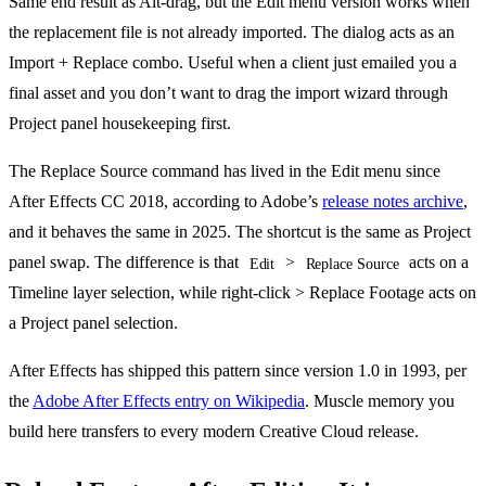
Same end result as Alt-drag, but the Edit menu version works when
the replacement file is not already imported. The dialog acts as an
Import + Replace combo. Useful when a client just emailed you a
final asset and you don’t want to drag the import wizard through
Project panel housekeeping first.
The Replace Source command has lived in the Edit menu since
After Effects CC 2018, according to Adobe’s
release notes archive
,
and it behaves the same in 2025. The shortcut is the same as Project
panel swap. The difference is that
>
acts on a
Edit
Replace Source
Timeline layer selection, while right-click > Replace Footage acts on
a Project panel selection.
After Effects has shipped this pattern since version 1.0 in 1993, per
the
Adobe After Effects entry on Wikipedia
. Muscle memory you
build here transfers to every modern Creative Cloud release.