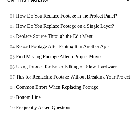
ON THIS PAGE
(10)
How Do You Replace Footage in the Project Panel?
How Do You Replace Footage on a Single Layer?
Replace Source Through the Edit Menu
Reload Footage After Editing It in Another App
Find Missing Footage After a Project Moves
Using Proxies for Faster Editing on Slow Hardware
Tips for Replacing Footage Without Breaking Your Project
Common Errors When Replacing Footage
Bottom Line
Frequently Asked Questions