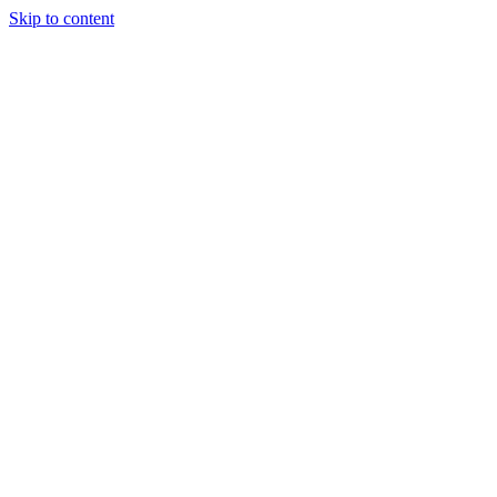
Skip to content