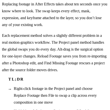
Replacing footage in After Effects takes about ten seconds once you
know where to look. The swap keeps every effect, mask,
expression, and keyframe attached to the layer, so you don’t lose
any of your existing work.
Each replacement method solves a slightly different problem in a
real motion-graphics workflow. The Project panel method handles
the global swaps you do every day. Alt-drag is the surgical option
for one-layer changes. Reload Footage saves you from re-importing
after a Photoshop edit, and Find Missing Footage rescues a project
after the source folder moves drives.
Right-click footage in the Project panel and choose
Replace Footage then File to swap a clip across every
composition in one move