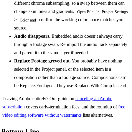
different chroma subsampling, so a swap between them can
change skin tones and gradients.
>
Open File
Project Settings
>
confirm the working color space matches your
Color and
source.
Audio disappears.
Embedded audio doesn’t always carry
through a footage swap. Re-import the audio track separately
and parent it to the same layer if needed.
Replace Footage greyed out.
You probably have nothing
selected in the Project panel, or the selected item is a
composition rather than a footage source. Compositions can’t
be Replace-Footaged. They use Replace With Comp instead.
Leaving Adobe entirely? Our guide on
canceling an Adobe
subscription
covers early-termination fees, and the roundup of
free
video editing software without watermarks
lists alternatives.
Bottom Line