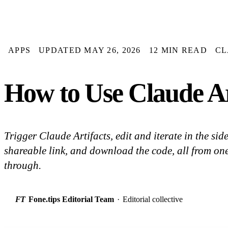
APPS
UPDATED MAY 26, 2026
12 MIN READ
CL
How to Use Claude Ar
Trigger Claude Artifacts, edit and iterate in the sid
shareable link, and download the code, all from on
through.
FT
Fone.tips Editorial Team
·
Editorial collective