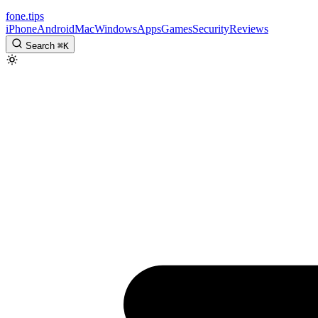
fone
.
tips
iPhone
Android
Mac
Windows
Apps
Games
Security
Reviews
Search
⌘
K