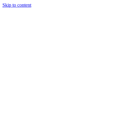
Skip to content