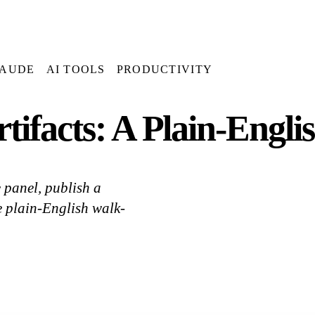
AUDE
AI TOOLS
PRODUCTIVITY
tifacts: A Plain-Engli
e panel, publish a
e plain-English walk-