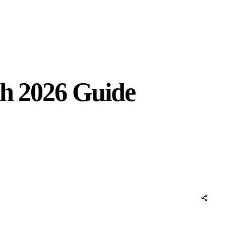
sh 2026 Guide