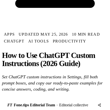
APPS
UPDATED MAY 25, 2026
10 MIN READ
CHATGPT
AI TOOLS
PRODUCTIVITY
How to Use ChatGPT Custom
Instructions (2026 Guide)
Set ChatGPT custom instructions in Settings, fill both
prompt boxes, and copy our ready-to-paste examples for
concise answers, coding, and writing.
FT
Fone.tips Editorial Team
·
Editorial collective