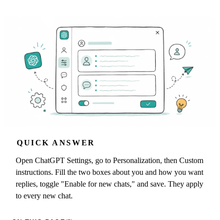
QUICK ANSWER
Open ChatGPT Settings, go to Personalization, then Custom
instructions. Fill the two boxes about you and how you want
replies, toggle "Enable for new chats," and save. They apply
to every new chat.