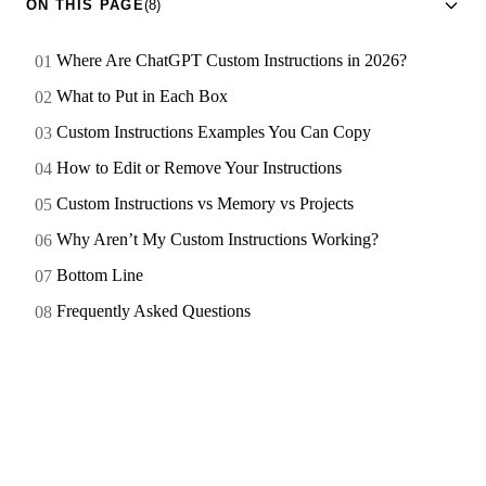
ON THIS PAGE
(8)
Where Are ChatGPT Custom Instructions in 2026?
What to Put in Each Box
Custom Instructions Examples You Can Copy
How to Edit or Remove Your Instructions
Custom Instructions vs Memory vs Projects
Why Aren’t My Custom Instructions Working?
Bottom Line
Frequently Asked Questions