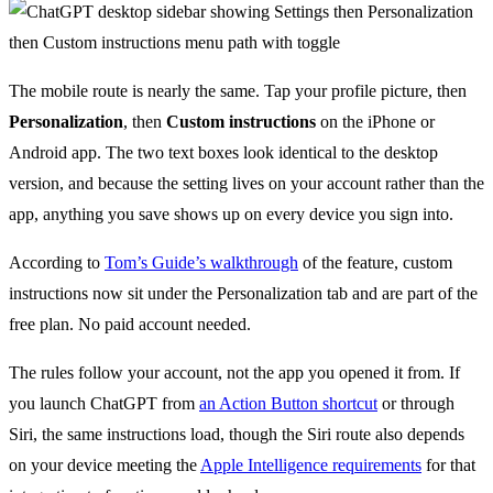
The mobile route is nearly the same. Tap your profile picture, then
Personalization
, then
Custom instructions
on the iPhone or
Android app. The two text boxes look identical to the desktop
version, and because the setting lives on your account rather than the
app, anything you save shows up on every device you sign into.
According to
Tom’s Guide’s walkthrough
of the feature, custom
instructions now sit under the Personalization tab and are part of the
free plan. No paid account needed.
The rules follow your account, not the app you opened it from. If
you launch ChatGPT from
an Action Button shortcut
or through
Siri, the same instructions load, though the Siri route also depends
on your device meeting the
Apple Intelligence requirements
for that