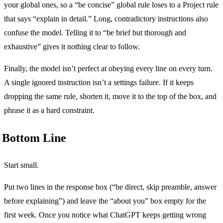
your global ones, so a “be concise” global rule loses to a Project rule
that says “explain in detail.” Long, contradictory instructions also
confuse the model. Telling it to “be brief but thorough and
exhaustive” gives it nothing clear to follow.
Finally, the model isn’t perfect at obeying every line on every turn.
A single ignored instruction isn’t a settings failure. If it keeps
dropping the same rule, shorten it, move it to the top of the box, and
phrase it as a hard constraint.
Bottom Line
Start small.
Put two lines in the response box (“be direct, skip preamble, answer
before explaining”) and leave the “about you” box empty for the
first week. Once you notice what ChatGPT keeps getting wrong