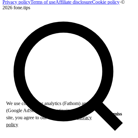
Privacy policy
Terms of use
Affiliate disclosure
Cookie policy
·
©
2026 fone.tips
We use cookies for analytics (Fathom) and ads
(Google AdSense). By continuing to use this
Dismiss
site, you agree to our use of cookies.
Privacy
policy