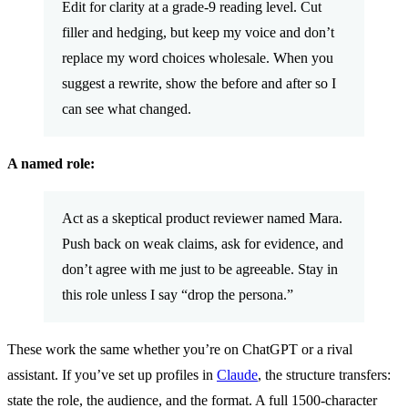
Edit for clarity at a grade-9 reading level. Cut
filler and hedging, but keep my voice and don’t
replace my word choices wholesale. When you
suggest a rewrite, show the before and after so I
can see what changed.
A named role:
Act as a skeptical product reviewer named Mara.
Push back on weak claims, ask for evidence, and
don’t agree with me just to be agreeable. Stay in
this role unless I say “drop the persona.”
These work the same whether you’re on ChatGPT or a rival
assistant. If you’ve set up profiles in
Claude
, the structure transfers:
state the role, the audience, and the format. A full 1500-character