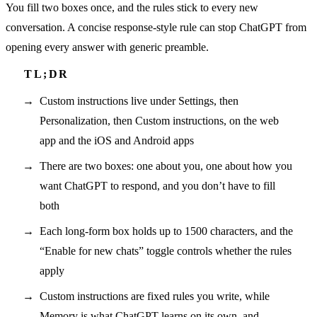
You fill two boxes once, and the rules stick to every new
conversation. A concise response-style rule can stop ChatGPT from
opening every answer with generic preamble.
Custom instructions live under Settings, then
Personalization, then Custom instructions, on the web
app and the iOS and Android apps
There are two boxes: one about you, one about how you
want ChatGPT to respond, and you don’t have to fill
both
Each long-form box holds up to 1500 characters, and the
“Enable for new chats” toggle controls whether the rules
apply
Custom instructions are fixed rules you write, while
Memory is what ChatGPT learns on its own, and