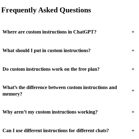
Frequently Asked Questions
+
Where are custom instructions in ChatGPT?
+
What should I put in custom instructions?
+
Do custom instructions work on the free plan?
What’s the difference between custom instructions and
+
memory?
+
Why aren’t my custom instructions working?
+
Can I use different instructions for different chats?