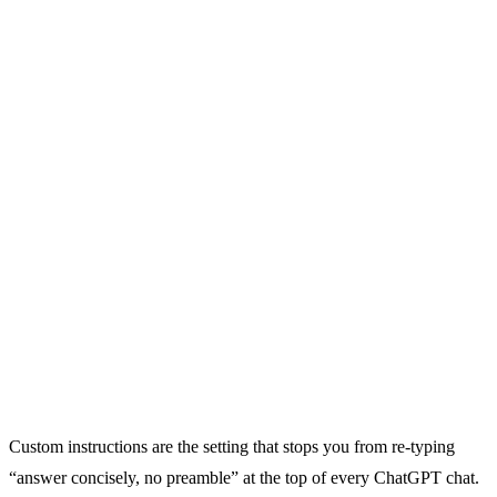
Custom instructions are the setting that stops you from re-typing
“answer concisely, no preamble” at the top of every ChatGPT chat.