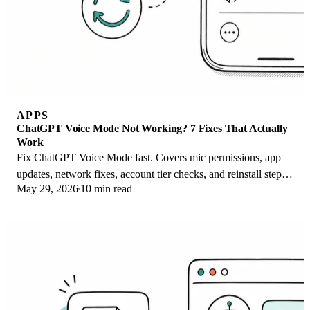
APPS
ChatGPT Voice Mode Not Working? 7 Fixes That Actually
Work
Fix ChatGPT Voice Mode fast. Covers mic permissions, app
updates, network fixes, account tier checks, and reinstall steps
May 29, 2026
10 min read
for iOS and Android.