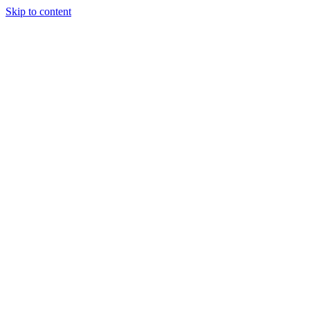
Skip to content