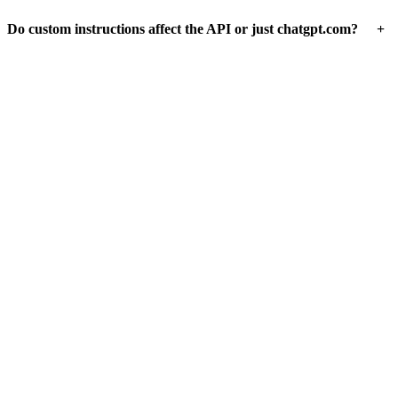
+
Do custom instructions affect the API or just chatgpt.com?