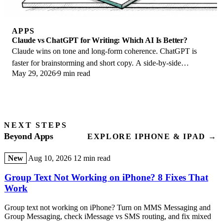
APPS
Claude vs ChatGPT for Writing: Which AI Is Better?
Claude wins on tone and long-form coherence. ChatGPT is
faster for brainstorming and short copy. A side-by-side
May 29, 2026
9 min read
comparison for writers in 2026.
NEXT STEPS
Beyond Apps
EXPLORE IPHONE & IPAD →
New
Aug 10, 2026
12 min read
Group Text Not Working on iPhone? 8 Fixes That
Work
Group text not working on iPhone? Turn on MMS Messaging and
Group Messaging, check iMessage vs SMS routing, and fix mixed