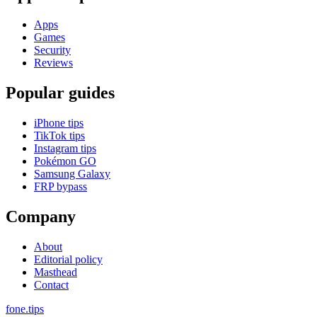
Apps
Games
Security
Reviews
Popular guides
iPhone tips
TikTok tips
Instagram tips
Pokémon GO
Samsung Galaxy
FRP bypass
Company
About
Editorial policy
Masthead
Contact
fone
.
tips