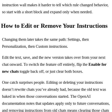
instruction wall makes it harder to tell which rule changed behavior,
so start with a short block and expand only when needed.
How to Edit or Remove Your Instructions
Changing them later takes the same path: Settings, then
Personalization, then Custom instructions.
Edit the text, save, and the new version takes over from your next
chat onward. To switch the feature off entirely, flip the
Enable for
new chats
toggle back off, or just clear both boxes.
One catch surprises people. Editing or deleting your instructions
doesn’t rewrite chats you’ve already had, because the old text was
baked in when those conversations started. The OpenAI
documentation notes that updates apply only to future conversations,
and removing instructions from old chats means clearing those chats