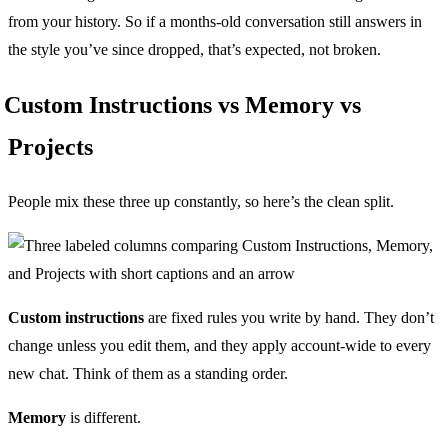
from your history. So if a months-old conversation still answers in
the style you’ve since dropped, that’s expected, not broken.
Custom Instructions vs Memory vs
Projects
People mix these three up constantly, so here’s the clean split.
Custom instructions
are fixed rules you write by hand. They don’t
change unless you edit them, and they apply account-wide to every
new chat. Think of them as a standing order.
Memory
is different.