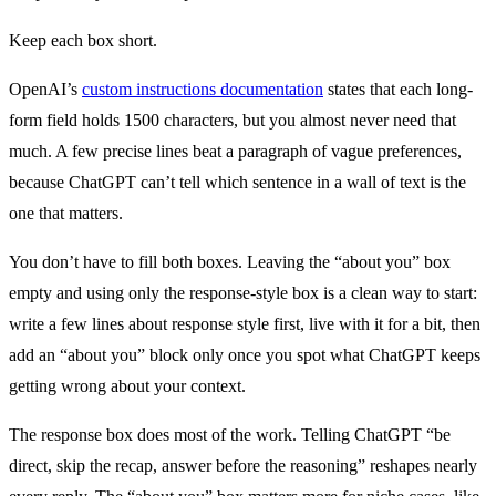
Keep each box short.
OpenAI’s
custom instructions documentation
states that each long-
form field holds 1500 characters, but you almost never need that
much. A few precise lines beat a paragraph of vague preferences,
because ChatGPT can’t tell which sentence in a wall of text is the
one that matters.
You don’t have to fill both boxes. Leaving the “about you” box
empty and using only the response-style box is a clean way to start:
write a few lines about response style first, live with it for a bit, then
add an “about you” block only once you spot what ChatGPT keeps
getting wrong about your context.
The response box does most of the work. Telling ChatGPT “be
direct, skip the recap, answer before the reasoning” reshapes nearly