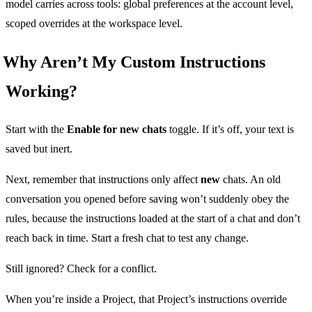
model carries across tools: global preferences at the account level,
scoped overrides at the workspace level.
Why Aren’t My Custom Instructions
Working?
Start with the
Enable for new chats
toggle. If it’s off, your text is
saved but inert.
Next, remember that instructions only affect
new
chats. An old
conversation you opened before saving won’t suddenly obey the
rules, because the instructions loaded at the start of a chat and don’t
reach back in time. Start a fresh chat to test any change.
Still ignored? Check for a conflict.
When you’re inside a Project, that Project’s instructions override