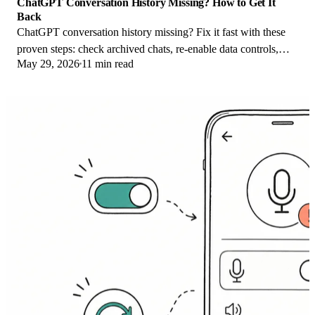
ChatGPT Conversation History Missing? How to Get It
Back
ChatGPT conversation history missing? Fix it fast with these
proven steps: check archived chats, re-enable data controls,
May 29, 2026
11 min read
verify your account, and more.