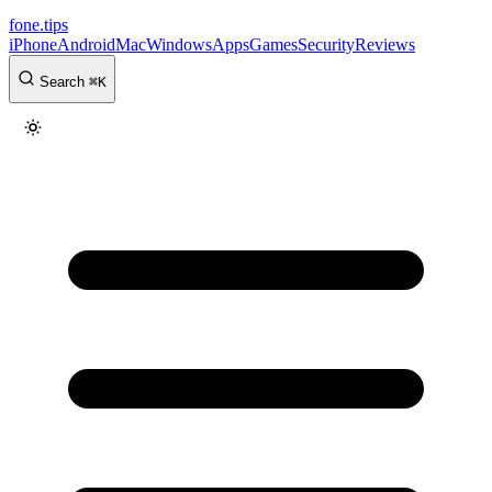
fone
.
tips
iPhone
Android
Mac
Windows
Apps
Games
Security
Reviews
Search
⌘
K