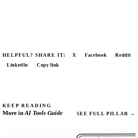
HELPFUL? SHARE IT:
X
Facebook
Reddit
LinkedIn
Copy link
KEEP READING
More in
AI Tools
Guide
SEE FULL PILLAR →