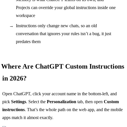
Projects can override your global instructions inside one
workspace
Instructions only change new chats, so an old
conversation that ignores your rules isn’t a bug, it just
predates them
Where Are ChatGPT Custom Instructions
in 2026?
Open ChatGPT, click your account name in the bottom-left, and
pick
Settings
. Select the
Personalization
tab, then open
Custom
instructions
. That’s the whole path on the web app, and the mobile
apps match it almost exactly.