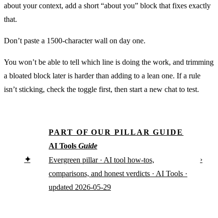
about your context, add a short “about you” block that fixes exactly
that.
Don’t paste a 1500-character wall on day one.
You won’t be able to tell which line is doing the work, and trimming
a bloated block later is harder than adding to a lean one. If a rule
isn’t sticking, check the toggle first, then start a new chat to test.
PART OF OUR PILLAR GUIDE
AI Tools
Guide
✦
›
Evergreen pillar · AI tool how-tos,
comparisons, and honest verdicts · AI Tools ·
updated 2026-05-29