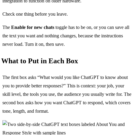
integration to function on older hardware.
Check one thing before you leave.
The
Enable for new chats
toggle has to be on, or you can save all
the text you want and nothing changes, because the instructions
never load. Turn it on, then save.
What to Put in Each Box
The first box asks “What would you like ChatGPT to know about
you to provide better responses?” This is context: your job, your
skill level, the tools you use, the audience you usually write for. The
second box asks how you want ChatGPT to respond, which covers
tone, length, and format.