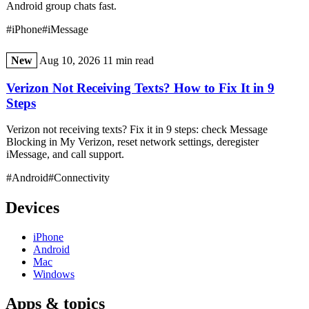
Android group chats fast.
#iPhone
#iMessage
New
Aug 10, 2026
11 min read
Verizon Not Receiving Texts? How to Fix It in 9
Steps
Verizon not receiving texts? Fix it in 9 steps: check Message
Blocking in My Verizon, reset network settings, deregister
iMessage, and call support.
#Android
#Connectivity
Devices
iPhone
Android
Mac
Windows
Apps & topics