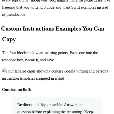
every reply. The “about you” box matters more for niche cases, like
flagging that you write iOS code and want Swift examples instead
of pseudocode.
Custom Instructions Examples You Can
Copy
The four blocks below are starting points. Paste one into the
response box, tweak it, and save.
Concise, no fluff:
Be direct and skip preamble. Answer the
question before explaining the reasoning. Keep