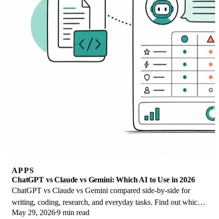
APPS
ChatGPT vs Claude vs Gemini: Which AI to Use in 2026
ChatGPT vs Claude vs Gemini compared side-by-side for
writing, coding, research, and everyday tasks. Find out which
May 29, 2026
9 min read
AI to use and when in 2026.