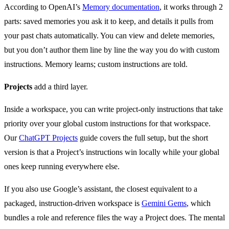
According to OpenAI’s
Memory documentation
, it works through 2
parts: saved memories you ask it to keep, and details it pulls from
your past chats automatically. You can view and delete memories,
but you don’t author them line by line the way you do with custom
instructions. Memory learns; custom instructions are told.
Projects
add a third layer.
Inside a workspace, you can write project-only instructions that take
priority over your global custom instructions for that workspace.
Our
ChatGPT Projects
guide covers the full setup, but the short
version is that a Project’s instructions win locally while your global
ones keep running everywhere else.
If you also use Google’s assistant, the closest equivalent to a
packaged, instruction-driven workspace is
Gemini Gems
, which
bundles a role and reference files the way a Project does. The mental