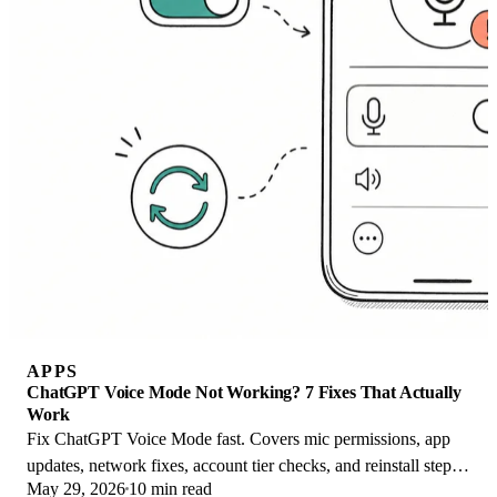
APPS
ChatGPT Voice Mode Not Working? 7 Fixes That Actually
Work
Fix ChatGPT Voice Mode fast. Covers mic permissions, app
updates, network fixes, account tier checks, and reinstall steps
May 29, 2026
10 min read
for iOS and Android.