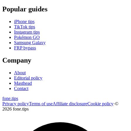
Popular guides
iPhone tips
TikTok tips
Instagram tips
Pokémon GO
Samsung Galaxy
FRP bypass
Company
About
Editorial policy
Masthead
Contact
fone
.
tips
Privacy policy
Terms of use
Affiliate disclosure
Cookie policy
·
©
2026 fone.tips