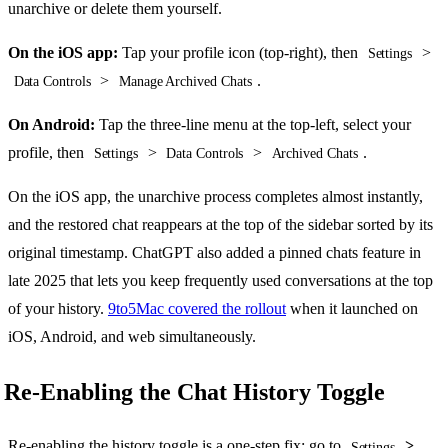
unarchive or delete them yourself.
On the iOS app:
Tap your profile icon (top-right), then
>
Settings
>
.
Data Controls
Manage Archived Chats
On Android:
Tap the three-line menu at the top-left, select your
profile, then
>
>
.
Settings
Data Controls
Archived Chats
On the iOS app, the unarchive process completes almost instantly,
and the restored chat reappears at the top of the sidebar sorted by its
original timestamp. ChatGPT also added a pinned chats feature in
late 2025 that lets you keep frequently used conversations at the top
of your history.
9to5Mac covered the rollout
when it launched on
iOS, Android, and web simultaneously.
Re-Enabling the Chat History Toggle
Re-enabling the history toggle is a one-step fix: go to
>
Settings