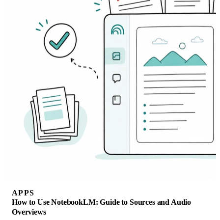
APPS
How to Use NotebookLM: Guide to Sources and Audio
Overviews