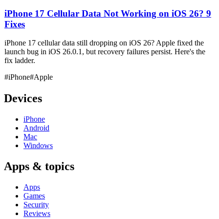
iPhone 17 Cellular Data Not Working on iOS 26? 9
Fixes
iPhone 17 cellular data still dropping on iOS 26? Apple fixed the
launch bug in iOS 26.0.1, but recovery failures persist. Here's the
fix ladder.
#iPhone
#Apple
Devices
iPhone
Android
Mac
Windows
Apps & topics
Apps
Games
Security
Reviews