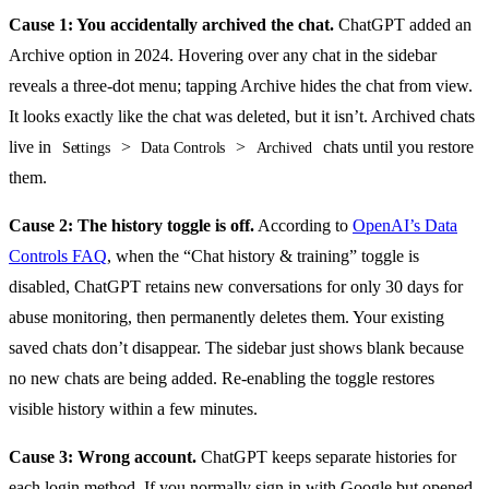
Cause 1: You accidentally archived the chat.
ChatGPT added an
Archive option in 2024. Hovering over any chat in the sidebar
reveals a three-dot menu; tapping Archive hides the chat from view.
It looks exactly like the chat was deleted, but it isn’t. Archived chats
live in
>
>
chats until you restore
Settings
Data Controls
Archived
them.
Cause 2: The history toggle is off.
According to
OpenAI’s Data
Controls FAQ
, when the “Chat history & training” toggle is
disabled, ChatGPT retains new conversations for only 30 days for
abuse monitoring, then permanently deletes them. Your existing
saved chats don’t disappear. The sidebar just shows blank because
no new chats are being added. Re-enabling the toggle restores
visible history within a few minutes.
Cause 3: Wrong account.
ChatGPT keeps separate histories for
each login method. If you normally sign in with Google but opened