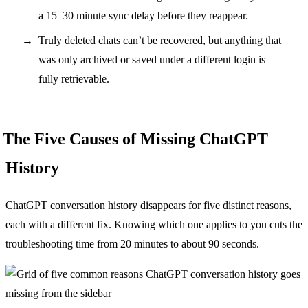
a 15–30 minute sync delay before they reappear.
Truly deleted chats can’t be recovered, but anything that
was only archived or saved under a different login is
fully retrievable.
The Five Causes of Missing ChatGPT
History
ChatGPT conversation history disappears for five distinct reasons,
each with a different fix. Knowing which one applies to you cuts the
troubleshooting time from 20 minutes to about 90 seconds.