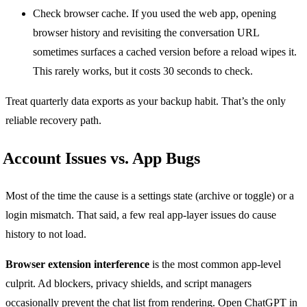
Check browser cache. If you used the web app, opening
browser history and revisiting the conversation URL
sometimes surfaces a cached version before a reload wipes it.
This rarely works, but it costs 30 seconds to check.
Treat quarterly data exports as your backup habit. That’s the only
reliable recovery path.
Account Issues vs. App Bugs
Most of the time the cause is a settings state (archive or toggle) or a
login mismatch. That said, a few real app-layer issues do cause
history to not load.
Browser extension interference
is the most common app-level
culprit. Ad blockers, privacy shields, and script managers
occasionally prevent the chat list from rendering. Open ChatGPT in