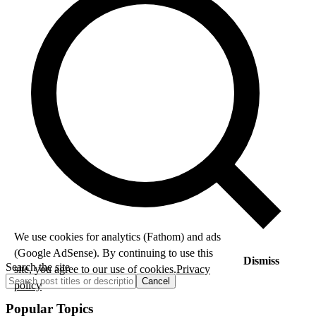
We use cookies for analytics (Fathom) and ads
(Google AdSense). By continuing to use this
Dismiss
Search the site
site, you agree to our use of cookies.
Privacy
Cancel
policy
Popular Topics