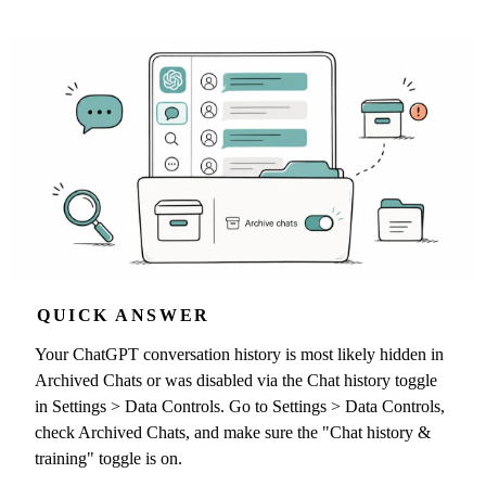
QUICK ANSWER
Your ChatGPT conversation history is most likely hidden in
Archived Chats or was disabled via the Chat history toggle
in Settings > Data Controls. Go to Settings > Data Controls,
check Archived Chats, and make sure the "Chat history &
training" toggle is on.