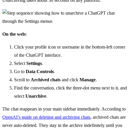
Unarchiving takes about 30 seconds on any platform.
On the web:
Click your profile icon or username in the bottom-left corner
of the ChatGPT interface.
Select
Settings
.
Go to
Data Controls
.
Scroll to
Archived chats
and click
Manage
.
Find the conversation, click the three-dot menu next to it, and
select
Unarchive
.
The chat reappears in your main sidebar immediately. According to
OpenAI’s guide on deleting and archiving chats
, archived chats are
never auto-deleted. They stay in the archive indefinitely until you