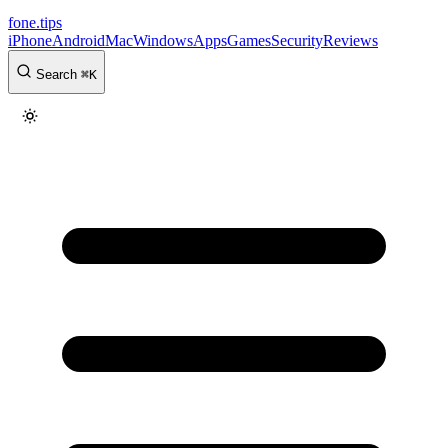
fone
.
tips
iPhone
Android
Mac
Windows
Apps
Games
Security
Reviews
Search
⌘
K