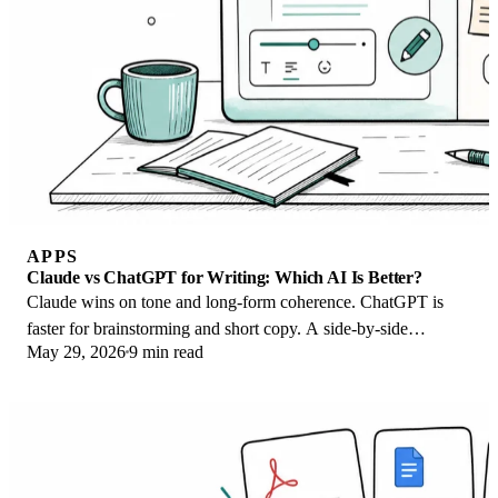
APPS
Claude vs ChatGPT for Writing: Which AI Is Better?
Claude wins on tone and long-form coherence. ChatGPT is
faster for brainstorming and short copy. A side-by-side
May 29, 2026
9 min read
comparison for writers in 2026.