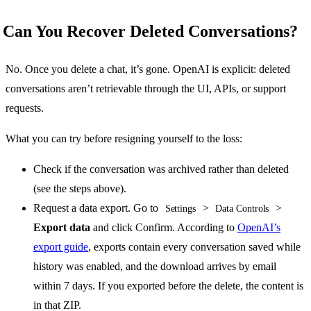
Can You Recover Deleted Conversations?
No. Once you delete a chat, it’s gone. OpenAI is explicit: deleted
conversations aren’t retrievable through the UI, APIs, or support
requests.
What you can try before resigning yourself to the loss:
Check if the conversation was archived rather than deleted
(see the steps above).
Request a data export. Go to
>
>
Settings
Data Controls
Export data
and click Confirm. According to
OpenAI’s
export guide
, exports contain every conversation saved while
history was enabled, and the download arrives by email
within 7 days. If you exported before the delete, the content is
in that ZIP.