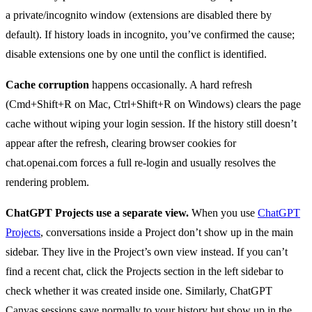
a private/incognito window (extensions are disabled there by
default). If history loads in incognito, you’ve confirmed the cause;
disable extensions one by one until the conflict is identified.
Cache corruption
happens occasionally. A hard refresh
(Cmd+Shift+R on Mac, Ctrl+Shift+R on Windows) clears the page
cache without wiping your login session. If the history still doesn’t
appear after the refresh, clearing browser cookies for
chat.openai.com forces a full re-login and usually resolves the
rendering problem.
ChatGPT Projects use a separate view.
When you use
ChatGPT
Projects
, conversations inside a Project don’t show up in the main
sidebar. They live in the Project’s own view instead. If you can’t
find a recent chat, click the Projects section in the left sidebar to
check whether it was created inside one. Similarly, ChatGPT
Canvas sessions save normally to your history but show up in the