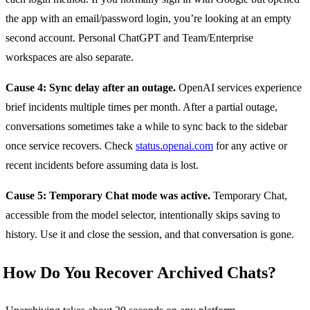
the app with an email/password login, you’re looking at an empty
second account. Personal ChatGPT and Team/Enterprise
workspaces are also separate.
Cause 4: Sync delay after an outage.
OpenAI services experience
brief incidents multiple times per month. After a partial outage,
conversations sometimes take a while to sync back to the sidebar
once service recovers. Check
status.openai.com
for any active or
recent incidents before assuming data is lost.
Cause 5: Temporary Chat mode was active.
Temporary Chat,
accessible from the model selector, intentionally skips saving to
history. Use it and close the session, and that conversation is gone.
How Do You Recover Archived Chats?