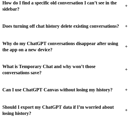
How do I find a specific old conversation I can’t see in the
+
sidebar?
+
Does turning off chat history delete existing conversations?
Why do my ChatGPT conversations disappear after using
+
the app on a new device?
What is Temporary Chat and why won’t those
+
conversations save?
+
Can I use ChatGPT Canvas without losing my history?
Should I export my ChatGPT data if I’m worried about
+
losing history?