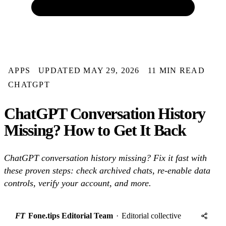
APPS
UPDATED MAY 29, 2026
11 MIN READ
CHATGPT
ChatGPT Conversation History
Missing? How to Get It Back
ChatGPT conversation history missing? Fix it fast with
these proven steps: check archived chats, re-enable data
controls, verify your account, and more.
FT
Fone.tips Editorial Team
·
Editorial collective