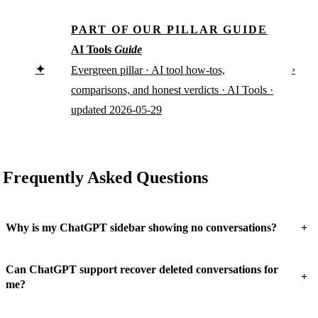
PART OF OUR PILLAR GUIDE
AI Tools
Guide
✦
›
Evergreen pillar · AI tool how-tos,
comparisons, and honest verdicts · AI Tools ·
updated 2026-05-29
Frequently Asked Questions
+
Why is my ChatGPT sidebar showing no conversations?
Can ChatGPT support recover deleted conversations for
+
me?