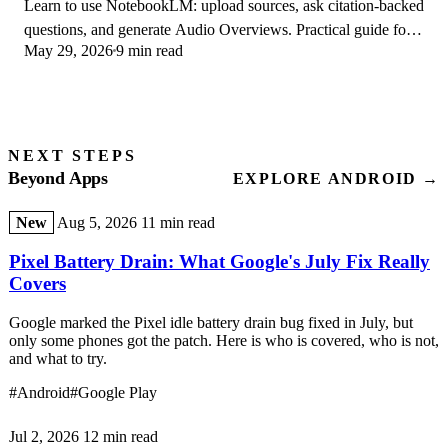
Learn to use NotebookLM: upload sources, ask citation-backed
questions, and generate Audio Overviews. Practical guide for
May 29, 2026
9 min read
students and researchers.
NEXT STEPS
Beyond Apps
EXPLORE ANDROID →
New
Aug 5, 2026
11 min read
Pixel Battery Drain: What Google's July Fix Really
Covers
Google marked the Pixel idle battery drain bug fixed in July, but
only some phones got the patch. Here is who is covered, who is not,
and what to try.
#Android
#Google Play
Jul 2, 2026
12 min read