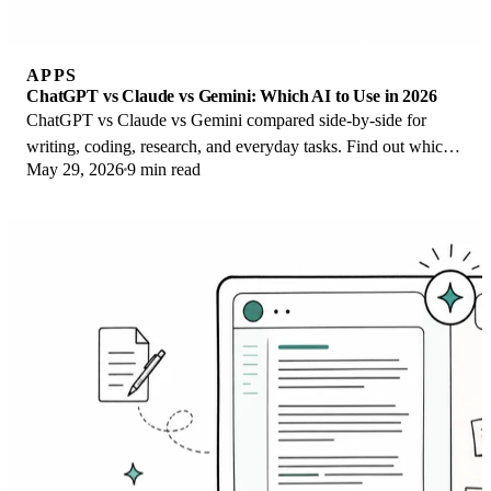
APPS
ChatGPT vs Claude vs Gemini: Which AI to Use in 2026
ChatGPT vs Claude vs Gemini compared side-by-side for
writing, coding, research, and everyday tasks. Find out which
May 29, 2026
9 min read
AI to use and when in 2026.