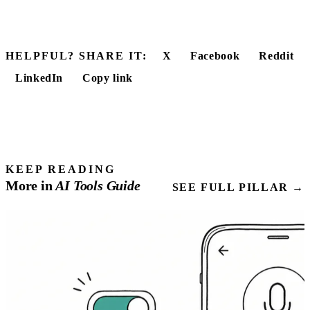
HELPFUL? SHARE IT:
X
Facebook
Reddit
LinkedIn
Copy link
KEEP READING
More in
AI Tools
Guide
SEE FULL PILLAR →