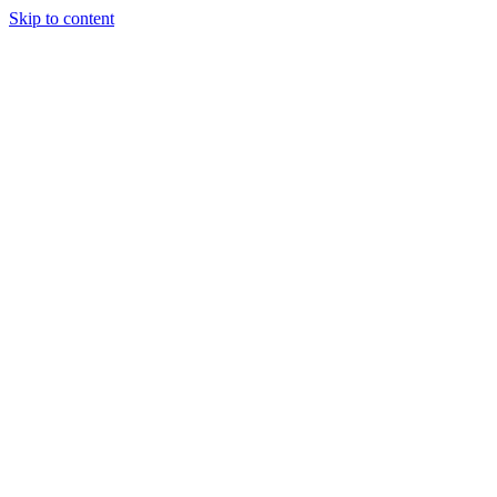
Skip to content