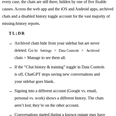
every case, the chats are still there, hidden by one of five fixable
causes. Across the web app and the iOS and Android apps, archived
chats and a disabled history toggle account for the vast majority of
missing-history reports.
Archived chats hide from your sidebar but are never
deleted. Go to
>
>
Settings
Data Controls
Archived
chats > Manage to see them all.
If the “Chat history & training” toggle in Data Controls
is off, ChatGPT stops saving new conversations and
your sidebar goes blank.
Signing into a different account (Google vs. email,
personal vs. work) shows a different history. The chats
aren’t lost; they’re on the other account.
Conversations started during a known outage may have