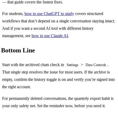
— that guide covers the fastest fixes.
For students,
how to use ChatGPT to study
covers structured
workflows that don’t depend on a single conversation staying intact.
And if you want a second AI tool with different history
management, see
how to use Claude AI
.
Bottom Line
Start with the archived chats check in
>
.
Settings
Data Controls
That single step resolves the issue for most users. If the archive is
empty, confirm the history toggle is on and verify you’re signed into
the right account.
For permanently deleted conversations, the quarterly export habit is
your only safety net. Set the reminder now, before you need it.