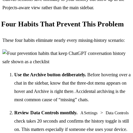
Projects-aware view rather than the main sidebar.
Four Habits That Prevent This Problem
These four habits eliminate nearly every missing-history scenario:
Use the Archive button deliberately.
Before hovering over a
chat in the sidebar, know that the three-dot menu appears on
hover and Archive is right there. Accidental archiving is the
most common cause of “missing” chats.
Review Data Controls monthly.
>
A Settings
Data Controls
check takes 20 seconds and confirms the history toggle is still
on. This matters especially if someone else uses your device.