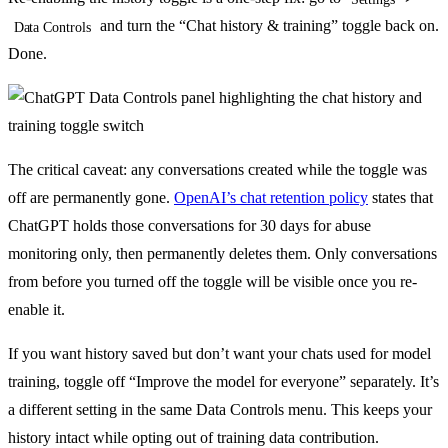
and turn the “Chat history & training” toggle back on.
Data Controls
Done.
The critical caveat: any conversations created while the toggle was
off are permanently gone.
OpenAI’s chat retention policy
states that
ChatGPT holds those conversations for 30 days for abuse
monitoring only, then permanently deletes them. Only conversations
from before you turned off the toggle will be visible once you re-
enable it.
If you want history saved but don’t want your chats used for model
training, toggle off “Improve the model for everyone” separately. It’s
a different setting in the same Data Controls menu. This keeps your
history intact while opting out of training data contribution.