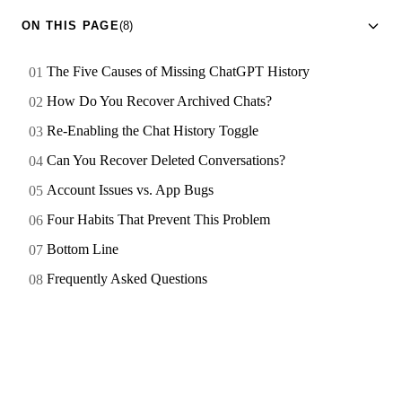
ON THIS PAGE
(8)
The Five Causes of Missing ChatGPT History
How Do You Recover Archived Chats?
Re-Enabling the Chat History Toggle
Can You Recover Deleted Conversations?
Account Issues vs. App Bugs
Four Habits That Prevent This Problem
Bottom Line
Frequently Asked Questions