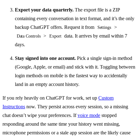
Export your data quarterly.
The export file is a ZIP
containing every conversation in text format, and it’s the only
backup ChatGPT offers. Request it from
>
Settings
>
data. It arrives by email within 7
Data Controls
Export
days.
Stay signed into one account.
Pick a single sign-in method
(Google, Apple, or email) and stick with it. Toggling between
login methods on mobile is the fastest way to accidentally
land in an empty account history.
If you rely heavily on ChatGPT for work, set up
Custom
Instructions
now. They persist across every session, so a missing
chat doesn’t wipe your preferences. If
voice mode
stopped
responding around the same time your history went missing,
microphone permissions or a stale app session are the likely cause