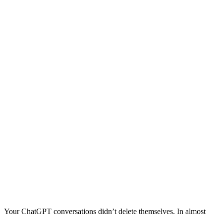
Your ChatGPT conversations didn’t delete themselves. In almost