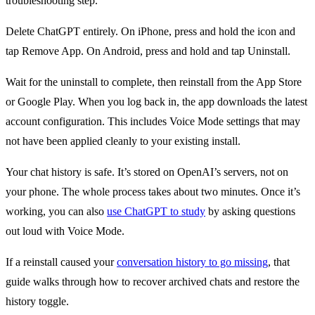
troubleshooting step.
Delete ChatGPT entirely. On iPhone, press and hold the icon and
tap Remove App. On Android, press and hold and tap Uninstall.
Wait for the uninstall to complete, then reinstall from the App Store
or Google Play. When you log back in, the app downloads the latest
account configuration. This includes Voice Mode settings that may
not have been applied cleanly to your existing install.
Your chat history is safe. It’s stored on OpenAI’s servers, not on
your phone. The whole process takes about two minutes. Once it’s
working, you can also
use ChatGPT to study
by asking questions
out loud with Voice Mode.
If a reinstall caused your
conversation history to go missing
, that
guide walks through how to recover archived chats and restore the
history toggle.