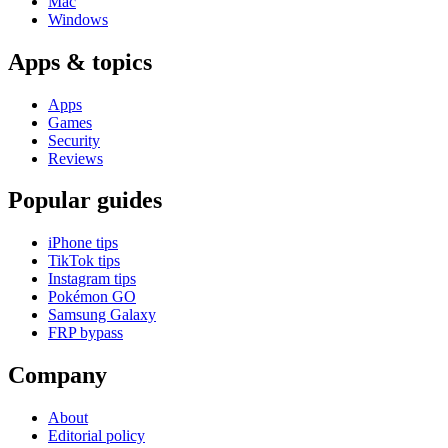
Mac
Windows
Apps & topics
Apps
Games
Security
Reviews
Popular guides
iPhone tips
TikTok tips
Instagram tips
Pokémon GO
Samsung Galaxy
FRP bypass
Company
About
Editorial policy