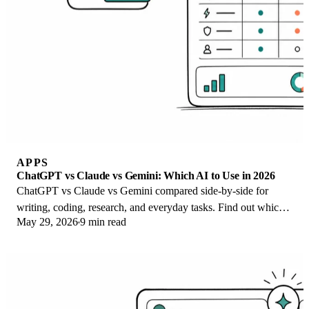
APPS
ChatGPT vs Claude vs Gemini: Which AI to Use in 2026
ChatGPT vs Claude vs Gemini compared side-by-side for
writing, coding, research, and everyday tasks. Find out which
May 29, 2026
9 min read
AI to use and when in 2026.