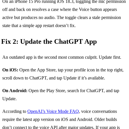
On an iPhone 15 Pro running iOS 18.3, toggling the mic permission
off and back on resolves a case where the Voice button appears
active but produces no audio. The toggle clears a stale permission
state that a simple app restart doesn’t fix.
Fix 2: Update the ChatGPT App
An outdated app is the second most common culprit. Update first.
On iOS:
Open the App Store, tap your profile icon in the top right,
scroll down to ChatGPT, and tap Update if it’s available.
On Android:
Open the Play Store, search for ChatGPT, and tap
Update.
According to
OpenAI’s Voice Mode FAQ
, voice conversations
require the latest app version on iOS and Android. Older builds
don’t connect to the voice API after major updates. If your app is