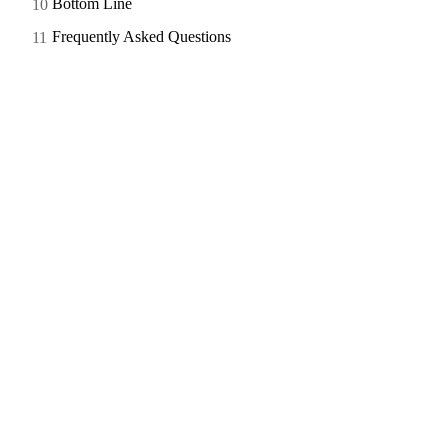
Bottom Line
Frequently Asked Questions