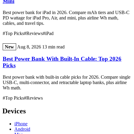
Mini
Best power bank for iPad in 2026. Compare mAh tiers and USB-C
PD wattage for iPad Pro, Air, and mini, plus airline Wh math,
cables, and travel tips.
#Top Picks
#Reviews
#iPad
New
Aug 8, 2026
13 min read
Best Power Bank With Built-In Cable: Top 2026
Picks
Best power bank with built-in cable picks for 2026. Compare single
USB-C, multi-connector, and retractable laptop banks, plus airline
Wh math.
#Top Picks
#Reviews
Devices
iPhone
Android