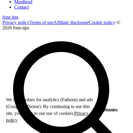
Masthead
Contact
fone
.
tips
Privacy policy
Terms of use
Affiliate disclosure
Cookie policy
·
©
2026 fone.tips
We use cookies for analytics (Fathom) and ads
(Google AdSense). By continuing to use this
Dismiss
site, you agree to our use of cookies.
Privacy
policy