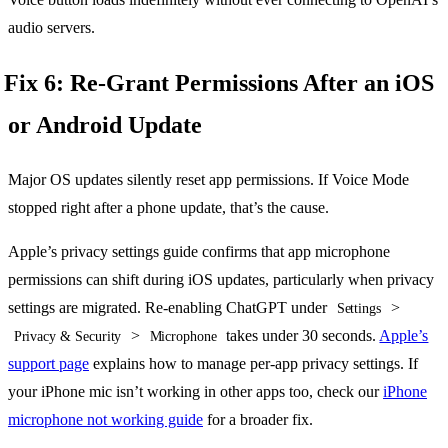
audio servers.
Fix 6: Re-Grant Permissions After an iOS
or Android Update
Major OS updates silently reset app permissions. If Voice Mode
stopped right after a phone update, that’s the cause.
Apple’s privacy settings guide confirms that app microphone
permissions can shift during iOS updates, particularly when privacy
settings are migrated. Re-enabling ChatGPT under
>
Settings
>
takes under 30 seconds.
Apple’s
Privacy & Security
Microphone
support page
explains how to manage per-app privacy settings. If
your iPhone mic isn’t working in other apps too, check our
iPhone
microphone not working guide
for a broader fix.