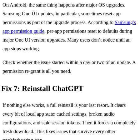
On Android, the same thing happens after major OS upgrades.
Samsung One UI updates, in particular, sometimes reset app
permissions as part of the upgrade process. According to
Samsung’s
app permission guide
, per-app permissions reset to defaults during
major One UI version upgrades. Many users don’t notice until an
app stops working.
Check whether the issue started within a day or two of an update. A
permission re-grant is all you need.
Fix 7: Reinstall ChatGPT
If nothing else works, a full reinstall is your last resort. It clears
every bit of local app state: cached settings, broken audio
configurations, and stale session tokens. Then it forces a completely
fresh download. This fixes issues that survive every other