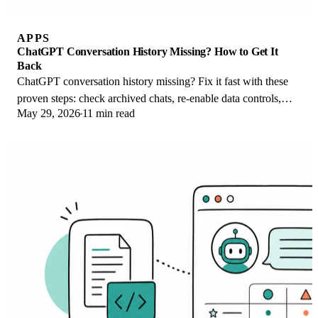
APPS
ChatGPT Conversation History Missing? How to Get It
Back
ChatGPT conversation history missing? Fix it fast with these
proven steps: check archived chats, re-enable data controls,
May 29, 2026
11 min read
verify your account, and more.