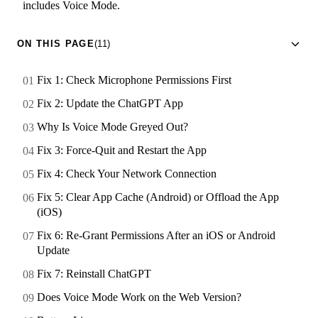
includes Voice Mode.
ON THIS PAGE
(11)
Fix 1: Check Microphone Permissions First
Fix 2: Update the ChatGPT App
Why Is Voice Mode Greyed Out?
Fix 3: Force-Quit and Restart the App
Fix 4: Check Your Network Connection
Fix 5: Clear App Cache (Android) or Offload the App
(iOS)
Fix 6: Re-Grant Permissions After an iOS or Android
Update
Fix 7: Reinstall ChatGPT
Does Voice Mode Work on the Web Version?