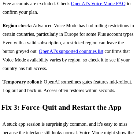
Free accounts are excluded. Check
OpenAI’s Voice Mode FAQ
to
confirm your plan.
Region check:
Advanced Voice Mode has had rolling restrictions in
certain countries, particularly in Europe for some Plus account types.
Even with a valid subscription, a restricted region can leave the
button greyed out.
OpenAI’s supported countries list
confirms that
Voice Mode availability varies by region, so check it to see if your
country has full access.
Temporary rollout:
OpenAI sometimes gates features mid-rollout.
Log out and back in. Access often restores within seconds.
Fix 3: Force-Quit and Restart the App
A stuck app session is surprisingly common, and it’s easy to miss
because the interface still looks normal. Voice Mode might show the