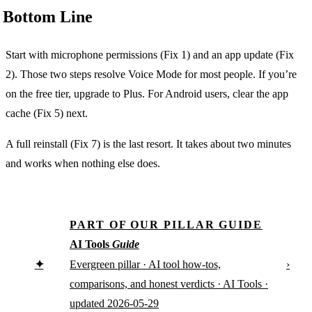
Bottom Line
Start with microphone permissions (Fix 1) and an app update (Fix
2). Those two steps resolve Voice Mode for most people. If you’re
on the free tier, upgrade to Plus. For Android users, clear the app
cache (Fix 5) next.
A full reinstall (Fix 7) is the last resort. It takes about two minutes
and works when nothing else does.
PART OF OUR PILLAR GUIDE
AI Tools
Guide
✦
›
Evergreen pillar · AI tool how-tos,
comparisons, and honest verdicts · AI Tools ·
updated 2026-05-29