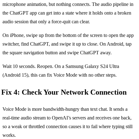
microphone animation, but nothing connects. The audio pipeline in
the ChatGPT app can get into a state where it holds onto a broken
audio session that only a force-quit can clear.
On iPhone, swipe up from the bottom of the screen to open the app
switcher, find ChatGPT, and swipe it up to close. On Android, tap
the square navigation button and swipe ChatGPT away.
Wait 10 seconds. Reopen. On a Samsung Galaxy S24 Ultra
(Android 15), this can fix Voice Mode with no other steps.
Fix 4: Check Your Network Connection
Voice Mode is more bandwidth-hungry than text chat. It sends a
real-time audio stream to OpenAI’s servers and receives one back,
so a weak or throttled connection causes it to fail where typing still
works.