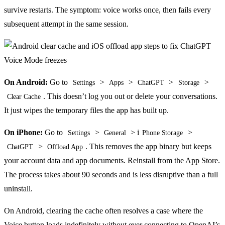
survive restarts. The symptom: voice works once, then fails every
subsequent attempt in the same session.
On Android:
Go to
>
>
>
>
Settings
Apps
ChatGPT
Storage
. This doesn’t log you out or delete your conversations.
Clear Cache
It just wipes the temporary files the app has built up.
On iPhone:
Go to
>
> i
>
Settings
General
Phone Storage
>
. This removes the app binary but keeps
ChatGPT
Offload App
your account data and app documents. Reinstall from the App Store.
The process takes about 90 seconds and is less disruptive than a full
uninstall.
On Android, clearing the cache often resolves a case where the
Voice button loads indefinitely without ever connecting to OpenAI’s