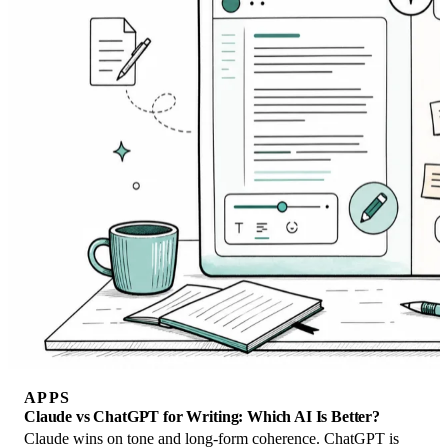
APPS
Claude vs ChatGPT for Writing: Which AI Is Better?
Claude wins on tone and long-form coherence. ChatGPT is