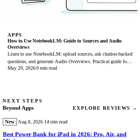
APPS
How to Use NotebookLM: Guide to Sources and Audio
Overviews
Learn to use NotebookLM: upload sources, ask citation-backed
questions, and generate Audio Overviews. Practical guide for
May 29, 2026
9 min read
students and researchers.
NEXT STEPS
Beyond Apps
EXPLORE REVIEWS →
New
Aug 8, 2026
14 min read
Best Power Bank for iPad in 2026: Pro, Air, and