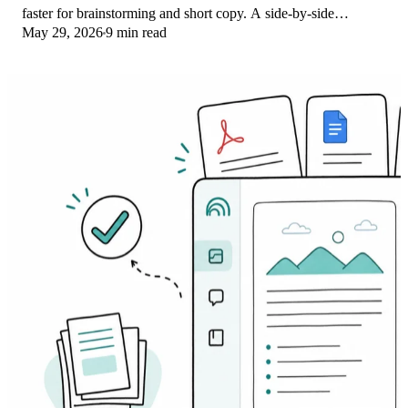
faster for brainstorming and short copy. A side-by-side
May 29, 2026
9 min read
comparison for writers in 2026.