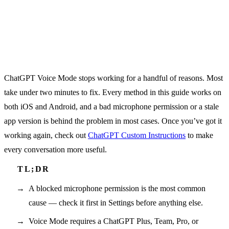
ChatGPT Voice Mode stops working for a handful of reasons. Most
take under two minutes to fix. Every method in this guide works on
both iOS and Android, and a bad microphone permission or a stale
app version is behind the problem in most cases. Once you’ve got it
working again, check out
ChatGPT Custom Instructions
to make
every conversation more useful.
A blocked microphone permission is the most common
cause — check it first in Settings before anything else.
Voice Mode requires a ChatGPT Plus, Team, Pro, or