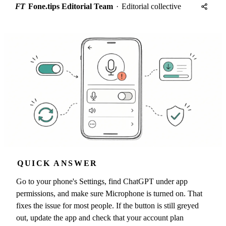
FT
Fone.tips Editorial Team
·
Editorial collective
QUICK ANSWER
Go to your phone's Settings, find ChatGPT under app
permissions, and make sure Microphone is turned on. That
fixes the issue for most people. If the button is still greyed
out, update the app and check that your account plan