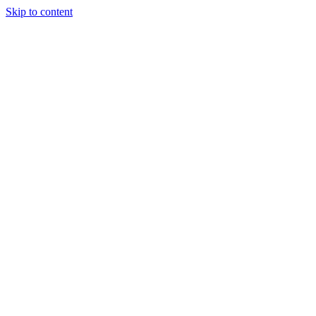
Skip to content