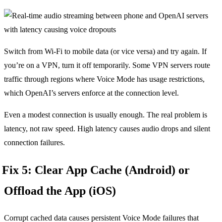
Switch from Wi-Fi to mobile data (or vice versa) and try again. If
you’re on a VPN, turn it off temporarily. Some VPN servers route
traffic through regions where Voice Mode has usage restrictions,
which OpenAI’s servers enforce at the connection level.
Even a modest connection is usually enough. The real problem is
latency, not raw speed. High latency causes audio drops and silent
connection failures.
Fix 5: Clear App Cache (Android) or
Offload the App (iOS)
Corrupt cached data causes persistent Voice Mode failures that