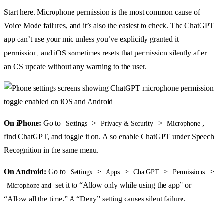
Start here. Microphone permission is the most common cause of
Voice Mode failures, and it’s also the easiest to check. The ChatGPT
app can’t use your mic unless you’ve explicitly granted it
permission, and iOS sometimes resets that permission silently after
an OS update without any warning to the user.
On iPhone:
Go to
>
>
,
Settings
Privacy & Security
Microphone
find ChatGPT, and toggle it on. Also enable ChatGPT under Speech
Recognition in the same menu.
On Android:
Go to
>
>
>
>
Settings
Apps
ChatGPT
Permissions
set it to “Allow only while using the app” or
Microphone and
“Allow all the time.” A “Deny” setting causes silent failure.