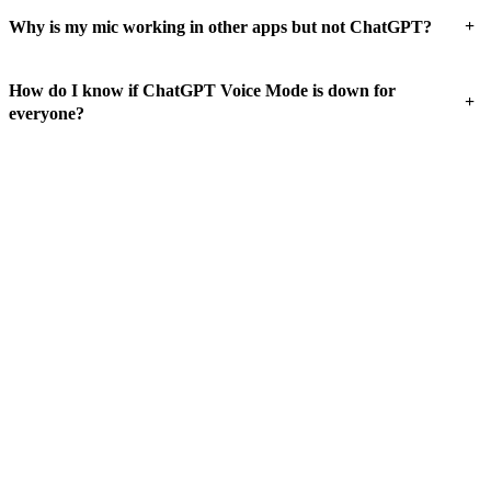
+
Why is my mic working in other apps but not ChatGPT?
How do I know if ChatGPT Voice Mode is down for
+
everyone?