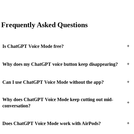
Frequently Asked Questions
+
Is ChatGPT Voice Mode free?
+
Why does my ChatGPT voice button keep disappearing?
+
Can I use ChatGPT Voice Mode without the app?
Why does ChatGPT Voice Mode keep cutting out mid-
+
conversation?
+
Does ChatGPT Voice Mode work with AirPods?