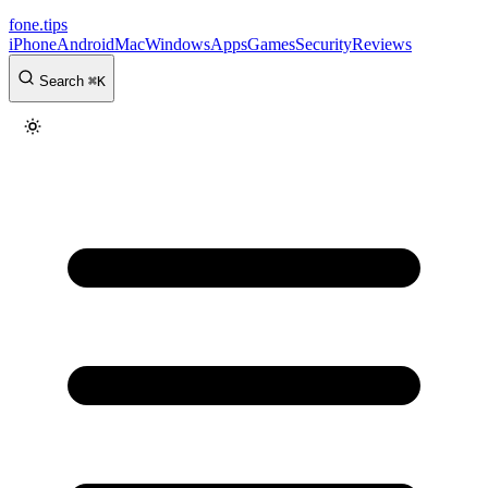
fone
.
tips
iPhone
Android
Mac
Windows
Apps
Games
Security
Reviews
Search
⌘
K