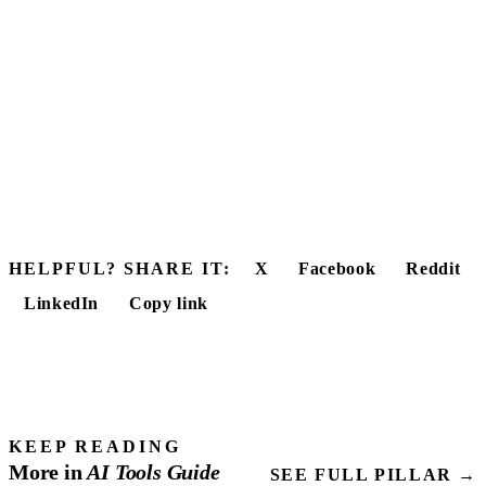
HELPFUL? SHARE IT:
X
Facebook
Reddit
LinkedIn
Copy link
KEEP READING
More in
AI Tools
Guide
SEE FULL PILLAR →