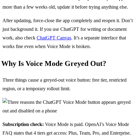
more than a few weeks old, update it before trying anything else.
After updating, force-close the app completely and reopen it. Don’t
just background it. If you use ChatGPT for writing or document
work, also check
ChatGPT Canvas
. It’s a separate interface that
works fine even when Voice Mode is broken.
Why Is Voice Mode Greyed Out?
Three things cause a greyed-out voice button: free tier, restricted
region, or a temporary rollout limit.
Subscription check:
Voice Mode is paid. OpenAI’s Voice Mode
FAQ states that 4 tiers get access: Plus, Team, Pro, and Enterprise.