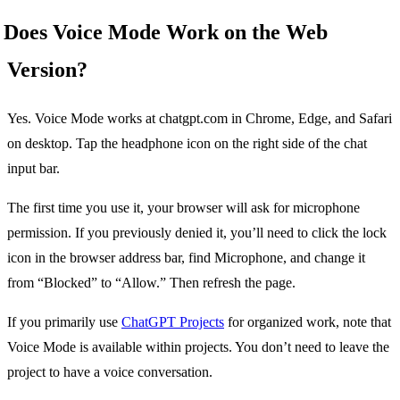
Does Voice Mode Work on the Web
Version?
Yes. Voice Mode works at chatgpt.com in Chrome, Edge, and Safari
on desktop. Tap the headphone icon on the right side of the chat
input bar.
The first time you use it, your browser will ask for microphone
permission. If you previously denied it, you’ll need to click the lock
icon in the browser address bar, find Microphone, and change it
from “Blocked” to “Allow.” Then refresh the page.
If you primarily use
ChatGPT Projects
for organized work, note that
Voice Mode is available within projects. You don’t need to leave the
project to have a voice conversation.