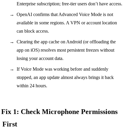
Enterprise subscription; free-tier users don’t have access.
OpenAI confirms that Advanced Voice Mode is not
available in some regions. A VPN or account location
can block access.
Clearing the app cache on Android (or offloading the
app on iOS) resolves most persistent freezes without
losing your account data.
If Voice Mode was working before and suddenly
stopped, an app update almost always brings it back
within 24 hours.
Fix 1: Check Microphone Permissions
First