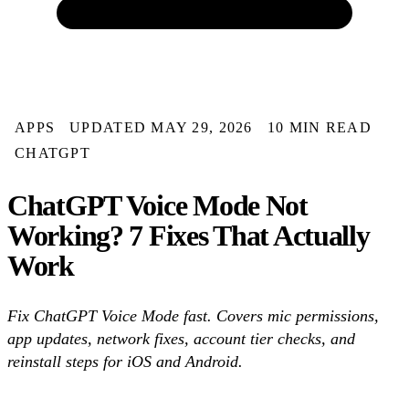
APPS
UPDATED MAY 29, 2026
10 MIN READ
CHATGPT
ChatGPT Voice Mode Not
Working? 7 Fixes That Actually
Work
Fix ChatGPT Voice Mode fast. Covers mic permissions,
app updates, network fixes, account tier checks, and
reinstall steps for iOS and Android.