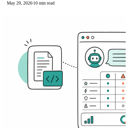
May 29, 2026
10 min read
for iOS and Android.