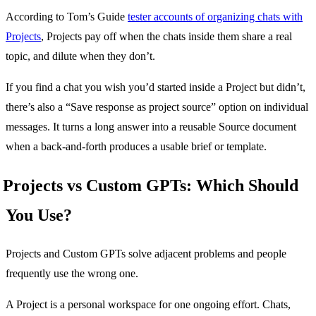
According to Tom’s Guide
tester accounts of organizing chats with
Projects
, Projects pay off when the chats inside them share a real
topic, and dilute when they don’t.
If you find a chat you wish you’d started inside a Project but didn’t,
there’s also a “Save response as project source” option on individual
messages. It turns a long answer into a reusable Source document
when a back-and-forth produces a usable brief or template.
Projects vs Custom GPTs: Which Should
You Use?
Projects and Custom GPTs solve adjacent problems and people
frequently use the wrong one.
A Project is a personal workspace for one ongoing effort. Chats,