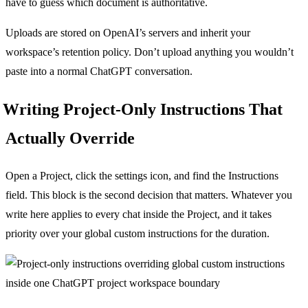
have to guess which document is authoritative.
Uploads are stored on OpenAI’s servers and inherit your
workspace’s retention policy. Don’t upload anything you wouldn’t
paste into a normal ChatGPT conversation.
Writing Project-Only Instructions That
Actually Override
Open a Project, click the settings icon, and find the Instructions
field. This block is the second decision that matters. Whatever you
write here applies to every chat inside the Project, and it takes
priority over your global custom instructions for the duration.