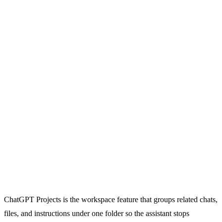
ChatGPT Projects is the workspace feature that groups related chats,
files, and instructions under one folder so the assistant stops