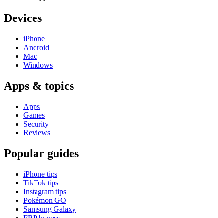
Devices
iPhone
Android
Mac
Windows
Apps & topics
Apps
Games
Security
Reviews
Popular guides
iPhone tips
TikTok tips
Instagram tips
Pokémon GO
Samsung Galaxy
FRP bypass