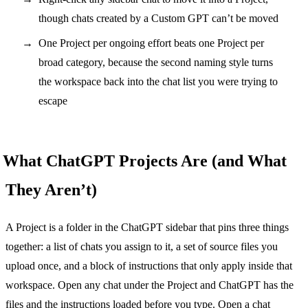
though chats created by a Custom GPT can’t be moved
One Project per ongoing effort beats one Project per
broad category, because the second naming style turns
the workspace back into the chat list you were trying to
escape
What ChatGPT Projects Are (and What
They Aren’t)
A Project is a folder in the ChatGPT sidebar that pins three things
together: a list of chats you assign to it, a set of source files you
upload once, and a block of instructions that only apply inside that
workspace. Open any chat under the Project and ChatGPT has the
files and the instructions loaded before you type. Open a chat