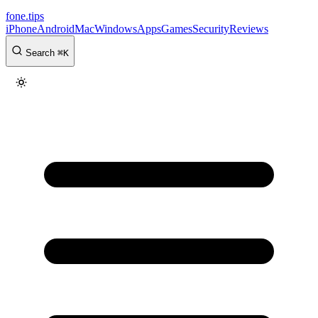
fone
.
tips
iPhone
Android
Mac
Windows
Apps
Games
Security
Reviews
Search
⌘
K