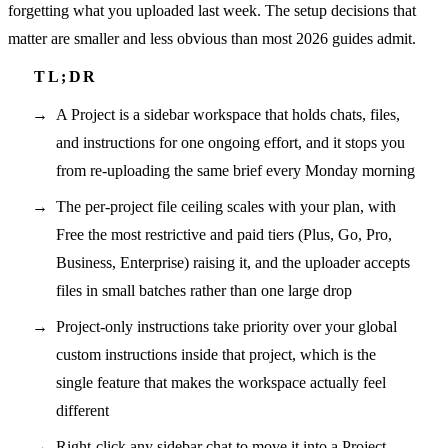
forgetting what you uploaded last week. The setup decisions that
matter are smaller and less obvious than most 2026 guides admit.
A Project is a sidebar workspace that holds chats, files,
and instructions for one ongoing effort, and it stops you
from re-uploading the same brief every Monday morning
The per-project file ceiling scales with your plan, with
Free the most restrictive and paid tiers (Plus, Go, Pro,
Business, Enterprise) raising it, and the uploader accepts
files in small batches rather than one large drop
Project-only instructions take priority over your global
custom instructions inside that project, which is the
single feature that makes the workspace actually feel
different
Right-click any sidebar chat to move it into a Project,