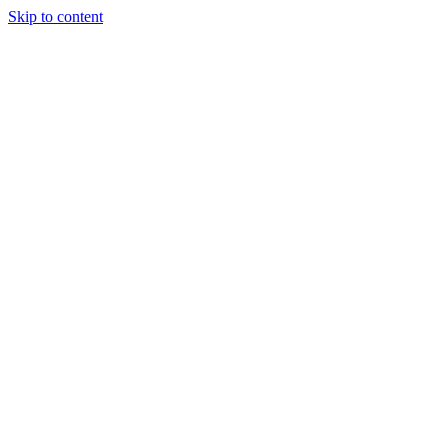
Skip to content