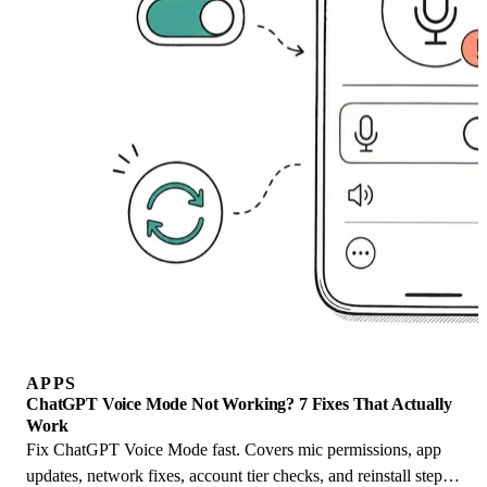
APPS
ChatGPT Voice Mode Not Working? 7 Fixes That Actually
Work
Fix ChatGPT Voice Mode fast. Covers mic permissions, app
updates, network fixes, account tier checks, and reinstall steps