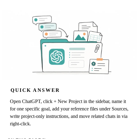
QUICK ANSWER
Open ChatGPT, click + New Project in the sidebar, name it
for one specific goal, add your reference files under Sources,
write project-only instructions, and move related chats in via
right-click.