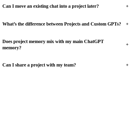
+
Can I move an existing chat into a project later?
+
What’s the difference between Projects and Custom GPTs?
Does project memory mix with my main ChatGPT
+
memory?
+
Can I share a project with my team?