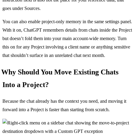
goes under Sources.
You can also enable project-only memory in the same settings panel.
With it on, ChatGPT remembers details from chats inside the Project
but doesn’t fold them into your main account-wide memory. Turn
this on for any Project involving a client name or anything sensitive
that shouldn’t surface in an unrelated chat next month.
Why Should You Move Existing Chats
Into a Project?
Because the chat already has the context you need, and moving it
forward into a Project is faster than starting from scratch.