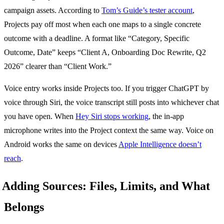
campaign assets. According to
Tom’s Guide’s tester account
,
Projects pay off most when each one maps to a single concrete
outcome with a deadline. A format like “Category, Specific
Outcome, Date” keeps “Client A, Onboarding Doc Rewrite, Q2
2026” clearer than “Client Work.”
Voice entry works inside Projects too. If you trigger ChatGPT by
voice through Siri, the voice transcript still posts into whichever chat
you have open. When
Hey Siri stops working
, the in-app
microphone writes into the Project context the same way. Voice on
Android works the same on devices
Apple Intelligence doesn’t
reach
.
Adding Sources: Files, Limits, and What
Belongs