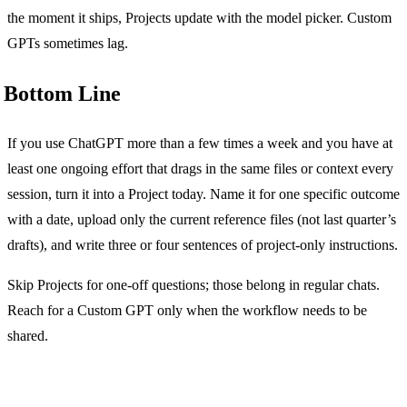
the moment it ships, Projects update with the model picker. Custom
GPTs sometimes lag.
Bottom Line
If you use ChatGPT more than a few times a week and you have at
least one ongoing effort that drags in the same files or context every
session, turn it into a Project today. Name it for one specific outcome
with a date, upload only the current reference files (not last quarter’s
drafts), and write three or four sentences of project-only instructions.
Skip Projects for one-off questions; those belong in regular chats.
Reach for a Custom GPT only when the workflow needs to be
shared.