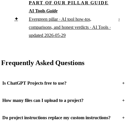
PART OF OUR PILLAR GUIDE
AI Tools
Guide
✦
›
Evergreen pillar · AI tool how-tos,
comparisons, and honest verdicts · AI Tools ·
updated 2026-05-29
Frequently Asked Questions
+
Is ChatGPT Projects free to use?
+
How many files can I upload to a project?
+
Do project instructions replace my custom instructions?