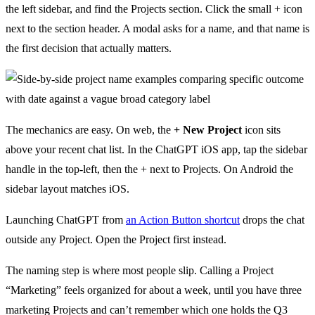
the left sidebar, and find the Projects section. Click the small + icon
next to the section header. A modal asks for a name, and that name is
the first decision that actually matters.
The mechanics are easy. On web, the
+ New Project
icon sits
above your recent chat list. In the ChatGPT iOS app, tap the sidebar
handle in the top-left, then the + next to Projects. On Android the
sidebar layout matches iOS.
Launching ChatGPT from
an Action Button shortcut
drops the chat
outside any Project. Open the Project first instead.
The naming step is where most people slip. Calling a Project
“Marketing” feels organized for about a week, until you have three
marketing Projects and can’t remember which one holds the Q3