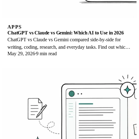
APPS
ChatGPT vs Claude vs Gemini: Which AI to Use in 2026
ChatGPT vs Claude vs Gemini compared side-by-side for
writing, coding, research, and everyday tasks. Find out which
May 29, 2026
9 min read
AI to use and when in 2026.