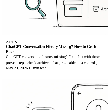
APPS
ChatGPT Conversation History Missing? How to Get It
Back
ChatGPT conversation history missing? Fix it fast with these
proven steps: check archived chats, re-enable data controls,
May 29, 2026
11 min read
verify your account, and more.