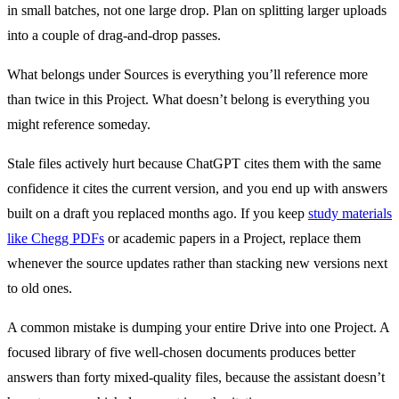
in small batches, not one large drop. Plan on splitting larger uploads
into a couple of drag-and-drop passes.
What belongs under Sources is everything you’ll reference more
than twice in this Project. What doesn’t belong is everything you
might reference someday.
Stale files actively hurt because ChatGPT cites them with the same
confidence it cites the current version, and you end up with answers
built on a draft you replaced months ago. If you keep
study materials
like Chegg PDFs
or academic papers in a Project, replace them
whenever the source updates rather than stacking new versions next
to old ones.
A common mistake is dumping your entire Drive into one Project. A
focused library of five well-chosen documents produces better
answers than forty mixed-quality files, because the assistant doesn’t