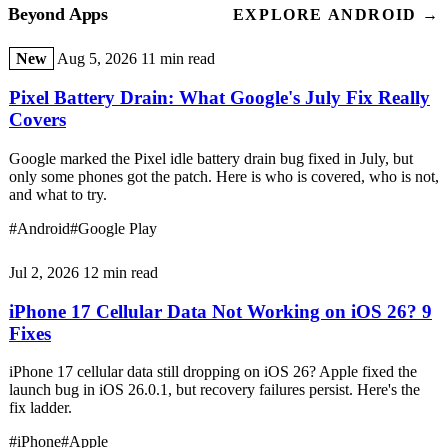
Beyond Apps
EXPLORE ANDROID →
New
Aug 5, 2026
11 min read
Pixel Battery Drain: What Google's July Fix Really
Covers
Google marked the Pixel idle battery drain bug fixed in July, but
only some phones got the patch. Here is who is covered, who is not,
and what to try.
#Android
#Google Play
Jul 2, 2026
12 min read
iPhone 17 Cellular Data Not Working on iOS 26? 9
Fixes
iPhone 17 cellular data still dropping on iOS 26? Apple fixed the
launch bug in iOS 26.0.1, but recovery failures persist. Here's the
fix ladder.
#iPhone
#Apple