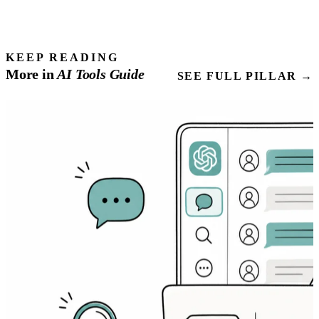
KEEP READING
More in
AI Tools
Guide
SEE FULL PILLAR →