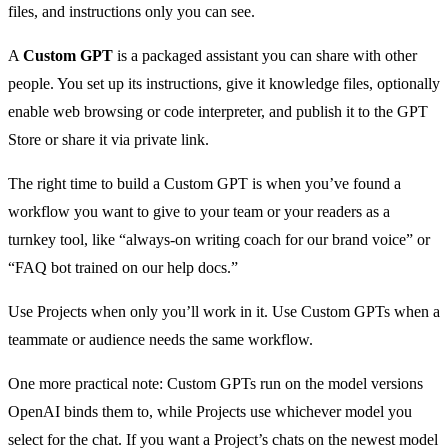
files, and instructions only you can see.
A
Custom GPT
is a packaged assistant you can share with other
people. You set up its instructions, give it knowledge files, optionally
enable web browsing or code interpreter, and publish it to the GPT
Store or share it via private link.
The right time to build a Custom GPT is when you’ve found a
workflow you want to give to your team or your readers as a
turnkey tool, like “always-on writing coach for our brand voice” or
“FAQ bot trained on our help docs.”
Use Projects when only you’ll work in it. Use Custom GPTs when a
teammate or audience needs the same workflow.
One more practical note: Custom GPTs run on the model versions
OpenAI binds them to, while Projects use whichever model you
select for the chat. If you want a Project’s chats on the newest model