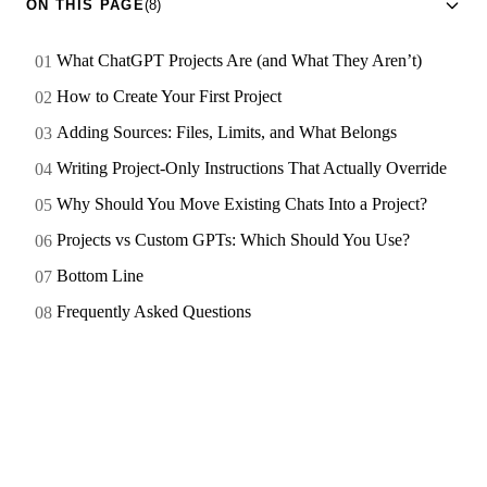
ON THIS PAGE
(8)
What ChatGPT Projects Are (and What They Aren’t)
How to Create Your First Project
Adding Sources: Files, Limits, and What Belongs
Writing Project-Only Instructions That Actually Override
Why Should You Move Existing Chats Into a Project?
Projects vs Custom GPTs: Which Should You Use?
Bottom Line
Frequently Asked Questions