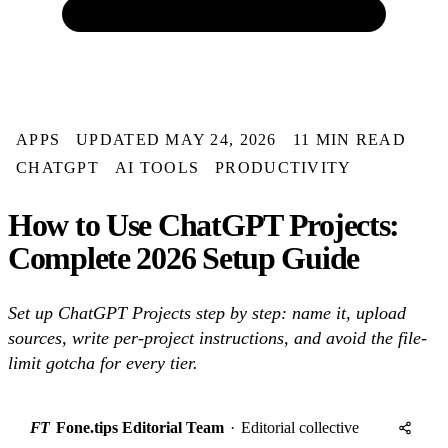
APPS
UPDATED MAY 24, 2026
11 MIN READ
CHATGPT
AI TOOLS
PRODUCTIVITY
How to Use ChatGPT Projects:
Complete 2026 Setup Guide
Set up ChatGPT Projects step by step: name it, upload
sources, write per-project instructions, and avoid the file-
limit gotcha for every tier.
FT
Fone.tips Editorial Team
·
Editorial collective