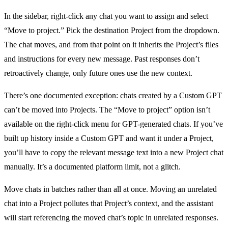
In the sidebar, right-click any chat you want to assign and select
“Move to project.” Pick the destination Project from the dropdown.
The chat moves, and from that point on it inherits the Project’s files
and instructions for every new message. Past responses don’t
retroactively change, only future ones use the new context.
There’s one documented exception: chats created by a Custom GPT
can’t be moved into Projects. The “Move to project” option isn’t
available on the right-click menu for GPT-generated chats. If you’ve
built up history inside a Custom GPT and want it under a Project,
you’ll have to copy the relevant message text into a new Project chat
manually. It’s a documented platform limit, not a glitch.
Move chats in batches rather than all at once. Moving an unrelated
chat into a Project pollutes that Project’s context, and the assistant
will start referencing the moved chat’s topic in unrelated responses.