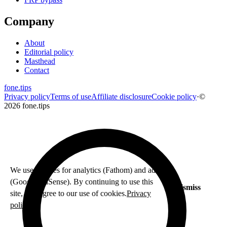
Company
About
Editorial policy
Masthead
Contact
fone
.
tips
Privacy policy
Terms of use
Affiliate disclosure
Cookie policy
·
©
2026 fone.tips
We use cookies for analytics (Fathom) and ads
(Google AdSense). By continuing to use this
Dismiss
site, you agree to our use of cookies.
Privacy
policy