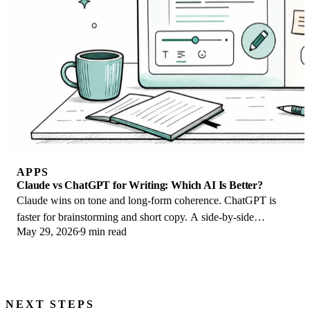
APPS
Claude vs ChatGPT for Writing: Which AI Is Better?
Claude wins on tone and long-form coherence. ChatGPT is
faster for brainstorming and short copy. A side-by-side
May 29, 2026
9 min read
comparison for writers in 2026.
NEXT STEPS