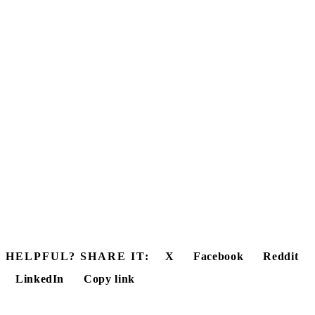
HELPFUL? SHARE IT:
X
Facebook
Reddit
LinkedIn
Copy link