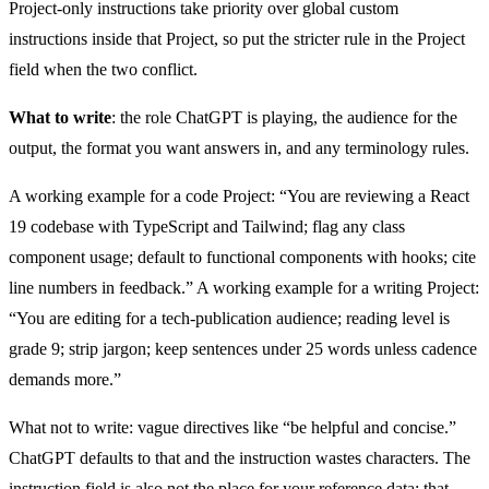
Project-only instructions take priority over global custom
instructions inside that Project, so put the stricter rule in the Project
field when the two conflict.
What to write
: the role ChatGPT is playing, the audience for the
output, the format you want answers in, and any terminology rules.
A working example for a code Project: “You are reviewing a React
19 codebase with TypeScript and Tailwind; flag any class
component usage; default to functional components with hooks; cite
line numbers in feedback.” A working example for a writing Project:
“You are editing for a tech-publication audience; reading level is
grade 9; strip jargon; keep sentences under 25 words unless cadence
demands more.”
What not to write: vague directives like “be helpful and concise.”
ChatGPT defaults to that and the instruction wastes characters. The
instruction field is also not the place for your reference data; that