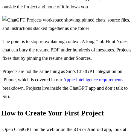
outside the Project and none of it follows you.
The point is to stop re-explaining context. A long “Job Hunt Notes”
chat can bury the resume PDF under hundreds of messages. Projects
fixes that by pinning the resume under Sources.
Projects are not the same thing as Siri’s ChatGPT integration on
iPhone, which is covered in our
Apple Intelligence requirements
breakdown. Projects live inside the ChatGPT app and don’t talk to
Siri.
How to Create Your First Project
Open ChatGPT on the web or on the iOS or Android app, look at