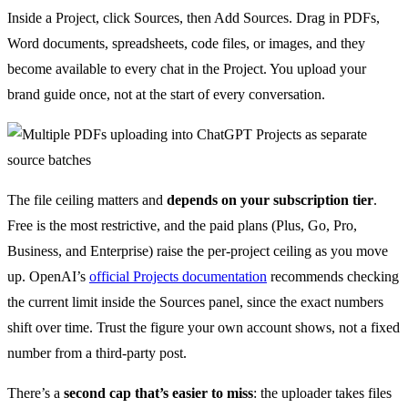
Inside a Project, click Sources, then Add Sources. Drag in PDFs,
Word documents, spreadsheets, code files, or images, and they
become available to every chat in the Project. You upload your
brand guide once, not at the start of every conversation.
The file ceiling matters and
depends on your subscription tier
.
Free is the most restrictive, and the paid plans (Plus, Go, Pro,
Business, and Enterprise) raise the per-project ceiling as you move
up. OpenAI’s
official Projects documentation
recommends checking
the current limit inside the Sources panel, since the exact numbers
shift over time. Trust the figure your own account shows, not a fixed
number from a third-party post.
There’s a
second cap that’s easier to miss
: the uploader takes files