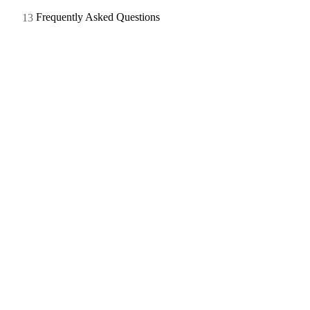
Frequently Asked Questions