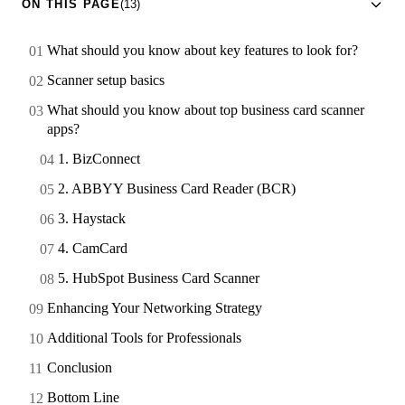
ON THIS PAGE
(13)
What should you know about key features to look for?
Scanner setup basics
What should you know about top business card scanner
apps?
1. BizConnect
2. ABBYY Business Card Reader (BCR)
3. Haystack
4. CamCard
5. HubSpot Business Card Scanner
Enhancing Your Networking Strategy
Additional Tools for Professionals
Conclusion
Bottom Line