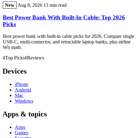
New
Aug 8, 2026
13 min read
Best Power Bank With Built-In Cable: Top 2026
Picks
Best power bank with built-in cable picks for 2026. Compare single
USB-C, multi-connector, and retractable laptop banks, plus airline
Wh math.
#Top Picks
#Reviews
Devices
iPhone
Android
Mac
Windows
Apps & topics
Apps
Games