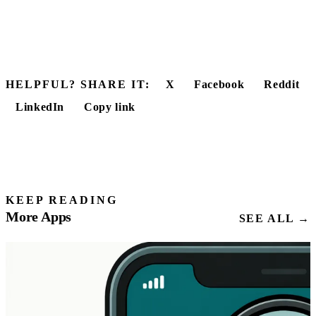
HELPFUL? SHARE IT:
X
Facebook
Reddit
LinkedIn
Copy link
KEEP READING
More Apps
SEE ALL →