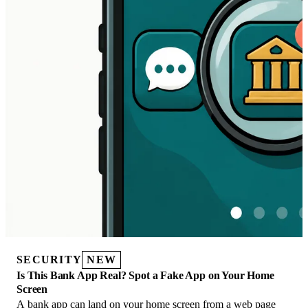
SECURITY
NEW
Is This Bank App Real? Spot a Fake App on Your Home
Screen
A bank app can land on your home screen from a web page