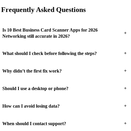
Frequently Asked Questions
Is 10 Best Business Card Scanner Apps for 2026
+
Networking still accurate in 2026?
+
What should I check before following the steps?
+
Why didn’t the first fix work?
+
Should I use a desktop or phone?
+
How can I avoid losing data?
+
When should I contact support?