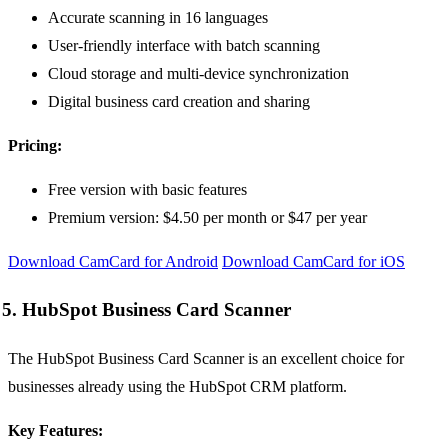
Accurate scanning in 16 languages
User-friendly interface with batch scanning
Cloud storage and multi-device synchronization
Digital business card creation and sharing
Pricing:
Free version with basic features
Premium version: $4.50 per month or $47 per year
Download CamCard for Android
Download CamCard for iOS
5. HubSpot Business Card Scanner
The HubSpot Business Card Scanner is an excellent choice for
businesses already using the HubSpot CRM platform.
Key Features: