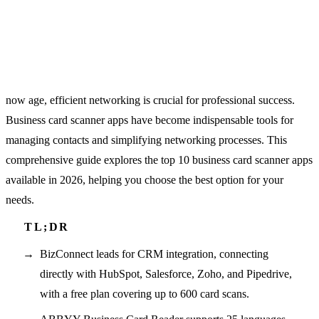
now age, efficient networking is crucial for professional success.
Business card scanner apps have become indispensable tools for
managing contacts and simplifying networking processes. This
comprehensive guide explores the top 10 business card scanner apps
available in 2026, helping you choose the best option for your
needs.
BizConnect leads for CRM integration, connecting
directly with HubSpot, Salesforce, Zoho, and Pipedrive,
with a free plan covering up to 600 card scans.