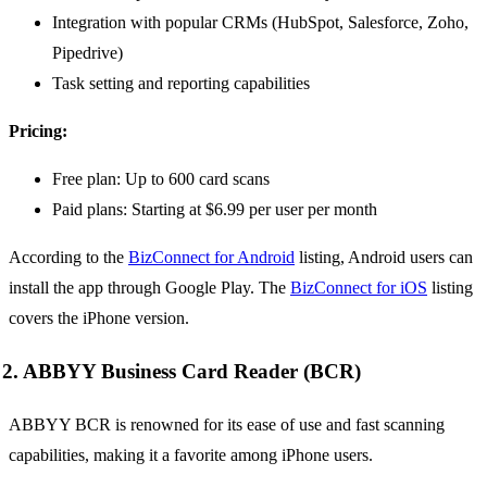
Integration with popular CRMs (HubSpot, Salesforce, Zoho,
Pipedrive)
Task setting and reporting capabilities
Pricing:
Free plan: Up to 600 card scans
Paid plans: Starting at $6.99 per user per month
According to the
BizConnect for Android
listing, Android users can
install the app through Google Play. The
BizConnect for iOS
listing
covers the iPhone version.
2. ABBYY Business Card Reader (BCR)
ABBYY BCR is renowned for its ease of use and fast scanning
capabilities, making it a favorite among iPhone users.