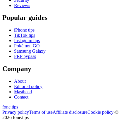
Security
Reviews
Popular guides
iPhone tips
TikTok tips
Instagram tips
Pokémon GO
Samsung Galaxy
FRP bypass
Company
About
Editorial policy
Masthead
Contact
fone
.
tips
Privacy policy
Terms of use
Affiliate disclosure
Cookie policy
·
©
2026 fone.tips