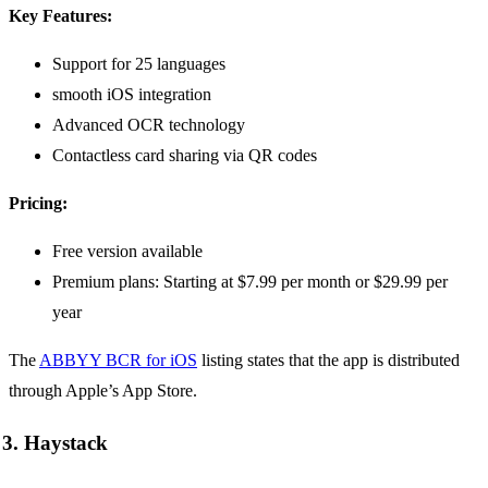
Key Features:
Support for 25 languages
smooth iOS integration
Advanced OCR technology
Contactless card sharing via QR codes
Pricing:
Free version available
Premium plans: Starting at $7.99 per month or $29.99 per
year
The
ABBYY BCR for iOS
listing states that the app is distributed
through Apple’s App Store.
3. Haystack