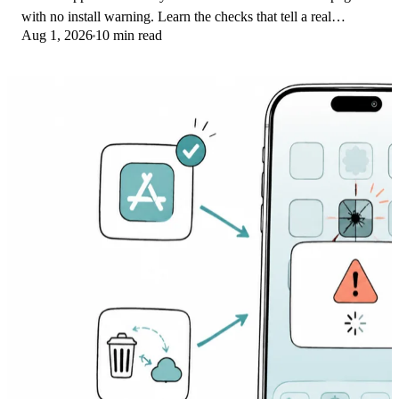
with no install warning. Learn the checks that tell a real
Aug 1, 2026
10 min read
banking app from a phishing web app.