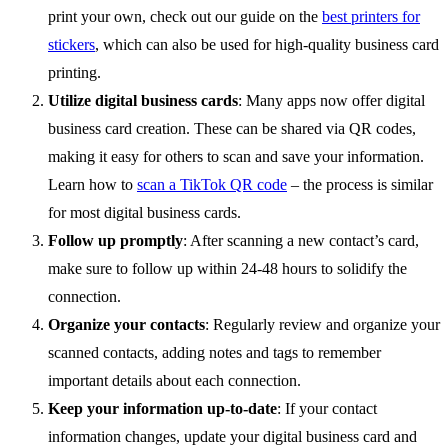
print your own, check out our guide on the
best printers for
stickers
, which can also be used for high-quality business card
printing.
Utilize digital business cards
: Many apps now offer digital
business card creation. These can be shared via QR codes,
making it easy for others to scan and save your information.
Learn how to
scan a TikTok QR code
– the process is similar
for most digital business cards.
Follow up promptly
: After scanning a new contact’s card,
make sure to follow up within 24-48 hours to solidify the
connection.
Organize your contacts
: Regularly review and organize your
scanned contacts, adding notes and tags to remember
important details about each connection.
Keep your information up-to-date
: If your contact
information changes, update your digital business card and