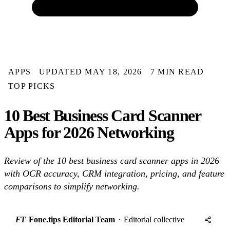
APPS
UPDATED MAY 18, 2026
7 MIN READ
TOP PICKS
10 Best Business Card Scanner
Apps for 2026 Networking
Review of the 10 best business card scanner apps in 2026
with OCR accuracy, CRM integration, pricing, and feature
comparisons to simplify networking.
FT
Fone.tips Editorial Team
·
Editorial collective