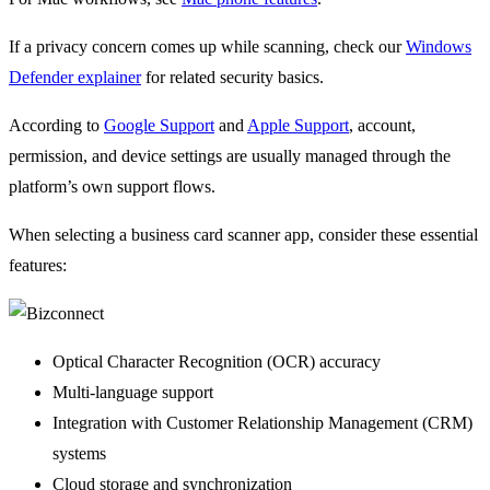
If a privacy concern comes up while scanning, check our
Windows
Defender explainer
for related security basics.
According to
Google Support
and
Apple Support
, account,
permission, and device settings are usually managed through the
platform’s own support flows.
When selecting a business card scanner app, consider these essential
features:
Optical Character Recognition (OCR) accuracy
Multi-language support
Integration with Customer Relationship Management (CRM)
systems
Cloud storage and synchronization