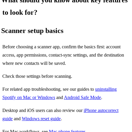
to look for?
Scanner setup basics
Before choosing a scanner app, confirm the basics first: account
access, app permissions, contact-sync settings, and the destination
where new contacts will be saved.
Check those settings before scanning.
For related app troubleshooting, see our guides to
uninstalling
Spotify on Mac or Windows
and
Android Safe Mode
.
Desktop and iOS users can also review our
iPhone autocorrect
guide
and
Windows reset guide
.
For Mac workflows, see
Mac phone features
.