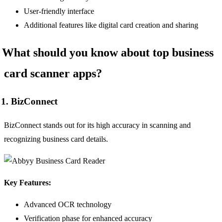
User-friendly interface
Additional features like digital card creation and sharing
What should you know about top business
card scanner apps?
1. BizConnect
BizConnect stands out for its high accuracy in scanning and
recognizing business card details.
Key Features:
Advanced OCR technology
Verification phase for enhanced accuracy