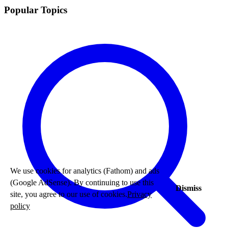
Popular Topics
We use cookies for analytics (Fathom) and ads
(Google AdSense). By continuing to use this
Dismiss
site, you agree to our use of cookies.
Privacy
policy