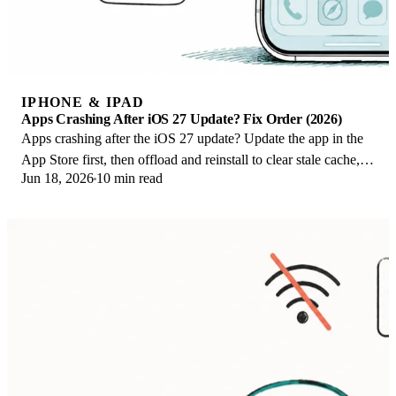
IPHONE & IPAD
Apps Crashing After iOS 27 Update? Fix Order (2026)
Apps crashing after the iOS 27 update? Update the app in the
App Store first, then offload and reinstall to clear stale cache,
Jun 18, 2026
10 min read
then restart. The fix order.