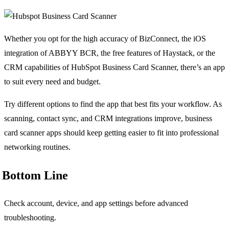
Whether you opt for the high accuracy of BizConnect, the iOS
integration of ABBYY BCR, the free features of Haystack, or the
CRM capabilities of HubSpot Business Card Scanner, there’s an app
to suit every need and budget.
Try different options to find the app that best fits your workflow. As
scanning, contact sync, and CRM integrations improve, business
card scanner apps should keep getting easier to fit into professional
networking routines.
Bottom Line
Check account, device, and app settings before advanced
troubleshooting.