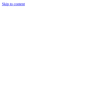
Skip to content