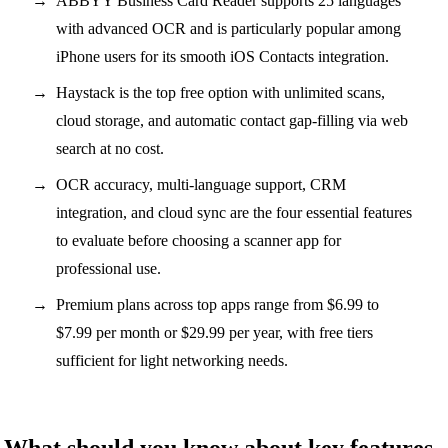
ABBYY Business Card Reader supports 25 languages
with advanced OCR and is particularly popular among
iPhone users for its smooth iOS Contacts integration.
Haystack is the top free option with unlimited scans,
cloud storage, and automatic contact gap-filling via web
search at no cost.
OCR accuracy, multi-language support, CRM
integration, and cloud sync are the four essential features
to evaluate before choosing a scanner app for
professional use.
Premium plans across top apps range from $6.99 to
$7.99 per month or $29.99 per year, with free tiers
sufficient for light networking needs.
What should you know about key features