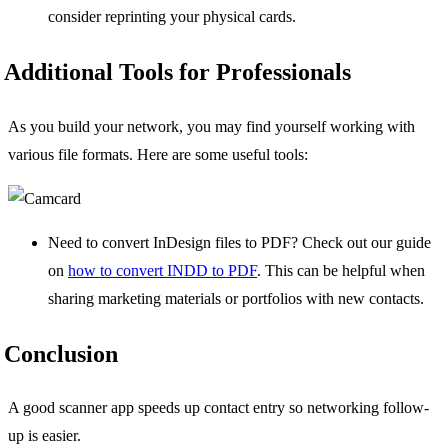
consider reprinting your physical cards.
Additional Tools for Professionals
As you build your network, you may find yourself working with
various file formats. Here are some useful tools:
Need to convert InDesign files to PDF? Check out our guide
on
how to convert INDD to PDF
. This can be helpful when
sharing marketing materials or portfolios with new contacts.
Conclusion
A good scanner app speeds up contact entry so networking follow-
up is easier.