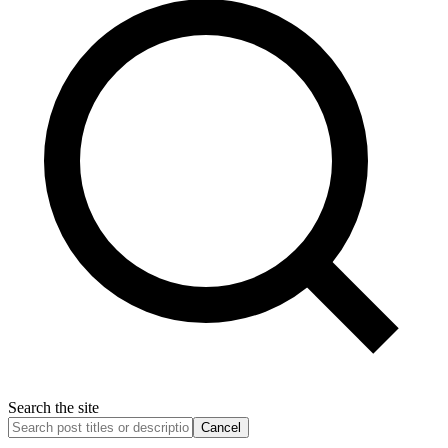
Search the site
Cancel