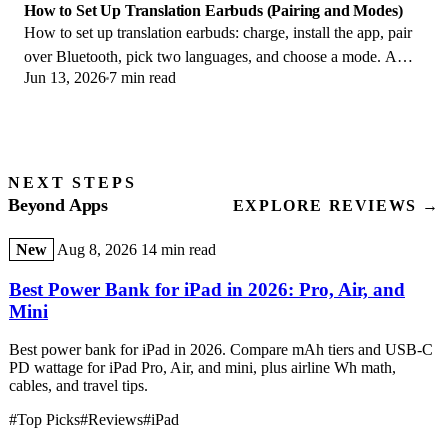
How to Set Up Translation Earbuds (Pairing and Modes)
How to set up translation earbuds: charge, install the app, pair
over Bluetooth, pick two languages, and choose a mode. A
Jun 13, 2026
7 min read
step-by-step first-use guide.
NEXT STEPS
Beyond Apps
EXPLORE REVIEWS →
New
Aug 8, 2026
14 min read
Best Power Bank for iPad in 2026: Pro, Air, and
Mini
Best power bank for iPad in 2026. Compare mAh tiers and USB-C
PD wattage for iPad Pro, Air, and mini, plus airline Wh math,
cables, and travel tips.
#Top Picks
#Reviews
#iPad