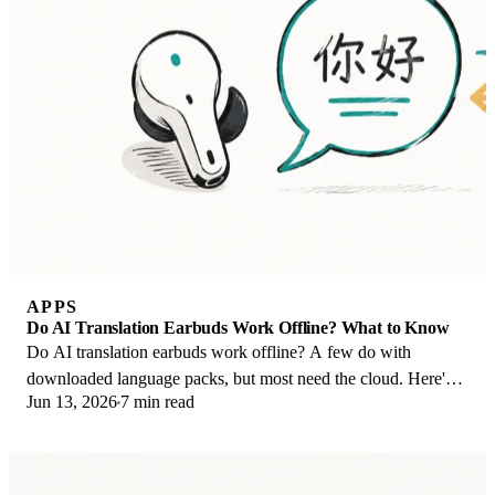
APPS
Do AI Translation Earbuds Work Offline? What to Know
Do AI translation earbuds work offline? A few do with
downloaded language packs, but most need the cloud. Here's
Jun 13, 2026
7 min read
what works offline and what you give up.