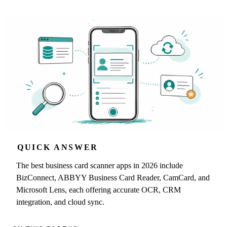
QUICK ANSWER
The best business card scanner apps in 2026 include
BizConnect, ABBYY Business Card Reader, CamCard, and
Microsoft Lens, each offering accurate OCR, CRM
integration, and cloud sync.