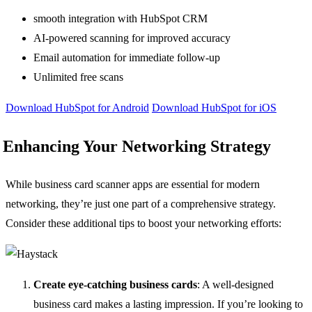
smooth integration with HubSpot CRM
AI-powered scanning for improved accuracy
Email automation for immediate follow-up
Unlimited free scans
Download HubSpot for Android
Download HubSpot for iOS
Enhancing Your Networking Strategy
While business card scanner apps are essential for modern
networking, they’re just one part of a comprehensive strategy.
Consider these additional tips to boost your networking efforts:
Create eye-catching business cards
: A well-designed
business card makes a lasting impression. If you’re looking to