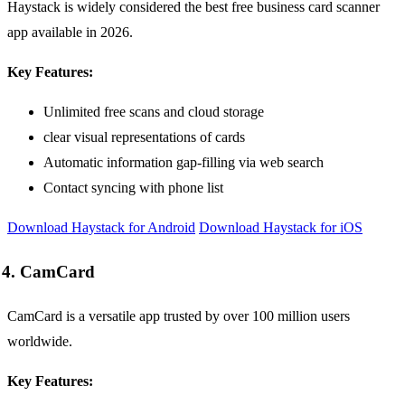
Haystack is widely considered the best free business card scanner
app available in 2026.
Key Features:
Unlimited free scans and cloud storage
clear visual representations of cards
Automatic information gap-filling via web search
Contact syncing with phone list
Download Haystack for Android
Download Haystack for iOS
4. CamCard
CamCard is a versatile app trusted by over 100 million users
worldwide.
Key Features: