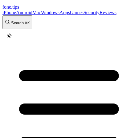
fone
.
tips
iPhone
Android
Mac
Windows
Apps
Games
Security
Reviews
Search
⌘
K