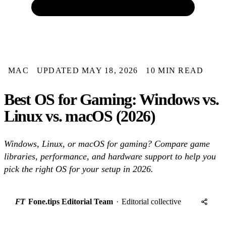
MAC
UPDATED MAY 18, 2026
10 MIN READ
Best OS for Gaming: Windows vs.
Linux vs. macOS (2026)
Windows, Linux, or macOS for gaming? Compare game
libraries, performance, and hardware support to help you
pick the right OS for your setup in 2026.
FT
Fone.tips Editorial Team
·
Editorial collective