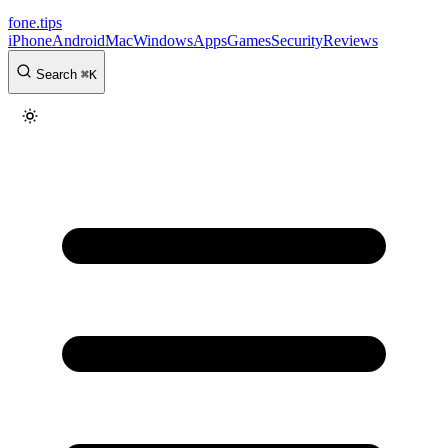
fone
.
tips
iPhone
Android
Mac
Windows
Apps
Games
Security
Reviews
Search
⌘
K