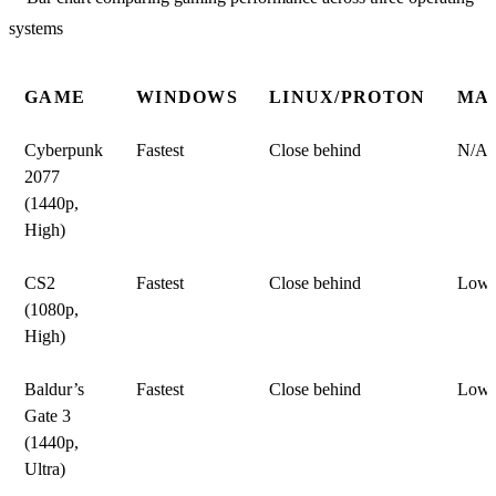
GAME
WINDOWS
LINUX/PROTON
MA
Cyberpunk
Fastest
Close behind
N/A
2077
(1440p,
High)
CS2
Fastest
Close behind
Lowe
(1080p,
High)
Baldur’s
Fastest
Close behind
Lowe
Gate 3
(1440p,
Ultra)