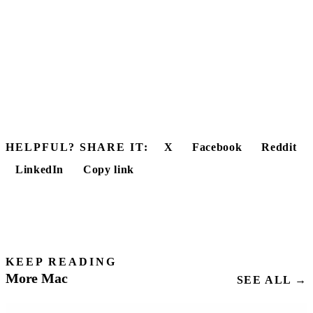
HELPFUL? SHARE IT:
X
Facebook
Reddit
LinkedIn
Copy link
KEEP READING
More Mac
SEE ALL →