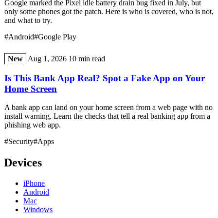
Google marked the Pixel idle battery drain bug fixed in July, but
only some phones got the patch. Here is who is covered, who is not,
and what to try.
#Android
#Google Play
New
Aug 1, 2026
10 min read
Is This Bank App Real? Spot a Fake App on Your
Home Screen
A bank app can land on your home screen from a web page with no
install warning. Learn the checks that tell a real banking app from a
phishing web app.
#Security
#Apps
Devices
iPhone
Android
Mac
Windows