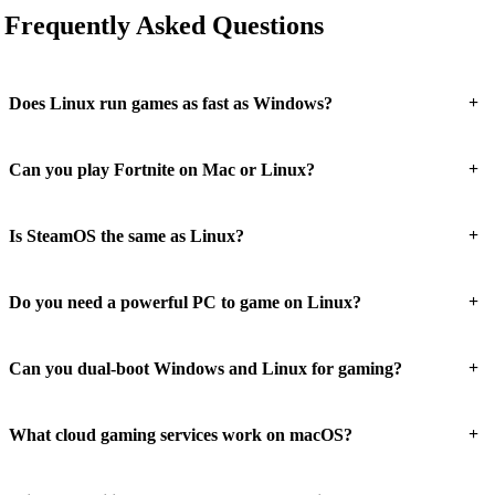
Frequently Asked Questions
+
Does Linux run games as fast as Windows?
+
Can you play Fortnite on Mac or Linux?
+
Is SteamOS the same as Linux?
+
Do you need a powerful PC to game on Linux?
+
Can you dual-boot Windows and Linux for gaming?
+
What cloud gaming services work on macOS?