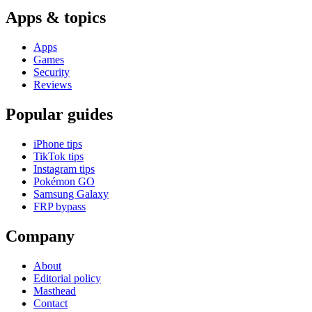
Apps & topics
Apps
Games
Security
Reviews
Popular guides
iPhone tips
TikTok tips
Instagram tips
Pokémon GO
Samsung Galaxy
FRP bypass
Company
About
Editorial policy
Masthead
Contact