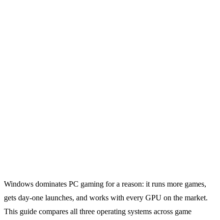
Windows dominates PC gaming for a reason: it runs more games,
gets day-one launches, and works with every GPU on the market.
This guide compares all three operating systems across game