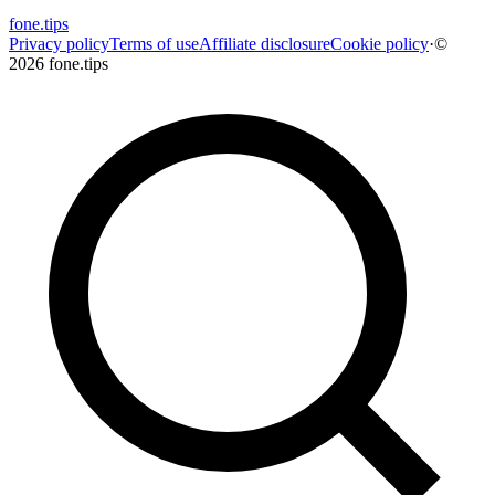
fone
.
tips
Privacy policy
Terms of use
Affiliate disclosure
Cookie policy
·
©
2026 fone.tips