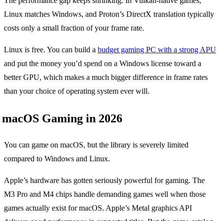
The performance gap keeps shrinking. In Vulkan-native games,
Linux matches Windows, and Proton’s DirectX translation typically
costs only a small fraction of your frame rate.
Linux is free. You can build a
budget gaming PC with a strong APU
and put the money you’d spend on a Windows license toward a
better GPU, which makes a much bigger difference in frame rates
than your choice of operating system ever will.
macOS Gaming in 2026
You can game on macOS, but the library is severely limited
compared to Windows and Linux.
Apple’s hardware has gotten seriously powerful for gaming. The
M3 Pro and M4 chips handle demanding games well when those
games actually exist for macOS. Apple’s Metal graphics API