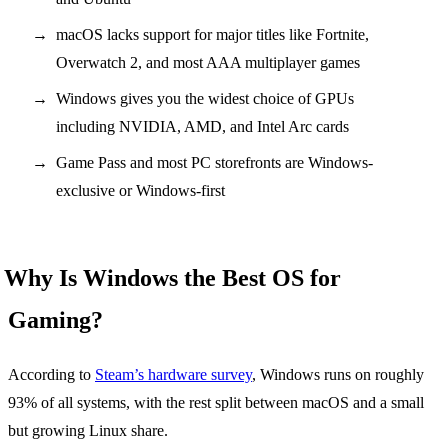
macOS lacks support for major titles like Fortnite,
Overwatch 2, and most AAA multiplayer games
Windows gives you the widest choice of GPUs
including NVIDIA, AMD, and Intel Arc cards
Game Pass and most PC storefronts are Windows-
exclusive or Windows-first
Why Is Windows the Best OS for
Gaming?
According to
Steam’s hardware survey
, Windows runs on roughly
93% of all systems, with the rest split between macOS and a small
but growing Linux share.