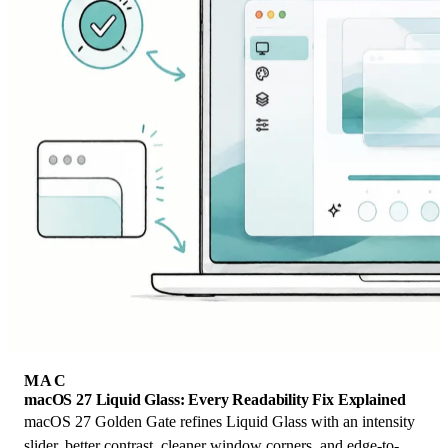
MAC
macOS 27 Liquid Glass: Every Readability Fix Explained
macOS 27 Golden Gate refines Liquid Glass with an intensity
slider, better contrast, cleaner window corners, and edge-to-