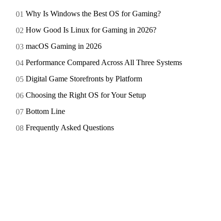
Why Is Windows the Best OS for Gaming?
How Good Is Linux for Gaming in 2026?
macOS Gaming in 2026
Performance Compared Across All Three Systems
Digital Game Storefronts by Platform
Choosing the Right OS for Your Setup
Bottom Line
Frequently Asked Questions