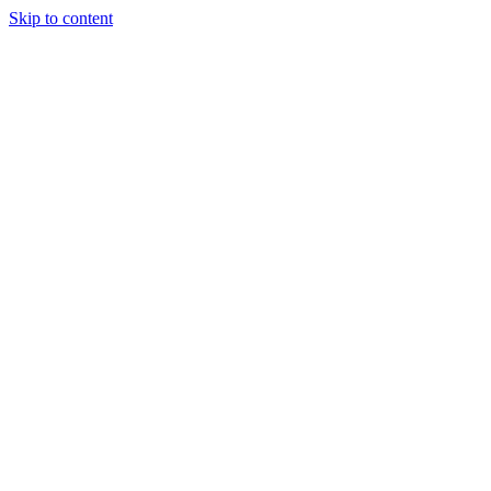
Skip to content