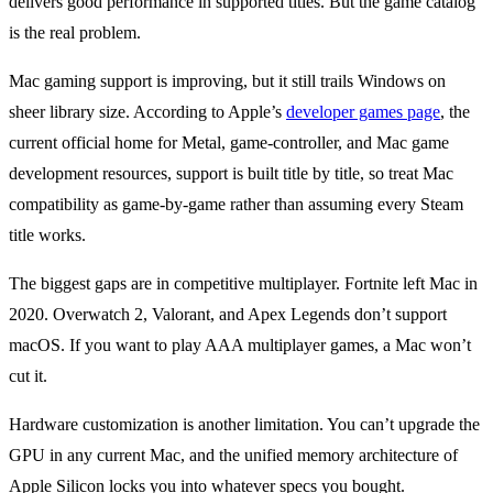
delivers good performance in supported titles. But the game catalog
is the real problem.
Mac gaming support is improving, but it still trails Windows on
sheer library size. According to Apple’s
developer games page
, the
current official home for Metal, game-controller, and Mac game
development resources, support is built title by title, so treat Mac
compatibility as game-by-game rather than assuming every Steam
title works.
The biggest gaps are in competitive multiplayer. Fortnite left Mac in
2020. Overwatch 2, Valorant, and Apex Legends don’t support
macOS. If you want to play AAA multiplayer games, a Mac won’t
cut it.
Hardware customization is another limitation. You can’t upgrade the
GPU in any current Mac, and the unified memory architecture of
Apple Silicon locks you into whatever specs you bought.