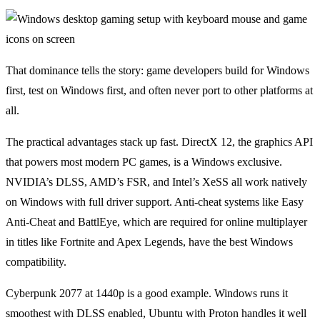
That dominance tells the story: game developers build for Windows
first, test on Windows first, and often never port to other platforms at
all.
The practical advantages stack up fast. DirectX 12, the graphics API
that powers most modern PC games, is a Windows exclusive.
NVIDIA’s DLSS, AMD’s FSR, and Intel’s XeSS all work natively
on Windows with full driver support. Anti-cheat systems like Easy
Anti-Cheat and BattlEye, which are required for online multiplayer
in titles like Fortnite and Apex Legends, have the best Windows
compatibility.
Cyberpunk 2077 at 1440p is a good example. Windows runs it
smoothest with DLSS enabled, Ubuntu with Proton handles it well