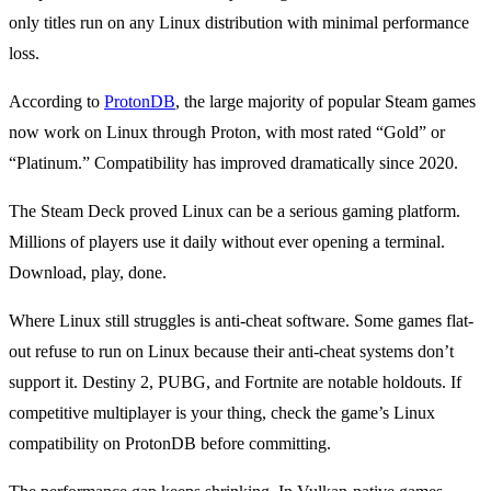
only titles run on any Linux distribution with minimal performance
loss.
According to
ProtonDB
, the large majority of popular Steam games
now work on Linux through Proton, with most rated “Gold” or
“Platinum.” Compatibility has improved dramatically since 2020.
The Steam Deck proved Linux can be a serious gaming platform.
Millions of players use it daily without ever opening a terminal.
Download, play, done.
Where Linux still struggles is anti-cheat software. Some games flat-
out refuse to run on Linux because their anti-cheat systems don’t
support it. Destiny 2, PUBG, and Fortnite are notable holdouts. If
competitive multiplayer is your thing, check the game’s Linux
compatibility on ProtonDB before committing.