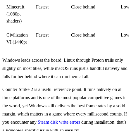
Minecraft
Fastest
Close behind
Lowe
(1080p,
shaders)
Civilization
Fastest
Close behind
Lowe
VI (1440p)
Windows leads across the board. Linux through Proton trails only
slightly on most titles, while macOS runs just a handful natively and
falls further behind where it can run them at all.
Counter-Strike 2 is a useful reference point. It runs natively on all
three platforms and is one of the most popular competitive games in
the world, yet Windows still delivers the best frame rates by a solid
margin, which matters in a game where every millisecond counts. If
you encounter any
Steam disk write errors
during installation, that’s
a Windows-specific issue with an easy fix.