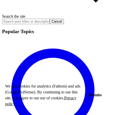
Search the site
Cancel
Popular Topics
We use cookies for analytics (Fathom) and ads
(Google AdSense). By continuing to use this
Dismiss
site, you agree to our use of cookies.
Privacy
policy