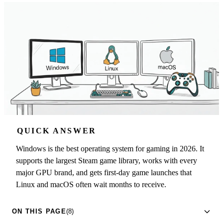
QUICK ANSWER
Windows is the best operating system for gaming in 2026. It
supports the largest Steam game library, works with every
major GPU brand, and gets first-day game launches that
Linux and macOS often wait months to receive.
ON THIS PAGE
(8)