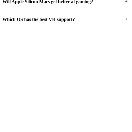
+
Will Apple Silicon Macs get better at gaming?
+
Which OS has the best VR support?