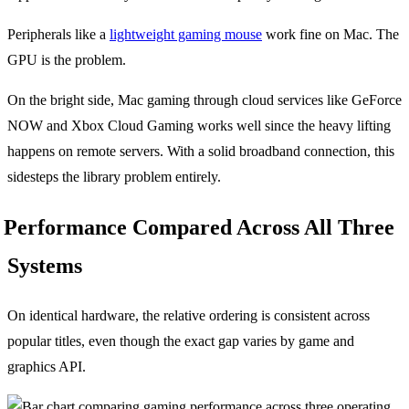
Peripherals like a
lightweight gaming mouse
work fine on Mac. The
GPU is the problem.
On the bright side, Mac gaming through cloud services like GeForce
NOW and Xbox Cloud Gaming works well since the heavy lifting
happens on remote servers. With a solid broadband connection, this
sidesteps the library problem entirely.
Performance Compared Across All Three
Systems
On identical hardware, the relative ordering is consistent across
popular titles, even though the exact gap varies by game and
graphics API.