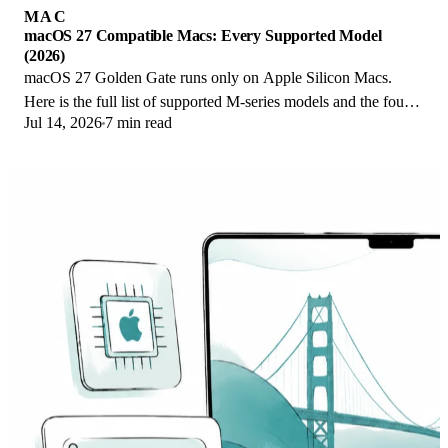
MAC
macOS 27 Compatible Macs: Every Supported Model
(2026)
macOS 27 Golden Gate runs only on Apple Silicon Macs.
Here is the full list of supported M-series models and the four
Jul 14, 2026
7 min read
Intel Macs that lose support.