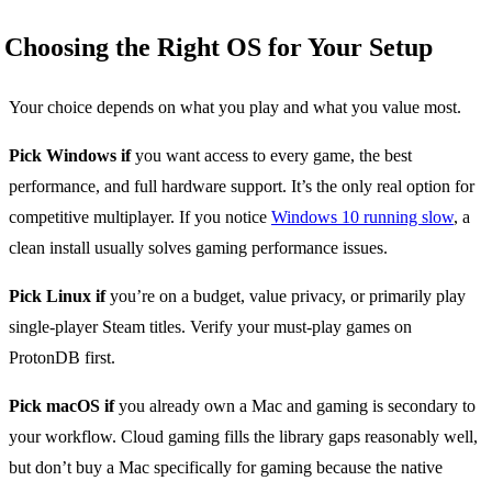
Choosing the Right OS for Your Setup
Your choice depends on what you play and what you value most.
Pick Windows if
you want access to every game, the best
performance, and full hardware support. It’s the only real option for
competitive multiplayer. If you notice
Windows 10 running slow
, a
clean install usually solves gaming performance issues.
Pick Linux if
you’re on a budget, value privacy, or primarily play
single-player Steam titles. Verify your must-play games on
ProtonDB first.
Pick macOS if
you already own a Mac and gaming is secondary to
your workflow. Cloud gaming fills the library gaps reasonably well,
but don’t buy a Mac specifically for gaming because the native