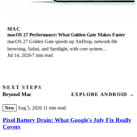
MAC
macOS 27 Performance: What Golden Gate Makes Faster
macOS 27 Golden Gate speeds up AirDrop, network file
browsing, Safari, and Spotlight, with core system
Jul 14, 2026
7 min read
improvements on the Apple Silicon-only release.
NEXT STEPS
Beyond Mac
EXPLORE ANDROID →
New
Aug 5, 2026
11 min read
Pixel Battery Drain: What Google's July Fix Really
Covers