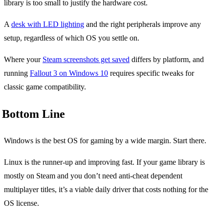
library is too small to justify the hardware cost.
A
desk with LED lighting
and the right peripherals improve any
setup, regardless of which OS you settle on.
Where your
Steam screenshots get saved
differs by platform, and
running
Fallout 3 on Windows 10
requires specific tweaks for
classic game compatibility.
Bottom Line
Windows is the best OS for gaming by a wide margin. Start there.
Linux is the runner-up and improving fast. If your game library is
mostly on Steam and you don’t need anti-cheat dependent
multiplayer titles, it’s a viable daily driver that costs nothing for the
OS license.