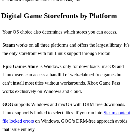
Digital Game Storefronts by Platform
Your OS choice also determines which stores you can access.
Steam
works on all three platforms and offers the largest library. It’s
the only storefront with full Linux support through Proton.
Epic Games Store
is Windows-only for downloads. macOS and
Linux users can access a handful of web-claimed free games but
can’t install most titles without workarounds. Xbox Game Pass
works exclusively on Windows and cloud.
GOG
supports Windows and macOS with DRM-free downloads.
Linux support is limited to select titles. If you run into
Steam content
file locked errors
on Windows, GOG’s DRM-free approach avoids
that issue entirely.