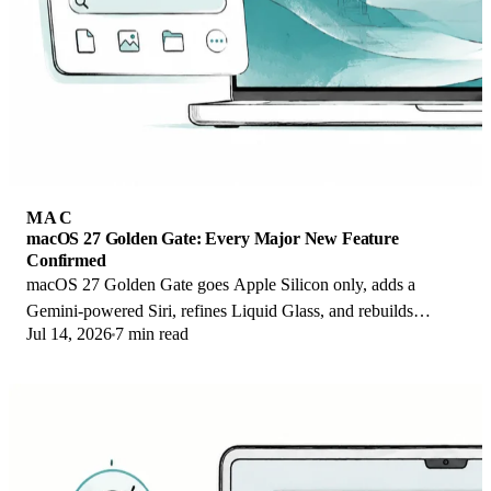
MAC
macOS 27 Golden Gate: Every Major New Feature
Confirmed
macOS 27 Golden Gate goes Apple Silicon only, adds a
Gemini-powered Siri, refines Liquid Glass, and rebuilds
Jul 14, 2026
7 min read
Spotlight. Here is every confirmed change.