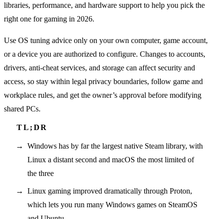
libraries, performance, and hardware support to help you pick the
right one for gaming in 2026.
Use OS tuning advice only on your own computer, game account,
or a device you are authorized to configure. Changes to accounts,
drivers, anti-cheat services, and storage can affect security and
access, so stay within legal privacy boundaries, follow game and
workplace rules, and get the owner’s approval before modifying
shared PCs.
Windows has by far the largest native Steam library, with
Linux a distant second and macOS the most limited of
the three
Linux gaming improved dramatically through Proton,
which lets you run many Windows games on SteamOS
and Ubuntu