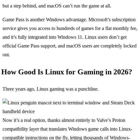
but a step behind, and macOS can’t run the game at all.
Game Pass is another Windows advantage. Microsoft’s subscription
service gives you access to hundreds of games for a flat monthly fee,
and it’s fully integrated into Windows 11. Linux users don’t get
official Game Pass support, and macOS users are completely locked
out.
How Good Is Linux for Gaming in 2026?
Three years ago, Linux gaming was a punchline.
Now it’s a real option, thanks almost entirely to Valve’s Proton
compatibility layer that translates Windows game calls into Linux-
compatible instructions on the fly, letting thousands of Windows-