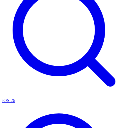
iOS 26