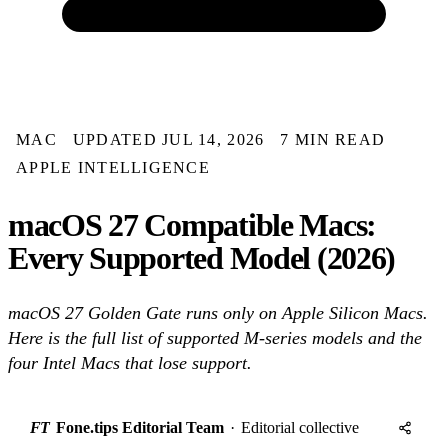
MAC
UPDATED JUL 14, 2026
7 MIN READ
APPLE INTELLIGENCE
macOS 27 Compatible Macs:
Every Supported Model (2026)
macOS 27 Golden Gate runs only on Apple Silicon Macs.
Here is the full list of supported M-series models and the
four Intel Macs that lose support.
FT
Fone.tips Editorial Team
·
Editorial collective