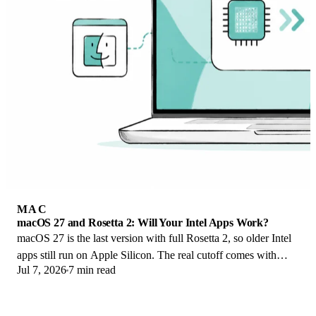
MAC
macOS 27 and Rosetta 2: Will Your Intel Apps Work?
macOS 27 is the last version with full Rosetta 2, so older Intel
apps still run on Apple Silicon. The real cutoff comes with
Jul 7, 2026
7 min read
macOS 28 in 2027.