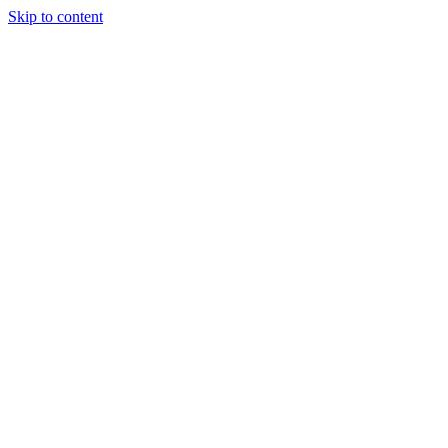
Skip to content