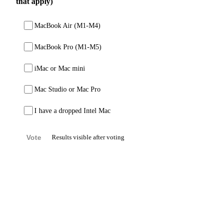
that apply)
MacBook Air (M1-M4)
MacBook Pro (M1-M5)
iMac or Mac mini
Mac Studio or Mac Pro
I have a dropped Intel Mac
Vote
Results visible after voting