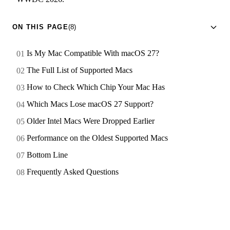
ON THIS PAGE
(8)
Is My Mac Compatible With macOS 27?
The Full List of Supported Macs
How to Check Which Chip Your Mac Has
Which Macs Lose macOS 27 Support?
Older Intel Macs Were Dropped Earlier
Performance on the Oldest Supported Macs
Bottom Line
Frequently Asked Questions