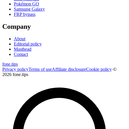
Pokémon GO
Samsung Galaxy
FRP bypass
Company
About
Editorial policy
Masthead
Contact
fone
.
tips
Privacy policy
Terms of use
Affiliate disclosure
Cookie policy
·
©
2026 fone.tips