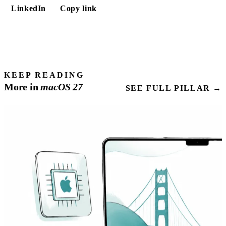
LinkedIn
Copy link
KEEP READING
More in
macOS
27
SEE FULL PILLAR →