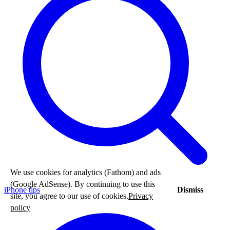
We use cookies for analytics (Fathom) and ads
(Google AdSense). By continuing to use this
iPhone tips
Dismiss
site, you agree to our use of cookies.
Privacy
policy