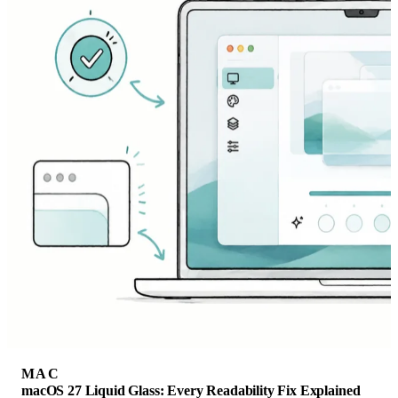
MAC
macOS 27 Liquid Glass: Every Readability Fix Explained