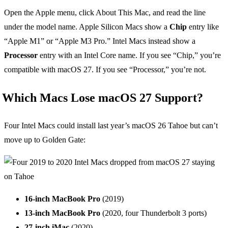
Open the Apple menu, click About This Mac, and read the line
under the model name. Apple Silicon Macs show a
Chip
entry like
“Apple M1” or “Apple M3 Pro.” Intel Macs instead show a
Processor
entry with an Intel Core name. If you see “Chip,” you’re
compatible with macOS 27. If you see “Processor,” you’re not.
Which Macs Lose macOS 27 Support?
Four Intel Macs could install last year’s macOS 26 Tahoe but can’t
move up to Golden Gate:
16-inch MacBook Pro
(2019)
13-inch MacBook Pro
(2020, four Thunderbolt 3 ports)
27-inch iMac
(2020)