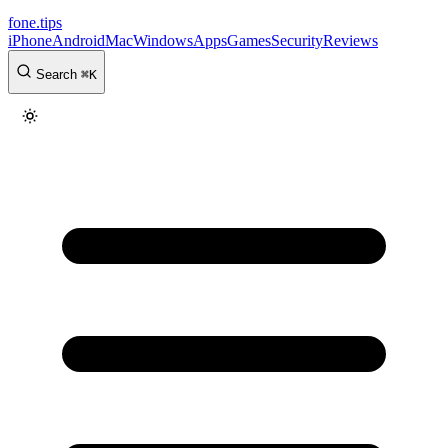
fone
.
tips
iPhone
Android
Mac
Windows
Apps
Games
Security
Reviews
Search
⌘
K