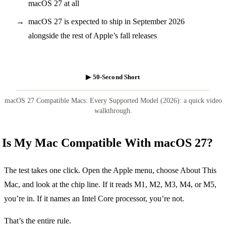
macOS 27 at all
macOS 27 is expected to ship in September 2026
alongside the rest of Apple’s fall releases
▶ 50-Second Short
macOS 27 Compatible Macs: Every Supported Model (2026): a quick video
walkthrough.
Is My Mac Compatible With macOS 27?
The test takes one click. Open the Apple menu, choose About This
Mac, and look at the chip line. If it reads M1, M2, M3, M4, or M5,
you’re in. If it names an Intel Core processor, you’re not.
That’s the entire rule.