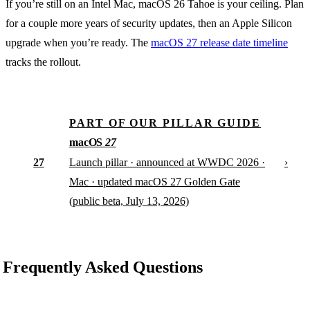
If you’re still on an Intel Mac, macOS 26 Tahoe is your ceiling. Plan
for a couple more years of security updates, then an Apple Silicon
upgrade when you’re ready. The
macOS 27 release date timeline
tracks the rollout.
PART OF OUR PILLAR GUIDE
macOS
27
27
›
Launch pillar · announced at WWDC 2026 ·
Mac · updated macOS 27 Golden Gate
(public beta, July 13, 2026)
Frequently Asked Questions