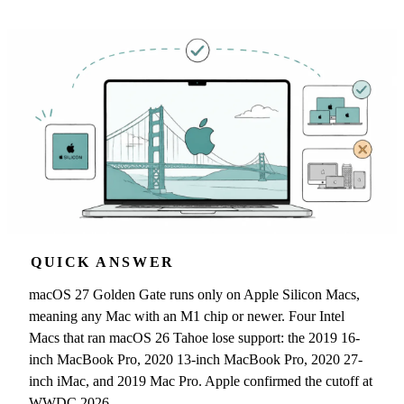
QUICK ANSWER
macOS 27 Golden Gate runs only on Apple Silicon Macs,
meaning any Mac with an M1 chip or newer. Four Intel
Macs that ran macOS 26 Tahoe lose support: the 2019 16-
inch MacBook Pro, 2020 13-inch MacBook Pro, 2020 27-
inch iMac, and 2019 Mac Pro. Apple confirmed the cutoff at
WWDC 2026.