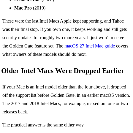
Mac Pro
(2019)
These were the last Intel Macs Apple kept supporting, and Tahoe
was their final stop. If you own one, it keeps working and still gets
security updates for roughly two more years. It just won’t receive
the Golden Gate feature set. The
macOS 27 Intel Mac guide
covers
what owners of these models should do next.
Older Intel Macs Were Dropped Earlier
If your Mac is an Intel model older than the four above, it dropped
off the support list before Golden Gate, in an earlier macOS version.
The 2017 and 2018 Intel Macs, for example, maxed out one or two
releases back.
The practical answer is the same either way.