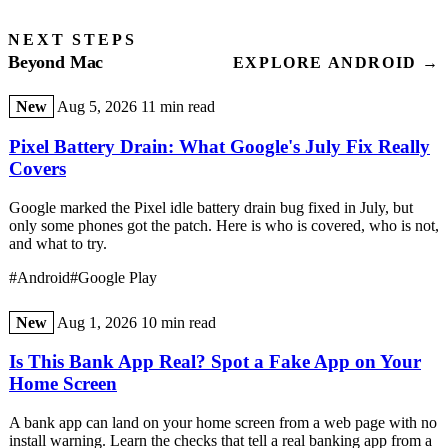
NEXT STEPS
Beyond Mac
EXPLORE ANDROID →
New
Aug 5, 2026
11 min read
Pixel Battery Drain: What Google's July Fix Really
Covers
Google marked the Pixel idle battery drain bug fixed in July, but
only some phones got the patch. Here is who is covered, who is not,
and what to try.
#Android
#Google Play
New
Aug 1, 2026
10 min read
Is This Bank App Real? Spot a Fake App on Your
Home Screen
A bank app can land on your home screen from a web page with no
install warning. Learn the checks that tell a real banking app from a