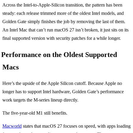
Across the Intel-to-Apple-Silicon transition, the pattern has been
steady: each release trimmed more of the oldest Intel models, and
Golden Gate simply finishes the job by removing the last of them.
An Intel Mac that can’t run macOS 27 isn’t broken, it just sits on its
final supported version with security patches for a while longer.
Performance on the Oldest Supported
Macs
Here’s the upside of the Apple Silicon cutoff. Because Apple no
longer has to support Intel hardware, Golden Gate’s performance
work targets the M-series lineup directly.
The five-year-old M1 still benefits.
Macworld
states that macOS 27 focuses on speed, with apps loading