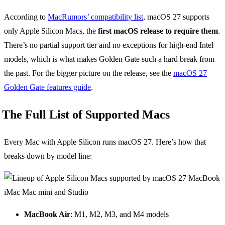
According to
MacRumors’ compatibility list
, macOS 27 supports
only Apple Silicon Macs, the
first macOS release to require them
.
There’s no partial support tier and no exceptions for high-end Intel
models, which is what makes Golden Gate such a hard break from
the past. For the bigger picture on the release, see the
macOS 27
Golden Gate features guide
.
The Full List of Supported Macs
Every Mac with Apple Silicon runs macOS 27. Here’s how that
breaks down by model line:
MacBook Air
: M1, M2, M3, and M4 models