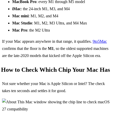
MacBook Pro
: every M1 through M5 model
iMac
: the 24-inch M1, M3, and M4
Mac mini
: M1, M2, and M4
Mac Studio
: M1, M2, M3 Ultra, and M4 Max
Mac Pro
: the M2 Ultra
If your Mac appears anywhere in that range, it qualifies.
9to5Mac
confirms that the floor is the
M1
, so the oldest supported machines
are the late-2020 models that kicked off the Apple Silicon era.
How to Check Which Chip Your Mac Has
Not sure whether your Mac is Apple Silicon or Intel? The check
takes ten seconds and settles it for good.