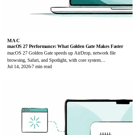
MAC
macOS 27 Performance: What Golden Gate Makes Faster
macOS 27 Golden Gate speeds up AirDrop, network file
browsing, Safari, and Spotlight, with core system
Jul 14, 2026
7 min read
improvements on the Apple Silicon-only release.