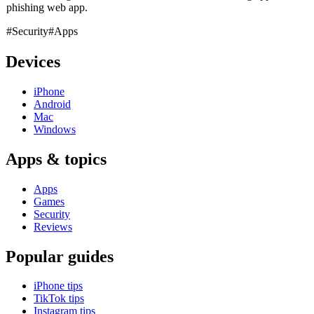
phishing web app.
#Security
#Apps
Devices
iPhone
Android
Mac
Windows
Apps & topics
Apps
Games
Security
Reviews
Popular guides
iPhone tips
TikTok tips
Instagram tips