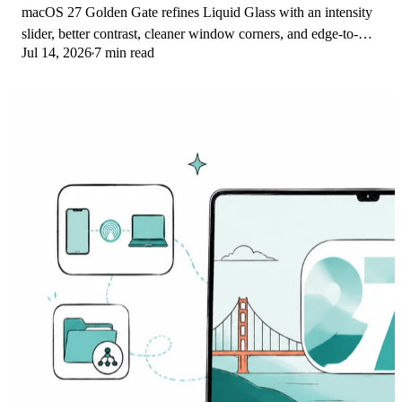
macOS 27 Golden Gate refines Liquid Glass with an intensity
slider, better contrast, cleaner window corners, and edge-to-
Jul 14, 2026
7 min read
edge sidebars to fix readability.