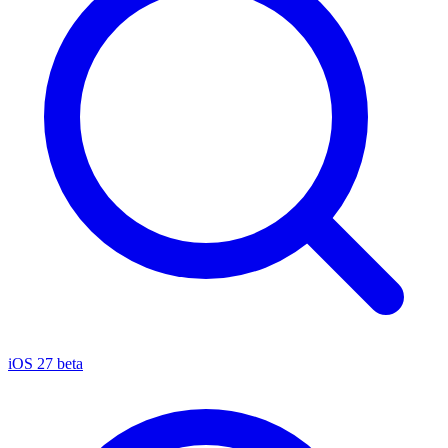
iOS 27 beta