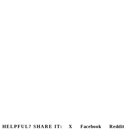
HELPFUL? SHARE IT:
X
Facebook
Reddit