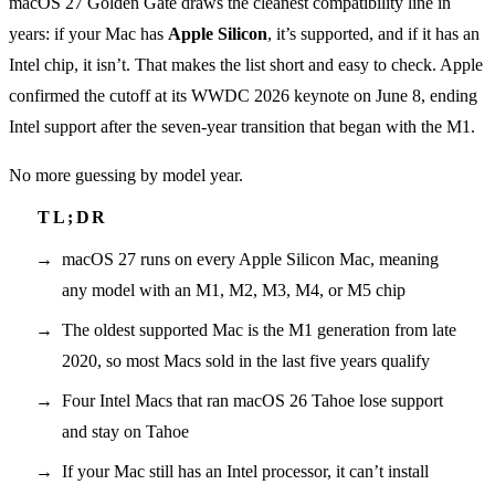
macOS 27 Golden Gate draws the cleanest compatibility line in
years: if your Mac has
Apple Silicon
, it’s supported, and if it has an
Intel chip, it isn’t. That makes the list short and easy to check. Apple
confirmed the cutoff at its WWDC 2026 keynote on June 8, ending
Intel support after the seven-year transition that began with the M1.
No more guessing by model year.
macOS 27 runs on every Apple Silicon Mac, meaning
any model with an M1, M2, M3, M4, or M5 chip
The oldest supported Mac is the M1 generation from late
2020, so most Macs sold in the last five years qualify
Four Intel Macs that ran macOS 26 Tahoe lose support
and stay on Tahoe
If your Mac still has an Intel processor, it can’t install