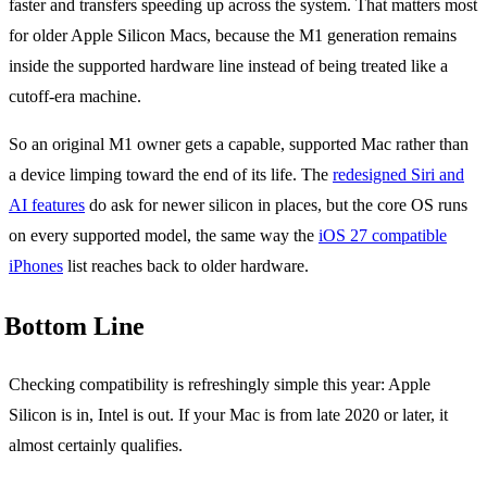
faster and transfers speeding up across the system. That matters most
for older Apple Silicon Macs, because the M1 generation remains
inside the supported hardware line instead of being treated like a
cutoff-era machine.
So an original M1 owner gets a capable, supported Mac rather than
a device limping toward the end of its life. The
redesigned Siri and
AI features
do ask for newer silicon in places, but the core OS runs
on every supported model, the same way the
iOS 27 compatible
iPhones
list reaches back to older hardware.
Bottom Line
Checking compatibility is refreshingly simple this year: Apple
Silicon is in, Intel is out. If your Mac is from late 2020 or later, it
almost certainly qualifies.