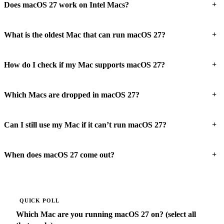
+
Does macOS 27 work on Intel Macs?
+
What is the oldest Mac that can run macOS 27?
+
How do I check if my Mac supports macOS 27?
+
Which Macs are dropped in macOS 27?
+
Can I still use my Mac if it can’t run macOS 27?
+
When does macOS 27 come out?
QUICK POLL
Which Mac are you running macOS 27 on? (select all