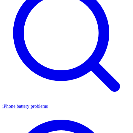
iPhone battery problems