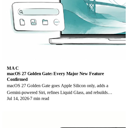
MAC
macOS 27 Golden Gate: Every Major New Feature
Confirmed
macOS 27 Golden Gate goes Apple Silicon only, adds a
Gemini-powered Siri, refines Liquid Glass, and rebuilds
Jul 14, 2026
7 min read
Spotlight. Here is every confirmed change.