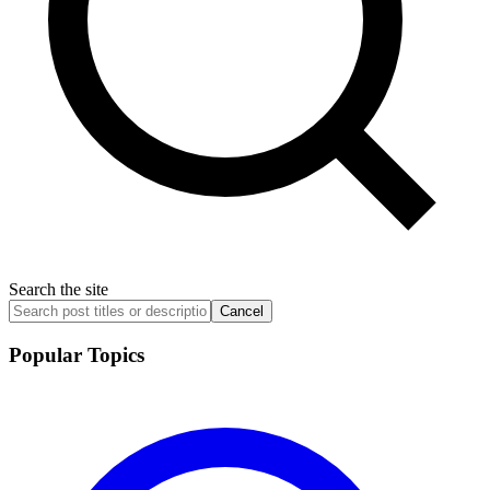
Search the site
Cancel
Popular Topics