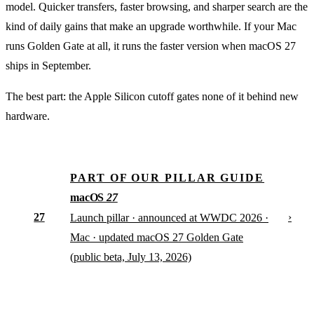
model. Quicker transfers, faster browsing, and sharper search are the
kind of daily gains that make an upgrade worthwhile. If your Mac
runs Golden Gate at all, it runs the faster version when macOS 27
ships in September.
The best part: the Apple Silicon cutoff gates none of it behind new
hardware.
PART OF OUR PILLAR GUIDE
macOS
27
27
›
Launch pillar · announced at WWDC 2026 ·
Mac · updated macOS 27 Golden Gate
(public beta, July 13, 2026)