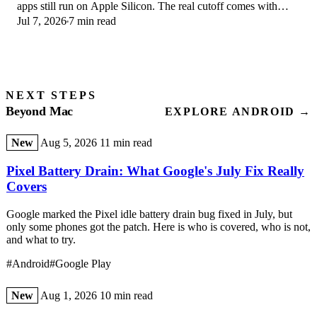
apps still run on Apple Silicon. The real cutoff comes with
Jul 7, 2026
7 min read
macOS 28 in 2027.
NEXT STEPS
Beyond Mac
EXPLORE ANDROID →
New
Aug 5, 2026
11 min read
Pixel Battery Drain: What Google's July Fix Really
Covers
Google marked the Pixel idle battery drain bug fixed in July, but
only some phones got the patch. Here is who is covered, who is not,
and what to try.
#Android
#Google Play
New
Aug 1, 2026
10 min read