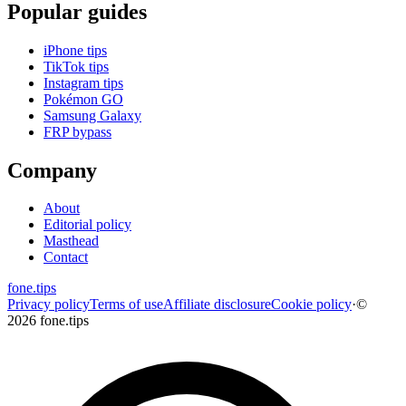
Popular guides
iPhone tips
TikTok tips
Instagram tips
Pokémon GO
Samsung Galaxy
FRP bypass
Company
About
Editorial policy
Masthead
Contact
fone
.
tips
Privacy policy
Terms of use
Affiliate disclosure
Cookie policy
·
©
2026 fone.tips