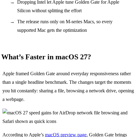
Dropping Intel let Apple tune Golden Gate for Apple
Silicon without splitting the effort
The release runs only on M-series Macs, so every
supported Mac gets the optimization
What’s Faster in macOS 27?
Apple framed Golden Gate around everyday responsiveness rather
than a single headline benchmark. The changes target the moments
you hit constantly: sharing a file, browsing a network drive, opening
a webpage.
According to Apple’s
macOS preview page
, Golden Gate brings