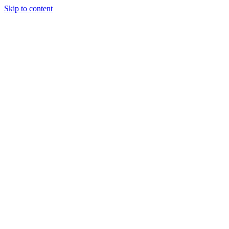
Skip to content