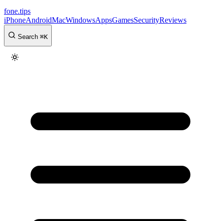
fone
.
tips
iPhone
Android
Mac
Windows
Apps
Games
Security
Reviews
Search
⌘
K