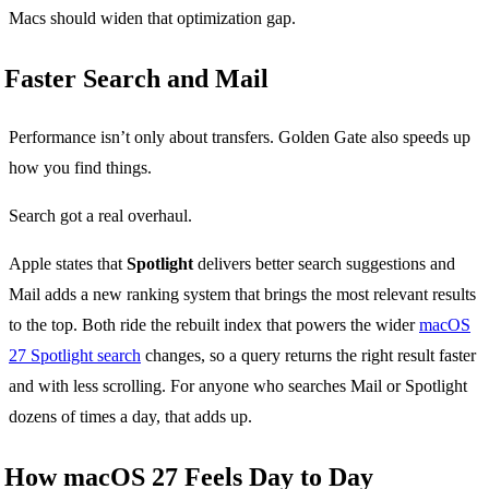
Macs should widen that optimization gap.
Faster Search and Mail
Performance isn’t only about transfers. Golden Gate also speeds up
how you find things.
Search got a real overhaul.
Apple states that
Spotlight
delivers better search suggestions and
Mail adds a new ranking system that brings the most relevant results
to the top. Both ride the rebuilt index that powers the wider
macOS
27 Spotlight search
changes, so a query returns the right result faster
and with less scrolling. For anyone who searches Mail or Spotlight
dozens of times a day, that adds up.
How macOS 27 Feels Day to Day