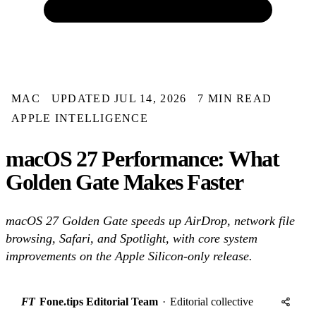
MAC
UPDATED JUL 14, 2026
7 MIN READ
APPLE INTELLIGENCE
macOS 27 Performance: What
Golden Gate Makes Faster
macOS 27 Golden Gate speeds up AirDrop, network file
browsing, Safari, and Spotlight, with core system
improvements on the Apple Silicon-only release.
FT
Fone.tips Editorial Team
·
Editorial collective