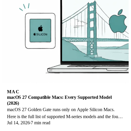
MAC
macOS 27 Compatible Macs: Every Supported Model
(2026)
macOS 27 Golden Gate runs only on Apple Silicon Macs.
Here is the full list of supported M-series models and the four
Jul 14, 2026
7 min read
Intel Macs that lose support.