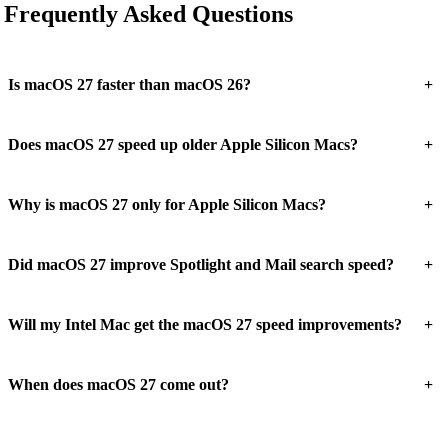
Frequently Asked Questions
+
Is macOS 27 faster than macOS 26?
+
Does macOS 27 speed up older Apple Silicon Macs?
+
Why is macOS 27 only for Apple Silicon Macs?
+
Did macOS 27 improve Spotlight and Mail search speed?
+
Will my Intel Mac get the macOS 27 speed improvements?
+
When does macOS 27 come out?