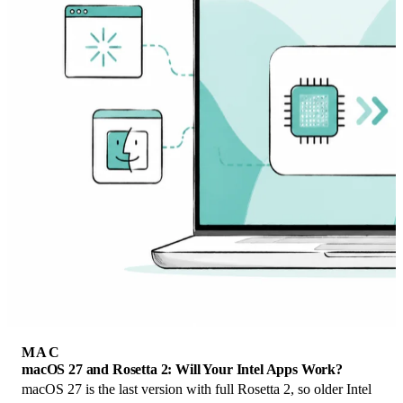
MAC
macOS 27 and Rosetta 2: Will Your Intel Apps Work?
macOS 27 is the last version with full Rosetta 2, so older Intel