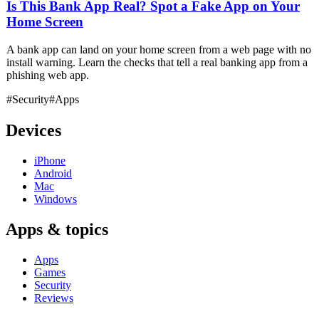
Is This Bank App Real? Spot a Fake App on Your
Home Screen
A bank app can land on your home screen from a web page with no
install warning. Learn the checks that tell a real banking app from a
phishing web app.
#Security
#Apps
Devices
iPhone
Android
Mac
Windows
Apps & topics
Apps
Games
Security
Reviews