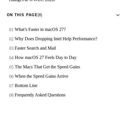
ON THIS PAGE
(8)
What’s Faster in macOS 27?
Why Does Dropping Intel Help Performance?
Faster Search and Mail
How macOS 27 Feels Day to Day
The Macs That Get the Speed Gains
When the Speed Gains Arrive
Bottom Line
Frequently Asked Questions