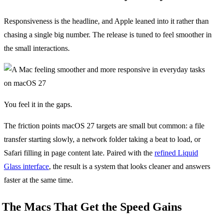
Responsiveness is the headline, and Apple leaned into it rather than
chasing a single big number. The release is tuned to feel smoother in
the small interactions.
You feel it in the gaps.
The friction points macOS 27 targets are small but common: a file
transfer starting slowly, a network folder taking a beat to load, or
Safari filling in page content late. Paired with the
refined Liquid
Glass interface
, the result is a system that looks cleaner and answers
faster at the same time.
The Macs That Get the Speed Gains