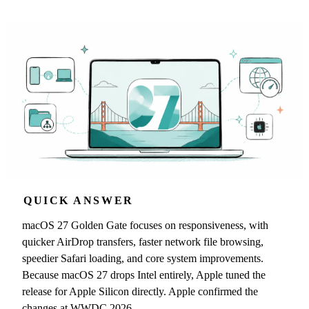
QUICK ANSWER
macOS 27 Golden Gate focuses on responsiveness, with
quicker AirDrop transfers, faster network file browsing,
speedier Safari loading, and core system improvements.
Because macOS 27 drops Intel entirely, Apple tuned the
release for Apple Silicon directly. Apple confirmed the
changes at WWDC 2026.