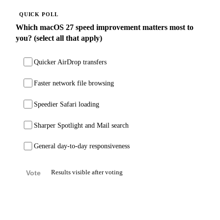
QUICK POLL
Which macOS 27 speed improvement matters most to
you? (select all that apply)
Quicker AirDrop transfers
Faster network file browsing
Speedier Safari loading
Sharper Spotlight and Mail search
General day-to-day responsiveness
Vote
Results visible after voting