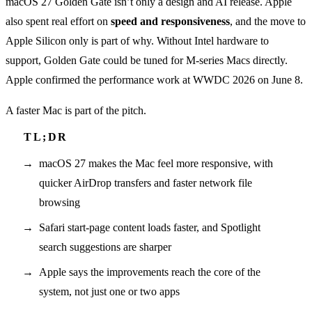
macOS 27 Golden Gate isn’t only a design and AI release. Apple
also spent real effort on
speed and responsiveness
, and the move to
Apple Silicon only is part of why. Without Intel hardware to
support, Golden Gate could be tuned for M-series Macs directly.
Apple confirmed the performance work at WWDC 2026 on June 8.
A faster Mac is part of the pitch.
macOS 27 makes the Mac feel more responsive, with
quicker AirDrop transfers and faster network file
browsing
Safari start-page content loads faster, and Spotlight
search suggestions are sharper
Apple says the improvements reach the core of the
system, not just one or two apps