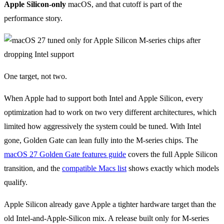
Apple Silicon-only
macOS, and that cutoff is part of the
performance story.
One target, not two.
When Apple had to support both Intel and Apple Silicon, every
optimization had to work on two very different architectures, which
limited how aggressively the system could be tuned. With Intel
gone, Golden Gate can lean fully into the M-series chips. The
macOS 27 Golden Gate features guide
covers the full Apple Silicon
transition, and the
compatible Macs list
shows exactly which models
qualify.
Apple Silicon already gave Apple a tighter hardware target than the
old Intel-and-Apple-Silicon mix. A release built only for M-series