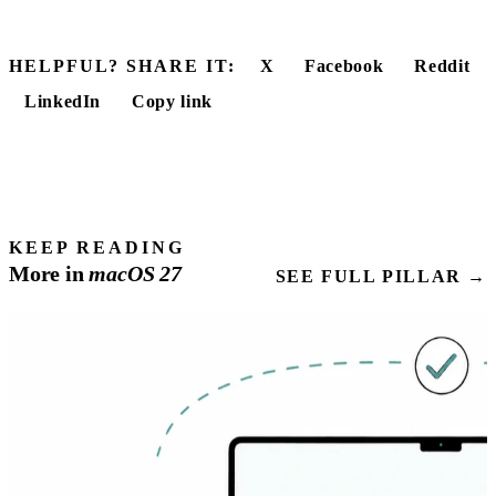
HELPFUL? SHARE IT:
X
Facebook
Reddit
LinkedIn
Copy link
KEEP READING
More in
macOS
27
SEE FULL PILLAR →