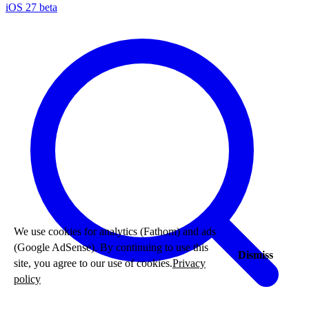
iOS 27 beta
We use cookies for analytics (Fathom) and ads
(Google AdSense). By continuing to use this
Dismiss
site, you agree to our use of cookies.
Privacy
policy