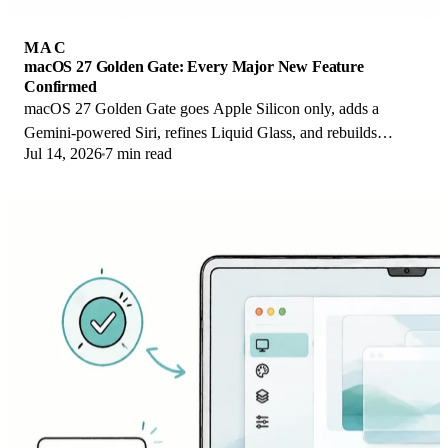
MAC
macOS 27 Golden Gate: Every Major New Feature
Confirmed
macOS 27 Golden Gate goes Apple Silicon only, adds a
Gemini-powered Siri, refines Liquid Glass, and rebuilds
Jul 14, 2026
7 min read
Spotlight. Here is every confirmed change.