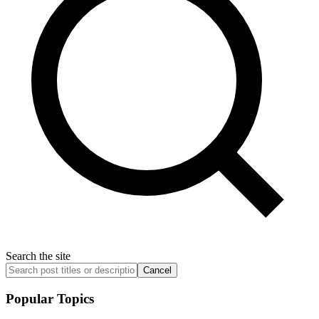
Search the site
Cancel
Popular Topics