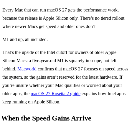
Every Mac that can run macOS 27 gets the performance work,
because the release is Apple Silicon only. There’s no tiered rollout
where newer Macs get speed and older ones don’t.
M1 and up, all included.
That’s the upside of the Intel cutoff for owners of older Apple
Silicon Macs: a five-year-old M1 is squarely in scope, not left
behind.
Macworld
confirms that macOS 27 focuses on speed across
the system, so the gains aren’t reserved for the latest hardware. If
you’re unsure whether your Mac qualifies or worried about your
older apps, the
macOS 27 Rosetta 2 guide
explains how Intel apps
keep running on Apple Silicon.
When the Speed Gains Arrive