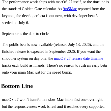
The performance work ships with macOS 27 itself, so the timeline is
the standard Golden Gate calendar. As
9to5Mac
reported from the
keynote, the developer beta is out now, with developer beta 3
seeded on July 6.
September is the date to circle.
The public beta is now available (released July 13, 2026), and the
finished release is expected in September 2026. If you want the
smoother system on day one, the
macOS 27 release date timeline
tracks each build as it lands. There’s no reason to rush an early beta
onto your main Mac just for the speed bump.
Bottom Line
macOS 27 won’t transform a slow Mac into a fast one overnight,
but the responsiveness work is real and it reaches every supported