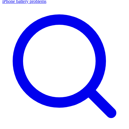
iPhone battery problems