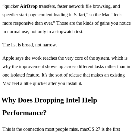
“quicker
AirDrop
transfers, faster network file browsing, and
speedier start page content loading in Safari,” so the Mac “feels
more responsive than ever.” Those are the kinds of gains you notice
in normal use, not only in a stopwatch test.
The list is broad, not narrow.
Apple says the work reaches the very core of the system, which is
why the improvement shows up across different tasks rather than in
one isolated feature. It’s the sort of release that makes an existing
Mac feel a little quicker after you install it.
Why Does Dropping Intel Help
Performance?
This is the connection most people miss. macOS 27 is the first