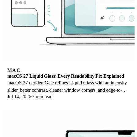
MAC
macOS 27 Liquid Glass: Every Readability Fix Explained
macOS 27 Golden Gate refines Liquid Glass with an intensity
slider, better contrast, cleaner window corners, and edge-to-
Jul 14, 2026
7 min read
edge sidebars to fix readability.