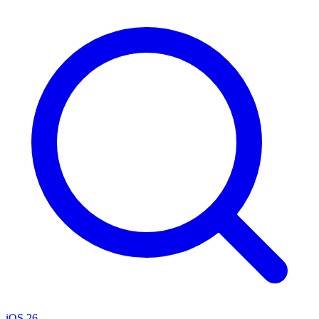
iOS 26