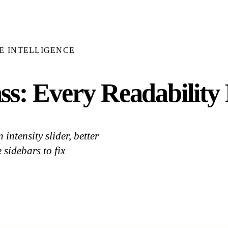
E INTELLIGENCE
s: Every Readability 
ntensity slider, better
sidebars to fix