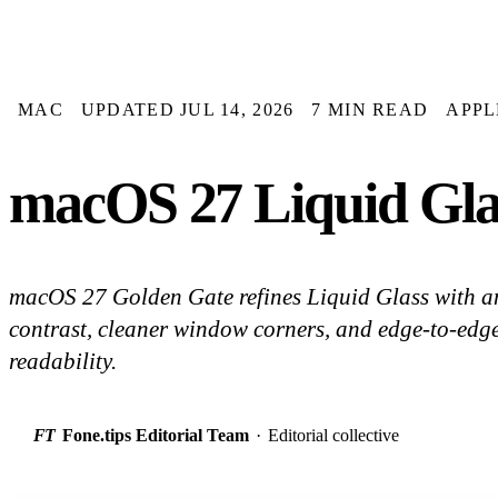
MAC
UPDATED JUL 14, 2026
7 MIN READ
APPL
macOS 27 Liquid Glas
macOS 27 Golden Gate refines Liquid Glass with an i
contrast, cleaner window corners, and edge-to-edge 
readability.
FT
Fone.tips Editorial Team
·
Editorial collective