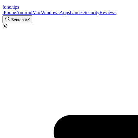
fone
.
tips
iPhone
Android
Mac
Windows
Apps
Games
Security
Reviews
Search
⌘
K