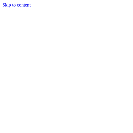
Skip to content