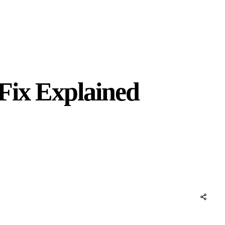
Fix Explained