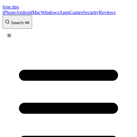
fone
.
tips
iPhone
Android
Mac
Windows
Apps
Games
Security
Reviews
Search
⌘
K