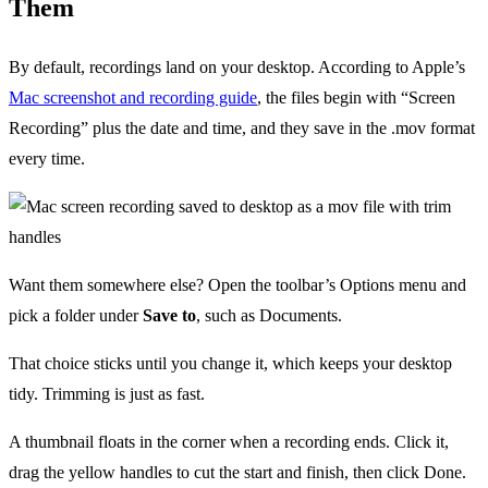
Them
By default, recordings land on your desktop. According to Apple’s
Mac screenshot and recording guide
, the files begin with “Screen
Recording” plus the date and time, and they save in the .mov format
every time.
Want them somewhere else? Open the toolbar’s Options menu and
pick a folder under
Save to
, such as Documents.
That choice sticks until you change it, which keeps your desktop
tidy. Trimming is just as fast.
A thumbnail floats in the corner when a recording ends. Click it,
drag the yellow handles to cut the start and finish, then click Done.