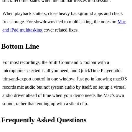
stuck-recorder states when the toolbar freezes mid-session.
When playback stutters, close heavy background apps and check
free storage. For slowdowns tied to multitasking, the notes on
Mac
and iPad multitasking
cover related fixes.
Bottom Line
For most recordings, the Shift-Command-5 toolbar with a
microphone selected is all you need, and QuickTime Player adds
trim-and-export control in one window. Just go in knowing macOS
records mic audio but not system audio by itself, so set up a virtual
audio driver ahead of time when your demo needs the Mac’s own
sound, rather than ending up with a silent clip.
Frequently Asked Questions