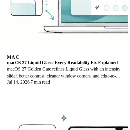
MAC
macOS 27 Liquid Glass: Every Readability Fix Explained
macOS 27 Golden Gate refines Liquid Glass with an intensity
slider, better contrast, cleaner window corners, and edge-to-
Jul 14, 2026
7 min read
edge sidebars to fix readability.