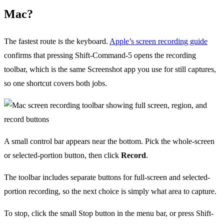
Mac?
The fastest route is the keyboard.
Apple’s screen recording guide
confirms that pressing Shift-Command-5 opens the recording
toolbar, which is the same Screenshot app you use for still captures,
so one shortcut covers both jobs.
A small control bar appears near the bottom. Pick the whole-screen
or selected-portion button, then click
Record
.
The toolbar includes separate buttons for full-screen and selected-
portion recording, so the next choice is simply what area to capture.
To stop, click the small Stop button in the menu bar, or press Shift-