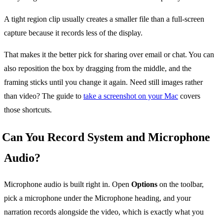
A tight region clip usually creates a smaller file than a full-screen
capture because it records less of the display.
That makes it the better pick for sharing over email or chat. You can
also reposition the box by dragging from the middle, and the
framing sticks until you change it again. Need still images rather
than video? The guide to
take a screenshot on your Mac
covers
those shortcuts.
Can You Record System and Microphone
Audio?
Microphone audio is built right in. Open
Options
on the toolbar,
pick a microphone under the Microphone heading, and your
narration records alongside the video, which is exactly what you