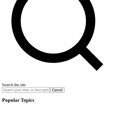
Search the site
Cancel
Popular Topics