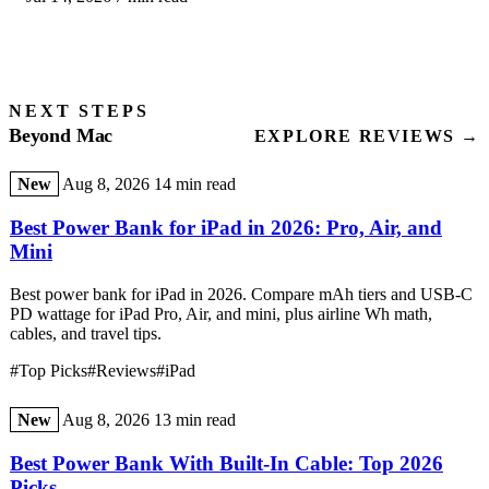
NEXT STEPS
Beyond Mac
EXPLORE REVIEWS →
New
Aug 8, 2026
14 min read
Best Power Bank for iPad in 2026: Pro, Air, and
Mini
Best power bank for iPad in 2026. Compare mAh tiers and USB-C
PD wattage for iPad Pro, Air, and mini, plus airline Wh math,
cables, and travel tips.
#Top Picks
#Reviews
#iPad
New
Aug 8, 2026
13 min read
Best Power Bank With Built-In Cable: Top 2026
Picks