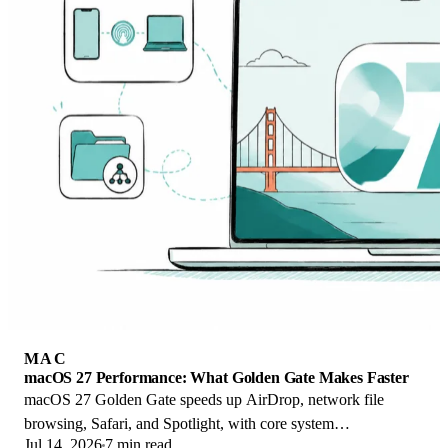
MAC
macOS 27 Performance: What Golden Gate Makes Faster
macOS 27 Golden Gate speeds up AirDrop, network file
browsing, Safari, and Spotlight, with core system
Jul 14, 2026
7 min read
improvements on the Apple Silicon-only release.