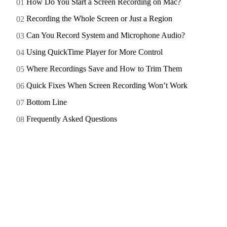
How Do You Start a Screen Recording on Mac?
Recording the Whole Screen or Just a Region
Can You Record System and Microphone Audio?
Using QuickTime Player for More Control
Where Recordings Save and How to Trim Them
Quick Fixes When Screen Recording Won’t Work
Bottom Line
Frequently Asked Questions