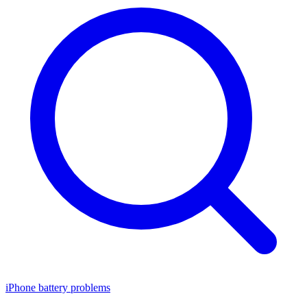
iPhone battery problems