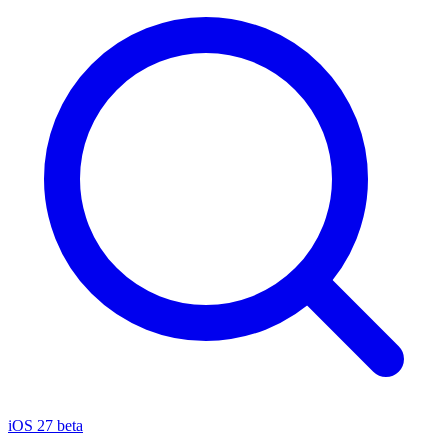
iOS 27 beta