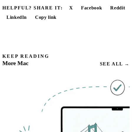
HELPFUL? SHARE IT:
X
Facebook
Reddit
LinkedIn
Copy link
KEEP READING
More Mac
SEE ALL →