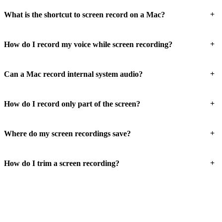
+
What is the shortcut to screen record on a Mac?
+
How do I record my voice while screen recording?
+
Can a Mac record internal system audio?
+
How do I record only part of the screen?
+
Where do my screen recordings save?
+
How do I trim a screen recording?