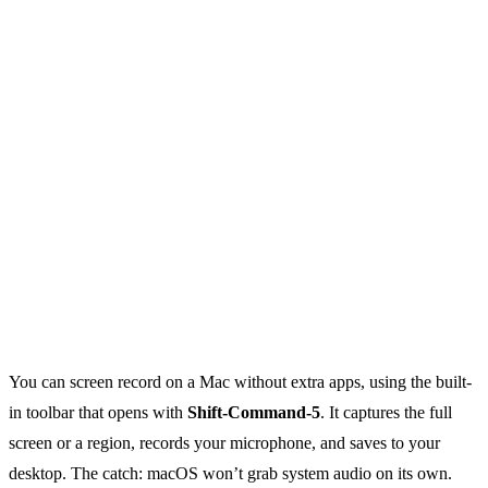
You can screen record on a Mac without extra apps, using the built-
in toolbar that opens with
Shift-Command-5
. It captures the full
screen or a region, records your microphone, and saves to your
desktop. The catch: macOS won’t grab system audio on its own.