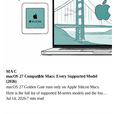
MAC
macOS 27 Compatible Macs: Every Supported Model
(2026)
macOS 27 Golden Gate runs only on Apple Silicon Macs.
Here is the full list of supported M-series models and the four
Jul 14, 2026
7 min read
Intel Macs that lose support.