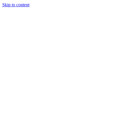
Skip to content