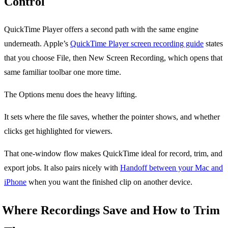
Control
QuickTime Player offers a second path with the same engine
underneath. Apple’s
QuickTime Player screen recording guide
states
that you choose File, then New Screen Recording, which opens that
same familiar toolbar one more time.
The Options menu does the heavy lifting.
It sets where the file saves, whether the pointer shows, and whether
clicks get highlighted for viewers.
That one-window flow makes QuickTime ideal for record, trim, and
export jobs. It also pairs nicely with
Handoff between your Mac and
iPhone
when you want the finished clip on another device.
Where Recordings Save and How to Trim