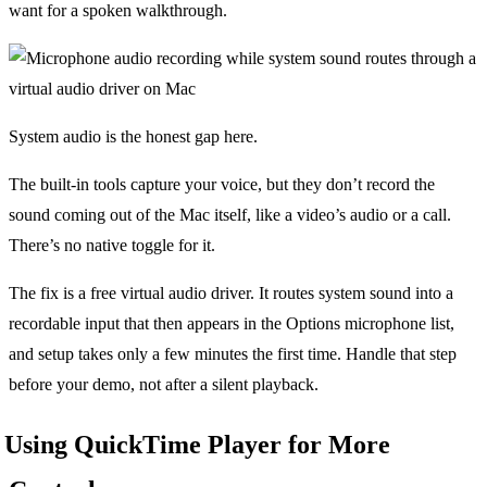
want for a spoken walkthrough.
System audio is the honest gap here.
The built-in tools capture your voice, but they don’t record the
sound coming out of the Mac itself, like a video’s audio or a call.
There’s no native toggle for it.
The fix is a free virtual audio driver. It routes system sound into a
recordable input that then appears in the Options microphone list,
and setup takes only a few minutes the first time. Handle that step
before your demo, not after a silent playback.
Using QuickTime Player for More