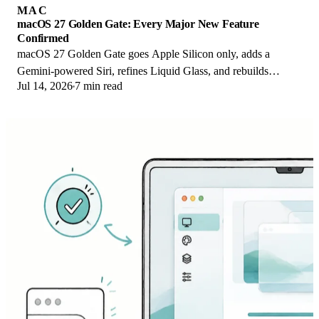
MAC
macOS 27 Golden Gate: Every Major New Feature
Confirmed
macOS 27 Golden Gate goes Apple Silicon only, adds a
Gemini-powered Siri, refines Liquid Glass, and rebuilds
Jul 14, 2026
7 min read
Spotlight. Here is every confirmed change.