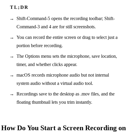
Shift-Command-5 opens the recording toolbar; Shift-
Command-3 and 4 are for still screenshots.
You can record the entire screen or drag to select just a
portion before recording.
The Options menu sets the microphone, save location,
timer, and whether clicks appear.
macOS records microphone audio but not internal
system audio without a virtual audio tool.
Recordings save to the desktop as .mov files, and the
floating thumbnail lets you trim instantly.
How Do You Start a Screen Recording on