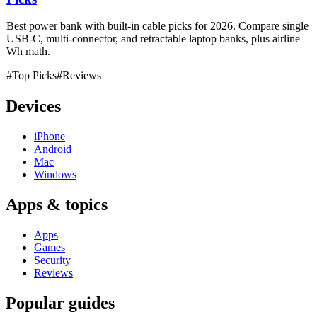
Best power bank with built-in cable picks for 2026. Compare single
USB-C, multi-connector, and retractable laptop banks, plus airline
Wh math.
#Top Picks
#Reviews
Devices
iPhone
Android
Mac
Windows
Apps & topics
Apps
Games
Security
Reviews
Popular guides