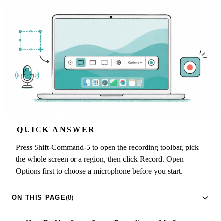
QUICK ANSWER
Press Shift-Command-5 to open the recording toolbar, pick
the whole screen or a region, then click Record. Open
Options first to choose a microphone before you start.
ON THIS PAGE
(8)