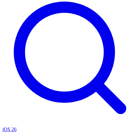
iOS 26