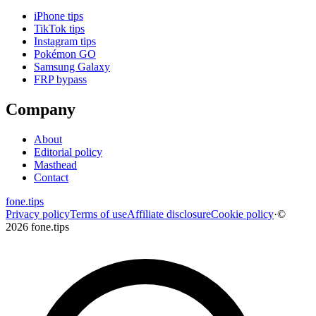
iPhone tips
TikTok tips
Instagram tips
Pokémon GO
Samsung Galaxy
FRP bypass
Company
About
Editorial policy
Masthead
Contact
fone
.
tips
Privacy policy
Terms of use
Affiliate disclosure
Cookie policy
·
©
2026 fone.tips