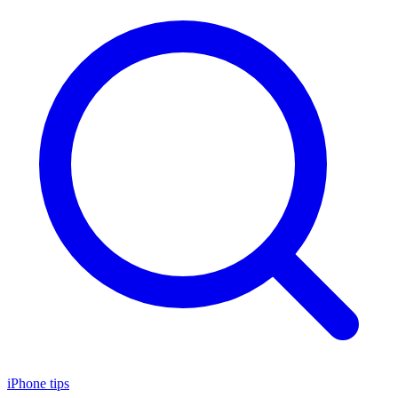
iPhone tips