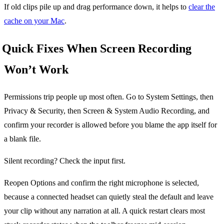
If old clips pile up and drag performance down, it helps to
clear the
cache on your Mac
.
Quick Fixes When Screen Recording
Won’t Work
Permissions trip people up most often. Go to System Settings, then
Privacy & Security, then Screen & System Audio Recording, and
confirm your recorder is allowed before you blame the app itself for
a blank file.
Silent recording? Check the input first.
Reopen Options and confirm the right microphone is selected,
because a connected headset can quietly steal the default and leave
your clip without any narration at all. A quick restart clears most