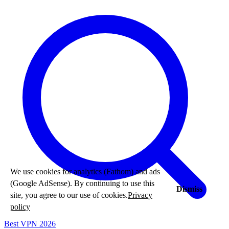
We use cookies for analytics (Fathom) and ads
(Google AdSense). By continuing to use this
Dismiss
site, you agree to our use of cookies.
Privacy
policy
Best VPN 2026