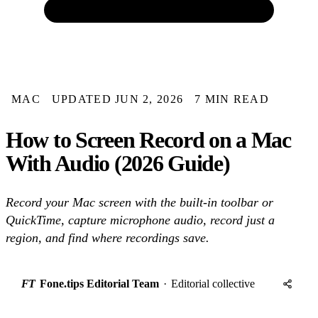
MAC
UPDATED JUN 2, 2026
7 MIN READ
How to Screen Record on a Mac
With Audio (2026 Guide)
Record your Mac screen with the built-in toolbar or
QuickTime, capture microphone audio, record just a
region, and find where recordings save.
FT
Fone.tips Editorial Team
·
Editorial collective