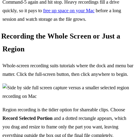
Command-5 again and hit stop. Heavy recordings fill a drive
quickly, so it pays to
free up space on your Mac
before a long
session and watch storage as the file grows.
Recording the Whole Screen or Just a
Region
Whole-screen recording suits tutorials where the dock and menu bar
matter. Click the full-screen button, then click anywhere to begin.
Region recording is the tidier option for shareable clips. Choose
Record Selected Portion
and a dotted rectangle appears, which
you drag and resize to frame only the part you want, leaving
everything outside the box out of the final file completely.