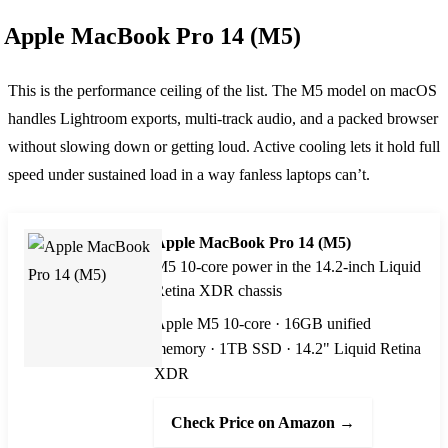
Apple MacBook Pro 14 (M5)
This is the performance ceiling of the list. The M5 model on macOS
handles Lightroom exports, multi-track audio, and a packed browser
without slowing down or getting loud. Active cooling lets it hold full
speed under sustained load in a way fanless laptops can’t.
Apple MacBook Pro 14 (M5)
M5 10-core power in the 14.2-inch Liquid
Retina XDR chassis
Apple M5 10-core · 16GB unified
memory · 1TB SSD · 14.2" Liquid Retina
XDR
Check Price on Amazon →