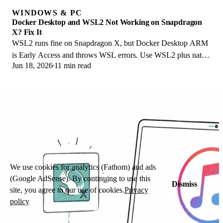
WINDOWS & PC
Docker Desktop and WSL2 Not Working on Snapdragon
X? Fix It
WSL2 runs fine on Snapdragon X, but Docker Desktop ARM
is Early Access and throws WSL errors. Use WSL2 plus native
Jun 18, 2026
11 min read
ARM64 Ubuntu and Docker Engine.
We use cookies for analytics (Fathom) and ads
(Google AdSense). By continuing to use this
Dismiss
site, you agree to our use of cookies.
Privacy
policy