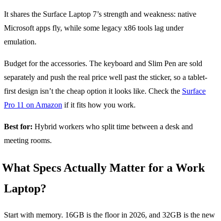
It shares the Surface Laptop 7’s strength and weakness: native
Microsoft apps fly, while some legacy x86 tools lag under
emulation.
Budget for the accessories. The keyboard and Slim Pen are sold
separately and push the real price well past the sticker, so a tablet-
first design isn’t the cheap option it looks like. Check the
Surface
Pro 11 on Amazon
if it fits how you work.
Best for:
Hybrid workers who split time between a desk and
meeting rooms.
What Specs Actually Matter for a Work
Laptop?
Start with memory. 16GB is the floor in 2026, and 32GB is the new