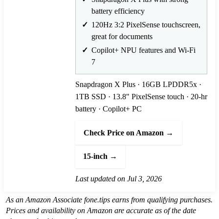
battery efficiency
120Hz 3:2 PixelSense touchscreen,
great for documents
Copilot+ NPU features and Wi-Fi
7
Snapdragon X Plus · 16GB LPDDR5x ·
1TB SSD · 13.8" PixelSense touch · 20-hr
battery · Copilot+ PC
Check Price on Amazon →
15-inch →
Last updated on Jul 3, 2026
As an Amazon Associate fone.tips earns from qualifying purchases.
Prices and availability on Amazon are accurate as of the date