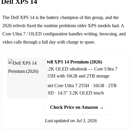
Dell XPS 14
The Dell XPS 14 is the battery champion of this group, and the
2026 refresh fixed the runtime problems older XPS models had. A
Core Ultra 7 / OLED configuration handles writing, browsing, and
video calls through a full day with charge to spare.
Dell XPS 14 Premium (2026)
3.2K OLED ultrabook — Core Ultra 7
255H with 16GB and 2TB storage
Intel Core Ultra 7 255H · 16GB · 2TB
SSD · 14.5" 3.2K OLED touch
Check Price on Amazon →
Last updated on Jul 3, 2026