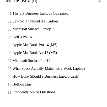
ON THIS PAGE
(11)
The Six Business Laptops Compared
Lenovo ThinkPad X1 Carbon
Microsoft Surface Laptop 7
Dell XPS 14
Apple MacBook Pro 14 (M5)
Apple MacBook Air 13 (M5)
Microsoft Surface Pro 11
What Specs Actually Matter for a Work Laptop?
How Long Should a Business Laptop Last?
Bottom Line
Frequently Asked Questions