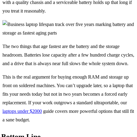
with a quality chassis and a serviceable battery holds up that long if
you treat it reasonably.
The two things that age fastest are the battery and the storage
headroom. Batteries lose capacity after a few hundred charge cycles,
and a drive that is always near full slows the whole system down.
This is the real argument for buying enough RAM and storage up
front on soldered machines. You can’t upgrade later, so a laptop that
fits your needs today but not in two years becomes a forced early
replacement. If your work outgrows a standard ultraportable, our
laptops under $2000
guide covers more powerful options that still fit
a sane budget.
Bottom Line