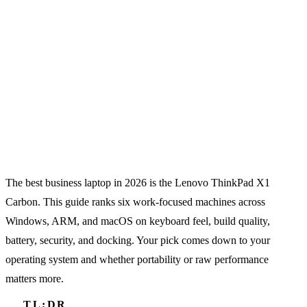
The best business laptop in 2026 is the Lenovo ThinkPad X1
Carbon. This guide ranks six work-focused machines across
Windows, ARM, and macOS on keyboard feel, build quality,
battery, security, and docking. Your pick comes down to your
operating system and whether portability or raw performance
matters more.