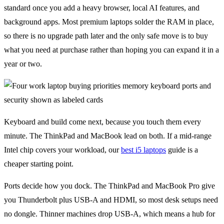
standard once you add a heavy browser, local AI features, and
background apps. Most premium laptops solder the RAM in place,
so there is no upgrade path later and the only safe move is to buy
what you need at purchase rather than hoping you can expand it in a
year or two.
Keyboard and build come next, because you touch them every
minute. The ThinkPad and MacBook lead on both. If a mid-range
Intel chip covers your workload, our
best i5 laptops
guide is a
cheaper starting point.
Ports decide how you dock. The ThinkPad and MacBook Pro give
you Thunderbolt plus USB-A and HDMI, so most desk setups need
no dongle. Thinner machines drop USB-A, which means a hub for