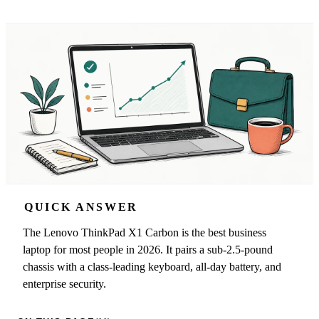
QUICK ANSWER
The Lenovo ThinkPad X1 Carbon is the best business
laptop for most people in 2026. It pairs a sub-2.5-pound
chassis with a class-leading keyboard, all-day battery, and
enterprise security.