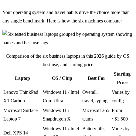
Your operating system and travel habits drive the choice more than
any single benchmark. Here is how the six machines compare:
Comparison of the six business laptops in this 2026 guide by OS,
best use, and starting price
Starting
Laptop
OS / Chip
Best For
Price
Lenovo ThinkPad
Windows 11 / Intel
Overall,
Varies by
X1 Carbon
Core Ultra
travel, typing
config
Microsoft Surface
Windows 11 /
Microsoft 365
From
Laptop 7
Snapdragon X
teams
~$1,500
Windows 11 / Intel
Battery life,
Varies by
Dell XPS 14