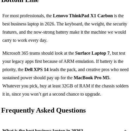
For most professionals, the
Lenovo ThinkPad X1 Carbon
is the
best business laptop in 2026. The keyboard, the weight, the security
features, and the now-strong battery make it the machine we would
carry to work every day.
Microsoft 365 teams should look at the
Surface Laptop 7
, but test
your legacy apps first because of ARM emulation. If battery is the
priority, the
Dell XPS 14
leads the pack, and creative pros who need
sustained power should pay up for the
MacBook Pro M5
.
Whatever you pick, buy at least 32GB of RAM if the chassis solders
it in, since you won’t get a second chance to upgrade.
Frequently Asked Questions
+
What is the best business laptop in 2026?