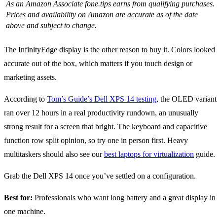
As an Amazon Associate fone.tips earns from qualifying purchases.
Prices and availability on Amazon are accurate as of the date
above and subject to change.
The InfinityEdge display is the other reason to buy it. Colors looked
accurate out of the box, which matters if you touch design or
marketing assets.
According to
Tom’s Guide’s Dell XPS 14 testing
, the OLED variant
ran over 12 hours in a real productivity rundown, an unusually
strong result for a screen that bright. The keyboard and capacitive
function row split opinion, so try one in person first. Heavy
multitaskers should also see our
best laptops for virtualization
guide.
Grab the Dell XPS 14 once you’ve settled on a configuration.
Best for:
Professionals who want long battery and a great display in
one machine.