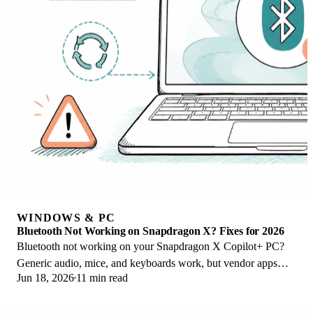
WINDOWS & PC
Bluetooth Not Working on Snapdragon X? Fixes for 2026
Bluetooth not working on your Snapdragon X Copilot+ PC?
Generic audio, mice, and keyboards work, but vendor apps
Jun 18, 2026
11 min read
often lack an ARM build. Fixes inside.