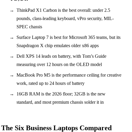
ThinkPad X1 Carbon is the best overall: under 2.5
pounds, class-leading keyboard, vPro security, MIL-
SPEC chassis
Surface Laptop 7 is best for Microsoft 365 teams, but its
Snapdragon X chip emulates older x86 apps
Dell XPS 14 leads on battery, with Tom’s Guide
measuring over 12 hours on the OLED model
MacBook Pro M5 is the performance ceiling for creative
work, rated up to 24 hours of battery
16GB RAM is the 2026 floor; 32GB is the new
standard, and most premium chassis solder it in
The Six Business Laptops Compared