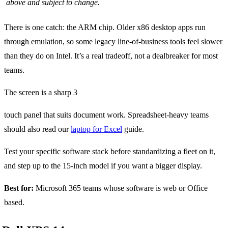
above and subject to change.
There is one catch: the ARM chip. Older x86 desktop apps run
through emulation, so some legacy line-of-business tools feel slower
than they do on Intel. It’s a real tradeoff, not a dealbreaker for most
teams.
The screen is a sharp 3
touch panel that suits document work. Spreadsheet-heavy teams
should also read our
laptop for Excel
guide.
Test your specific software stack before standardizing a fleet on it,
and step up to the 15-inch model if you want a bigger display.
Best for:
Microsoft 365 teams whose software is web or Office
based.