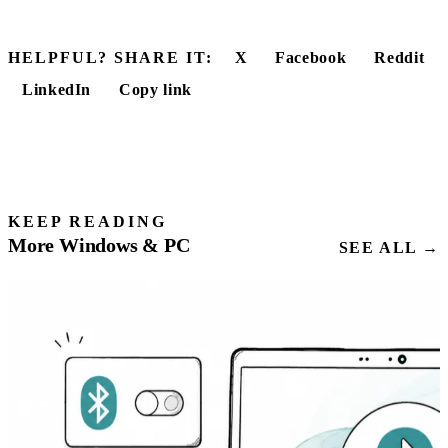
HELPFUL? SHARE IT:
X
Facebook
Reddit
LinkedIn
Copy link
KEEP READING
More Windows & PC
SEE ALL →