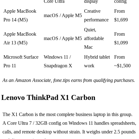
Core Ultra
display
config
Apple MacBook
Creative
From
macOS / Apple M5
Pro 14 (M5)
performance
$1,699
Quiet,
Apple MacBook
From
macOS / Apple M5
affordable
Air 13 (M5)
$1,099
Mac
Microsoft Surface
Windows 11 /
Hybrid tablet
From
Pro 11
Snapdragon X
work
~$1,500
As an Amazon Associate, fone.tips earns from qualifying purchases.
Lenovo ThinkPad X1 Carbon
The X1 Carbon is the most complete business laptop in this group.
A Core Ultra 7 / 32GB config on Windows 11 handles spreadsheets,
calls, and remote desktop without strain. It weighs under 2.5 pounds