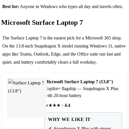
Best for:
Anyone in Windows who types all day and travels often.
Microsoft Surface Laptop 7
The Surface Laptop 7 is the easiest pick for a Microsoft 365 shop.
On the 13.8-inch Snapdragon X model running Windows 11, native
apps like Teams, Outlook, Edge, and the Office suite run fast and
quiet, and battery comfortably clears a full workday.
Microsoft Surface Laptop 7 (13.8")
Copilot+ flagship — Snapdragon X Plus
with 20-hour battery
★
★
★
★
★
4.4
WHY WE LIKE IT
Snapdragon X Plus with strong