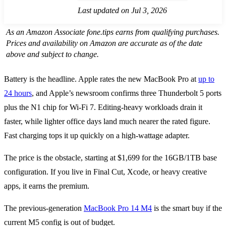
Last updated on Jul 3, 2026
As an Amazon Associate fone.tips earns from qualifying purchases.
Prices and availability on Amazon are accurate as of the date
above and subject to change.
Battery is the headline. Apple rates the new MacBook Pro at
up to
24 hours
, and Apple’s newsroom confirms three Thunderbolt 5 ports
plus the N1 chip for Wi-Fi 7. Editing-heavy workloads drain it
faster, while lighter office days land much nearer the rated figure.
Fast charging tops it up quickly on a high-wattage adapter.
The price is the obstacle, starting at $1,699 for the 16GB/1TB base
configuration. If you live in Final Cut, Xcode, or heavy creative
apps, it earns the premium.
The previous-generation
MacBook Pro 14 M4
is the smart buy if the
current M5 config is out of budget.