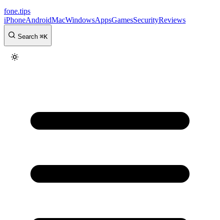
fone
.
tips
iPhone
Android
Mac
Windows
Apps
Games
Security
Reviews
Search
⌘
K