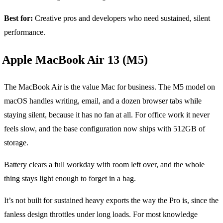
Best for:
Creative pros and developers who need sustained, silent
performance.
Apple MacBook Air 13 (M5)
The MacBook Air is the value Mac for business. The M5 model on
macOS handles writing, email, and a dozen browser tabs while
staying silent, because it has no fan at all. For office work it never
feels slow, and the base configuration now ships with 512GB of
storage.
Battery clears a full workday with room left over, and the whole
thing stays light enough to forget in a bag.
It’s not built for sustained heavy exports the way the Pro is, since the
fanless design throttles under long loads. For most knowledge