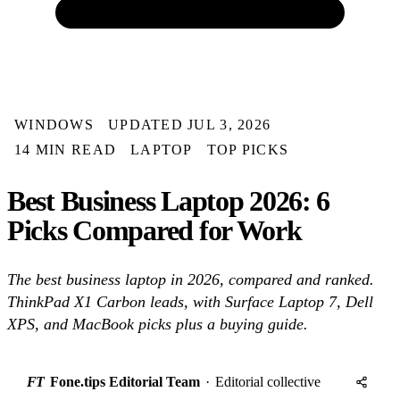
WINDOWS
UPDATED JUL 3, 2026
14 MIN READ
LAPTOP
TOP PICKS
Best Business Laptop 2026: 6
Picks Compared for Work
The best business laptop in 2026, compared and ranked.
ThinkPad X1 Carbon leads, with Surface Laptop 7, Dell
XPS, and MacBook picks plus a buying guide.
FT
Fone.tips Editorial Team
·
Editorial collective