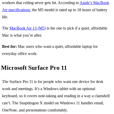
workers that ceiling never gets hit. According to
Apple’s MacBook
Air specifications
, the M5 model is rated up to 18 hours of battery
life.
The
MacBook Air 13 (M5)
is the one to pick if a quiet, affordable
Mac is what you’re after.
Best for:
Mac users who want a quiet, affordable laptop for
everyday office work.
Microsoft Surface Pro 11
The Surface Pro 11 is for people who want one device for desk
work and meetings. It’s a Windows tablet with an optional
keyboard, so it covers note-taking and reading in a way a clamshell
can’t. The Snapdragon X model on Windows 11 handles email,
OneNote, and presentations comfortably.