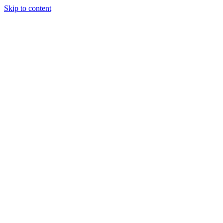
Skip to content