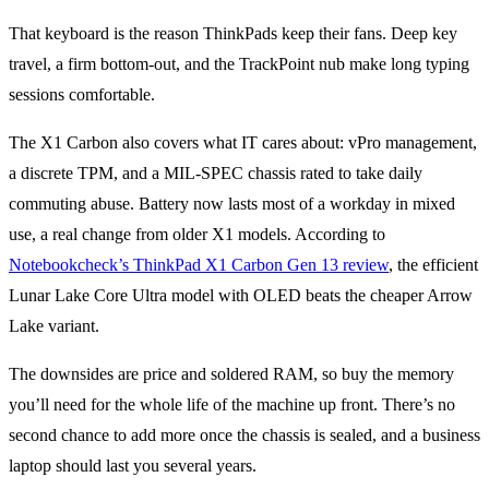
That keyboard is the reason ThinkPads keep their fans. Deep key
travel, a firm bottom-out, and the TrackPoint nub make long typing
sessions comfortable.
The X1 Carbon also covers what IT cares about: vPro management,
a discrete TPM, and a MIL-SPEC chassis rated to take daily
commuting abuse. Battery now lasts most of a workday in mixed
use, a real change from older X1 models. According to
Notebookcheck’s ThinkPad X1 Carbon Gen 13 review
, the efficient
Lunar Lake Core Ultra model with OLED beats the cheaper Arrow
Lake variant.
The downsides are price and soldered RAM, so buy the memory
you’ll need for the whole life of the machine up front. There’s no
second chance to add more once the chassis is sealed, and a business
laptop should last you several years.