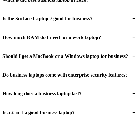
+
Is the Surface Laptop 7 good for business?
+
How much RAM do I need for a work laptop?
+
Should I get a MacBook or a Windows laptop for business?
+
Do business laptops come with enterprise security features?
+
How long does a business laptop last?
+
Is a 2-in-1 a good business laptop?