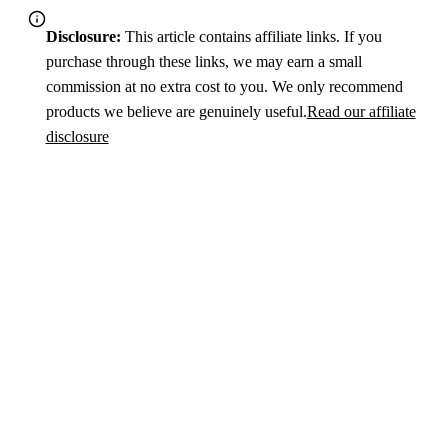
Disclosure:
This article contains affiliate links. If you
purchase through these links, we may earn a small
commission at no extra cost to you. We only recommend
products we believe are genuinely useful.
Read our affiliate
disclosure