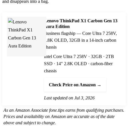
and disappears into a bag.
Lenovo ThinkPad X1 Carbon Gen 13
Aura Edition
Business flagship — Core Ultra 7 258V,
2.8K OLED, 32GB in a 14-inch carbon
chassis
Intel Core Ultra 7 258V · 32GB · 2TB
SSD · 14" 2.8K OLED · carbon-fiber
chassis
Check Price on Amazon →
Last updated on Jul 3, 2026
As an Amazon Associate fone.tips earns from qualifying purchases.
Prices and availability on Amazon are accurate as of the date
above and subject to change.