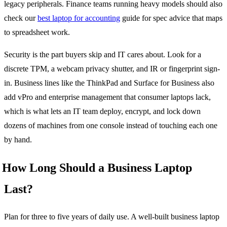
legacy peripherals. Finance teams running heavy models should also
check our
best laptop for accounting
guide for spec advice that maps
to spreadsheet work.
Security is the part buyers skip and IT cares about. Look for a
discrete TPM, a webcam privacy shutter, and IR or fingerprint sign-
in. Business lines like the ThinkPad and Surface for Business also
add vPro and enterprise management that consumer laptops lack,
which is what lets an IT team deploy, encrypt, and lock down
dozens of machines from one console instead of touching each one
by hand.
How Long Should a Business Laptop
Last?
Plan for three to five years of daily use. A well-built business laptop