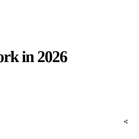
rk in 2026