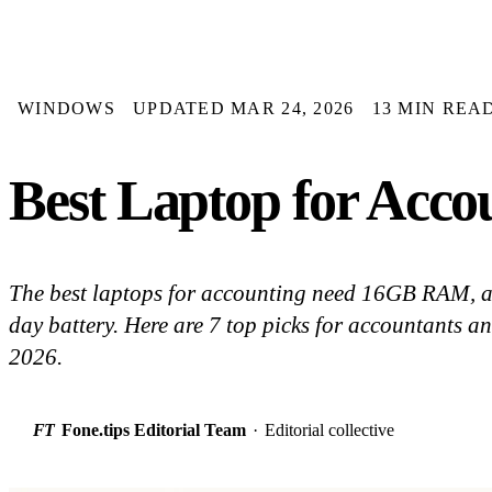
WINDOWS
UPDATED MAR 24, 2026
13 MIN REA
Best Laptop for Acco
The best laptops for accounting need 16GB RAM, a 
day battery. Here are 7 top picks for accountants a
2026.
FT
Fone.tips Editorial Team
·
Editorial collective