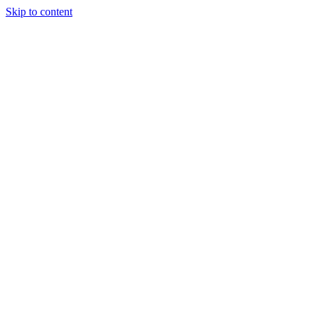
Skip to content