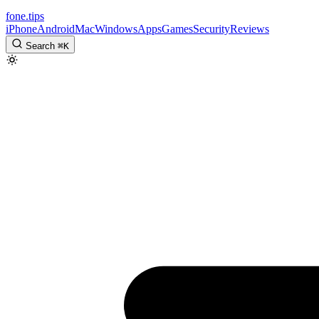
fone
.
tips
iPhone
Android
Mac
Windows
Apps
Games
Security
Reviews
Search
⌘
K