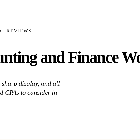
D
REVIEWS
unting and Finance Wo
sharp display, and all-
nd CPAs to consider in