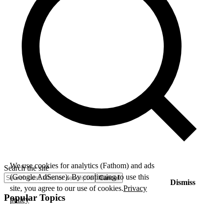
We use cookies for analytics (Fathom) and ads
Search the site
(Google AdSense). By continuing to use this
Cancel
Dismiss
site, you agree to our use of cookies.
Privacy
Popular Topics
policy