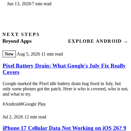
Jun 13, 2026
7 min read
step-by-step first-use guide.
NEXT STEPS
Beyond Apps
EXPLORE ANDROID →
New
Aug 5, 2026
11 min read
Pixel Battery Drain: What Google's July Fix Really
Covers
Google marked the Pixel idle battery drain bug fixed in July, but
only some phones got the patch. Here is who is covered, who is not,
and what to try.
#Android
#Google Play
Jul 2, 2026
12 min read
iPhone 17 Cellular Data Not Working on iOS 26? 9