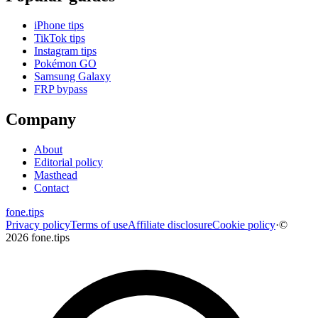
iPhone tips
TikTok tips
Instagram tips
Pokémon GO
Samsung Galaxy
FRP bypass
Company
About
Editorial policy
Masthead
Contact
fone
.
tips
Privacy policy
Terms of use
Affiliate disclosure
Cookie policy
·
©
2026 fone.tips