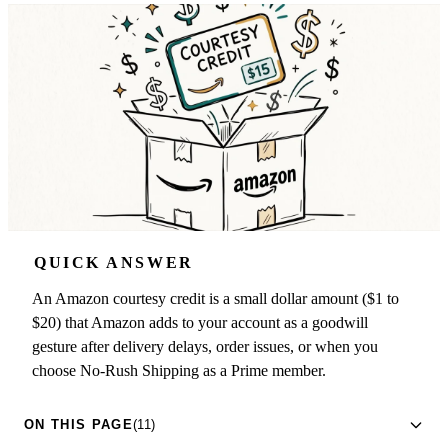
QUICK ANSWER
An Amazon courtesy credit is a small dollar amount ($1 to
$20) that Amazon adds to your account as a goodwill
gesture after delivery delays, order issues, or when you
choose No-Rush Shipping as a Prime member.
ON THIS PAGE
(11)