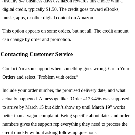
(usually 5-7 business days). Amazon rewards this choice with a
digital credit, typically $1.50. The credit goes toward eBooks,
music, apps, or other digital content on Amazon.
This option appears on some orders, but not all. The credit amount
can change by order and promotion.
Contacting Customer Service
Contact Amazon support when something goes wrong. Go to Your
Orders and select “Problem with order.”
Include your order number, the promised delivery date, and what
actually happened. A message like “Order #123-456 was supposed
to arrive by March 15 but didn’t show up until March 19” works
better than a vague complaint. Being specific about dates and order
numbers gives the support rep everything they need to process the
credit quickly without asking follow-up questions.