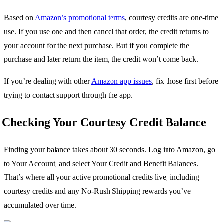
Based on
Amazon’s promotional terms
, courtesy credits are one-time
use. If you use one and then cancel that order, the credit returns to
your account for the next purchase. But if you complete the
purchase and later return the item, the credit won’t come back.
If you’re dealing with other
Amazon app issues
, fix those first before
trying to contact support through the app.
Checking Your Courtesy Credit Balance
Finding your balance takes about 30 seconds. Log into Amazon, go
to Your Account, and select Your Credit and Benefit Balances.
That’s where all your active promotional credits live, including
courtesy credits and any No-Rush Shipping rewards you’ve
accumulated over time.