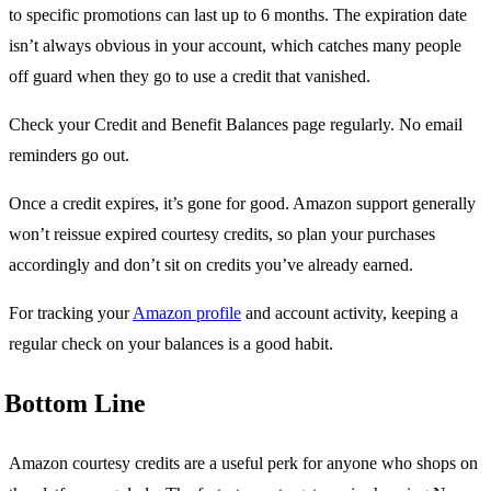
to specific promotions can last up to 6 months. The expiration date
isn’t always obvious in your account, which catches many people
off guard when they go to use a credit that vanished.
Check your Credit and Benefit Balances page regularly. No email
reminders go out.
Once a credit expires, it’s gone for good. Amazon support generally
won’t reissue expired courtesy credits, so plan your purchases
accordingly and don’t sit on credits you’ve already earned.
For tracking your
Amazon profile
and account activity, keeping a
regular check on your balances is a good habit.
Bottom Line
Amazon courtesy credits are a useful perk for anyone who shops on