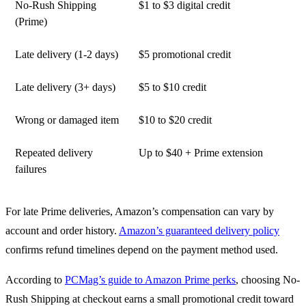
No-Rush Shipping
$1 to $3 digital credit
(Prime)
Late delivery (1-2 days)
$5 promotional credit
Late delivery (3+ days)
$5 to $10 credit
Wrong or damaged item
$10 to $20 credit
Repeated delivery
Up to $40 + Prime extension
failures
For late Prime deliveries, Amazon’s compensation can vary by
account and order history.
Amazon’s guaranteed delivery policy
confirms refund timelines depend on the payment method used.
According to
PCMag’s guide to Amazon Prime perks
, choosing No-
Rush Shipping at checkout earns a small promotional credit toward