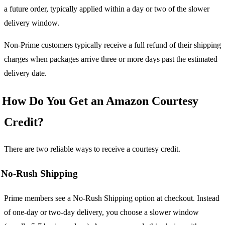
a future order, typically applied within a day or two of the slower
delivery window.
Non-Prime customers typically receive a full refund of their shipping
charges when packages arrive three or more days past the estimated
delivery date.
How Do You Get an Amazon Courtesy
Credit?
There are two reliable ways to receive a courtesy credit.
No-Rush Shipping
Prime members see a No-Rush Shipping option at checkout. Instead
of one-day or two-day delivery, you choose a slower window