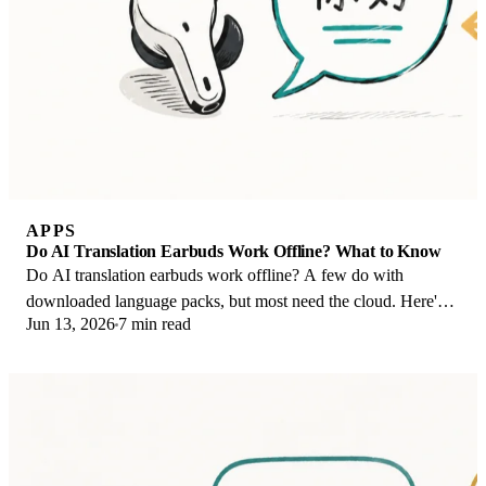
APPS
Do AI Translation Earbuds Work Offline? What to Know
Do AI translation earbuds work offline? A few do with
downloaded language packs, but most need the cloud. Here's
Jun 13, 2026
7 min read
what works offline and what you give up.