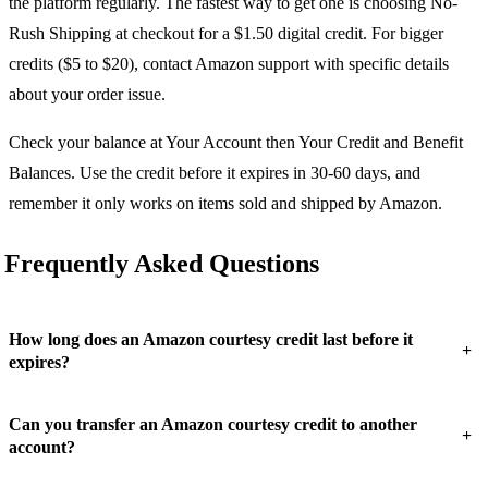
the platform regularly. The fastest way to get one is choosing No-
Rush Shipping at checkout for a $1.50 digital credit. For bigger
credits ($5 to $20), contact Amazon support with specific details
about your order issue.
Check your balance at Your Account then Your Credit and Benefit
Balances. Use the credit before it expires in 30-60 days, and
remember it only works on items sold and shipped by Amazon.
Frequently Asked Questions
How long does an Amazon courtesy credit last before it
+
expires?
Can you transfer an Amazon courtesy credit to another
+
account?