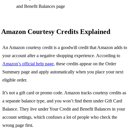
and Benefit Balances page
Amazon Courtesy Credits Explained
An Amazon courtesy credit is a goodwill credit that Amazon adds to
your account after a negative shopping experience. According to
Amazon’s official help page
, these credits appear on the Order
Summary page and apply automatically when you place your next
eligible order.
It’s not a gift card or promo code. Amazon tracks courtesy credits as
a separate balance type, and you won’t find them under Gift Card
Balance. They live under Your Credit and Benefit Balances in your
account settings, which confuses a lot of people who check the
wrong page first.