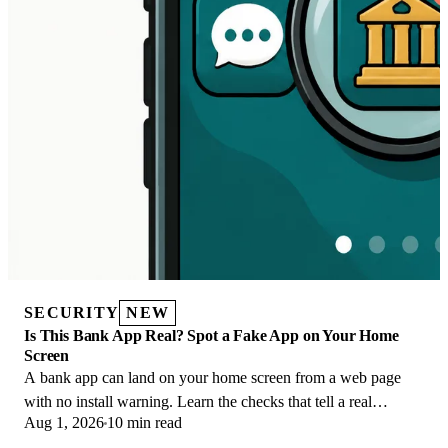
SECURITY
NEW
Is This Bank App Real? Spot a Fake App on Your Home
Screen
A bank app can land on your home screen from a web page
with no install warning. Learn the checks that tell a real
Aug 1, 2026
10 min read
banking app from a phishing web app.