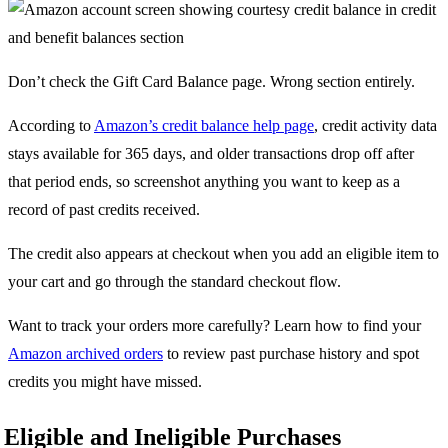
Don’t check the Gift Card Balance page. Wrong section entirely.
According to
Amazon’s credit balance help page
, credit activity data
stays available for 365 days, and older transactions drop off after
that period ends, so screenshot anything you want to keep as a
record of past credits received.
The credit also appears at checkout when you add an eligible item to
your cart and go through the standard checkout flow.
Want to track your orders more carefully? Learn how to find your
Amazon archived orders
to review past purchase history and spot
credits you might have missed.
Eligible and Ineligible Purchases