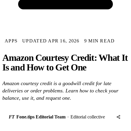
APPS
UPDATED APR 16, 2026
9 MIN READ
Amazon Courtesy Credit: What It
Is and How to Get One
Amazon courtesy credit is a goodwill credit for late
deliveries or order problems. Learn how to check your
balance, use it, and request one.
FT
Fone.tips Editorial Team
·
Editorial collective