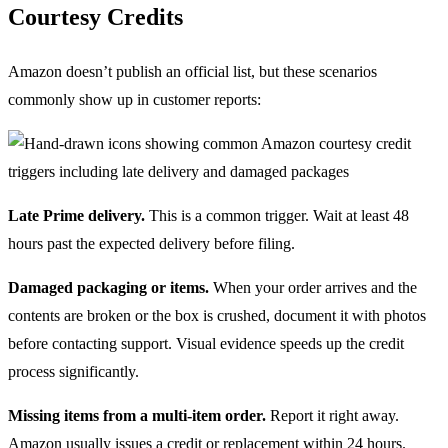
Courtesy Credits
Amazon doesn’t publish an official list, but these scenarios
commonly show up in customer reports:
Late Prime delivery.
This is a common trigger. Wait at least 48
hours past the expected delivery before filing.
Damaged packaging or items.
When your order arrives and the
contents are broken or the box is crushed, document it with photos
before contacting support. Visual evidence speeds up the credit
process significantly.
Missing items from a multi-item order.
Report it right away.
Amazon usually issues a credit or replacement within 24 hours.