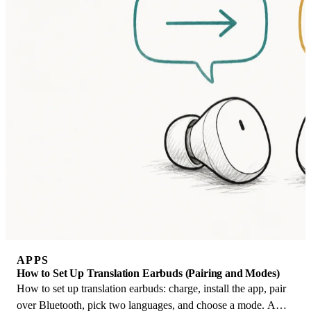
APPS
How to Set Up Translation Earbuds (Pairing and Modes)
How to set up translation earbuds: charge, install the app, pair
over Bluetooth, pick two languages, and choose a mode. A