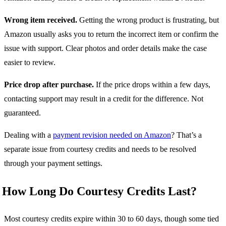
Wrong item received.
Getting the wrong product is frustrating, but
Amazon usually asks you to return the incorrect item or confirm the
issue with support. Clear photos and order details make the case
easier to review.
Price drop after purchase.
If the price drops within a few days,
contacting support may result in a credit for the difference. Not
guaranteed.
Dealing with a
payment revision needed on Amazon
? That’s a
separate issue from courtesy credits and needs to be resolved
through your payment settings.
How Long Do Courtesy Credits Last?
Most courtesy credits expire within 30 to 60 days, though some tied