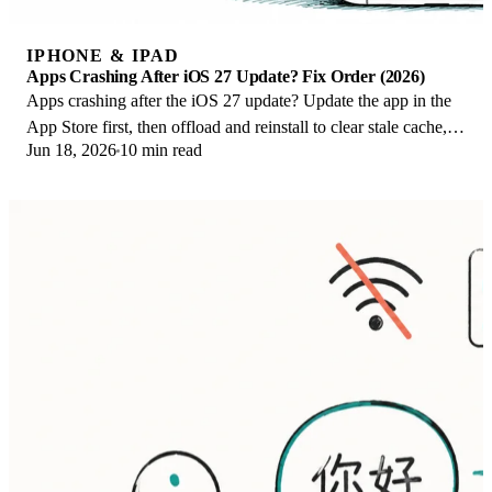
IPHONE & IPAD
Apps Crashing After iOS 27 Update? Fix Order (2026)
Apps crashing after the iOS 27 update? Update the app in the
App Store first, then offload and reinstall to clear stale cache,
Jun 18, 2026
10 min read
then restart. The fix order.