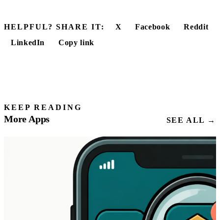
HELPFUL? SHARE IT:
X
Facebook
Reddit
LinkedIn
Copy link
KEEP READING
More Apps
SEE ALL →