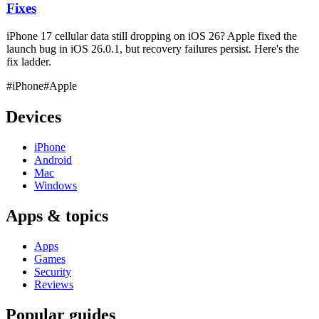
Fixes
iPhone 17 cellular data still dropping on iOS 26? Apple fixed the
launch bug in iOS 26.0.1, but recovery failures persist. Here's the
fix ladder.
#iPhone
#Apple
Devices
iPhone
Android
Mac
Windows
Apps & topics
Apps
Games
Security
Reviews
Popular guides