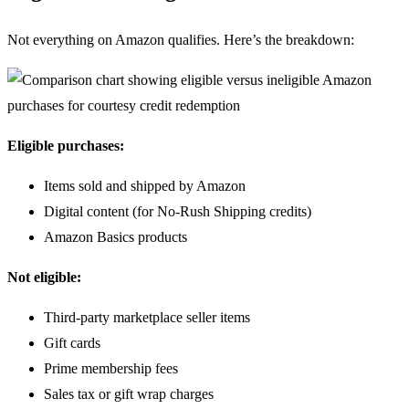
Not everything on Amazon qualifies. Here’s the breakdown:
Eligible purchases:
Items sold and shipped by Amazon
Digital content (for No-Rush Shipping credits)
Amazon Basics products
Not eligible:
Third-party marketplace seller items
Gift cards
Prime membership fees
Sales tax or gift wrap charges