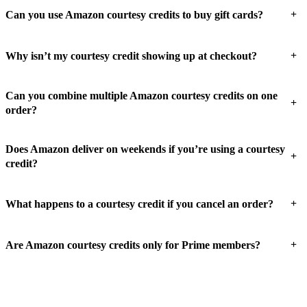
+
Can you use Amazon courtesy credits to buy gift cards?
+
Why isn’t my courtesy credit showing up at checkout?
Can you combine multiple Amazon courtesy credits on one
+
order?
Does Amazon deliver on weekends if you’re using a courtesy
+
credit?
+
What happens to a courtesy credit if you cancel an order?
+
Are Amazon courtesy credits only for Prime members?