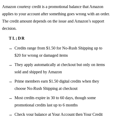
Amazon courtesy credit is a promotional balance that Amazon
applies to your account after something goes wrong with an order.
The credit amount depends on the issue and Amazon’s support
decision.
Credits range from $1.50 for No-Rush Shipping up to
$20 for wrong or damaged items
They apply automatically at checkout but only on items
sold and shipped by Amazon
Prime members earn $1.50 digital credits when they
choose No-Rush Shipping at checkout
Most credits expire in 30 to 60 days, though some
promotional credits last up to 6 months
Check your balance at Your Account then Your Credit