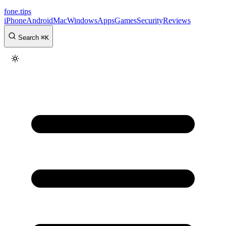
fone
.
tips
iPhone
Android
Mac
Windows
Apps
Games
Security
Reviews
Search
⌘
K