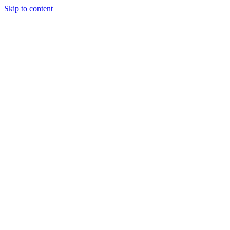
Skip to content