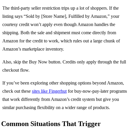
The third-party seller restriction trips up a lot of shoppers. If the
listing says “Sold by [Store Name], Fulfilled by Amazon,” your
courtesy credit won’t apply even though Amazon handles the
shipping. Both the sale and shipment must come directly from
Amazon for the credit to work, which rules out a large chunk of
Amazon’s marketplace inventory.
Also, skip the Buy Now button. Credits only apply through the full
checkout flow.
If you’ve been exploring other shopping options beyond Amazon,
check out these
sites like Fingerhut
for buy-now-pay-later programs
that work differently from Amazon’s credit system but give you
similar purchasing flexibility on a wider range of products.
Common Situations That Trigger