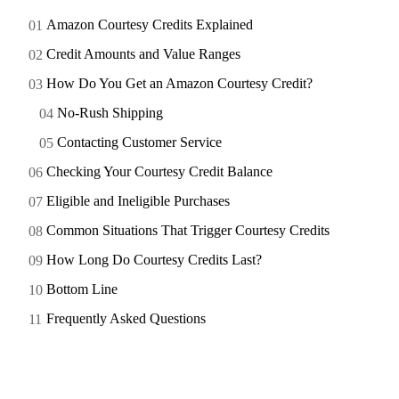
Amazon Courtesy Credits Explained
Credit Amounts and Value Ranges
How Do You Get an Amazon Courtesy Credit?
No-Rush Shipping
Contacting Customer Service
Checking Your Courtesy Credit Balance
Eligible and Ineligible Purchases
Common Situations That Trigger Courtesy Credits
How Long Do Courtesy Credits Last?
Bottom Line
Frequently Asked Questions