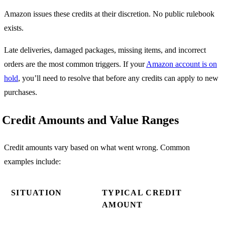
Amazon issues these credits at their discretion. No public rulebook
exists.
Late deliveries, damaged packages, missing items, and incorrect
orders are the most common triggers. If your
Amazon account is on
hold
, you’ll need to resolve that before any credits can apply to new
purchases.
Credit Amounts and Value Ranges
Credit amounts vary based on what went wrong. Common
examples include:
SITUATION
TYPICAL CREDIT
AMOUNT