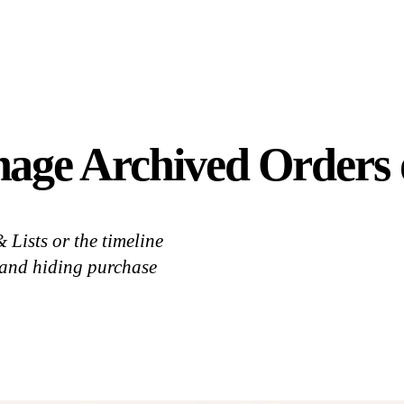
age Archived Orders 
Lists or the timeline
, and hiding purchase