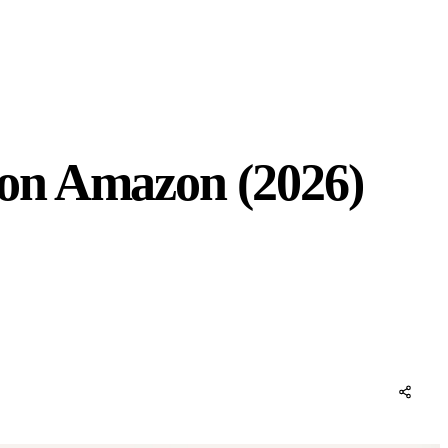
on Amazon (2026)