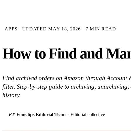
APPS
UPDATED MAY 18, 2026
7 MIN READ
How to Find and Man
Find archived orders on Amazon through Account & 
filter. Step-by-step guide to archiving, unarchiving
history.
FT
Fone.tips Editorial Team
·
Editorial collective