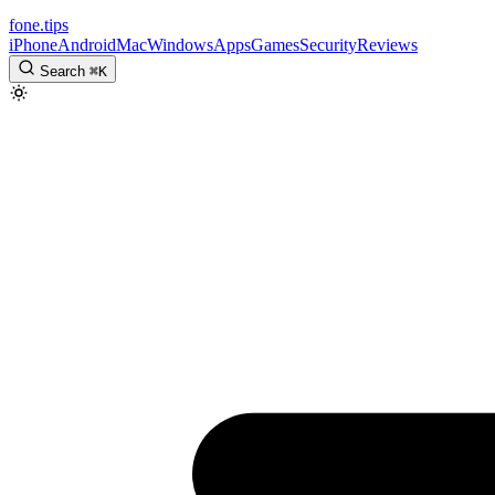
fone
.
tips
iPhone
Android
Mac
Windows
Apps
Games
Security
Reviews
Search
⌘
K