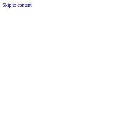
Skip to content