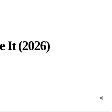
 It (2026)