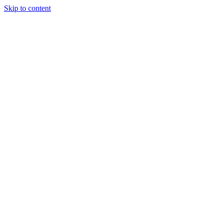
Skip to content