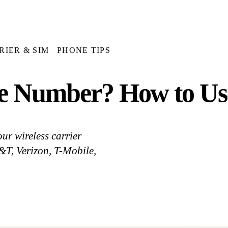
RIER & SIM
PHONE TIPS
e Number? How to Use
ur wireless carrier
&T, Verizon, T-Mobile,