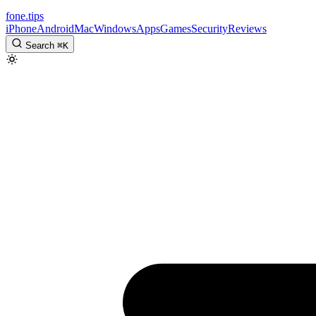
fone
.
tips
iPhone
Android
Mac
Windows
Apps
Games
Security
Reviews
Search
⌘
K