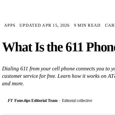
APPS
UPDATED APR 15, 2026
9 MIN READ
CAR
What Is the 611 Phon
Dialing 611 from your cell phone connects you to yo
customer service for free. Learn how it works on AT
and more.
FT
Fone.tips Editorial Team
·
Editorial collective