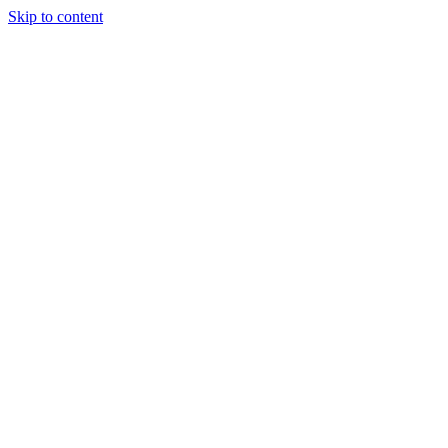
Skip to content