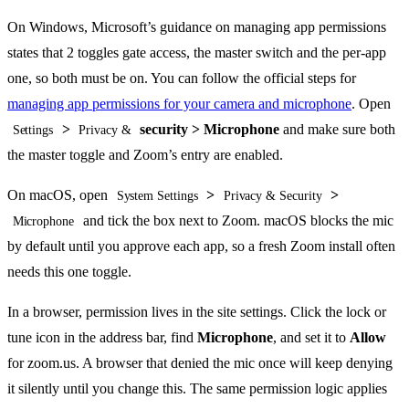
On Windows, Microsoft’s guidance on managing app permissions
states that 2 toggles gate access, the master switch and the per-app
one, so both must be on. You can follow the official steps for
managing app permissions for your camera and microphone
. Open
>
security > Microphone
and make sure both
Settings
Privacy &
the master toggle and Zoom’s entry are enabled.
On macOS, open
>
>
System Settings
Privacy & Security
and tick the box next to Zoom. macOS blocks the mic
Microphone
by default until you approve each app, so a fresh Zoom install often
needs this one toggle.
In a browser, permission lives in the site settings. Click the lock or
tune icon in the address bar, find
Microphone
, and set it to
Allow
for zoom.us. A browser that denied the mic once will keep denying
it silently until you change this. The same permission logic applies