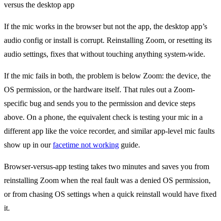
If the mic works in the browser but not the app, the desktop app’s
audio config or install is corrupt. Reinstalling Zoom, or resetting its
audio settings, fixes that without touching anything system-wide.
If the mic fails in both, the problem is below Zoom: the device, the
OS permission, or the hardware itself. That rules out a Zoom-
specific bug and sends you to the permission and device steps
above. On a phone, the equivalent check is testing your mic in a
different app like the voice recorder, and similar app-level mic faults
show up in our
facetime not working
guide.
Browser-versus-app testing takes two minutes and saves you from
reinstalling Zoom when the real fault was a denied OS permission,
or from chasing OS settings when a quick reinstall would have fixed
it.