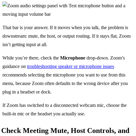
That bar is your answer. If it moves when you talk, the problem is
downstream: mute, the host, or output routing. If it stays flat, Zoom
isn’t getting input at all.
While you’re there, check the
Microphone
drop-down. Zoom’s
guidance on
troubleshooting speaker or microphone issues
recommends selecting the microphone you want to use from this
menu, because Zoom often defaults to the wrong device after you
plug in a headset or dock.
If Zoom has switched to a disconnected webcam mic, choose the
built-in mic or the headset you actually use.
Check Meeting Mute, Host Controls, and