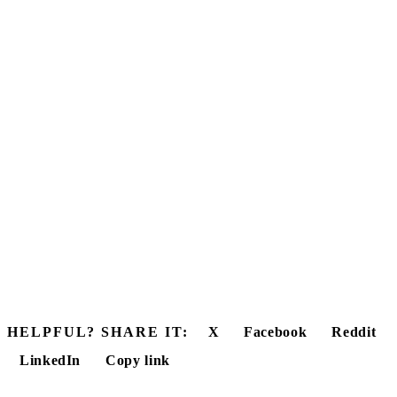
HELPFUL? SHARE IT:
X
Facebook
Reddit
LinkedIn
Copy link