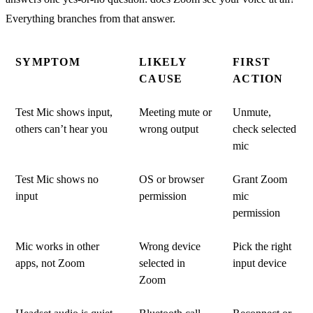
Everything branches from that answer.
SYMPTOM
LIKELY
FIRST
CAUSE
ACTION
Test Mic shows input,
Meeting mute or
Unmute,
others can’t hear you
wrong output
check selected
mic
Test Mic shows no
OS or browser
Grant Zoom
input
permission
mic
permission
Mic works in other
Wrong device
Pick the right
apps, not Zoom
selected in
input device
Zoom