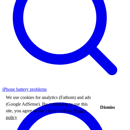
iPhone battery problems
We use cookies for analytics (Fathom) and ads
(Google AdSense). By continuing to use this
Dismiss
site, you agree to our use of cookies.
Privacy
policy