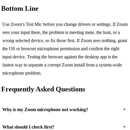
Bottom Line
Use Zoom’s Test Mic before you change drivers or settings. If Zoom
sees your input there, the problem is meeting mute, the host, or a
wrong selected device, so fix those first. If Zoom sees nothing, grant
the OS or browser microphone permission and confirm the right
input device. Testing the browser against the desktop app is the
fastest way to separate a corrupt Zoom install from a system-wide
microphone problem.
Frequently Asked Questions
+
Why is my Zoom microphone not working?
+
What should I check first?