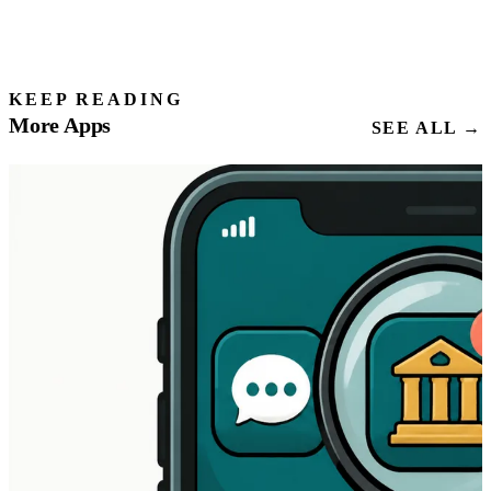
KEEP READING
More Apps
SEE ALL →