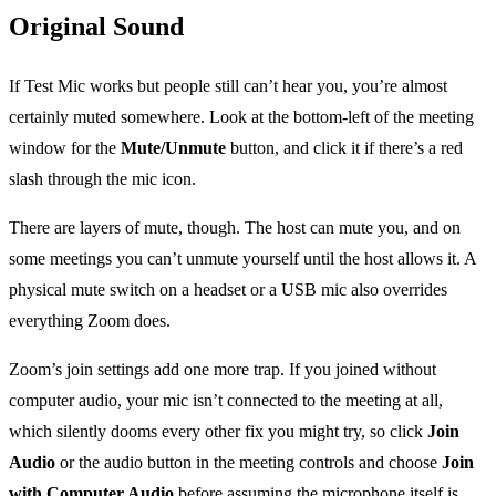
Original Sound
If Test Mic works but people still can’t hear you, you’re almost
certainly muted somewhere. Look at the bottom-left of the meeting
window for the
Mute/Unmute
button, and click it if there’s a red
slash through the mic icon.
There are layers of mute, though. The host can mute you, and on
some meetings you can’t unmute yourself until the host allows it. A
physical mute switch on a headset or a USB mic also overrides
everything Zoom does.
Zoom’s join settings add one more trap. If you joined without
computer audio, your mic isn’t connected to the meeting at all,
which silently dooms every other fix you might try, so click
Join
Audio
or the audio button in the meeting controls and choose
Join
with Computer Audio
before assuming the microphone itself is