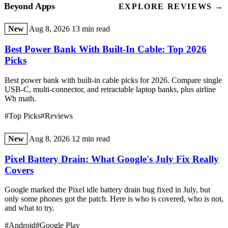
Beyond Apps
EXPLORE REVIEWS →
New
Aug 8, 2026
13 min read
Best Power Bank With Built-In Cable: Top 2026
Picks
Best power bank with built-in cable picks for 2026. Compare single
USB-C, multi-connector, and retractable laptop banks, plus airline
Wh math.
#Top Picks
#Reviews
New
Aug 8, 2026
12 min read
Pixel Battery Drain: What Google's July Fix Really
Covers
Google marked the Pixel idle battery drain bug fixed in July, but
only some phones got the patch. Here is who is covered, who is not,
and what to try.
#Android
#Google Play