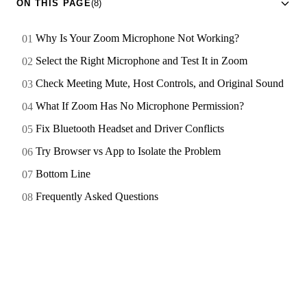
ON THIS PAGE
(8)
Why Is Your Zoom Microphone Not Working?
Select the Right Microphone and Test It in Zoom
Check Meeting Mute, Host Controls, and Original Sound
What If Zoom Has No Microphone Permission?
Fix Bluetooth Headset and Driver Conflicts
Try Browser vs App to Isolate the Problem
Bottom Line
Frequently Asked Questions