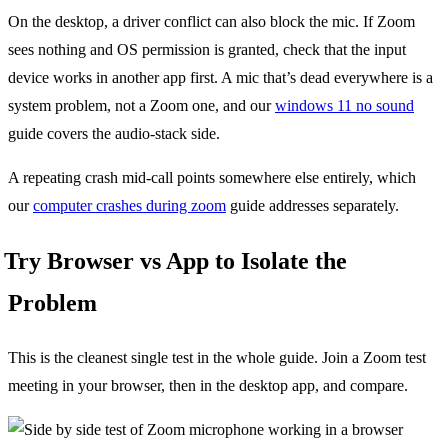
On the desktop, a driver conflict can also block the mic. If Zoom
sees nothing and OS permission is granted, check that the input
device works in another app first. A mic that’s dead everywhere is a
system problem, not a Zoom one, and our
windows 11 no sound
guide covers the audio-stack side.
A repeating crash mid-call points somewhere else entirely, which
our
computer crashes during zoom
guide addresses separately.
Try Browser vs App to Isolate the
Problem
This is the cleanest single test in the whole guide. Join a Zoom test
meeting in your browser, then in the desktop app, and compare.