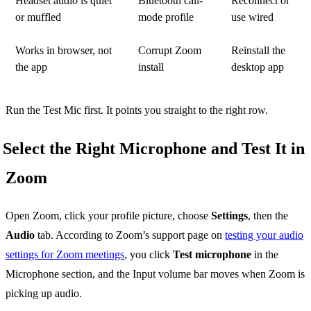
Headset audio is quiet
Bluetooth call-
Reconnect or
or muffled
mode profile
use wired
Works in browser, not
Corrupt Zoom
Reinstall the
the app
install
desktop app
Run the Test Mic first. It points you straight to the right row.
Select the Right Microphone and Test It in
Zoom
Open Zoom, click your profile picture, choose
Settings
, then the
Audio
tab. According to Zoom’s support page on
testing your audio
settings for Zoom meetings
, you click
Test microphone
in the
Microphone section, and the Input volume bar moves when Zoom is
picking up audio.