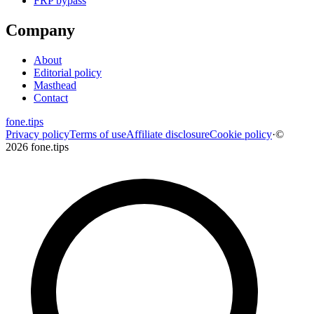
FRP bypass
Company
About
Editorial policy
Masthead
Contact
fone
.
tips
Privacy policy
Terms of use
Affiliate disclosure
Cookie policy
·
©
2026 fone.tips