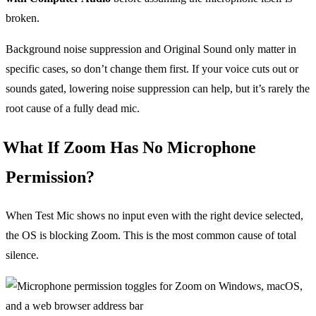
broken.
Background noise suppression and Original Sound only matter in
specific cases, so don’t change them first. If your voice cuts out or
sounds gated, lowering noise suppression can help, but it’s rarely the
root cause of a fully dead mic.
What If Zoom Has No Microphone
Permission?
When Test Mic shows no input even with the right device selected,
the OS is blocking Zoom. This is the most common cause of total
silence.