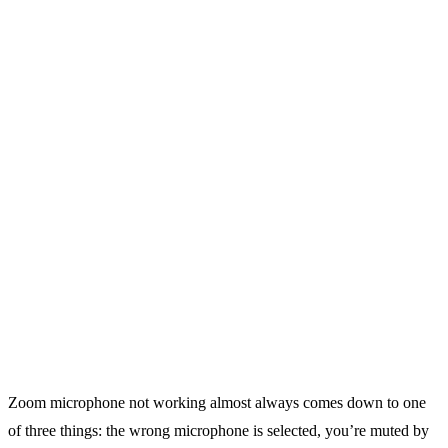
Zoom microphone not working almost always comes down to one
of three things: the wrong microphone is selected, you’re muted by