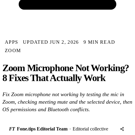
APPS
UPDATED JUN 2, 2026
9 MIN READ
ZOOM
Zoom Microphone Not Working?
8 Fixes That Actually Work
Fix Zoom microphone not working by testing the mic in
Zoom, checking meeting mute and the selected device, then
OS permissions and Bluetooth conflicts.
FT
Fone.tips Editorial Team
·
Editorial collective