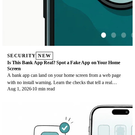
SECURITY
NEW
Is This Bank App Real? Spot a Fake App on Your Home
Screen
A bank app can land on your home screen from a web page
with no install warning. Learn the checks that tell a real
Aug 1, 2026
10 min read
banking app from a phishing web app.