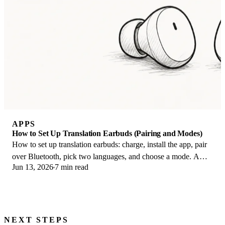
APPS
How to Set Up Translation Earbuds (Pairing and Modes)
How to set up translation earbuds: charge, install the app, pair
over Bluetooth, pick two languages, and choose a mode. A
Jun 13, 2026
7 min read
step-by-step first-use guide.
NEXT STEPS