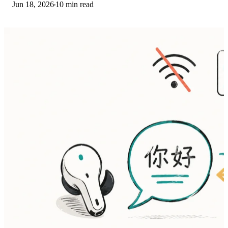
Jun 18, 2026
10 min read
then restart. The fix order.