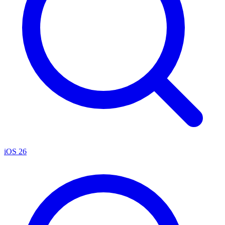
iOS 26