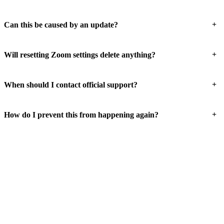
+
Can this be caused by an update?
+
Will resetting Zoom settings delete anything?
+
When should I contact official support?
+
How do I prevent this from happening again?