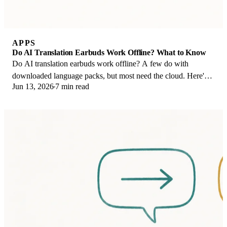
APPS
Do AI Translation Earbuds Work Offline? What to Know
Do AI translation earbuds work offline? A few do with
downloaded language packs, but most need the cloud. Here's
Jun 13, 2026
7 min read
what works offline and what you give up.