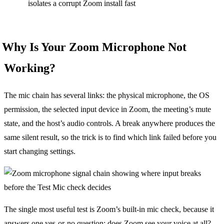
isolates a corrupt Zoom install fast
Why Is Your Zoom Microphone Not
Working?
The mic chain has several links: the physical microphone, the OS
permission, the selected input device in Zoom, the meeting’s mute
state, and the host’s audio controls. A break anywhere produces the
same silent result, so the trick is to find which link failed before you
start changing settings.
The single most useful test is Zoom’s built-in mic check, because it
answers one yes-or-no question: does Zoom see your voice at all?