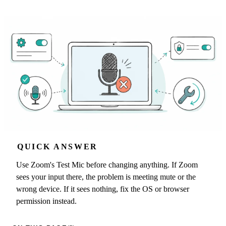
QUICK ANSWER
Use Zoom's Test Mic before changing anything. If Zoom
sees your input there, the problem is meeting mute or the
wrong device. If it sees nothing, fix the OS or browser
permission instead.