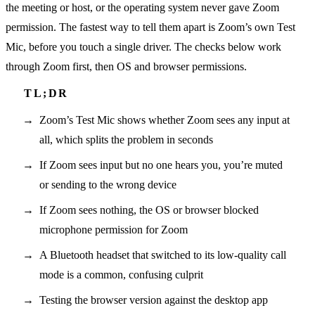
the meeting or host, or the operating system never gave Zoom
permission. The fastest way to tell them apart is Zoom’s own Test
Mic, before you touch a single driver. The checks below work
through Zoom first, then OS and browser permissions.
Zoom’s Test Mic shows whether Zoom sees any input at
all, which splits the problem in seconds
If Zoom sees input but no one hears you, you’re muted
or sending to the wrong device
If Zoom sees nothing, the OS or browser blocked
microphone permission for Zoom
A Bluetooth headset that switched to its low-quality call
mode is a common, confusing culprit
Testing the browser version against the desktop app