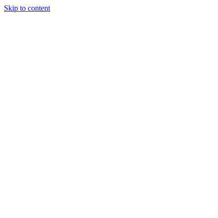
Skip to content