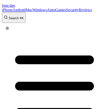
fone
.
tips
iPhone
Android
Mac
Windows
Apps
Games
Security
Reviews
Search
⌘
K