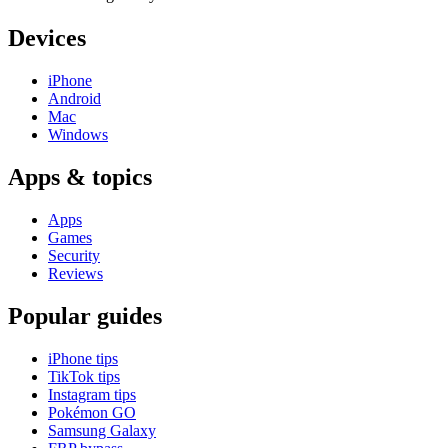
Devices
iPhone
Android
Mac
Windows
Apps & topics
Apps
Games
Security
Reviews
Popular guides
iPhone tips
TikTok tips
Instagram tips
Pokémon GO
Samsung Galaxy