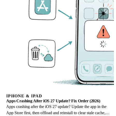
IPHONE & IPAD
Apps Crashing After iOS 27 Update? Fix Order (2026)
Apps crashing after the iOS 27 update? Update the app in the
App Store first, then offload and reinstall to clear stale cache,