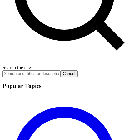
Search the site
Cancel
Popular Topics