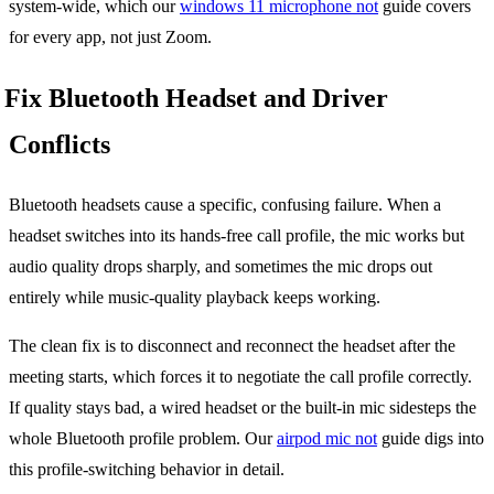
system-wide, which our
windows 11 microphone not
guide covers
for every app, not just Zoom.
Fix Bluetooth Headset and Driver
Conflicts
Bluetooth headsets cause a specific, confusing failure. When a
headset switches into its hands-free call profile, the mic works but
audio quality drops sharply, and sometimes the mic drops out
entirely while music-quality playback keeps working.
The clean fix is to disconnect and reconnect the headset after the
meeting starts, which forces it to negotiate the call profile correctly.
If quality stays bad, a wired headset or the built-in mic sidesteps the
whole Bluetooth profile problem. Our
airpod mic not
guide digs into
this profile-switching behavior in detail.