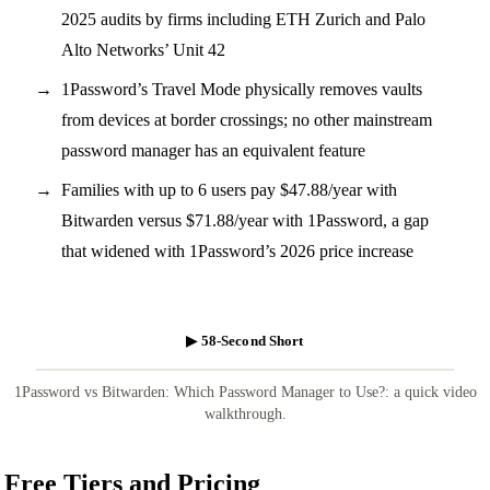
2025 audits by firms including ETH Zurich and Palo
Alto Networks’ Unit 42
1Password’s Travel Mode physically removes vaults
from devices at border crossings; no other mainstream
password manager has an equivalent feature
Families with up to 6 users pay $47.88/year with
Bitwarden versus $71.88/year with 1Password, a gap
that widened with 1Password’s 2026 price increase
▶ 58-Second Short
1Password vs Bitwarden: Which Password Manager to Use?: a quick video
walkthrough.
Free Tiers and Pricing