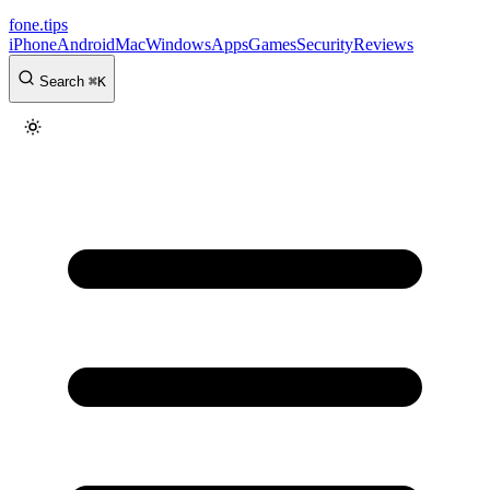
fone
.
tips
iPhone
Android
Mac
Windows
Apps
Games
Security
Reviews
Search
⌘
K