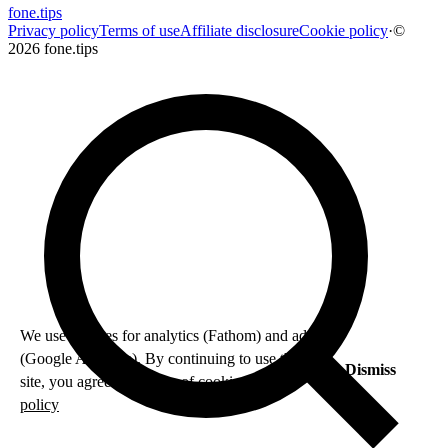
fone
.
tips
Privacy policy
Terms of use
Affiliate disclosure
Cookie policy
·
©
2026 fone.tips
We use cookies for analytics (Fathom) and ads
(Google AdSense). By continuing to use this
Dismiss
site, you agree to our use of cookies.
Privacy
policy