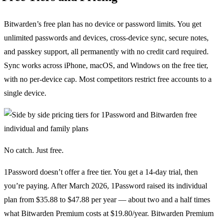
Bitwarden’s free plan has no device or password limits. You get
unlimited passwords and devices, cross-device sync, secure notes,
and passkey support, all permanently with no credit card required.
Sync works across iPhone, macOS, and Windows on the free tier,
with no per-device cap. Most competitors restrict free accounts to a
single device.
No catch. Just free.
1Password doesn’t offer a free tier. You get a 14-day trial, then
you’re paying. After March 2026, 1Password raised its individual
plan from $35.88 to $47.88 per year — about two and a half times
what Bitwarden Premium costs at $19.80/year. Bitwarden Premium