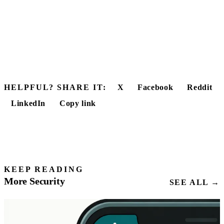
HELPFUL? SHARE IT:
X
Facebook
Reddit
LinkedIn
Copy link
KEEP READING
More Security
SEE ALL →