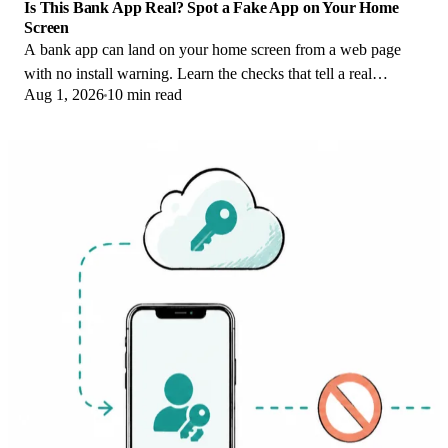
Is This Bank App Real? Spot a Fake App on Your Home
Screen
A bank app can land on your home screen from a web page
with no install warning. Learn the checks that tell a real
Aug 1, 2026
10 min read
banking app from a phishing web app.