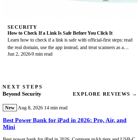
SECURITY
How to Check If a Link Is Safe Before You Click It
Learn how to check if a link is safe with official-first steps: read
the real domain, use the app instead, and treat scanners as a
Jun 2, 2026
9 min read
second opinion only.
NEXT STEPS
Beyond Security
EXPLORE REVIEWS →
New
Aug 8, 2026
14 min read
Best Power Bank for iPad in 2026: Pro, Air, and
Mini
Best power bank for iPad in 2026. Compare mAh tiers and USB-C