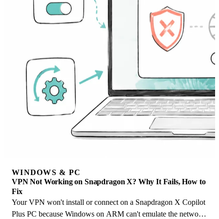
WINDOWS & PC
VPN Not Working on Snapdragon X? Why It Fails, How to
Fix
Your VPN won't install or connect on a Snapdragon X Copilot
Plus PC because Windows on ARM can't emulate the network