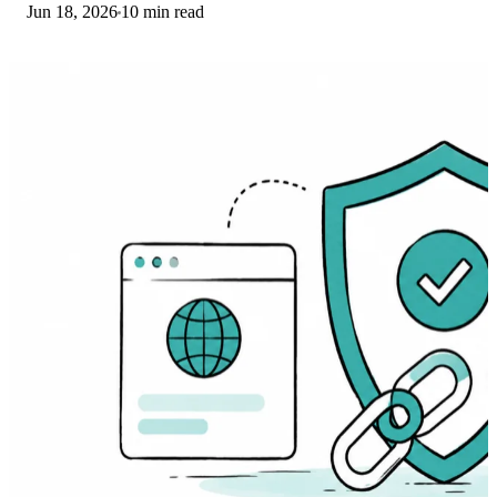
Jun 18, 2026
10 min read
driver. Here are the fixes that work.