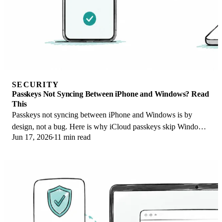
SECURITY
Passkeys Not Syncing Between iPhone and Windows? Read
This
Passkeys not syncing between iPhone and Windows is by
design, not a bug. Here is why iCloud passkeys skip Windows
Jun 17, 2026
11 min read
Hello and the three ways to fix it.