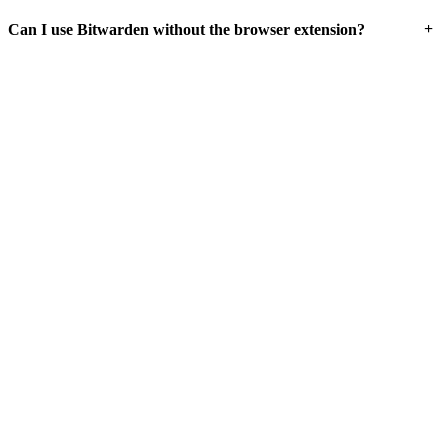
+
Can I use Bitwarden without the browser extension?