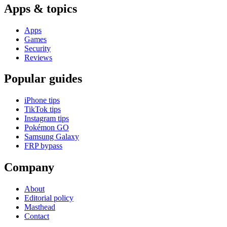
Apps & topics
Apps
Games
Security
Reviews
Popular guides
iPhone tips
TikTok tips
Instagram tips
Pokémon GO
Samsung Galaxy
FRP bypass
Company
About
Editorial policy
Masthead
Contact