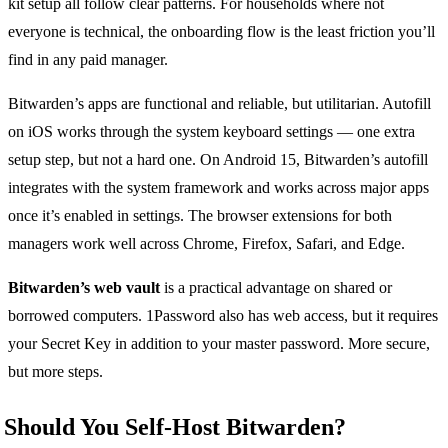
kit setup all follow clear patterns. For households where not
everyone is technical, the onboarding flow is the least friction you’ll
find in any paid manager.
Bitwarden’s apps are functional and reliable, but utilitarian. Autofill
on iOS works through the system keyboard settings — one extra
setup step, but not a hard one. On Android 15, Bitwarden’s autofill
integrates with the system framework and works across major apps
once it’s enabled in settings. The browser extensions for both
managers work well across Chrome, Firefox, Safari, and Edge.
Bitwarden’s web vault
is a practical advantage on shared or
borrowed computers. 1Password also has web access, but it requires
your Secret Key in addition to your master password. More secure,
but more steps.
Should You Self-Host Bitwarden?