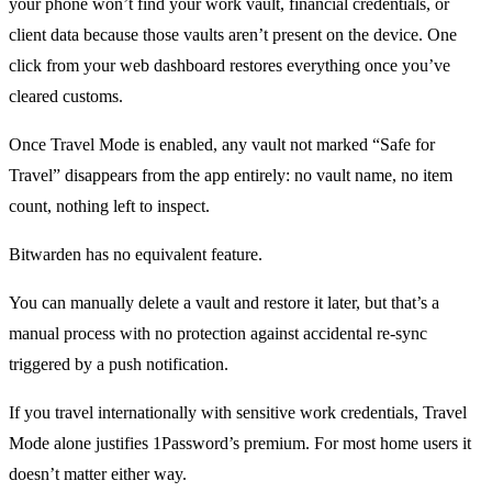
your phone won’t find your work vault, financial credentials, or
client data because those vaults aren’t present on the device. One
click from your web dashboard restores everything once you’ve
cleared customs.
Once Travel Mode is enabled, any vault not marked “Safe for
Travel” disappears from the app entirely: no vault name, no item
count, nothing left to inspect.
Bitwarden has no equivalent feature.
You can manually delete a vault and restore it later, but that’s a
manual process with no protection against accidental re-sync
triggered by a push notification.
If you travel internationally with sensitive work credentials, Travel
Mode alone justifies 1Password’s premium. For most home users it
doesn’t matter either way.