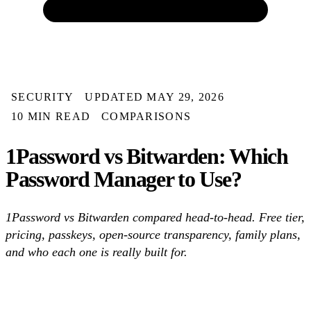
SECURITY
UPDATED MAY 29, 2026
10 MIN READ
COMPARISONS
1Password vs Bitwarden: Which
Password Manager to Use?
1Password vs Bitwarden compared head-to-head. Free tier,
pricing, passkeys, open-source transparency, family plans,
and who each one is really built for.