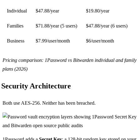
Individual
$47.88/year
$19.80/year
Families
$71.88/year (5 users)
$47.88/year (6 users)
Business
$7.99/user/month
$6/user/month
Pricing comparison: 1Password vs Bitwarden individual and family
plans (2026)
Security Architecture
Both use AES-256. Neither has been breached.
1Password adds a
Secret Key
: a 128-bit random key stored on your