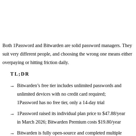
Both 1Password and Bitwarden are solid password managers. They
suit very different people, and choosing the wrong one means either
overpaying or hitting friction daily.
Bitwarden’s free tier includes unlimited passwords and
unlimited devices with no credit card required;
1Password has no free tier, only a 14-day trial
1Password raised its individual plan price to $47.88/year
in March 2026; Bitwarden Premium costs $19.80/year
Bitwarden is fully open-source and completed multiple