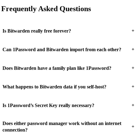
Frequently Asked Questions
+
Is Bitwarden really free forever?
+
Can 1Password and Bitwarden import from each other?
+
Does Bitwarden have a family plan like 1Password?
+
What happens to Bitwarden data if you self-host?
+
Is 1Password’s Secret Key really necessary?
Does either password manager work without an internet
+
connection?