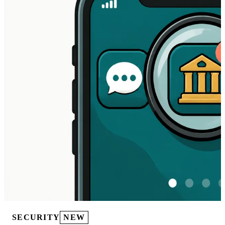
SECURITY
NEW