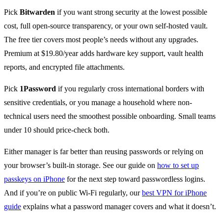
Pick
Bitwarden
if you want strong security at the lowest possible
cost, full open-source transparency, or your own self-hosted vault.
The free tier covers most people’s needs without any upgrades.
Premium at $19.80/year adds hardware key support, vault health
reports, and encrypted file attachments.
Pick
1Password
if you regularly cross international borders with
sensitive credentials, or you manage a household where non-
technical users need the smoothest possible onboarding. Small teams
under 10 should price-check both.
Either manager is far better than reusing passwords or relying on
your browser’s built-in storage. See our guide on
how to set up
passkeys on iPhone
for the next step toward passwordless logins.
And if you’re on public Wi-Fi regularly, our
best VPN for iPhone
guide
explains what a password manager covers and what it doesn’t.