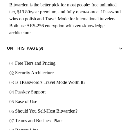
Bitwarden is the better pick for most people: free unlimited
tier, $19.80/year premium, and fully open-source. 1Password
wins on polish and Travel Mode for international travelers.
Both use AES-256 encryption with zero-knowledge
architecture.
ON THIS PAGE
(9)
Free Tiers and Pricing
Security Architecture
Is 1Password’s Travel Mode Worth It?
Passkey Support
Ease of Use
Should You Self-Host Bitwarden?
Teams and Business Plans