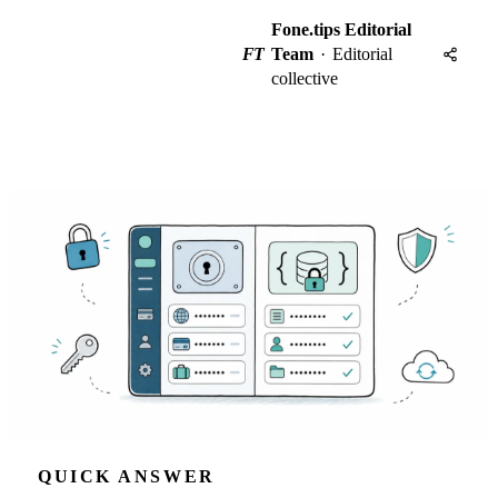
Fone.tips Editorial
FT
Team
·
Editorial
collective
QUICK ANSWER