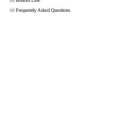
Bottom Line
Frequently Asked Questions