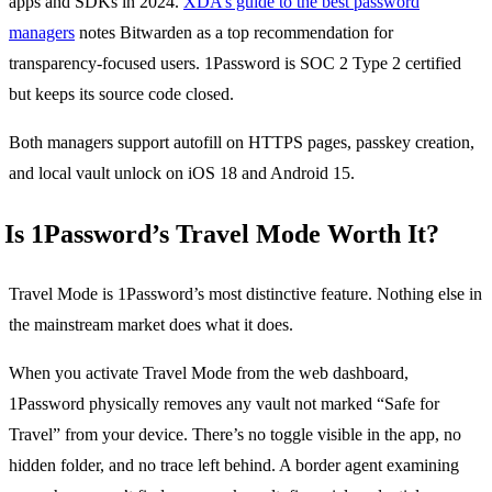
apps and SDKs in 2024.
XDA’s guide to the best password
managers
notes Bitwarden as a top recommendation for
transparency-focused users. 1Password is SOC 2 Type 2 certified
but keeps its source code closed.
Both managers support autofill on HTTPS pages, passkey creation,
and local vault unlock on iOS 18 and Android 15.
Is 1Password’s Travel Mode Worth It?
Travel Mode is 1Password’s most distinctive feature. Nothing else in
the mainstream market does what it does.
When you activate Travel Mode from the web dashboard,
1Password physically removes any vault not marked “Safe for
Travel” from your device. There’s no toggle visible in the app, no
hidden folder, and no trace left behind. A border agent examining