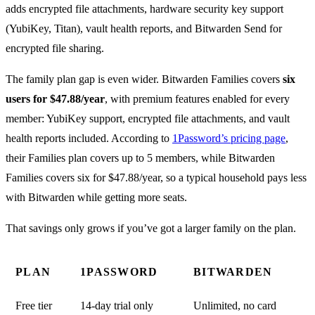
adds encrypted file attachments, hardware security key support
(YubiKey, Titan), vault health reports, and Bitwarden Send for
encrypted file sharing.
The family plan gap is even wider. Bitwarden Families covers
six
users for $47.88/year
, with premium features enabled for every
member: YubiKey support, encrypted file attachments, and vault
health reports included. According to
1Password’s pricing page
,
their Families plan covers up to 5 members, while Bitwarden
Families covers six for $47.88/year, so a typical household pays less
with Bitwarden while getting more seats.
That savings only grows if you’ve got a larger family on the plan.
PLAN
1PASSWORD
BITWARDEN
Free tier
14-day trial only
Unlimited, no card