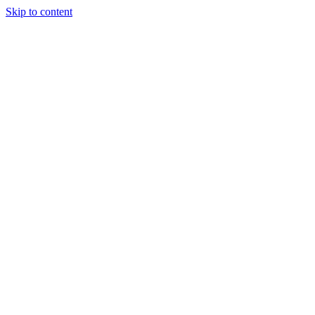
Skip to content