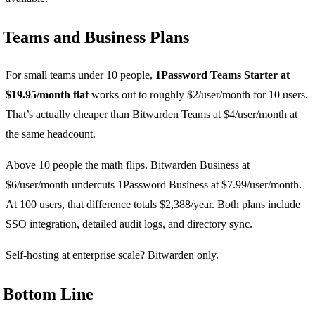
Teams and Business Plans
For small teams under 10 people,
1Password Teams Starter at
$19.95/month flat
works out to roughly $2/user/month for 10 users.
That’s actually cheaper than Bitwarden Teams at $4/user/month at
the same headcount.
Above 10 people the math flips. Bitwarden Business at
$6/user/month undercuts 1Password Business at $7.99/user/month.
At 100 users, that difference totals $2,388/year. Both plans include
SSO integration, detailed audit logs, and directory sync.
Self-hosting at enterprise scale? Bitwarden only.
Bottom Line