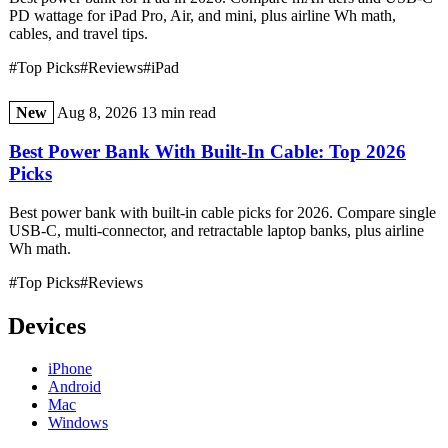
PD wattage for iPad Pro, Air, and mini, plus airline Wh math,
cables, and travel tips.
#Top Picks
#Reviews
#iPad
New
Aug 8, 2026
13 min read
Best Power Bank With Built-In Cable: Top 2026
Picks
Best power bank with built-in cable picks for 2026. Compare single
USB-C, multi-connector, and retractable laptop banks, plus airline
Wh math.
#Top Picks
#Reviews
Devices
iPhone
Android
Mac
Windows