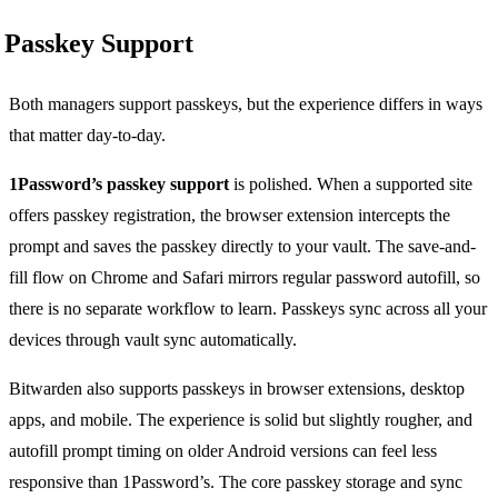
Passkey Support
Both managers support passkeys, but the experience differs in ways
that matter day-to-day.
1Password’s passkey support
is polished. When a supported site
offers passkey registration, the browser extension intercepts the
prompt and saves the passkey directly to your vault. The save-and-
fill flow on Chrome and Safari mirrors regular password autofill, so
there is no separate workflow to learn. Passkeys sync across all your
devices through vault sync automatically.
Bitwarden also supports passkeys in browser extensions, desktop
apps, and mobile. The experience is solid but slightly rougher, and
autofill prompt timing on older Android versions can feel less
responsive than 1Password’s. The core passkey storage and sync