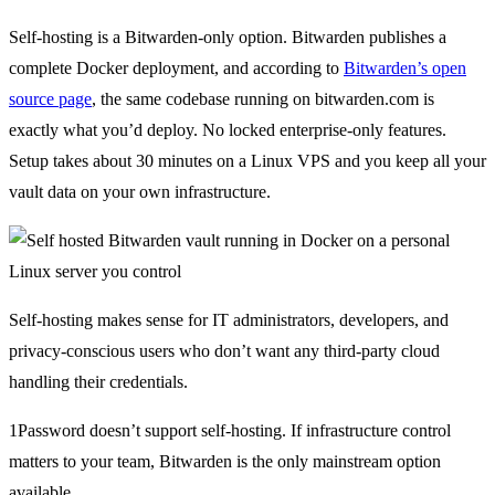
Self-hosting is a Bitwarden-only option. Bitwarden publishes a
complete Docker deployment, and according to
Bitwarden’s open
source page
, the same codebase running on bitwarden.com is
exactly what you’d deploy. No locked enterprise-only features.
Setup takes about 30 minutes on a Linux VPS and you keep all your
vault data on your own infrastructure.
Self-hosting makes sense for IT administrators, developers, and
privacy-conscious users who don’t want any third-party cloud
handling their credentials.
1Password doesn’t support self-hosting. If infrastructure control
matters to your team, Bitwarden is the only mainstream option
available.