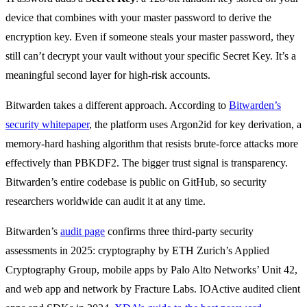
device that combines with your master password to derive the
encryption key. Even if someone steals your master password, they
still can’t decrypt your vault without your specific Secret Key. It’s a
meaningful second layer for high-risk accounts.
Bitwarden takes a different approach. According to
Bitwarden’s
security whitepaper
, the platform uses Argon2id for key derivation, a
memory-hard hashing algorithm that resists brute-force attacks more
effectively than PBKDF2. The bigger trust signal is transparency.
Bitwarden’s entire codebase is public on GitHub, so security
researchers worldwide can audit it at any time.
Bitwarden’s
audit page
confirms three third-party security
assessments in 2025: cryptography by ETH Zurich’s Applied
Cryptography Group, mobile apps by Palo Alto Networks’ Unit 42,
and web app and network by Fracture Labs. IOActive audited client