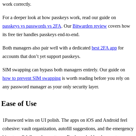
work correctly.
For a deeper look at how passkeys work, read our guide on
passkeys vs passwords vs 2FA
. Our
Bitwarden review
covers how
its free tier handles passkeys end-to-end.
Both managers also pair well with a dedicated
best 2FA app
for
accounts that don’t yet support passkeys.
SIM swapping can bypass both managers entirely. Our guide on
how to prevent SIM swapping
is worth reading before you rely on
any password manager as your only security layer.
Ease of Use
1Password wins on UI polish. The apps on iOS and Android feel
cohesive: vault organization, autofill suggestions, and the emergency