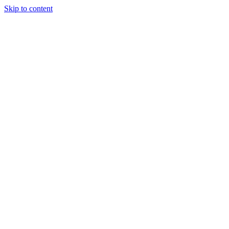
Skip to content