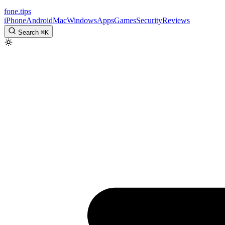
fone
.
tips
iPhone
Android
Mac
Windows
Apps
Games
Security
Reviews
Search
⌘
K