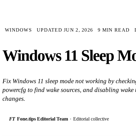
WINDOWS
UPDATED JUN 2, 2026
9 MIN READ
Windows 11 Sleep Mo
Fix Windows 11 sleep mode not working by checking
powercfg to find wake sources, and disabling wake t
changes.
FT
Fone.tips Editorial Team
·
Editorial collective