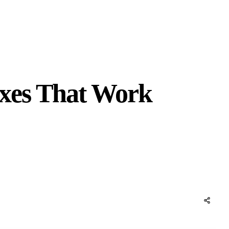
ixes That Work