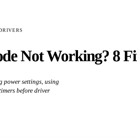
DRIVERS
de Not Working? 8 F
 power settings, using
imers before driver