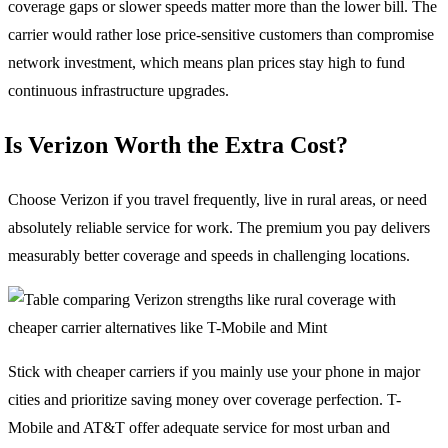
coverage gaps or slower speeds matter more than the lower bill. The
carrier would rather lose price-sensitive customers than compromise
network investment, which means plan prices stay high to fund
continuous infrastructure upgrades.
Is Verizon Worth the Extra Cost?
Choose Verizon if you travel frequently, live in rural areas, or need
absolutely reliable service for work. The premium you pay delivers
measurably better coverage and speeds in challenging locations.
Stick with cheaper carriers if you mainly use your phone in major
cities and prioritize saving money over coverage perfection. T-
Mobile and AT&T offer adequate service for most urban and