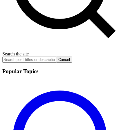
Search the site
Cancel
Popular Topics