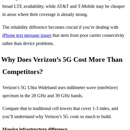
broad LTE availability, while AT&T and T-Mobile may be cheaper
in areas where their coverage is already strong.
The reliability difference becomes crucial if you’re dealing with
iPhone text message issues
that stem from poor carrier connectivity
rather than device problems.
Why Does Verizon’s 5G Cost More Than
Competitors?
Verizon’s 5G Ultra Wideband uses millimeter wave (mmWave)
spectrum in the 28 GHz and 39 GHz bands.
Compare that to traditional cell towers that cover 1-3 miles, and
you’ll understand why Verizon’s 5G costs so much to build.
Massive infrastructure difference.