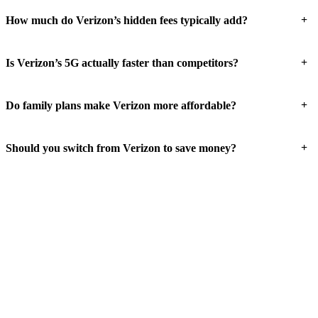
+
How much do Verizon’s hidden fees typically add?
+
Is Verizon’s 5G actually faster than competitors?
+
Do family plans make Verizon more affordable?
+
Should you switch from Verizon to save money?