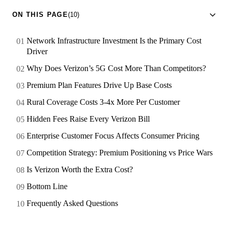
ON THIS PAGE
(10)
Network Infrastructure Investment Is the Primary Cost
Driver
Why Does Verizon’s 5G Cost More Than Competitors?
Premium Plan Features Drive Up Base Costs
Rural Coverage Costs 3-4x More Per Customer
Hidden Fees Raise Every Verizon Bill
Enterprise Customer Focus Affects Consumer Pricing
Competition Strategy: Premium Positioning vs Price Wars
Is Verizon Worth the Extra Cost?
Bottom Line
Frequently Asked Questions