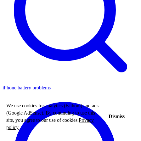
iPhone battery problems
We use cookies for analytics (Fathom) and ads
(Google AdSense). By continuing to use this
Dismiss
site, you agree to our use of cookies.
Privacy
policy