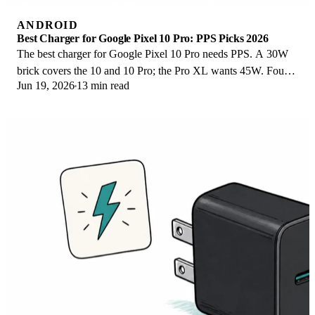
ANDROID
Best Charger for Google Pixel 10 Pro: PPS Picks 2026
The best charger for Google Pixel 10 Pro needs PPS. A 30W
brick covers the 10 and 10 Pro; the Pro XL wants 45W. Four
Jun 19, 2026
13 min read
PPS picks compared here.