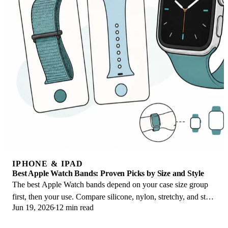
IPHONE & IPAD
Best Apple Watch Bands: Proven Picks by Size and Style
The best Apple Watch bands depend on your case size group
first, then your use. Compare silicone, nylon, stretchy, and steel
Jun 19, 2026
12 min read
picks for the right fit.