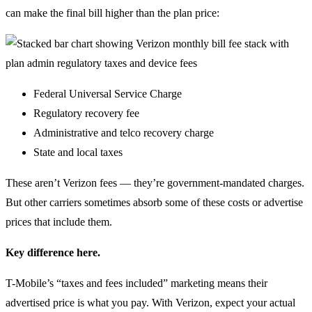
can make the final bill higher than the plan price:
Federal Universal Service Charge
Regulatory recovery fee
Administrative and telco recovery charge
State and local taxes
These aren’t Verizon fees — they’re government-mandated charges.
But other carriers sometimes absorb some of these costs or advertise
prices that include them.
Key difference here.
T-Mobile’s “taxes and fees included” marketing means their
advertised price is what you pay. With Verizon, expect your actual