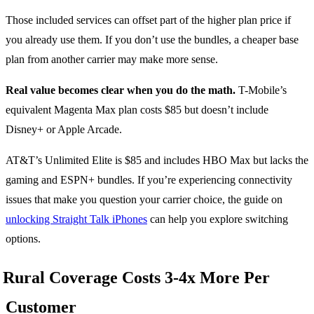
Those included services can offset part of the higher plan price if
you already use them. If you don’t use the bundles, a cheaper base
plan from another carrier may make more sense.
Real value becomes clear when you do the math.
T-Mobile’s
equivalent Magenta Max plan costs $85 but doesn’t include
Disney+ or Apple Arcade.
AT&T’s Unlimited Elite is $85 and includes HBO Max but lacks the
gaming and ESPN+ bundles. If you’re experiencing connectivity
issues that make you question your carrier choice, the guide on
unlocking Straight Talk iPhones
can help you explore switching
options.
Rural Coverage Costs 3-4x More Per
Customer