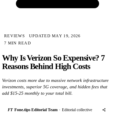
REVIEWS
UPDATED MAY 19, 2026
7 MIN READ
Why Is Verizon So Expensive? 7
Reasons Behind High Costs
Verizon costs more due to massive network infrastructure
investments, superior 5G coverage, and hidden fees that
add $15-25 monthly to your total bill.
FT
Fone.tips Editorial Team
·
Editorial collective