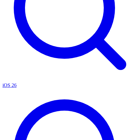
iOS 26