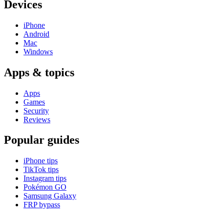
Devices
iPhone
Android
Mac
Windows
Apps & topics
Apps
Games
Security
Reviews
Popular guides
iPhone tips
TikTok tips
Instagram tips
Pokémon GO
Samsung Galaxy
FRP bypass