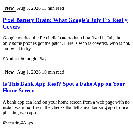
New
Aug 5, 2026
11 min read
Pixel Battery Drain: What Google's July Fix Really
Covers
Google marked the Pixel idle battery drain bug fixed in July, but
only some phones got the patch. Here is who is covered, who is not,
and what to try.
#Android
#Google Play
New
Aug 1, 2026
10 min read
Is This Bank App Real? Spot a Fake App on Your
Home Screen
A bank app can land on your home screen from a web page with no
install warning. Learn the checks that tell a real banking app from a
phishing web app.
#Security
#Apps