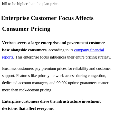
bill to be higher than the plan price.
Enterprise Customer Focus Affects
Consumer Pricing
Verizon serves a large enterprise and government customer
base alongside consumers
, according to its
company financial
reports
. This enterprise focus influences their entire pricing strategy.
Business customers pay premium prices for reliability and customer
support. Features like priority network access during congestion,
dedicated account managers, and 99.9% uptime guarantees matter
more than rock-bottom pricing.
Enterprise customers drive the infrastructure investment
decisions that affect everyone.