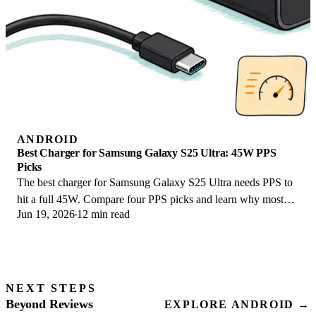
ANDROID
Best Charger for Samsung Galaxy S25 Ultra: 45W PPS
Picks
The best charger for Samsung Galaxy S25 Ultra needs PPS to
hit a full 45W. Compare four PPS picks and learn why most
Jun 19, 2026
12 min read
45W chargers fall short here.
NEXT STEPS
Beyond Reviews
EXPLORE ANDROID →