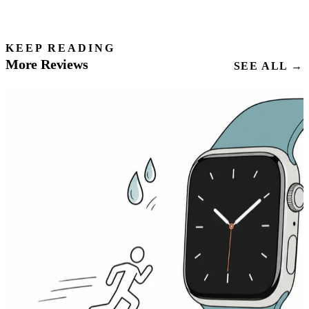
KEEP READING
More Reviews
SEE ALL →