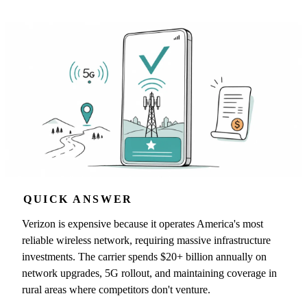
QUICK ANSWER
Verizon is expensive because it operates America's most
reliable wireless network, requiring massive infrastructure
investments. The carrier spends $20+ billion annually on
network upgrades, 5G rollout, and maintaining coverage in
rural areas where competitors don't venture.