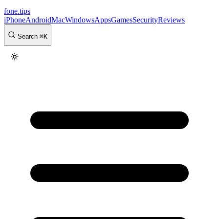
fone
.
tips
iPhone
Android
Mac
Windows
Apps
Games
Security
Reviews
Search
⌘
K