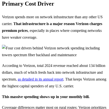
Primary Cost Driver
Verizon spends more on network infrastructure than any other US
carrier.
That infrastructure is a major reason Verizon charges
premium prices
, especially in places where competing networks
have weaker coverage.
According to Verizon, total 2024 revenue reached about 134 billion
dollars, much of which feeds back into network infrastructure and
spectrum,
as detailed in its annual report
. That keeps Verizon among
the highest capital spenders of any U.S. carrier.
This massive spending shows up in your monthly bill.
Coverage differences matter most on rural routes: Verizon prioritizes