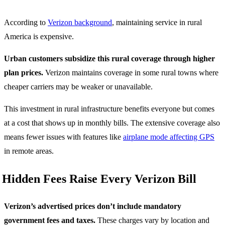
According to
Verizon background
, maintaining service in rural
America is expensive.
Urban customers subsidize this rural coverage through higher
plan prices.
Verizon maintains coverage in some rural towns where
cheaper carriers may be weaker or unavailable.
This investment in rural infrastructure benefits everyone but comes
at a cost that shows up in monthly bills. The extensive coverage also
means fewer issues with features like
airplane mode affecting GPS
in remote areas.
Hidden Fees Raise Every Verizon Bill
Verizon’s advertised prices don’t include mandatory
government fees and taxes.
These charges vary by location and