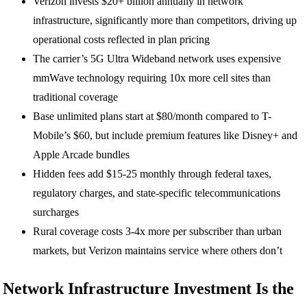
Verizon invests $20+ billion annually in network
infrastructure, significantly more than competitors, driving up
operational costs reflected in plan pricing
The carrier’s 5G Ultra Wideband network uses expensive
mmWave technology requiring 10x more cell sites than
traditional coverage
Base unlimited plans start at $80/month compared to T-
Mobile’s $60, but include premium features like Disney+ and
Apple Arcade bundles
Hidden fees add $15-25 monthly through federal taxes,
regulatory charges, and state-specific telecommunications
surcharges
Rural coverage costs 3-4x more per subscriber than urban
markets, but Verizon maintains service where others don’t
Network Infrastructure Investment Is the