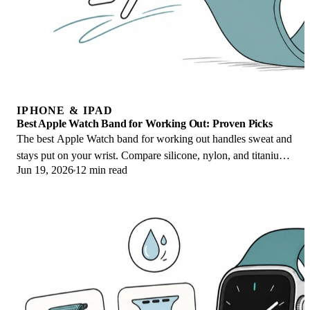
IPHONE & IPAD
Best Apple Watch Band for Working Out: Proven Picks
The best Apple Watch band for working out handles sweat and
stays put on your wrist. Compare silicone, nylon, and titanium
Jun 19, 2026
12 min read
picks for runs and lifts.