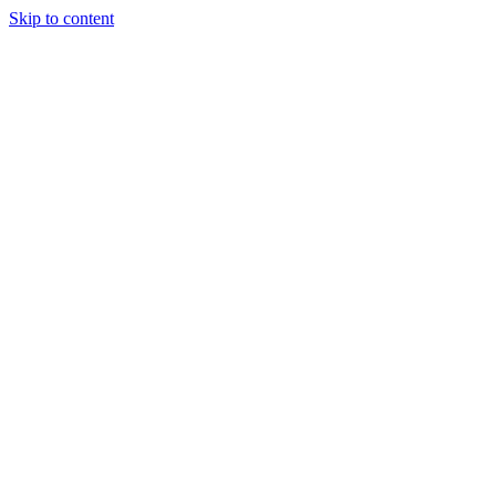
Skip to content