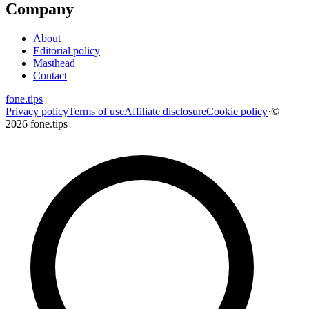
Company
About
Editorial policy
Masthead
Contact
fone
.
tips
Privacy policy
Terms of use
Affiliate disclosure
Cookie policy
·
©
2026 fone.tips