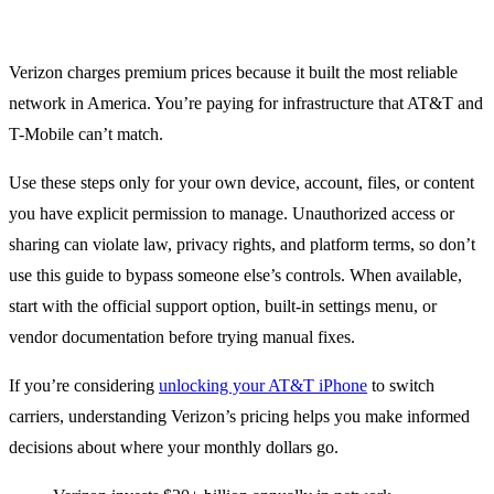
Verizon charges premium prices because it built the most reliable
network in America. You’re paying for infrastructure that AT&T and
T-Mobile can’t match.
Use these steps only for your own device, account, files, or content
you have explicit permission to manage. Unauthorized access or
sharing can violate law, privacy rights, and platform terms, so don’t
use this guide to bypass someone else’s controls. When available,
start with the official support option, built-in settings menu, or
vendor documentation before trying manual fixes.
If you’re considering
unlocking your AT&T iPhone
to switch
carriers, understanding Verizon’s pricing helps you make informed
decisions about where your monthly dollars go.