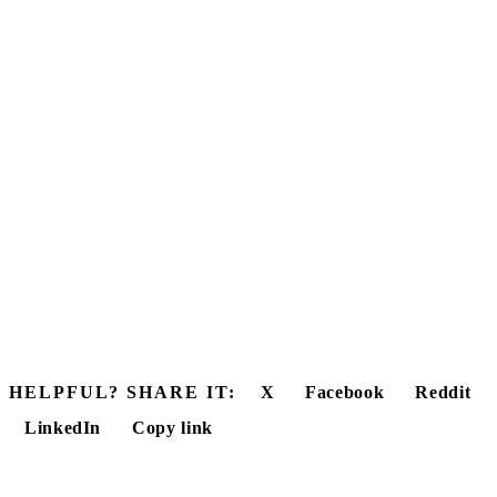
HELPFUL? SHARE IT:
X
Facebook
Reddit
LinkedIn
Copy link