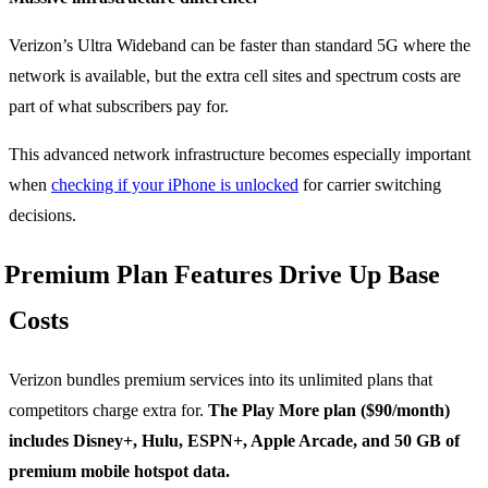
Verizon’s Ultra Wideband can be faster than standard 5G where the
network is available, but the extra cell sites and spectrum costs are
part of what subscribers pay for.
This advanced network infrastructure becomes especially important
when
checking if your iPhone is unlocked
for carrier switching
decisions.
Premium Plan Features Drive Up Base
Costs
Verizon bundles premium services into its unlimited plans that
competitors charge extra for.
The Play More plan ($90/month)
includes Disney+, Hulu, ESPN+, Apple Arcade, and 50 GB of
premium mobile hotspot data.