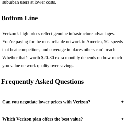
suburban users at lower costs.
Bottom Line
Verizon’s high prices reflect genuine infrastructure advantages.
You’re paying for the most reliable network in America, 5G speeds
that beat competitors, and coverage in places others can’t reach.
Whether that’s worth $20-30 extra monthly depends on how much
you value network quality over savings.
Frequently Asked Questions
+
Can you negotiate lower prices with Verizon?
+
Which Verizon plan offers the best value?