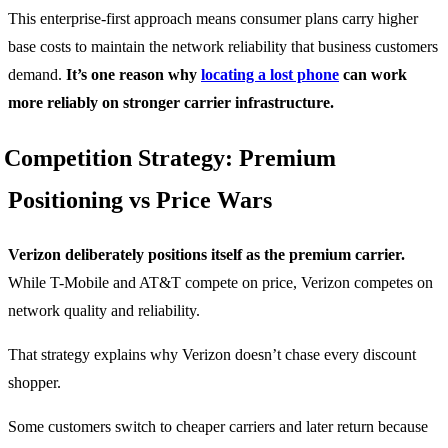
This enterprise-first approach means consumer plans carry higher
base costs to maintain the network reliability that business customers
demand.
It’s one reason why
locating a lost phone
can work
more reliably on stronger carrier infrastructure.
Competition Strategy: Premium
Positioning vs Price Wars
Verizon deliberately positions itself as the premium carrier.
While T-Mobile and AT&T compete on price, Verizon competes on
network quality and reliability.
That strategy explains why Verizon doesn’t chase every discount
shopper.
Some customers switch to cheaper carriers and later return because