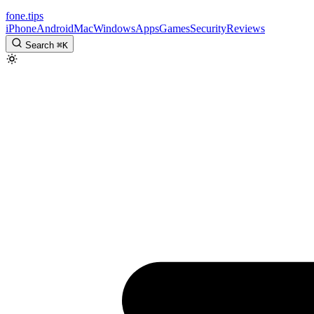
fone
.
tips
iPhone
Android
Mac
Windows
Apps
Games
Security
Reviews
Search
⌘
K