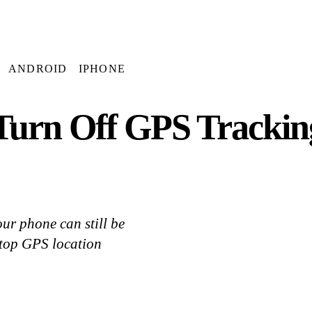
ANDROID
IPHONE
Turn Off GPS Trackin
ur phone can still be
stop GPS location