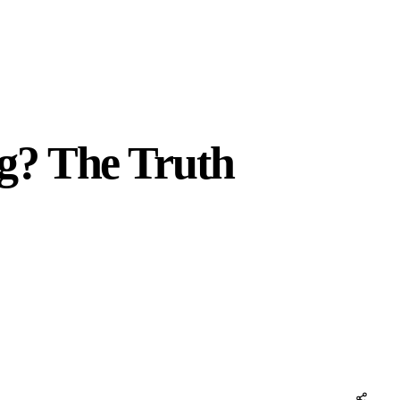
g? The Truth