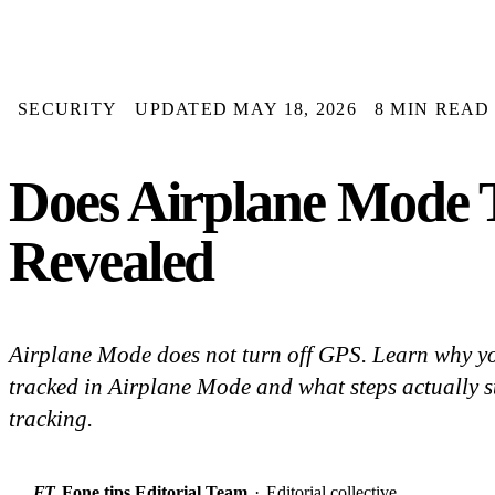
SECURITY
UPDATED MAY 18, 2026
8 MIN READ
Does Airplane Mode 
Revealed
Airplane Mode does not turn off GPS. Learn why yo
tracked in Airplane Mode and what steps actually 
tracking.
FT
Fone.tips Editorial Team
·
Editorial collective