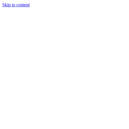
Skip to content