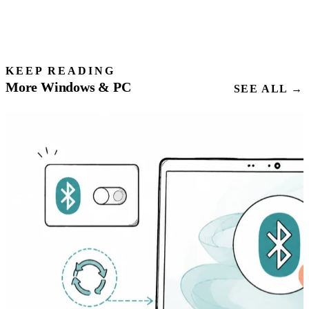
KEEP READING
More Windows & PC
SEE ALL →