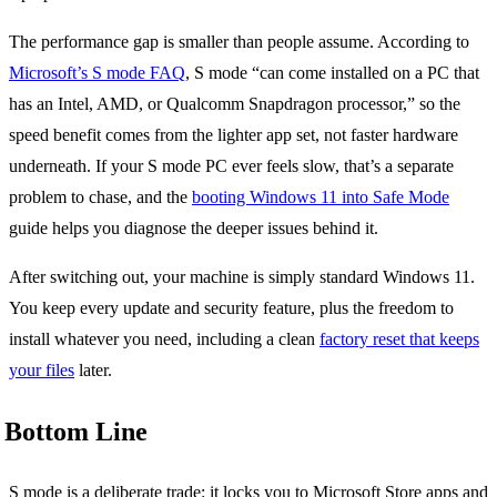
The performance gap is smaller than people assume. According to
Microsoft’s S mode FAQ
, S mode “can come installed on a PC that
has an Intel, AMD, or Qualcomm Snapdragon processor,” so the
speed benefit comes from the lighter app set, not faster hardware
underneath. If your S mode PC ever feels slow, that’s a separate
problem to chase, and the
booting Windows 11 into Safe Mode
guide helps you diagnose the deeper issues behind it.
After switching out, your machine is simply standard Windows 11.
You keep every update and security feature, plus the freedom to
install whatever you need, including a clean
factory reset that keeps
your files
later.
Bottom Line
S mode is a deliberate trade: it locks you to Microsoft Store apps and