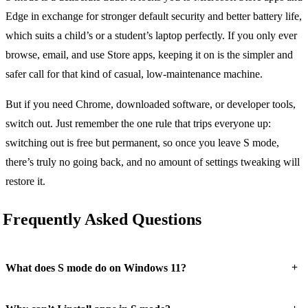
Edge in exchange for stronger default security and better battery life,
which suits a child’s or a student’s laptop perfectly. If you only ever
browse, email, and use Store apps, keeping it on is the simpler and
safer call for that kind of casual, low-maintenance machine.
But if you need Chrome, downloaded software, or developer tools,
switch out. Just remember the one rule that trips everyone up:
switching out is free but permanent, so once you leave S mode,
there’s truly no going back, and no amount of settings tweaking will
restore it.
Frequently Asked Questions
+
What does S mode do on Windows 11?