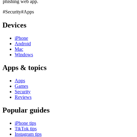
phishing web app.
#Security
#Apps
Devices
iPhone
Android
Mac
Windows
Apps & topics
Apps
Games
Security
Reviews
Popular guides
iPhone tips
TikTok tips
Instagram tips