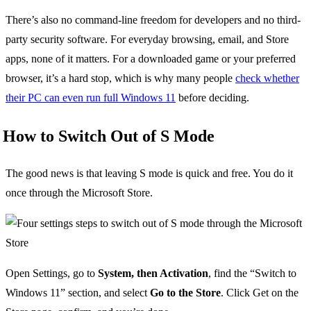
There’s also no command-line freedom for developers and no third-
party security software. For everyday browsing, email, and Store
apps, none of it matters. For a downloaded game or your preferred
browser, it’s a hard stop, which is why many people
check whether
their PC can even run full Windows 11
before deciding.
How to Switch Out of S Mode
The good news is that leaving S mode is quick and free. You do it
once through the Microsoft Store.
Open Settings, go to
System, then Activation
, find the “Switch to
Windows 11” section, and select
Go to the Store
. Click Get on the