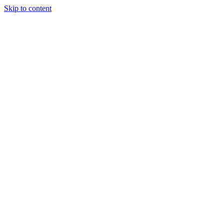
Skip to content