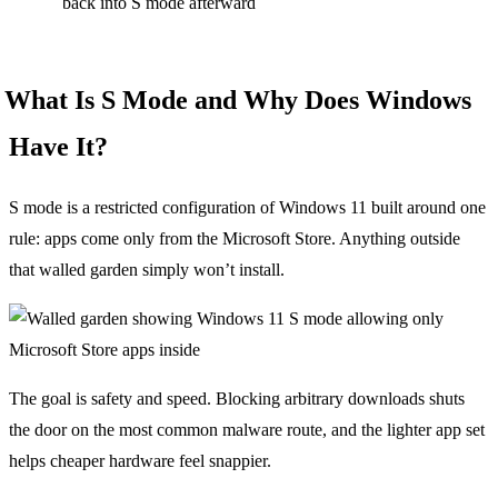
back into S mode afterward
What Is S Mode and Why Does Windows
Have It?
S mode is a restricted configuration of Windows 11 built around one
rule: apps come only from the Microsoft Store. Anything outside
that walled garden simply won’t install.
The goal is safety and speed. Blocking arbitrary downloads shuts
the door on the most common malware route, and the lighter app set
helps cheaper hardware feel snappier.