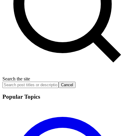
Search the site
Cancel
Popular Topics