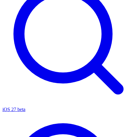
iOS 27 beta