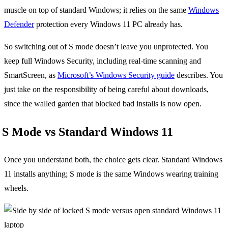
muscle on top of standard Windows; it relies on the same
Windows
Defender
protection every Windows 11 PC already has.
So switching out of S mode doesn’t leave you unprotected. You
keep full Windows Security, including real-time scanning and
SmartScreen, as
Microsoft’s Windows Security guide
describes. You
just take on the responsibility of being careful about downloads,
since the walled garden that blocked bad installs is now open.
S Mode vs Standard Windows 11
Once you understand both, the choice gets clear. Standard Windows
11 installs anything; S mode is the same Windows wearing training
wheels.