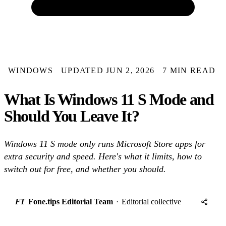
WINDOWS
UPDATED JUN 2, 2026
7 MIN READ
What Is Windows 11 S Mode and
Should You Leave It?
Windows 11 S mode only runs Microsoft Store apps for
extra security and speed. Here's what it limits, how to
switch out for free, and whether you should.
FT
Fone.tips Editorial Team
·
Editorial collective