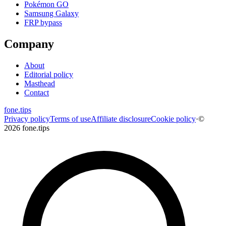
Pokémon GO
Samsung Galaxy
FRP bypass
Company
About
Editorial policy
Masthead
Contact
fone
.
tips
Privacy policy
Terms of use
Affiliate disclosure
Cookie policy
·
©
2026 fone.tips