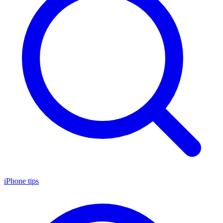
iPhone tips