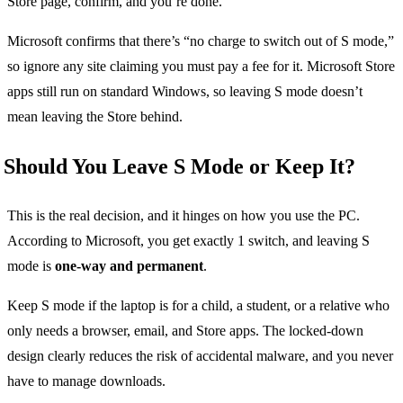
Store page, confirm, and you’re done.
Microsoft confirms that there’s “no charge to switch out of S mode,”
so ignore any site claiming you must pay a fee for it. Microsoft Store
apps still run on standard Windows, so leaving S mode doesn’t
mean leaving the Store behind.
Should You Leave S Mode or Keep It?
This is the real decision, and it hinges on how you use the PC.
According to Microsoft, you get exactly 1 switch, and leaving S
mode is
one-way and permanent
.
Keep S mode if the laptop is for a child, a student, or a relative who
only needs a browser, email, and Store apps. The locked-down
design clearly reduces the risk of accidental malware, and you never
have to manage downloads.