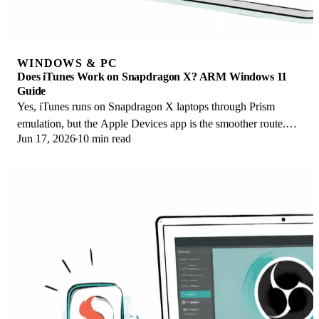
WINDOWS & PC
Does iTunes Work on Snapdragon X? ARM Windows 11
Guide
Yes, iTunes runs on Snapdragon X laptops through Prism
emulation, but the Apple Devices app is the smoother route.
Jun 17, 2026
10 min read
Here is what to install on ARM.