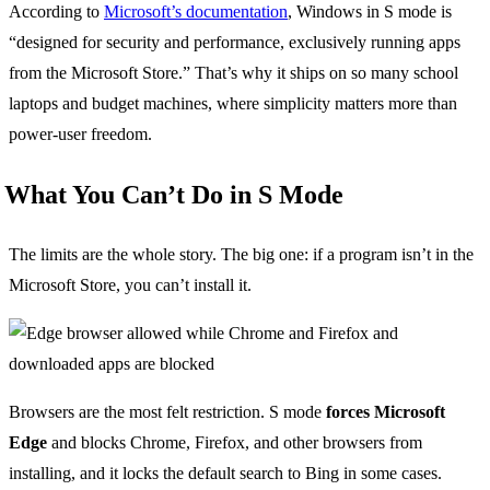
According to
Microsoft’s documentation
, Windows in S mode is
“designed for security and performance, exclusively running apps
from the Microsoft Store.” That’s why it ships on so many school
laptops and budget machines, where simplicity matters more than
power-user freedom.
What You Can’t Do in S Mode
The limits are the whole story. The big one: if a program isn’t in the
Microsoft Store, you can’t install it.
Browsers are the most felt restriction. S mode
forces Microsoft
Edge
and blocks Chrome, Firefox, and other browsers from
installing, and it locks the default search to Bing in some cases.