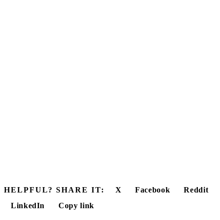
HELPFUL? SHARE IT:
X
Facebook
Reddit
LinkedIn
Copy link