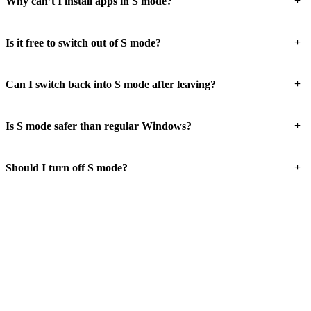
+
Why can’t I install apps in S mode?
+
Is it free to switch out of S mode?
+
Can I switch back into S mode after leaving?
+
Is S mode safer than regular Windows?
+
Should I turn off S mode?