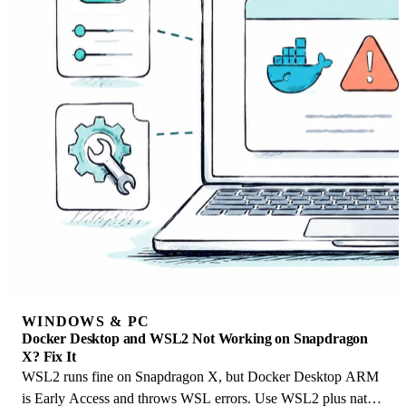
WINDOWS & PC
Docker Desktop and WSL2 Not Working on Snapdragon
X? Fix It
WSL2 runs fine on Snapdragon X, but Docker Desktop ARM
is Early Access and throws WSL errors. Use WSL2 plus native