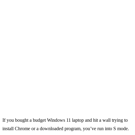
If you bought a budget Windows 11 laptop and hit a wall trying to
install Chrome or a downloaded program, you’ve run into S mode.