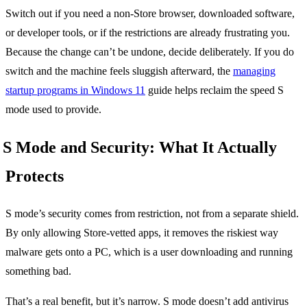
Switch out if you need a non-Store browser, downloaded software,
or developer tools, or if the restrictions are already frustrating you.
Because the change can’t be undone, decide deliberately. If you do
switch and the machine feels sluggish afterward, the
managing
startup programs in Windows 11
guide helps reclaim the speed S
mode used to provide.
S Mode and Security: What It Actually
Protects
S mode’s security comes from restriction, not from a separate shield.
By only allowing Store-vetted apps, it removes the riskiest way
malware gets onto a PC, which is a user downloading and running
something bad.
That’s a real benefit, but it’s narrow. S mode doesn’t add antivirus