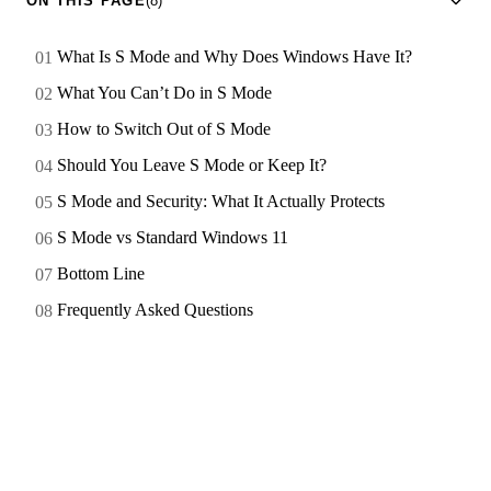
ON THIS PAGE
(8)
What Is S Mode and Why Does Windows Have It?
What You Can’t Do in S Mode
How to Switch Out of S Mode
Should You Leave S Mode or Keep It?
S Mode and Security: What It Actually Protects
S Mode vs Standard Windows 11
Bottom Line
Frequently Asked Questions