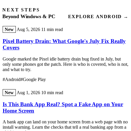
NEXT STEPS
Beyond Windows & PC
EXPLORE ANDROID →
New
Aug 5, 2026
11 min read
Pixel Battery Drain: What Google's July Fix Really
Covers
Google marked the Pixel idle battery drain bug fixed in July, but
only some phones got the patch. Here is who is covered, who is not,
and what to try.
#Android
#Google Play
New
Aug 1, 2026
10 min read
Is This Bank App Real? Spot a Fake App on Your
Home Screen
A bank app can land on your home screen from a web page with no
install warning. Learn the checks that tell a real banking app from a