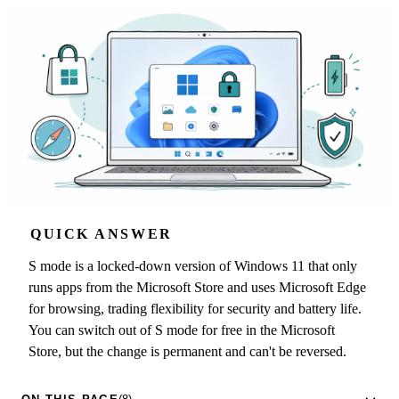
QUICK ANSWER
S mode is a locked-down version of Windows 11 that only
runs apps from the Microsoft Store and uses Microsoft Edge
for browsing, trading flexibility for security and battery life.
You can switch out of S mode for free in the Microsoft
Store, but the change is permanent and can't be reversed.