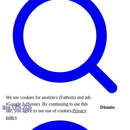
We use cookies for analytics (Fathom) and ads
(Google AdSense). By continuing to use this
Dismiss
Best VPN 2026
site, you agree to our use of cookies.
Privacy
policy