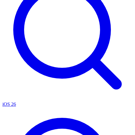
iOS 26