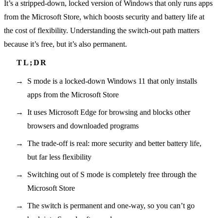
It’s a stripped-down, locked version of Windows that only runs apps
from the Microsoft Store, which boosts security and battery life at
the cost of flexibility. Understanding the switch-out path matters
because it’s free, but it’s also permanent.
S mode is a locked-down Windows 11 that only installs
apps from the Microsoft Store
It uses Microsoft Edge for browsing and blocks other
browsers and downloaded programs
The trade-off is real: more security and better battery life,
but far less flexibility
Switching out of S mode is completely free through the
Microsoft Store
The switch is permanent and one-way, so you can’t go