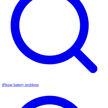
iPhone battery problems