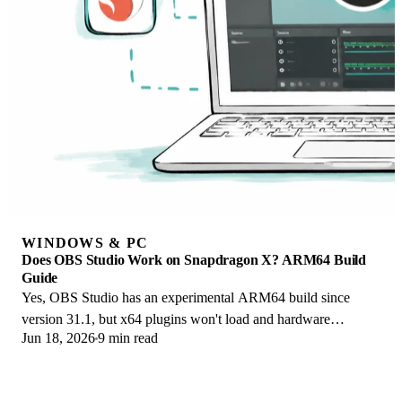
WINDOWS & PC
Does OBS Studio Work on Snapdragon X? ARM64 Build
Guide
Yes, OBS Studio has an experimental ARM64 build since
version 31.1, but x64 plugins won't load and hardware
Jun 18, 2026
9 min read
encoding is missing. Here is what works.