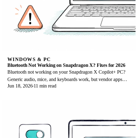
WINDOWS & PC
Bluetooth Not Working on Snapdragon X? Fixes for 2026
Bluetooth not working on your Snapdragon X Copilot+ PC?
Generic audio, mice, and keyboards work, but vendor apps
Jun 18, 2026
11 min read
often lack an ARM build. Fixes inside.