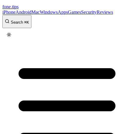
fone
.
tips
iPhone
Android
Mac
Windows
Apps
Games
Security
Reviews
Search
⌘
K