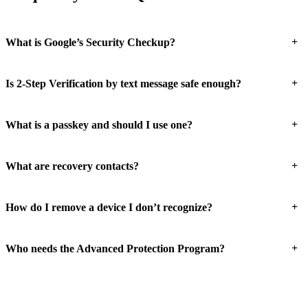
+
What is Google’s Security Checkup?
+
Is 2-Step Verification by text message safe enough?
+
What is a passkey and should I use one?
+
What are recovery contacts?
+
How do I remove a device I don’t recognize?
+
Who needs the Advanced Protection Program?