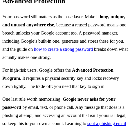
Advanced Protection
Your password still matters as the base layer. Make it
long, unique,
and unused anywhere else
, because a reused password means one
breach unlocks your Google account too. A password manager,
including Google’s built-in one, generates and stores these for you,
and the guide on
how to create a strong password
breaks down what
actually makes one strong.
For high-risk users, Google offers the
Advanced Protection
Program
. It requires a physical security key and locks recovery
down tightly. The trade-off: you need that key to sign in.
One last rule worth memorizing:
Google never asks for your
password
by email, text, or phone call. Any message that does is a
phishing attempt, and accessing an account that isn’t yours is illegal,
so keep this to your own account. Learning to
spot a phishing email