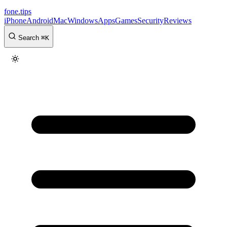
fone
.
tips
iPhone
Android
Mac
Windows
Apps
Games
Security
Reviews
Search
⌘
K