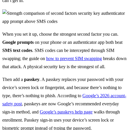
can’t get in.
When you set it up, choose the strongest second factor you can.
Google prompts
on your phone or an authenticator app both beat
SMS text codes
. SMS codes can be intercepted through SIM
swapping; the guide on
how to prevent SIM swapping
breaks down
that attack. A physical security key is the strongest of all.
Then add a
passkey
. A passkey replaces your password with your
device’s screen lock or fingerprint, and because there’s nothing to
type, there’s nothing to phish. According to
Google’s 2026 account-
safety post
, passkeys are now Google’s recommended everyday
sign-in method, and
Google’s passkeys help page
walks through
enrollment. Passkey sign-in uses your device’s screen lock or
biometric prompt instead of typing the password.