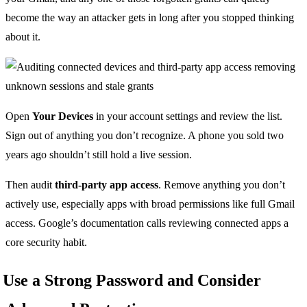
become the way an attacker gets in long after you stopped thinking
about it.
Open
Your Devices
in your account settings and review the list.
Sign out of anything you don’t recognize. A phone you sold two
years ago shouldn’t still hold a live session.
Then audit
third-party app access
. Remove anything you don’t
actively use, especially apps with broad permissions like full Gmail
access. Google’s documentation calls reviewing connected apps a
core security habit.
Use a Strong Password and Consider