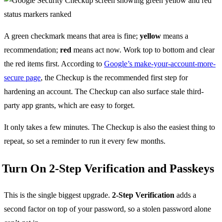
A green checkmark means that area is fine;
yellow
means a
recommendation;
red
means act now. Work top to bottom and clear
the red items first. According to
Google’s make-your-account-more-
secure page
, the Checkup is the recommended first step for
hardening an account. The Checkup can also surface stale third-
party app grants, which are easy to forget.
It only takes a few minutes. The Checkup is also the easiest thing to
repeat, so set a reminder to run it every few months.
Turn On 2-Step Verification and Passkeys
This is the single biggest upgrade.
2-Step Verification
adds a
second factor on top of your password, so a stolen password alone