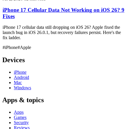
iPhone 17 Cellular Data Not Working on iOS 26? 9
Fixes
iPhone 17 cellular data still dropping on iOS 26? Apple fixed the
launch bug in iOS 26.0.1, but recovery failures persist. Here's the
fix ladder.
#iPhone
#Apple
Devices
iPhone
Android
Mac
Windows
Apps & topics
Apps
Games
Security
Reviews