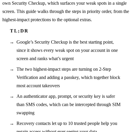
own Security Checkup, which surfaces your weak spots in a single
screen. This guide walks through the steps in priority order, from the
highest-impact protections to the optional extras.
Google’s Security Checkup is the best starting point,
since it shows every weak spot on your account in one
screen and ranks what’s urgent
The two highest-impact steps are turning on 2-Step
Verification and adding a passkey, which together block
most account takeovers
An authenticator app, prompt, or security key is safer
than SMS codes, which can be intercepted through SIM
swapping
Recovery contacts let up to 10 trusted people help you
regain access without ever seeing your data