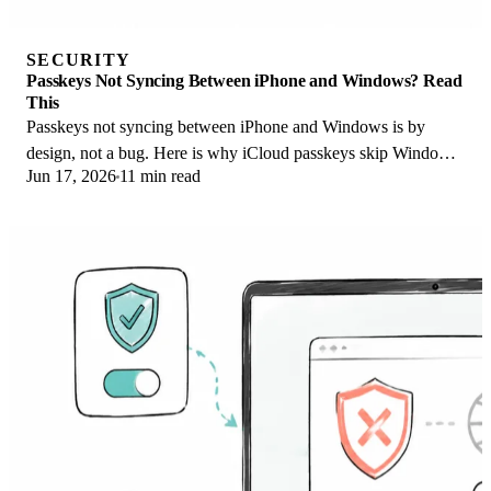
SECURITY
Passkeys Not Syncing Between iPhone and Windows? Read
This
Passkeys not syncing between iPhone and Windows is by
design, not a bug. Here is why iCloud passkeys skip Windows
Jun 17, 2026
11 min read
Hello and the three ways to fix it.