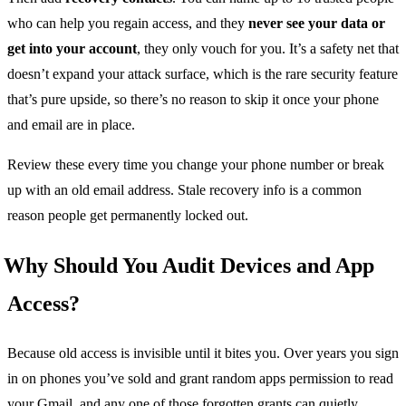
who can help you regain access, and they
never see your data or
get into your account
, they only vouch for you. It’s a safety net that
doesn’t expand your attack surface, which is the rare security feature
that’s pure upside, so there’s no reason to skip it once your phone
and email are in place.
Review these every time you change your phone number or break
up with an old email address. Stale recovery info is a common
reason people get permanently locked out.
Why Should You Audit Devices and App
Access?
Because old access is invisible until it bites you. Over years you sign
in on phones you’ve sold and grant random apps permission to read
your Gmail, and any one of those forgotten grants can quietly