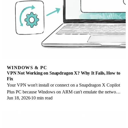
WINDOWS & PC
VPN Not Working on Snapdragon X? Why It Fails, How to
Fix
Your VPN won't install or connect on a Snapdragon X Copilot
Plus PC because Windows on ARM can't emulate the network
Jun 18, 2026
10 min read
driver. Here are the fixes that work.