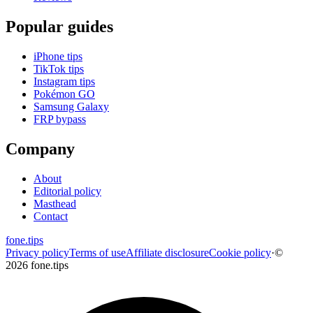
Popular guides
iPhone tips
TikTok tips
Instagram tips
Pokémon GO
Samsung Galaxy
FRP bypass
Company
About
Editorial policy
Masthead
Contact
fone
.
tips
Privacy policy
Terms of use
Affiliate disclosure
Cookie policy
·
©
2026 fone.tips