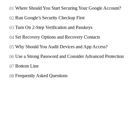
Where Should You Start Securing Your Google Account?
Run Google’s Security Checkup First
Turn On 2-Step Verification and Passkeys
Set Recovery Options and Recovery Contacts
Why Should You Audit Devices and App Access?
Use a Strong Password and Consider Advanced Protection
Bottom Line
Frequently Asked Questions