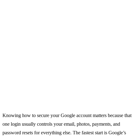
Knowing how to secure your Google account matters because that
one login usually controls your email, photos, payments, and
password resets for everything else. The fastest start is Google’s