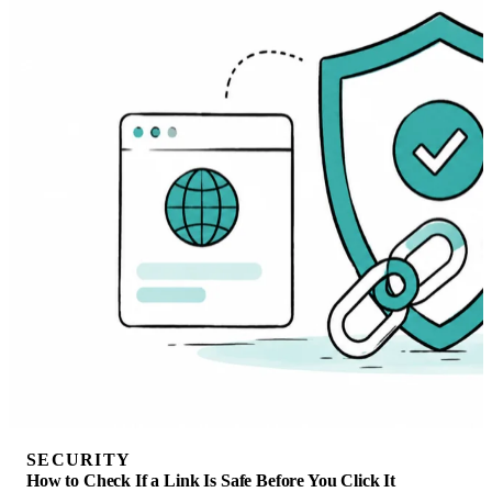
SECURITY
How to Check If a Link Is Safe Before You Click It