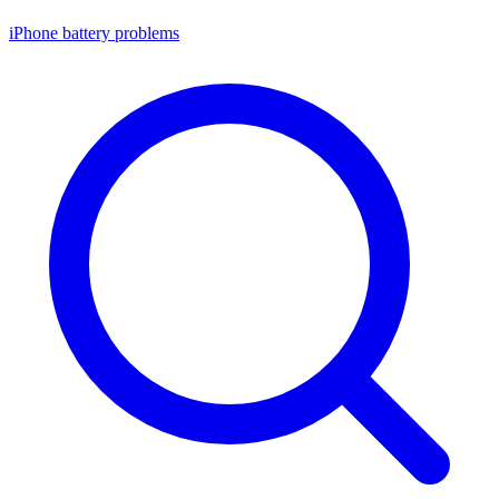
iPhone battery problems