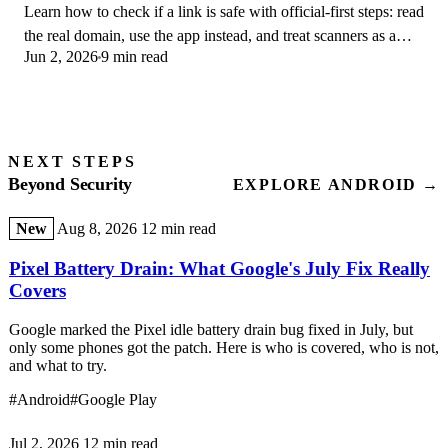
Learn how to check if a link is safe with official-first steps: read
the real domain, use the app instead, and treat scanners as a
Jun 2, 2026
9 min read
second opinion only.
NEXT STEPS
Beyond Security
EXPLORE ANDROID →
New
Aug 8, 2026
12 min read
Pixel Battery Drain: What Google's July Fix Really
Covers
Google marked the Pixel idle battery drain bug fixed in July, but
only some phones got the patch. Here is who is covered, who is not,
and what to try.
#Android
#Google Play
Jul 2, 2026
12 min read