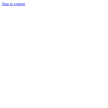
Skip to content