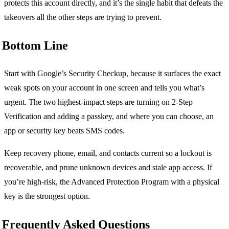
protects this account directly, and it’s the single habit that defeats the
takeovers all the other steps are trying to prevent.
Bottom Line
Start with Google’s Security Checkup, because it surfaces the exact
weak spots on your account in one screen and tells you what’s
urgent. The two highest-impact steps are turning on 2-Step
Verification and adding a passkey, and where you can choose, an
app or security key beats SMS codes.
Keep recovery phone, email, and contacts current so a lockout is
recoverable, and prune unknown devices and stale app access. If
you’re high-risk, the Advanced Protection Program with a physical
key is the strongest option.
Frequently Asked Questions