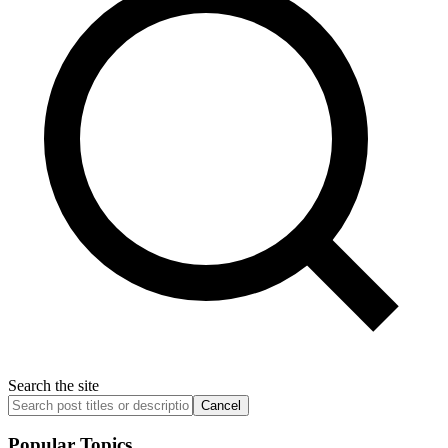
Search the site
Cancel
Popular Topics