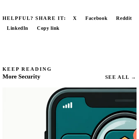
HELPFUL? SHARE IT:
X
Facebook
Reddit
LinkedIn
Copy link
KEEP READING
More Security
SEE ALL →