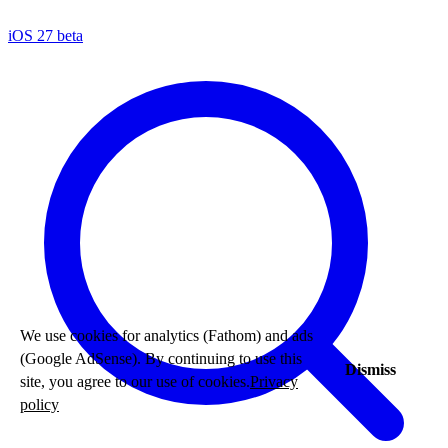
iOS 27 beta
We use cookies for analytics (Fathom) and ads
(Google AdSense). By continuing to use this
Dismiss
site, you agree to our use of cookies.
Privacy
policy