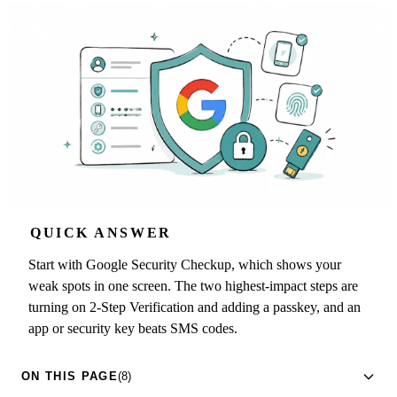
QUICK ANSWER
Start with Google Security Checkup, which shows your
weak spots in one screen. The two highest-impact steps are
turning on 2-Step Verification and adding a passkey, and an
app or security key beats SMS codes.
ON THIS PAGE
(8)