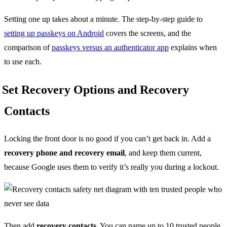
Setting one up takes about a minute. The step-by-step guide to
setting up passkeys on Android
covers the screens, and the
comparison of
passkeys versus an authenticator app
explains when
to use each.
Set Recovery Options and Recovery
Contacts
Locking the front door is no good if you can’t get back in. Add a
recovery phone and recovery email
, and keep them current,
because Google uses them to verify it’s really you during a lockout.
Then add
recovery contacts
. You can name up to 10 trusted people