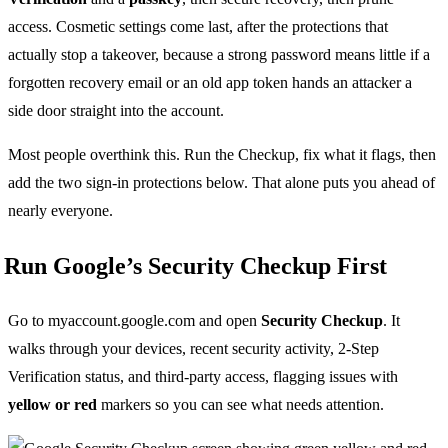
access. Cosmetic settings come last, after the protections that
actually stop a takeover, because a strong password means little if a
forgotten recovery email or an old app token hands an attacker a
side door straight into the account.
Most people overthink this. Run the Checkup, fix what it flags, then
add the two sign-in protections below. That alone puts you ahead of
nearly everyone.
Run Google’s Security Checkup First
Go to myaccount.google.com and open
Security Checkup
. It
walks through your devices, recent security activity, 2-Step
Verification status, and third-party access, flagging issues with
yellow or red
markers so you can see what needs attention.