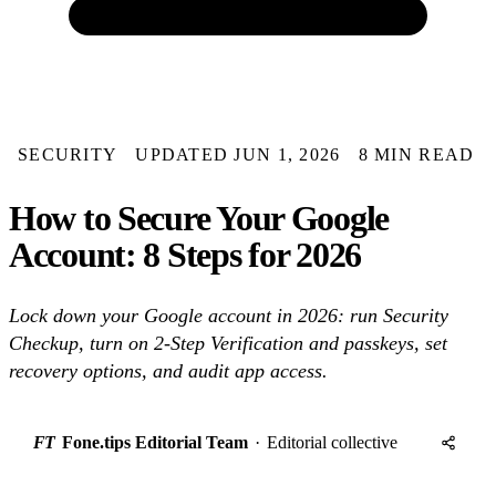
SECURITY
UPDATED JUN 1, 2026
8 MIN READ
How to Secure Your Google
Account: 8 Steps for 2026
Lock down your Google account in 2026: run Security
Checkup, turn on 2-Step Verification and passkeys, set
recovery options, and audit app access.
FT
Fone.tips Editorial Team
·
Editorial collective