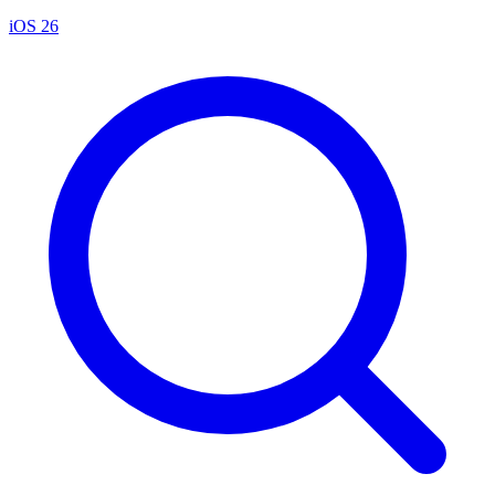
iOS 26