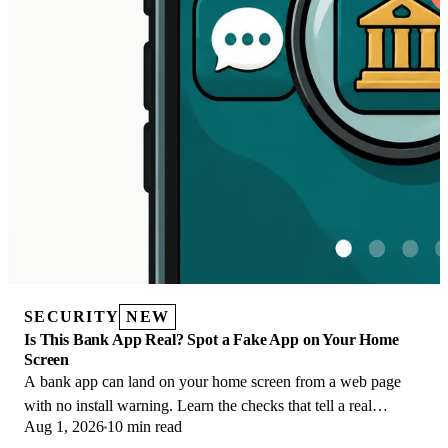
SECURITY
NEW
Is This Bank App Real? Spot a Fake App on Your Home
Screen
A bank app can land on your home screen from a web page
with no install warning. Learn the checks that tell a real
Aug 1, 2026
10 min read
banking app from a phishing web app.