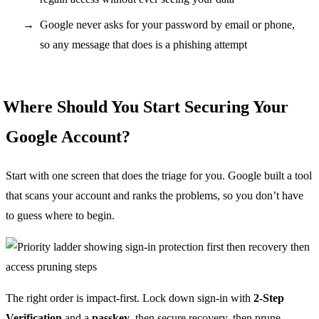
Google never asks for your password by email or phone,
so any message that does is a phishing attempt
Where Should You Start Securing Your
Google Account?
Start with one screen that does the triage for you. Google built a tool
that scans your account and ranks the problems, so you don’t have
to guess where to begin.
The right order is impact-first. Lock down sign-in with
2-Step
Verification
and a
passkey
, then secure recovery, then prune