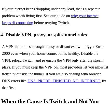
If your internet keeps dropping under any load, that’s a separate
problem worth fixing first. See our guide on
why your internet
keeps disconnecting
before retrying Twitch.
4. Disable VPN, proxy, or split-tunnel rules
A VPN that routes through a busy or distant exit will trigger Error
2000 even when your home connection is healthy. Disable the
VPN, reload Twitch, and re-enable the VPN only after the stream
plays. If you must keep the VPN on, most providers let you allowlist
twitch.tv outside the tunnel. If you are also dealing with broader
DNS errors like
DNS_PROBE_FINISHED_NO_INTERNET
, fix
that first.
When the Cause Is Twitch and Not You