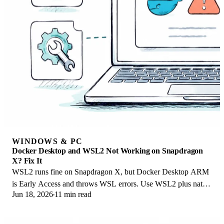
WINDOWS & PC
Docker Desktop and WSL2 Not Working on Snapdragon
X? Fix It
WSL2 runs fine on Snapdragon X, but Docker Desktop ARM
is Early Access and throws WSL errors. Use WSL2 plus native
Jun 18, 2026
11 min read
ARM64 Ubuntu and Docker Engine.