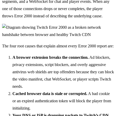
segments, and a WebSocket for chat and player events. When any
one of those connections drops or never completes, the player
throws Error 2000 instead of describing the underlying cause.
The four root causes that explain almost every Error 2000 report are:
A browser extension breaks the connection.
Ad blockers,
privacy extensions, script blockers, and overly aggressive
antivirus web shields are top offenders because they can block
the video manifest, chat WebSocket, or player scripts Twitch
needs.
Cached browser data is stale or corrupted.
A bad cookie
or an expired authentication token will block the player from
initializing.
Your DNS or ISP is dropping packets to Twitch’s CDN.