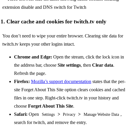
1. Clear cache and cookies for twitch.tv only
You don’t need to wipe your entire browser. Clearing site data for
twitch.tv keeps your other logins intact.
Chrome and Edge:
Open the stream, click the lock icon in
the address bar, choose
Site settings
, then
Clear data
.
Refresh the page.
Firefox:
Mozilla’s support documentation
states that the per-
site Forget About This Site option clears cookies and cached
files in one step. Right-click twitch.tv in your history and
choose
Forget About This Site
.
Safari:
Open
>
>
,
Settings
Privacy
Manage Website Data
search for twitch, and remove the entry.