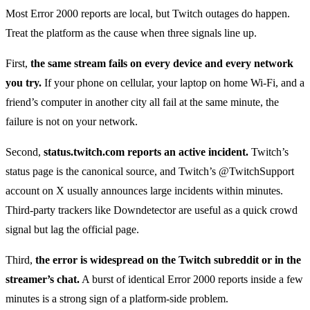
Most Error 2000 reports are local, but Twitch outages do happen.
Treat the platform as the cause when three signals line up.
First,
the same stream fails on every device and every network
you try.
If your phone on cellular, your laptop on home Wi-Fi, and a
friend’s computer in another city all fail at the same minute, the
failure is not on your network.
Second,
status.twitch.com reports an active incident.
Twitch’s
status page is the canonical source, and Twitch’s @TwitchSupport
account on X usually announces large incidents within minutes.
Third-party trackers like Downdetector are useful as a quick crowd
signal but lag the official page.
Third,
the error is widespread on the Twitch subreddit or in the
streamer’s chat.
A burst of identical Error 2000 reports inside a few
minutes is a strong sign of a platform-side problem.