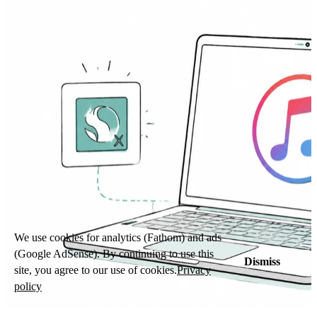
We use cookies for analytics (Fathom) and ads
(Google AdSense). By continuing to use this
Dismiss
site, you agree to our use of cookies.
Privacy
policy