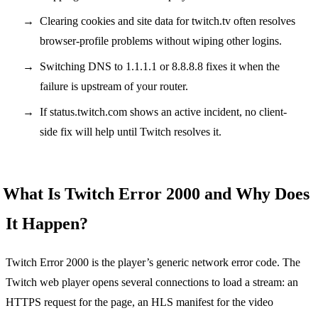
Clearing cookies and site data for twitch.tv often resolves
browser-profile problems without wiping other logins.
Switching DNS to 1.1.1.1 or 8.8.8.8 fixes it when the
failure is upstream of your router.
If status.twitch.com shows an active incident, no client-
side fix will help until Twitch resolves it.
What Is Twitch Error 2000 and Why Does
It Happen?
Twitch Error 2000 is the player’s generic network error code. The
Twitch web player opens several connections to load a stream: an
HTTPS request for the page, an HLS manifest for the video