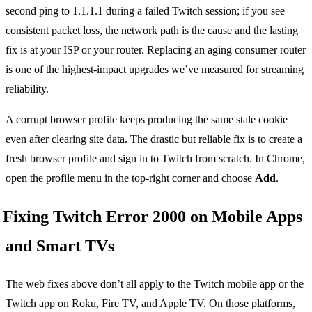
second ping to 1.1.1.1 during a failed Twitch session; if you see
consistent packet loss, the network path is the cause and the lasting
fix is at your ISP or your router. Replacing an aging consumer router
is one of the highest-impact upgrades we’ve measured for streaming
reliability.
A corrupt browser profile keeps producing the same stale cookie
even after clearing site data. The drastic but reliable fix is to create a
fresh browser profile and sign in to Twitch from scratch. In Chrome,
open the profile menu in the top-right corner and choose
Add
.
Fixing Twitch Error 2000 on Mobile Apps
and Smart TVs
The web fixes above don’t all apply to the Twitch mobile app or the
Twitch app on Roku, Fire TV, and Apple TV. On those platforms,