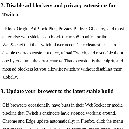
2. Disable ad blockers and privacy extensions for
Twitch
uBlock Origin, AdBlock Plus, Privacy Badger, Ghostery, and most
enterprise web shields can block the m3u8 manifest or the
WebSocket that the Twitch player needs. The cleanest test is to
disable every extension at once, reload Twitch, and re-enable them
one by one until the error returns. That extension is the culprit, and
most ad blockers let you allowlist twitch.tv without disabling them
globally.
3. Update your browser to the latest stable build
Old browsers occasionally have bugs in their WebSocket or media
pipeline that Twitch’s engineers have stopped working around.
Chrome and Edge update automatically; in Firefox, click the menu