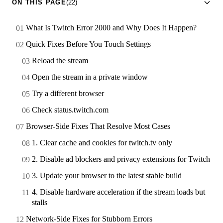
ON THIS PAGE
(22)
What Is Twitch Error 2000 and Why Does It Happen?
Quick Fixes Before You Touch Settings
Reload the stream
Open the stream in a private window
Try a different browser
Check status.twitch.com
Browser-Side Fixes That Resolve Most Cases
1. Clear cache and cookies for twitch.tv only
2. Disable ad blockers and privacy extensions for Twitch
3. Update your browser to the latest stable build
4. Disable hardware acceleration if the stream loads but
stalls
Network-Side Fixes for Stubborn Errors