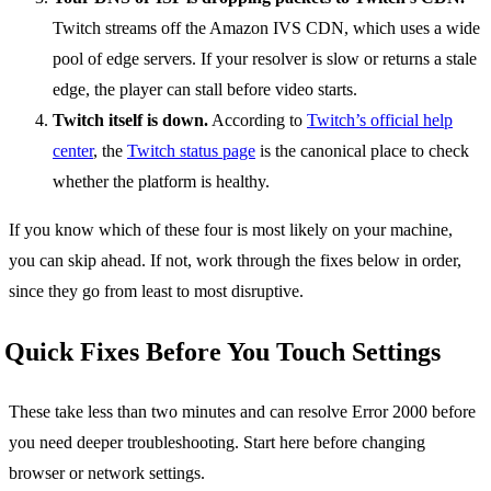
Twitch streams off the Amazon IVS CDN, which uses a wide
pool of edge servers. If your resolver is slow or returns a stale
edge, the player can stall before video starts.
Twitch itself is down.
According to
Twitch’s official help
center
, the
Twitch status page
is the canonical place to check
whether the platform is healthy.
If you know which of these four is most likely on your machine,
you can skip ahead. If not, work through the fixes below in order,
since they go from least to most disruptive.
Quick Fixes Before You Touch Settings
These take less than two minutes and can resolve Error 2000 before
you need deeper troubleshooting. Start here before changing
browser or network settings.