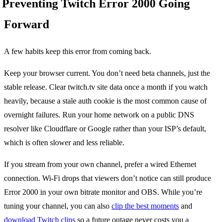
Preventing Twitch Error 2000 Going
Forward
A few habits keep this error from coming back.
Keep your browser current. You don’t need beta channels, just the
stable release. Clear twitch.tv site data once a month if you watch
heavily, because a stale auth cookie is the most common cause of
overnight failures. Run your home network on a public DNS
resolver like Cloudflare or Google rather than your ISP’s default,
which is often slower and less reliable.
If you stream from your own channel, prefer a wired Ethernet
connection. Wi-Fi drops that viewers don’t notice can still produce
Error 2000 in your own bitrate monitor and OBS. While you’re
tuning your channel, you can also
clip the best moments
and
download Twitch clips
so a future outage never costs you a