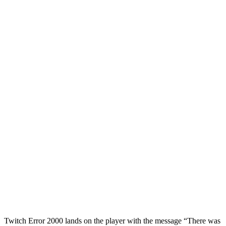
Twitch Error 2000 lands on the player with the message “There was