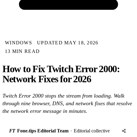
WINDOWS
UPDATED MAY 18, 2026
13 MIN READ
How to Fix Twitch Error 2000:
Network Fixes for 2026
Twitch Error 2000 stops the stream from loading. Walk
through nine browser, DNS, and network fixes that resolve
the network error message in minutes.
FT
Fone.tips Editorial Team
·
Editorial collective