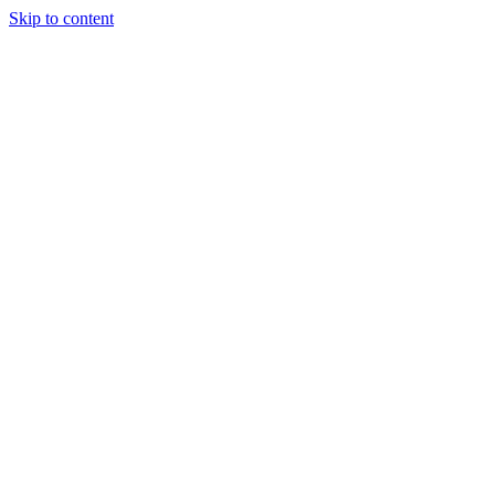
Skip to content