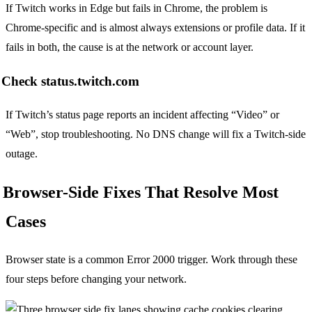
If Twitch works in Edge but fails in Chrome, the problem is
Chrome-specific and is almost always extensions or profile data. If it
fails in both, the cause is at the network or account layer.
Check status.twitch.com
If Twitch’s status page reports an incident affecting “Video” or
“Web”, stop troubleshooting. No DNS change will fix a Twitch-side
outage.
Browser-Side Fixes That Resolve Most
Cases
Browser state is a common Error 2000 trigger. Work through these
four steps before changing your network.