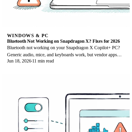
WINDOWS & PC
Bluetooth Not Working on Snapdragon X? Fixes for 2026
Bluetooth not working on your Snapdragon X Copilot+ PC?
Generic audio, mice, and keyboards work, but vendor apps
Jun 18, 2026
11 min read
often lack an ARM build. Fixes inside.