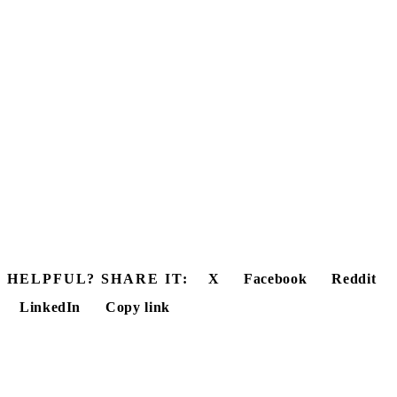
HELPFUL? SHARE IT:
X
Facebook
Reddit
LinkedIn
Copy link