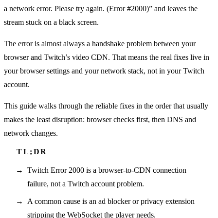
a network error. Please try again. (Error #2000)” and leaves the
stream stuck on a black screen.
The error is almost always a handshake problem between your
browser and Twitch’s video CDN. That means the real fixes live in
your browser settings and your network stack, not in your Twitch
account.
This guide walks through the reliable fixes in the order that usually
makes the least disruption: browser checks first, then DNS and
network changes.
Twitch Error 2000 is a browser-to-CDN connection
failure, not a Twitch account problem.
A common cause is an ad blocker or privacy extension
stripping the WebSocket the player needs.