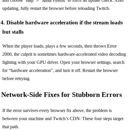
and choose
>
to force an update check. After
Help
About Firefox
updating, fully restart the browser before reloading Twitch.
4. Disable hardware acceleration if the stream loads
but stalls
When the player loads, plays a few seconds, then throws Error
2000, the culprit is sometimes hardware-accelerated video decoding
fighting with your GPU driver. Open your browser settings, search
for “hardware acceleration”, and turn it off. Restart the browser
before retrying.
Network-Side Fixes for Stubborn Errors
If the error survives every browser fix above, the problem is
between your machine and Twitch’s CDN. These four steps target
that path.