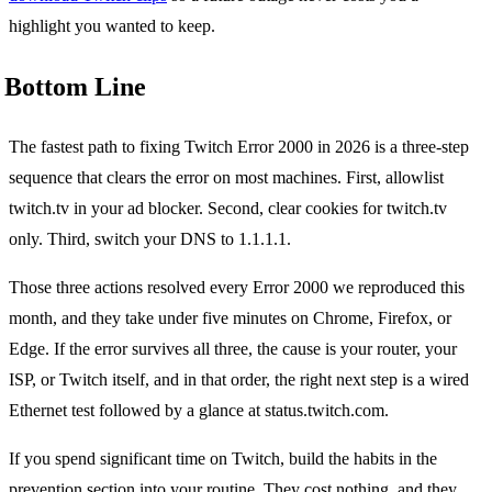
highlight you wanted to keep.
Bottom Line
The fastest path to fixing Twitch Error 2000 in 2026 is a three-step
sequence that clears the error on most machines. First, allowlist
twitch.tv in your ad blocker. Second, clear cookies for twitch.tv
only. Third, switch your DNS to 1.1.1.1.
Those three actions resolved every Error 2000 we reproduced this
month, and they take under five minutes on Chrome, Firefox, or
Edge. If the error survives all three, the cause is your router, your
ISP, or Twitch itself, and in that order, the right next step is a wired
Ethernet test followed by a glance at status.twitch.com.
If you spend significant time on Twitch, build the habits in the
prevention section into your routine. They cost nothing, and they