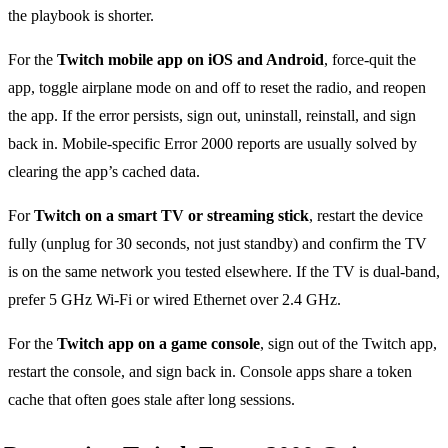
the playbook is shorter.
For the
Twitch mobile app on iOS and Android
, force-quit the
app, toggle airplane mode on and off to reset the radio, and reopen
the app. If the error persists, sign out, uninstall, reinstall, and sign
back in. Mobile-specific Error 2000 reports are usually solved by
clearing the app’s cached data.
For
Twitch on a smart TV or streaming stick
, restart the device
fully (unplug for 30 seconds, not just standby) and confirm the TV
is on the same network you tested elsewhere. If the TV is dual-band,
prefer 5 GHz Wi-Fi or wired Ethernet over 2.4 GHz.
For the
Twitch app on a game console
, sign out of the Twitch app,
restart the console, and sign back in. Console apps share a token
cache that often goes stale after long sessions.