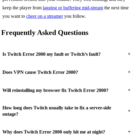
keep the player from
lagging or buffering mid-stream
the next time
you want to
cheer on a streamer
you follow.
Frequently Asked Questions
+
Is Twitch Error 2000 my fault or Twitch’s fault?
+
Does VPN cause Twitch Error 2000?
+
Will reinstalling my browser fix Twitch Error 2000?
How long does Twitch usually take to fix a server-side
+
outage?
+
Why does Twitch Error 2000 only hit me at night?