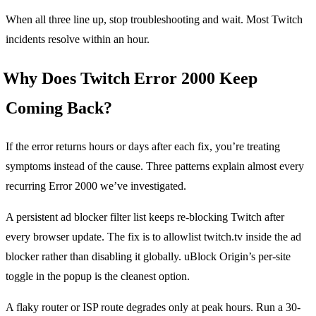
When all three line up, stop troubleshooting and wait. Most Twitch
incidents resolve within an hour.
Why Does Twitch Error 2000 Keep
Coming Back?
If the error returns hours or days after each fix, you’re treating
symptoms instead of the cause. Three patterns explain almost every
recurring Error 2000 we’ve investigated.
A persistent ad blocker filter list keeps re-blocking Twitch after
every browser update. The fix is to allowlist twitch.tv inside the ad
blocker rather than disabling it globally. uBlock Origin’s per-site
toggle in the popup is the cleanest option.
A flaky router or ISP route degrades only at peak hours. Run a 30-