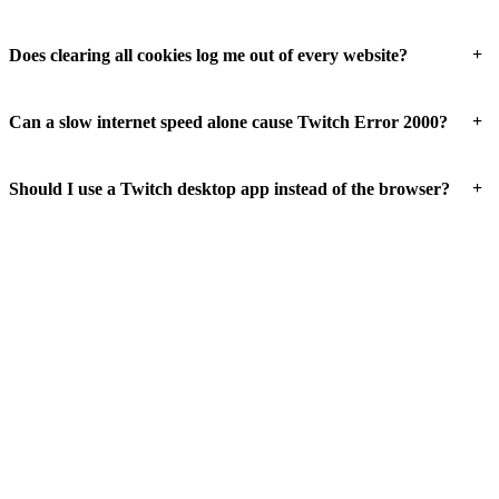
+
Does clearing all cookies log me out of every website?
+
Can a slow internet speed alone cause Twitch Error 2000?
+
Should I use a Twitch desktop app instead of the browser?