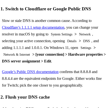
1. Switch to Cloudflare or Google Public DNS
Slow or stale DNS is another common cause. According to
Cloudflare’s 1.1.1.1 setup documentation
, you can change your
resolver in macOS by going to
>
,
System Settings
Network
selecting your active connection, opening
>
, and
Details
DNS
adding 1.1.1.1 and 1.0.0.1. On Windows 11, open
>
Settings
> [your connection] > Hardware properties >
Network & Internet
DNS server assignment > Edit
.
Google’s Public DNS documentation
confirms that 8.8.8.8 and
8.8.4.4 are the equivalent endpoints for Google. Either works fine
for Twitch; pick the one closer to you geographically.
2. Flush your DNS cache