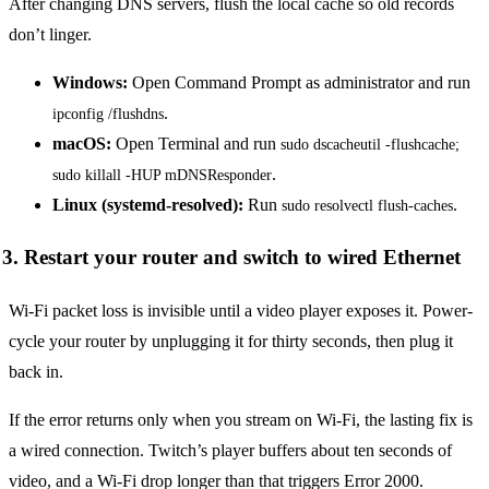
After changing DNS servers, flush the local cache so old records
don’t linger.
Windows:
Open Command Prompt as administrator and run
.
ipconfig /flushdns
macOS:
Open Terminal and run
sudo dscacheutil -flushcache; 
.
sudo killall -HUP mDNSResponder
Linux (systemd-resolved):
Run
.
sudo resolvectl flush-caches
3. Restart your router and switch to wired Ethernet
Wi-Fi packet loss is invisible until a video player exposes it. Power-
cycle your router by unplugging it for thirty seconds, then plug it
back in.
If the error returns only when you stream on Wi-Fi, the lasting fix is
a wired connection. Twitch’s player buffers about ten seconds of
video, and a Wi-Fi drop longer than that triggers Error 2000.