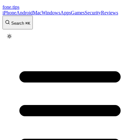
fone
.
tips
iPhone
Android
Mac
Windows
Apps
Games
Security
Reviews
Search
⌘
K