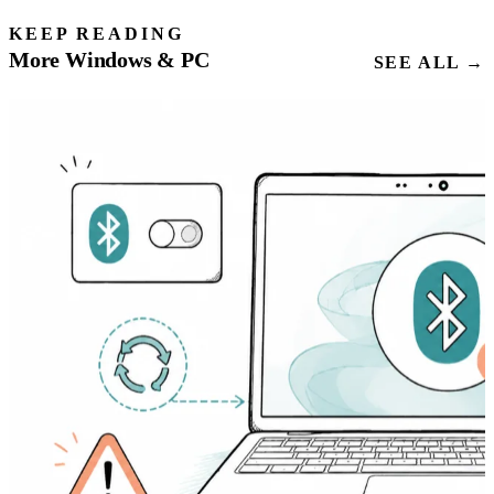
KEEP READING
More Windows & PC
SEE ALL →