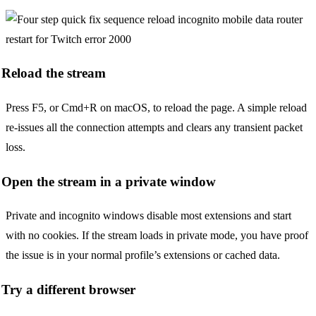
Reload the stream
Press F5, or Cmd+R on macOS, to reload the page. A simple reload
re-issues all the connection attempts and clears any transient packet
loss.
Open the stream in a private window
Private and incognito windows disable most extensions and start
with no cookies. If the stream loads in private mode, you have proof
the issue is in your normal profile’s extensions or cached data.
Try a different browser