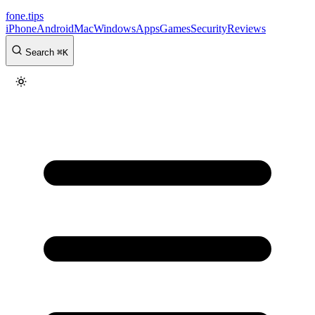
fone
.
tips
iPhone
Android
Mac
Windows
Apps
Games
Security
Reviews
Search
⌘
K