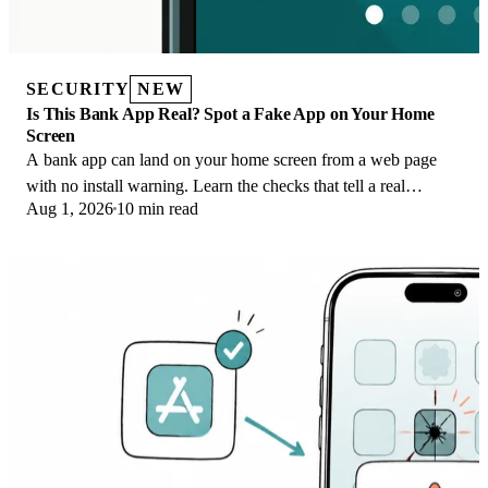
SECURITY
NEW
Is This Bank App Real? Spot a Fake App on Your Home
Screen
A bank app can land on your home screen from a web page
with no install warning. Learn the checks that tell a real
Aug 1, 2026
10 min read
banking app from a phishing web app.