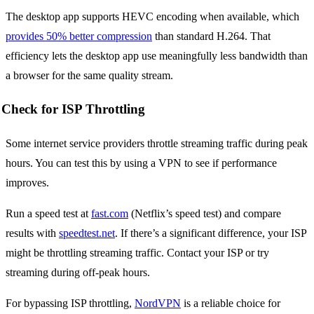
The desktop app supports HEVC encoding when available, which
provides 50% better compression
than standard H.264. That
efficiency lets the desktop app use meaningfully less bandwidth than
a browser for the same quality stream.
Check for ISP Throttling
Some internet service providers throttle streaming traffic during peak
hours. You can test this by using a VPN to see if performance
improves.
Run a speed test at
fast.com
(Netflix’s speed test) and compare
results with
speedtest.net
. If there’s a significant difference, your ISP
might be throttling streaming traffic. Contact your ISP or try
streaming during off-peak hours.
For bypassing ISP throttling,
NordVPN
is a reliable choice for