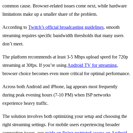
common cause. Browser-related issues come next, while hardware
limitations make up a smaller share of the problem.
According to
Twitch’s official broadcasting guidelines
, smooth
streaming requires specific bandwidth thresholds that many users
don’t meet.
The platform recommends at least 3-5 Mbps upload speed for 720p
streaming at 30fps. If you’re using
Android TV for streaming
,
browser choice becomes even more critical for optimal performance.
Across both Android and iPhone, lag appears most frequently
during peak evening hours (7-10 PM) when ISP networks
experience heavy traffic.
The solution involves both optimizing your setup and choosing the
right streaming settings. For mobile users experiencing broader
connection issues, our
guide on fixing restricted access on Android