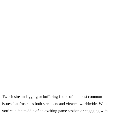
Twitch stream lagging or buffering is one of the most common
issues that frustrates both streamers and viewers worldwide. When
you’re in the middle of an exciting game session or engaging with