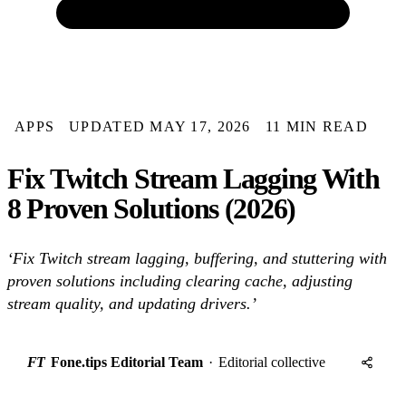
APPS
UPDATED MAY 17, 2026
11 MIN READ
Fix Twitch Stream Lagging With
8 Proven Solutions (2026)
‘Fix Twitch stream lagging, buffering, and stuttering with
proven solutions including clearing cache, adjusting
stream quality, and updating drivers.’
FT
Fone.tips Editorial Team
·
Editorial collective