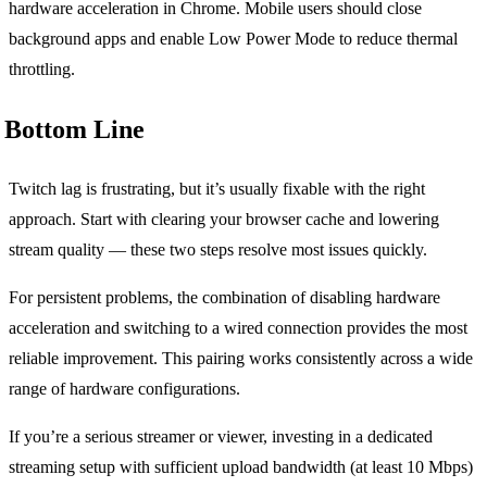
hardware acceleration in Chrome. Mobile users should close
background apps and enable Low Power Mode to reduce thermal
throttling.
Bottom Line
Twitch lag is frustrating, but it’s usually fixable with the right
approach. Start with clearing your browser cache and lowering
stream quality — these two steps resolve most issues quickly.
For persistent problems, the combination of disabling hardware
acceleration and switching to a wired connection provides the most
reliable improvement. This pairing works consistently across a wide
range of hardware configurations.
If you’re a serious streamer or viewer, investing in a dedicated
streaming setup with sufficient upload bandwidth (at least 10 Mbps)