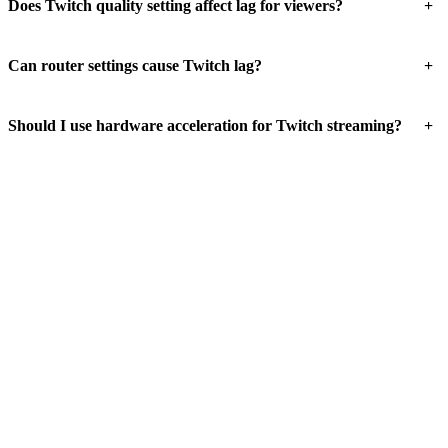
+
Does Twitch quality setting affect lag for viewers?
+
Can router settings cause Twitch lag?
+
Should I use hardware acceleration for Twitch streaming?