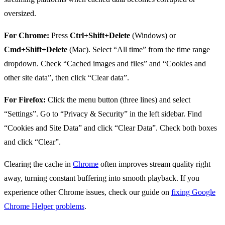
oversized.
For Chrome:
Press
Ctrl+Shift+Delete
(Windows) or
Cmd+Shift+Delete
(Mac). Select “All time” from the time range
dropdown. Check “Cached images and files” and “Cookies and
other site data”, then click “Clear data”.
For Firefox:
Click the menu button (three lines) and select
“Settings”. Go to “Privacy & Security” in the left sidebar. Find
“Cookies and Site Data” and click “Clear Data”. Check both boxes
and click “Clear”.
Clearing the cache in
Chrome
often improves stream quality right
away, turning constant buffering into smooth playback. If you
experience other Chrome issues, check our guide on
fixing Google
Chrome Helper problems
.