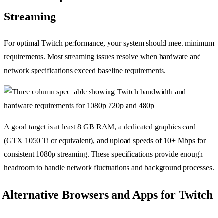
Streaming
For optimal Twitch performance, your system should meet minimum
requirements. Most streaming issues resolve when hardware and
network specifications exceed baseline requirements.
A good target is at least 8 GB RAM, a dedicated graphics card
(GTX 1050 Ti or equivalent), and upload speeds of 10+ Mbps for
consistent 1080p streaming. These specifications provide enough
headroom to handle network fluctuations and background processes.
Alternative Browsers and Apps for Twitch