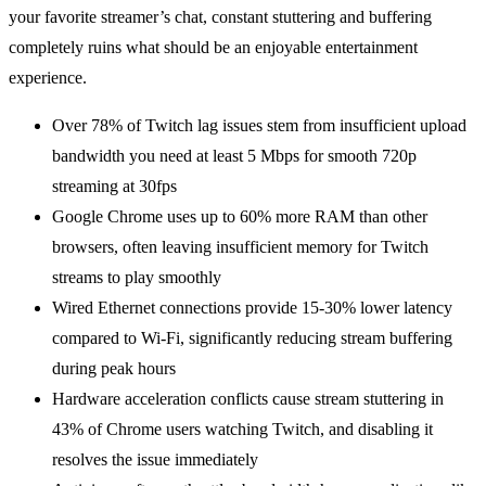
your favorite streamer’s chat, constant stuttering and buffering
completely ruins what should be an enjoyable entertainment
experience.
Over 78% of Twitch lag issues stem from insufficient upload
bandwidth you need at least 5 Mbps for smooth 720p
streaming at 30fps
Google Chrome uses up to 60% more RAM than other
browsers, often leaving insufficient memory for Twitch
streams to play smoothly
Wired Ethernet connections provide 15-30% lower latency
compared to Wi-Fi, significantly reducing stream buffering
during peak hours
Hardware acceleration conflicts cause stream stuttering in
43% of Chrome users watching Twitch, and disabling it
resolves the issue immediately