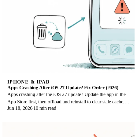
IPHONE & IPAD
Apps Crashing After iOS 27 Update? Fix Order (2026)
Apps crashing after the iOS 27 update? Update the app in the
App Store first, then offload and reinstall to clear stale cache,
Jun 18, 2026
10 min read
then restart. The fix order.