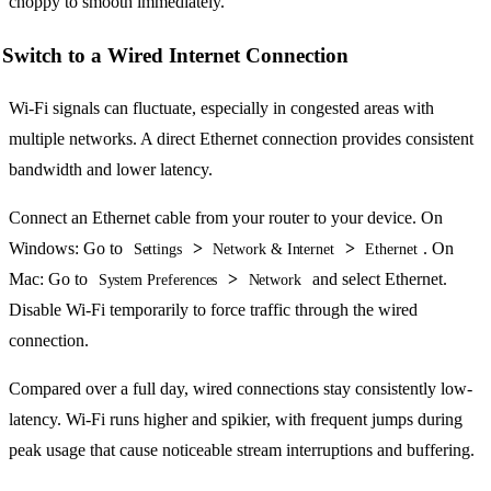
choppy to smooth immediately.
Switch to a Wired Internet Connection
Wi-Fi signals can fluctuate, especially in congested areas with
multiple networks. A direct Ethernet connection provides consistent
bandwidth and lower latency.
Connect an Ethernet cable from your router to your device. On
Windows: Go to
>
>
. On
Settings
Network & Internet
Ethernet
Mac: Go to
>
and select Ethernet.
System Preferences
Network
Disable Wi-Fi temporarily to force traffic through the wired
connection.
Compared over a full day, wired connections stay consistently low-
latency. Wi-Fi runs higher and spikier, with frequent jumps during
peak usage that cause noticeable stream interruptions and buffering.