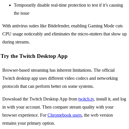
Temporarily disable real-time protection to test if it’s causing
the issue
With antivirus suites like Bitdefender, enabling Gaming Mode cuts
CPU usage noticeably and eliminates the micro-stutters that show up
during streams.
Try the Twitch Desktop App
Browser-based streaming has inherent limitations. The official
Twitch desktop app uses different video codecs and networking
protocols that can perform better on some systems.
Download the Twitch Desktop App from
twitch.tv
, install it, and log
in with your account. Then compare stream quality with your
browser experience. For
Chromebook users
, the web version
remains your primary option.