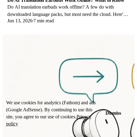
Do AI Translation Earbuds Work Offline? What to Know
Do AI translation earbuds work offline? A few do with
downloaded language packs, but most need the cloud. Here's
Jun 13, 2026
7 min read
what works offline and what you give up.
We use cookies for analytics (Fathom) and ads
(Google AdSense). By continuing to use this
Dismiss
site, you agree to our use of cookies.
Privacy
policy