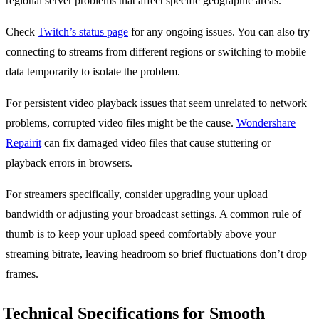
regional server problems that affect specific geographic areas.
Check
Twitch’s status page
for any ongoing issues. You can also try
connecting to streams from different regions or switching to mobile
data temporarily to isolate the problem.
For persistent video playback issues that seem unrelated to network
problems, corrupted video files might be the cause.
Wondershare
Repairit
can fix damaged video files that cause stuttering or
playback errors in browsers.
For streamers specifically, consider upgrading your upload
bandwidth or adjusting your broadcast settings. A common rule of
thumb is to keep your upload speed comfortably above your
streaming bitrate, leaving headroom so brief fluctuations don’t drop
frames.
Technical Specifications for Smooth