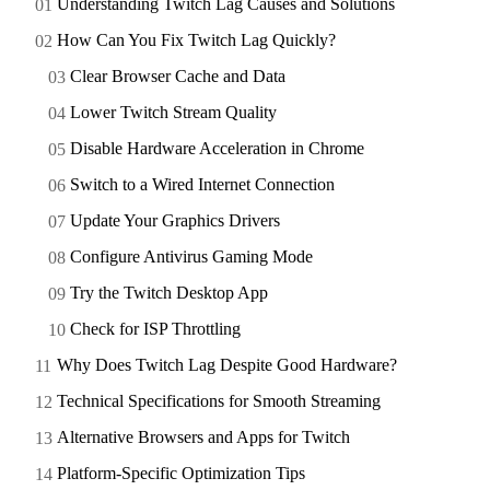
Understanding Twitch Lag Causes and Solutions
How Can You Fix Twitch Lag Quickly?
Clear Browser Cache and Data
Lower Twitch Stream Quality
Disable Hardware Acceleration in Chrome
Switch to a Wired Internet Connection
Update Your Graphics Drivers
Configure Antivirus Gaming Mode
Try the Twitch Desktop App
Check for ISP Throttling
Why Does Twitch Lag Despite Good Hardware?
Technical Specifications for Smooth Streaming
Alternative Browsers and Apps for Twitch
Platform-Specific Optimization Tips