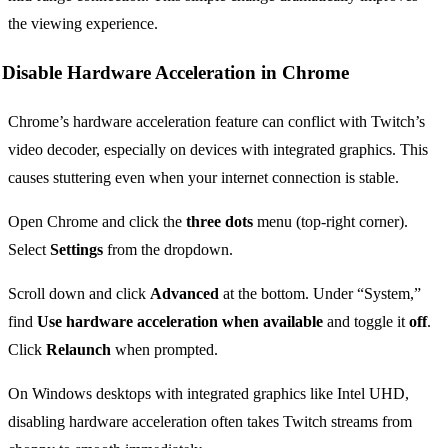
the viewing experience.
Disable Hardware Acceleration in Chrome
Chrome’s hardware acceleration feature can conflict with Twitch’s
video decoder, especially on devices with integrated graphics. This
causes stuttering even when your internet connection is stable.
Open Chrome and click the
three dots
menu (top-right corner).
Select
Settings
from the dropdown.
Scroll down and click
Advanced
at the bottom. Under “System,”
find
Use hardware acceleration when available
and toggle it
off
.
Click
Relaunch
when prompted.
On Windows desktops with integrated graphics like Intel UHD,
disabling hardware acceleration often takes Twitch streams from