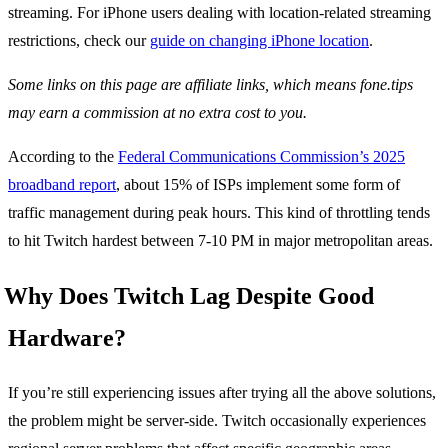
streaming. For iPhone users dealing with location-related streaming
restrictions, check our
guide on changing iPhone location
.
Some links on this page are affiliate links, which means fone.tips
may earn a commission at no extra cost to you.
According to the
Federal Communications Commission’s 2025
broadband report
, about 15% of ISPs implement some form of
traffic management during peak hours. This kind of throttling tends
to hit Twitch hardest between 7-10 PM in major metropolitan areas.
Why Does Twitch Lag Despite Good
Hardware?
If you’re still experiencing issues after trying all the above solutions,
the problem might be server-side. Twitch occasionally experiences