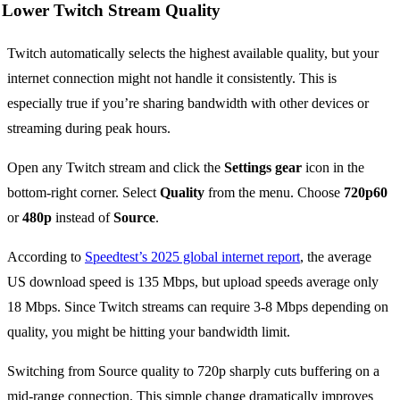
Lower Twitch Stream Quality
Twitch automatically selects the highest available quality, but your
internet connection might not handle it consistently. This is
especially true if you’re sharing bandwidth with other devices or
streaming during peak hours.
Open any Twitch stream and click the
Settings gear
icon in the
bottom-right corner. Select
Quality
from the menu. Choose
720p60
or
480p
instead of
Source
.
According to
Speedtest’s 2025 global internet report
, the average
US download speed is 135 Mbps, but upload speeds average only
18 Mbps. Since Twitch streams can require 3-8 Mbps depending on
quality, you might be hitting your bandwidth limit.
Switching from Source quality to 720p sharply cuts buffering on a
mid-range connection. This simple change dramatically improves