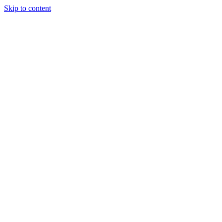
Skip to content