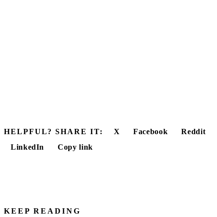
HELPFUL? SHARE IT:
X
Facebook
Reddit
LinkedIn
Copy link
KEEP READING