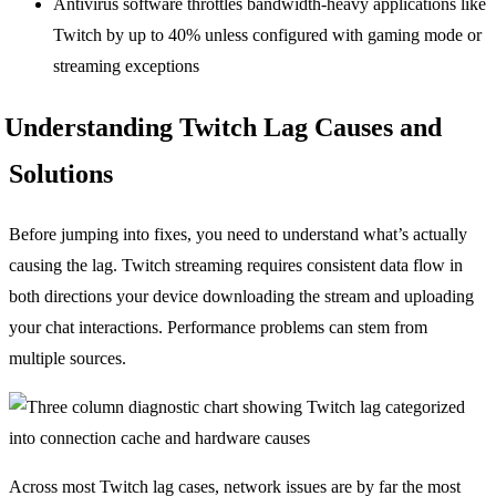
Antivirus software throttles bandwidth-heavy applications like
Twitch by up to 40% unless configured with gaming mode or
streaming exceptions
Understanding Twitch Lag Causes and
Solutions
Before jumping into fixes, you need to understand what’s actually
causing the lag. Twitch streaming requires consistent data flow in
both directions your device downloading the stream and uploading
your chat interactions. Performance problems can stem from
multiple sources.
Across most Twitch lag cases, network issues are by far the most