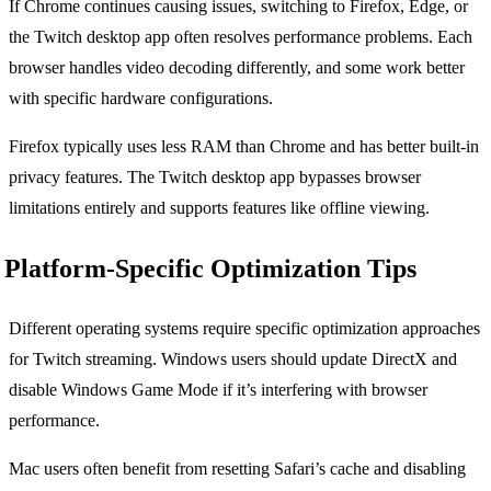
If Chrome continues causing issues, switching to Firefox, Edge, or
the Twitch desktop app often resolves performance problems. Each
browser handles video decoding differently, and some work better
with specific hardware configurations.
Firefox typically uses less RAM than Chrome and has better built-in
privacy features. The Twitch desktop app bypasses browser
limitations entirely and supports features like offline viewing.
Platform-Specific Optimization Tips
Different operating systems require specific optimization approaches
for Twitch streaming. Windows users should update DirectX and
disable Windows Game Mode if it’s interfering with browser
performance.
Mac users often benefit from resetting Safari’s cache and disabling