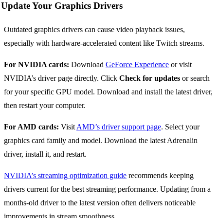
Update Your Graphics Drivers
Outdated graphics drivers can cause video playback issues,
especially with hardware-accelerated content like Twitch streams.
For NVIDIA cards:
Download
GeForce Experience
or visit
NVIDIA’s driver page directly. Click
Check for updates
or search
for your specific GPU model. Download and install the latest driver,
then restart your computer.
For AMD cards:
Visit
AMD’s driver support page
. Select your
graphics card family and model. Download the latest Adrenalin
driver, install it, and restart.
NVIDIA’s streaming optimization guide
recommends keeping
drivers current for the best streaming performance. Updating from a
months-old driver to the latest version often delivers noticeable
improvements in stream smoothness.