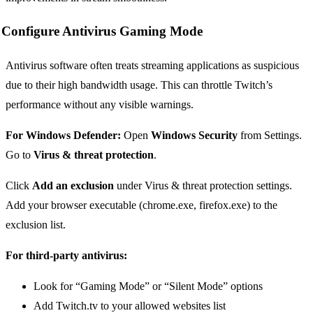
Configure Antivirus Gaming Mode
Antivirus software often treats streaming applications as suspicious
due to their high bandwidth usage. This can throttle Twitch’s
performance without any visible warnings.
For Windows Defender:
Open
Windows Security
from Settings.
Go to
Virus & threat protection
.
Click
Add an exclusion
under Virus & threat protection settings.
Add your browser executable (chrome.exe, firefox.exe) to the
exclusion list.
For third-party antivirus:
Look for “Gaming Mode” or “Silent Mode” options
Add Twitch.tv to your allowed websites list