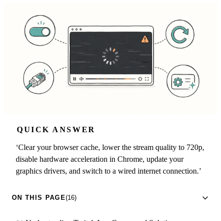
QUICK ANSWER
‘Clear your browser cache, lower the stream quality to 720p,
disable hardware acceleration in Chrome, update your
graphics drivers, and switch to a wired internet connection.’
ON THIS PAGE
(16)