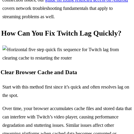
covers network troubleshooting fundamentals that apply to
streaming problems as well.
How Can You Fix Twitch Lag Quickly?
Clear Browser Cache and Data
Start with this method first since it’s quick and often resolves lag on
the spot.
Over time, your browser accumulates cache files and stored data that
can interfere with Twitch’s video player, causing performance
degradation and stuttering issues. Similar issues affect other
streaming platforms when cached data becomes corrupted or