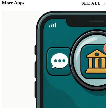
More Apps
SEE ALL →