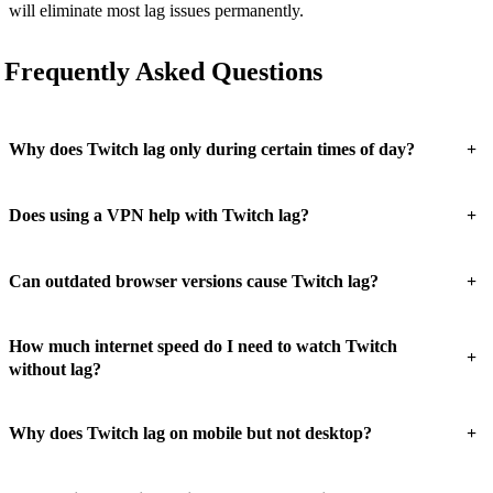
will eliminate most lag issues permanently.
Frequently Asked Questions
+
Why does Twitch lag only during certain times of day?
+
Does using a VPN help with Twitch lag?
+
Can outdated browser versions cause Twitch lag?
How much internet speed do I need to watch Twitch
+
without lag?
+
Why does Twitch lag on mobile but not desktop?