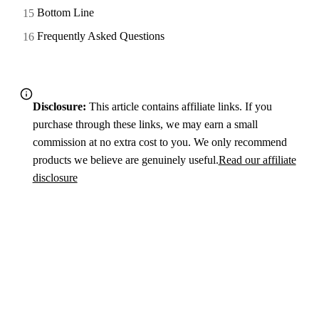
Bottom Line
Frequently Asked Questions
Disclosure:
This article contains affiliate links. If you
purchase through these links, we may earn a small
commission at no extra cost to you. We only recommend
products we believe are genuinely useful.
Read our affiliate
disclosure