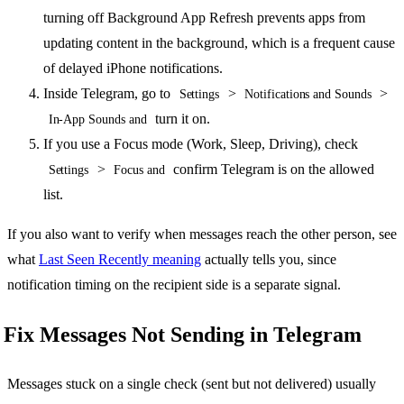
turning off Background App Refresh prevents apps from
updating content in the background, which is a frequent cause
of delayed iPhone notifications.
Inside Telegram, go to
>
>
Settings
Notifications and Sounds
turn it on.
In-App Sounds and
If you use a Focus mode (Work, Sleep, Driving), check
>
confirm Telegram is on the allowed
Settings
Focus and
list.
If you also want to verify when messages reach the other person, see
what
Last Seen Recently meaning
actually tells you, since
notification timing on the recipient side is a separate signal.
Fix Messages Not Sending in Telegram
Messages stuck on a single check (sent but not delivered) usually