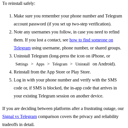
To reinstall safely:
Make sure you remember your phone number and Telegram
account password (if you set up two-step verification).
Note any usernames you follow, in case you need to refind
them. If you lost a contact, see
how to find someone on
Telegram
using username, phone number, or shared groups.
Uninstall Telegram (long-press the icon on iPhone, or
>
>
>
on Android).
Settings
Apps
Telegram
Uninstall
Reinstall from the App Store or Play Store.
Log in with your phone number and verify with the SMS
code or, if SMS is blocked, the in-app code that arrives in
your existing Telegram session on another device.
If you are deciding between platforms after a frustrating outage, our
Signal vs Telegram
comparison covers the privacy and reliability
tradeoffs in detail.