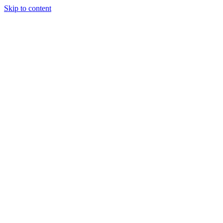
Skip to content