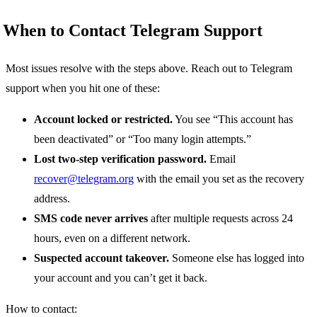
When to Contact Telegram Support
Most issues resolve with the steps above. Reach out to Telegram
support when you hit one of these:
Account locked or restricted.
You see “This account has
been deactivated” or “Too many login attempts.”
Lost two-step verification password.
Email
recover@telegram.org
with the email you set as the recovery
address.
SMS code never arrives
after multiple requests across 24
hours, even on a different network.
Suspected account takeover.
Someone else has logged into
your account and you can’t get it back.
How to contact: