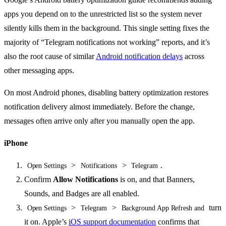
apps you depend on to the unrestricted list so the system never
silently kills them in the background. This single setting fixes the
majority of “Telegram notifications not working” reports, and it’s
also the root cause of similar
Android notification delays
across
other messaging apps.
On most Android phones, disabling battery optimization restores
notification delivery almost immediately. Before the change,
messages often arrive only after you manually open the app.
iPhone
>
>
.
Open Settings
Notifications
Telegram
Confirm
Allow Notifications
is on, and that Banners,
Sounds, and Badges are all enabled.
>
>
turn
Open Settings
Telegram
Background App Refresh and
it on. Apple’s
iOS support documentation
confirms that