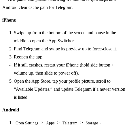
iPhone
Swipe up from the bottom of the screen and pause in the
middle to open the App Switcher.
Find Telegram and swipe its preview up to force-close it.
Reopen the app.
If it still crashes, restart your iPhone (hold side button +
volume up, then slide to power off).
Open the App Store, tap your profile picture, scroll to
“Available Updates,” and update Telegram if a newer version
is listed.
Android
>
>
>
.
Open Settings
Apps
Telegram
Storage