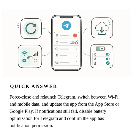
QUICK ANSWER
Force-close and relaunch Telegram, switch between Wi-Fi
and mobile data, and update the app from the App Store or
Google Play. If notifications still fail, disable battery
optimization for Telegram and confirm the app has
notification permission.