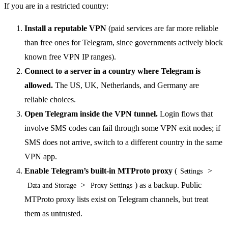
If you are in a restricted country:
Install a reputable VPN
(paid services are far more reliable
than free ones for Telegram, since governments actively block
known free VPN IP ranges).
Connect to a server in a country where Telegram is
allowed.
The US, UK, Netherlands, and Germany are
reliable choices.
Open Telegram inside the VPN tunnel.
Login flows that
involve SMS codes can fail through some VPN exit nodes; if
SMS does not arrive, switch to a different country in the same
VPN app.
Enable Telegram’s built-in MTProto proxy
(
>
Settings
>
) as a backup. Public
Data and Storage
Proxy Settings
MTProto proxy lists exist on Telegram channels, but treat
them as untrusted.