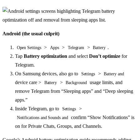
Android (the usual culprit)
>
>
>
.
Open Settings
Apps
Telegram
Battery
Tap
Battery optimization
and select
Don’t optimize
for
Telegram.
On Samsung devices, also go to
>
Settings
Battery and
device care >
>
usage limits, and
Battery
Background
remove Telegram from “Sleeping apps” and “Deep sleeping
apps.”
Inside Telegram, go to
>
Settings
confirm “Show Notifications” is
Notifications and Sounds and
on for Private Chats, Groups, and Channels.
Google’s Android battery optimization guide recommends adding