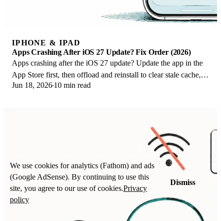
IPHONE & IPAD
Apps Crashing After iOS 27 Update? Fix Order (2026)
Apps crashing after the iOS 27 update? Update the app in the
App Store first, then offload and reinstall to clear stale cache,
Jun 18, 2026
10 min read
then restart. The fix order.
We use cookies for analytics (Fathom) and ads
(Google AdSense). By continuing to use this
Dismiss
site, you agree to our use of cookies.
Privacy
policy