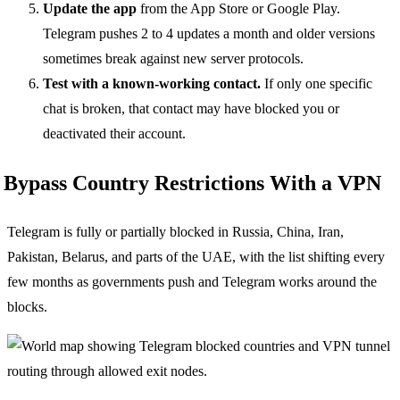
Update the app
from the App Store or Google Play.
Telegram pushes 2 to 4 updates a month and older versions
sometimes break against new server protocols.
Test with a known-working contact.
If only one specific
chat is broken, that contact may have blocked you or
deactivated their account.
Bypass Country Restrictions With a VPN
Telegram is fully or partially blocked in Russia, China, Iran,
Pakistan, Belarus, and parts of the UAE, with the list shifting every
few months as governments push and Telegram works around the
blocks.