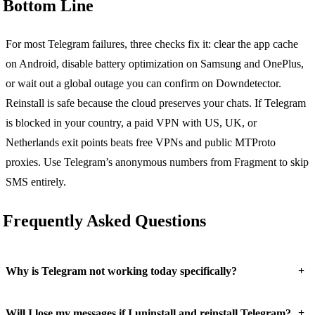
Bottom Line
For most Telegram failures, three checks fix it: clear the app cache
on Android, disable battery optimization on Samsung and OnePlus,
or wait out a global outage you can confirm on Downdetector.
Reinstall is safe because the cloud preserves your chats. If Telegram
is blocked in your country, a paid VPN with US, UK, or
Netherlands exit points beats free VPNs and public MTProto
proxies. Use Telegram’s anonymous numbers from Fragment to skip
SMS entirely.
Frequently Asked Questions
+
Why is Telegram not working today specifically?
+
Will I lose my messages if I uninstall and reinstall Telegram?