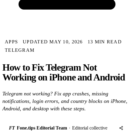
APPS
UPDATED MAY 10, 2026
13 MIN READ
TELEGRAM
How to Fix Telegram Not
Working on iPhone and Android
Telegram not working? Fix app crashes, missing
notifications, login errors, and country blocks on iPhone,
Android, and desktop with these steps.
FT
Fone.tips Editorial Team
·
Editorial collective