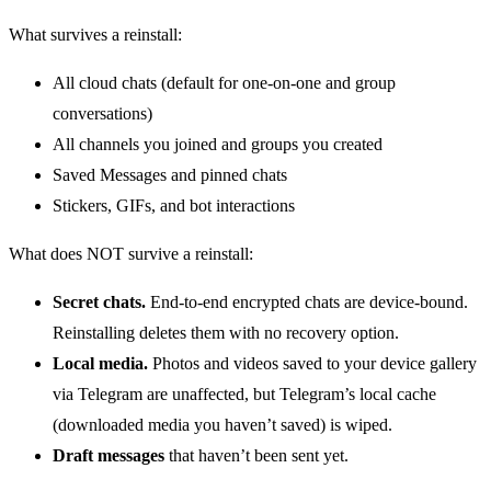
What survives a reinstall:
All cloud chats (default for one-on-one and group
conversations)
All channels you joined and groups you created
Saved Messages and pinned chats
Stickers, GIFs, and bot interactions
What does NOT survive a reinstall:
Secret chats.
End-to-end encrypted chats are device-bound.
Reinstalling deletes them with no recovery option.
Local media.
Photos and videos saved to your device gallery
via Telegram are unaffected, but Telegram’s local cache
(downloaded media you haven’t saved) is wiped.
Draft messages
that haven’t been sent yet.