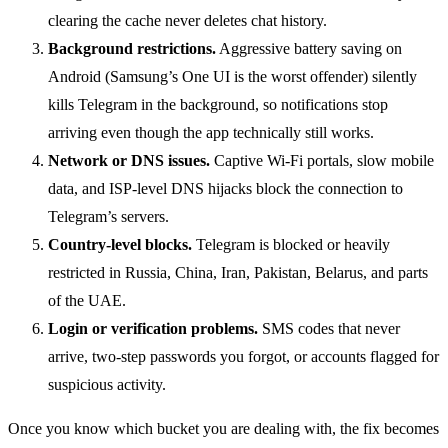
clearing the cache never deletes chat history.
Background restrictions.
Aggressive battery saving on
Android (Samsung’s One UI is the worst offender) silently
kills Telegram in the background, so notifications stop
arriving even though the app technically still works.
Network or DNS issues.
Captive Wi-Fi portals, slow mobile
data, and ISP-level DNS hijacks block the connection to
Telegram’s servers.
Country-level blocks.
Telegram is blocked or heavily
restricted in Russia, China, Iran, Pakistan, Belarus, and parts
of the UAE.
Login or verification problems.
SMS codes that never
arrive, two-step passwords you forgot, or accounts flagged for
suspicious activity.
Once you know which bucket you are dealing with, the fix becomes