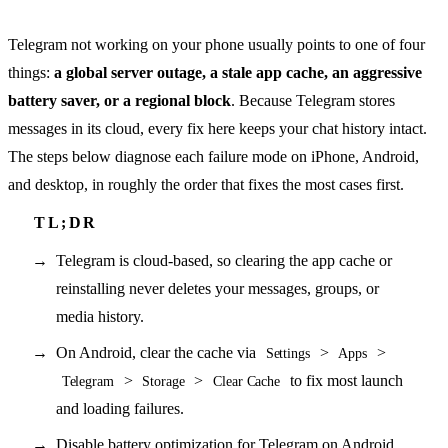
Telegram not working on your phone usually points to one of four
things:
a global server outage, a stale app cache, an aggressive
battery saver, or a regional block
. Because Telegram stores
messages in its cloud, every fix here keeps your chat history intact.
The steps below diagnose each failure mode on iPhone, Android,
and desktop, in roughly the order that fixes the most cases first.
Telegram is cloud-based, so clearing the app cache or
reinstalling never deletes your messages, groups, or
media history.
On Android, clear the cache via
>
>
Settings
Apps
>
>
to fix most launch
Telegram
Storage
Clear Cache
and loading failures.
Disable battery optimization for Telegram on Android