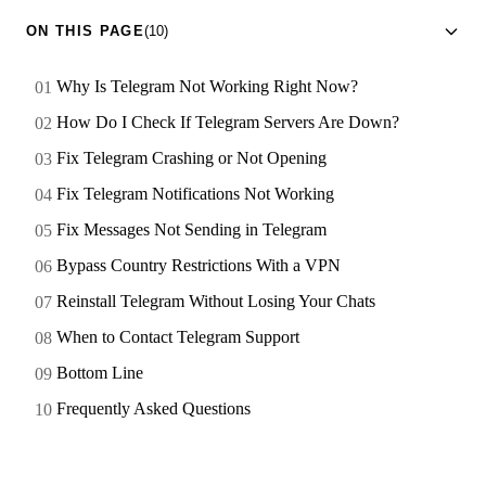
ON THIS PAGE
(10)
Why Is Telegram Not Working Right Now?
How Do I Check If Telegram Servers Are Down?
Fix Telegram Crashing or Not Opening
Fix Telegram Notifications Not Working
Fix Messages Not Sending in Telegram
Bypass Country Restrictions With a VPN
Reinstall Telegram Without Losing Your Chats
When to Contact Telegram Support
Bottom Line
Frequently Asked Questions