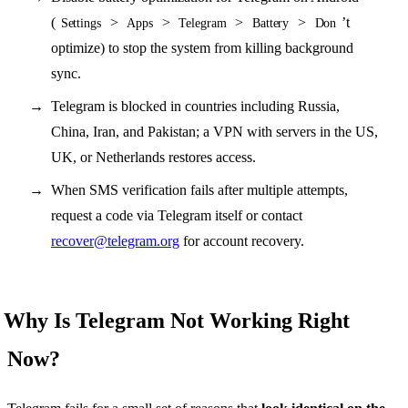
(
>
>
>
>
’t
Settings
Apps
Telegram
Battery
Don
optimize) to stop the system from killing background
sync.
Telegram is blocked in countries including Russia,
China, Iran, and Pakistan; a VPN with servers in the US,
UK, or Netherlands restores access.
When SMS verification fails after multiple attempts,
request a code via Telegram itself or contact
recover@telegram.org
for account recovery.
Why Is Telegram Not Working Right
Now?