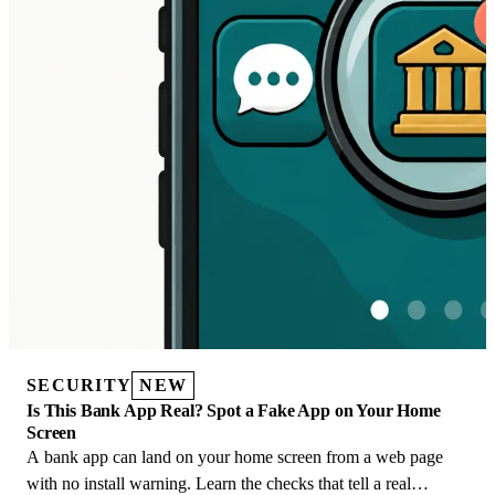
SECURITY
NEW
Is This Bank App Real? Spot a Fake App on Your Home
Screen
A bank app can land on your home screen from a web page
with no install warning. Learn the checks that tell a real