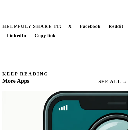
HELPFUL? SHARE IT:
X
Facebook
Reddit
LinkedIn
Copy link
KEEP READING
More Apps
SEE ALL →