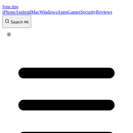
fone
.
tips
iPhone
Android
Mac
Windows
Apps
Games
Security
Reviews
Search
⌘
K