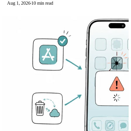
Aug 1, 2026
10 min read
banking app from a phishing web app.