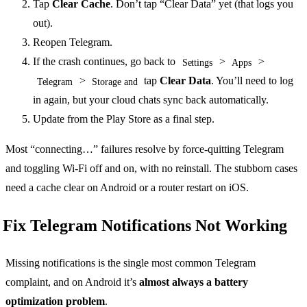
Tap
Clear Cache
. Don’t tap “Clear Data” yet (that logs you
out).
Reopen Telegram.
If the crash continues, go back to
>
>
Settings
Apps
>
tap
Clear Data
. You’ll need to log
Telegram
Storage and
in again, but your cloud chats sync back automatically.
Update from the Play Store as a final step.
Most “connecting…” failures resolve by force-quitting Telegram
and toggling Wi-Fi off and on, with no reinstall. The stubborn cases
need a cache clear on Android or a router restart on iOS.
Fix Telegram Notifications Not Working
Missing notifications is the single most common Telegram
complaint, and on Android it’s
almost always a battery
optimization problem
.