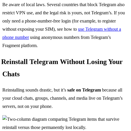
Be aware of local laws. Several countries that block Telegram also
restrict VPN use, and the legal risk is yours, not Telegram’s. If you
only need a phone-number-free login (for example, to register
without exposing your SIM), see how to
use Telegram without a
phone number
using anonymous numbers from Telegram’s
Fragment platform.
Reinstall Telegram Without Losing Your
Chats
Reinstalling sounds drastic, but it’s
safe on Telegram
because all
your cloud chats, groups, channels, and media live on Telegram’s
servers, not on your phone.