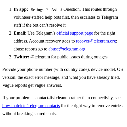
In-app:
>
a Question. This routes through
Settings
Ask
volunteer-staffed help bots first, then escalates to Telegram
staff if the bot can’t resolve it.
Email:
Use Telegram’s
official support page
for the right
address. Account recovery goes to
recover@telegram.org
;
abuse reports go to
abuse@telegram.org
.
Twitter:
@telegram for public issues during outages.
Provide your phone number (with country code), device model, OS
version, the exact error message, and what you have already tried.
Vague reports get vague answers.
If your problem is contact-list cleanup rather than connectivity, see
how to delete Telegram contacts
for the right way to remove entries
without breaking shared chats.