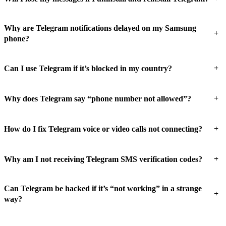
Why are Telegram notifications delayed on my Samsung
+
phone?
+
Can I use Telegram if it’s blocked in my country?
+
Why does Telegram say “phone number not allowed”?
+
How do I fix Telegram voice or video calls not connecting?
+
Why am I not receiving Telegram SMS verification codes?
Can Telegram be hacked if it’s “not working” in a strange
+
way?