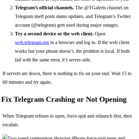
Telegram’s official channels.
The @TGalerts channel on
Telegram itself posts status updates, and Telegram’s Twitter
account (@telegram) gets used during major outages.
Try a second device or the web client.
Open
web.telegram.org
in a browser and log in. If the web client
works but your phone doesn’t, the problem is local. If both
fail with the same error, it’s server-side.
If servers are down, there is nothing to fix on your end. Wait 15 to
60 minutes and try again.
Fix Telegram Crashing or Not Opening
When Telegram refuses to open, force-quit and relaunch first, then
escalate.