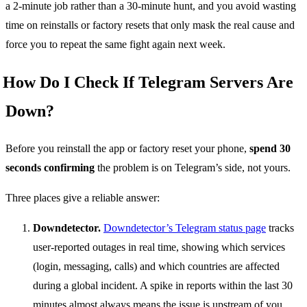
a 2-minute job rather than a 30-minute hunt, and you avoid wasting
time on reinstalls or factory resets that only mask the real cause and
force you to repeat the same fight again next week.
How Do I Check If Telegram Servers Are
Down?
Before you reinstall the app or factory reset your phone,
spend 30
seconds confirming
the problem is on Telegram’s side, not yours.
Three places give a reliable answer:
Downdetector.
Downdetector’s Telegram status page
tracks
user-reported outages in real time, showing which services
(login, messaging, calls) and which countries are affected
during a global incident. A spike in reports within the last 30
minutes almost always means the issue is upstream of you.