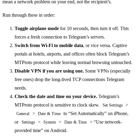
mean a network problem on your end, not the recipient’s.
Run through these in order:
Toggle airplane mode
for 10 seconds, then turn it off. This
forces a fresh connection to Telegram’s servers.
Switch from Wi-Fi to mobile data
, or vice versa. Captive
portals at hotels, airports, and offices often block Telegram’s
MTProto protocol while leaving normal browsing untouched.
Disable VPN if you are using one.
Some VPNs (especially
free ones) drop the long-lived TCP connections Telegram
needs.
Check the date and time on your device.
Telegram’s
MTProto protocol is sensitive to clock skew.
>
Set Settings
>
to “Set Automatically” on iPhone,
General
Date & Time
or
>
>
> “Use network-
Settings
System
Date & Time
provided time” on Android.