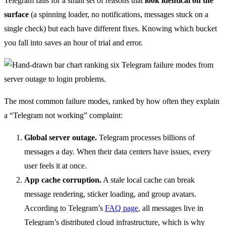
Telegram fails for a small set of reasons that
look identical on the
surface
(a spinning loader, no notifications, messages stuck on a
single check) but each have different fixes. Knowing which bucket
you fall into saves an hour of trial and error.
The most common failure modes, ranked by how often they explain
a “Telegram not working” complaint:
Global server outage.
Telegram processes billions of
messages a day. When their data centers have issues, every
user feels it at once.
App cache corruption.
A stale local cache can break
message rendering, sticker loading, and group avatars.
According to Telegram’s
FAQ page
, all messages live in
Telegram’s distributed cloud infrastructure, which is why