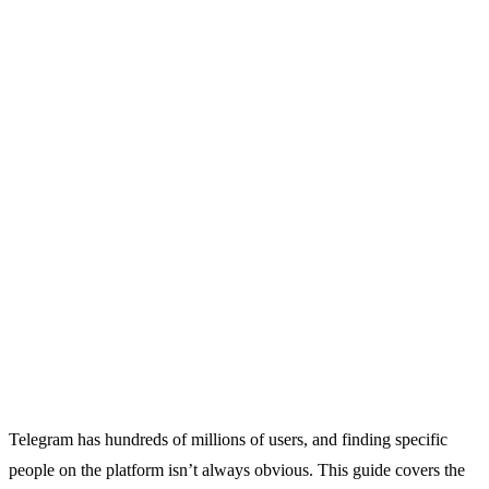
Telegram has hundreds of millions of users, and finding specific
people on the platform isn’t always obvious. This guide covers the