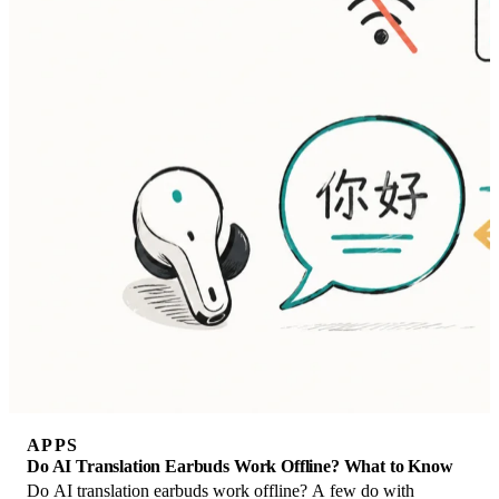
APPS
Do AI Translation Earbuds Work Offline? What to Know
Do AI translation earbuds work offline? A few do with