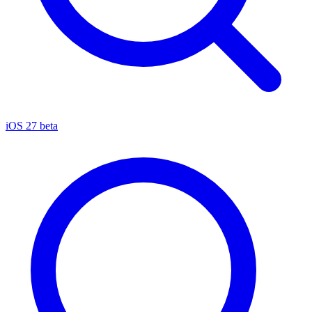
iOS 27 beta