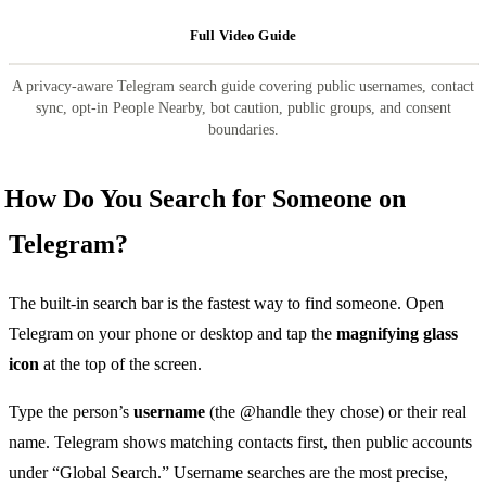
Full Video Guide
A privacy-aware Telegram search guide covering public usernames, contact
sync, opt-in People Nearby, bot caution, public groups, and consent
boundaries.
How Do You Search for Someone on
Telegram?
The built-in search bar is the fastest way to find someone. Open
Telegram on your phone or desktop and tap the
magnifying glass
icon
at the top of the screen.
Type the person’s
username
(the @handle they chose) or their real
name. Telegram shows matching contacts first, then public accounts
under “Global Search.” Username searches are the most precise,