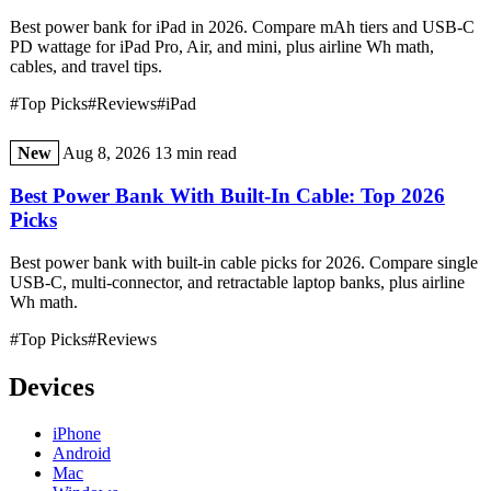
Best power bank for iPad in 2026. Compare mAh tiers and USB-C
PD wattage for iPad Pro, Air, and mini, plus airline Wh math,
cables, and travel tips.
#Top Picks
#Reviews
#iPad
New
Aug 8, 2026
13 min read
Best Power Bank With Built-In Cable: Top 2026
Picks
Best power bank with built-in cable picks for 2026. Compare single
USB-C, multi-connector, and retractable laptop banks, plus airline
Wh math.
#Top Picks
#Reviews
Devices
iPhone
Android
Mac