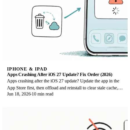
IPHONE & IPAD
Apps Crashing After iOS 27 Update? Fix Order (2026)
Apps crashing after the iOS 27 update? Update the app in the
App Store first, then offload and reinstall to clear stale cache,
Jun 18, 2026
10 min read
then restart. The fix order.