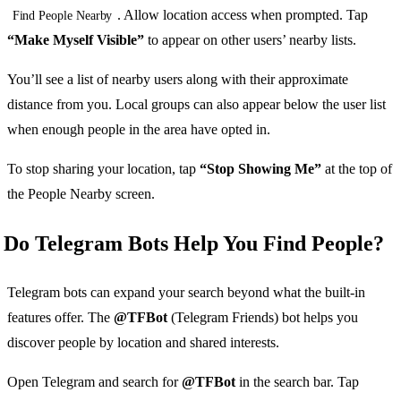
. Allow location access when prompted. Tap
Find People Nearby
“Make Myself Visible”
to appear on other users’ nearby lists.
You’ll see a list of nearby users along with their approximate
distance from you. Local groups can also appear below the user list
when enough people in the area have opted in.
To stop sharing your location, tap
“Stop Showing Me”
at the top of
the People Nearby screen.
Do Telegram Bots Help You Find People?
Telegram bots can expand your search beyond what the built-in
features offer. The
@TFBot
(Telegram Friends) bot helps you
discover people by location and shared interests.
Open Telegram and search for
@TFBot
in the search bar. Tap