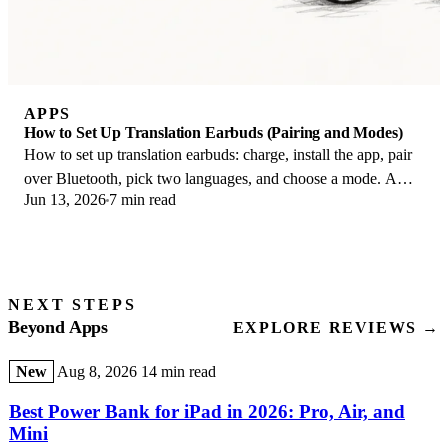
APPS
How to Set Up Translation Earbuds (Pairing and Modes)
How to set up translation earbuds: charge, install the app, pair
over Bluetooth, pick two languages, and choose a mode. A
Jun 13, 2026
7 min read
step-by-step first-use guide.
NEXT STEPS
Beyond Apps
EXPLORE REVIEWS →
New
Aug 8, 2026
14 min read
Best Power Bank for iPad in 2026: Pro, Air, and
Mini