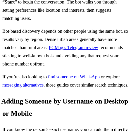
“Start”
to begin the conversation. The bot walks you through
setting preferences like location and interests, then suggests
matching users.
Bot-based discovery depends on other people using the same bot, so
results vary by region. Dense urban areas generally have more
matches than rural areas.
PCMag’s Telegram review
recommends
sticking to well-known bots and avoiding any that request your
phone number upfront.
If you’re also looking to
find someone on WhatsApp
or explore
messaging alternatives
, those guides cover similar search techniques.
Adding Someone by Username on Desktop
or Mobile
If you know the person’s exact username, you can add them directly