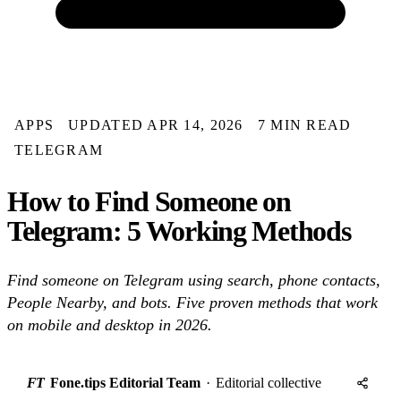
APPS
UPDATED APR 14, 2026
7 MIN READ
TELEGRAM
How to Find Someone on
Telegram: 5 Working Methods
Find someone on Telegram using search, phone contacts,
People Nearby, and bots. Five proven methods that work
on mobile and desktop in 2026.
FT
Fone.tips Editorial Team
·
Editorial collective