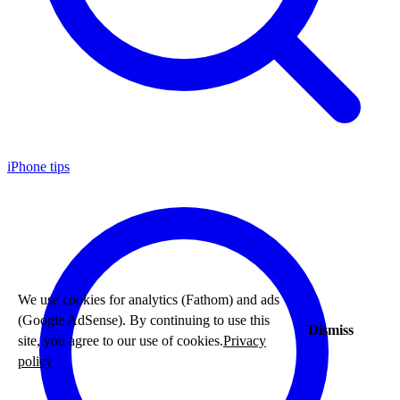
iPhone tips
We use cookies for analytics (Fathom) and ads
(Google AdSense). By continuing to use this
Dismiss
site, you agree to our use of cookies.
Privacy
policy