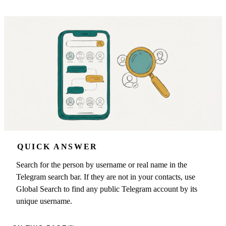
QUICK ANSWER
Search for the person by username or real name in the
Telegram search bar. If they are not in your contacts, use
Global Search to find any public Telegram account by its
unique username.