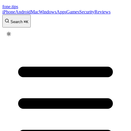
fone
.
tips
iPhone
Android
Mac
Windows
Apps
Games
Security
Reviews
Search
⌘
K