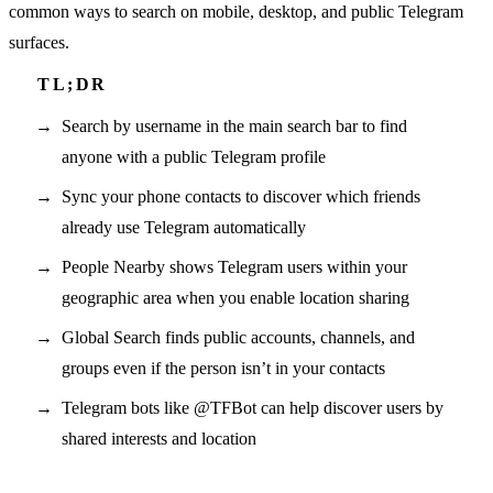
common ways to search on mobile, desktop, and public Telegram
surfaces.
Search by username in the main search bar to find
anyone with a public Telegram profile
Sync your phone contacts to discover which friends
already use Telegram automatically
People Nearby shows Telegram users within your
geographic area when you enable location sharing
Global Search finds public accounts, channels, and
groups even if the person isn’t in your contacts
Telegram bots like @TFBot can help discover users by
shared interests and location