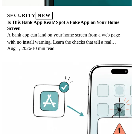
SECURITY
NEW
Is This Bank App Real? Spot a Fake App on Your Home
Screen
A bank app can land on your home screen from a web page
with no install warning. Learn the checks that tell a real
Aug 1, 2026
10 min read
banking app from a phishing web app.