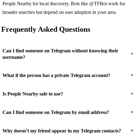
People Nearby for local discovery. Bots like @TFBot work for
broader searches but depend on user adoption in your area.
Frequently Asked Questions
Can I find someone on Telegram without knowing their
+
username?
+
What if the person has a private Telegram account?
+
Is People Nearby safe to use?
+
Can I find someone on Telegram by email address?
+
Why doesn’t my friend appear in my Telegram contacts?