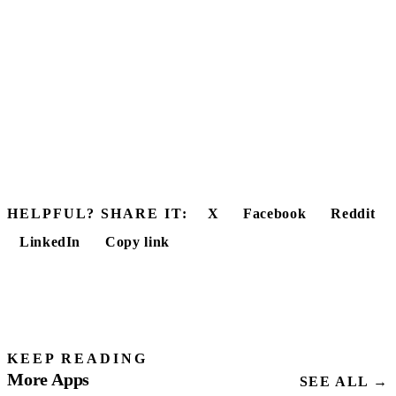
HELPFUL? SHARE IT:
X
Facebook
Reddit
LinkedIn
Copy link
KEEP READING
More Apps
SEE ALL →