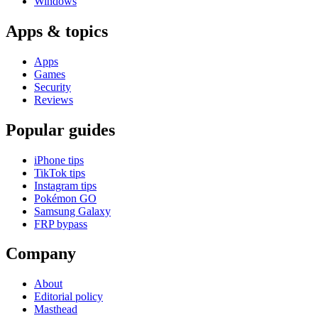
Windows
Apps & topics
Apps
Games
Security
Reviews
Popular guides
iPhone tips
TikTok tips
Instagram tips
Pokémon GO
Samsung Galaxy
FRP bypass
Company
About
Editorial policy
Masthead