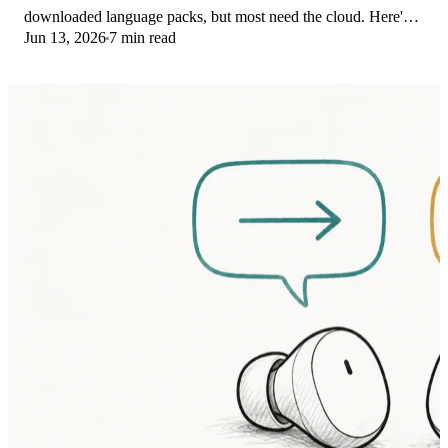
downloaded language packs, but most need the cloud. Here's
Jun 13, 2026
7 min read
what works offline and what you give up.