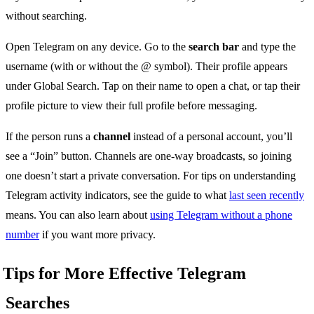
without searching.
Open Telegram on any device. Go to the
search bar
and type the
username (with or without the @ symbol). Their profile appears
under Global Search. Tap on their name to open a chat, or tap their
profile picture to view their full profile before messaging.
If the person runs a
channel
instead of a personal account, you’ll
see a “Join” button. Channels are one-way broadcasts, so joining
one doesn’t start a private conversation. For tips on understanding
Telegram activity indicators, see the guide to what
last seen recently
means. You can also learn about
using Telegram without a phone
number
if you want more privacy.
Tips for More Effective Telegram
Searches