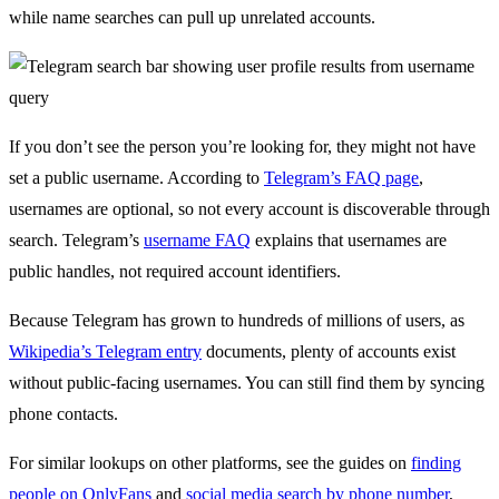
while name searches can pull up unrelated accounts.
If you don’t see the person you’re looking for, they might not have
set a public username. According to
Telegram’s FAQ page
,
usernames are optional, so not every account is discoverable through
search. Telegram’s
username FAQ
explains that usernames are
public handles, not required account identifiers.
Because Telegram has grown to hundreds of millions of users, as
Wikipedia’s Telegram entry
documents, plenty of accounts exist
without public-facing usernames. You can still find them by syncing
phone contacts.
For similar lookups on other platforms, see the guides on
finding
people on OnlyFans
and
social media search by phone number
,