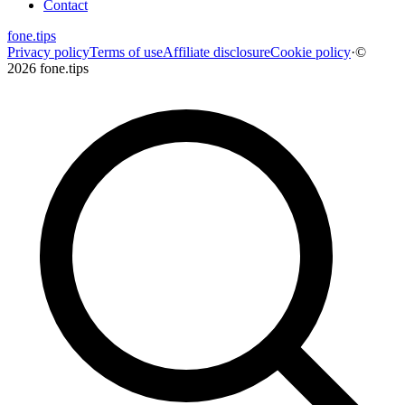
Contact
fone
.
tips
Privacy policy
Terms of use
Affiliate disclosure
Cookie policy
·
©
2026 fone.tips