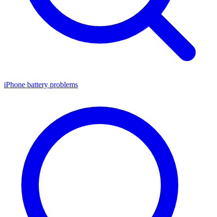
iPhone battery problems