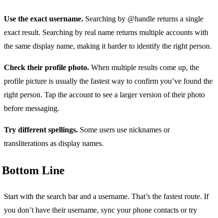
Use the exact username.
Searching by @handle returns a single
exact result. Searching by real name returns multiple accounts with
the same display name, making it harder to identify the right person.
Check their profile photo.
When multiple results come up, the
profile picture is usually the fastest way to confirm you’ve found the
right person. Tap the account to see a larger version of their photo
before messaging.
Try different spellings.
Some users use nicknames or
transliterations as display names.
Bottom Line
Start with the search bar and a username. That’s the fastest route. If
you don’t have their username, sync your phone contacts or try