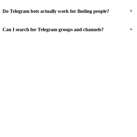
+
Do Telegram bots actually work for finding people?
+
Can I search for Telegram groups and channels?