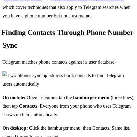
which cover techniques that also apply to Telegram searches when
you have a phone number but not a username.
Finding Contacts Through Phone Number
Sync
Telegram matches phone contacts against its user database.
On mobile:
Open Telegram, tap the
hamburger menu
(three lines),
then tap
Contacts
. Everyone from your phone who uses Telegram
shows up here automatically.
On desktop:
Click the hamburger menu, then Contacts. Same list,
synced through your account.