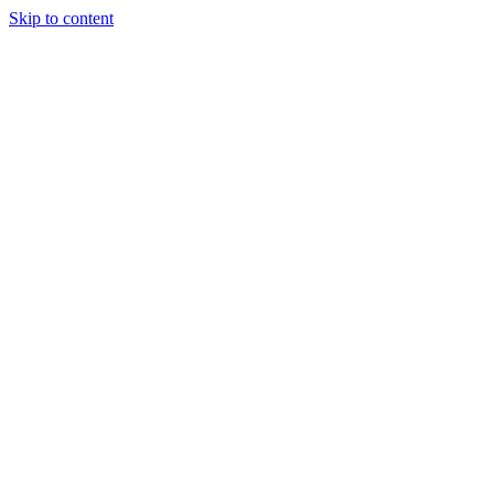
Skip to content