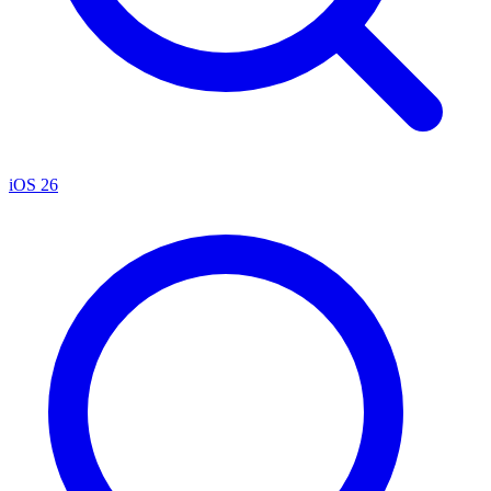
iOS 26