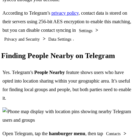
According to Telegram’s
privacy policy
, contact data is stored on
their servers using 256-bit AES encryption to enable this matching,
but you can disable contact syncing in
>
Settings
>
.
Privacy and Security
Data Settings
Finding People Nearby on Telegram
Yes. Telegram’s
People Nearby
feature shows users who have
opted into location sharing within your geographic area. It’s useful
for finding local groups and people, but both parties need to enable
it.
Open Telegram, tap the
hamburger menu
, then tap
>
Contacts