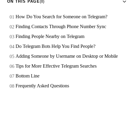
ON THIS PAGE
(8)
How Do You Search for Someone on Telegram?
Finding Contacts Through Phone Number Sync
Finding People Nearby on Telegram
Do Telegram Bots Help You Find People?
Adding Someone by Username on Desktop or Mobile
Tips for More Effective Telegram Searches
Bottom Line
Frequently Asked Questions