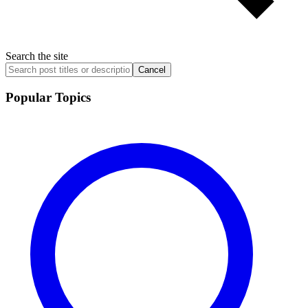
Search the site
Cancel
Popular Topics