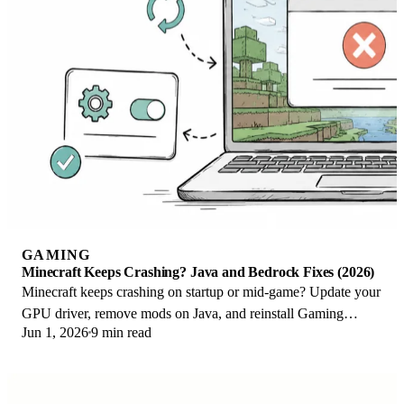
GAMING
Minecraft Keeps Crashing? Java and Bedrock Fixes (2026)
Minecraft keeps crashing on startup or mid-game? Update your
GPU driver, remove mods on Java, and reinstall Gaming
Jun 1, 2026
9 min read
Services on Bedrock. Fixes for both.