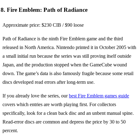
8. Fire Emblem: Path of Radiance
Approximate price: $230 CIB / $90 loose
Path of Radiance is the ninth Fire Emblem game and the third
released in North America. Nintendo printed it in October 2005 with
a small initial run because the series was still proving itself outside
Japan, and the production stopped when the GameCube wound
down. The game’s data is also famously fragile because some retail
discs developed read errors after long-term use.
If you already love the series, our
best Fire Emblem games guide
covers which entries are worth playing first. For collectors
specifically, look for a clean back disc and an unbent manual spine.
Read-error discs are common and depress the price by 30 to 50
percent.