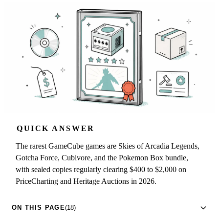
QUICK ANSWER
The rarest GameCube games are Skies of Arcadia Legends,
Gotcha Force, Cubivore, and the Pokemon Box bundle,
with sealed copies regularly clearing $400 to $2,000 on
PriceCharting and Heritage Auctions in 2026.
ON THIS PAGE
(18)