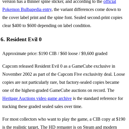
version has a thinner spine sticker, and according to the
official
Pokemon Bulbapedia entry
, the variant differences come down to
the cover label print and the spine font. Sealed second-print copies
clear $400 to $600 depending on label condition.
6. Resident Evil 0
Approximate price: $190 CIB / $60 loose / $9,600 graded
Capcom released Resident Evil 0 as a GameCube exclusive in
November 2002 as part of the Capcom Five exclusivity deal. Loose
copies are not particularly rare, but factory-sealed copies became
one of the highest-graded GameCube auctions on record. The
Heritage Auctions video game archive
is the standard reference for
tracking these graded sealed sales over time.
For most collectors who want to play the game, a CIB copy at $190
is the realistic target. The HD remaster is on Steam and modern