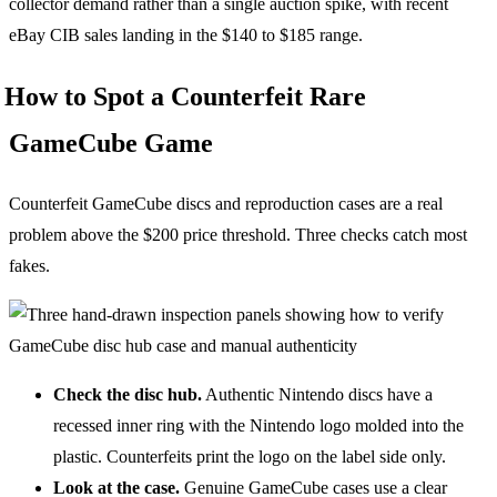
collector demand rather than a single auction spike, with recent
eBay CIB sales landing in the $140 to $185 range.
How to Spot a Counterfeit Rare
GameCube Game
Counterfeit GameCube discs and reproduction cases are a real
problem above the $200 price threshold. Three checks catch most
fakes.
Check the disc hub.
Authentic Nintendo discs have a
recessed inner ring with the Nintendo logo molded into the
plastic. Counterfeits print the logo on the label side only.
Look at the case.
Genuine GameCube cases use a clear