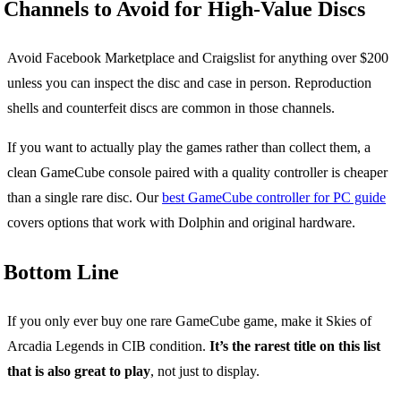
Channels to Avoid for High-Value Discs
Avoid Facebook Marketplace and Craigslist for anything over $200
unless you can inspect the disc and case in person. Reproduction
shells and counterfeit discs are common in those channels.
If you want to actually play the games rather than collect them, a
clean GameCube console paired with a quality controller is cheaper
than a single rare disc. Our
best GameCube controller for PC guide
covers options that work with Dolphin and original hardware.
Bottom Line
If you only ever buy one rare GameCube game, make it Skies of
Arcadia Legends in CIB condition.
It’s the rarest title on this list
that is also great to play
, not just to display.