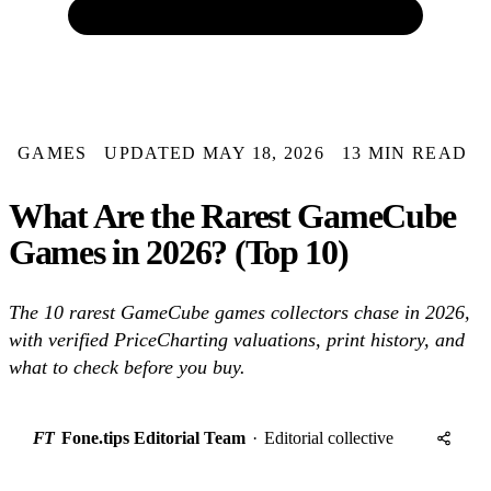
GAMES
UPDATED MAY 18, 2026
13 MIN READ
What Are the Rarest GameCube
Games in 2026? (Top 10)
The 10 rarest GameCube games collectors chase in 2026,
with verified PriceCharting valuations, print history, and
what to check before you buy.
FT
Fone.tips Editorial Team
·
Editorial collective