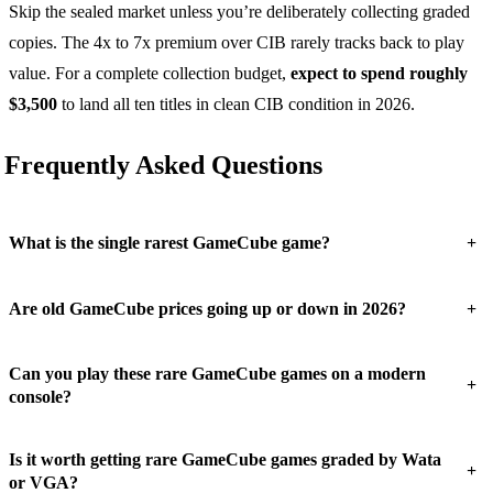
Skip the sealed market unless you’re deliberately collecting graded
copies. The 4x to 7x premium over CIB rarely tracks back to play
value. For a complete collection budget,
expect to spend roughly
$3,500
to land all ten titles in clean CIB condition in 2026.
Frequently Asked Questions
+
What is the single rarest GameCube game?
+
Are old GameCube prices going up or down in 2026?
Can you play these rare GameCube games on a modern
+
console?
Is it worth getting rare GameCube games graded by Wata
+
or VGA?