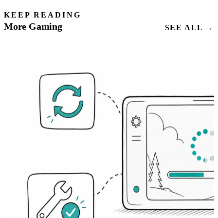
KEEP READING
More Gaming
SEE ALL →