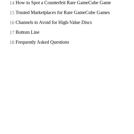
How to Spot a Counterfeit Rare GameCube Game
Trusted Marketplaces for Rare GameCube Games
Channels to Avoid for High-Value Discs
Bottom Line
Frequently Asked Questions