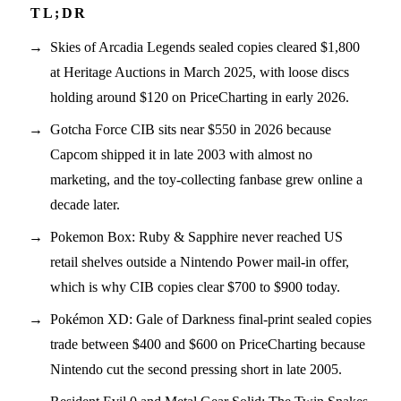
Skies of Arcadia Legends sealed copies cleared $1,800
at Heritage Auctions in March 2025, with loose discs
holding around $120 on PriceCharting in early 2026.
Gotcha Force CIB sits near $550 in 2026 because
Capcom shipped it in late 2003 with almost no
marketing, and the toy-collecting fanbase grew online a
decade later.
Pokemon Box: Ruby & Sapphire never reached US
retail shelves outside a Nintendo Power mail-in offer,
which is why CIB copies clear $700 to $900 today.
Pokémon XD: Gale of Darkness final-print sealed copies
trade between $400 and $600 on PriceCharting because
Nintendo cut the second pressing short in late 2005.