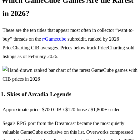
Which GameCube Games Are the Rarest
in 2026?
These are the ten titles that appear most often in collector “want-to-
buy” threads on the
r/Gamecube
subreddit, ranked by 2026
PriceCharting CIB averages. Prices below track PriceCharting sold
listings as of February 2026.
1. Skies of Arcadia Legends
Approximate price: $700 CIB / $120 loose / $1,800+ sealed
Sega’s RPG port from the Dreamcast became the most quietly
valuable GameCube exclusive on this list. Overworks compressed