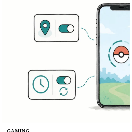
GAMING