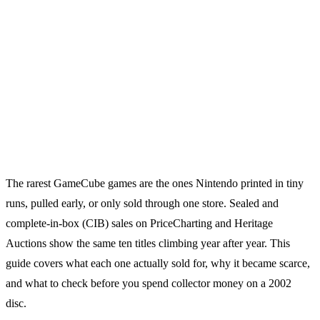
The rarest GameCube games are the ones Nintendo printed in tiny
runs, pulled early, or only sold through one store. Sealed and
complete-in-box (CIB) sales on PriceCharting and Heritage
Auctions show the same ten titles climbing year after year. This
guide covers what each one actually sold for, why it became scarce,
and what to check before you spend collector money on a 2002
disc.