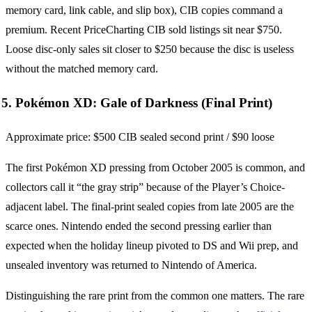
memory card, link cable, and slip box), CIB copies command a
premium. Recent PriceCharting CIB sold listings sit near $750.
Loose disc-only sales sit closer to $250 because the disc is useless
without the matched memory card.
5. Pokémon XD: Gale of Darkness (Final Print)
Approximate price: $500 CIB sealed second print / $90 loose
The first Pokémon XD pressing from October 2005 is common, and
collectors call it “the gray strip” because of the Player’s Choice-
adjacent label. The final-print sealed copies from late 2005 are the
scarce ones. Nintendo ended the second pressing earlier than
expected when the holiday lineup pivoted to DS and Wii prep, and
unsealed inventory was returned to Nintendo of America.
Distinguishing the rare print from the common one matters. The rare