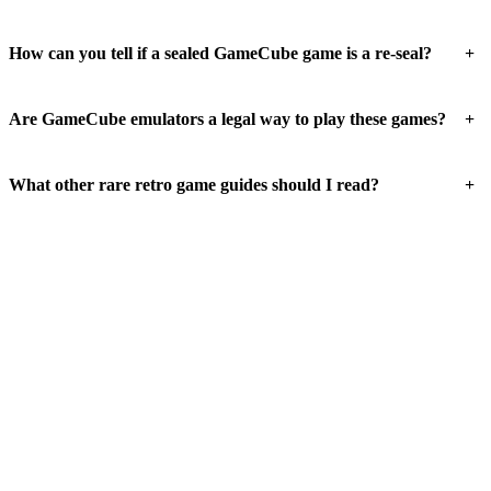
+
How can you tell if a sealed GameCube game is a re-seal?
+
Are GameCube emulators a legal way to play these games?
+
What other rare retro game guides should I read?