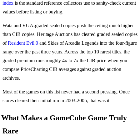
index
is the standard reference collectors use to sanity-check current
values before listing or buying.
Wata and VGA-graded sealed copies push the ceiling much higher
than CIB copies. Heritage Auctions has cleared graded sealed copies
of
Resident Evil 0
and Skies of Arcadia Legends into the four-figure
range over the past three years. Across the top 10 rarest titles, the
graded premium runs roughly 4x to 7x the CIB price when you
compare PriceCharting CIB averages against graded auction
archives.
Most of the games on this list never had a second pressing. Once
stores cleared their initial run in 2003-2005, that was it.
What Makes a GameCube Game Truly
Rare