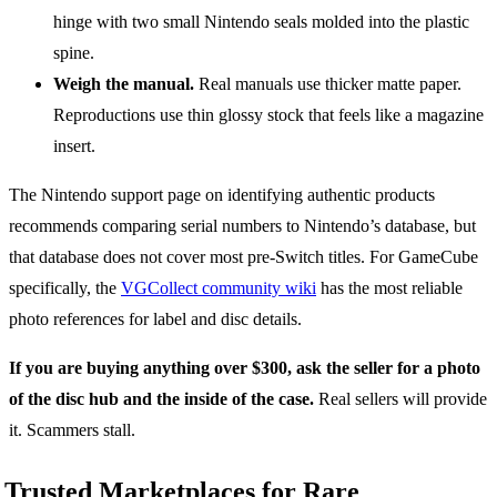
hinge with two small Nintendo seals molded into the plastic
spine.
Weigh the manual.
Real manuals use thicker matte paper.
Reproductions use thin glossy stock that feels like a magazine
insert.
The Nintendo support page on identifying authentic products
recommends comparing serial numbers to Nintendo’s database, but
that database does not cover most pre-Switch titles. For GameCube
specifically, the
VGCollect community wiki
has the most reliable
photo references for label and disc details.
If you are buying anything over $300, ask the seller for a photo
of the disc hub and the inside of the case.
Real sellers will provide
it. Scammers stall.
Trusted Marketplaces for Rare