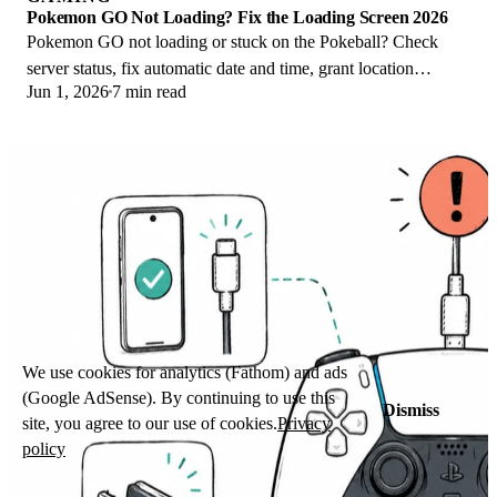
Pokemon GO Not Loading? Fix the Loading Screen 2026
Pokemon GO not loading or stuck on the Pokeball? Check
server status, fix automatic date and time, grant location
Jun 1, 2026
7 min read
permission, clear the cache, and update.
We use cookies for analytics (Fathom) and ads
(Google AdSense). By continuing to use this
Dismiss
site, you agree to our use of cookies.
Privacy
policy