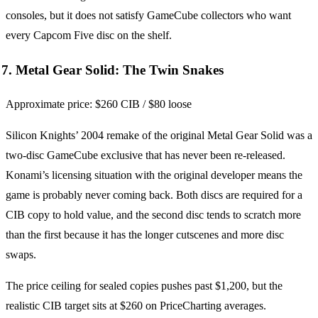
consoles, but it does not satisfy GameCube collectors who want
every Capcom Five disc on the shelf.
7. Metal Gear Solid: The Twin Snakes
Approximate price: $260 CIB / $80 loose
Silicon Knights’ 2004 remake of the original Metal Gear Solid was a
two-disc GameCube exclusive that has never been re-released.
Konami’s licensing situation with the original developer means the
game is probably never coming back. Both discs are required for a
CIB copy to hold value, and the second disc tends to scratch more
than the first because it has the longer cutscenes and more disc
swaps.
The price ceiling for sealed copies pushes past $1,200, but the
realistic CIB target sits at $260 on PriceCharting averages.