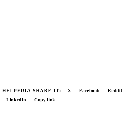
HELPFUL? SHARE IT:
X
Facebook
Reddit
LinkedIn
Copy link