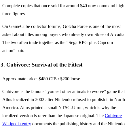
Complete copies that once sold for around $40 now command high
three figures.
On GameCube collector forums, Gotcha Force is one of the most-
asked-about titles among buyers who already own Skies of Arcadia.
The two often trade together as the “Sega RPG plus Capcom
action” pair.
3. Cubivore: Survival of the Fittest
Approximate price: $480 CIB / $200 loose
Cubivore is the famous “you eat other animals to evolve” game that
Atlus localized in 2002 after Nintendo refused to publish it in North
America. Atlus printed a small NTSC-U run, which is why the
localized version is rarer than the Japanese original. The
Cubivore
Wikipedia entry
documents the publishing history and the Nintendo