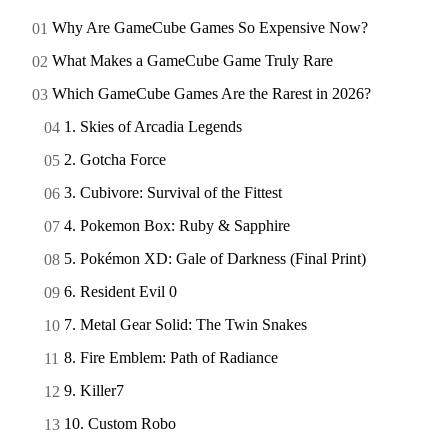
Why Are GameCube Games So Expensive Now?
What Makes a GameCube Game Truly Rare
Which GameCube Games Are the Rarest in 2026?
1. Skies of Arcadia Legends
2. Gotcha Force
3. Cubivore: Survival of the Fittest
4. Pokemon Box: Ruby & Sapphire
5. Pokémon XD: Gale of Darkness (Final Print)
6. Resident Evil 0
7. Metal Gear Solid: The Twin Snakes
8. Fire Emblem: Path of Radiance
9. Killer7
10. Custom Robo