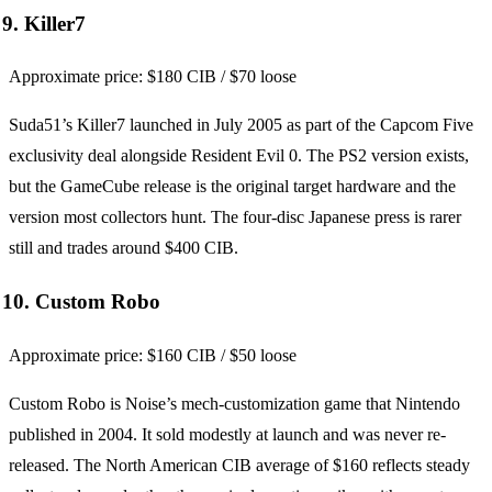
9. Killer7
Approximate price: $180 CIB / $70 loose
Suda51’s Killer7 launched in July 2005 as part of the Capcom Five
exclusivity deal alongside Resident Evil 0. The PS2 version exists,
but the GameCube release is the original target hardware and the
version most collectors hunt. The four-disc Japanese press is rarer
still and trades around $400 CIB.
10. Custom Robo
Approximate price: $160 CIB / $50 loose
Custom Robo is Noise’s mech-customization game that Nintendo
published in 2004. It sold modestly at launch and was never re-
released. The North American CIB average of $160 reflects steady