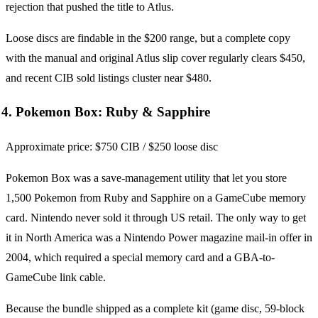
rejection that pushed the title to Atlus.
Loose discs are findable in the $200 range, but a complete copy
with the manual and original Atlus slip cover regularly clears $450,
and recent CIB sold listings cluster near $480.
4. Pokemon Box: Ruby & Sapphire
Approximate price: $750 CIB / $250 loose disc
Pokemon Box was a save-management utility that let you store
1,500 Pokemon from Ruby and Sapphire on a GameCube memory
card. Nintendo never sold it through US retail. The only way to get
it in North America was a Nintendo Power magazine mail-in offer in
2004, which required a special memory card and a GBA-to-
GameCube link cable.
Because the bundle shipped as a complete kit (game disc, 59-block