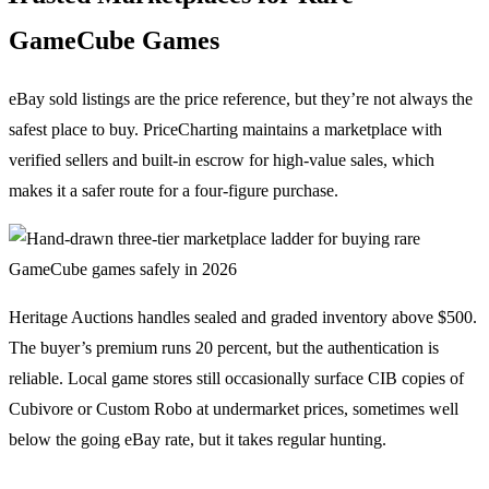
GameCube Games
eBay sold listings are the price reference, but they’re not always the
safest place to buy. PriceCharting maintains a marketplace with
verified sellers and built-in escrow for high-value sales, which
makes it a safer route for a four-figure purchase.
Heritage Auctions handles sealed and graded inventory above $500.
The buyer’s premium runs 20 percent, but the authentication is
reliable. Local game stores still occasionally surface CIB copies of
Cubivore or Custom Robo at undermarket prices, sometimes well
below the going eBay rate, but it takes regular hunting.