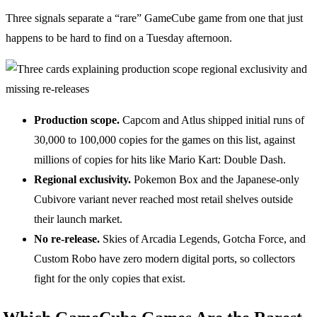
Three signals separate a “rare” GameCube game from one that just
happens to be hard to find on a Tuesday afternoon.
Production scope.
Capcom and Atlus shipped initial runs of
30,000 to 100,000 copies for the games on this list, against
millions of copies for hits like Mario Kart: Double Dash.
Regional exclusivity.
Pokemon Box and the Japanese-only
Cubivore variant never reached most retail shelves outside
their launch market.
No re-release.
Skies of Arcadia Legends, Gotcha Force, and
Custom Robo have zero modern digital ports, so collectors
fight for the only copies that exist.