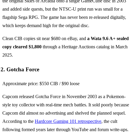
the original Skies of Arcadia onto a single GameCube disc in 2003
and added side quests, but the NTSC-U print run was small for a
flagship Sega RPG. The game has never been re-released digitally,
which keeps demand high for the original disc.
Clean CIB copies sit near $680 on eBay, and
a Wata 9.6 A+ sealed
copy cleared $1,800
through a Heritage Auctions catalog in March
2025.
2. Gotcha Force
Approximate price: $550 CIB / $90 loose
Capcom released Gotcha Force in November 2003 as a Pokemon-
style toy collector with real-time mech battles. It sold poorly because
Capcom did almost no advertising and shelved the planned sequel.
According to the
Hardcore Gaming 101 retrospective
, the cult
following formed years later through YouTube and forum write-ups.