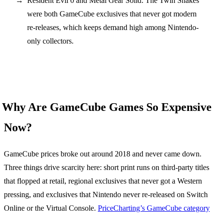
Resident Evil 0 and Metal Gear Solid: The Twin Snakes
were both GameCube exclusives that never got modern
re-releases, which keeps demand high among Nintendo-
only collectors.
Why Are GameCube Games So Expensive
Now?
GameCube prices broke out around 2018 and never came down.
Three things drive scarcity here: short print runs on third-party titles
that flopped at retail, regional exclusives that never got a Western
pressing, and exclusives that Nintendo never re-released on Switch
Online or the Virtual Console.
PriceCharting’s GameCube category