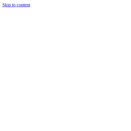
Skip to content