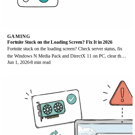
GAMING
Fortnite Stuck on the Loading Screen? Fix It in 2026
Fortnite stuck on the loading screen? Check server status, fix
the Windows N Media Pack and DirectX 11 on PC, clear the
Jun 1, 2026
8 min read
console cache, and verify files.