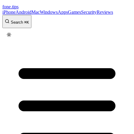
fone
.
tips
iPhone
Android
Mac
Windows
Apps
Games
Security
Reviews
Search
⌘
K