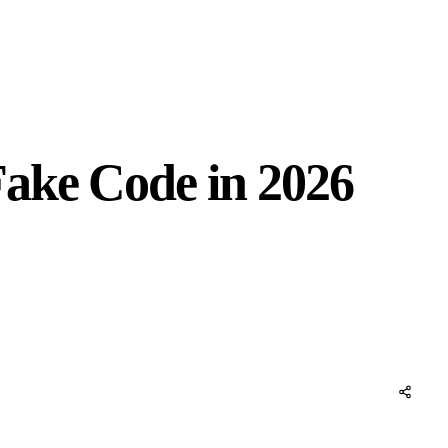
ake Code in 2026