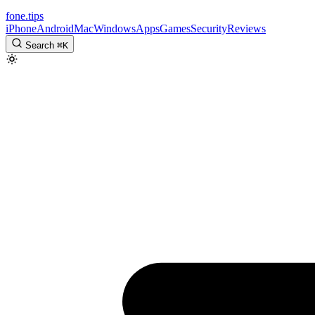
fone
.
tips
iPhone
Android
Mac
Windows
Apps
Games
Security
Reviews
Search
⌘
K