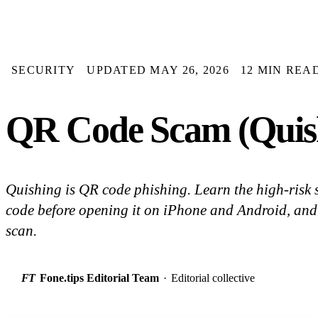
SECURITY
UPDATED MAY 26, 2026
12 MIN REA
QR Code Scam (Quish
Quishing is QR code phishing. Learn the high-risk 
code before opening it on iPhone and Android, and
scan.
FT
Fone.tips Editorial Team
·
Editorial collective