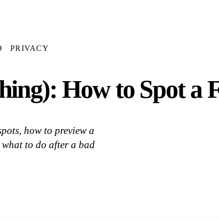
D
PRIVACY
ing): How to Spot a F
spots, how to preview a
 what to do after a bad