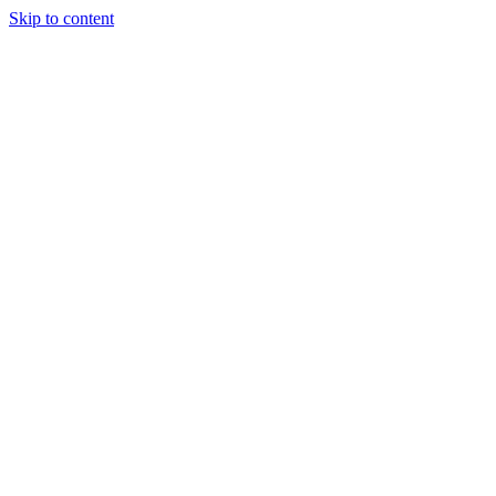
Skip to content