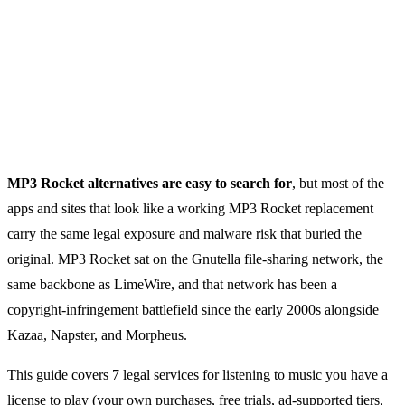
MP3 Rocket alternatives are easy to search for
, but most of the
apps and sites that look like a working MP3 Rocket replacement
carry the same legal exposure and malware risk that buried the
original. MP3 Rocket sat on the Gnutella file-sharing network, the
same backbone as LimeWire, and that network has been a
copyright-infringement battlefield since the early 2000s alongside
Kazaa, Napster, and Morpheus.
This guide covers 7 legal services for listening to music you have a
license to play (your own purchases, free trials, ad-supported tiers,