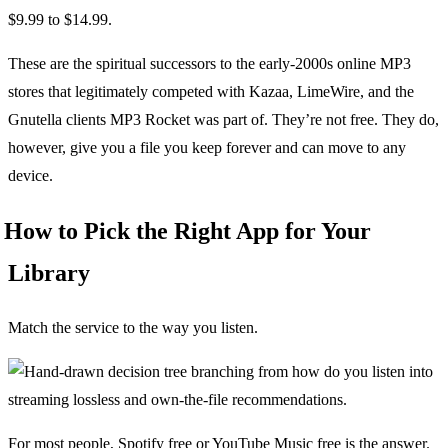
$9.99 to $14.99.
These are the spiritual successors to the early-2000s online MP3
stores that legitimately competed with Kazaa, LimeWire, and the
Gnutella clients MP3 Rocket was part of. They’re not free. They do,
however, give you a file you keep forever and can move to any
device.
How to Pick the Right App for Your
Library
Match the service to the way you listen.
For most people, Spotify free or YouTube Music free is the answer.