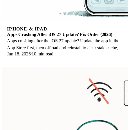
IPHONE & IPAD
Apps Crashing After iOS 27 Update? Fix Order (2026)
Apps crashing after the iOS 27 update? Update the app in the
App Store first, then offload and reinstall to clear stale cache,
Jun 18, 2026
10 min read
then restart. The fix order.