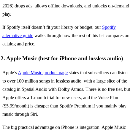
2026) drops ads, allows offline downloads, and unlocks on-demand
play.
If Spotify itself doesn’t fit your library or budget, our
Spotify
alternative guide
walks through how the rest of this list compares on
catalog and price.
2. Apple Music (best for iPhone and lossless audio)
Apple’s
Apple Music product page
states that subscribers can listen
to over 100 million songs in lossless audio, with a large slice of the
catalog in Spatial Audio with Dolby Atmos. There is no free tier, but
Apple offers a 1-month trial for new users, and the Voice Plan
($5.99/month) is cheaper than Spotify Premium if you mainly play
music through Siri.
The big practical advantage on iPhone is integration. Apple Music