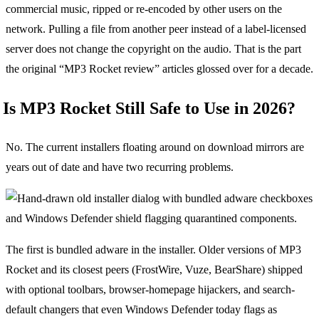
commercial music, ripped or re-encoded by other users on the
network. Pulling a file from another peer instead of a label-licensed
server does not change the copyright on the audio. That is the part
the original “MP3 Rocket review” articles glossed over for a decade.
Is MP3 Rocket Still Safe to Use in 2026?
No. The current installers floating around on download mirrors are
years out of date and have two recurring problems.
The first is bundled adware in the installer. Older versions of MP3
Rocket and its closest peers (FrostWire, Vuze, BearShare) shipped
with optional toolbars, browser-homepage hijackers, and search-
default changers that even Windows Defender today flags as