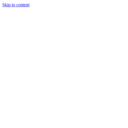
Skip to content