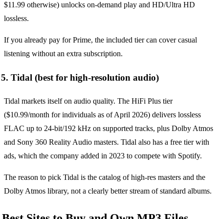
$11.99 otherwise) unlocks on-demand play and HD/Ultra HD
lossless.
If you already pay for Prime, the included tier can cover casual
listening without an extra subscription.
5. Tidal (best for high-resolution audio)
Tidal markets itself on audio quality. The HiFi Plus tier
($10.99/month for individuals as of April 2026) delivers lossless
FLAC up to 24-bit/192 kHz on supported tracks, plus Dolby Atmos
and Sony 360 Reality Audio masters. Tidal also has a free tier with
ads, which the company added in 2023 to compete with Spotify.
The reason to pick Tidal is the catalog of high-res masters and the
Dolby Atmos library, not a clearly better stream of standard albums.
Best Sites to Buy and Own MP3 Files