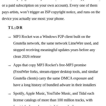
or a paid subscription on your own account). Every one of them
pays artists, won’t trigger an ISP copyright notice, and runs on the
device you actually use most: your phone.
MP3 Rocket was a Windows P2P client built on the
Gnutella network, the same network LimeWire used, and
stopped receiving meaningful updates years before any
clean 2026 release
Apps that copy MP3 Rocket’s free-MP3 promise
(FrostWire forks, stream-ripper desktop tools, and similar
Gnutella clients) carry the same DMCA exposure and
have a long history of bundled adware in their installers
Spotify, Apple Music, YouTube Music, and Tidal each
license catalogs of more than 100 million tracks, with