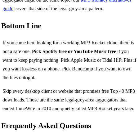
guide
covers that side of the legal-grey-area pattern.
Bottom Line
If you came here looking for a working MP3 Rocket clone, there is
not a safe one.
Pick Spotify free or YouTube Music free
if you
want to keep paying nothing. Pick Apple Music or Tidal HiFi Plus if
you want lossless on a phone. Pick Bandcamp if you want to own
the files outright.
Skip every desktop client or website that promises free Top 40 MP3
downloads. Those are the same legal-grey-area aggregators that
ended LimeWire in 2010 and quietly killed MP3 Rocket years later.
Frequently Asked Questions