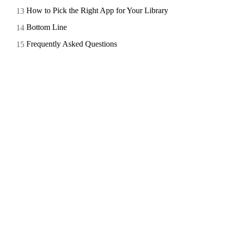
How to Pick the Right App for Your Library
Bottom Line
Frequently Asked Questions