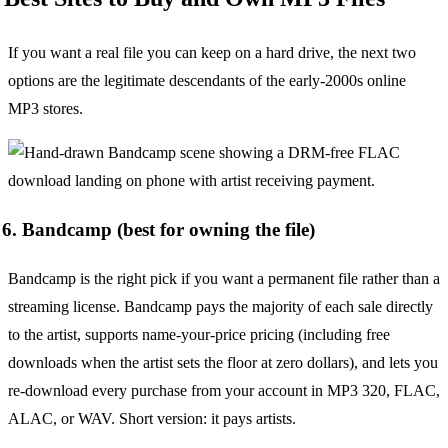
If you want a real file you can keep on a hard drive, the next two
options are the legitimate descendants of the early-2000s online
MP3 stores.
6. Bandcamp (best for owning the file)
Bandcamp is the right pick if you want a permanent file rather than a
streaming license. Bandcamp pays the majority of each sale directly
to the artist, supports name-your-price pricing (including free
downloads when the artist sets the floor at zero dollars), and lets you
re-download every purchase from your account in MP3 320, FLAC,
ALAC, or WAV. Short version: it pays artists.