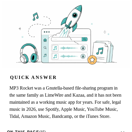
QUICK ANSWER
MP3 Rocket was a Gnutella-based file-sharing program in
the same family as LimeWire and Kazaa, and it has not been
maintained as a working music app for years. For safe, legal
music in 2026, use Spotify, Apple Music, YouTube Music,
Tidal, Amazon Music, Bandcamp, or the iTunes Store.