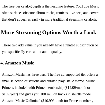
The free-tier catalog depth is the headline feature. YouTube Music
often surfaces obscure album tracks, remixes, live sets, and covers
that don’t appear as easily in more traditional streaming catalogs.
More Streaming Options Worth a Look
These two add value if you already have a related subscription or
you specifically care about audio quality.
4. Amazon Music
Amazon Music has three tiers. The free ad-supported tier offers a
small selection of stations and curated playlists. Amazon Music
Prime is included with Prime membership ($14.99/month or
$139/year) and gives you 100 million tracks in shuffle mode.
Amazon Music Unlimited ($10.99/month for Prime members,