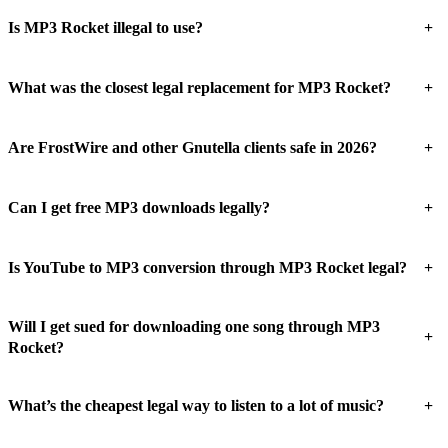
+
Is MP3 Rocket illegal to use?
+
What was the closest legal replacement for MP3 Rocket?
+
Are FrostWire and other Gnutella clients safe in 2026?
+
Can I get free MP3 downloads legally?
+
Is YouTube to MP3 conversion through MP3 Rocket legal?
Will I get sued for downloading one song through MP3
+
Rocket?
+
What’s the cheapest legal way to listen to a lot of music?