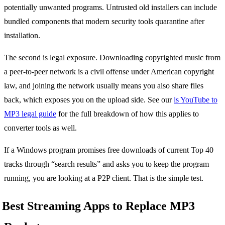
potentially unwanted programs. Untrusted old installers can include
bundled components that modern security tools quarantine after
installation.
The second is legal exposure. Downloading copyrighted music from
a peer-to-peer network is a civil offense under American copyright
law, and joining the network usually means you also share files
back, which exposes you on the upload side. See our
is YouTube to
MP3 legal guide
for the full breakdown of how this applies to
converter tools as well.
If a Windows program promises free downloads of current Top 40
tracks through “search results” and asks you to keep the program
running, you are looking at a P2P client. That is the simple test.
Best Streaming Apps to Replace MP3