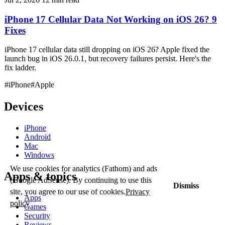
iPhone 17 Cellular Data Not Working on iOS 26? 9
Fixes
iPhone 17 cellular data still dropping on iOS 26? Apple fixed the
launch bug in iOS 26.0.1, but recovery failures persist. Here's the
fix ladder.
#iPhone
#Apple
Devices
iPhone
Android
Mac
Windows
We use cookies for analytics (Fathom) and ads
Apps & topics
(Google AdSense). By continuing to use this
Dismiss
site, you agree to our use of cookies.
Privacy
Apps
policy
Games
Security
Reviews