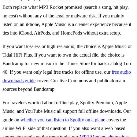
Both replace what MP3 Rocket promised (search a song, hit play,
no cost) without any of the legal or malware risk. If you mainly
listen on an iPhone, Apple Music is a cleaner experience because it
ties into iCloud, AirPods, and HomePods without extra setup.
If you want lossless or high-res audio, the choice is Apple Music or
Tidal HiFi Plus. If you want to own the actual file, the choice is
Bandcamp for new music or the iTunes Store for back-catalog Top
40. If you want only legal free tracks for offline use, our
free audio
downloads guide
covers Creative Commons and public-domain
sources beyond Bandcamp.
For travelers worried about offline play, Spotify Premium, Apple
Music, and YouTube Music all support full offline downloads. Our
guide on
whether you can listen to Spotify on a plane
covers the
airline Wi-Fi side of that question. If you also want a web-based
aggregator angle on the same topic, our
MP3 Monkey alternatives