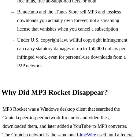
free trials, free ad-supported tiers, or both
Bandcamp and the iTunes Store sell MP3 and lossless
downloads you actually own forever, not a streaming
license that vanishes when you cancel a subscription
Under U.S. copyright law, willful copyright infringement
can carry statutory damages of up to 150,000 dollars per
infringed work, even for personal-use downloads from a
P2P network
Why Did MP3 Rocket Disappear?
MP3 Rocket was a Windows desktop client that searched the
Gnutella peer-to-peer network for audio and video files,
downloaded them, and later added a YouTube-to-MP3 converter.
The Gnutella network is the same one
LimeWire
used until a federal