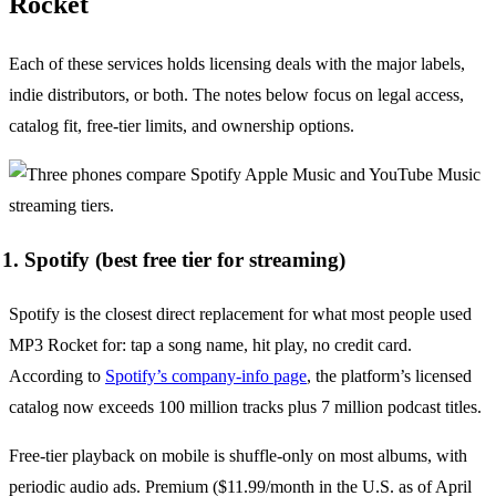
Rocket
Each of these services holds licensing deals with the major labels,
indie distributors, or both. The notes below focus on legal access,
catalog fit, free-tier limits, and ownership options.
1. Spotify (best free tier for streaming)
Spotify is the closest direct replacement for what most people used
MP3 Rocket for: tap a song name, hit play, no credit card.
According to
Spotify’s company-info page
, the platform’s licensed
catalog now exceeds 100 million tracks plus 7 million podcast titles.
Free-tier playback on mobile is shuffle-only on most albums, with
periodic audio ads. Premium ($11.99/month in the U.S. as of April