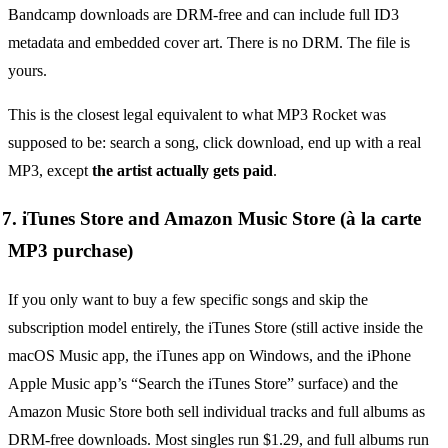
Bandcamp downloads are DRM-free and can include full ID3
metadata and embedded cover art. There is no DRM. The file is
yours.
This is the closest legal equivalent to what MP3 Rocket was
supposed to be: search a song, click download, end up with a real
MP3, except
the artist actually gets paid
.
7. iTunes Store and Amazon Music Store (à la carte
MP3 purchase)
If you only want to buy a few specific songs and skip the
subscription model entirely, the iTunes Store (still active inside the
macOS Music app, the iTunes app on Windows, and the iPhone
Apple Music app’s “Search the iTunes Store” surface) and the
Amazon Music Store both sell individual tracks and full albums as
DRM-free downloads. Most singles run $1.29, and full albums run