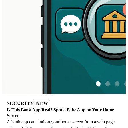
SECURITY
NEW
Is This Bank App Real? Spot a Fake App on Your Home
Screen
A bank app can land on your home screen from a web page