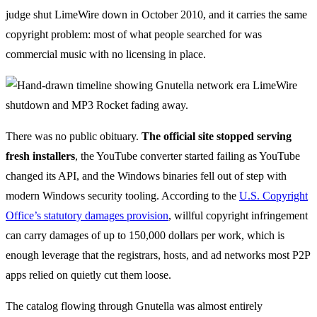
judge shut LimeWire down in October 2010, and it carries the same
copyright problem: most of what people searched for was
commercial music with no licensing in place.
There was no public obituary.
The official site stopped serving
fresh installers
, the YouTube converter started failing as YouTube
changed its API, and the Windows binaries fell out of step with
modern Windows security tooling. According to the
U.S. Copyright
Office’s statutory damages provision
, willful copyright infringement
can carry damages of up to 150,000 dollars per work, which is
enough leverage that the registrars, hosts, and ad networks most P2P
apps relied on quietly cut them loose.
The catalog flowing through Gnutella was almost entirely