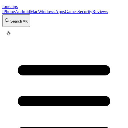
fone
.
tips
iPhone
Android
Mac
Windows
Apps
Games
Security
Reviews
Search
⌘
K