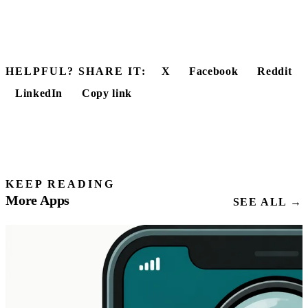
HELPFUL? SHARE IT:
X
Facebook
Reddit
LinkedIn
Copy link
KEEP READING
More Apps
SEE ALL →