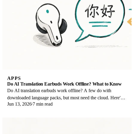
APPS
Do AI Translation Earbuds Work Offline? What to Know
Do AI translation earbuds work offline? A few do with
downloaded language packs, but most need the cloud. Here's
Jun 13, 2026
7 min read
what works offline and what you give up.