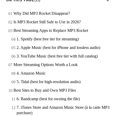
ON THIS PAGE
(15)
Why Did MP3 Rocket Disappear?
Is MP3 Rocket Still Safe to Use in 2026?
Best Streaming Apps to Replace MP3 Rocket
1. Spotify (best free tier for streaming)
2. Apple Music (best for iPhone and lossless audio)
3. YouTube Music (best free tier with full catalog)
More Streaming Options Worth a Look
4. Amazon Music
5. Tidal (best for high-resolution audio)
Best Sites to Buy and Own MP3 Files
6. Bandcamp (best for owning the file)
7. iTunes Store and Amazon Music Store (à la carte MP3
purchase)