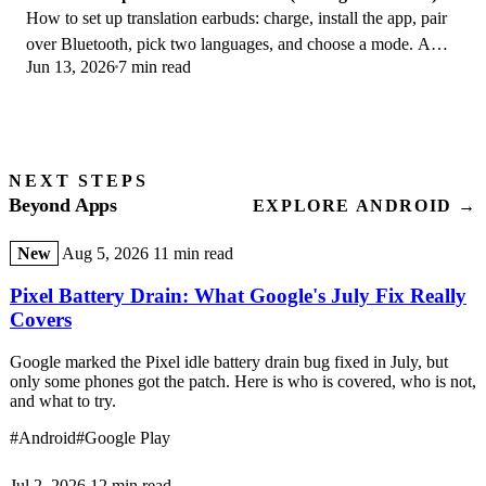
How to set up translation earbuds: charge, install the app, pair
over Bluetooth, pick two languages, and choose a mode. A
Jun 13, 2026
7 min read
step-by-step first-use guide.
NEXT STEPS
Beyond Apps
EXPLORE ANDROID →
New
Aug 5, 2026
11 min read
Pixel Battery Drain: What Google's July Fix Really
Covers
Google marked the Pixel idle battery drain bug fixed in July, but
only some phones got the patch. Here is who is covered, who is not,
and what to try.
#Android
#Google Play
Jul 2, 2026
12 min read