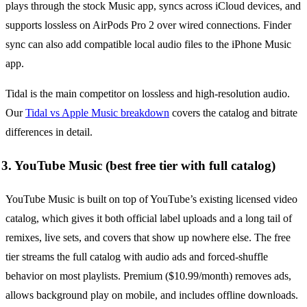
plays through the stock Music app, syncs across iCloud devices, and
supports lossless on AirPods Pro 2 over wired connections. Finder
sync can also add compatible local audio files to the iPhone Music
app.
Tidal is the main competitor on lossless and high-resolution audio.
Our
Tidal vs Apple Music breakdown
covers the catalog and bitrate
differences in detail.
3. YouTube Music (best free tier with full catalog)
YouTube Music is built on top of YouTube’s existing licensed video
catalog, which gives it both official label uploads and a long tail of
remixes, live sets, and covers that show up nowhere else. The free
tier streams the full catalog with audio ads and forced-shuffle
behavior on most playlists. Premium ($10.99/month) removes ads,
allows background play on mobile, and includes offline downloads.