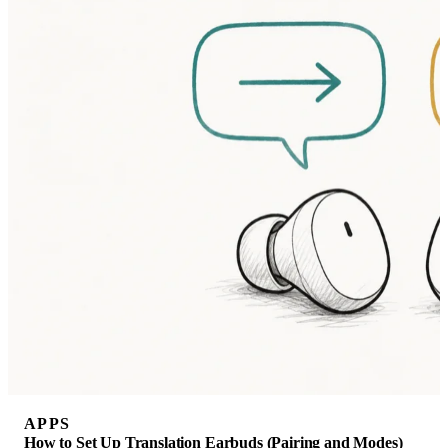
APPS
How to Set Up Translation Earbuds (Pairing and Modes)