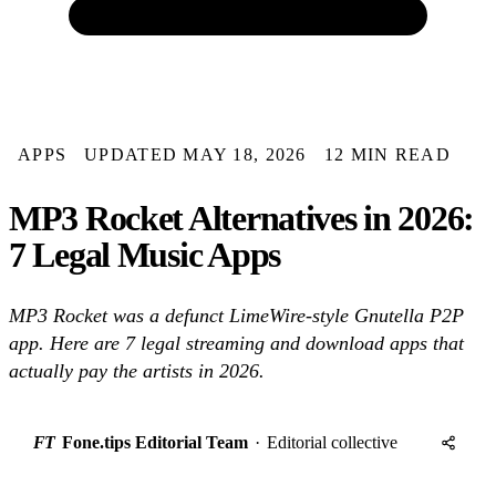
APPS
UPDATED MAY 18, 2026
12 MIN READ
MP3 Rocket Alternatives in 2026:
7 Legal Music Apps
MP3 Rocket was a defunct LimeWire-style Gnutella P2P
app. Here are 7 legal streaming and download apps that
actually pay the artists in 2026.
FT
Fone.tips Editorial Team
·
Editorial collective