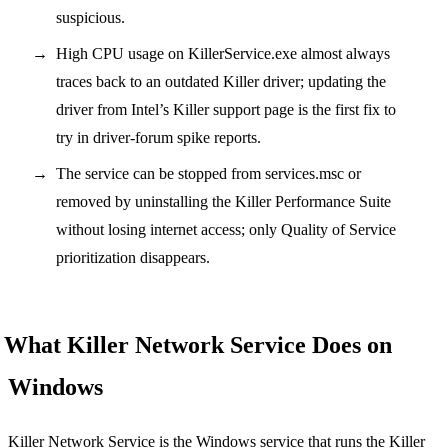
suspicious.
High CPU usage on KillerService.exe almost always
traces back to an outdated Killer driver; updating the
driver from Intel’s Killer support page is the first fix to
try in driver-forum spike reports.
The service can be stopped from services.msc or
removed by uninstalling the Killer Performance Suite
without losing internet access; only Quality of Service
prioritization disappears.
What Killer Network Service Does on
Windows
Killer Network Service is the Windows service that runs the Killer