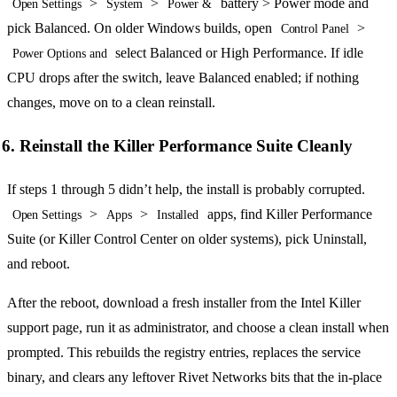
>
>
battery > Power mode and
Open Settings
System
Power &
pick Balanced. On older Windows builds, open
>
Control Panel
select Balanced or High Performance. If idle
Power Options and
CPU drops after the switch, leave Balanced enabled; if nothing
changes, move on to a clean reinstall.
6. Reinstall the Killer Performance Suite Cleanly
If steps 1 through 5 didn’t help, the install is probably corrupted.
>
>
apps, find Killer Performance
Open Settings
Apps
Installed
Suite (or Killer Control Center on older systems), pick Uninstall,
and reboot.
After the reboot, download a fresh installer from the Intel Killer
support page, run it as administrator, and choose a clean install when
prompted. This rebuilds the registry entries, replaces the service
binary, and clears any leftover Rivet Networks bits that the in-place