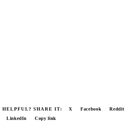
HELPFUL? SHARE IT:
X
Facebook
Reddit
LinkedIn
Copy link