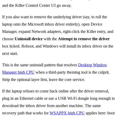
and the Killer Control Center UI go away.
If you also want to remove the underlying driver (say, to roll the
laptop onto the Microsoft inbox driver entirely), open Device
Manager, expand Network adapters, right-click the Killer entry, and
choose
Uninstall device
with the
Attempt to remove the driver
box ticked. Reboot, and Windows will install its inbox driver on the
next start.
This is the same uninstall pattern that resolves
Desktop Window
Manager high CPU
when a third-party theming tool is the culprit.
Strip the optional layer first, leave the core service.
If the laptop refuses to come back online after the driver removal,
plug in an Ethernet cable or use a USB Wi-Fi dongle long enough to
download the inbox driver from another machine. The same
recovery path that works for
WSAPPX high CPU
applies here: boot