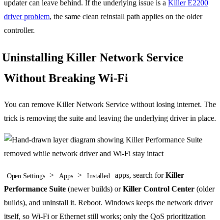
updater can leave behind. If the underlying issue is a
Killer E2200
driver problem
, the same clean reinstall path applies on the older
controller.
Uninstalling Killer Network Service
Without Breaking Wi-Fi
You can remove Killer Network Service without losing internet. The
trick is removing the suite and leaving the underlying driver in place.
>
>
apps, search for
Killer
Open Settings
Apps
Installed
Performance Suite
(newer builds) or
Killer Control Center
(older
builds), and uninstall it. Reboot. Windows keeps the network driver
itself, so Wi-Fi or Ethernet still works; only the QoS prioritization