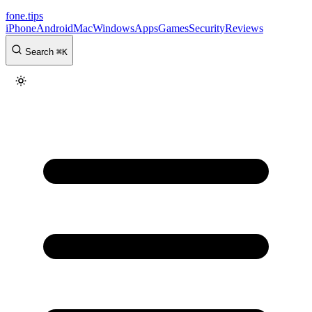
fone
.
tips
iPhone
Android
Mac
Windows
Apps
Games
Security
Reviews
Search
⌘
K