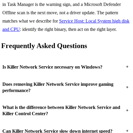
in Task Manager is the warning sign, and a Microsoft Defender
Offline scan is the next move, not a driver update. The pattern
matches what we describe for
Service Host: Local System high disk
and CPU
: identify the right binary, then act on the right layer.
Frequently Asked Questions
+
Is Killer Network Service necessary on Windows?
Does removing Killer Network Service improve gaming
+
performance?
What is the difference between Killer Network Service and
+
Killer Control Center?
+
Can Killer Network Service slow down internet speed?