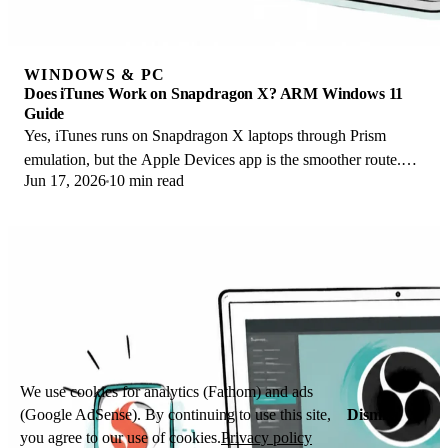
WINDOWS & PC
Does iTunes Work on Snapdragon X? ARM Windows 11
Guide
Yes, iTunes runs on Snapdragon X laptops through Prism
emulation, but the Apple Devices app is the smoother route.
Jun 17, 2026
10 min read
Here is what to install on ARM.
We use cookies for analytics (Fathom) and ads
Dismiss
(Google AdSense). By continuing to use this site,
you agree to our use of cookies.
Privacy policy