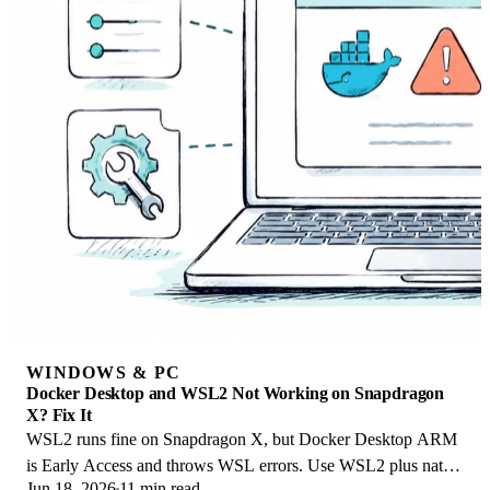
WINDOWS & PC
Docker Desktop and WSL2 Not Working on Snapdragon
X? Fix It
WSL2 runs fine on Snapdragon X, but Docker Desktop ARM
is Early Access and throws WSL errors. Use WSL2 plus native
Jun 18, 2026
11 min read