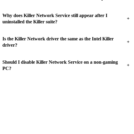
Why does Killer Network Service still appear after I
+
uninstalled the Killer suite?
Is the Killer Network driver the same as the Intel Killer
+
driver?
Should I disable Killer Network Service on a non-gaming
+
PC?