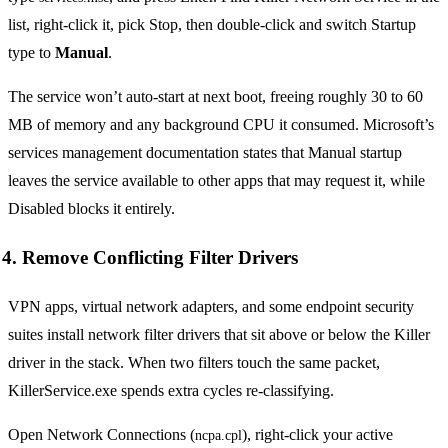
list, right-click it, pick Stop, then double-click and switch Startup
type to
Manual
.
The service won’t auto-start at next boot, freeing roughly 30 to 60
MB of memory and any background CPU it consumed. Microsoft’s
services management documentation states that Manual startup
leaves the service available to other apps that may request it, while
Disabled blocks it entirely.
4. Remove Conflicting Filter Drivers
VPN apps, virtual network adapters, and some endpoint security
suites install network filter drivers that sit above or below the Killer
driver in the stack. When two filters touch the same packet,
KillerService.exe spends extra cycles re-classifying.
Open Network Connections (
), right-click your active
ncpa.cpl