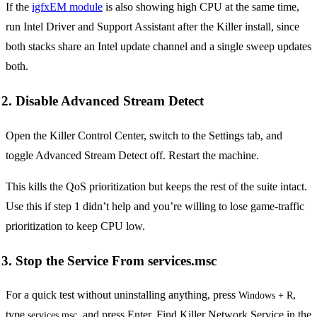
If the
igfxEM module
is also showing high CPU at the same time,
run Intel Driver and Support Assistant after the Killer install, since
both stacks share an Intel update channel and a single sweep updates
both.
2. Disable Advanced Stream Detect
Open the Killer Control Center, switch to the Settings tab, and
toggle Advanced Stream Detect off. Restart the machine.
This kills the QoS prioritization but keeps the rest of the suite intact.
Use this if step 1 didn’t help and you’re willing to lose game-traffic
prioritization to keep CPU low.
3. Stop the Service From services.msc
For a quick test without uninstalling anything, press
,
Windows + R
type
, and press Enter. Find Killer Network Service in the
services.msc