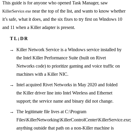
This guide is for anyone who opened Task Manager, saw
near the top of the list, and wants to know whether
KillerService.exe
it’s safe, what it does, and the six fixes to try first on Windows 10
and 11 when a Killer adapter is present.
Killer Network Service is a Windows service installed by
the Intel Killer Performance Suite (built on Rivet
Networks code) to prioritize gaming and voice traffic on
machines with a Killer NIC.
Intel acquired Rivet Networks in May 2020 and folded
the Killer driver line into Intel Wireless and Ethernet
support; the service name and binary did not change.
The legitimate file lives at C:\Program
Files\KillerNetworking\KillerControlCenter\KillerService.exe
anything outside that path on a non-Killer machine is