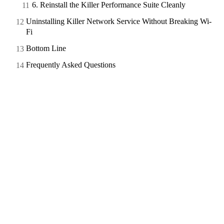
6. Reinstall the Killer Performance Suite Cleanly
Uninstalling Killer Network Service Without Breaking Wi-
Fi
Bottom Line
Frequently Asked Questions