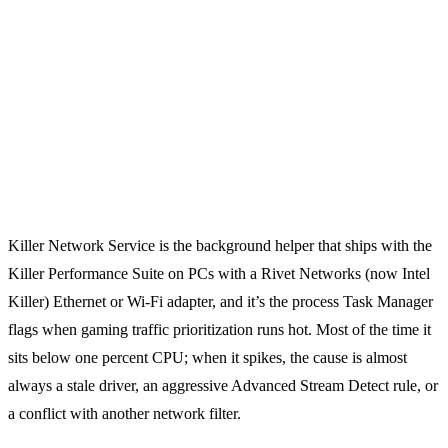
Killer Network Service is the background helper that ships with the
Killer Performance Suite on PCs with a Rivet Networks (now Intel
Killer) Ethernet or Wi-Fi adapter, and it’s the process Task Manager
flags when gaming traffic prioritization runs hot. Most of the time it
sits below one percent CPU; when it spikes, the cause is almost
always a stale driver, an aggressive Advanced Stream Detect rule, or
a conflict with another network filter.