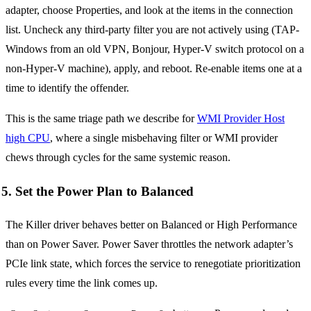
adapter, choose Properties, and look at the items in the connection
list. Uncheck any third-party filter you are not actively using (TAP-
Windows from an old VPN, Bonjour, Hyper-V switch protocol on a
non-Hyper-V machine), apply, and reboot. Re-enable items one at a
time to identify the offender.
This is the same triage path we describe for
WMI Provider Host
high CPU
, where a single misbehaving filter or WMI provider
chews through cycles for the same systemic reason.
5. Set the Power Plan to Balanced
The Killer driver behaves better on Balanced or High Performance
than on Power Saver. Power Saver throttles the network adapter’s
PCIe link state, which forces the service to renegotiate prioritization
rules every time the link comes up.