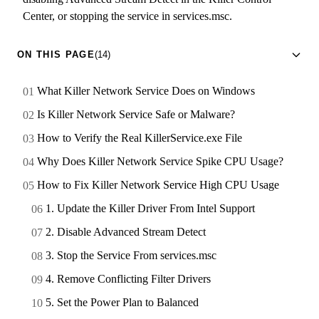
Center, or stopping the service in services.msc.
ON THIS PAGE
(14)
What Killer Network Service Does on Windows
Is Killer Network Service Safe or Malware?
How to Verify the Real KillerService.exe File
Why Does Killer Network Service Spike CPU Usage?
How to Fix Killer Network Service High CPU Usage
1. Update the Killer Driver From Intel Support
2. Disable Advanced Stream Detect
3. Stop the Service From services.msc
4. Remove Conflicting Filter Drivers
5. Set the Power Plan to Balanced