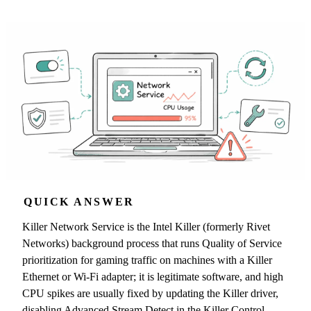
QUICK ANSWER
Killer Network Service is the Intel Killer (formerly Rivet
Networks) background process that runs Quality of Service
prioritization for gaming traffic on machines with a Killer
Ethernet or Wi-Fi adapter; it is legitimate software, and high
CPU spikes are usually fixed by updating the Killer driver,
disabling Advanced Stream Detect in the Killer Control