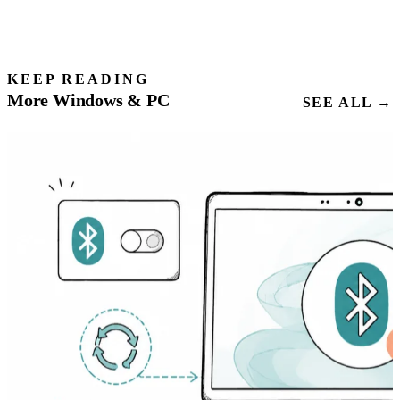
KEEP READING
More Windows & PC
SEE ALL →