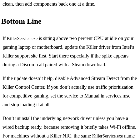
clean, then add components back one at a time.
Bottom Line
If
is sitting above two percent CPU at idle on your
KillerService.exe
gaming laptop or motherboard, update the Killer driver from Intel’s
Killer support site first. Start there especially if the spike appears
during a Discord call paired with a Steam download.
If the update doesn’t help, disable Advanced Stream Detect from the
Killer Control Center. If you don’t actually use traffic prioritization
for competitive gaming, set the service to Manual in services.msc
and stop loading it at all.
Don’t uninstall the underlying network driver unless you have a
wired backup ready, because removing it briefly takes Wi-Fi offline.
For machines without a Killer NIC, the same
name
KillerService.exe