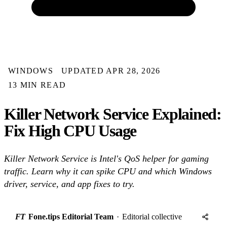
WINDOWS
UPDATED APR 28, 2026
13 MIN READ
Killer Network Service Explained:
Fix High CPU Usage
Killer Network Service is Intel's QoS helper for gaming
traffic. Learn why it can spike CPU and which Windows
driver, service, and app fixes to try.
FT
Fone.tips Editorial Team
·
Editorial collective