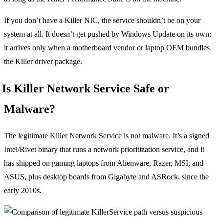
If you don’t have a Killer NIC, the service shouldn’t be on your
system at all. It doesn’t get pushed by Windows Update on its own;
it arrives only when a motherboard vendor or laptop OEM bundles
the Killer driver package.
Is Killer Network Service Safe or
Malware?
The legitimate Killer Network Service is not malware. It’s a signed
Intel/Rivet binary that runs a network prioritization service, and it
has shipped on gaming laptops from Alienware, Razer, MSI, and
ASUS, plus desktop boards from Gigabyte and ASRock, since the
early 2010s.