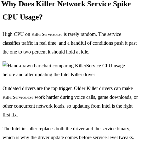
Why Does Killer Network Service Spike
CPU Usage?
High CPU on
is rarely random. The service
KillerService.exe
classifies traffic in real time, and a handful of conditions push it past
the one to two percent it should hold at idle.
Outdated drivers are the top trigger. Older Killer drivers can make
work harder during voice calls, game downloads, or
KillerService.exe
other concurrent network loads, so updating from Intel is the right
first fix.
The Intel installer replaces both the driver and the service binary,
which is why the driver update comes before service-level tweaks.