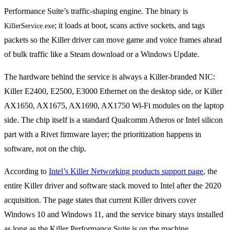
Performance Suite’s traffic-shaping engine. The binary is
; it loads at boot, scans active sockets, and tags
KillerService.exe
packets so the Killer driver can move game and voice frames ahead
of bulk traffic like a Steam download or a Windows Update.
The hardware behind the service is always a Killer-branded NIC:
Killer E2400, E2500, E3000 Ethernet on the desktop side, or Killer
AX1650, AX1675, AX1690, AX1750 Wi-Fi modules on the laptop
side. The chip itself is a standard Qualcomm Atheros or Intel silicon
part with a Rivet firmware layer; the prioritization happens in
software, not on the chip.
According to
Intel’s Killer Networking products support page
, the
entire Killer driver and software stack moved to Intel after the 2020
acquisition. The page states that current Killer drivers cover
Windows 10 and Windows 11, and the service binary stays installed
as long as the Killer Performance Suite is on the machine.