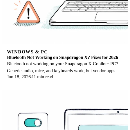
WINDOWS & PC
Bluetooth Not Working on Snapdragon X? Fixes for 2026
Bluetooth not working on your Snapdragon X Copilot+ PC?
Generic audio, mice, and keyboards work, but vendor apps
Jun 18, 2026
11 min read
often lack an ARM build. Fixes inside.