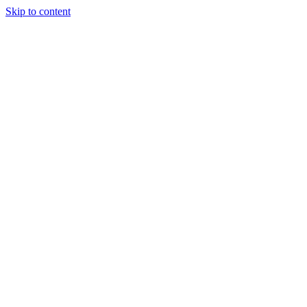
Skip to content