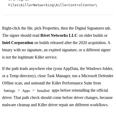
Files\KillerNetworking\KillerControlCenter\
Right-click the file, pick Properties, then the Digital Signatures tab.
The signer should read
Rivet Networks LLC
on older builds or
Intel Corporation
on builds released after the 2020 acquisition. A
binary with no signature, an expired signature, or a different signer
is not the legitimate Killer service.
If the path leads anywhere else (your AppData, the Windows folder,
or a Temp directory), close Task Manager, run a Microsoft Defender
Offline scan, and uninstall the Killer Performance Suite from
>
>
apps before reinstalling the official
Settings
Apps
Installed
driver. That path check should come before driver changes, because
malware cleanup and Killer driver repair are different workflows.