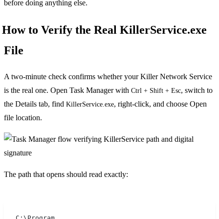
before doing anything else.
How to Verify the Real KillerService.exe
File
A two-minute check confirms whether your Killer Network Service
is the real one. Open Task Manager with
, switch to
Ctrl + Shift + Esc
the Details tab, find
, right-click, and choose Open
KillerService.exe
file location.
The path that opens should read exactly:
C:\Program 