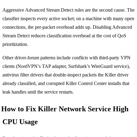
Aggressive Advanced Stream Detect rules are the second cause. The
classifier inspects every active socket; on a machine with many open
connections, the per-packet overhead adds up. Disabling Advanced
Stream Detect reduces classification overhead at the cost of QoS
prioritization.
Other driver-forum patterns include conflicts with third-party VPN
clients (NordVPN’s TAP adapter, Surfshark’s WireGuard service),
antivirus filter drivers that double-inspect packets the Killer driver
already classified, and corrupted Killer Control Center installs that
leak handles until the service restarts.
How to Fix Killer Network Service High
CPU Usage