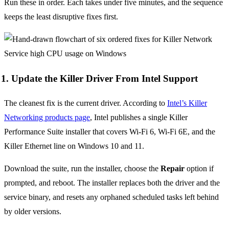
Run these in order. Each takes under five minutes, and the sequence
keeps the least disruptive fixes first.
1. Update the Killer Driver From Intel Support
The cleanest fix is the current driver. According to
Intel’s Killer
Networking products page
, Intel publishes a single Killer
Performance Suite installer that covers Wi-Fi 6, Wi-Fi 6E, and the
Killer Ethernet line on Windows 10 and 11.
Download the suite, run the installer, choose the
Repair
option if
prompted, and reboot. The installer replaces both the driver and the
service binary, and resets any orphaned scheduled tasks left behind
by older versions.