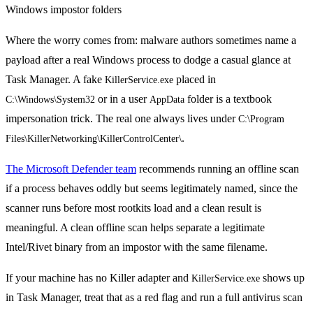
Where the worry comes from: malware authors sometimes name a
payload after a real Windows process to dodge a casual glance at
Task Manager. A fake
placed in
KillerService.exe
or in a user
folder is a textbook
C:\Windows\System32
AppData
impersonation trick. The real one always lives under
C:\Program 
.
Files\KillerNetworking\KillerControlCenter\
The Microsoft Defender team
recommends running an offline scan
if a process behaves oddly but seems legitimately named, since the
scanner runs before most rootkits load and a clean result is
meaningful. A clean offline scan helps separate a legitimate
Intel/Rivet binary from an impostor with the same filename.
If your machine has no Killer adapter and
shows up
KillerService.exe
in Task Manager, treat that as a red flag and run a full antivirus scan