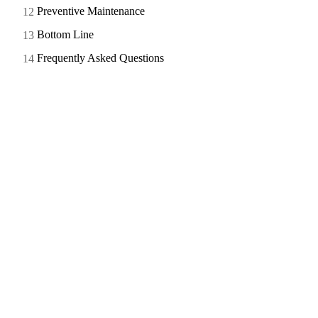
Preventive Maintenance
Bottom Line
Frequently Asked Questions