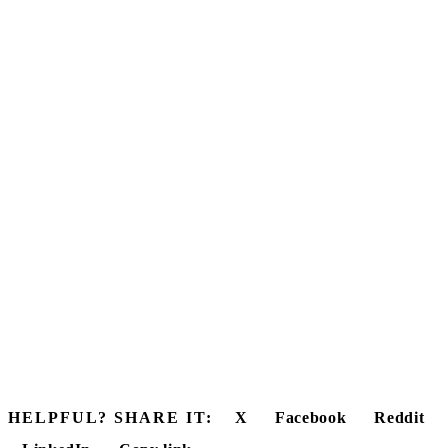
HELPFUL? SHARE IT:
X
Facebook
Reddit