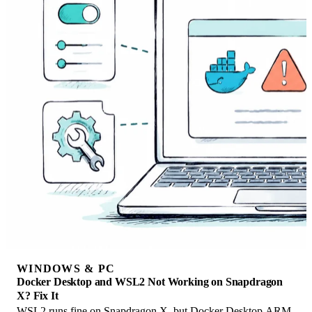
WINDOWS & PC
Docker Desktop and WSL2 Not Working on Snapdragon
X? Fix It
WSL2 runs fine on Snapdragon X, but Docker Desktop ARM