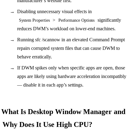
manufacturer’s website first.
Disabling unnecessary visual effects in
>
significantly
System Properties
Performance Options
reduces DWM’s workload on lower-end machines.
Running sfc /scannow in an elevated Command Prompt
repairs corrupted system files that can cause DWM to
behave erratically.
If DWM spikes only when specific apps are open, those
apps are likely using hardware acceleration incompatibly
— disable it in each app’s settings.
What Is Desktop Window Manager and
Why Does It Use High CPU?