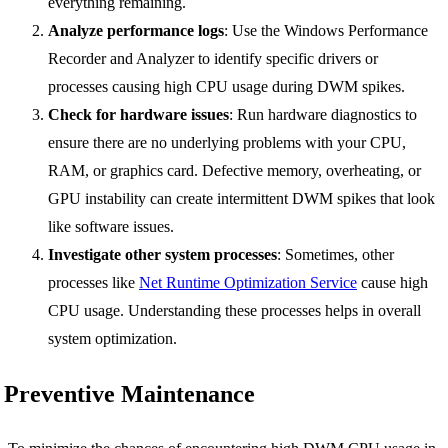
everything remaining.
Analyze performance logs
: Use the Windows Performance
Recorder and Analyzer to identify specific drivers or
processes causing high CPU usage during DWM spikes.
Check for hardware issues
: Run hardware diagnostics to
ensure there are no underlying problems with your CPU,
RAM, or graphics card. Defective memory, overheating, or
GPU instability can create intermittent DWM spikes that look
like software issues.
Investigate other system processes
: Sometimes, other
processes like
Net Runtime Optimization Service
cause high
CPU usage. Understanding these processes helps in overall
system optimization.
Preventive Maintenance