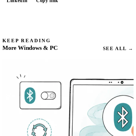
LinkedIn
Copy link
KEEP READING
More Windows & PC
SEE ALL →