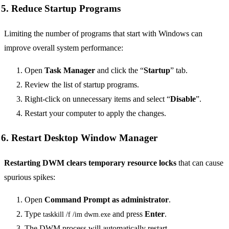
5. Reduce Startup Programs
Limiting the number of programs that start with Windows can
improve overall system performance:
Open
Task Manager
and click the “
Startup
” tab.
Review the list of startup programs.
Right-click on unnecessary items and select “
Disable
”.
Restart your computer to apply the changes.
6. Restart Desktop Window Manager
Restarting DWM clears temporary resource locks
that can cause
spurious spikes:
Open
Command Prompt as administrator
.
Type
and press
Enter
.
taskkill /f /im dwm.exe
The DWM process will automatically restart.