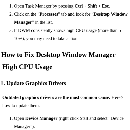
Open Task Manager by pressing
Ctrl + Shift + Esc
.
Click on the “
Processes
” tab and look for “
Desktop Window
Manager
” in the list.
If DWM consistently shows high CPU usage (more than 5-
10%), you may need to take action.
How to Fix Desktop Window Manager
High CPU Usage
1. Update Graphics Drivers
Outdated graphics drivers are the most common cause.
Here’s
how to update them:
Open
Device Manager
(right-click Start and select “Device
Manager”).