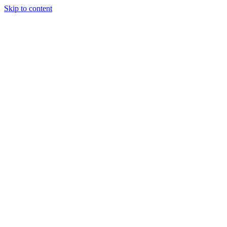
Skip to content