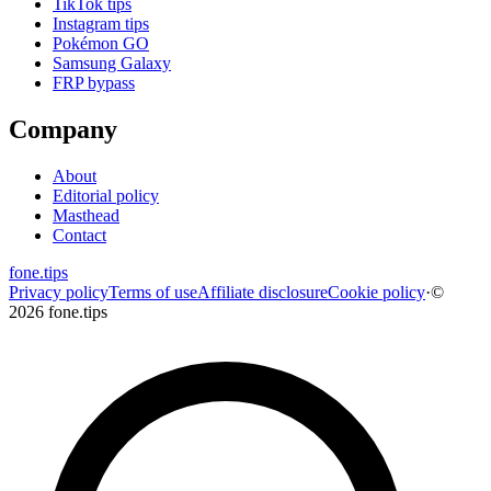
TikTok tips
Instagram tips
Pokémon GO
Samsung Galaxy
FRP bypass
Company
About
Editorial policy
Masthead
Contact
fone
.
tips
Privacy policy
Terms of use
Affiliate disclosure
Cookie policy
·
©
2026 fone.tips