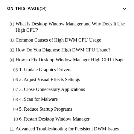
ON THIS PAGE
(14)
What Is Desktop Window Manager and Why Does It Use
High CPU?
Common Causes of High DWM CPU Usage
How Do You Diagnose High DWM CPU Usage?
How to Fix Desktop Window Manager High CPU Usage
1. Update Graphics Drivers
2. Adjust Visual Effects Settings
3. Close Unnecessary Applications
4. Scan for Malware
5. Reduce Startup Programs
6. Restart Desktop Window Manager
Advanced Troubleshooting for Persistent DWM Issues