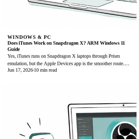
WINDOWS & PC
Does iTunes Work on Snapdragon X? ARM Windows 11
Guide
Yes, iTunes runs on Snapdragon X laptops through Prism
emulation, but the Apple Devices app is the smoother route.
Jun 17, 2026
10 min read
Here is what to install on ARM.