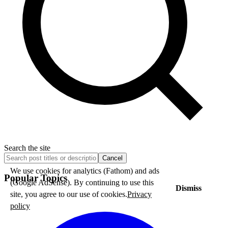
Search the site
Cancel
We use cookies for analytics (Fathom) and ads
Popular Topics
(Google AdSense). By continuing to use this
Dismiss
site, you agree to our use of cookies.
Privacy
policy