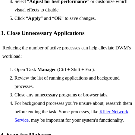
Select “
Adjust for best performance
” or customize which
visual effects to disable.
Click “
Apply
” and “
OK
” to save changes.
3. Close Unnecessary Applications
Reducing the number of active processes can help alleviate DWM’s
workload:
Open
Task Manager
(Ctrl + Shift + Esc).
Review the list of running applications and background
processes.
Close any unnecessary programs or browser tabs.
For background processes you’re unsure about, research them
before ending the task. Some processes, like
Killer Network
Service
, may be important for your system’s functionality.
4. Scan for Malware