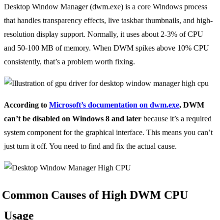
Desktop Window Manager (dwm.exe) is a core Windows process
that handles transparency effects, live taskbar thumbnails, and high-
resolution display support. Normally, it uses about 2-3% of CPU
and 50-100 MB of memory. When DWM spikes above 10% CPU
consistently, that’s a problem worth fixing.
According to
Microsoft’s documentation on dwm.exe
, DWM
can’t be disabled on Windows 8 and later
because it’s a required
system component for the graphical interface. This means you can’t
just turn it off. You need to find and fix the actual cause.
Common Causes of High DWM CPU
Usage