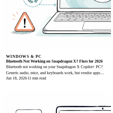
WINDOWS & PC
Bluetooth Not Working on Snapdragon X? Fixes for 2026
Bluetooth not working on your Snapdragon X Copilot+ PC?
Generic audio, mice, and keyboards work, but vendor apps
Jun 18, 2026
11 min read
often lack an ARM build. Fixes inside.