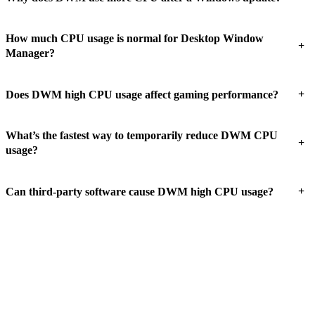
How much CPU usage is normal for Desktop Window
+
Manager?
+
Does DWM high CPU usage affect gaming performance?
What’s the fastest way to temporarily reduce DWM CPU
+
usage?
+
Can third-party software cause DWM high CPU usage?