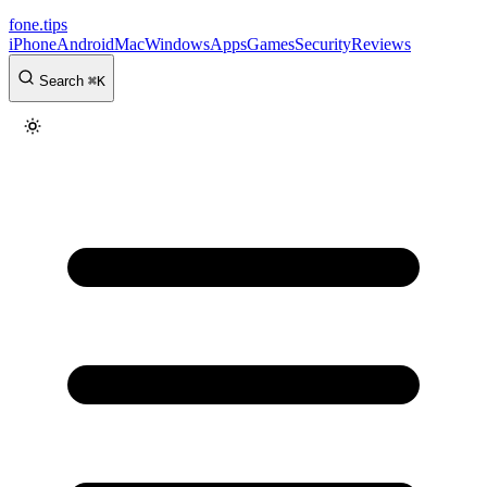
fone
.
tips
iPhone
Android
Mac
Windows
Apps
Games
Security
Reviews
Search
⌘
K