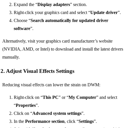
Expand the “
Display adapters
” section.
Right-click your graphics card and select “
Update driver
”.
Choose “
Search automatically for updated driver
software
”.
Alternatively, visit your graphics card manufacturer’s website
(NVIDIA, AMD, or Intel) to download and install the latest drivers
manually.
2. Adjust Visual Effects Settings
Reducing visual effects can lower the strain on DWM:
Right-click on “
This PC
” or “
My Computer
” and select
“
Properties
”.
Click on “
Advanced system settings
”.
In the
Performance section
, click “
Settings
”.