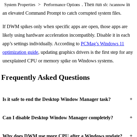
>
. Then run
in
System Properties
Performance Options
sfc /scannow
an elevated Command Prompt to catch corrupted system files.
If DWM spikes only when specific apps are open, those apps are
likely using hardware acceleration incompatibly. Disable it in each
app’s settings individually. According to
PCMag’s Windows 11
optimization guide
, updating graphics drivers is the first step for any
unexplained CPU or memory spike on Windows systems.
Frequently Asked Questions
+
Is it safe to end the Desktop Window Manager task?
+
Can I disable Desktop Window Manager completely?
+
Why does DWM use more CPU after a Windows update?