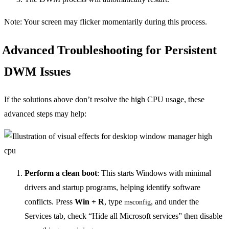
Note: Your screen may flicker momentarily during this process.
Advanced Troubleshooting for Persistent
DWM Issues
If the solutions above don’t resolve the high CPU usage, these
advanced steps may help:
Perform a clean boot
: This starts Windows with minimal
drivers and startup programs, helping identify software
conflicts. Press
Win + R
, type
, and under the
msconfig
Services tab, check “Hide all Microsoft services” then disable