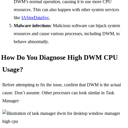
DWM’s normal operation, causing it to use more CPU
resources. This can also happen with other system services
like
IAStorDataSvc
.
Malware infections
: Malicious software can hijack system
resources and cause various processes, including DWM, to
behave abnormally.
How Do You Diagnose High DWM CPU
Usage?
Before attempting to fix the issue, confirm that DWM is the actual
cause. Don’t assume. Other processes can look similar in Task
Manager: