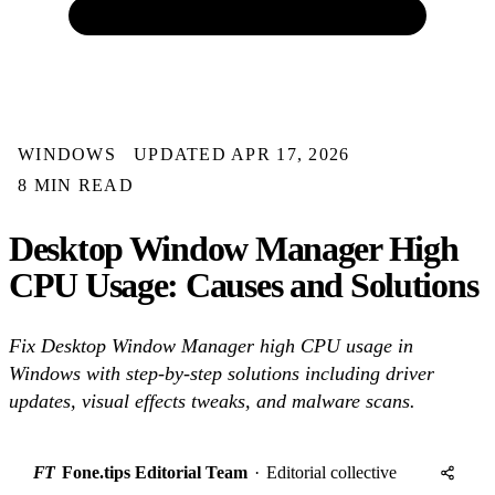
WINDOWS
UPDATED APR 17, 2026
8 MIN READ
Desktop Window Manager High
CPU Usage: Causes and Solutions
Fix Desktop Window Manager high CPU usage in
Windows with step-by-step solutions including driver
updates, visual effects tweaks, and malware scans.
FT
Fone.tips Editorial Team
·
Editorial collective