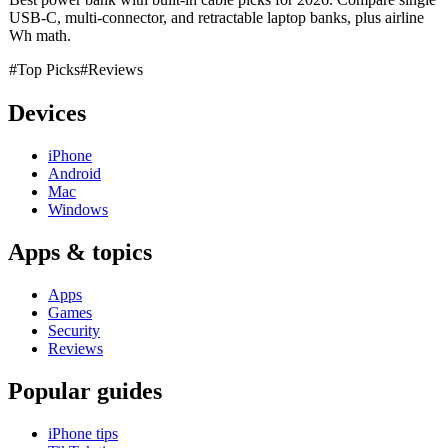
USB-C, multi-connector, and retractable laptop banks, plus airline
Wh math.
#Top Picks
#Reviews
Devices
iPhone
Android
Mac
Windows
Apps & topics
Apps
Games
Security
Reviews
Popular guides
iPhone tips