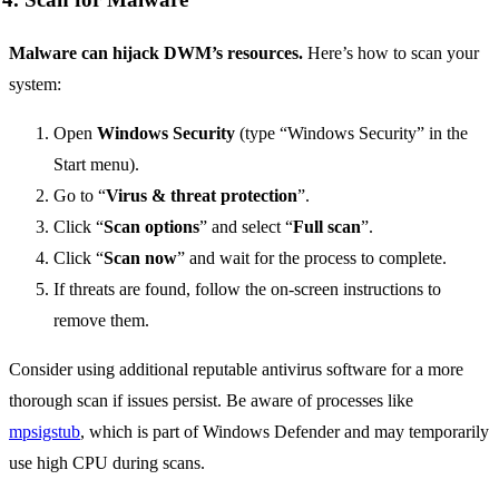
Malware can hijack DWM’s resources.
Here’s how to scan your
system:
Open
Windows Security
(type “Windows Security” in the
Start menu).
Go to “
Virus & threat protection
”.
Click “
Scan options
” and select “
Full scan
”.
Click “
Scan now
” and wait for the process to complete.
If threats are found, follow the on-screen instructions to
remove them.
Consider using additional reputable antivirus software for a more
thorough scan if issues persist. Be aware of processes like
mpsigstub
, which is part of Windows Defender and may temporarily
use high CPU during scans.