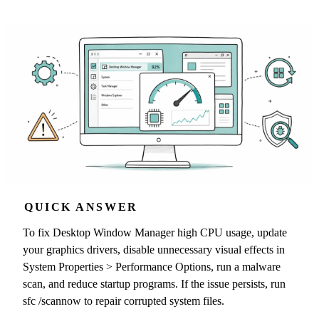
QUICK ANSWER
To fix Desktop Window Manager high CPU usage, update
your graphics drivers, disable unnecessary visual effects in
System Properties > Performance Options, run a malware
scan, and reduce startup programs. If the issue persists, run
sfc /scannow to repair corrupted system files.