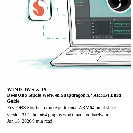
WINDOWS & PC
Does OBS Studio Work on Snapdragon X? ARM64 Build
Guide
Yes, OBS Studio has an experimental ARM64 build since
version 31.1, but x64 plugins won't load and hardware
Jun 18, 2026
9 min read
encoding is missing. Here is what works.