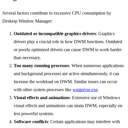
Several factors contribute to excessive CPU consumption by
Desktop Window Manager:
Outdated or incompatible graphics drivers
: Graphics
drivers play a crucial role in how DWM functions. Outdated
or poorly optimized drivers can cause DWM to work harder
than necessary.
Too many running processes
: When numerous applications
and background processes are active simultaneously, it can
increase the workload on DWM. Similar issues can occur
with other system processes like
wmiprvse.exe
.
Visual effects and animations
: Extensive use of Windows
visual effects and animations can strain DWM, especially on
less powerful systems.
Software conflicts
: Certain applications may interfere with