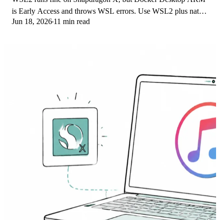
is Early Access and throws WSL errors. Use WSL2 plus native
Jun 18, 2026
11 min read
ARM64 Ubuntu and Docker Engine.