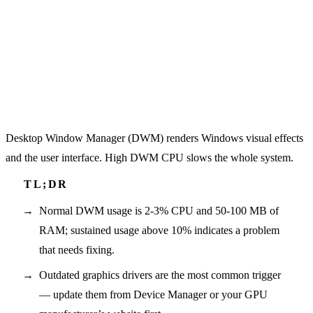
Desktop Window Manager (DWM) renders Windows visual effects
and the user interface. High DWM CPU slows the whole system.
Normal DWM usage is 2-3% CPU and 50-100 MB of
RAM; sustained usage above 10% indicates a problem
that needs fixing.
Outdated graphics drivers are the most common trigger
— update them from Device Manager or your GPU