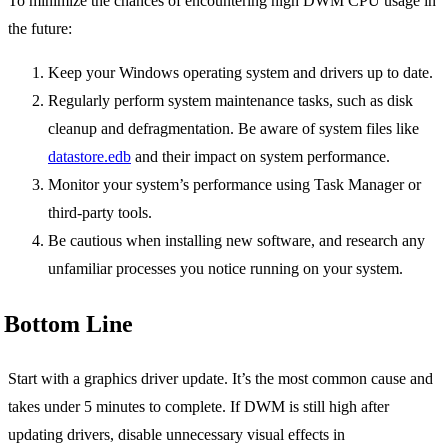
To minimize the chances of encountering high DWM CPU usage in
the future:
Keep your Windows operating system and drivers up to date.
Regularly perform system maintenance tasks, such as disk
cleanup and defragmentation. Be aware of system files like
datastore.edb
and their impact on system performance.
Monitor your system’s performance using Task Manager or
third-party tools.
Be cautious when installing new software, and research any
unfamiliar processes you notice running on your system.
Bottom Line
Start with a graphics driver update. It’s the most common cause and
takes under 5 minutes to complete. If DWM is still high after
updating drivers, disable unnecessary visual effects in