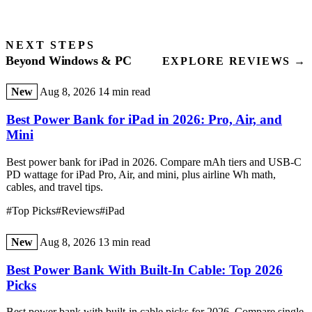
NEXT STEPS
Beyond Windows & PC
EXPLORE REVIEWS →
New
Aug 8, 2026
14 min read
Best Power Bank for iPad in 2026: Pro, Air, and
Mini
Best power bank for iPad in 2026. Compare mAh tiers and USB-C
PD wattage for iPad Pro, Air, and mini, plus airline Wh math,
cables, and travel tips.
#Top Picks
#Reviews
#iPad
New
Aug 8, 2026
13 min read
Best Power Bank With Built-In Cable: Top 2026
Picks
Best power bank with built-in cable picks for 2026. Compare single